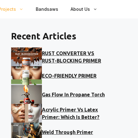
rojects
Bandsaws
About Us
Recent Articles
RUST CONVERTER VS
RUST-BLOCKING PRIMER
ECO-FRIENDLY PRIMER
Gas Flow In Propane Torch
Acrylic Primer Vs Latex
Primer: Which Is Better?
Weld Through Primer