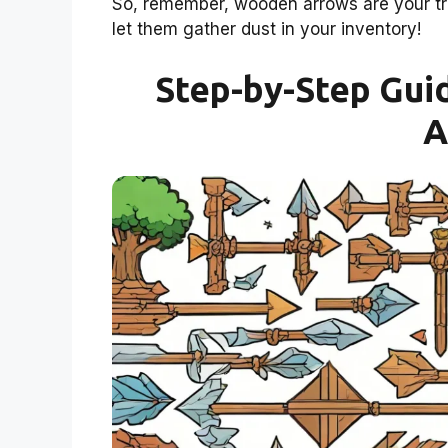
So, remember, wooden arrows are your trus
let them gather dust in your inventory!
Step-by-Step Gui
A