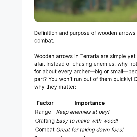
Definition and purpose of wooden arrows 
combat.
Wooden arrows in Terraria are simple yet 
afar. Instead of chasing enemies, why no
for about every archer—big or small—bec
part? You won’t run out of them quickly! 
why they matter:
Factor
Importance
Range
Keep enemies at bay!
Crafting
Easy to make with wood!
Combat
Great for taking down foes!