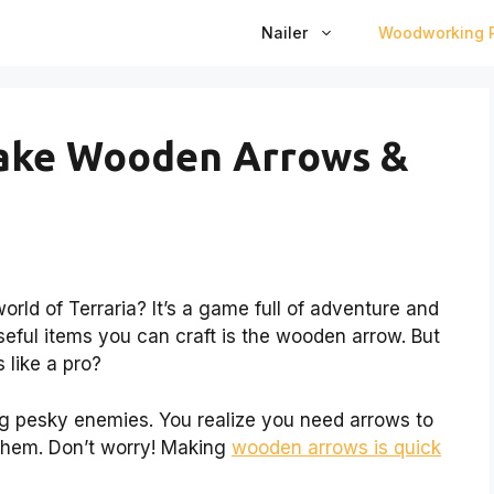
Nailer
Woodworking P
Make Wooden Arrows &
orld of Terraria? It’s a game full of adventure and
seful items you can craft is the wooden arrow. But
like a pro?
ng pesky enemies. You realize you need arrows to
 them. Don’t worry! Making
wooden arrows is quick