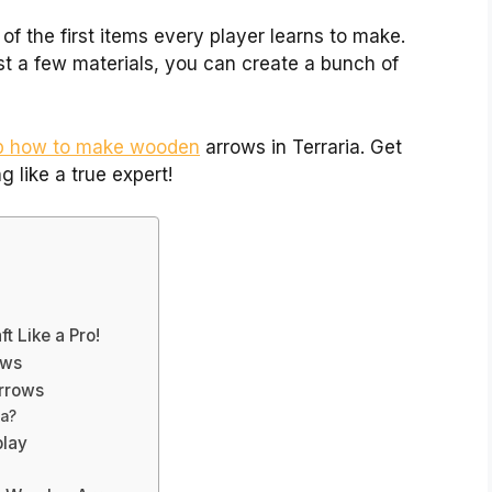
of the first items every player learns to make.
ust a few materials, you can create a bunch of
ep how to make wooden
arrows in Terraria. Get
g like a true expert!
 Like a Pro!
ows
Arrows
ia?
play