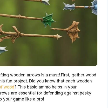
fting wooden arrows is a must! First, gather wood
this fun project. Did you know that each wooden
 of wood
? This basic ammo helps in your
rows are essential for defending against pesky
 your game like a pro!