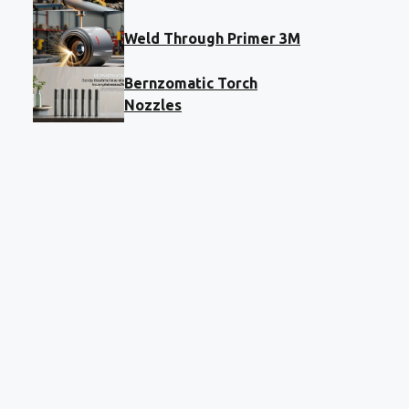
Weld Through Primer 3M
Bernzomatic Torch
Nozzles