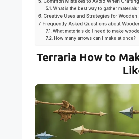
Common Mistakes to Avoid When Craftin
What is the best way to gather materials
Creative Uses and Strategies for Wooden
Frequently Asked Questions about Woode
What materials do I need to make wood
How many arrows can I make at once?
Terraria How to Ma
Lik