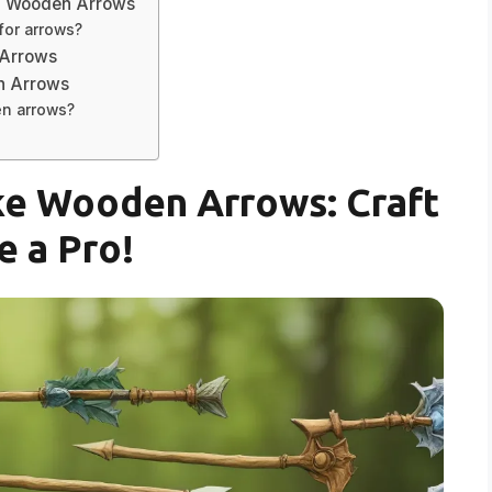
g Wooden Arrows
 for arrows?
 Arrows
n Arrows
en arrows?
ke Wooden Arrows: Craft
e a Pro!