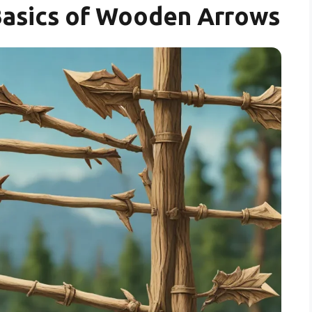
Basics of Wooden Arrows