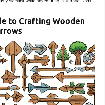
ty sidekick while adventuring in Terraria. Don’t
de to Crafting Wooden
rrows