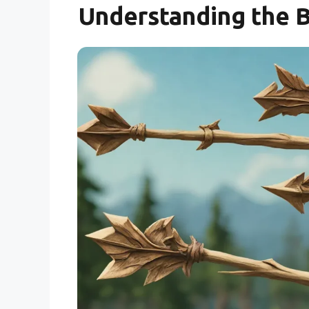
Understanding the 