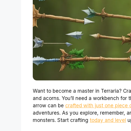
Want to become a master in Terraria? Cra
and acorns. You’ll need a workbench for 
arrow can be
crafted with just one piece
adventures. As you explore, remember, ar
monsters. Start crafting
today and level
up