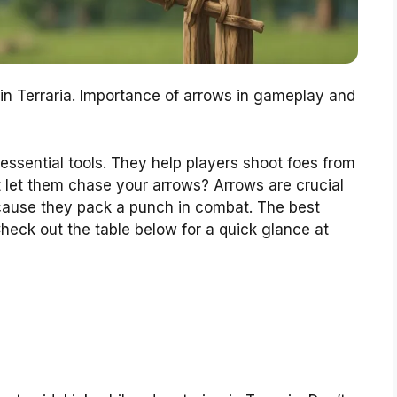
in Terraria. Importance of arrows in gameplay and
essential tools. They help players shoot foes from
t let them chase your arrows? Arrows are crucial
ause they pack a punch in combat. The best
Check out the table below for a quick glance at