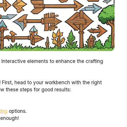
 Interactive elements to enhance the crafting
 First, head to your workbench with the right
low these steps for good results:
ting
options.
e enough!