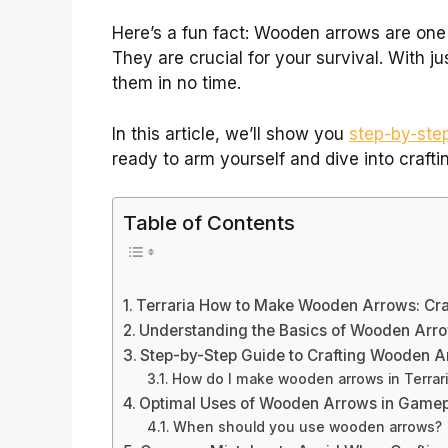
Here’s a fun fact: Wooden arrows are one 
They are crucial for your survival. With j
them in no time.
In this article, we’ll show you
step-by-st
ready to arm yourself and dive into craftin
Table of Contents
Terraria How to Make Wooden Arrows: Craft
Understanding the Basics of Wooden Arr
Step-by-Step Guide to Crafting Wooden 
How do I make wooden arrows in Terrar
Optimal Uses of Wooden Arrows in Game
When should you use wooden arrows?