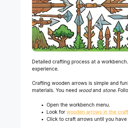
Detailed crafting process at a workbench.
experience.
Crafting wooden arrows is simple and fun!
materials. You need
wood
and
stone
. Fol
Open the workbench menu.
Look for
wooden arrows in the craf
Click to craft arrows until you hav