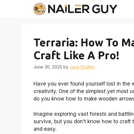
Skip
to
content
Terraria: How To 
Craft Like A Pro!
June 30, 2025
by
Jack Shaffer
Have you ever found yourself lost in the w
creativity. One of the simplest yet most u
do you know how to make wooden arrows 
Imagine exploring vast forests and battli
survive, but you don’t know how to craft
and easy.