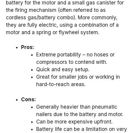
battery for the motor and a small gas canister for
the firing mechanism (often referred to as
cordless gas/battery combo). More commonly,
they are fully electric, using a combination of a
motor and a spring or flywheel system.
Pros:
Extreme portability – no hoses or
compressors to contend with.
Quick and easy setup.
Great for smaller jobs or working in
hard-to-reach areas.
Cons:
Generally heavier than pneumatic
nailers due to the battery and motor.
Can be more expensive upfront.
Battery life can be a limitation on very