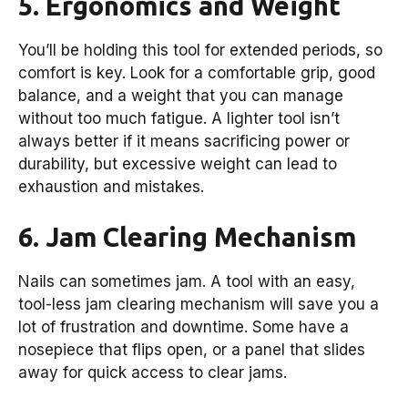
5. Ergonomics and Weight
You’ll be holding this tool for extended periods, so
comfort is key. Look for a comfortable grip, good
balance, and a weight that you can manage
without too much fatigue. A lighter tool isn’t
always better if it means sacrificing power or
durability, but excessive weight can lead to
exhaustion and mistakes.
6. Jam Clearing Mechanism
Nails can sometimes jam. A tool with an easy,
tool-less jam clearing mechanism will save you a
lot of frustration and downtime. Some have a
nosepiece that flips open, or a panel that slides
away for quick access to clear jams.