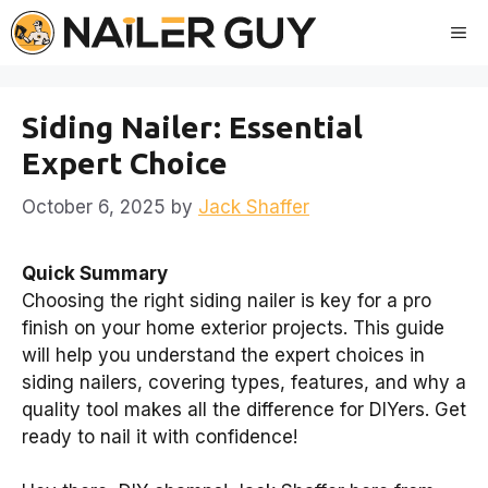
Skip
Me
to
content
Siding Nailer: Essential
Expert Choice
October 6, 2025
by
Jack Shaffer
Quick Summary
Choosing the right siding nailer is key for a pro
finish on your home exterior projects. This guide
will help you understand the expert choices in
siding nailers, covering types, features, and why a
quality tool makes all the difference for DIYers. Get
ready to nail it with confidence!