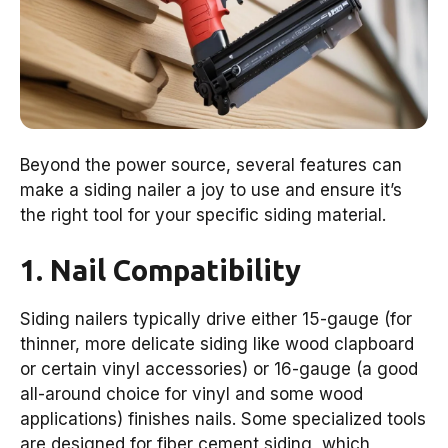
Beyond the power source, several features can
make a siding nailer a joy to use and ensure it’s
the right tool for your specific siding material.
1. Nail Compatibility
Siding nailers typically drive either 15-gauge (for
thinner, more delicate siding like wood clapboard
or certain vinyl accessories) or 16-gauge (a good
all-around choice for vinyl and some wood
applications) finishes nails. Some specialized tools
are designed for fiber cement siding, which