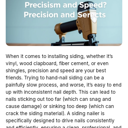
When it comes to installing siding, whether it’s
vinyl, wood clapboard, fiber cement, or even
shingles, precision and speed are your best
friends. Trying to hand-nail siding can be a
painfully slow process, and worse, it’s easy to end
up with inconsistent nail depth. This can lead to
nails sticking out too far (which can snag and
cause damage) or sinking too deep (which can
crack the siding material). A siding nailer is
specifically designed to drive nails consistently
and efficiently, ensuring a clean, professional, and