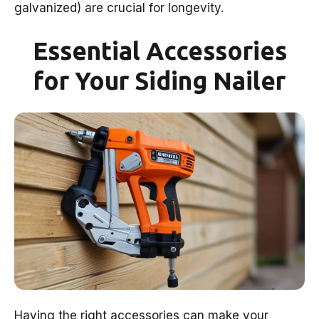
galvanized) are crucial for longevity.
Essential Accessories
for Your Siding Nailer
Having the right accessories can make your