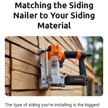
Matching the Siding
Nailer to Your Siding
Material
The type of siding you’re installing is the biggest