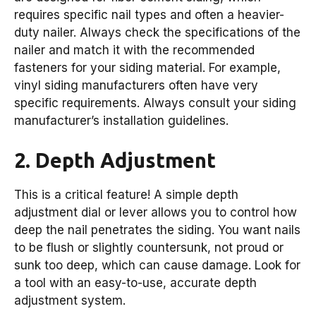
requires specific nail types and often a heavier-
duty nailer. Always check the specifications of the
nailer and match it with the recommended
fasteners for your siding material. For example,
vinyl siding manufacturers often have very
specific requirements. Always consult your siding
manufacturer’s installation guidelines.
2. Depth Adjustment
This is a critical feature! A simple depth
adjustment dial or lever allows you to control how
deep the nail penetrates the siding. You want nails
to be flush or slightly countersunk, not proud or
sunk too deep, which can cause damage. Look for
a tool with an easy-to-use, accurate depth
adjustment system.