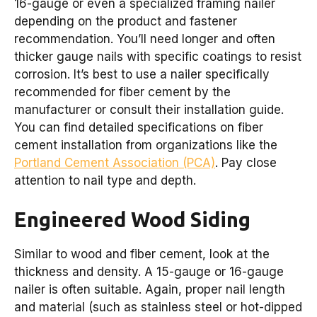
16-gauge or even a specialized framing nailer
depending on the product and fastener
recommendation. You’ll need longer and often
thicker gauge nails with specific coatings to resist
corrosion. It’s best to use a nailer specifically
recommended for fiber cement by the
manufacturer or consult their installation guide.
You can find detailed specifications on fiber
cement installation from organizations like the
Portland Cement Association (PCA)
. Pay close
attention to nail type and depth.
Engineered Wood Siding
Similar to wood and fiber cement, look at the
thickness and density. A 15-gauge or 16-gauge
nailer is often suitable. Again, proper nail length
and material (such as stainless steel or hot-dipped