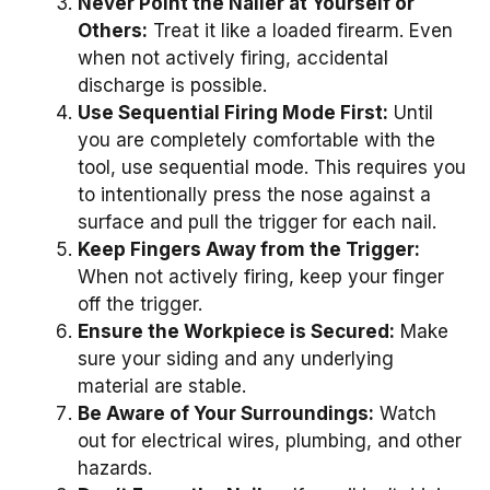
Never Point the Nailer at Yourself or
Others:
Treat it like a loaded firearm. Even
when not actively firing, accidental
discharge is possible.
Use Sequential Firing Mode First:
Until
you are completely comfortable with the
tool, use sequential mode. This requires you
to intentionally press the nose against a
surface and pull the trigger for each nail.
Keep Fingers Away from the Trigger:
When not actively firing, keep your finger
off the trigger.
Ensure the Workpiece is Secured:
Make
sure your siding and any underlying
material are stable.
Be Aware of Your Surroundings:
Watch
out for electrical wires, plumbing, and other
hazards.