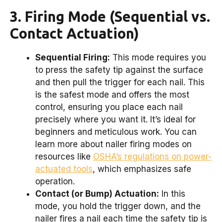
3. Firing Mode (Sequential vs.
Contact Actuation)
Sequential Firing:
This mode requires you
to press the safety tip against the surface
and then pull the trigger for each nail. This
is the safest mode and offers the most
control, ensuring you place each nail
precisely where you want it. It’s ideal for
beginners and meticulous work. You can
learn more about nailer firing modes on
resources like
OSHA’s regulations on power-
actuated tools
, which emphasizes safe
operation.
Contact (or Bump) Actuation:
In this
mode, you hold the trigger down, and the
nailer fires a nail each time the safety tip is