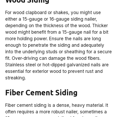
For wood clapboard or shakes, you might use
either a 15-gauge or 16-gauge siding nailer,
depending on the thickness of the wood. Thicker
wood might benefit from a 15-gauge nail for a bit
more holding power. Ensure the nails are long
enough to penetrate the siding and adequately
into the underlying studs or sheathing for a secure
fit. Over-driving can damage the wood fibers.
Stainless steel or hot-dipped galvanized nails are
essential for exterior wood to prevent rust and
streaking.
Fiber Cement Siding
Fiber cement siding is a dense, heavy material. It
often requires a more robust nailer, sometimes a