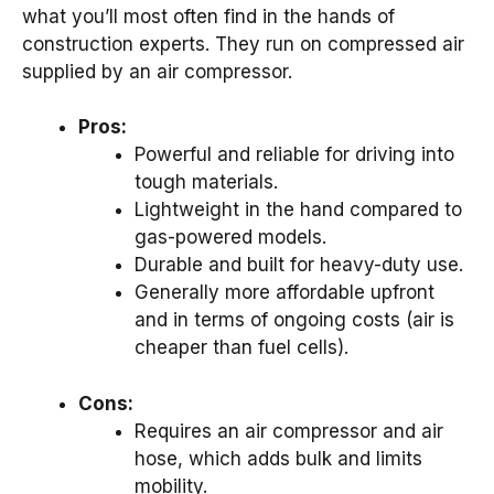
what you’ll most often find in the hands of
construction experts. They run on compressed air
supplied by an air compressor.
Pros:
Powerful and reliable for driving into
tough materials.
Lightweight in the hand compared to
gas-powered models.
Durable and built for heavy-duty use.
Generally more affordable upfront
and in terms of ongoing costs (air is
cheaper than fuel cells).
Cons:
Requires an air compressor and air
hose, which adds bulk and limits
mobility.