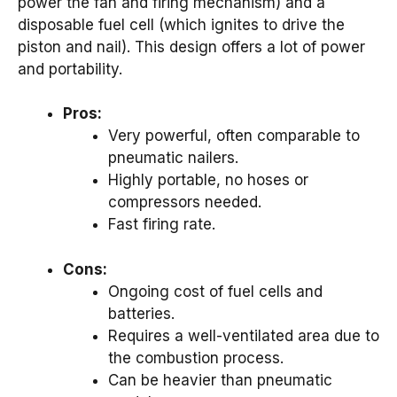
power the fan and firing mechanism) and a
disposable fuel cell (which ignites to drive the
piston and nail). This design offers a lot of power
and portability.
Pros:
Very powerful, often comparable to
pneumatic nailers.
Highly portable, no hoses or
compressors needed.
Fast firing rate.
Cons:
Ongoing cost of fuel cells and
batteries.
Requires a well-ventilated area due to
the combustion process.
Can be heavier than pneumatic