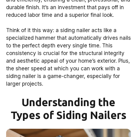
durable finish. It’s an investment that pays off in
reduced labor time and a superior final look.
Think of it this way: a siding nailer acts like a
specialized hammer that automatically drives nails
to the perfect depth every single time. This
consistency is crucial for the structural integrity
and aesthetic appeal of your home’s exterior. Plus,
the sheer speed at which you can work with a
siding nailer is a game-changer, especially for
larger projects.
Understanding the
Types of Siding Nailers