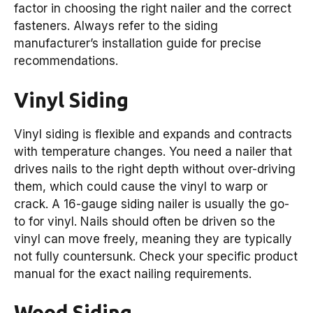
factor in choosing the right nailer and the correct
fasteners. Always refer to the siding
manufacturer’s installation guide for precise
recommendations.
Vinyl Siding
Vinyl siding is flexible and expands and contracts
with temperature changes. You need a nailer that
drives nails to the right depth without over-driving
them, which could cause the vinyl to warp or
crack. A 16-gauge siding nailer is usually the go-
to for vinyl. Nails should often be driven so the
vinyl can move freely, meaning they are typically
not fully countersunk. Check your specific product
manual for the exact nailing requirements.
Wood Siding