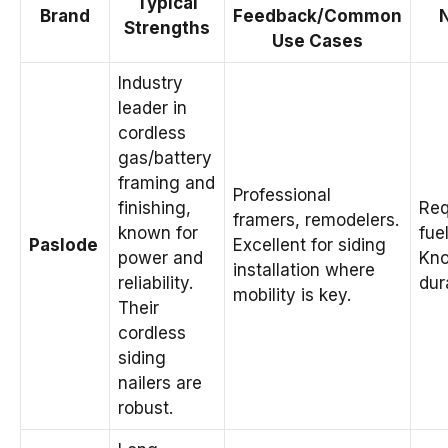
Typical
Brand
Feedback/Common
Strengths
Use Cases
Industry
leader in
cordless
gas/battery
framing and
Professional
finishing,
Req
framers, remodelers.
known for
fuel
Paslode
Excellent for siding
power and
Kno
installation where
reliability.
dura
mobility is key.
Their
cordless
siding
nailers are
robust.