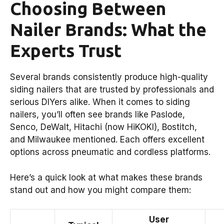
Choosing Between
Nailer Brands: What the
Experts Trust
Several brands consistently produce high-quality
siding nailers that are trusted by professionals and
serious DIYers alike. When it comes to siding
nailers, you’ll often see brands like Paslode,
Senco, DeWalt, Hitachi (now HiKOKI), Bostitch,
and Milwaukee mentioned. Each offers excellent
options across pneumatic and cordless platforms.
Here’s a quick look at what makes these brands
stand out and how you might compare them:
User