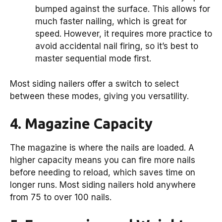
bumped against the surface. This allows for
much faster nailing, which is great for
speed. However, it requires more practice to
avoid accidental nail firing, so it’s best to
master sequential mode first.
Most siding nailers offer a switch to select
between these modes, giving you versatility.
4. Magazine Capacity
The magazine is where the nails are loaded. A
higher capacity means you can fire more nails
before needing to reload, which saves time on
longer runs. Most siding nailers hold anywhere
from 75 to over 100 nails.