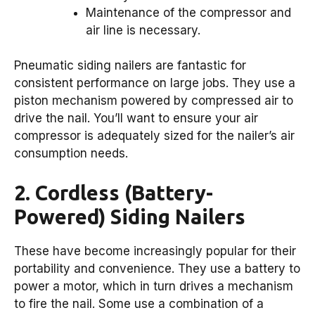
Maintenance of the compressor and
air line is necessary.
Pneumatic siding nailers are fantastic for
consistent performance on large jobs. They use a
piston mechanism powered by compressed air to
drive the nail. You’ll want to ensure your air
compressor is adequately sized for the nailer’s air
consumption needs.
2. Cordless (Battery-
Powered) Siding Nailers
These have become increasingly popular for their
portability and convenience. They use a battery to
power a motor, which in turn drives a mechanism
to fire the nail. Some use a combination of a