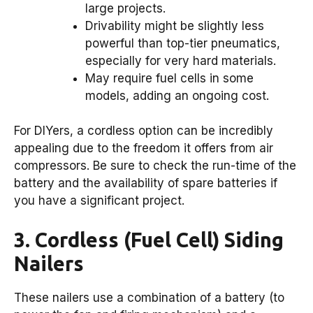
large projects.
Drivability might be slightly less
powerful than top-tier pneumatics,
especially for very hard materials.
May require fuel cells in some
models, adding an ongoing cost.
For DIYers, a cordless option can be incredibly
appealing due to the freedom it offers from air
compressors. Be sure to check the run-time of the
battery and the availability of spare batteries if
you have a significant project.
3. Cordless (Fuel Cell) Siding
Nailers
These nailers use a combination of a battery (to