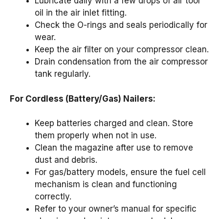
Lubricate daily with a few drops of air tool
oil in the air inlet fitting.
Check the O-rings and seals periodically for
wear.
Keep the air filter on your compressor clean.
Drain condensation from the air compressor
tank regularly.
For Cordless (Battery/Gas) Nailers:
Keep batteries charged and clean. Store
them properly when not in use.
Clean the magazine after use to remove
dust and debris.
For gas/battery models, ensure the fuel cell
mechanism is clean and functioning
correctly.
Refer to your owner’s manual for specific