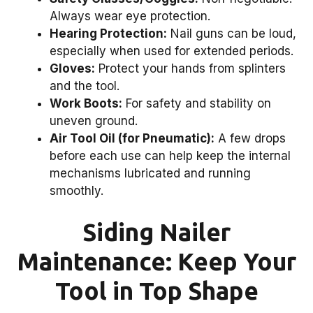
Always wear eye protection.
Hearing Protection:
Nail guns can be loud,
especially when used for extended periods.
Gloves:
Protect your hands from splinters
and the tool.
Work Boots:
For safety and stability on
uneven ground.
Air Tool Oil (for Pneumatic):
A few drops
before each use can help keep the internal
mechanisms lubricated and running
smoothly.
Siding Nailer
Maintenance: Keep Your
Tool in Top Shape