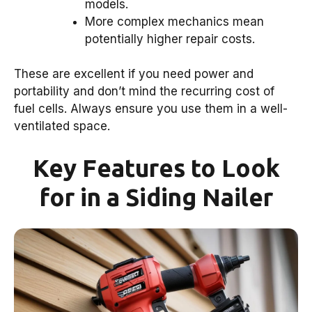
models.
More complex mechanics mean
potentially higher repair costs.
These are excellent if you need power and
portability and don’t mind the recurring cost of
fuel cells. Always ensure you use them in a well-
ventilated space.
Key Features to Look
for in a Siding Nailer