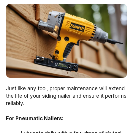
Just like any tool, proper maintenance will extend
the life of your siding nailer and ensure it performs
reliably.
For Pneumatic Nailers: