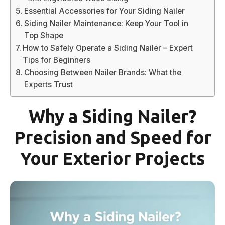
Essential Accessories for Your Siding Nailer
Siding Nailer Maintenance: Keep Your Tool in
Top Shape
How to Safely Operate a Siding Nailer – Expert
Tips for Beginners
Choosing Between Nailer Brands: What the
Experts Trust
Why a Siding Nailer?
Precision and Speed for
Your Exterior Projects