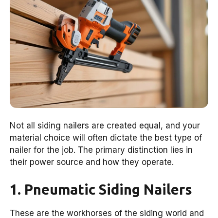
Not all siding nailers are created equal, and your
material choice will often dictate the best type of
nailer for the job. The primary distinction lies in
their power source and how they operate.
1. Pneumatic Siding Nailers
These are the workhorses of the siding world and