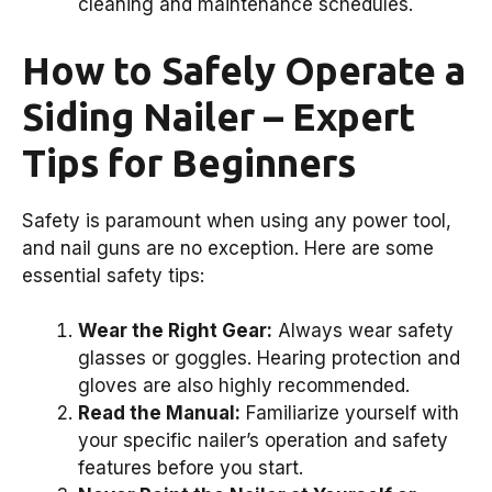
cleaning and maintenance schedules.
How to Safely Operate a
Siding Nailer – Expert
Tips for Beginners
Safety is paramount when using any power tool,
and nail guns are no exception. Here are some
essential safety tips:
Wear the Right Gear:
Always wear safety
glasses or goggles. Hearing protection and
gloves are also highly recommended.
Read the Manual:
Familiarize yourself with
your specific nailer’s operation and safety
features before you start.