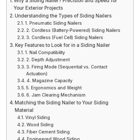
Why a Siding Nailer? Precision and Speed for
Your Exterior Projects
Understanding the Types of Siding Nailers
1. Pneumatic Siding Nailers
2. Cordless (Battery-Powered) Siding Nailers
3. Cordless (Fuel Cell) Siding Nailers
Key Features to Look for in a Siding Nailer
1. Nail Compatibility
2. Depth Adjustment
3. Firing Mode (Sequential vs. Contact
Actuation)
4. Magazine Capacity
5. Ergonomics and Weight
6. Jam Clearing Mechanism
Matching the Siding Nailer to Your Siding
Material
Vinyl Siding
Wood Siding
Fiber Cement Siding
Engineered Wood Siding