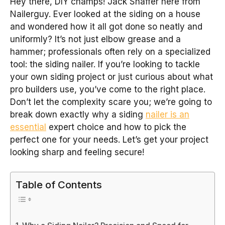
Hey there, DIY champs! Jack Shaffer here from
Nailerguy. Ever looked at the siding on a house
and wondered how it all got done so neatly and
uniformly? It’s not just elbow grease and a
hammer; professionals often rely on a specialized
tool: the siding nailer. If you’re looking to tackle
your own siding project or just curious about what
pro builders use, you’ve come to the right place.
Don’t let the complexity scare you; we’re going to
break down exactly why a siding
nailer is an
essential
expert choice and how to pick the
perfect one for your needs. Let’s get your project
looking sharp and feeling secure!
Table of Contents