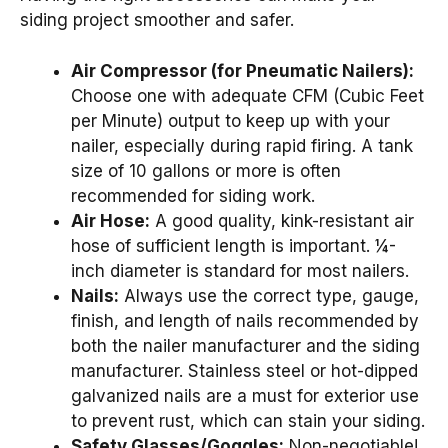
siding project smoother and safer.
Air Compressor (for Pneumatic Nailers):
Choose one with adequate CFM (Cubic Feet
per Minute) output to keep up with your
nailer, especially during rapid firing. A tank
size of 10 gallons or more is often
recommended for siding work.
Air Hose:
A good quality, kink-resistant air
hose of sufficient length is important. ¼-
inch diameter is standard for most nailers.
Nails:
Always use the correct type, gauge,
finish, and length of nails recommended by
both the nailer manufacturer and the siding
manufacturer. Stainless steel or hot-dipped
galvanized nails are a must for exterior use
to prevent rust, which can stain your siding.
Safety Glasses/Goggles:
Non-negotiable!