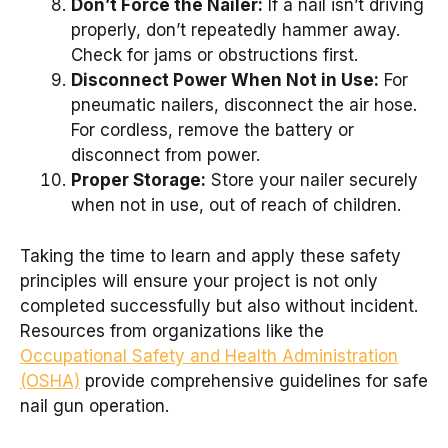
Don’t Force the Nailer:
If a nail isn’t driving
properly, don’t repeatedly hammer away.
Check for jams or obstructions first.
Disconnect Power When Not in Use:
For
pneumatic nailers, disconnect the air hose.
For cordless, remove the battery or
disconnect from power.
Proper Storage:
Store your nailer securely
when not in use, out of reach of children.
Taking the time to learn and apply these safety
principles will ensure your project is not only
completed successfully but also without incident.
Resources from organizations like the
Occupational Safety and Health Administration
(OSHA)
provide comprehensive guidelines for safe
nail gun operation.