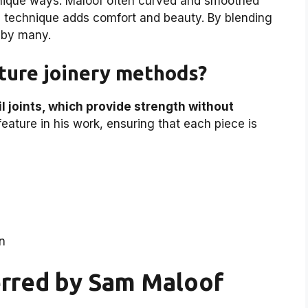
unique ways. Maloof often curved and smoothed
is technique adds comfort and beauty. By blending
d by many.
ture joinery methods?
l joints, which provide strength without
eature in his work, ensuring that each piece is
on
erred by Sam Maloof