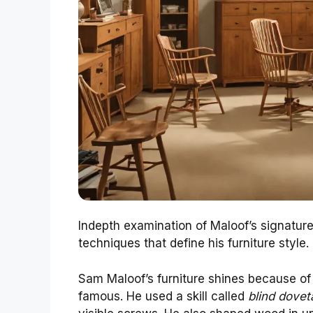
Indepth examination of Maloof’s signatur
techniques that define his furniture style.
Sam Maloof’s furniture shines because of 
famous. He used a skill called
blind doveta