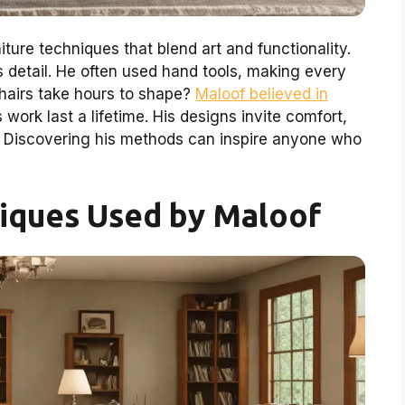
ture techniques that blend art and functionality.
 detail. He often used hand tools, making every
hairs take hours to shape?
Maloof believed in
 work last a lifetime. His designs invite comfort,
. Discovering his methods can inspire anyone who
niques Used by Maloof