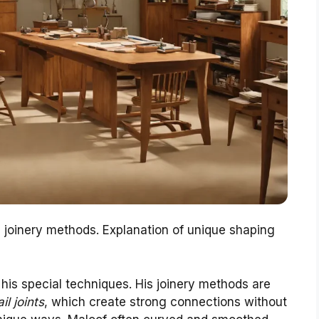
e joinery methods. Explanation of unique shaping
his special techniques. His joinery methods are
il joints
, which create strong connections without