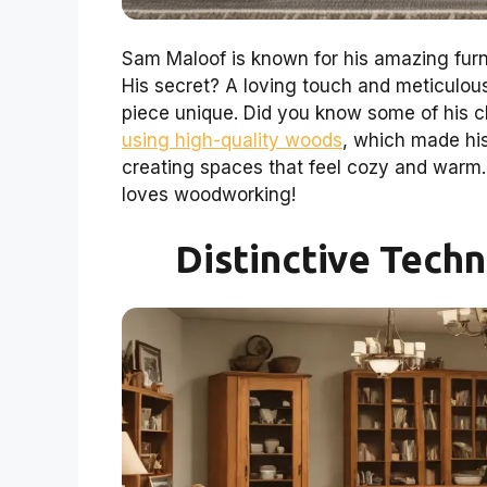
Sam Maloof is known for his amazing furni
His secret? A loving touch and meticulous
piece unique. Did you know some of his c
using high-quality woods
, which made his
creating spaces that feel cozy and warm
loves woodworking!
Distinctive Tech