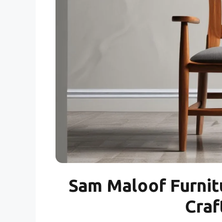
Sam Maloof Furnit
Craf