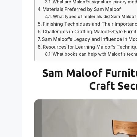
What are Maloof’s signature joinery me
Materials Preferred by Sam Maloof
What types of materials did Sam Maloof
Finishing Techniques and Their Importan
Challenges in Crafting Maloof-Style Furni
Sam Maloof’s Legacy and Influence in Mod
Resources for Learning Maloof’s Techniq
What books can help with Maloof’s tec
Sam Maloof Furnit
Craft Sec