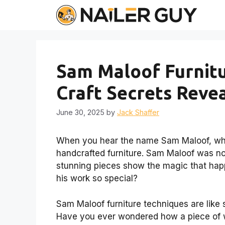
Skip
to
content
Sam Maloof Furnitu
Craft Secrets Reve
June 30, 2025
by
Jack Shaffer
When you hear the name Sam Maloof, what
handcrafted furniture. Sam Maloof was not 
stunning pieces show the magic that hap
his work so special?
Sam Maloof furniture techniques are like
Have you ever wondered how a piece of 