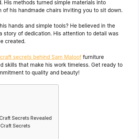
. His methods turned simple materials into
 of his handmade chairs inviting you to sit down.
his hands and simple tools? He believed in the
 story of dedication. His attention to detail was
e created.
craft secrets behind Sam Maloof
furniture
d skills that make his work timeless. Get ready to
ommitment to quality and beauty!
Craft Secrets Revealed
Craft Secrets