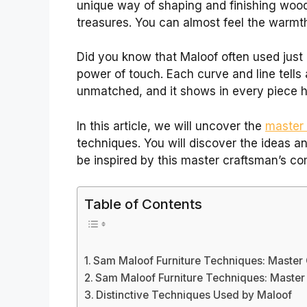
unique way of shaping and finishing wood
treasures. You can almost feel the warmth
Did you know that Maloof often used just 
power of touch. Each curve and line tells a
unmatched, and it shows in every piece h
In this article, we will uncover the
master 
techniques. You will discover the ideas an
be inspired by this master craftsman’s c
Table of Contents
Sam Maloof Furniture Techniques: Master 
Sam Maloof Furniture Techniques: Master 
Distinctive Techniques Used by Maloof