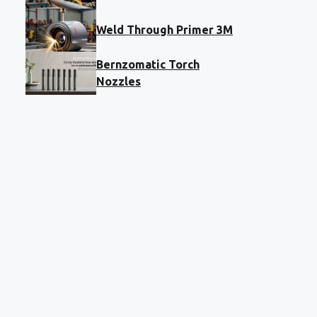
Weld Through Primer 3M
Bernzomatic Torch
Nozzles