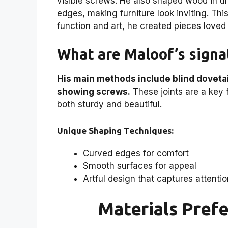
visible screws. He also shaped wood in 
edges, making furniture look inviting. Th
function and art, he created pieces love
What are Maloof’s signa
His main methods include blind dovetai
showing screws.
These joints are a key f
both sturdy and beautiful.
Unique Shaping Techniques:
Curved edges for comfort
Smooth surfaces for appeal
Artful design that captures attenti
Materials Pref