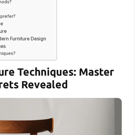
thods?
 prefer?
ce
ture
ern Furniture Design
ues
hniques?
ure Techniques: Master
rets Revealed