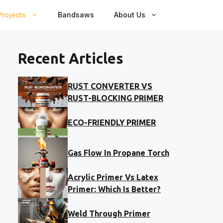
rojects
Bandsaws
About Us
Recent Articles
RUST CONVERTER VS
RUST-BLOCKING PRIMER
ECO-FRIENDLY PRIMER
Gas Flow In Propane Torch
Acrylic Primer Vs Latex
Primer: Which Is Better?
Weld Through Primer