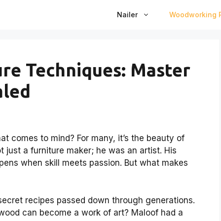
Nailer
Woodworking P
re Techniques: Master
aled
 comes to mind? For many, it’s the beauty of
just a furniture maker; he was an artist. His
pens when skill meets passion. But what makes
 secret recipes passed down through generations.
wood can become a work of art? Maloof had a