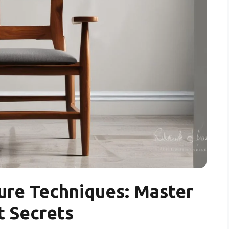
ure Techniques: Master
t Secrets