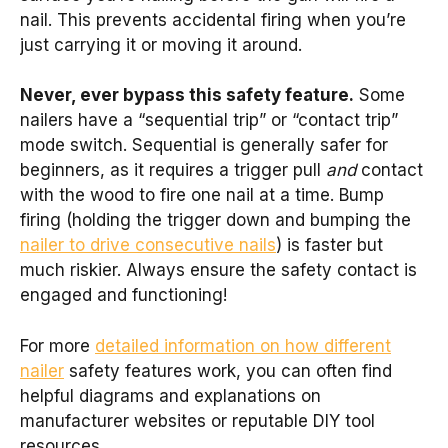
nail. This prevents accidental firing when you’re
just carrying it or moving it around.
Never, ever bypass this safety feature.
Some
nailers have a “sequential trip” or “contact trip”
mode switch. Sequential is generally safer for
beginners, as it requires a trigger pull
and
contact
with the wood to fire one nail at a time. Bump
firing (holding the trigger down and bumping the
nailer to drive consecutive nails
) is faster but
much riskier. Always ensure the safety contact is
engaged and functioning!
For more
detailed information on how different
nailer
safety features work, you can often find
helpful diagrams and explanations on
manufacturer websites or reputable DIY tool
resources.