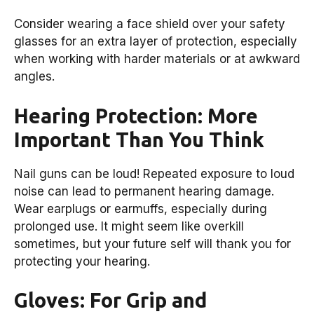
Consider wearing a face shield over your safety
glasses for an extra layer of protection, especially
when working with harder materials or at awkward
angles.
Hearing Protection: More
Important Than You Think
Nail guns can be loud! Repeated exposure to loud
noise can lead to permanent hearing damage.
Wear earplugs or earmuffs, especially during
prolonged use. It might seem like overkill
sometimes, but your future self will thank you for
protecting your hearing.
Gloves: For Grip and