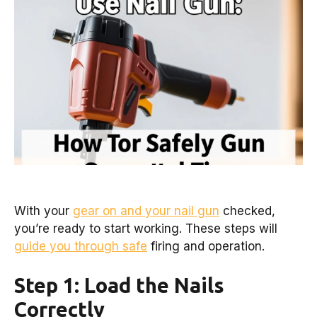
With your
gear on and your nail gun
checked,
you’re ready to start working. These steps will
guide you through safe
firing and operation.
Step 1: Load the Nails
Correctly