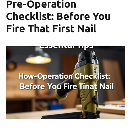
Pre-Operation
Checklist: Before You
Fire That First Nail