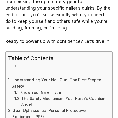
from picking the right safety gear to
understanding your specific nailer’s quirks. By the
end of this, you’ll know exactly what you need to
do to keep yourself and others safe while you’re
building, framing, or finishing.
Ready to power up with confidence? Let’s dive in!
Table of Contents
Understanding Your Nail Gun: The First Step to
Safety
Know Your Nailer Type
The Safety Mechanism: Your Nailer’s Guardian
Angel
Gear Up! Essential Personal Protective
Equipment (PPE)