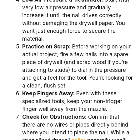
very low air pressure and gradually
increase it until the nail drives correctly
without damaging the drywall paper. You
want just enough force to secure the
material.
Practice on Scrap:
Before working on your
actual project, fire a few nails into a spare
piece of drywall (and scrap wood if you’re
attaching to studs) to dial in the pressure
and get a feel for the tool. You’re looking for
a clean, flush set.
Keep Fingers Away:
Even with these
specialized tools, keep your non-trigger
finger well away from the muzzle.
Check for Obstructions:
Confirm that
there are no wires or pipes directly behind
where you intend to place the nail. While a