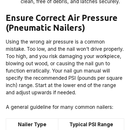
clean, free of debris, and latches securely.
Ensure Correct Air Pressure
(Pneumatic Nailers)
Using the wrong air pressure is a common
mistake. Too low, and the nail won’t drive properly.
Too high, and you risk damaging your workpiece,
blowing out wood, or causing the nail gun to
function erratically. Your nail gun manual will
specify the recommended PSI (pounds per square
inch) range. Start at the lower end of the range
and adjust upwards if needed.
A general guideline for many common nailers:
Nailer Type
Typical PSI Range