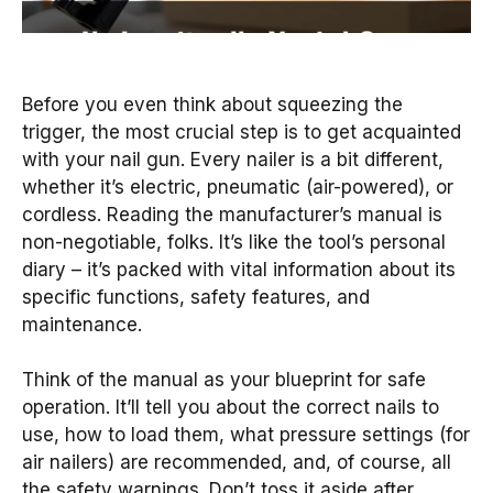
Before you even think about squeezing the
trigger, the most crucial step is to get acquainted
with your nail gun. Every nailer is a bit different,
whether it’s electric, pneumatic (air-powered), or
cordless. Reading the manufacturer’s manual is
non-negotiable, folks. It’s like the tool’s personal
diary – it’s packed with vital information about its
specific functions, safety features, and
maintenance.
Think of the manual as your blueprint for safe
operation. It’ll tell you about the correct nails to
use, how to load them, what pressure settings (for
air nailers) are recommended, and, of course, all
the safety warnings. Don’t toss it aside after