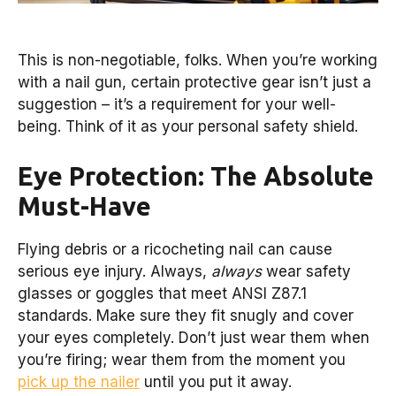
This is non-negotiable, folks. When you’re working
with a nail gun, certain protective gear isn’t just a
suggestion – it’s a requirement for your well-
being. Think of it as your personal safety shield.
Eye Protection: The Absolute
Must-Have
Flying debris or a ricocheting nail can cause
serious eye injury. Always,
always
wear safety
glasses or goggles that meet ANSI Z87.1
standards. Make sure they fit snugly and cover
your eyes completely. Don’t just wear them when
you’re firing; wear them from the moment you
pick up the nailer
until you put it away.