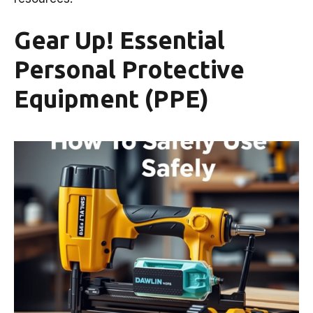
Gear Up! Essential
Personal Protective
Equipment (PPE)