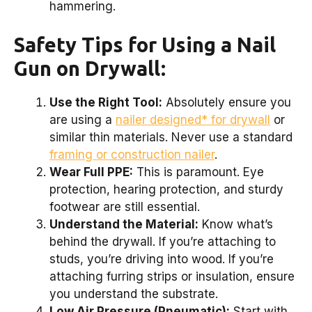
hammering.
Safety Tips for Using a Nail
Gun on Drywall:
Use the Right Tool:
Absolutely ensure you
are using a
nailer designed* for drywall
or
similar thin materials. Never use a standard
framing or construction nailer
.
Wear Full PPE:
This is paramount. Eye
protection, hearing protection, and sturdy
footwear are still essential.
Understand the Material:
Know what’s
behind the drywall. If you’re attaching to
studs, you’re driving into wood. If you’re
attaching furring strips or insulation, ensure
you understand the substrate.
Low Air Pressure (Pneumatic):
Start with