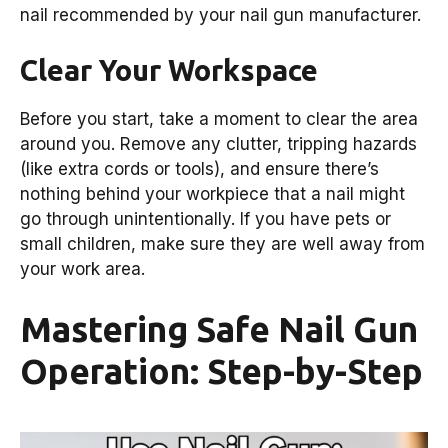
nail recommended by your nail gun manufacturer.
Clear Your Workspace
Before you start, take a moment to clear the area
around you. Remove any clutter, tripping hazards
(like extra cords or tools), and ensure there’s
nothing behind your workpiece that a nail might
go through unintentionally. If you have pets or
small children, make sure they are well away from
your work area.
Mastering Safe Nail Gun
Operation: Step-by-Step