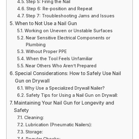
Step 5: Firing the Nail
Step 6: Re-position and Repeat
Step 7: Troubleshooting Jams and Issues
When to Not Use a Nail Gun
Working on Uneven or Unstable Surfaces
Near Sensitive Electrical Components or
Plumbing
Without Proper PPE
When the Tool Feels Unfamiliar
Near Others Who Aren’t Prepared
Special Considerations: How to Safely Use Nail
Gun on Drywall
Why Use a Specialized Drywall Nailer?
Safety Tips for Using a Nail Gun on Drywall:
Maintaining Your Nail Gun for Longevity and
Safety
Cleaning:
Lubrication (Pneumatic Nailers):
Storage:
Regular Checks: