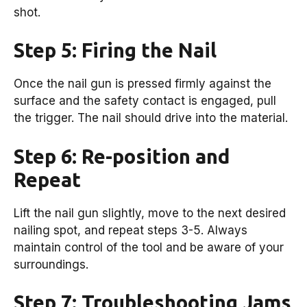
shot.
Step 5: Firing the Nail
Once the nail gun is pressed firmly against the
surface and the safety contact is engaged, pull
the trigger. The nail should drive into the material.
Step 6: Re-position and
Repeat
Lift the nail gun slightly, move to the next desired
nailing spot, and repeat steps 3-5. Always
maintain control of the tool and be aware of your
surroundings.
Step 7: Troubleshooting Jams