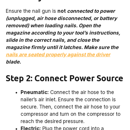
Ensure the nail gun is
not
connected to power
(unplugged, air hose disconnected, or battery
removed) when loading nails. Open the
magazine according to your tool’s instructions,
slide in the correct nails, and close the
magazine firmly until it latches. Make sure the
nails are seated properly against the driver
blade.
Step 2: Connect Power Source
Pneumatic:
Connect the air hose to the
nailer’s air inlet. Ensure the connection is
secure. Then, connect the air hose to your
compressor and turn on the compressor to
reach the desired pressure.
Electric:
Plug the power cord into a