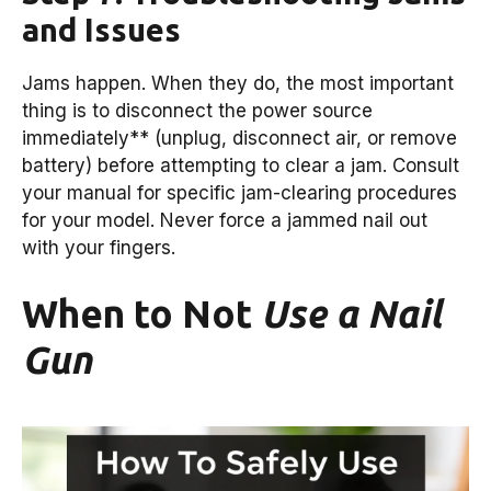
and Issues
Jams happen. When they do, the most important
thing is to disconnect the power source
immediately** (unplug, disconnect air, or remove
battery) before attempting to clear a jam. Consult
your manual for specific jam-clearing procedures
for your model. Never force a jammed nail out
with your fingers.
When to Not
Use a Nail
Gun