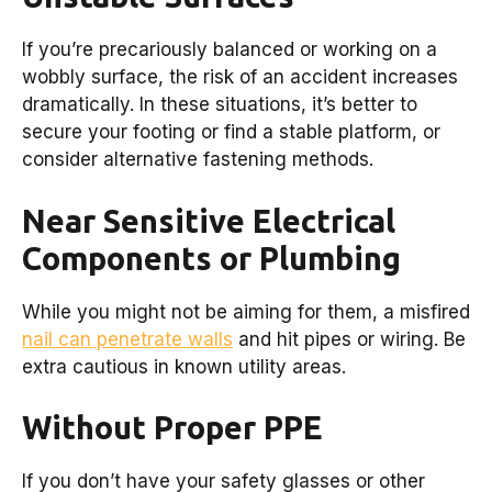
If you’re precariously balanced or working on a
wobbly surface, the risk of an accident increases
dramatically. In these situations, it’s better to
secure your footing or find a stable platform, or
consider alternative fastening methods.
Near Sensitive Electrical
Components or Plumbing
While you might not be aiming for them, a misfired
nail can penetrate walls
and hit pipes or wiring. Be
extra cautious in known utility areas.
Without Proper PPE
If you don’t have your safety glasses or other