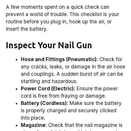
A few moments spent on a quick check can
prevent a world of trouble. This checklist is your
routine before you plug in, hook up the air, or
insert the battery.
Inspect Your Nail Gun
Hose and Fittings (Pneumatic):
Check for
any cracks, leaks, or damage in the air hose
and couplings. A sudden burst of air can be
startling and hazardous.
Power Cord (Electric):
Ensure the power
cord is free from fraying or damage.
Battery (Cordless):
Make sure the battery
is properly charged and securely clicked
into place.
Magazine:
Check that the nail magazine is