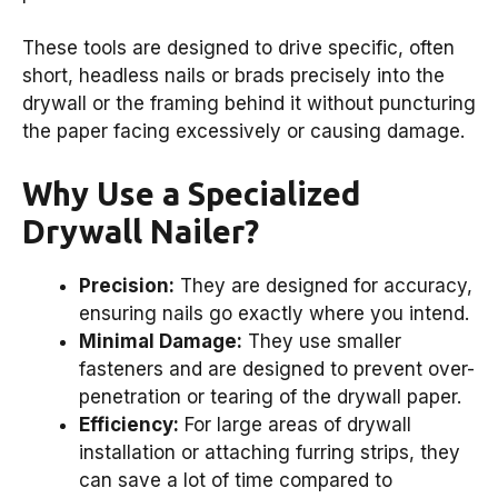
These tools are designed to drive specific, often
short, headless nails or brads precisely into the
drywall or the framing behind it without puncturing
the paper facing excessively or causing damage.
Why Use a Specialized
Drywall Nailer?
Precision:
They are designed for accuracy,
ensuring nails go exactly where you intend.
Minimal Damage:
They use smaller
fasteners and are designed to prevent over-
penetration or tearing of the drywall paper.
Efficiency:
For large areas of drywall
installation or attaching furring strips, they
can save a lot of time compared to