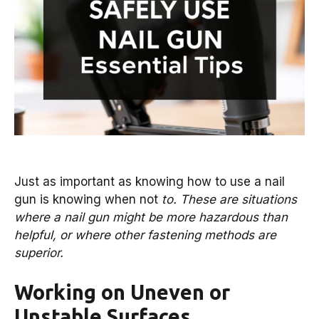
Just as important as knowing how to use a nail
gun is knowing when not
to. These are situations
where a nail gun might be more hazardous than
helpful, or where other fastening methods are
superior.
Working on Uneven or
Unstable Surfaces