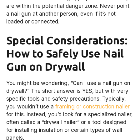
are within the potential danger zone. Never point
a nail gun at another person, even if it’s not
loaded or connected.
Special Considerations:
How to Safely Use Nail
Gun on Drywall
You might be wondering, “Can I use a nail gun on
drywall?” The short answer is YES, but with very
specific tools and safety precautions. Typically,
you wouldn’t use a
framing or construction nailer
for this. Instead, you’d look for a specialized nailer,
often called a “drywall nailer” or a tool designed
for installing insulation or certain types of wall
panels.