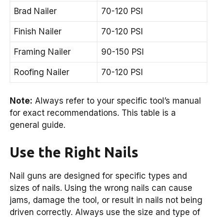
Brad Nailer
70-120 PSI
Finish Nailer
70-120 PSI
Framing Nailer
90-150 PSI
Roofing Nailer
70-120 PSI
Note:
Always refer to your specific tool’s manual
for exact recommendations. This table is a
general guide.
Use the Right Nails
Nail guns are designed for specific types and
sizes of nails. Using the wrong nails can cause
jams, damage the tool, or result in nails not being
driven correctly. Always use the size and type of