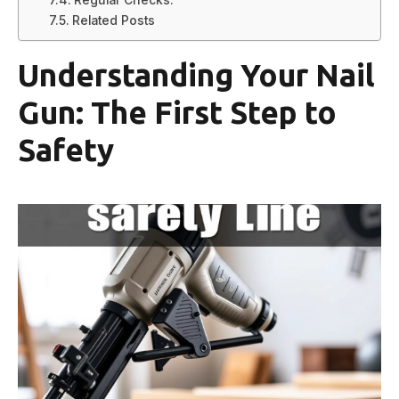
Related Posts
Understanding Your Nail
Gun: The First Step to
Safety