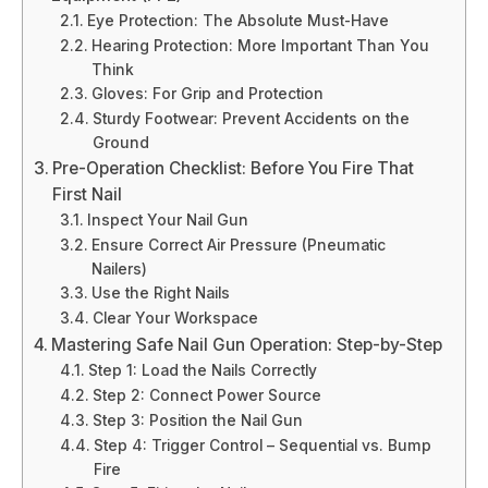
Eye Protection: The Absolute Must-Have
Hearing Protection: More Important Than You
Think
Gloves: For Grip and Protection
Sturdy Footwear: Prevent Accidents on the
Ground
Pre-Operation Checklist: Before You Fire That
First Nail
Inspect Your Nail Gun
Ensure Correct Air Pressure (Pneumatic
Nailers)
Use the Right Nails
Clear Your Workspace
Mastering Safe Nail Gun Operation: Step-by-Step
Step 1: Load the Nails Correctly
Step 2: Connect Power Source
Step 3: Position the Nail Gun
Step 4: Trigger Control – Sequential vs. Bump
Fire