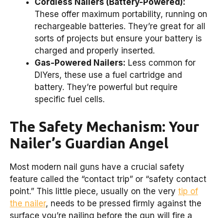
Cordless Nailers (Battery-Powered):
These offer maximum portability, running on
rechargeable batteries. They’re great for all
sorts of projects but ensure your battery is
charged and properly inserted.
Gas-Powered Nailers:
Less common for
DIYers, these use a fuel cartridge and
battery. They’re powerful but require
specific fuel cells.
The Safety Mechanism: Your
Nailer’s Guardian Angel
Most modern nail guns have a crucial safety
feature called the “contact trip” or “safety contact
point.” This little piece, usually on the very
tip of
the nailer
, needs to be pressed firmly against the
surface you’re nailing before the gun will fire a