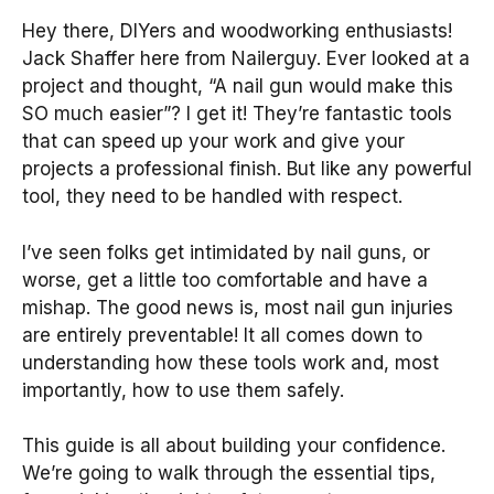
Hey there, DIYers and woodworking enthusiasts!
Jack Shaffer here from Nailerguy. Ever looked at a
project and thought, “A nail gun would make this
SO much easier”? I get it! They’re fantastic tools
that can speed up your work and give your
projects a professional finish. But like any powerful
tool, they need to be handled with respect.
I’ve seen folks get intimidated by nail guns, or
worse, get a little too comfortable and have a
mishap. The good news is, most nail gun injuries
are entirely preventable! It all comes down to
understanding how these tools work and, most
importantly, how to use them safely.
This guide is all about building your confidence.
We’re going to walk through the essential tips,