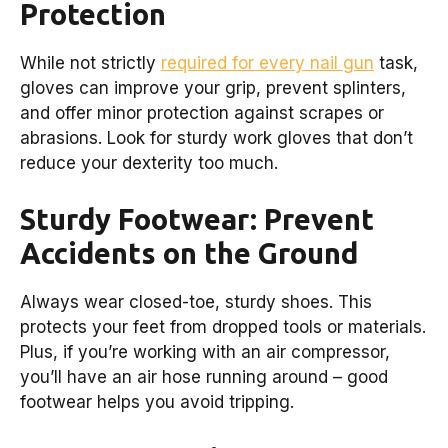
Protection
While not strictly
required for every nail gun
task,
gloves can improve your grip, prevent splinters,
and offer minor protection against scrapes or
abrasions. Look for sturdy work gloves that don’t
reduce your dexterity too much.
Sturdy Footwear: Prevent
Accidents on the Ground
Always wear closed-toe, sturdy shoes. This
protects your feet from dropped tools or materials.
Plus, if you’re working with an air compressor,
you’ll have an air hose running around – good
footwear helps you avoid tripping.