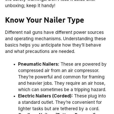
unboxing; keep it handy!
Know Your Nailer Type
Different nail guns have different power sources
and operating mechanisms. Understanding these
basics helps you anticipate how they’ll behave
and what precautions are needed.
Pneumatic Nailers:
These are powered by
compressed air from an air compressor.
They’re powerful and common for framing
and heavier jobs. They require an air hose,
which can sometimes be a tripping hazard.
Electric Nailers (Corded):
These plug into
a standard outlet. They’re convenient for
lighter tasks but are tethered by a cord.