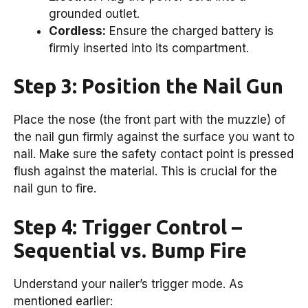
grounded outlet.
Cordless:
Ensure the charged battery is
firmly inserted into its compartment.
Step 3: Position the Nail Gun
Place the nose (the front part with the muzzle) of
the nail gun firmly against the surface you want to
nail. Make sure the safety contact point is pressed
flush against the material. This is crucial for the
nail gun to fire.
Step 4: Trigger Control –
Sequential vs. Bump Fire
Understand your nailer’s trigger mode. As
mentioned earlier: