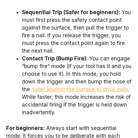
Sequential Trip (Safer for beginners):
You
must first press the safety contact point
against the surface, then pull the trigger to
fire a nail. If you release the trigger, you
must press the contact point again to fire
the next nail.
Contact Trip (Bump Fire):
You can engage
“bump fire” mode (if your tool has it and you
choose to use it). In this mode, you hold
down the trigger and then bump the nose of
the
nailer against the surface to drive nails
.
While faster, this mode increases the risk of
accidental firing if the trigger is held down
inadvertently.
For beginners:
Always start with sequential
mode. It forces you to be deliberate with each