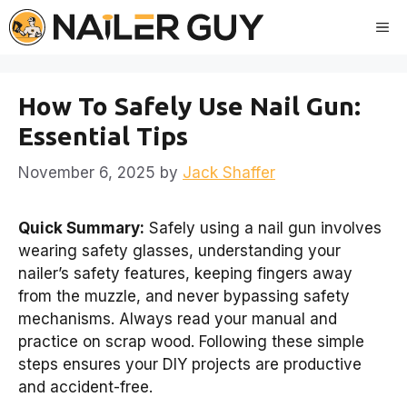
Skip
Me
to
content
How To Safely Use Nail Gun:
Essential Tips
November 6, 2025
by
Jack Shaffer
Quick Summary:
Safely using a nail gun involves
wearing safety glasses, understanding your
nailer’s safety features, keeping fingers away
from the muzzle, and never bypassing safety
mechanisms. Always read your manual and
practice on scrap wood. Following these simple
steps ensures your DIY projects are productive
and accident-free.