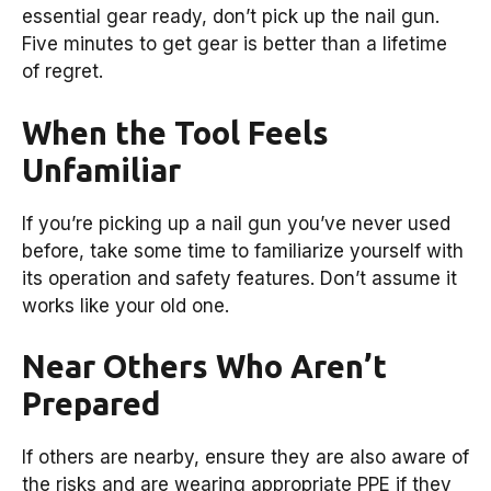
essential gear ready, don’t pick up the nail gun.
Five minutes to get gear is better than a lifetime
of regret.
When the Tool Feels
Unfamiliar
If you’re picking up a nail gun you’ve never used
before, take some time to familiarize yourself with
its operation and safety features. Don’t assume it
works like your old one.
Near Others Who Aren’t
Prepared
If others are nearby, ensure they are also aware of
the risks and are wearing appropriate PPE if they