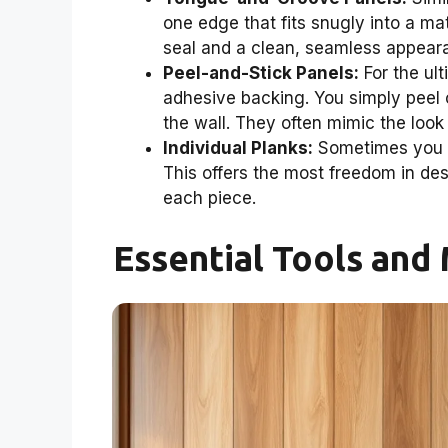
one edge that fits snugly into a mat
seal and a clean, seamless appear
Peel-and-Stick Panels:
For the ul
adhesive backing. You simply peel of
the wall. They often mimic the look 
Individual Planks:
Sometimes you ca
This offers the most freedom in desi
each piece.
Essential Tools and 