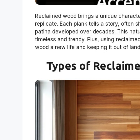
Reclaimed wood brings a unique character
replicate. Each plank tells a story, often 
patina developed over decades. This natur
timeless and trendy. Plus, using reclaimed
wood a new life and keeping it out of landfi
Types of Reclaim