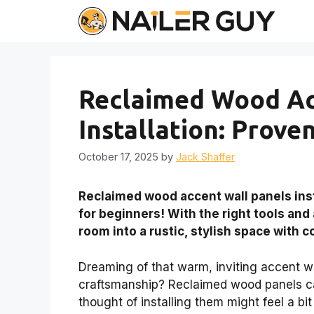
Skip
to
content
Reclaimed Wood Ac
Installation: Prove
October 17, 2025
by
Jack Shaffer
Reclaimed wood accent wall panels insta
for beginners! With the right tools and
room into a rustic, stylish space with 
Dreaming of that warm, inviting accent wa
craftsmanship? Reclaimed wood panels can
thought of installing them might feel a bit