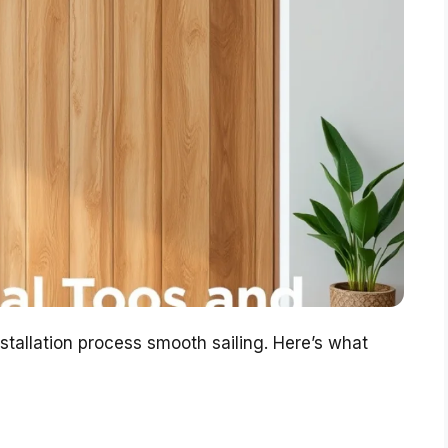
stallation process smooth sailing. Here’s what