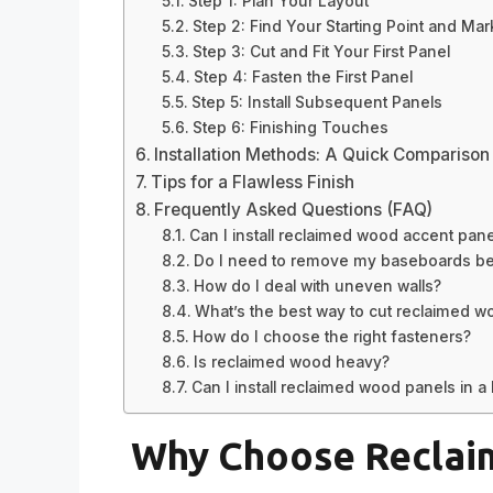
Step 1: Plan Your Layout
Step 2: Find Your Starting Point and Mark
Step 3: Cut and Fit Your First Panel
Step 4: Fasten the First Panel
Step 5: Install Subsequent Panels
Step 6: Finishing Touches
Installation Methods: A Quick Comparison
Tips for a Flawless Finish
Frequently Asked Questions (FAQ)
Can I install reclaimed wood accent panel
Do I need to remove my baseboards befo
How do I deal with uneven walls?
What’s the best way to cut reclaimed w
How do I choose the right fasteners?
Is reclaimed wood heavy?
Can I install reclaimed wood panels in a
Why Choose Reclai