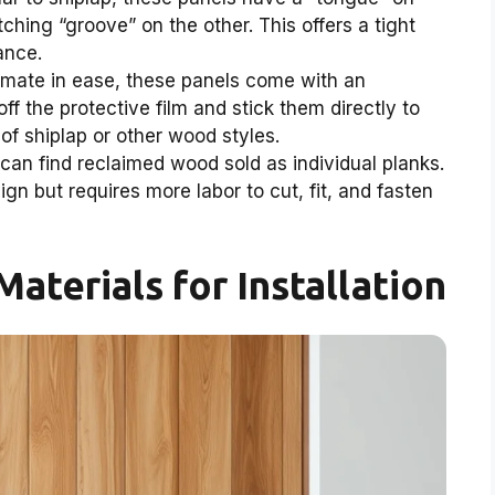
ching “groove” on the other. This offers a tight
ance.
timate in ease, these panels come with an
f the protective film and stick them directly to
of shiplap or other wood styles.
n find reclaimed wood sold as individual planks.
gn but requires more labor to cut, fit, and fasten
Materials for Installation