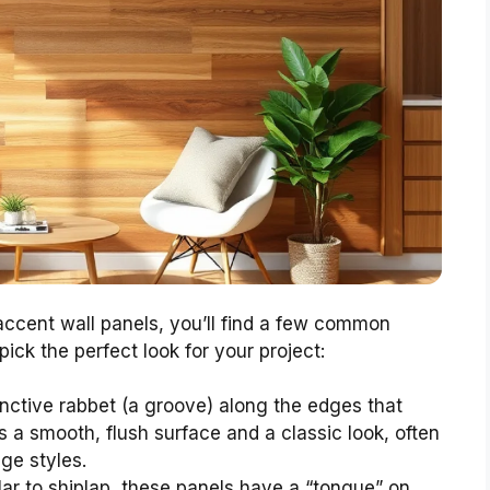
ccent wall panels, you’ll find a few common
pick the perfect look for your project:
nctive rabbet (a groove) along the edges that
s a smooth, flush surface and a classic look, often
ge styles.
ar to shiplap, these panels have a “tongue” on