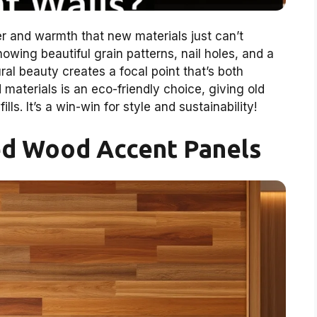
 and warmth that new materials just can’t
showing beautiful grain patterns, nail holes, and a
al beauty creates a focal point that’s both
 materials is an eco-friendly choice, giving old
lls. It’s a win-win for style and sustainability!
ed Wood Accent Panels