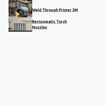
Weld Through Primer 3M
Bernzomatic Torch
Nozzles