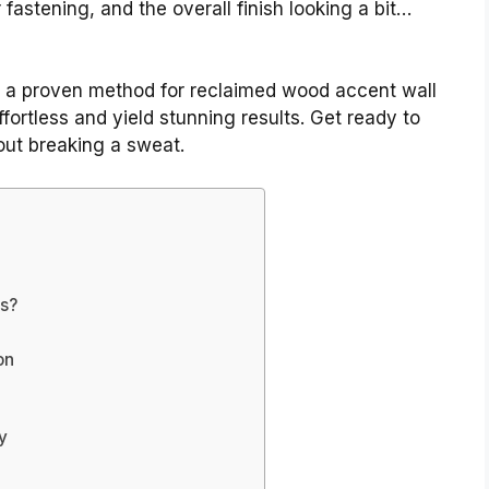
fastening, and the overall finish looking a bit…
gh a proven method for reclaimed wood accent wall
ffortless and yield stunning results. Get ready to
out breaking a sweat.
s?
on
y