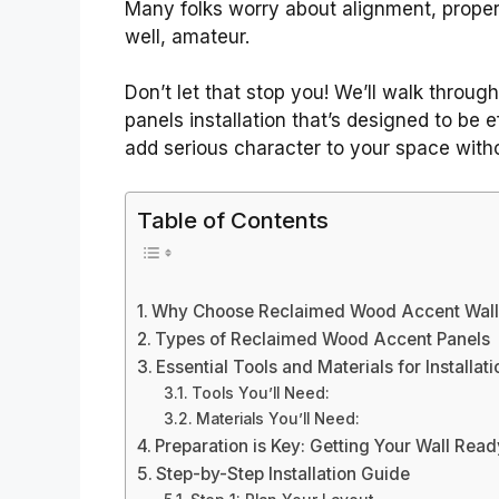
Many folks worry about alignment, proper 
well, amateur.
Don’t let that stop you! We’ll walk throu
panels installation that’s designed to be e
add serious character to your space with
Table of Contents
Why Choose Reclaimed Wood Accent Wall
Types of Reclaimed Wood Accent Panels
Essential Tools and Materials for Installati
Tools You’ll Need:
Materials You’ll Need:
Preparation is Key: Getting Your Wall Read
Step-by-Step Installation Guide