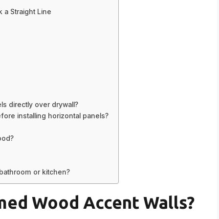
 a Straight Line
s directly over drywall?
re installing horizontal panels?
ood?
 bathroom or kitchen?
med Wood Accent Walls?