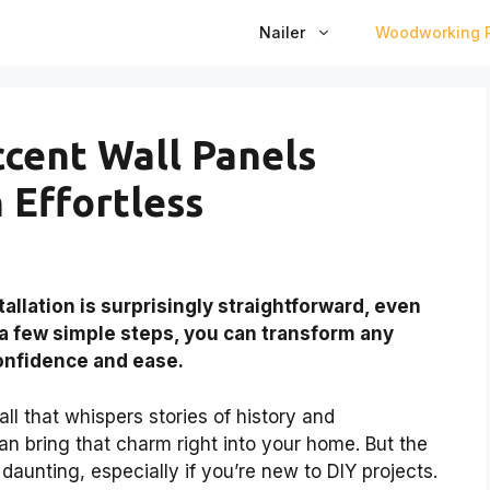
Nailer
Woodworking P
cent Wall Panels
n Effortless
llation is surprisingly straightforward, even
 a few simple steps, you can transform any
confidence and ease.
ll that whispers stories of history and
 bring that charm right into your home. But the
 daunting, especially if you’re new to DIY projects.