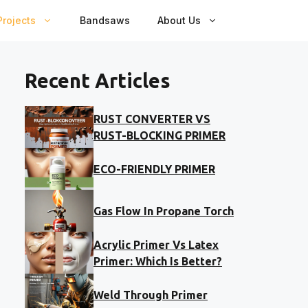
rojects
Bandsaws
About Us
Recent Articles
RUST CONVERTER VS
RUST-BLOCKING PRIMER
ECO-FRIENDLY PRIMER
Gas Flow In Propane Torch
Acrylic Primer Vs Latex
Primer: Which Is Better?
Weld Through Primer