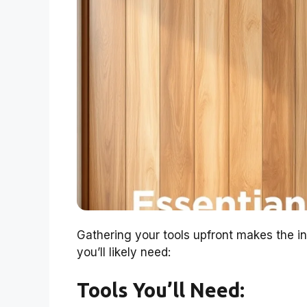
Gathering your tools upfront makes the in
you’ll likely need:
Tools You’ll Need: