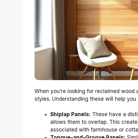
When you’re looking for reclaimed wood a
styles. Understanding these will help you 
Shiplap Panels:
These have a disti
allows them to overlap. This create
associated with farmhouse or cotta
Tongue-and-Groove Panels:
Simil