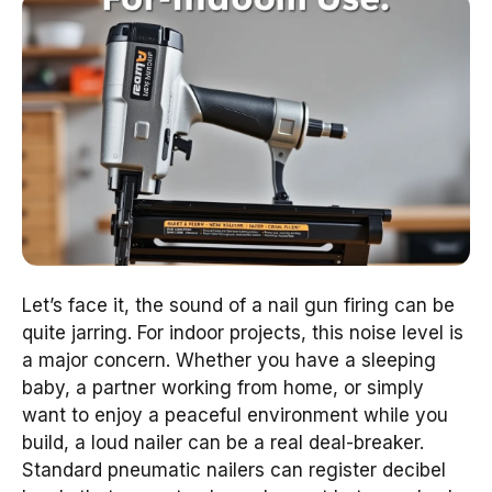
Let’s face it, the sound of a nail gun firing can be
quite jarring. For indoor projects, this noise level is
a major concern. Whether you have a sleeping
baby, a partner working from home, or simply
want to enjoy a peaceful environment while you
build, a loud nailer can be a real deal-breaker.
Standard pneumatic nailers can register decibel