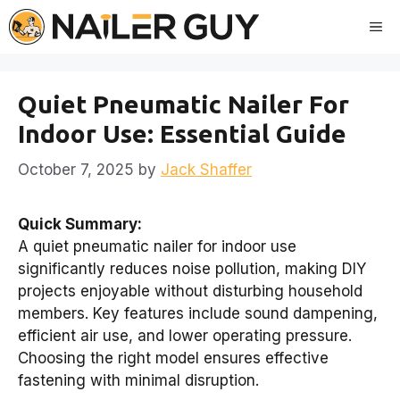
Skip
Me
to
content
Quiet Pneumatic Nailer For
Indoor Use: Essential Guide
October 7, 2025
by
Jack Shaffer
Quick Summary:
A quiet pneumatic nailer for indoor use
significantly reduces noise pollution, making DIY
projects enjoyable without disturbing household
members. Key features include sound dampening,
efficient air use, and lower operating pressure.
Choosing the right model ensures effective
fastening with minimal disruption.