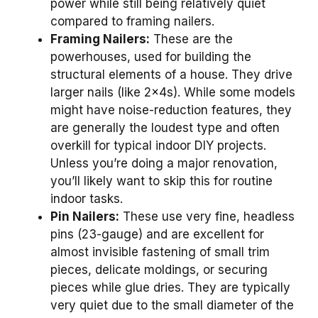
power while still being relatively quiet
compared to framing nailers.
Framing Nailers:
These are the
powerhouses, used for building the
structural elements of a house. They drive
larger nails (like 2x4s). While some models
might have noise-reduction features, they
are generally the loudest type and often
overkill for typical indoor DIY projects.
Unless you’re doing a major renovation,
you’ll likely want to skip this for routine
indoor tasks.
Pin Nailers:
These use very fine, headless
pins (23-gauge) and are excellent for
almost invisible fastening of small trim
pieces, delicate moldings, or securing
pieces while glue dries. They are typically
very quiet due to the small diameter of the