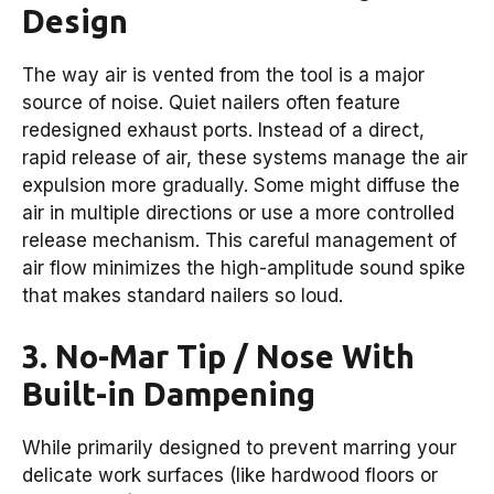
Design
The way air is vented from the tool is a major
source of noise. Quiet nailers often feature
redesigned exhaust ports. Instead of a direct,
rapid release of air, these systems manage the air
expulsion more gradually. Some might diffuse the
air in multiple directions or use a more controlled
release mechanism. This careful management of
air flow minimizes the high-amplitude sound spike
that makes standard nailers so loud.
3. No-Mar Tip / Nose With
Built-in Dampening
While primarily designed to prevent marring your
delicate work surfaces (like hardwood floors or