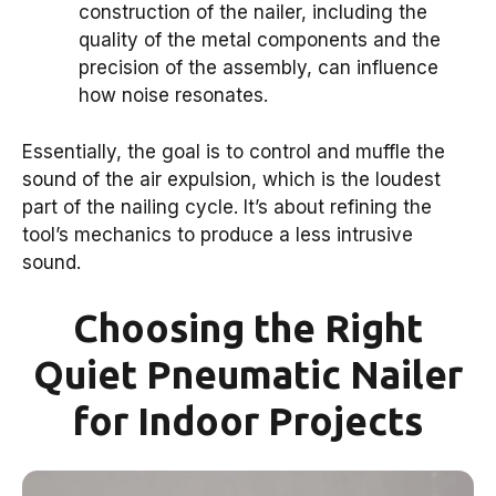
construction of the nailer, including the
quality of the metal components and the
precision of the assembly, can influence
how noise resonates.
Essentially, the goal is to control and muffle the
sound of the air expulsion, which is the loudest
part of the nailing cycle. It’s about refining the
tool’s mechanics to produce a less intrusive
sound.
Choosing the Right
Quiet Pneumatic Nailer
for Indoor Projects