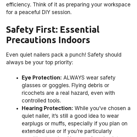
efficiency. Think of it as preparing your workspace
for a peaceful DIY session.
Safety First: Essential
Precautions Indoors
Even quiet nailers pack a punch! Safety should
always be your top priority:
Eye Protection:
ALWAYS wear safety
glasses or goggles. Flying debris or
ricochets are a real hazard, even with
controlled tools.
Hearing Protection:
While you’ve chosen a
quiet nailer, it’s still a good idea to wear
earplugs or muffs, especially if you plan on
extended use or if you’re particularly