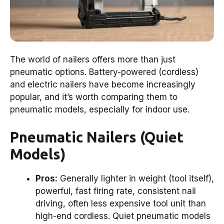
The world of nailers offers more than just
pneumatic options. Battery-powered (cordless)
and electric nailers have become increasingly
popular, and it’s worth comparing them to
pneumatic models, especially for indoor use.
Pneumatic Nailers (Quiet
Models)
Pros:
Generally lighter in weight (tool itself),
powerful, fast firing rate, consistent nail
driving, often less expensive tool unit than
high-end cordless. Quiet pneumatic models