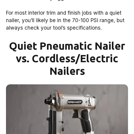
For most interior trim and finish jobs with a quiet
nailer, you’ll likely be in the 70-100 PSI range, but
always check your tool’s specifications.
Quiet Pneumatic Nailer
vs. Cordless/Electric
Nailers