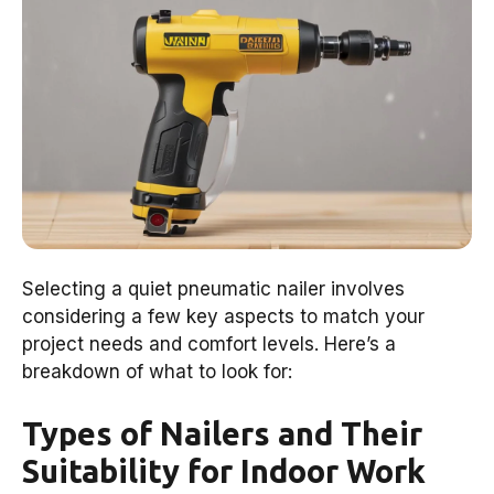
Selecting a quiet pneumatic nailer involves
considering a few key aspects to match your
project needs and comfort levels. Here’s a
breakdown of what to look for:
Types of Nailers and Their
Suitability for Indoor Work