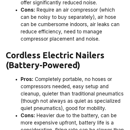
offer significantly reduced noise.
Cons:
Require an air compressor (which
can be noisy to buy separately), air hose
can be cumbersome indoors, air leaks can
reduce efficiency, need to manage
compressor placement and noise.
Cordless Electric Nailers
(Battery-Powered)
Pros:
Completely portable, no hoses or
compressors needed, easy setup and
cleanup, quieter than traditional pneumatics
(though not always as quiet as specialized
quiet pneumatics), good for mobility.
Cons:
Heavier due to the battery, can be
more expensive upfront, battery life is a
consideration, firing rate can be slower than