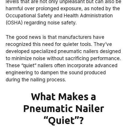
levels that are not only unpleasant but can also be
harmful over prolonged exposure, as noted by the
Occupational Safety and Health Administration
(OSHA) regarding noise safety.
The good news is that manufacturers have
recognized this need for quieter tools. They’ve
developed specialized pneumatic nailers designed
to minimize noise without sacrificing performance.
These “quiet” nailers often incorporate advanced
engineering to dampen the sound produced
during the nailing process.
What Makes a
Pneumatic Nailer
“Quiet”?