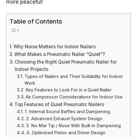
more peaceful!
Table of Contents
Why Noise Matters for Indoor Nailers
What Makes a Pneumatic Nailer “Quiet”?
Choosing the Right Quiet Pneumatic Nailer for
Indoor Projects
Types of Nailers and Their Suitability for Indoor
Work
Key Features to Look For in a Quiet Nailer
Air Compressor Considerations for Indoor Use
Top Features of Quiet Pneumatic Nailers
1. Internal Sound Baffles and Dampening
2. Advanced Exhaust System Design
3. No-Mar Tip / Nose With Built-in Dampening
4. Optimized Piston and Driver Design