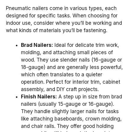
Pneumatic nailers come in various types, each
designed for specific tasks. When choosing for
indoor use, consider where you’ll be working and
what kinds of materials you’ll be fastening.
Brad Nailers:
Ideal for delicate trim work,
molding, and attaching small pieces of
wood. They use slender nails (16-gauge or
18-gauge) and are generally less powerful,
which often translates to a quieter
operation. Perfect for interior trim, cabinet
assembly, and DIY craft projects.
Finish Nailers:
A step up in size from brad
nailers (usually 15-gauge or 16-gauge).
They handle slightly larger nails for tasks
like attaching baseboards, crown molding,
and chair rails. They offer good holding