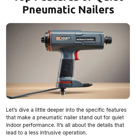
Pneumatic Nailers
Let’s dive a little deeper into the specific features
that make a pneumatic nailer stand out for quiet
indoor performance. It’s all about the details that
lead to a less intrusive operation.