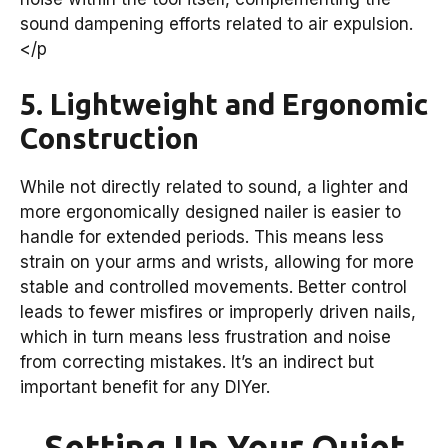
sound dampening efforts related to air expulsion.
</p
5. Lightweight and Ergonomic
Construction
While not directly related to sound, a lighter and
more ergonomically designed nailer is easier to
handle for extended periods. This means less
strain on your arms and wrists, allowing for more
stable and controlled movements. Better control
leads to fewer misfires or improperly driven nails,
which in turn means less frustration and noise
from correcting mistakes. It’s an indirect but
important benefit for any DIYer.
Setting Up Your Quiet