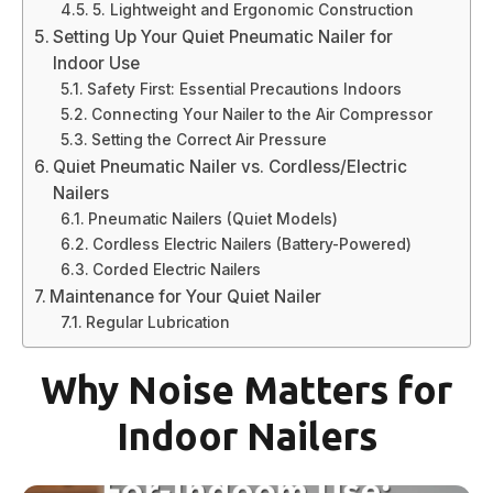
5. Lightweight and Ergonomic Construction
Setting Up Your Quiet Pneumatic Nailer for
Indoor Use
Safety First: Essential Precautions Indoors
Connecting Your Nailer to the Air Compressor
Setting the Correct Air Pressure
Quiet Pneumatic Nailer vs. Cordless/Electric
Nailers
Pneumatic Nailers (Quiet Models)
Cordless Electric Nailers (Battery-Powered)
Corded Electric Nailers
Maintenance for Your Quiet Nailer
Regular Lubrication
Why Noise Matters for
Indoor Nailers