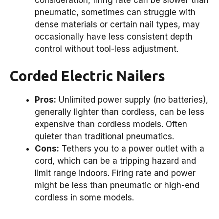
pneumatic, sometimes can struggle with
dense materials or certain nail types, may
occasionally have less consistent depth
control without tool-less adjustment.
Corded Electric Nailers
Pros:
Unlimited power supply (no batteries),
generally lighter than cordless, can be less
expensive than cordless models. Often
quieter than traditional pneumatics.
Cons:
Tethers you to a power outlet with a
cord, which can be a tripping hazard and
limit range indoors. Firing rate and power
might be less than pneumatic or high-end
cordless in some models.