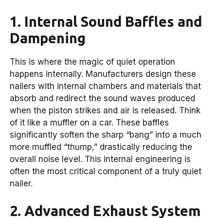
1. Internal Sound Baffles and
Dampening
This is where the magic of quiet operation
happens internally. Manufacturers design these
nailers with internal chambers and materials that
absorb and redirect the sound waves produced
when the piston strikes and air is released. Think
of it like a muffler on a car. These baffles
significantly soften the sharp “bang” into a much
more muffled “thump,” drastically reducing the
overall noise level. This internal engineering is
often the most critical component of a truly quiet
nailer.
2. Advanced Exhaust System