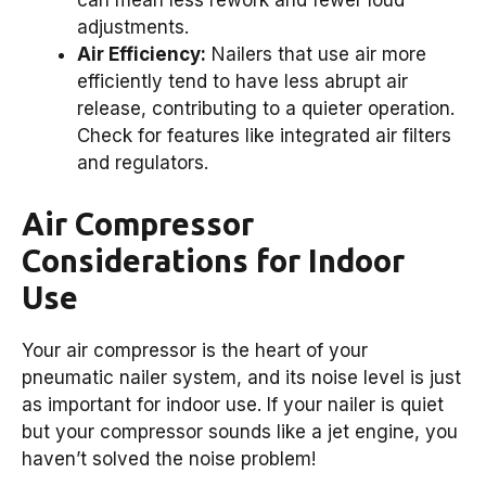
can mean less rework and fewer loud
adjustments.
Air Efficiency:
Nailers that use air more
efficiently tend to have less abrupt air
release, contributing to a quieter operation.
Check for features like integrated air filters
and regulators.
Air Compressor
Considerations for Indoor
Use
Your air compressor is the heart of your
pneumatic nailer system, and its noise level is just
as important for indoor use. If your nailer is quiet
but your compressor sounds like a jet engine, you
haven’t solved the noise problem!