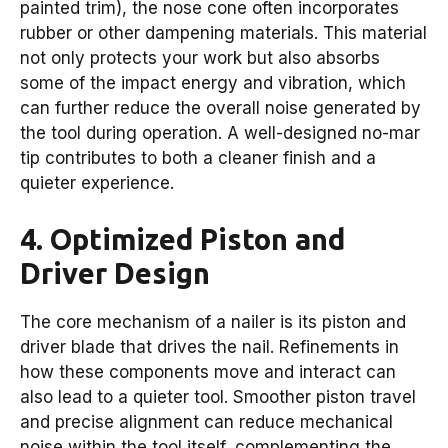
painted trim), the nose cone often incorporates
rubber or other dampening materials. This material
not only protects your work but also absorbs
some of the impact energy and vibration, which
can further reduce the overall noise generated by
the tool during operation. A well-designed no-mar
tip contributes to both a cleaner finish and a
quieter experience.
4. Optimized Piston and
Driver Design
The core mechanism of a nailer is its piston and
driver blade that drives the nail. Refinements in
how these components move and interact can
also lead to a quieter tool. Smoother piston travel
and precise alignment can reduce mechanical
noise within the tool itself, complementing the