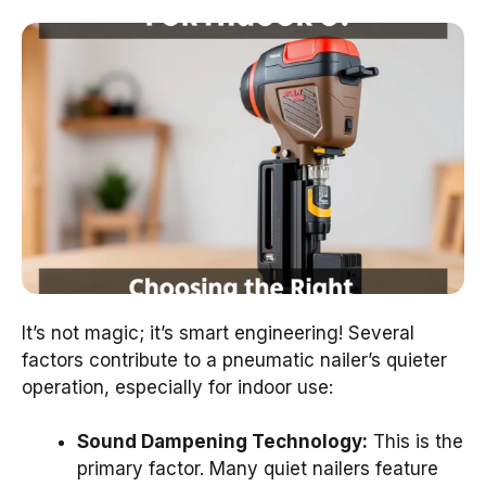
It’s not magic; it’s smart engineering! Several
factors contribute to a pneumatic nailer’s quieter
operation, especially for indoor use:
Sound Dampening Technology:
This is the
primary factor. Many quiet nailers feature