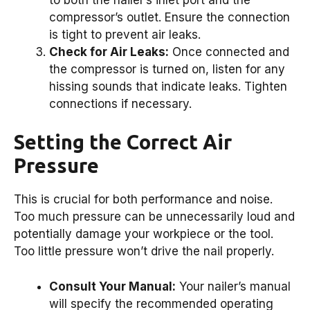
compressor’s outlet. Ensure the connection
is tight to prevent air leaks.
Check for Air Leaks:
Once connected and
the compressor is turned on, listen for any
hissing sounds that indicate leaks. Tighten
connections if necessary.
Setting the Correct Air
Pressure
This is crucial for both performance and noise.
Too much pressure can be unnecessarily loud and
potentially damage your workpiece or the tool.
Too little pressure won’t drive the nail properly.
Consult Your Manual:
Your nailer’s manual
will specify the recommended operating