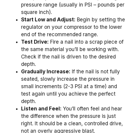
pressure range (usually in PSI – pounds per
square inch).
Start Low and Adjust:
Begin by setting the
regulator on your compressor to the lower
end of the recommended range.
Test Drive:
Fire a nail into a scrap piece of
the same material you’ll be working with.
Check if the nail is driven to the desired
depth.
Gradually Increase:
If the nail is not fully
seated, slowly increase the pressure in
small increments (2-3 PSI at a time) and
test again until you achieve the perfect
depth.
Listen and Feel:
You’ll often feel and hear
the difference when the pressure is just
right. It should be a clean, controlled drive,
not an overly aggressive blast.