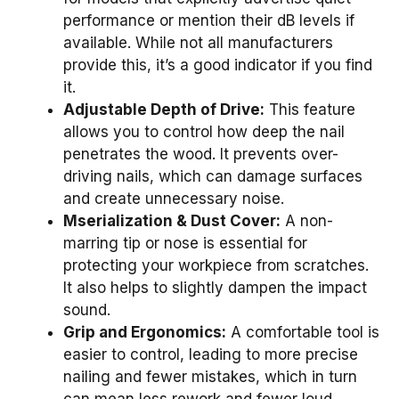
performance or mention their dB levels if
available. While not all manufacturers
provide this, it’s a good indicator if you find
it.
Adjustable Depth of Drive:
This feature
allows you to control how deep the nail
penetrates the wood. It prevents over-
driving nails, which can damage surfaces
and create unnecessary noise.
Mserialization & Dust Cover:
A non-
marring tip or nose is essential for
protecting your workpiece from scratches.
It also helps to slightly dampen the impact
sound.
Grip and Ergonomics:
A comfortable tool is
easier to control, leading to more precise
nailing and fewer mistakes, which in turn