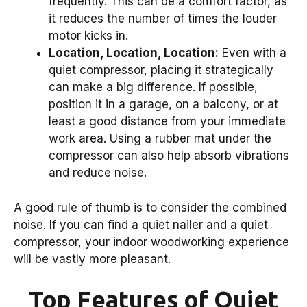
frequently. This can be a comfort factor, as
it reduces the number of times the louder
motor kicks in.
Location, Location, Location:
Even with a
quiet compressor, placing it strategically
can make a big difference. If possible,
position it in a garage, on a balcony, or at
least a good distance from your immediate
work area. Using a rubber mat under the
compressor can also help absorb vibrations
and reduce noise.
A good rule of thumb is to consider the combined
noise. If you can find a quiet nailer and a quiet
compressor, your indoor woodworking experience
will be vastly more pleasant.
Top Features of Quiet