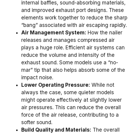
internal baffles, sound-absorbing materials,
and improved exhaust port designs. These
elements work together to reduce the sharp
“bang” associated with air escaping rapidly.
Air Management System:
How the nailer
releases and manages compressed air
plays a huge role. Efficient air systems can
reduce the volume and intensity of the
exhaust sound. Some models use a “no-
mar” tip that also helps absorb some of the
impact noise.
Lower Operating Pressure:
While not
always the case, some quieter models
might operate effectively at slightly lower
air pressures. This can reduce the overall
force of the air release, contributing to a
softer sound.
Build Quality and Materials:
The overall