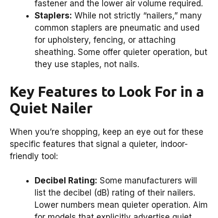
fastener and the lower air volume required.
Staplers:
While not strictly “nailers,” many
common staplers are pneumatic and used
for upholstery, fencing, or attaching
sheathing. Some offer quieter operation, but
they use staples, not nails.
Key Features to Look For in a
Quiet Nailer
When you’re shopping, keep an eye out for these
specific features that signal a quieter, indoor-
friendly tool:
Decibel Rating:
Some manufacturers will
list the decibel (dB) rating of their nailers.
Lower numbers mean quieter operation. Aim
for models that explicitly advertise quiet