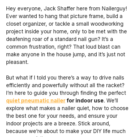
Hey everyone, Jack Shaffer here from Nailerguy!
Ever wanted to hang that picture frame, build a
closet organizer, or tackle a small woodworking
project inside your home, only to be met with the
deafening roar of a standard nail gun? It’s a
common frustration, right? That loud blast can
make anyone in the house jump, and it’s just not
pleasant.
But what if I told you there’s a way to drive nails
efficiently and powerfully without all the racket?
I’m here to guide you through finding the perfect
quiet pneumatic nailer
for indoor use
. We’ll
explore what makes a nailer quiet, how to choose
the best one for your needs, and ensure your
indoor projects are a breeze. Stick around,
because we’re about to make your DIY life much