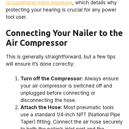
occupational noise exposure
, which details why
protecting your hearing is crucial for any power
tool user.
Connecting Your Nailer to the
Air Compressor
This is generally straightforward, but a few tips
will ensure it’s done correctly:
Turn off the Compressor:
Always ensure
your air compressor is switched off and
unplugged before connecting or
disconnecting the hose.
Attach the Hose:
Most pneumatic tools
use a standard 1/4-inch NPT (National Pipe
Taper) fitting. Connect the air hose securely
to both the nailer’s inlet port and the