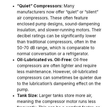
“Quiet” Compressors:
Many
manufacturers now offer “quiet” or “silent”
air compressors. These often feature
enclosed pump designs, sound-dampening
insulation, and slower-running motors. Their
decibel ratings can be significantly lower
than traditional compressors, often in the
50-70 dB range, which is comparable to
normal conversation or a refrigerator.
Oil-Lubricated vs. Oil-Free:
Oil-free
compressors are often lighter and require
less maintenance. However, oil-lubricated
compressors can sometimes be quieter due
to the lubrication’s dampening effect on the
pump.
Tank Size:
Larger tanks store more air,
meaning the compressor motor runs less