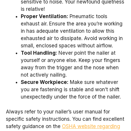
sensitive to noise. Your newfound quietness
is relative!
Proper Ventilation:
Pneumatic tools
exhaust air. Ensure the area you’re working
in has adequate ventilation to allow this
exhausted air to dissipate. Avoid working in
small, enclosed spaces without airflow.
Tool Handling:
Never point the nailer at
yourself or anyone else. Keep your fingers
away from the trigger and the nose when
not actively nailing.
Secure Workpiece:
Make sure whatever
you are fastening is stable and won’t shift
unexpectedly under the force of the nailer.
Always refer to your nailer’s user manual for
specific safety instructions. You can find excellent
safety guidance on the
OSHA website regarding