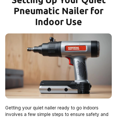
Pneumatic Nailer for
Indoor Use
Getting your quiet nailer ready to go indoors
involves a few simple steps to ensure safety and