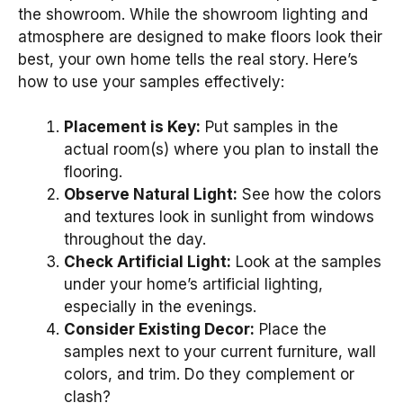
the showroom. While the showroom lighting and
atmosphere are designed to make floors look their
best, your own home tells the real story. Here’s
how to use your samples effectively:
Placement is Key:
Put samples in the
actual room(s) where you plan to install the
flooring.
Observe Natural Light:
See how the colors
and textures look in sunlight from windows
throughout the day.
Check Artificial Light:
Look at the samples
under your home’s artificial lighting,
especially in the evenings.
Consider Existing Decor:
Place the
samples next to your current furniture, wall
colors, and trim. Do they complement or
clash?