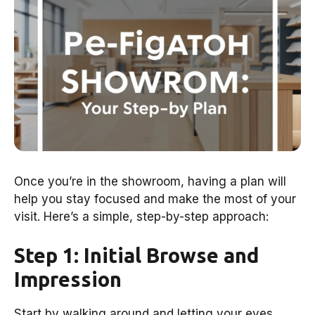
Once you’re in the showroom, having a plan will
help you stay focused and make the most of your
visit. Here’s a simple, step-by-step approach:
Step 1: Initial Browse and
Impression
Start by walking around and letting your eyes