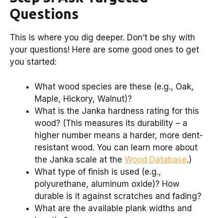
Questions
This is where you dig deeper. Don’t be shy with
your questions! Here are some good ones to get
you started:
What wood species are these (e.g., Oak,
Maple, Hickory, Walnut)?
What is the Janka hardness rating for this
wood? (This measures its durability – a
higher number means a harder, more dent-
resistant wood. You can learn more about
the Janka scale at the
Wood Database
.)
What type of finish is used (e.g.,
polyurethane, aluminum oxide)? How
durable is it against scratches and fading?
What are the available plank widths and