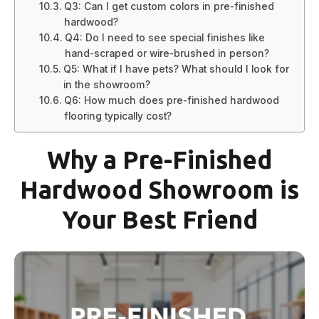
Q3: Can I get custom colors in pre-finished
hardwood?
Q4: Do I need to see special finishes like
hand-scraped or wire-brushed in person?
Q5: What if I have pets? What should I look for
in the showroom?
Q6: How much does pre-finished hardwood
flooring typically cost?
Why a Pre-Finished
Hardwood Showroom is
Your Best Friend