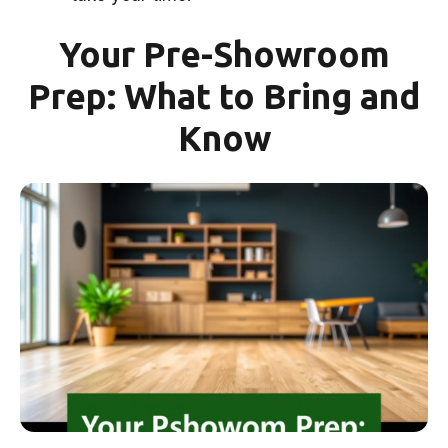
Your Pre-Showroom
Prep: What to Bring and
Know