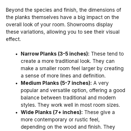
Beyond the species and finish, the dimensions of
the planks themselves have a big impact on the
overall look of your room. Showrooms display
these variations, allowing you to see their visual
effect.
Narrow Planks (3-5 inches):
These tend to
create a more traditional look. They can
make a smaller room feel larger by creating
a sense of more lines and definition.
Medium Planks (5-7 inches):
A very
popular and versatile option, offering a good
balance between traditional and modern
styles. They work well in most room sizes.
Wide Planks (7+ inches):
These give a
more contemporary or rustic feel,
depending on the wood and finish. They