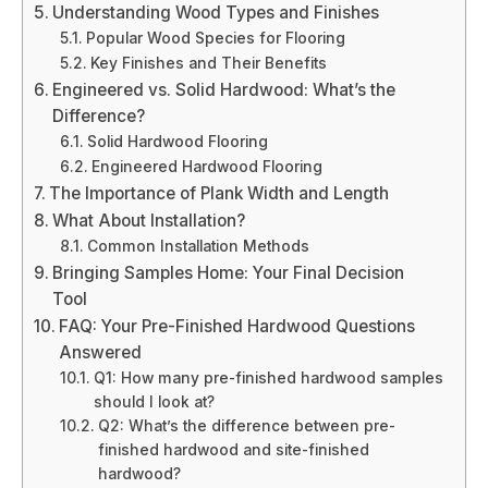
Understanding Wood Types and Finishes
Popular Wood Species for Flooring
Key Finishes and Their Benefits
Engineered vs. Solid Hardwood: What’s the
Difference?
Solid Hardwood Flooring
Engineered Hardwood Flooring
The Importance of Plank Width and Length
What About Installation?
Common Installation Methods
Bringing Samples Home: Your Final Decision
Tool
FAQ: Your Pre-Finished Hardwood Questions
Answered
Q1: How many pre-finished hardwood samples
should I look at?
Q2: What’s the difference between pre-
finished hardwood and site-finished
hardwood?