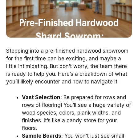
Stepping into a pre-finished hardwood showroom
for the first time can be exciting, and maybe a
little intimidating. But don’t worry, the team there
is ready to help you. Here’s a breakdown of what
you’ll likely encounter and how to navigate it:
Vast Selection:
Be prepared for rows and
rows of flooring! You’ll see a huge variety of
wood species, colors, plank widths, and
finishes. It’s like a candy store for your
floors.
Sample Boards:
You won’t just see small