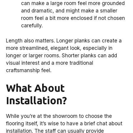
can make a large room feel more grounded
and dramatic, and might make a smaller
room feel a bit more enclosed if not chosen
carefully.
Length also matters. Longer planks can create a
more streamlined, elegant look, especially in
longer or larger rooms. Shorter planks can add
visual interest and a more traditional
craftsmanship feel.
What About
Installation?
While you’re at the showroom to choose the
flooring itself, it’s wise to have a brief chat about
installation. The staff can usually provide