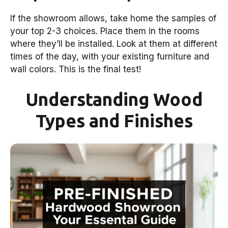
If the showroom allows, take home the samples of
your top 2-3 choices. Place them in the rooms
where they’ll be installed. Look at them at different
times of the day, with your existing furniture and
wall colors. This is the final test!
Understanding Wood
Types and Finishes