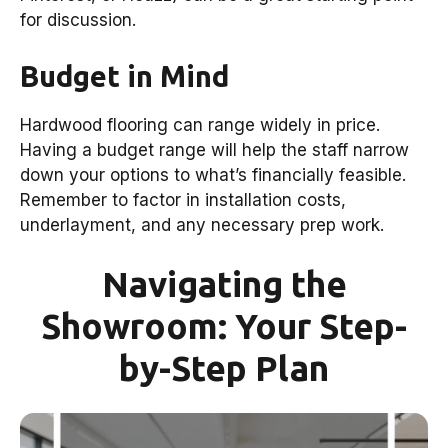
for discussion.
Budget in Mind
Hardwood flooring can range widely in price.
Having a budget range will help the staff narrow
down your options to what’s financially feasible.
Remember to factor in installation costs,
underlayment, and any necessary prep work.
Navigating the
Showroom: Your Step-
by-Step Plan