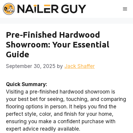
Skip
Me
to
content
Pre-Finished Hardwood
Showroom: Your Essential
Guide
September 30, 2025
by
Jack Shaffer
Quick Summary:
Visiting a pre-finished hardwood showroom is
your best bet for seeing, touching, and comparing
flooring options in person. It helps you find the
perfect style, color, and finish for your home,
ensuring you make a confident purchase with
expert advice readily available.