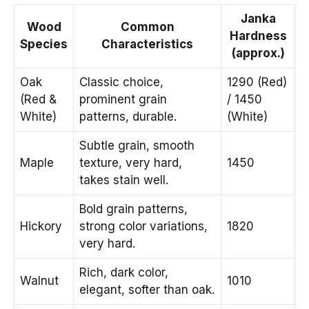
Janka
Wood
Common
Hardness
Species
Characteristics
(approx.)
Oak
Classic choice,
1290 (Red)
(Red &
prominent grain
/ 1450
White)
patterns, durable.
(White)
Subtle grain, smooth
Maple
texture, very hard,
1450
takes stain well.
Bold grain patterns,
Hickory
strong color variations,
1820
very hard.
Rich, dark color,
Walnut
1010
elegant, softer than oak.