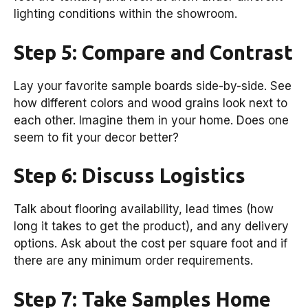
lighting conditions within the showroom.
Step 5: Compare and Contrast
Lay your favorite sample boards side-by-side. See
how different colors and wood grains look next to
each other. Imagine them in your home. Does one
seem to fit your decor better?
Step 6: Discuss Logistics
Talk about flooring availability, lead times (how
long it takes to get the product), and any delivery
options. Ask about the cost per square foot and if
there are any minimum order requirements.
Step 7: Take Samples Home