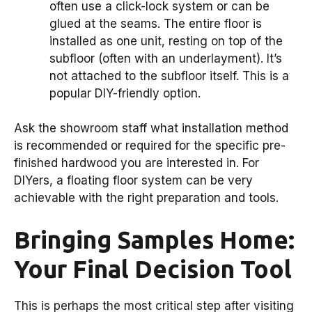
often use a click-lock system or can be
glued at the seams. The entire floor is
installed as one unit, resting on top of the
subfloor (often with an underlayment). It’s
not attached to the subfloor itself. This is a
popular DIY-friendly option.
Ask the showroom staff what installation method
is recommended or required for the specific pre-
finished hardwood you are interested in. For
DIYers, a floating floor system can be very
achievable with the right preparation and tools.
Bringing Samples Home:
Your Final Decision Tool
This is perhaps the most critical step after visiting