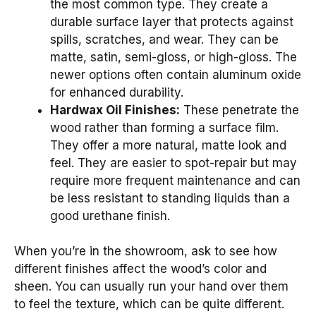
the most common type. They create a
durable surface layer that protects against
spills, scratches, and wear. They can be
matte, satin, semi-gloss, or high-gloss. The
newer options often contain aluminum oxide
for enhanced durability.
Hardwax Oil Finishes:
These penetrate the
wood rather than forming a surface film.
They offer a more natural, matte look and
feel. They are easier to spot-repair but may
require more frequent maintenance and can
be less resistant to standing liquids than a
good urethane finish.
When you’re in the showroom, ask to see how
different finishes affect the wood’s color and
sheen. You can usually run your hand over them
to feel the texture, which can be quite different.