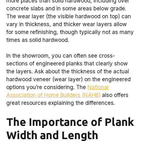
more places than solid hardwood, including over
concrete slabs and in some areas below grade.
The wear layer (the visible hardwood on top) can
vary in thickness, and thicker wear layers allow
for some refinishing, though typically not as many
times as solid hardwood.
In the showroom, you can often see cross-
sections of engineered planks that clearly show
the layers. Ask about the thickness of the actual
hardwood veneer (wear layer) on the engineered
options you’re considering. The
National
Association of Home Builders (NAHB)
also offers
great resources explaining the differences.
The Importance of Plank
Width and Length