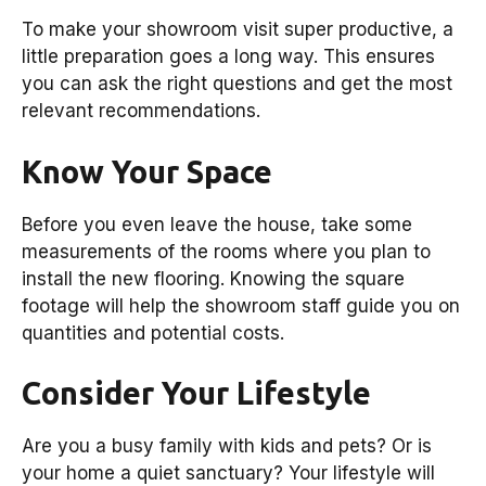
To make your showroom visit super productive, a
little preparation goes a long way. This ensures
you can ask the right questions and get the most
relevant recommendations.
Know Your Space
Before you even leave the house, take some
measurements of the rooms where you plan to
install the new flooring. Knowing the square
footage will help the showroom staff guide you on
quantities and potential costs.
Consider Your Lifestyle
Are you a busy family with kids and pets? Or is
your home a quiet sanctuary? Your lifestyle will