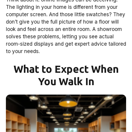
The lighting in your home is different from your
computer screen. And those little swatches? They
don’t give you the full picture of how a floor will
look and feel across an entire room. A showroom
solves these problems, letting you see actual
room-sized displays and get expert advice tailored
to your needs.
What to Expect When
You Walk In