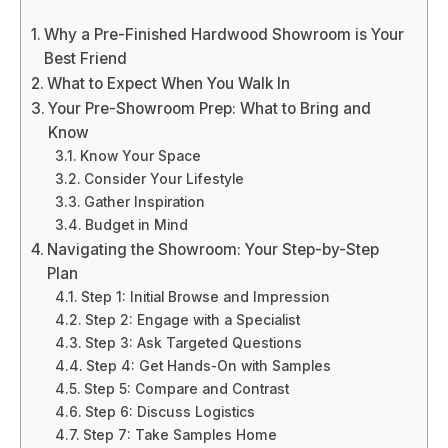
Why a Pre-Finished Hardwood Showroom is Your
Best Friend
What to Expect When You Walk In
Your Pre-Showroom Prep: What to Bring and
Know
Know Your Space
Consider Your Lifestyle
Gather Inspiration
Budget in Mind
Navigating the Showroom: Your Step-by-Step
Plan
Step 1: Initial Browse and Impression
Step 2: Engage with a Specialist
Step 3: Ask Targeted Questions
Step 4: Get Hands-On with Samples
Step 5: Compare and Contrast
Step 6: Discuss Logistics
Step 7: Take Samples Home