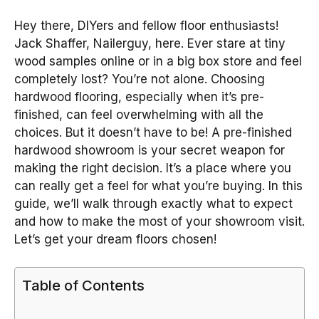
Hey there, DIYers and fellow floor enthusiasts!
Jack Shaffer, Nailerguy, here. Ever stare at tiny
wood samples online or in a big box store and feel
completely lost? You’re not alone. Choosing
hardwood flooring, especially when it’s pre-
finished, can feel overwhelming with all the
choices. But it doesn’t have to be! A pre-finished
hardwood showroom is your secret weapon for
making the right decision. It’s a place where you
can really get a feel for what you’re buying. In this
guide, we’ll walk through exactly what to expect
and how to make the most of your showroom visit.
Let’s get your dream floors chosen!
Table of Contents