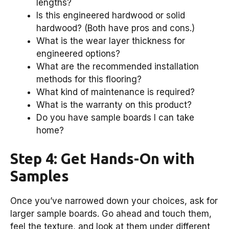
lengths?
Is this engineered hardwood or solid
hardwood? (Both have pros and cons.)
What is the wear layer thickness for
engineered options?
What are the recommended installation
methods for this flooring?
What kind of maintenance is required?
What is the warranty on this product?
Do you have sample boards I can take
home?
Step 4: Get Hands-On with
Samples
Once you’ve narrowed down your choices, ask for
larger sample boards. Go ahead and touch them,
feel the texture, and look at them under different