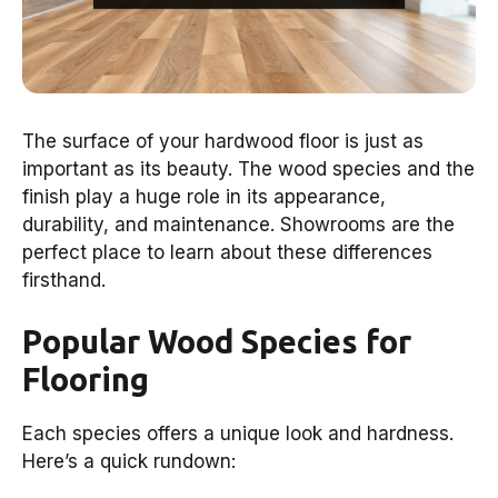
The surface of your hardwood floor is just as
important as its beauty. The wood species and the
finish play a huge role in its appearance,
durability, and maintenance. Showrooms are the
perfect place to learn about these differences
firsthand.
Popular Wood Species for
Flooring
Each species offers a unique look and hardness.
Here’s a quick rundown: