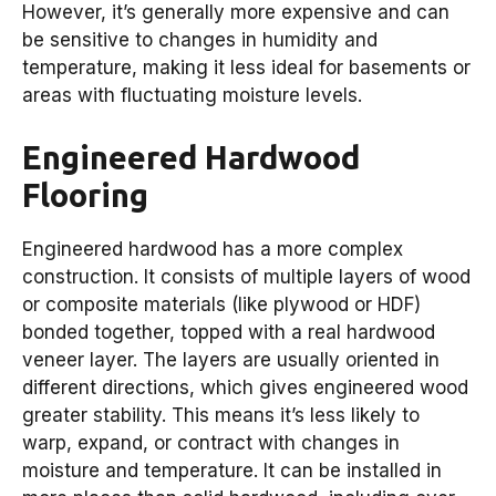
However, it’s generally more expensive and can
be sensitive to changes in humidity and
temperature, making it less ideal for basements or
areas with fluctuating moisture levels.
Engineered Hardwood
Flooring
Engineered hardwood has a more complex
construction. It consists of multiple layers of wood
or composite materials (like plywood or HDF)
bonded together, topped with a real hardwood
veneer layer. The layers are usually oriented in
different directions, which gives engineered wood
greater stability. This means it’s less likely to
warp, expand, or contract with changes in
moisture and temperature. It can be installed in