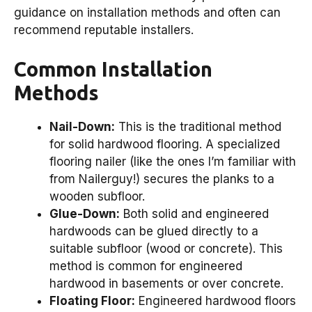
guidance on installation methods and often can
recommend reputable installers.
Common Installation
Methods
Nail-Down:
This is the traditional method
for solid hardwood flooring. A specialized
flooring nailer (like the ones I’m familiar with
from Nailerguy!) secures the planks to a
wooden subfloor.
Glue-Down:
Both solid and engineered
hardwoods can be glued directly to a
suitable subfloor (wood or concrete). This
method is common for engineered
hardwood in basements or over concrete.
Floating Floor:
Engineered hardwood floors