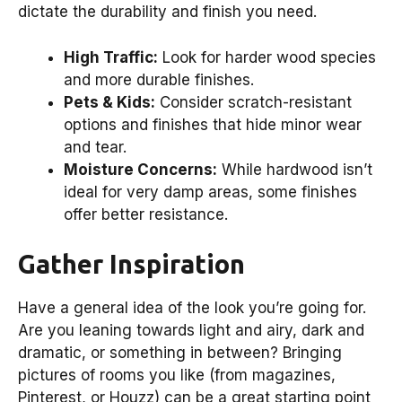
dictate the durability and finish you need.
High Traffic:
Look for harder wood species
and more durable finishes.
Pets & Kids:
Consider scratch-resistant
options and finishes that hide minor wear
and tear.
Moisture Concerns:
While hardwood isn’t
ideal for very damp areas, some finishes
offer better resistance.
Gather Inspiration
Have a general idea of the look you’re going for.
Are you leaning towards light and airy, dark and
dramatic, or something in between? Bringing
pictures of rooms you like (from magazines,
Pinterest, or Houzz) can be a great starting point