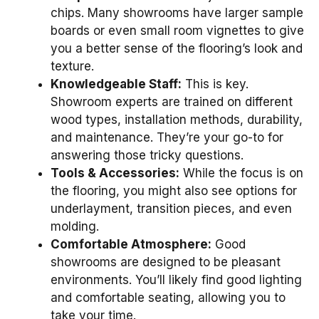
chips. Many showrooms have larger sample
boards or even small room vignettes to give
you a better sense of the flooring’s look and
texture.
Knowledgeable Staff:
This is key.
Showroom experts are trained on different
wood types, installation methods, durability,
and maintenance. They’re your go-to for
answering those tricky questions.
Tools & Accessories:
While the focus is on
the flooring, you might also see options for
underlayment, transition pieces, and even
molding.
Comfortable Atmosphere:
Good
showrooms are designed to be pleasant
environments. You’ll likely find good lighting
and comfortable seating, allowing you to
take your time.