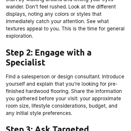
wander. Don’t feel rushed. Look at the different
displays, noting any colors or styles that
immediately catch your attention. See what
textures appeal to you. This is the time for general
exploration.
Step 2: Engage with a
Specialist
Find a salesperson or design consultant. Introduce
yourself and explain that you’re looking for pre-
finished hardwood flooring. Share the information
you gathered before your visit: your approximate
room size, lifestyle considerations, budget, and
any initial style preferences.
Step 3: Ask Targeted