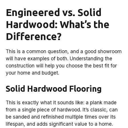
Engineered vs. Solid
Hardwood: What’s the
Difference?
This is a common question, and a good showroom
will have examples of both. Understanding the
construction will help you choose the best fit for
your home and budget.
Solid Hardwood Flooring
This is exactly what it sounds like: a plank made
from a single piece of hardwood. It’s classic, can
be sanded and refinished multiple times over its
lifespan, and adds significant value to a home.