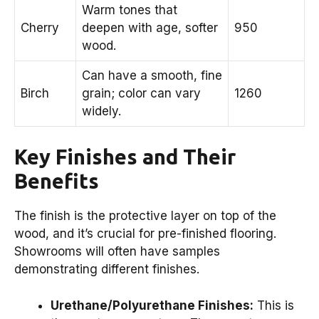
Warm tones that
Cherry
deepen with age, softer
950
wood.
Can have a smooth, fine
Birch
grain; color can vary
1260
widely.
Key Finishes and Their
Benefits
The finish is the protective layer on top of the
wood, and it’s crucial for pre-finished flooring.
Showrooms will often have samples
demonstrating different finishes.
Urethane/Polyurethane Finishes:
This is