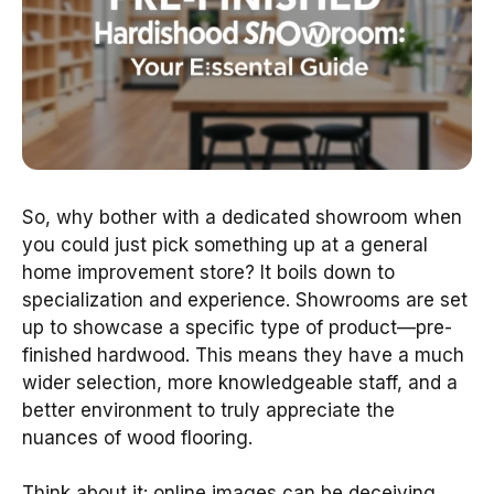
So, why bother with a dedicated showroom when
you could just pick something up at a general
home improvement store? It boils down to
specialization and experience. Showrooms are set
up to showcase a specific type of product—pre-
finished hardwood. This means they have a much
wider selection, more knowledgeable staff, and a
better environment to truly appreciate the
nuances of wood flooring.
Think about it: online images can be deceiving.