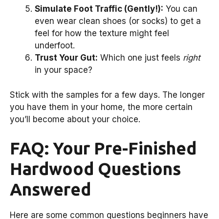
Simulate Foot Traffic (Gently!):
You can
even wear clean shoes (or socks) to get a
feel for how the texture might feel
underfoot.
Trust Your Gut:
Which one just feels
right
in your space?
Stick with the samples for a few days. The longer
you have them in your home, the more certain
you’ll become about your choice.
FAQ: Your Pre-Finished
Hardwood Questions
Answered
Here are some common questions beginners have