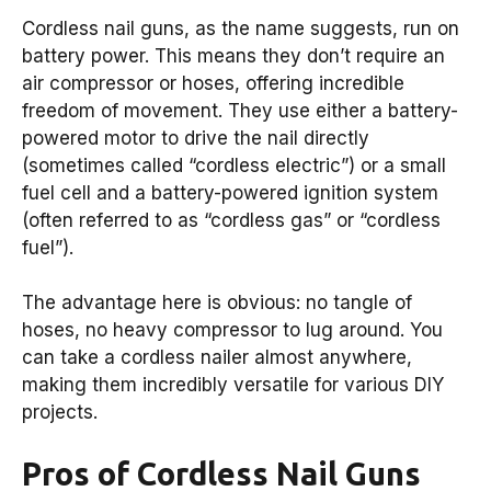
Cordless nail guns, as the name suggests, run on
battery power. This means they don’t require an
air compressor or hoses, offering incredible
freedom of movement. They use either a battery-
powered motor to drive the nail directly
(sometimes called “cordless electric”) or a small
fuel cell and a battery-powered ignition system
(often referred to as “cordless gas” or “cordless
fuel”).
The advantage here is obvious: no tangle of
hoses, no heavy compressor to lug around. You
can take a cordless nailer almost anywhere,
making them incredibly versatile for various DIY
projects.
Pros of Cordless Nail Guns