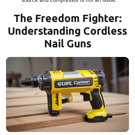
source and compressor is not an issue.
The Freedom Fighter:
Understanding Cordless
Nail Guns