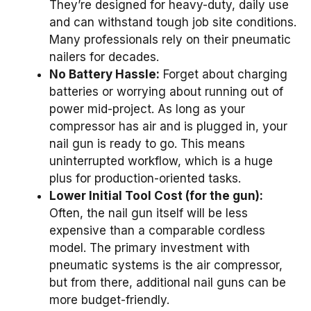
They’re designed for heavy-duty, daily use
and can withstand tough job site conditions.
Many professionals rely on their pneumatic
nailers for decades.
No Battery Hassle:
Forget about charging
batteries or worrying about running out of
power mid-project. As long as your
compressor has air and is plugged in, your
nail gun is ready to go. This means
uninterrupted workflow, which is a huge
plus for production-oriented tasks.
Lower Initial Tool Cost (for the gun):
Often, the nail gun itself will be less
expensive than a comparable cordless
model. The primary investment with
pneumatic systems is the air compressor,
but from there, additional nail guns can be
more budget-friendly.