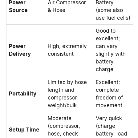
Power
Air Compressor
Battery
Source
& Hose
(some also
use fuel cells)
Good to
excellent;
Power
High, extremely
can vary
Delivery
consistent
slightly with
battery
charge
Limited by hose
Excellent;
length and
complete
Portability
compressor
freedom of
weight/bulk
movement
Moderate
Very quick
(compressor,
(charge
Setup Time
hose, check
battery, load