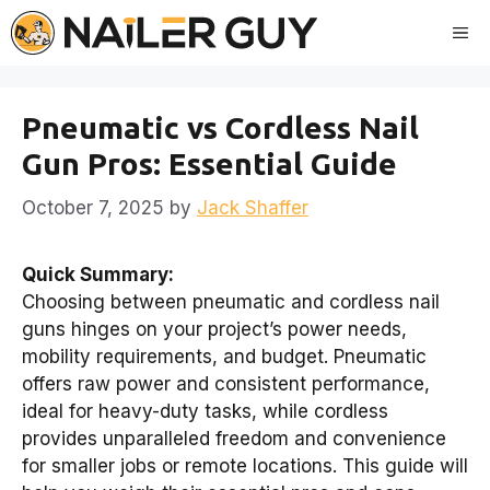
Skip
Me
to
content
Pneumatic vs Cordless Nail
Gun Pros: Essential Guide
October 7, 2025
by
Jack Shaffer
Quick Summary:
Choosing between pneumatic and cordless nail
guns hinges on your project’s power needs,
mobility requirements, and budget. Pneumatic
offers raw power and consistent performance,
ideal for heavy-duty tasks, while cordless
provides unparalleled freedom and convenience
for smaller jobs or remote locations. This guide will