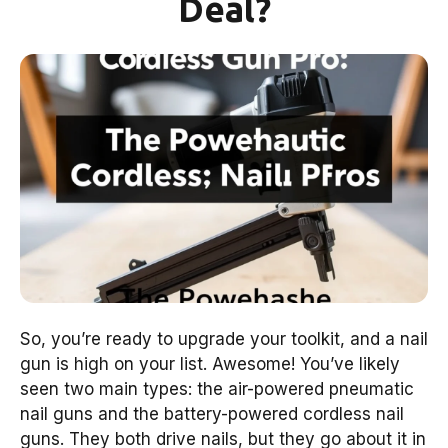
Deal?
So, you’re ready to upgrade your toolkit, and a nail
gun is high on your list. Awesome! You’ve likely
seen two main types: the air-powered pneumatic
nail guns and the battery-powered cordless nail
guns. They both drive nails, but they go about it in