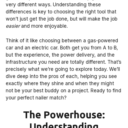
very different ways. Understanding these
differences is key to choosing the right tool that
won’t just get the job done, but will make the job
easier
and more enjoyable.
Think of it like choosing between a gas-powered
car and an electric car. Both get you from A to B,
but the experience, the power delivery, and the
infrastructure you need are totally different. That’s
precisely what we’re going to explore today. We’ll
dive deep into the pros of each, helping you see
exactly where they shine and when they might
not be your best buddy on a project. Ready to find
your perfect nailer match?
The Powerhouse:
Understanding