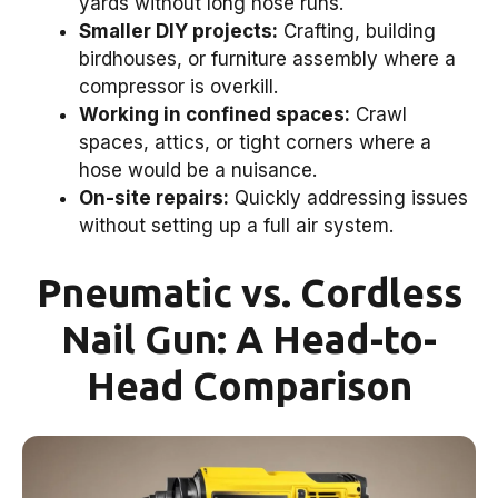
yards without long hose runs.
Smaller DIY projects:
Crafting, building
birdhouses, or furniture assembly where a
compressor is overkill.
Working in confined spaces:
Crawl
spaces, attics, or tight corners where a
hose would be a nuisance.
On-site repairs:
Quickly addressing issues
without setting up a full air system.
Pneumatic vs. Cordless
Nail Gun: A Head-to-
Head Comparison