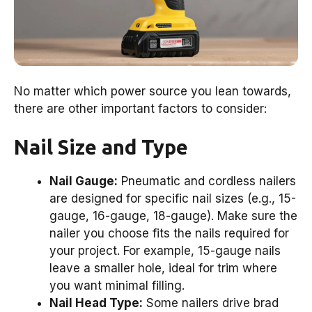
No matter which power source you lean towards,
there are other important factors to consider:
Nail Size and Type
Nail Gauge:
Pneumatic and cordless nailers
are designed for specific nail sizes (e.g., 15-
gauge, 16-gauge, 18-gauge). Make sure the
nailer you choose fits the nails required for
your project. For example, 15-gauge nails
leave a smaller hole, ideal for trim where
you want minimal filling.
Nail Head Type:
Some nailers drive brad