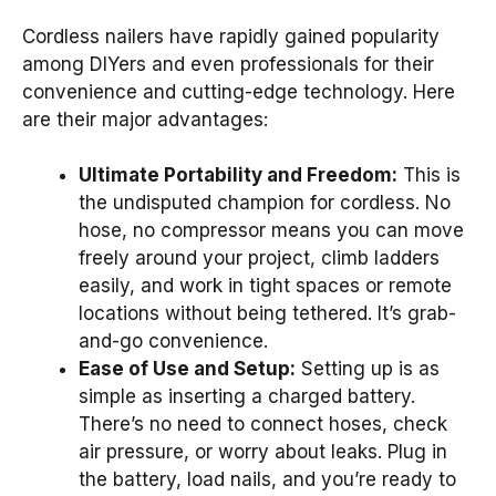
Cordless nailers have rapidly gained popularity
among DIYers and even professionals for their
convenience and cutting-edge technology. Here
are their major advantages:
Ultimate Portability and Freedom:
This is
the undisputed champion for cordless. No
hose, no compressor means you can move
freely around your project, climb ladders
easily, and work in tight spaces or remote
locations without being tethered. It’s grab-
and-go convenience.
Ease of Use and Setup:
Setting up is as
simple as inserting a charged battery.
There’s no need to connect hoses, check
air pressure, or worry about leaks. Plug in
the battery, load nails, and you’re ready to