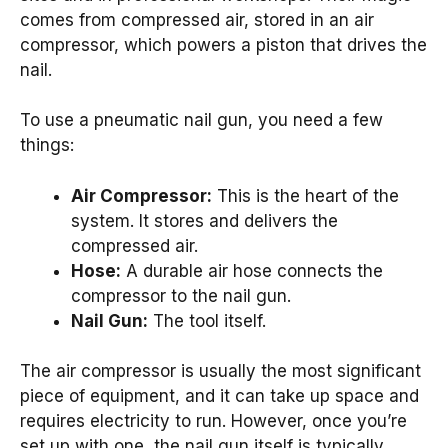
comes from compressed air, stored in an air
compressor, which powers a piston that drives the
nail.
To use a pneumatic nail gun, you need a few
things:
Air Compressor:
This is the heart of the
system. It stores and delivers the
compressed air.
Hose:
A durable air hose connects the
compressor to the nail gun.
Nail Gun:
The tool itself.
The air compressor is usually the most significant
piece of equipment, and it can take up space and
requires electricity to run. However, once you’re
set up with one, the nail gun itself is typically