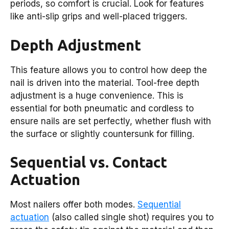
periods, so comfort is crucial. Look for features
like anti-slip grips and well-placed triggers.
Depth Adjustment
This feature allows you to control how deep the
nail is driven into the material. Tool-free depth
adjustment is a huge convenience. This is
essential for both pneumatic and cordless to
ensure nails are set perfectly, whether flush with
the surface or slightly countersunk for filling.
Sequential vs. Contact
Actuation
Most nailers offer both modes.
Sequential
actuation
(also called single shot) requires you to