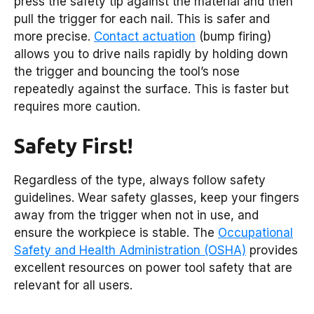
press the safety tip against the material and then
pull the trigger for each nail. This is safer and
more precise.
Contact actuation
(bump firing)
allows you to drive nails rapidly by holding down
the trigger and bouncing the tool’s nose
repeatedly against the surface. This is faster but
requires more caution.
Safety First!
Regardless of the type, always follow safety
guidelines. Wear safety glasses, keep your fingers
away from the trigger when not in use, and
ensure the workpiece is stable. The
Occupational
Safety and Health Administration (OSHA)
provides
excellent resources on power tool safety that are
relevant for all users.