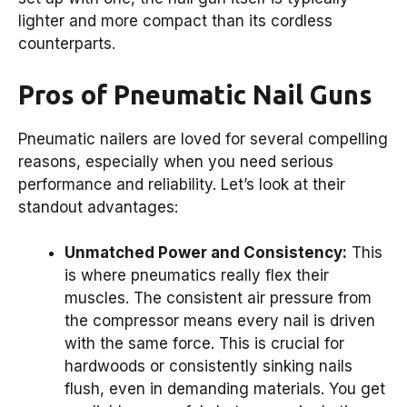
lighter and more compact than its cordless
counterparts.
Pros of Pneumatic Nail Guns
Pneumatic nailers are loved for several compelling
reasons, especially when you need serious
performance and reliability. Let’s look at their
standout advantages:
Unmatched Power and Consistency:
This
is where pneumatics really flex their
muscles. The consistent air pressure from
the compressor means every nail is driven
with the same force. This is crucial for
hardwoods or consistently sinking nails
flush, even in demanding materials. You get