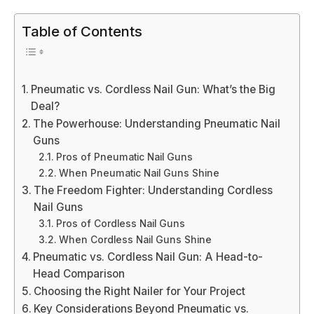
Table of Contents
Pneumatic vs. Cordless Nail Gun: What’s the Big
Deal?
The Powerhouse: Understanding Pneumatic Nail
Guns
Pros of Pneumatic Nail Guns
When Pneumatic Nail Guns Shine
The Freedom Fighter: Understanding Cordless
Nail Guns
Pros of Cordless Nail Guns
When Cordless Nail Guns Shine
Pneumatic vs. Cordless Nail Gun: A Head-to-
Head Comparison
Choosing the Right Nailer for Your Project
Key Considerations Beyond Pneumatic vs.