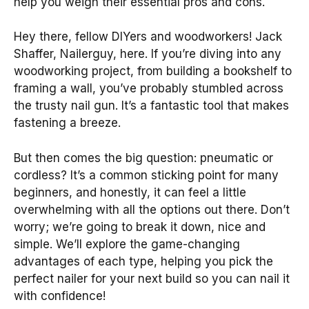
help you weigh their essential pros and cons.
Hey there, fellow DIYers and woodworkers! Jack
Shaffer, Nailerguy, here. If you’re diving into any
woodworking project, from building a bookshelf to
framing a wall, you’ve probably stumbled across
the trusty nail gun. It’s a fantastic tool that makes
fastening a breeze.
But then comes the big question: pneumatic or
cordless? It’s a common sticking point for many
beginners, and honestly, it can feel a little
overwhelming with all the options out there. Don’t
worry; we’re going to break it down, nice and
simple. We’ll explore the game-changing
advantages of each type, helping you pick the
perfect nailer for your next build so you can nail it
with confidence!