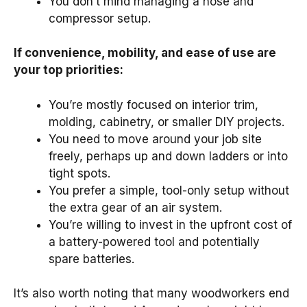
You don’t mind managing a hose and
compressor setup.
If convenience, mobility, and ease of use are
your top priorities:
You’re mostly focused on interior trim,
molding, cabinetry, or smaller DIY projects.
You need to move around your job site
freely, perhaps up and down ladders or into
tight spots.
You prefer a simple, tool-only setup without
the extra gear of an air system.
You’re willing to invest in the upfront cost of
a battery-powered tool and potentially
spare batteries.
It’s also worth noting that many woodworkers end