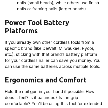
nails (small heads), while others use finish
nails or framing nails (larger heads).
Power Tool Battery
Platforms
If you already own other cordless tools from a
specific brand (like DeWalt, Milwaukee, Ryobi,
etc.), sticking with that brand’s battery platform
for your cordless nailer can save you money. You
can use the same batteries across multiple tools.
Ergonomics and Comfort
Hold the nail gun in your hand if possible. How
does it feel? Is it balanced? Is the grip
comfortable? You’ll be using this tool for extended