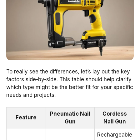
To really see the differences, let’s lay out the key
factors side-by-side. This table should help clarify
which type might be the better fit for your specific
needs and projects.
Pneumatic Nail
Cordless
Feature
Gun
Nail Gun
Rechargeable