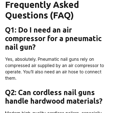
Frequently Asked
Questions (FAQ)
Q1: Do I need an air
compressor for a pneumatic
nail gun?
Yes, absolutely. Pneumatic nail guns rely on
compressed air supplied by an air compressor to
operate. You’ll also need an air hose to connect
them.
Q2: Can cordless nail guns
handle hardwood materials?