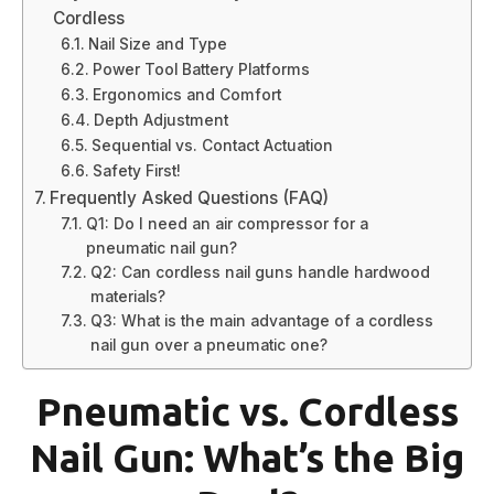
Cordless
Nail Size and Type
Power Tool Battery Platforms
Ergonomics and Comfort
Depth Adjustment
Sequential vs. Contact Actuation
Safety First!
Frequently Asked Questions (FAQ)
Q1: Do I need an air compressor for a
pneumatic nail gun?
Q2: Can cordless nail guns handle hardwood
materials?
Q3: What is the main advantage of a cordless
nail gun over a pneumatic one?
Pneumatic vs. Cordless
Nail Gun: What’s the Big