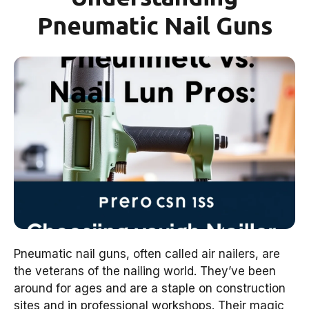
Pneumatic Nail Guns
Pneumatic nail guns, often called air nailers, are
the veterans of the nailing world. They’ve been
around for ages and are a staple on construction
sites and in professional workshops. Their magic