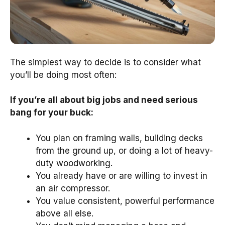
The simplest way to decide is to consider what
you’ll be doing most often:
If you’re all about big jobs and need serious
bang for your buck:
You plan on framing walls, building decks
from the ground up, or doing a lot of heavy-
duty woodworking.
You already have or are willing to invest in
an air compressor.
You value consistent, powerful performance
above all else.