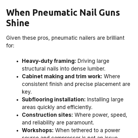
When Pneumatic Nail Guns
Shine
Given these pros, pneumatic nailers are brilliant
for:
Heavy-duty framing:
Driving large
structural nails into dense lumber.
Cabinet making and trim work:
Where
consistent finish and precise placement are
key.
Subflooring installation:
Installing large
areas quickly and efficiently.
Construction sites:
Where power, speed,
and reliability are paramount.
Workshops:
When tethered to a power