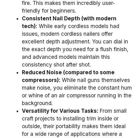
fire. This makes them incredibly user-
friendly for beginners.
Consistent Nail Depth (with modern
tech):
While early cordless models had
issues, modern cordless nailers offer
excellent depth adjustment. You can dial in
the exact depth you need for a flush finish,
and advanced models maintain this
consistency shot after shot.
Reduced Noise (compared to some
compressors):
While nail guns themselves
make noise, you eliminate the constant hum
or whine of an air compressor running in the
background.
Versatility for Various Tasks:
From small
craft projects to installing trim inside or
outside, their portability makes them ideal
for a wide range of applications where a