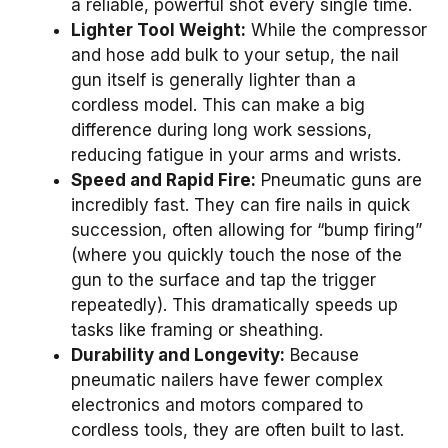
a reliable, powerful shot every single time.
Lighter Tool Weight:
While the compressor
and hose add bulk to your setup, the nail
gun itself is generally lighter than a
cordless model. This can make a big
difference during long work sessions,
reducing fatigue in your arms and wrists.
Speed and Rapid Fire:
Pneumatic guns are
incredibly fast. They can fire nails in quick
succession, often allowing for “bump firing”
(where you quickly touch the nose of the
gun to the surface and tap the trigger
repeatedly). This dramatically speeds up
tasks like framing or sheathing.
Durability and Longevity:
Because
pneumatic nailers have fewer complex
electronics and motors compared to
cordless tools, they are often built to last.