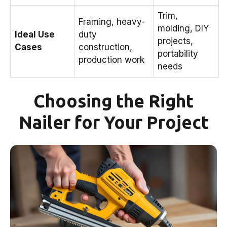
Trim,
Framing, heavy-
molding, DIY
Ideal Use
duty
projects,
Cases
construction,
portability
production work
needs
Choosing the Right
Nailer for Your Project