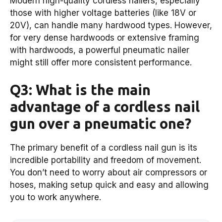
Modern high-quality cordless nailers, especially
those with higher voltage batteries (like 18V or
20V), can handle many hardwood types. However,
for very dense hardwoods or extensive framing
with hardwoods, a powerful pneumatic nailer
might still offer more consistent performance.
Q3: What is the main
advantage of a cordless nail
gun over a pneumatic one?
The primary benefit of a cordless nail gun is its
incredible portability and freedom of movement.
You don’t need to worry about air compressors or
hoses, making setup quick and easy and allowing
you to work anywhere.