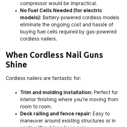
compressor would be impractical.
No Fuel Cells Needed (for electric
models):
Battery-powered cordless models
eliminate the ongoing cost and hassle of
buying fuel cells required by gas-powered
cordless nailers.
When Cordless Nail Guns
Shine
Cordless nailers are fantastic for:
Trim and molding installation:
Perfect for
interior finishing where you’re moving from
room to room.
Deck railing and fence repair:
Easy to
maneuver around existing structures or in