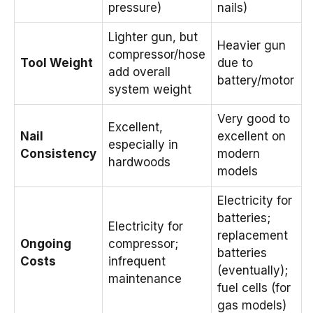
pressure)
nails)
Lighter gun, but
Heavier gun
compressor/hose
Tool Weight
due to
add overall
battery/motor
system weight
Very good to
Excellent,
Nail
excellent on
especially in
Consistency
modern
hardwoods
models
Electricity for
batteries;
Electricity for
replacement
Ongoing
compressor;
batteries
Costs
infrequent
(eventually);
maintenance
fuel cells (for
gas models)