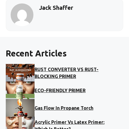
Jack Shaffer
Recent Articles
RUST CONVERTER VS RUST-
BLOCKING PRIMER
ECO-FRIENDLY PRIMER
Gas Flow In Propane Torch
Acrylic Primer Vs Latex Primer:
Which Is Better?