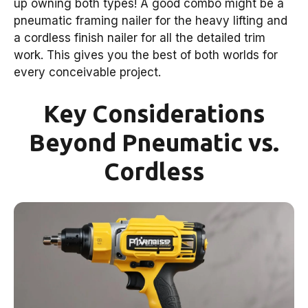
up owning both types! A good combo might be a
pneumatic framing nailer for the heavy lifting and
a cordless finish nailer for all the detailed trim
work. This gives you the best of both worlds for
every conceivable project.
Key Considerations
Beyond Pneumatic vs.
Cordless