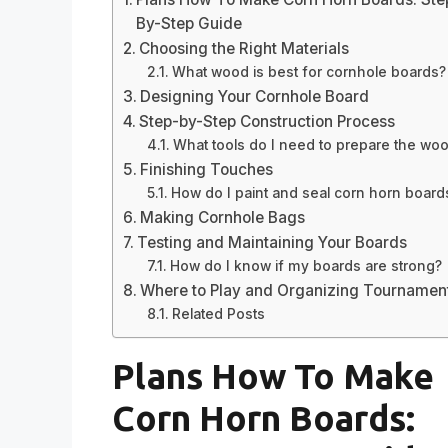
By-Step Guide
Choosing the Right Materials
What wood is best for cornhole boards?
Designing Your Cornhole Board
Step-by-Step Construction Process
What tools do I need to prepare the wo
Finishing Touches
How do I paint and seal corn horn board
Making Cornhole Bags
Testing and Maintaining Your Boards
How do I know if my boards are strong?
Where to Play and Organizing Tournamen
Related Posts
Plans How To Make
Corn Horn Boards: