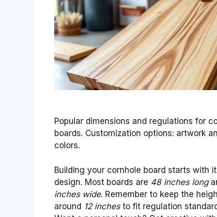
Popular dimensions and regulations for c
boards. Customization options: artwork a
colors.
Building your cornhole board starts with i
design. Most boards are
48 inches long
a
inches wide
. Remember to keep the heigh
around
12 inches
to fit regulation standar