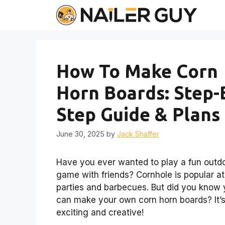
Skip
to
content
How To Make Corn
Horn Boards: Step-
Step Guide & Plans
June 30, 2025
by
Jack Shaffer
Have you ever wanted to play a fun outd
game with friends? Cornhole is popular at
parties and barbecues. But did you know
can make your own corn horn boards? It’
exciting and creative!