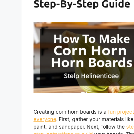
Step-By-Step Guide
Creating corn horn boards is a
fun project
everyone
. First, gather your materials lik
paint, and sandpaper. Next, follow the
ste