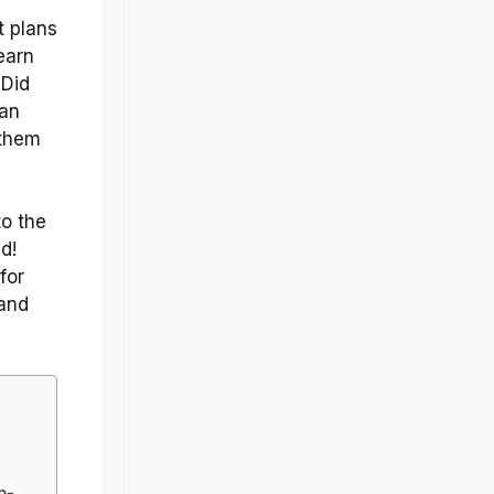
t plans
earn
 Did
can
 them
o the
d!
for
 and
p-