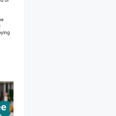
ed of
me
l
oying