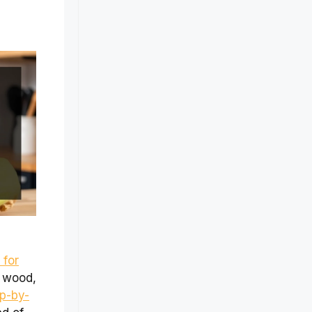
 for
e wood,
p-by-