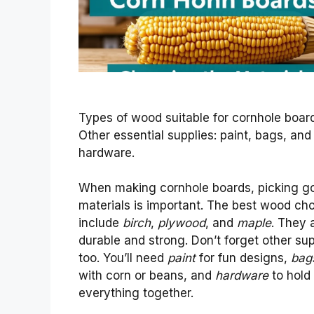
Types of wood suitable for cornhole boar
Other essential supplies: paint, bags, and
hardware.
When making cornhole boards, picking g
materials is important. The best wood ch
include
birch
,
plywood
, and
maple
. They 
durable and strong. Don’t forget other sup
too. You’ll need
paint
for fun designs,
bag
with corn or beans, and
hardware
to hold
everything together.