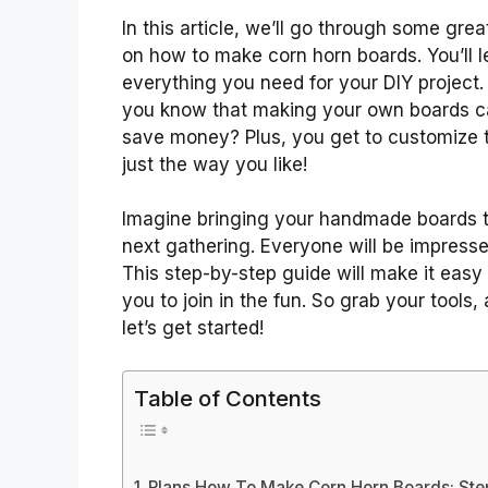
In this article, we’ll go through some grea
on how to make corn horn boards. You’ll l
everything you need for your DIY project.
you know that making your own boards 
save money? Plus, you get to customize
just the way you like!
Imagine bringing your handmade boards t
next gathering. Everyone will be impresse
This step-by-step guide will make it easy 
you to join in the fun. So grab your tools,
let’s get started!
Table of Contents
Plans How To Make Corn Horn Boards: Ste