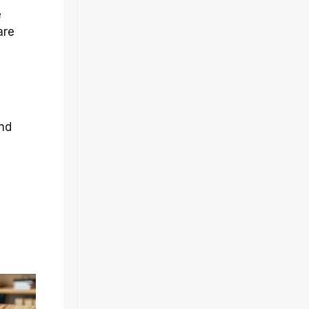
e
are
and