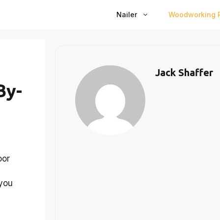
Nailer
Woodworking P
Jack Shaffer
By-
oor
 you
s