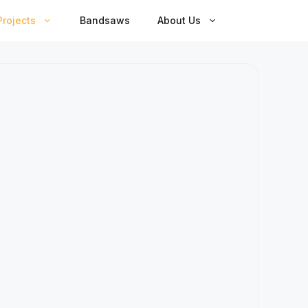
rojects
Bandsaws
About Us