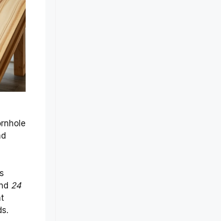
ornhole
nd
ts
nd
24
t
ds.