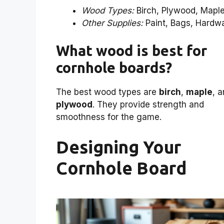
Wood Types:
Birch, Plywood, Mapl
Other Supplies:
Paint, Bags, Hardw
What wood is best for
cornhole boards?
The best wood types are
birch
,
maple
, 
plywood
. They provide strength and
smoothness for the game.
Designing Your
Cornhole Board