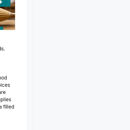
ds.
ood
oices
are
plies
s
filled