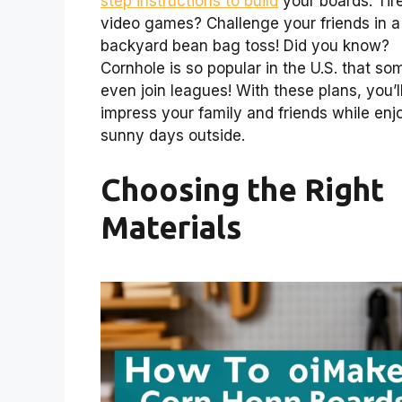
step instructions to build
your boards. Tir
video games? Challenge your friends in a
backyard bean bag toss! Did you know?
Cornhole is so popular in the U.S. that so
even join leagues! With these plans, you’l
impress your family and friends while enj
sunny days outside.
Choosing the Right
Materials