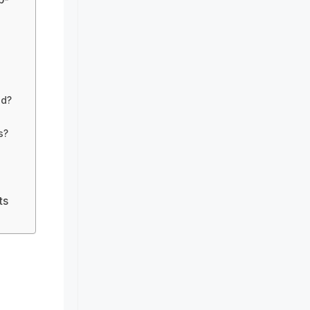
od?
s?
ts