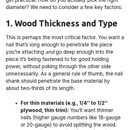
diameter? We need to consider a few key factors:
1. Wood Thickness and Type
This is perhaps the most critical factor. You want a
nail that’s long enough to penetrate the piece
you’re attaching
and
go deep enough into the
piece it’s being fastened to for good holding
power, without poking through the other side
unnecessarily. As a general rule of thumb, the nail
shank should penetrate the base material by
about two-thirds of its length.
For thin materials (e.g., 1/4″ to 1/2″
plywood, thin trim):
You’ll want thinner
nails (higher gauge numbers like 18-gauge
or 20-gauge) to avoid splitting the wood.