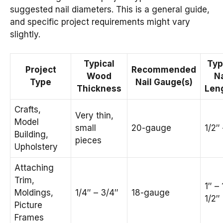
suggested nail diameters. This is a general guide,
and specific project requirements might vary
slightly.
Typical
Typ
Project
Recommended
Wood
Na
Type
Nail Gauge(s)
Thickness
Len
Crafts,
Very thin,
Model
small
20-gauge
1/2″ 
Building,
pieces
Upholstery
Attaching
Trim,
1″ – 
Moldings,
1/4″ – 3/4″
18-gauge
1/2″
Picture
Frames