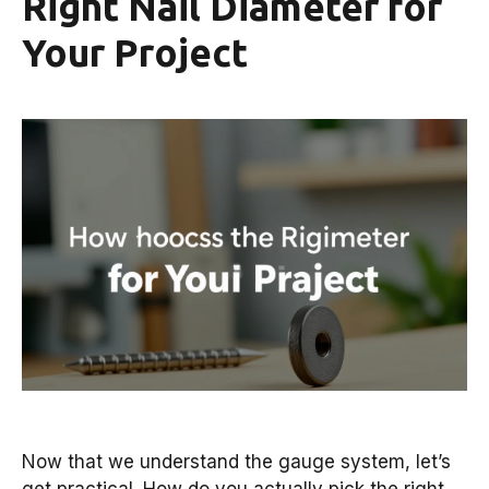
Right Nail Diameter for
Your Project
Now that we understand the gauge system, let’s
get practical. How do you actually pick the right