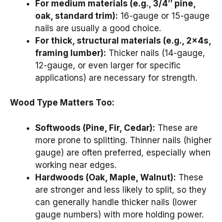
For medium materials (e.g., 3/4″ pine,
oak, standard trim):
16-gauge or 15-gauge
nails are usually a good choice.
For thick, structural materials (e.g., 2x4s,
framing lumber):
Thicker nails (14-gauge,
12-gauge, or even larger for specific
applications) are necessary for strength.
Wood Type Matters Too:
Softwoods (Pine, Fir, Cedar):
These are
more prone to splitting. Thinner nails (higher
gauge) are often preferred, especially when
working near edges.
Hardwoods (Oak, Maple, Walnut):
These
are stronger and less likely to split, so they
can generally handle thicker nails (lower
gauge numbers) with more holding power.