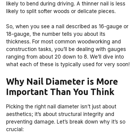
likely to bend during driving. A thinner nail is less
likely to split softer woods or delicate pieces.
So, when you see a nail described as 16-gauge or
18-gauge, the number tells you about its
thickness. For most common woodworking and
construction tasks, you’ll be dealing with gauges
ranging from about 20 down to 8. We’ll dive into
what each of these is typically used for very soon!
Why Nail Diameter is More
Important Than You Think
Picking the right nail diameter isn’t just about
aesthetics; it’s about structural integrity and
preventing damage. Let’s break down why it’s so
crucial: