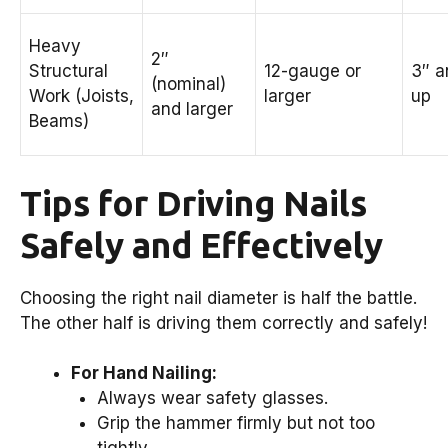
Heavy
2″
Structural
12-gauge or
3″ a
(nominal)
Work (Joists,
larger
up
and larger
Beams)
Tips for Driving Nails
Safely and Effectively
Choosing the right nail diameter is half the battle.
The other half is driving them correctly and safely!
For Hand Nailing:
Always wear safety glasses.
Grip the hammer firmly but not too