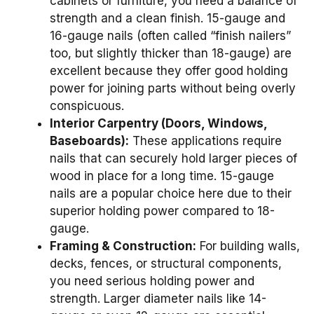
cabinets or furniture, you need a balance of
strength and a clean finish. 15-gauge and
16-gauge nails (often called “finish nailers”
too, but slightly thicker than 18-gauge) are
excellent because they offer good holding
power for joining parts without being overly
conspicuous.
Interior Carpentry (Doors, Windows,
Baseboards):
These applications require
nails that can securely hold larger pieces of
wood in place for a long time. 15-gauge
nails are a popular choice here due to their
superior holding power compared to 18-
gauge.
Framing & Construction:
For building walls,
decks, fences, or structural components,
you need serious holding power and
strength. Larger diameter nails like 14-