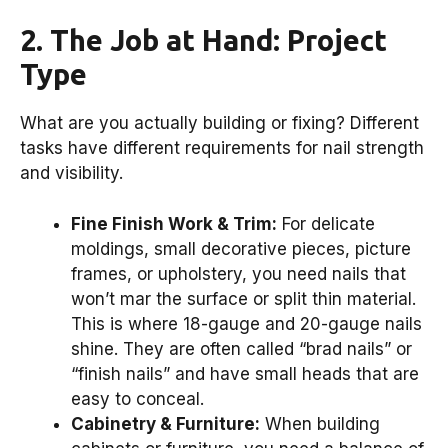
2. The Job at Hand: Project
Type
What are you actually building or fixing? Different
tasks have different requirements for nail strength
and visibility.
Fine Finish Work & Trim:
For delicate
moldings, small decorative pieces, picture
frames, or upholstery, you need nails that
won’t mar the surface or split thin material.
This is where 18-gauge and 20-gauge nails
shine. They are often called “brad nails” or
“finish nails” and have small heads that are
easy to conceal.
Cabinetry & Furniture:
When building