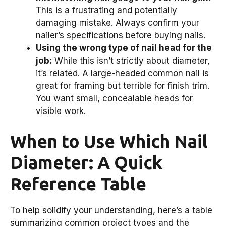
This is a frustrating and potentially
damaging mistake. Always confirm your
nailer’s specifications before buying nails.
Using the wrong type of nail head for the
job:
While this isn’t strictly about diameter,
it’s related. A large-headed common nail is
great for framing but terrible for finish trim.
You want small, concealable heads for
visible work.
When to Use Which Nail
Diameter: A Quick
Reference Table
To help solidify your understanding, here’s a table
summarizing common project types and the