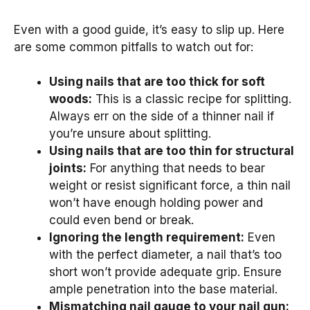
Even with a good guide, it’s easy to slip up. Here
are some common pitfalls to watch out for:
Using nails that are too thick for soft
woods:
This is a classic recipe for splitting.
Always err on the side of a thinner nail if
you’re unsure about splitting.
Using nails that are too thin for structural
joints:
For anything that needs to bear
weight or resist significant force, a thin nail
won’t have enough holding power and
could even bend or break.
Ignoring the length requirement:
Even
with the perfect diameter, a nail that’s too
short won’t provide adequate grip. Ensure
ample penetration into the base material.
Mismatching nail gauge to your nail gun: