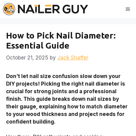
Skip
Me
to
content
How to Pick Nail Diameter:
Essential Guide
October 21, 2025
by
Jack Shaffer
Don’t let nail size confusion slow down your
DIY projects! Picking the right nail diameter is
crucial for strong joints and a professional
finish. This guide breaks down nail sizes by
their gauge, explaining how to match diameter
to your wood thickness and project needs for
confident building.