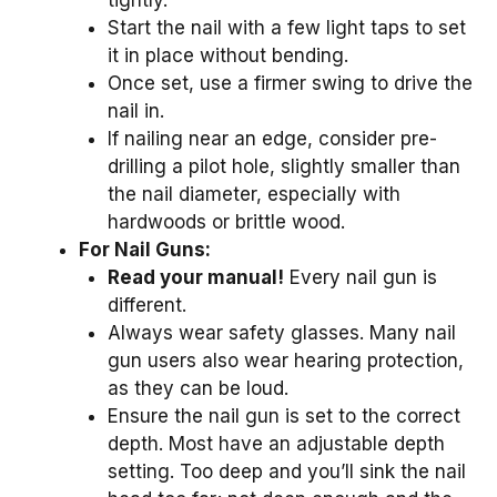
tightly.
Start the nail with a few light taps to set
it in place without bending.
Once set, use a firmer swing to drive the
nail in.
If nailing near an edge, consider pre-
drilling a pilot hole, slightly smaller than
the nail diameter, especially with
hardwoods or brittle wood.
For Nail Guns:
Read your manual!
Every nail gun is
different.
Always wear safety glasses. Many nail
gun users also wear hearing protection,
as they can be loud.
Ensure the nail gun is set to the correct
depth. Most have an adjustable depth
setting. Too deep and you’ll sink the nail