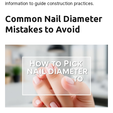
information to guide construction practices.
Common Nail Diameter
Mistakes to Avoid