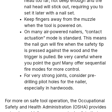
head too far; not deep enough and the
nail head will stick out, requiring you to
set it later with a nail set.
Keep fingers away from the muzzle
when the tool is powered on.
On many air-powered nailers, “contact
actuation” mode is standard. This means
the nail gun will fire when the safety tip
is pressed against the wood and the
trigger is pulled. Be very careful where
you point the gun! Many offer sequential
fire modes for more control.
For very strong joints, consider pre-
drilling pilot holes for the nailer,
especially in hardwoods.
For more on safe tool operation, the Occupational
Safety and Health Administration (OSHA) provides