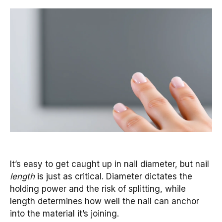
It’s easy to get caught up in nail diameter, but nail
length
is just as critical. Diameter dictates the
holding power and the risk of splitting, while
length determines how well the nail can anchor
into the material it’s joining.