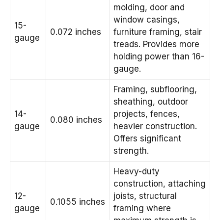
molding, door and
window casings,
15-
0.072 inches
furniture framing, stair
gauge
treads. Provides more
holding power than 16-
gauge.
Framing, subflooring,
sheathing, outdoor
14-
projects, fences,
0.080 inches
gauge
heavier construction.
Offers significant
strength.
Heavy-duty
construction, attaching
12-
joists, structural
0.1055 inches
gauge
framing where