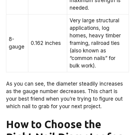
maximum strength is
needed.
Very large structural
applications, log
homes, heavy timber
8-
0.162 inches
framing, railroad ties
gauge
(also known as
“common nails” for
bulk work).
As you can see, the diameter steadily increases
as the gauge number decreases. This chart is
your best friend when you’re trying to figure out
which nail to grab for your next project.
How to Choose the