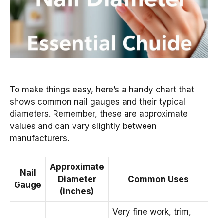
To make things easy, here’s a handy chart that
shows common nail gauges and their typical
diameters. Remember, these are approximate
values and can vary slightly between
manufacturers.
Approximate
Nail
Diameter
Common Uses
Gauge
(inches)
Very fine work, trim,