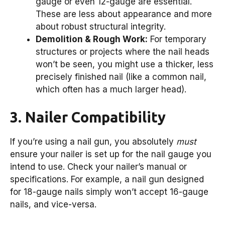
gauge or even 12-gauge are essential.
These are less about appearance and more
about robust structural integrity.
Demolition & Rough Work:
For temporary
structures or projects where the nail heads
won’t be seen, you might use a thicker, less
precisely finished nail (like a common nail,
which often has a much larger head).
3. Nailer Compatibility
If you’re using a nail gun, you absolutely
must
ensure your nailer is set up for the nail gauge you
intend to use. Check your nailer’s manual or
specifications. For example, a nail gun designed
for 18-gauge nails simply won’t accept 16-gauge
nails, and vice-versa.