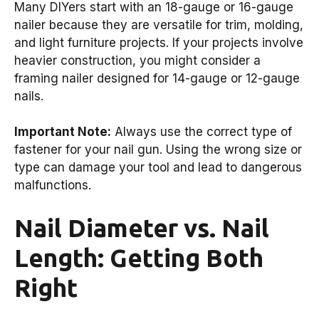
Many DIYers start with an 18-gauge or 16-gauge
nailer because they are versatile for trim, molding,
and light furniture projects. If your projects involve
heavier construction, you might consider a
framing nailer designed for 14-gauge or 12-gauge
nails.
Important Note:
Always use the correct type of
fastener for your nail gun. Using the wrong size or
type can damage your tool and lead to dangerous
malfunctions.
Nail Diameter vs. Nail
Length: Getting Both
Right