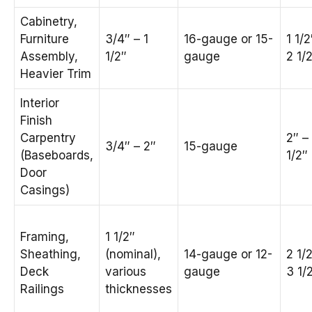
Cabinetry,
Furniture
3/4″ – 1
16-gauge or 15-
1 1/2
Assembly,
1/2″
gauge
2 1/
Heavier Trim
Interior
Finish
Carpentry
2″ –
3/4″ – 2″
15-gauge
(Baseboards,
1/2″
Door
Casings)
Framing,
1 1/2″
Sheathing,
(nominal),
14-gauge or 12-
2 1/
Deck
various
gauge
3 1/
Railings
thicknesses