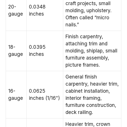
craft projects, small
20-
0.0348
molding, upholstery.
gauge
inches
Often called “micro
nails.”
Finish carpentry,
attaching trim and
18-
0.0395
molding, shiplap, small
gauge
inches
furniture assembly,
picture frames.
General finish
carpentry, heavier trim,
16-
0.0625
cabinet installation,
gauge
inches (1/16″)
interior framing,
furniture construction,
deck railing.
Heavier trim, crown