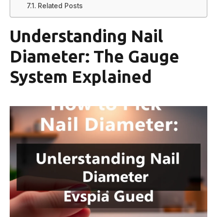
Related Posts
Understanding Nail
Diameter: The Gauge
System Explained