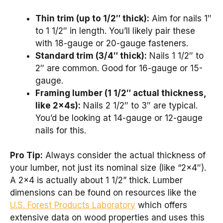
Thin trim (up to 1/2″ thick):
Aim for nails 1″
to 1 1/2″ in length. You’ll likely pair these
with 18-gauge or 20-gauge fasteners.
Standard trim (3/4″ thick):
Nails 1 1/2″ to
2″ are common. Good for 16-gauge or 15-
gauge.
Framing lumber (1 1/2″ actual thickness,
like 2x4s):
Nails 2 1/2″ to 3″ are typical.
You’d be looking at 14-gauge or 12-gauge
nails for this.
Pro Tip:
Always consider the actual thickness of
your lumber, not just its nominal size (like “2×4″).
A 2×4 is actually about 1 1/2” thick. Lumber
dimensions can be found on resources like the
U.S. Forest Products Laboratory
which offers
extensive data on wood properties and uses this