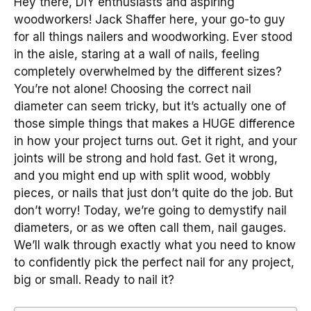
Hey there, DIY enthusiasts and aspiring
woodworkers! Jack Shaffer here, your go-to guy
for all things nailers and woodworking. Ever stood
in the aisle, staring at a wall of nails, feeling
completely overwhelmed by the different sizes?
You’re not alone! Choosing the correct nail
diameter can seem tricky, but it’s actually one of
those simple things that makes a HUGE difference
in how your project turns out. Get it right, and your
joints will be strong and hold fast. Get it wrong,
and you might end up with split wood, wobbly
pieces, or nails that just don’t quite do the job. But
don’t worry! Today, we’re going to demystify nail
diameters, or as we often call them, nail gauges.
We’ll walk through exactly what you need to know
to confidently pick the perfect nail for any project,
big or small. Ready to nail it?