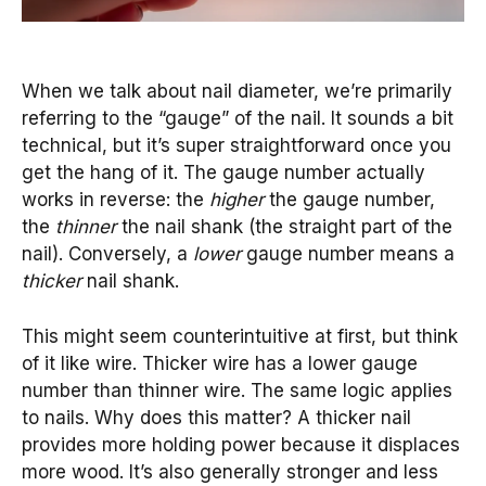
When we talk about nail diameter, we’re primarily
referring to the “gauge” of the nail. It sounds a bit
technical, but it’s super straightforward once you
get the hang of it. The gauge number actually
works in reverse: the
higher
the gauge number,
the
thinner
the nail shank (the straight part of the
nail). Conversely, a
lower
gauge number means a
thicker
nail shank.
This might seem counterintuitive at first, but think
of it like wire. Thicker wire has a lower gauge
number than thinner wire. The same logic applies
to nails. Why does this matter? A thicker nail
provides more holding power because it displaces
more wood. It’s also generally stronger and less