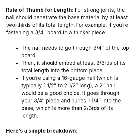
Rule of Thumb for Length:
For strong joints, the
nail should penetrate the base material by at least
two-thirds of its total length. For example, if you’re
fastening a 3/4″ board to a thicker piece:
The nail needs to go through 3/4″ of the top
board.
Then, it should embed at least 2/3rds of its
total length into the bottom piece.
If you’re using a 16-gauge nail (which is
typically 1 1/2″ to 2 1/2″ long), a 2″ nail
would be a good choice. It goes through
your 3/4″ piece and buries 1 1/4″ into the
base, which is more than 2/3rds of its
length.
Here’s a simple breakdown: