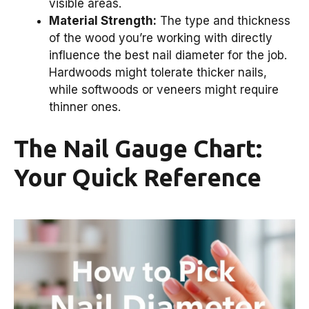
visible areas.
Material Strength:
The type and thickness
of the wood you’re working with directly
influence the best nail diameter for the job.
Hardwoods might tolerate thicker nails,
while softwoods or veneers might require
thinner ones.
The Nail Gauge Chart:
Your Quick Reference