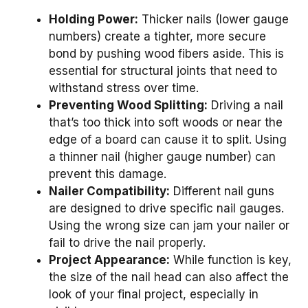
Holding Power:
Thicker nails (lower gauge
numbers) create a tighter, more secure
bond by pushing wood fibers aside. This is
essential for structural joints that need to
withstand stress over time.
Preventing Wood Splitting:
Driving a nail
that’s too thick into soft woods or near the
edge of a board can cause it to split. Using
a thinner nail (higher gauge number) can
prevent this damage.
Nailer Compatibility:
Different nail guns
are designed to drive specific nail gauges.
Using the wrong size can jam your nailer or
fail to drive the nail properly.
Project Appearance:
While function is key,
the size of the nail head can also affect the
look of your final project, especially in