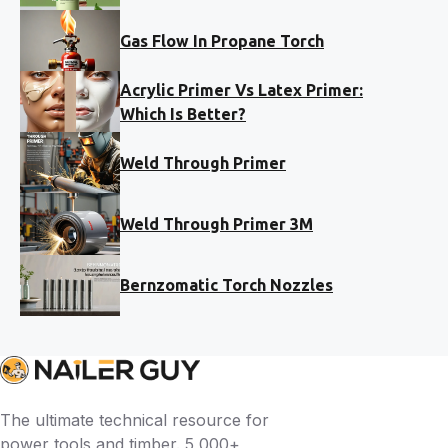
Gas Flow In Propane Torch
Acrylic Primer Vs Latex Primer:
Which Is Better?
Weld Through Primer
Weld Through Primer 3M
Bernzomatic Torch Nozzles
The ultimate technical resource for
power tools and timber. 5,000+