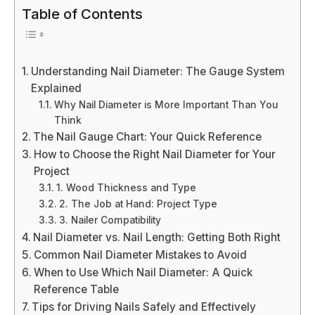
Table of Contents
Understanding Nail Diameter: The Gauge System
Explained
Why Nail Diameter is More Important Than You
Think
The Nail Gauge Chart: Your Quick Reference
How to Choose the Right Nail Diameter for Your
Project
1. Wood Thickness and Type
2. The Job at Hand: Project Type
3. Nailer Compatibility
Nail Diameter vs. Nail Length: Getting Both Right
Common Nail Diameter Mistakes to Avoid
When to Use Which Nail Diameter: A Quick
Reference Table
Tips for Driving Nails Safely and Effectively