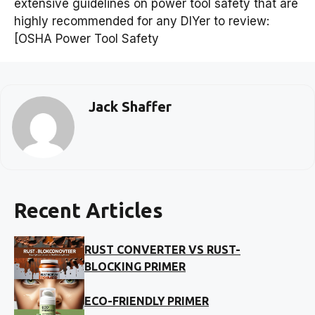
extensive guidelines on power tool safety that are
highly recommended for any DIYer to review:
[OSHA Power Tool Safety
Jack Shaffer
Recent Articles
RUST CONVERTER VS RUST-
BLOCKING PRIMER
ECO-FRIENDLY PRIMER