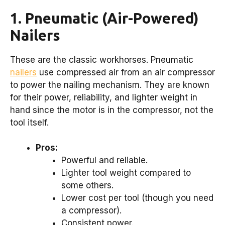
1. Pneumatic (Air-Powered)
Nailers
These are the classic workhorses. Pneumatic
nailers
use compressed air from an air compressor
to power the nailing mechanism. They are known
for their power, reliability, and lighter weight in
hand since the motor is in the compressor, not the
tool itself.
Pros:
Powerful and reliable.
Lighter tool weight compared to
some others.
Lower cost per tool (though you need
a compressor).
Consistent power.