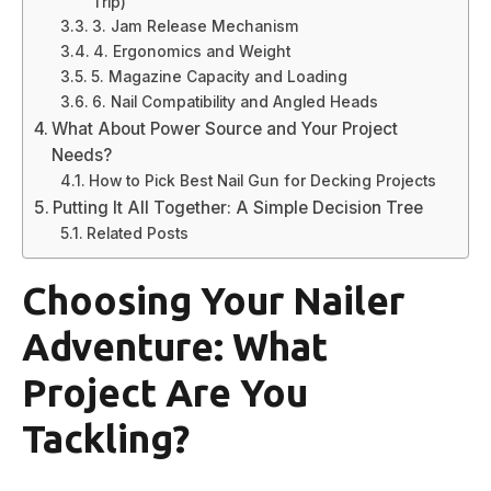
Trip)
3. Jam Release Mechanism
4. Ergonomics and Weight
5. Magazine Capacity and Loading
6. Nail Compatibility and Angled Heads
What About Power Source and Your Project
Needs?
How to Pick Best Nail Gun for Decking Projects
Putting It All Together: A Simple Decision Tree
Related Posts
Choosing Your Nailer
Adventure: What
Project Are You
Tackling?