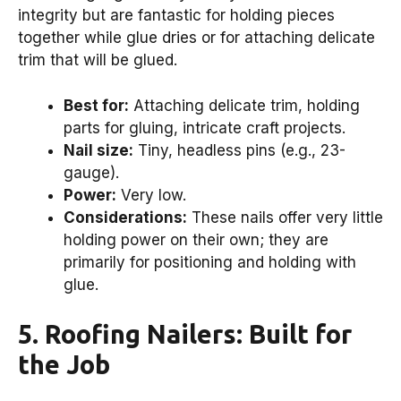
integrity but are fantastic for holding pieces
together while glue dries or for attaching delicate
trim that will be glued.
Best for:
Attaching delicate trim, holding
parts for gluing, intricate craft projects.
Nail size:
Tiny, headless pins (e.g., 23-
gauge).
Power:
Very low.
Considerations:
These nails offer very little
holding power on their own; they are
primarily for positioning and holding with
glue.
5. Roofing Nailers: Built for
the Job