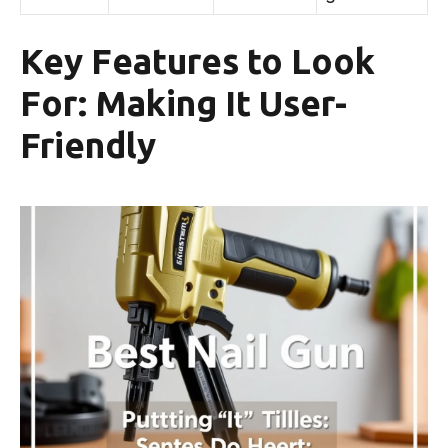
Key Features to Look
For: Making It User-
Friendly