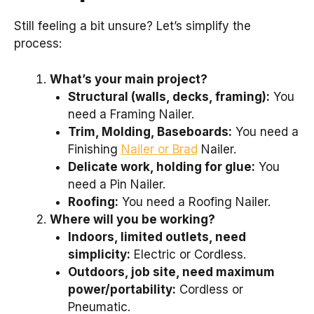
Still feeling a bit unsure? Let’s simplify the
process:
What’s your main project?
Structural (walls, decks, framing):
You
need a Framing Nailer.
Trim, Molding, Baseboards:
You need a
Finishing
Nailer or Brad
Nailer.
Delicate work, holding for glue:
You
need a Pin Nailer.
Roofing:
You need a Roofing Nailer.
Where will you be working?
Indoors, limited outlets, need
simplicity:
Electric or Cordless.
Outdoors, job site, need maximum
power/portability:
Cordless or
Pneumatic.