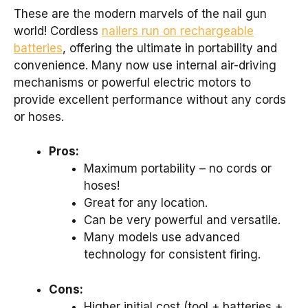
These are the modern marvels of the nail gun
world! Cordless
nailers run on rechargeable
batteries
, offering the ultimate in portability and
convenience. Many now use internal air-driving
mechanisms or powerful electric motors to
provide excellent performance without any cords
or hoses.
Pros:
Maximum portability – no cords or
hoses!
Great for any location.
Can be very powerful and versatile.
Many models use advanced
technology for consistent firing.
Cons:
Higher initial cost (tool + batteries +