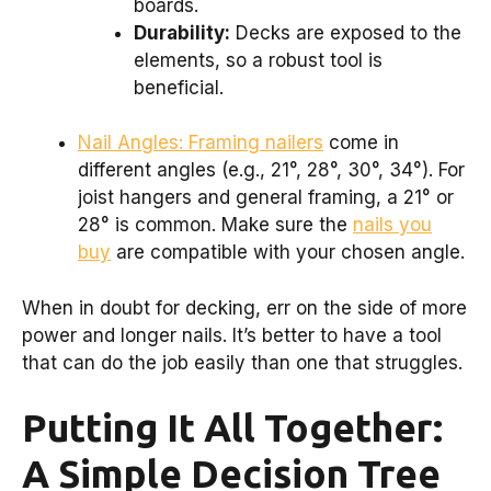
boards.
Durability:
Decks are exposed to the
elements, so a robust tool is
beneficial.
Nail Angles: Framing nailers
come in
different angles (e.g., 21°, 28°, 30°, 34°). For
joist hangers and general framing, a 21° or
28° is common. Make sure the
nails you
buy
are compatible with your chosen angle.
When in doubt for decking, err on the side of more
power and longer nails. It’s better to have a tool
that can do the job easily than one that struggles.
Putting It All Together:
A Simple Decision Tree