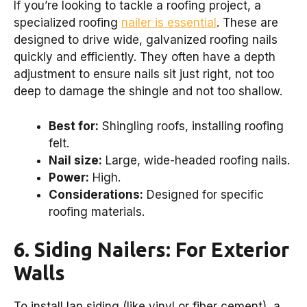
If you’re looking to tackle a roofing project, a
specialized roofing
nailer is essential
. These are
designed to drive wide, galvanized roofing nails
quickly and efficiently. They often have a depth
adjustment to ensure nails sit just right, not too
deep to damage the shingle and not too shallow.
Best for:
Shingling roofs, installing roofing
felt.
Nail size:
Large, wide-headed roofing nails.
Power:
High.
Considerations:
Designed for specific
roofing materials.
6. Siding Nailers: For Exterior
Walls
To install lap siding (like vinyl or fiber cement), a