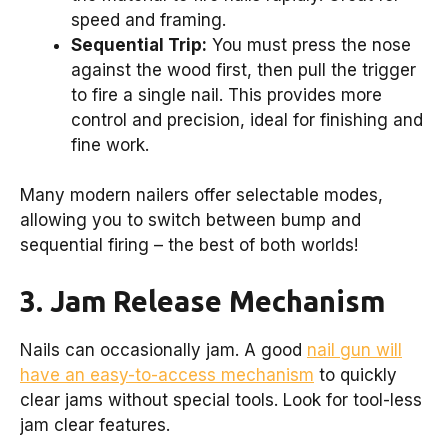
speed and framing.
Sequential Trip:
You must press the nose
against the wood first, then pull the trigger
to fire a single nail. This provides more
control and precision, ideal for finishing and
fine work.
Many modern nailers offer selectable modes,
allowing you to switch between bump and
sequential firing – the best of both worlds!
3. Jam Release Mechanism
Nails can occasionally jam. A good
nail gun will
have an easy-to-access mechanism
to quickly
clear jams without special tools. Look for tool-less
jam clear features.