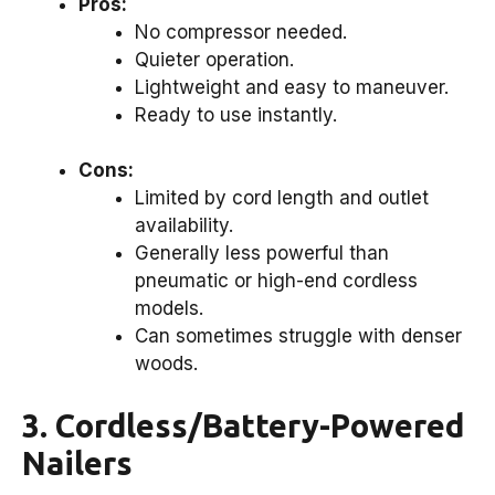
Pros:
No compressor needed.
Quieter operation.
Lightweight and easy to maneuver.
Ready to use instantly.
Cons:
Limited by cord length and outlet
availability.
Generally less powerful than
pneumatic or high-end cordless
models.
Can sometimes struggle with denser
woods.
3. Cordless/Battery-Powered
Nailers