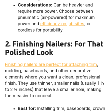
Considerations:
Can be heavier and
require more power. Choose between
pneumatic (air-powered) for maximum
power and
efficiency on job sites
, or
cordless for portability.
2. Finishing Nailers: For That
Polished Look
Finishing nailers are perfect for attaching trim
,
molding, baseboards, and other decorative
elements where you want a clean, professional
finish. They use thinner, smaller nails (usually 1 ½
to 2 ½ inches) that leave a smaller hole, making
them easier to conceal.
Best for:
Installing trim, baseboards, crown