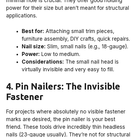
minimal hole is crucial. They offer good holding
power for their size but aren’t meant for structural
applications.
Best for:
Attaching small trim pieces,
furniture assembly, DIY crafts, quick repairs.
Nail size:
Slim, small nails (e.g., 18-gauge).
Power:
Low to medium.
Considerations:
The small nail head is
virtually invisible and very easy to fill.
4. Pin Nailers: The Invisible
Fastener
For projects where absolutely no visible fastener
marks are desired, the pin nailer is your best
friend. These tools drive incredibly thin headless
nails (23-gauge usually). They’re not for structural