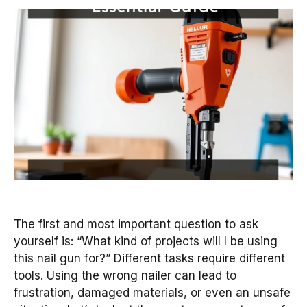
The first and most important question to ask
yourself is: “What kind of projects will I be using
this nail gun for?” Different tasks require different
tools. Using the wrong nailer can lead to
frustration, damaged materials, or even an unsafe