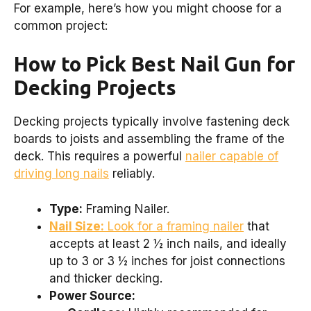
For example, here’s how you might choose for a
common project:
How to Pick Best Nail Gun for
Decking Projects
Decking projects typically involve fastening deck
boards to joists and assembling the frame of the
deck. This requires a powerful
nailer capable of
driving long nails
reliably.
Type:
Framing Nailer.
Nail Size:
Look for a framing nailer
that
accepts at least 2 ½ inch nails, and ideally
up to 3 or 3 ½ inches for joist connections
and thicker decking.
Power Source: