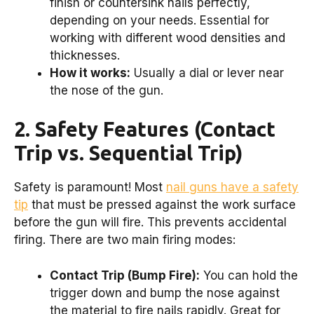
finish or countersink nails perfectly,
depending on your needs. Essential for
working with different wood densities and
thicknesses.
How it works:
Usually a dial or lever near
the nose of the gun.
2. Safety Features (Contact
Trip vs. Sequential Trip)
Safety is paramount! Most
nail guns have a safety
tip
that must be pressed against the work surface
before the gun will fire. This prevents accidental
firing. There are two main firing modes:
Contact Trip (Bump Fire):
You can hold the
trigger down and bump the nose against
the material to fire nails rapidly. Great for