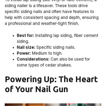
siding nailer is a lifesaver. These tools drive
specific siding nails and often have features to
help with consistent spacing and depth, ensuring
a professional and weather-tight finish.
Best for:
Installing lap siding, fiber cement
siding.
Nail size:
Specific siding nails.
Power:
Medium to high.
Considerations:
Can also be used for
some types of cedar shakes.
Powering Up: The Heart
of Your Nail Gun