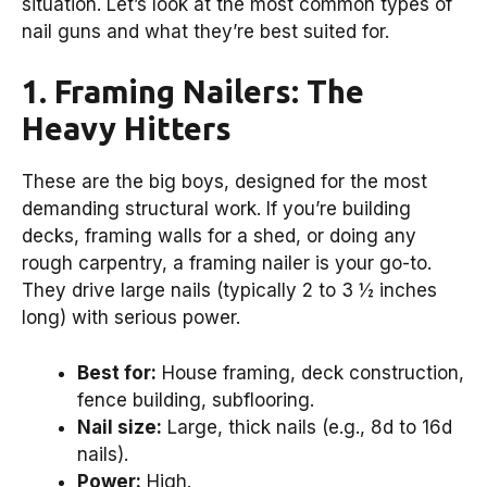
situation. Let’s look at the most common types of
nail guns and what they’re best suited for.
1. Framing Nailers: The
Heavy Hitters
These are the big boys, designed for the most
demanding structural work. If you’re building
decks, framing walls for a shed, or doing any
rough carpentry, a framing nailer is your go-to.
They drive large nails (typically 2 to 3 ½ inches
long) with serious power.
Best for:
House framing, deck construction,
fence building, subflooring.
Nail size:
Large, thick nails (e.g., 8d to 16d
nails).
Power:
High.