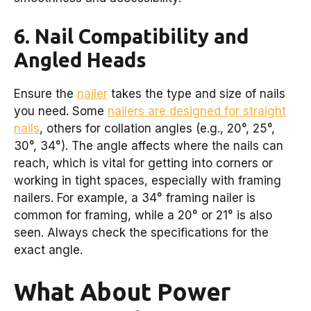
6. Nail Compatibility and
Angled Heads
Ensure the
nailer
takes the type and size of nails
you need. Some
nailers are designed for straight
nails
, others for collation angles (e.g., 20°, 25°,
30°, 34°). The angle affects where the nails can
reach, which is vital for getting into corners or
working in tight spaces, especially with framing
nailers. For example, a 34° framing nailer is
common for framing, while a 20° or 21° is also
seen. Always check the specifications for the
exact angle.
What About Power