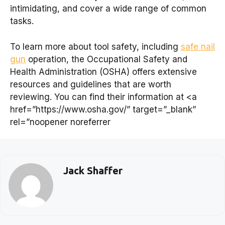
intimidating, and cover a wide range of common
tasks.
To learn more about tool safety, including
safe nail
gun
operation, the Occupational Safety and
Health Administration (OSHA) offers extensive
resources and guidelines that are worth
reviewing. You can find their information at <a
href=”https://www.osha.gov/” target=”_blank”
rel=”noopener noreferrer
Jack Shaffer