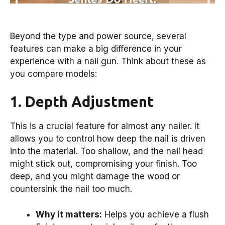
Beyond the type and power source, several
features can make a big difference in your
experience with a nail gun. Think about these as
you compare models:
1. Depth Adjustment
This is a crucial feature for almost any nailer. It
allows you to control how deep the nail is driven
into the material. Too shallow, and the nail head
might stick out, compromising your finish. Too
deep, and you might damage the wood or
countersink the nail too much.
Why it matters:
Helps you achieve a flush