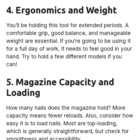
4. Ergonomics and Weight
You’ll be holding this tool for extended periods. A
comfortable grip, good balance, and manageable
weight are essential. If you’re going to be using it
for a full day of work, it needs to feel good in your
hand. Try to hold a few different models if you
can!
5. Magazine Capacity and
Loading
How many nails does the magazine hold? More
capacity means fewer reloads. Also, consider how
easy it is to load nails. Most are top-loading,
which is generally straightforward, but check for
smoothness and accessibility.