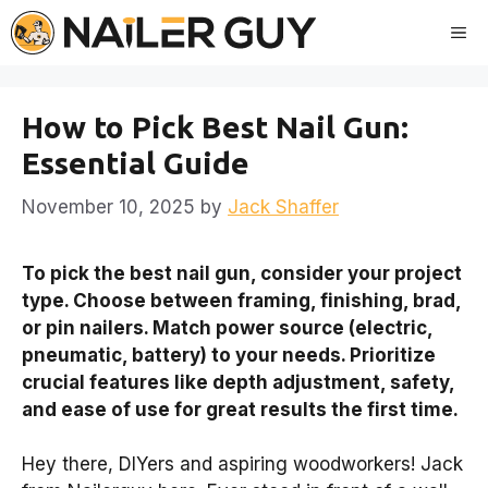
Skip
Me
to
content
How to Pick Best Nail Gun:
Essential Guide
November 10, 2025
by
Jack Shaffer
To pick the best nail gun, consider your project
type. Choose between framing, finishing, brad,
or pin nailers. Match power source (electric,
pneumatic, battery) to your needs. Prioritize
crucial features like depth adjustment, safety,
and ease of use for great results the first time.
Hey there, DIYers and aspiring woodworkers! Jack