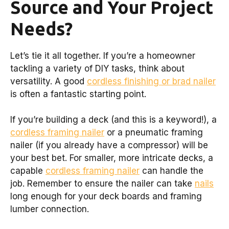
Source and Your Project
Needs?
Let’s tie it all together. If you’re a homeowner
tackling a variety of DIY tasks, think about
versatility. A good
cordless finishing or brad nailer
is often a fantastic starting point.
If you’re building a deck (and this is a keyword!), a
cordless framing nailer
or a pneumatic framing
nailer (if you already have a compressor) will be
your best bet. For smaller, more intricate decks, a
capable
cordless framing nailer
can handle the
job. Remember to ensure the nailer can take
nails
long enough for your deck boards and framing
lumber connection.