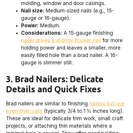
molding, window and door casings.
Nail size:
Medium-sized nails (e.g., 15-
gauge or 16-gauge).
Power:
Medium.
Considerations:
A 15-gauge finishing
nailer drives a slightly thicker nail
for more
holding power and leaves a smaller, more
easily filled hole than a brad nailer. A 16-
gauge is slimmer still.
3. Brad Nailers: Delicate
Details and Quick Fixes
Brad nailers are similar to finishing
nailers but use
even finer nails
(typically 3/4 to 1 ½ inches long).
These are ideal for delicate trim work, small craft
projects, or attaching thin materials where a