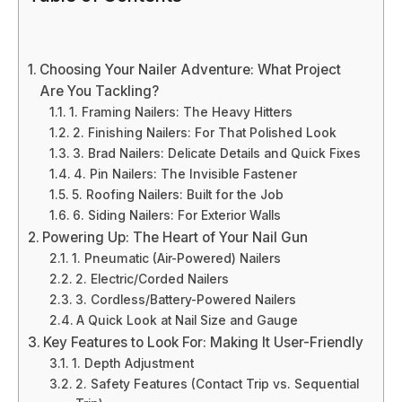
Choosing Your Nailer Adventure: What Project
Are You Tackling?
1. Framing Nailers: The Heavy Hitters
2. Finishing Nailers: For That Polished Look
3. Brad Nailers: Delicate Details and Quick Fixes
4. Pin Nailers: The Invisible Fastener
5. Roofing Nailers: Built for the Job
6. Siding Nailers: For Exterior Walls
Powering Up: The Heart of Your Nail Gun
1. Pneumatic (Air-Powered) Nailers
2. Electric/Corded Nailers
3. Cordless/Battery-Powered Nailers
A Quick Look at Nail Size and Gauge
Key Features to Look For: Making It User-Friendly
1. Depth Adjustment
2. Safety Features (Contact Trip vs. Sequential