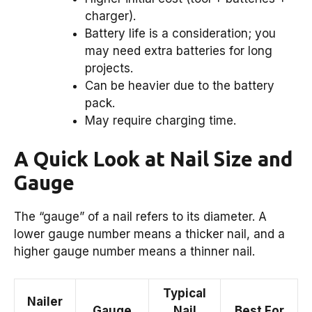
charger).
Battery life is a consideration; you
may need extra batteries for long
projects.
Can be heavier due to the battery
pack.
May require charging time.
A Quick Look at Nail Size and
Gauge
The “gauge” of a nail refers to its diameter. A
lower gauge number means a thicker nail, and a
higher gauge number means a thinner nail.
Typical
Nailer
Gauge
Nail
Best For