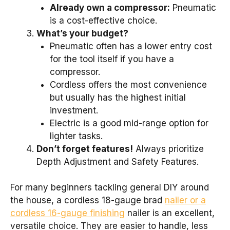
Already own a compressor:
Pneumatic
is a cost-effective choice.
What’s your budget?
Pneumatic often has a lower entry cost
for the tool itself if you have a
compressor.
Cordless offers the most convenience
but usually has the highest initial
investment.
Electric is a good mid-range option for
lighter tasks.
Don’t forget features!
Always prioritize
Depth Adjustment and Safety Features.
For many beginners tackling general DIY around
the house, a cordless 18-gauge brad
nailer or a
cordless 16-gauge finishing
nailer is an excellent,
versatile choice. They are easier to handle, less