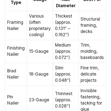
Type
Diameter
Various
Thickest
Structural
Framing
(often
(approx.
framing,
Nailer
proprietary
0.131″ –
decks
coding)
0.162″)
Medium
Trim,
Finishing
15-Gauge
(approx.
molding,
Nailer
0.072″)
baseboards
Slim
Fine trim,
Brad
18-Gauge
(approx.
delicate
Nailer
0.048″)
projects
Invisible
Thinnest
Pin
fastening,
23-Gauge
(approx.
Nailer
tacking for
0.028″)
glue