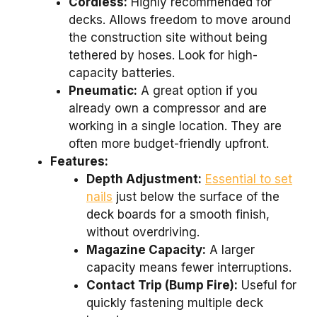
Cordless:
Highly recommended for
decks. Allows freedom to move around
the construction site without being
tethered by hoses. Look for high-
capacity batteries.
Pneumatic:
A great option if you
already own a compressor and are
working in a single location. They are
often more budget-friendly upfront.
Features:
Depth Adjustment:
Essential to set
nails
just below the surface of the
deck boards for a smooth finish,
without overdriving.
Magazine Capacity:
A larger
capacity means fewer interruptions.
Contact Trip (Bump Fire):
Useful for
quickly fastening multiple deck