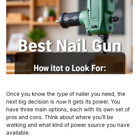
Once you know the
type
of nailer you need, the
next big decision is
how
it gets its power. You
have three main options, each with its own set of
pros and cons. Think about where you’ll be
working and what kind of power source you have
available.