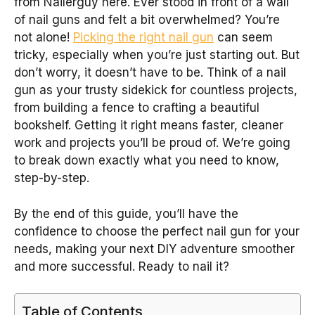
from Nailerguy here. Ever stood in front of a wall
of nail guns and felt a bit overwhelmed? You’re
not alone!
Picking the right nail gun
can seem
tricky, especially when you’re just starting out. But
don’t worry, it doesn’t have to be. Think of a nail
gun as your trusty sidekick for countless projects,
from building a fence to crafting a beautiful
bookshelf. Getting it right means faster, cleaner
work and projects you’ll be proud of. We’re going
to break down exactly what you need to know,
step-by-step.
By the end of this guide, you’ll have the
confidence to choose the perfect nail gun for your
needs, making your next DIY adventure smoother
and more successful. Ready to nail it?
Table of Contents