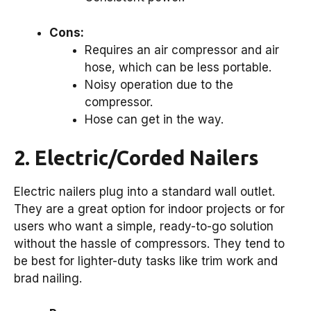
Cons:
Requires an air compressor and air
hose, which can be less portable.
Noisy operation due to the
compressor.
Hose can get in the way.
2. Electric/Corded Nailers
Electric nailers plug into a standard wall outlet.
They are a great option for indoor projects or for
users who want a simple, ready-to-go solution
without the hassle of compressors. They tend to
be best for lighter-duty tasks like trim work and
brad nailing.