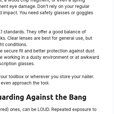
ent eye damage. Don’t rely on your regular
nd impact. You need safety glasses or goggles
1 standards. They offer a good balance of
ks. Clear lenses are best for general use, but
ht conditions.
 secure fit and better protection against dust
u’re working in a dusty environment or at awkward
cription glasses.
your toolbox or wherever you store your nailer.
even approach the tool.
Guarding Against the Bang
wered) ones, can be LOUD. Repeated exposure to