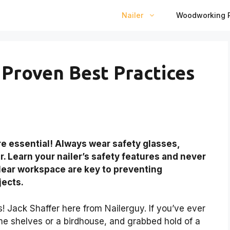
Nailer
Woodworking P
 Proven Best Practices
re essential! Always wear safety glasses,
. Learn your nailer’s safety features and never
lear workspace are key to preventing
jects.
 Jack Shaffer here from Nailerguy. If you’ve ever
me shelves or a birdhouse, and grabbed hold of a