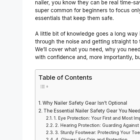
nailer, you know they can be real time-sav
super common for beginners to focus only 
essentials that keep them safe.
A little bit of knowledge goes a long way 
through the noise and getting straight to 
We’ll cover what you need, why you need i
with confidence and, more importantly, buil
Table of Contents
Why Nailer Safety Gear Isn’t Optional
The Essential Nailer Safety Gear You Nee
1. Eye Protection: Your First and Most I
2. Hearing Protection: Guarding Against
3. Sturdy Footwear: Protecting Your To
4. Gloves: For Grip and Protection