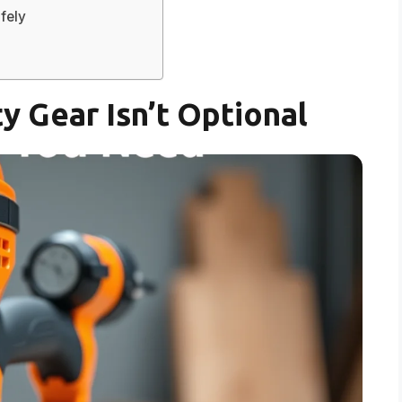
fely
y Gear Isn’t Optional