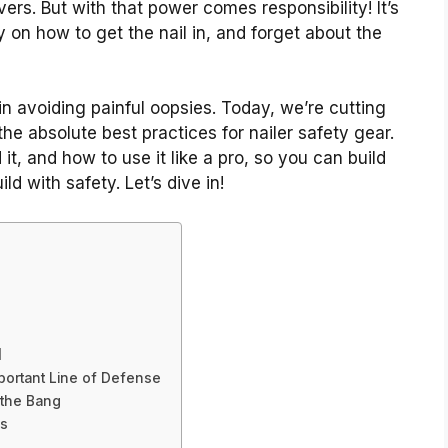
ers. But with that power comes responsibility! It’s
on how to get the nail in, and forget about the
in avoiding painful oopsies. Today, we’re cutting
the absolute best practices for nailer safety gear.
t, and how to use it like a pro, so you can build
d with safety. Let’s dive in!
d
mportant Line of Defense
 the Bang
es