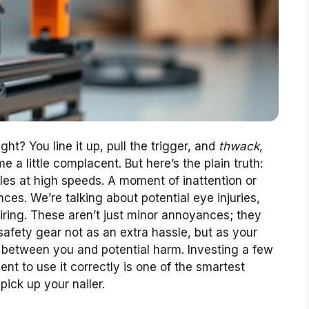
ht? You line it up, pull the trigger, and
thwack
,
come a little complacent. But here’s the plain truth:
tiles at high speeds. A moment of inattention or
es. We’re talking about potential eye injuries,
iring. These aren’t just minor annoyances; they
 safety gear not as an extra hassle, but as your
rier between you and potential harm. Investing a few
ent to use it correctly is one of the smartest
ick up your nailer.