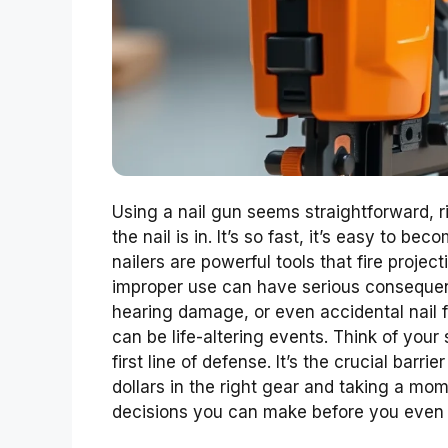
Using a nail gun seems straightforward, rig
the nail is in. It’s so fast, it’s easy to be
nailers are powerful tools that fire projec
improper use can have serious consequenc
hearing damage, or even accidental nail f
can be life-altering events. Think of your
first line of defense. It’s the crucial bar
dollars in the right gear and taking a mom
decisions you can make before you even p