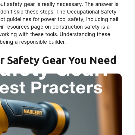
ut safety gear is really necessary. The answer is
don’t skip these steps. The Occupational Safety
t guidelines for power tool safety, including nail
eir resources page on construction safety is a
working with these tools. Understanding these
being a responsible builder.
er Safety Gear You Need