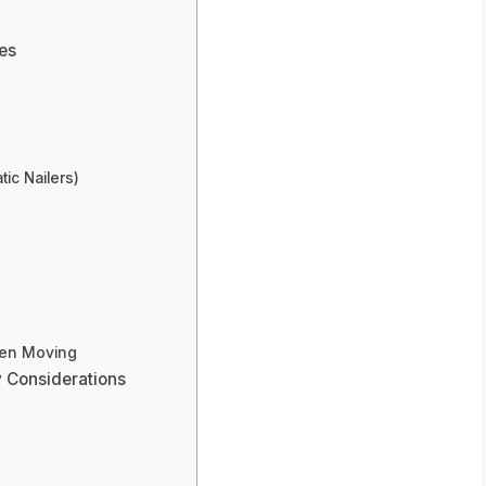
res
ic Nailers)
hen Moving
y Considerations