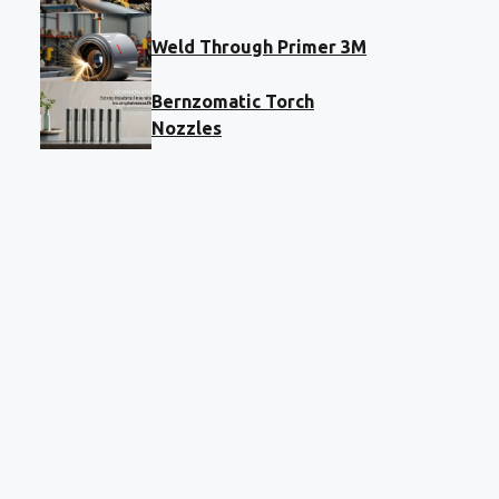
Weld Through Primer 3M
Bernzomatic Torch
Nozzles