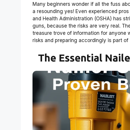
Many beginners wonder if all the fuss abo
a resounding yes! Even experienced pros 
and Health Administration (OSHA) has stric
guns, because the risks are very real. Th
treasure trove of information for anyone 
risks and preparing accordingly is part of 
The Essential Nail