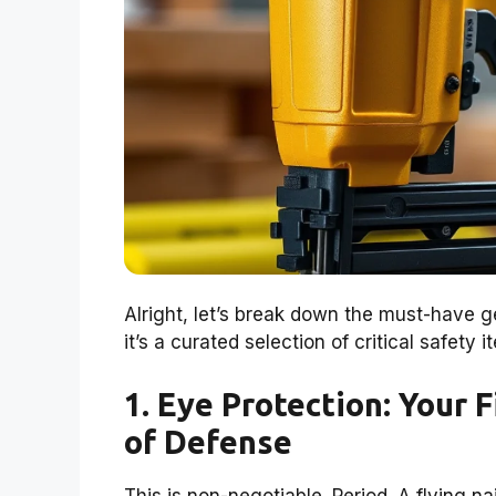
Alright, let’s break down the must-have ge
it’s a curated selection of critical safety
1. Eye Protection: Your 
of Defense
This is non-negotiable. Period. A flying n