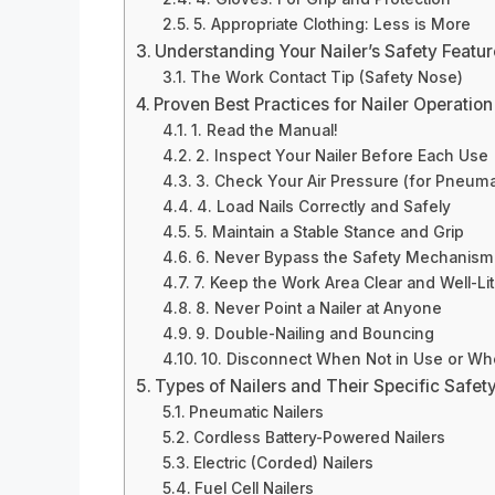
5. Appropriate Clothing: Less is More
Understanding Your Nailer’s Safety Featu
The Work Contact Tip (Safety Nose)
Proven Best Practices for Nailer Operation
1. Read the Manual!
2. Inspect Your Nailer Before Each Use
3. Check Your Air Pressure (for Pneumat
4. Load Nails Correctly and Safely
5. Maintain a Stable Stance and Grip
6. Never Bypass the Safety Mechanism
7. Keep the Work Area Clear and Well-Lit
8. Never Point a Nailer at Anyone
9. Double-Nailing and Bouncing
10. Disconnect When Not in Use or W
Types of Nailers and Their Specific Safet
Pneumatic Nailers
Cordless Battery-Powered Nailers
Electric (Corded) Nailers
Fuel Cell Nailers