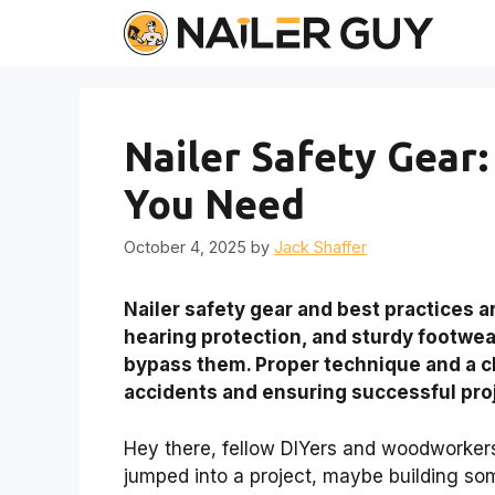
Skip
to
content
Nailer Safety Gear:
You Need
October 4, 2025
by
Jack Shaffer
Nailer safety gear and best practices a
hearing protection, and sturdy footwear
bypass them. Proper technique and a c
accidents and ensuring successful pro
Hey there, fellow DIYers and woodworkers!
jumped into a project, maybe building so