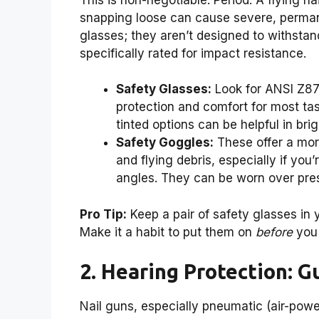
snapping loose can cause severe, perman
glasses; they aren’t designed to withsta
specifically rated for impact resistance.
Safety Glasses:
Look for ANSI Z87.
protection and comfort for most tas
tinted options can be helpful in brig
Safety Goggles:
These offer a more
and flying debris, especially if yo
angles. They can be worn over pres
Pro Tip:
Keep a pair of safety glasses in 
Make it a habit to put them on
before
you 
2. Hearing Protection: 
Nail guns, especially pneumatic (air-po