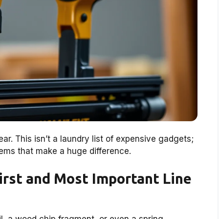
ar. This isn’t a laundry list of expensive gadgets;
 items that make a huge difference.
First and Most Important Line
ail, a wood chip fragment, or even a spring