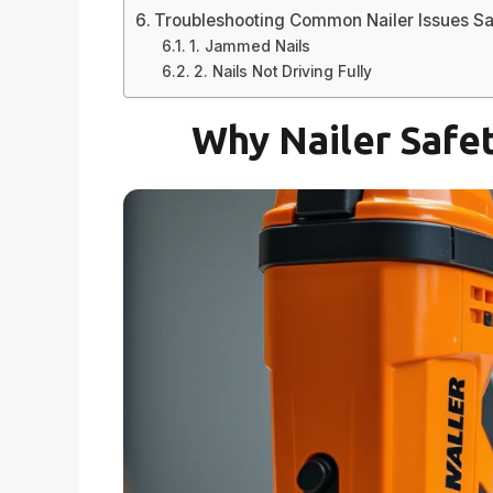
Troubleshooting Common Nailer Issues Sa
1. Jammed Nails
2. Nails Not Driving Fully
Why Nailer Safet