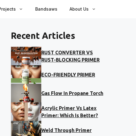
rojects
Bandsaws
About Us
Recent Articles
RUST CONVERTER VS
RUST-BLOCKING PRIMER
ECO-FRIENDLY PRIMER
Gas Flow In Propane Torch
Acrylic Primer Vs Latex
Primer: Which Is Better?
Weld Through Primer