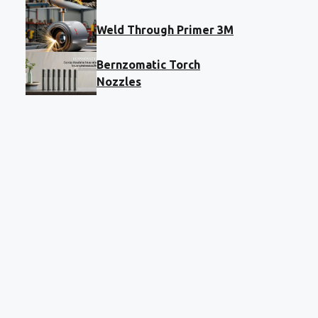
Weld Through Primer 3M
Bernzomatic Torch
Nozzles