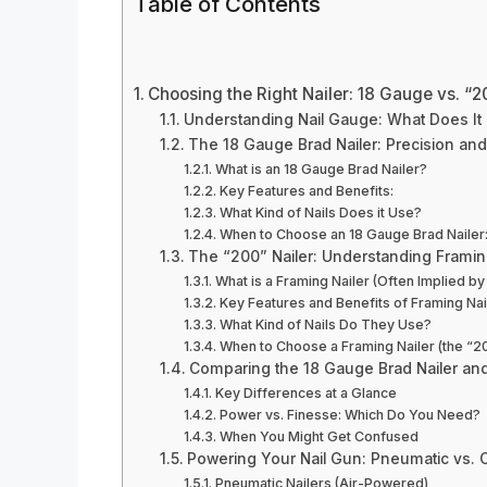
Table of Contents
Choosing the Right Nailer: 18 Gauge vs. “20
Understanding Nail Gauge: What Does I
The 18 Gauge Brad Nailer: Precision an
What is an 18 Gauge Brad Nailer?
Key Features and Benefits:
What Kind of Nails Does it Use?
When to Choose an 18 Gauge Brad Nailer
The “200” Nailer: Understanding Frami
What is a Framing Nailer (Often Implied by
Key Features and Benefits of Framing Nai
What Kind of Nails Do They Use?
When to Choose a Framing Nailer (the “20
Comparing the 18 Gauge Brad Nailer and
Key Differences at a Glance
Power vs. Finesse: Which Do You Need?
When You Might Get Confused
Powering Your Nail Gun: Pneumatic vs. 
Pneumatic Nailers (Air-Powered)