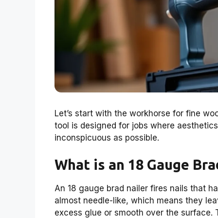
Let’s start with the workhorse for fine wo
tool is designed for jobs where aesthetic
inconspicuous as possible.
What is an 18 Gauge Bra
An 18 gauge brad nailer fires nails that h
almost needle-like, which means they le
excess glue or smooth over the surface. Th