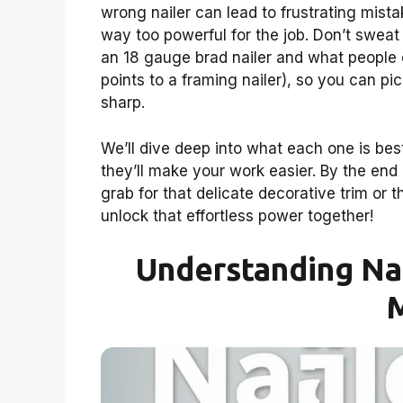
wrong nailer can lead to frustrating mistak
way too powerful for the job. Don’t sweat
an 18 gauge brad nailer and what people
points to a framing nailer), so you can pi
sharp.
We’ll dive deep into what each one is best
they’ll make your work easier. By the end 
grab for that delicate decorative trim or 
unlock that effortless power together!
Understanding Nai