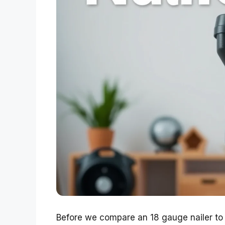
Before we compare an 18 gauge nailer to a