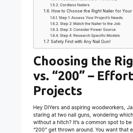
Cordless Nailers
How to Choose the Right Nailer for Your 
Step 1: Assess Your Project’s Needs
Step 2: Match the Nailer to the Job
Step 3: Consider Power Source
Step 4: Research Specific Models
Safety First with Any Nail Gun!
Choosing the Rig
vs. “200” – Effor
Projects
Hey DIYers and aspiring woodworkers, Jac
staring at two nail guns, wondering which 
without a hitch? It’s a common spot to be
“200” get thrown around. You want that eff