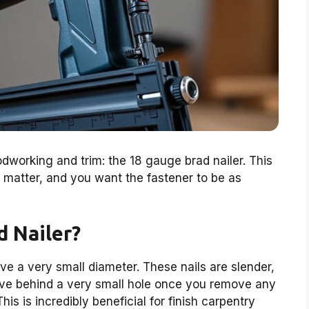
odworking and trim: the 18 gauge brad nailer. This
s matter, and you want the fastener to be as
d Nailer?
ave a very small diameter. These nails are slender,
ave behind a very small hole once you remove any
is is incredibly beneficial for finish carpentry