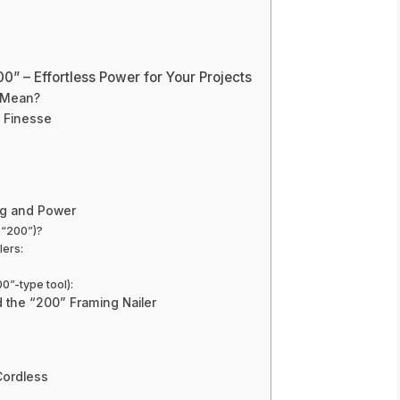
0” – Effortless Power for Your Projects
t Mean?
d Finesse
:
ng and Power
 “200”)?
lers:
0”-type tool):
 the “200” Framing Nailer
Cordless