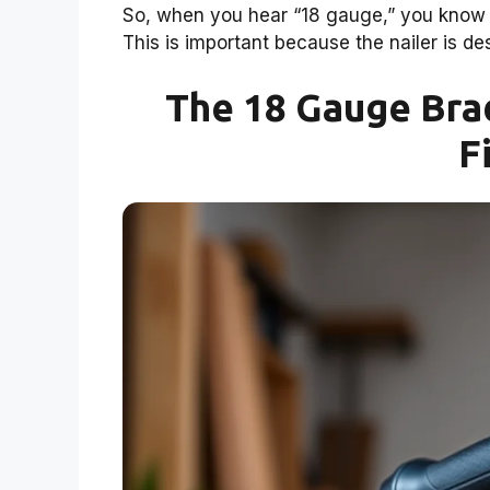
So, when you hear “18 gauge,” you know yo
This is important because the nailer is des
The 18 Gauge Brad
F