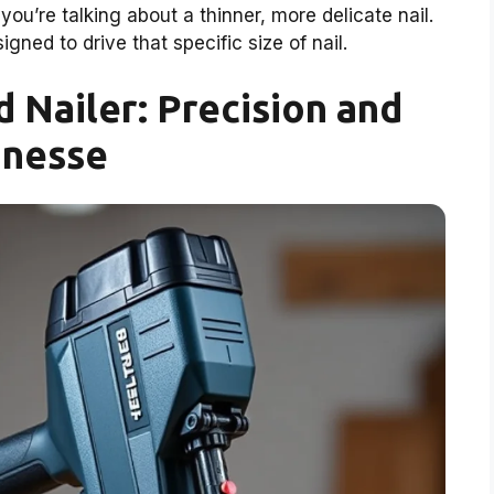
u’re talking about a thinner, more delicate nail.
igned to drive that specific size of nail.
 Nailer: Precision and
inesse