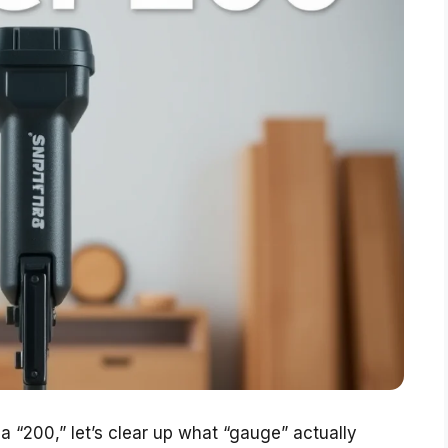
 “200,” let’s clear up what “gauge” actually