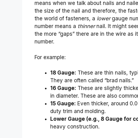
means when we talk about nails and nailers
the size of the nail and therefore, the fas
the world of fasteners, a
lower
gauge nu
number means a
thinner
nail. It might seem
the more “gaps” there are in the wire as 
number.
For example:
18 Gauge:
These are thin nails, ty
They are often called “brad nails.”
16 Gauge:
These are slightly thick
in diameter. These are also common f
15 Gauge:
Even thicker, around 0.0
duty trim and molding.
Lower Gauge (e.g., 8 Gauge for c
heavy construction.