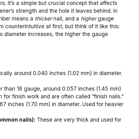
. It’s a simple but crucial concept that affects
tener’s strength and the hole it leaves behind. In
mber means a
thicker
nail, and a
higher
gauge
 counterintuitive at first, but think of it like this:
its diameter increases, the higher the gauge
pically around 0.040 inches (1.02 mm) in diameter.
er than 18 gauge, around 0.057 inches (1.45 mm)
or finish work and are often called “finish nails.”
67 inches (1.70 mm) in diameter. Used for heavier
ommon nails):
These are very thick and used for