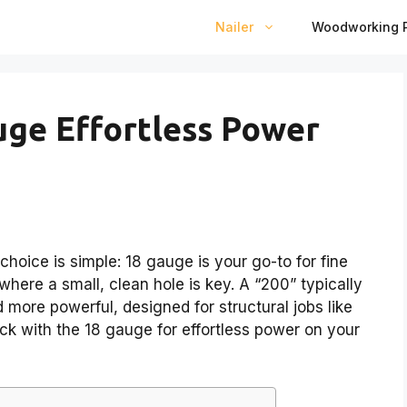
Nailer
Woodworking P
uge Effortless Power
choice is simple: 18 gauge is your go-to for fine
here a small, clean hole is key. A “200” typically
d more powerful, designed for structural jobs like
tick with the 18 gauge for effortless power on your