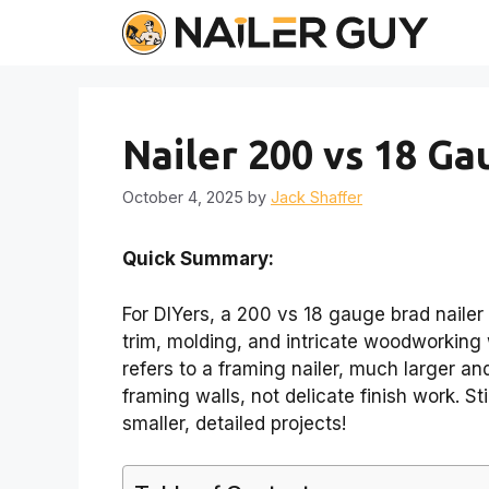
Skip
to
content
Nailer 200 vs 18 Ga
October 4, 2025
by
Jack Shaffer
Quick Summary:
For DIYers, a 200 vs 18 gauge brad nailer 
trim, molding, and intricate woodworking w
refers to a framing nailer, much larger an
framing walls, not delicate finish work. S
smaller, detailed projects!