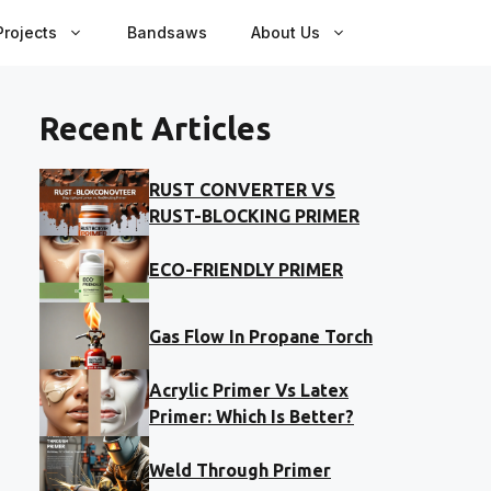
rojects
Bandsaws
About Us
Recent Articles
RUST CONVERTER VS
RUST-BLOCKING PRIMER
ECO-FRIENDLY PRIMER
Gas Flow In Propane Torch
Acrylic Primer Vs Latex
Primer: Which Is Better?
Weld Through Primer