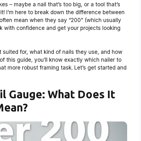
es – maybe a nail that’s too big, or a tool that’s
 it! I’m here to break down the difference between
 often mean when they say “200” (which usually
ck with confidence and get your projects looking
 suited for, what kind of nails they use, and how
of this guide, you’ll know exactly which nailer to
that more robust framing task. Let’s get started and
l Gauge: What Does It
Mean?