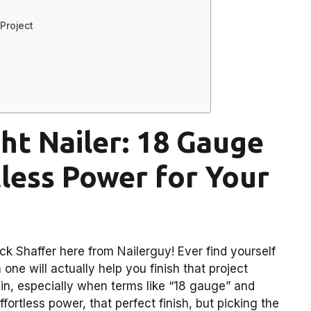
Project
ht Nailer: 18 Gauge
tless Power for Your
k Shaffer here from Nailerguy! Ever find yourself
one will actually help you finish that project
 in, especially when terms like “18 gauge” and
ortless power, that perfect finish, but picking the