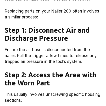
Replacing parts on your Nailer 200 often involves
a similar process:
Step 1: Disconnect Air and
Discharge Pressure
Ensure the air hose is disconnected from the
nailer. Pull the trigger a few times to release any
trapped air pressure in the tool’s system.
Step 2: Access the Area with
the Worn Part
This usually involves unscrewing specific housing
sections: