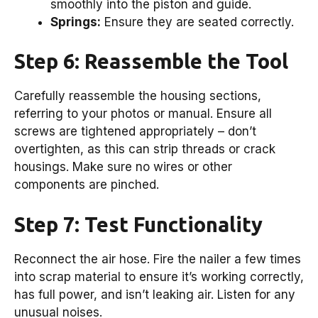
smoothly into the piston and guide.
Springs:
Ensure they are seated correctly.
Step 6: Reassemble the Tool
Carefully reassemble the housing sections,
referring to your photos or manual. Ensure all
screws are tightened appropriately – don’t
overtighten, as this can strip threads or crack
housings. Make sure no wires or other
components are pinched.
Step 7: Test Functionality
Reconnect the air hose. Fire the nailer a few times
into scrap material to ensure it’s working correctly,
has full power, and isn’t leaking air. Listen for any
unusual noises.