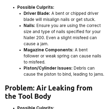
Possible Culprits:
Driver Blade:
A bent or chipped driver
blade will misalign nails or get stuck.
Nails:
Ensure you are using the correct
size and type of nails specified for your
Nailer 200. Even a slight misfeed can
cause a jam.
Magazine Components:
A bent
follower or weak spring can cause nails
to misfeed.
Piston/Cylinder Issues:
Debris can
cause the piston to bind, leading to jams.
Problem: Air Leaking from
the Tool Body
Possible Culprits: