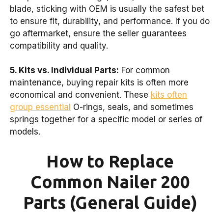
blade, sticking with OEM is usually the safest bet
to ensure fit, durability, and performance. If you do
go aftermarket, ensure the seller guarantees
compatibility and quality.
5. Kits vs. Individual Parts:
For common
maintenance, buying repair kits is often more
economical and convenient. These
kits often
group essential
O-rings, seals, and sometimes
springs together for a specific model or series of
models.
How to Replace
Common Nailer 200
Parts (General Guide)