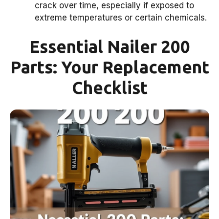
crack over time, especially if exposed to
extreme temperatures or certain chemicals.
Essential Nailer 200
Parts: Your Replacement
Checklist