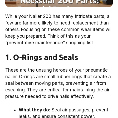
While your Nailer 200 has many intricate parts, a
few are far more likely to need replacement than
others. Focusing on these common wear items will
keep you prepared. Think of this as your
“preventative maintenance” shopping list.
1. O-Rings and Seals
These are the unsung heroes of your pneumatic
nailer. O-rings are small rubber rings that create a
seal between moving parts, preventing air from
escaping. They are critical for maintaining the air
pressure needed to drive nails effectively.
What they do:
Seal air passages, prevent
leaks, and ensure consistent power.