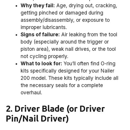
Why they fail:
Age, drying out, cracking,
getting pinched or damaged during
assembly/disassembly, or exposure to
improper lubricants.
Signs of failure:
Air leaking from the tool
body (especially around the trigger or
piston area), weak nail drives, or the tool
not cycling properly.
What to look for:
You’ll often find O-ring
kits specifically designed for your Nailer
200 model. These kits typically include all
the necessary seals for a complete
overhaul.
2. Driver Blade (or Driver
Pin/Nail Driver)