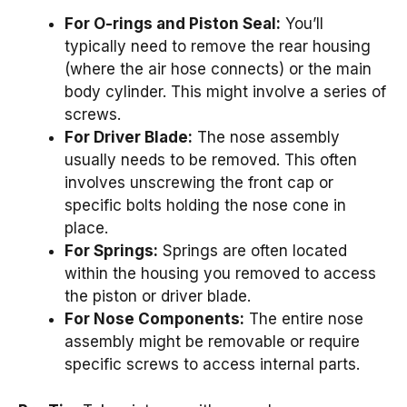
For O-rings and Piston Seal:
You’ll
typically need to remove the rear housing
(where the air hose connects) or the main
body cylinder. This might involve a series of
screws.
For Driver Blade:
The nose assembly
usually needs to be removed. This often
involves unscrewing the front cap or
specific bolts holding the nose cone in
place.
For Springs:
Springs are often located
within the housing you removed to access
the piston or driver blade.
For Nose Components:
The entire nose
assembly might be removable or require
specific screws to access internal parts.