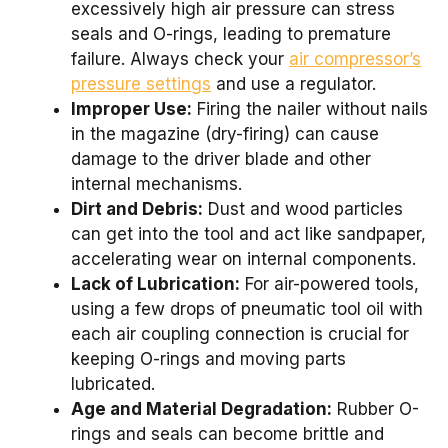
excessively high air pressure can stress
seals and O-rings, leading to premature
failure. Always check your
air compressor’s
pressure settings
and use a regulator.
Improper Use:
Firing the nailer without nails
in the magazine (dry-firing) can cause
damage to the driver blade and other
internal mechanisms.
Dirt and Debris:
Dust and wood particles
can get into the tool and act like sandpaper,
accelerating wear on internal components.
Lack of Lubrication:
For air-powered tools,
using a few drops of pneumatic tool oil with
each air coupling connection is crucial for
keeping O-rings and moving parts
lubricated.
Age and Material Degradation:
Rubber O-
rings and seals can become brittle and