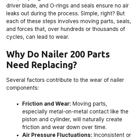
driver blade, and O-rings and seals ensure no air
leaks out during the process. Simple, right? But
each of these steps involves moving parts, seals,
and forces that, over hundreds or thousands of
cycles, can lead to wear.
Why Do Nailer 200 Parts
Need Replacing?
Several factors contribute to the wear of nailer
components:
Friction and Wear:
Moving parts,
especially metal-on-metal contact like the
piston and cylinder, will naturally create
friction and wear down over time.
Air Pressure Fluctuations:
Inconsistent or