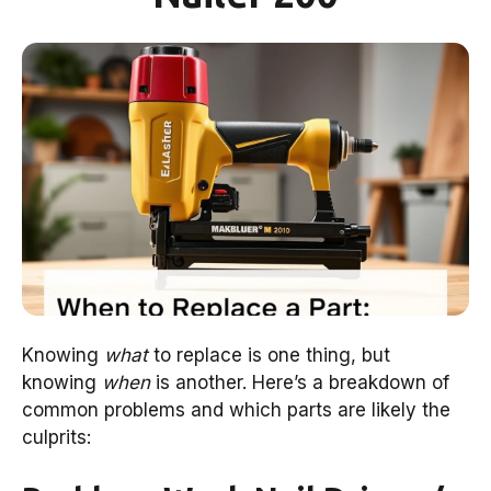
Knowing
what
to replace is one thing, but
knowing
when
is another. Here’s a breakdown of
common problems and which parts are likely the
culprits: