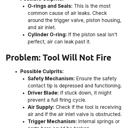
O-rings and Seals:
This is the most
common cause of air leaks. Check
around the trigger valve, piston housing,
and air inlet.
Cylinder O-ring:
If the piston seal isn’t
perfect, air can leak past it.
Problem: Tool Will Not Fire
Possible Culprits:
Safety Mechanism:
Ensure the safety
contact tip is depressed and functioning.
Driver Blade:
If stuck down, it might
prevent a full firing cycle.
Air Supply:
Check if the tool is receiving
air and if the air inlet valve is obstructed.
Trigger Mechanism:
Internal springs or