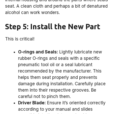
seat. A clean cloth and perhaps a bit of denatured
alcohol can work wonders.
Step 5: Install the New Part
This is critical!
O-rings and Seals:
Lightly lubricate new
rubber O-rings and seals with a specific
pneumatic tool oil or a seal lubricant
recommended by the manufacturer. This
helps them seat properly and prevents
damage during installation. Carefully place
them into their respective grooves. Be
careful not to pinch them.
Driver Blade:
Ensure it’s oriented correctly
according to your manual and slides