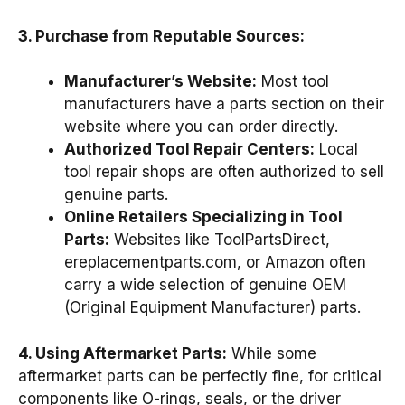
3. Purchase from Reputable Sources:
Manufacturer’s Website:
Most tool
manufacturers have a parts section on their
website where you can order directly.
Authorized Tool Repair Centers:
Local
tool repair shops are often authorized to sell
genuine parts.
Online Retailers Specializing in Tool
Parts:
Websites like ToolPartsDirect,
ereplacementparts.com, or Amazon often
carry a wide selection of genuine OEM
(Original Equipment Manufacturer) parts.
4. Using Aftermarket Parts:
While some
aftermarket parts can be perfectly fine, for critical
components like O-rings, seals, or the driver