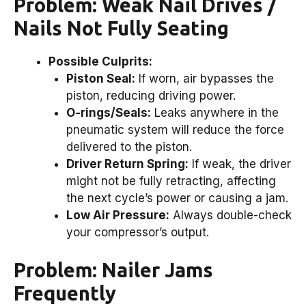
Problem: Weak Nail Drives /
Nails Not Fully Seating
Possible Culprits:
Piston Seal:
If worn, air bypasses the
piston, reducing driving power.
O-rings/Seals:
Leaks anywhere in the
pneumatic system will reduce the force
delivered to the piston.
Driver Return Spring:
If weak, the driver
might not be fully retracting, affecting
the next cycle’s power or causing a jam.
Low Air Pressure:
Always double-check
your compressor’s output.
Problem: Nailer Jams
Frequently