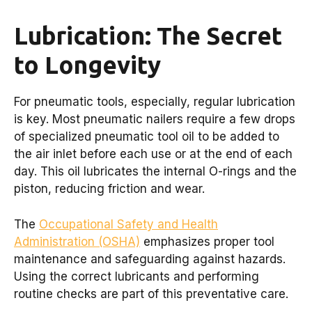
Lubrication: The Secret
to Longevity
For pneumatic tools, especially, regular lubrication
is key. Most pneumatic nailers require a few drops
of specialized pneumatic tool oil to be added to
the air inlet before each use or at the end of each
day. This oil lubricates the internal O-rings and the
piston, reducing friction and wear.
The
Occupational Safety and Health
Administration (OSHA)
emphasizes proper tool
maintenance and safeguarding against hazards.
Using the correct lubricants and performing
routine checks are part of this preventative care.