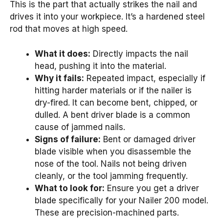
This is the part that actually strikes the nail and
drives it into your workpiece. It’s a hardened steel
rod that moves at high speed.
What it does:
Directly impacts the nail
head, pushing it into the material.
Why it fails:
Repeated impact, especially if
hitting harder materials or if the nailer is
dry-fired. It can become bent, chipped, or
dulled. A bent driver blade is a common
cause of jammed nails.
Signs of failure:
Bent or damaged driver
blade visible when you disassemble the
nose of the tool. Nails not being driven
cleanly, or the tool jamming frequently.
What to look for:
Ensure you get a driver
blade specifically for your Nailer 200 model.
These are precision-machined parts.