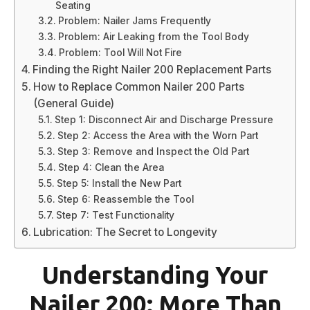
Seating
Problem: Nailer Jams Frequently
Problem: Air Leaking from the Tool Body
Problem: Tool Will Not Fire
Finding the Right Nailer 200 Replacement Parts
How to Replace Common Nailer 200 Parts
(General Guide)
Step 1: Disconnect Air and Discharge Pressure
Step 2: Access the Area with the Worn Part
Step 3: Remove and Inspect the Old Part
Step 4: Clean the Area
Step 5: Install the New Part
Step 6: Reassemble the Tool
Step 7: Test Functionality
Lubrication: The Secret to Longevity
Understanding Your
Nailer 200: More Than