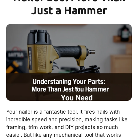
Just a Hammer
Your nailer is a fantastic tool. It fires nails with
incredible speed and precision, making tasks like
framing, trim work, and DIY projects so much
easier. But like any mechanical tool that works