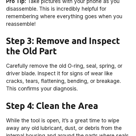
Pro Tip:
Take pictures with your phone as you
disassemble. This is incredibly helpful for
remembering where everything goes when you
reassemble!
Step 3: Remove and Inspect
the Old Part
Carefully remove the old O-ring, seal, spring, or
driver blade. Inspect it for signs of wear like
cracks, tears, flattening, bending, or breakage.
This confirms your diagnosis.
Step 4: Clean the Area
While the tool is open, it’s a great time to wipe
away any old lubricant, dust, or debris from the
internal housing and around the parts where seals