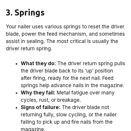
3. Springs
Your nailer uses various springs to reset the driver
blade, power the feed mechanism, and sometimes
assist in sealing. The most critical is usually the
driver return spring.
What they do:
The driver return spring pulls
the driver blade back to its ‘up’ position
after firing, ready for the next nail. Feed
springs help advance nails in the magazine.
Why they fail:
Metal fatigue over many
cycles, rust, or breakage.
Signs of failure:
The driver blade not
returning fully, slow cycling, or the nailer
failing to pick up and fire nails from the
magazine.