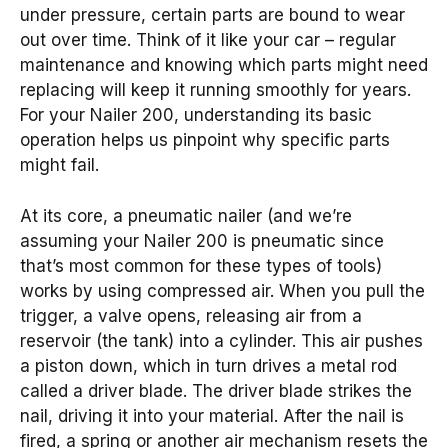
under pressure, certain parts are bound to wear
out over time. Think of it like your car – regular
maintenance and knowing which parts might need
replacing will keep it running smoothly for years.
For your Nailer 200, understanding its basic
operation helps us pinpoint why specific parts
might fail.
At its core, a pneumatic nailer (and we’re
assuming your Nailer 200 is pneumatic since
that’s most common for these types of tools)
works by using compressed air. When you pull the
trigger, a valve opens, releasing air from a
reservoir (the tank) into a cylinder. This air pushes
a piston down, which in turn drives a metal rod
called a driver blade. The driver blade strikes the
nail, driving it into your material. After the nail is
fired, a spring or another air mechanism resets the