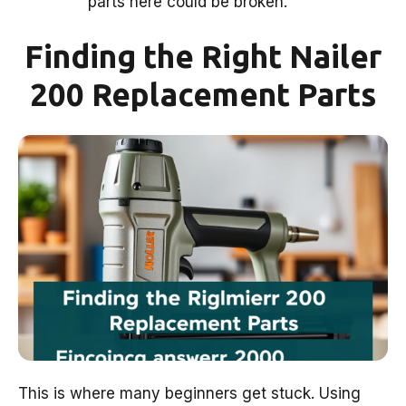
parts here could be broken.
Finding the Right Nailer
200 Replacement Parts
This is where many beginners get stuck. Using