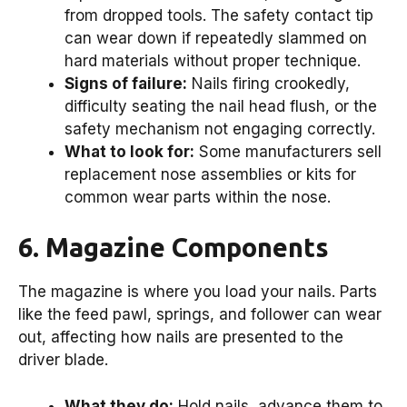
from dropped tools. The safety contact tip
can wear down if repeatedly slammed on
hard materials without proper technique.
Signs of failure:
Nails firing crookedly,
difficulty seating the nail head flush, or the
safety mechanism not engaging correctly.
What to look for:
Some manufacturers sell
replacement nose assemblies or kits for
common wear parts within the nose.
6. Magazine Components
The magazine is where you load your nails. Parts
like the feed pawl, springs, and follower can wear
out, affecting how nails are presented to the
driver blade.
What they do:
Hold nails, advance them to