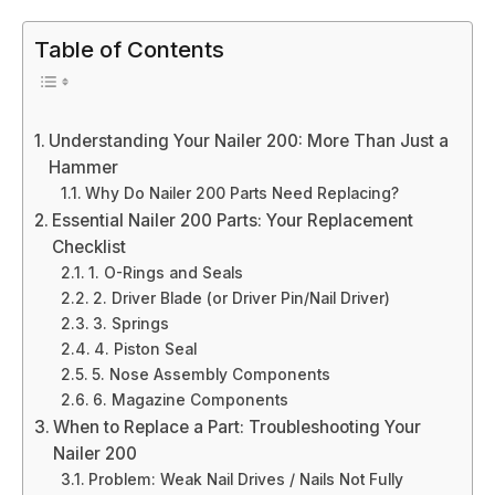
Table of Contents
Understanding Your Nailer 200: More Than Just a
Hammer
Why Do Nailer 200 Parts Need Replacing?
Essential Nailer 200 Parts: Your Replacement
Checklist
1. O-Rings and Seals
2. Driver Blade (or Driver Pin/Nail Driver)
3. Springs
4. Piston Seal
5. Nose Assembly Components
6. Magazine Components
When to Replace a Part: Troubleshooting Your
Nailer 200
Problem: Weak Nail Drives / Nails Not Fully