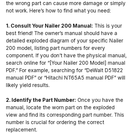
the wrong part can cause more damage or simply
not work. Here’s how to find what you need:
1. Consult Your Nailer 200 Manual:
This is your
best friend! The owner’s manual should have a
detailed exploded diagram of your specific Nailer
200 model, listing part numbers for every
component. If you don’t have the physical manual,
search online for “[Your Nailer 200 Model] manual
PDF.” For example, searching for “DeWalt D51822
manual PDF” or “Hitachi NT65A5 manual PDF” will
likely yield results.
2. Identify the Part Number:
Once you have the
manual, locate the worn part on the exploded
view and find its corresponding part number. This
number is crucial for ordering the correct
replacement.