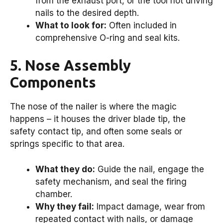
from the exhaust port, or the tool not driving
nails to the desired depth.
What to look for:
Often included in
comprehensive O-ring and seal kits.
5. Nose Assembly
Components
The nose of the nailer is where the magic
happens – it houses the driver blade tip, the
safety contact tip, and often some seals or
springs specific to that area.
What they do:
Guide the nail, engage the
safety mechanism, and seal the firing
chamber.
Why they fail:
Impact damage, wear from
repeated contact with nails, or damage