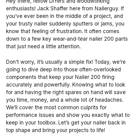
Hey there, fellow DIYers and woodworking
enthusiasts! Jack Shaffer here from Nailerguy. If
you’ve ever been in the middle of a project, and
your trusty nailer suddenly sputters or jams, you
know that feeling of frustration. It often comes
down to a few key wear-and-tear nailer 200 parts
that just need a little attention.
Don’t worry, it’s usually a simple fix! Today, we’re
going to dive deep into those often-overlooked
components that keep your Nailer 200 firing
accurately and powerfully. Knowing what to look
for and having the right spares on hand will save
you time, money, and a whole lot of headaches.
We’ll cover the most common culprits for
performance issues and show you exactly what to
keep in your toolbox. Let’s get your nailer back in
top shape and bring your projects to life!