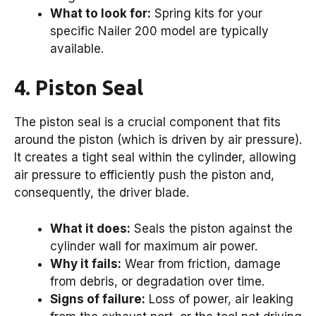
What to look for:
Spring kits for your
specific Nailer 200 model are typically
available.
4. Piston Seal
The piston seal is a crucial component that fits
around the piston (which is driven by air pressure).
It creates a tight seal within the cylinder, allowing
air pressure to efficiently push the piston and,
consequently, the driver blade.
What it does:
Seals the piston against the
cylinder wall for maximum air power.
Why it fails:
Wear from friction, damage
from debris, or degradation over time.
Signs of failure:
Loss of power, air leaking