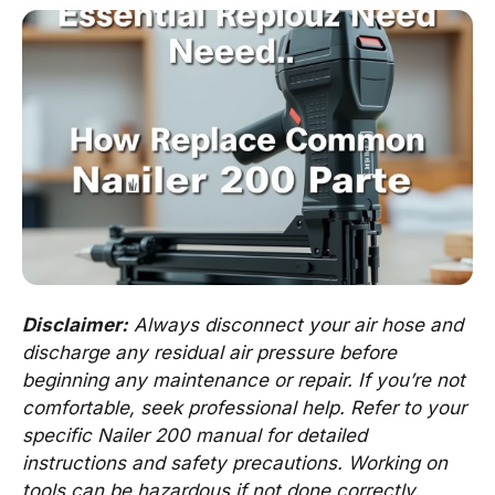
Disclaimer:
Always disconnect your air hose and
discharge any residual air pressure before
beginning any maintenance or repair. If you’re not
comfortable, seek professional help. Refer to your
specific Nailer 200 manual for detailed
instructions and safety precautions. Working on
tools can be hazardous if not done correctly.