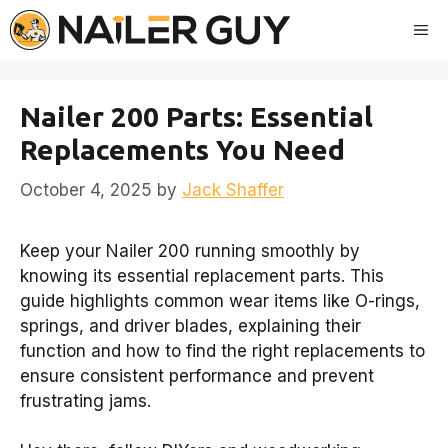
Skip
Me
to
content
Nailer 200 Parts: Essential
Replacements You Need
October 4, 2025
by
Jack Shaffer
Keep your Nailer 200 running smoothly by
knowing its essential replacement parts. This
guide highlights common wear items like O-rings,
springs, and driver blades, explaining their
function and how to find the right replacements to
ensure consistent performance and prevent
frustrating jams.