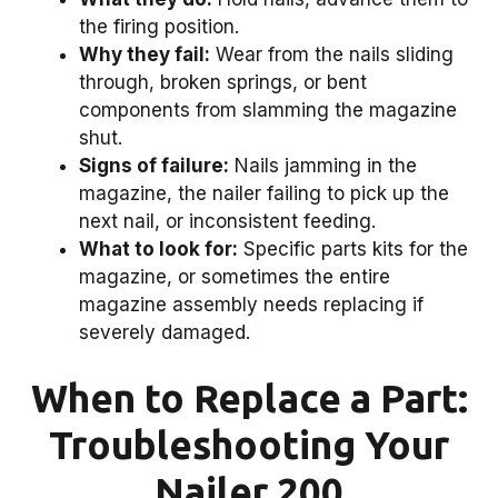
the firing position.
Why they fail:
Wear from the nails sliding
through, broken springs, or bent
components from slamming the magazine
shut.
Signs of failure:
Nails jamming in the
magazine, the nailer failing to pick up the
next nail, or inconsistent feeding.
What to look for:
Specific parts kits for the
magazine, or sometimes the entire
magazine assembly needs replacing if
severely damaged.
When to Replace a Part:
Troubleshooting Your
Nailer 200