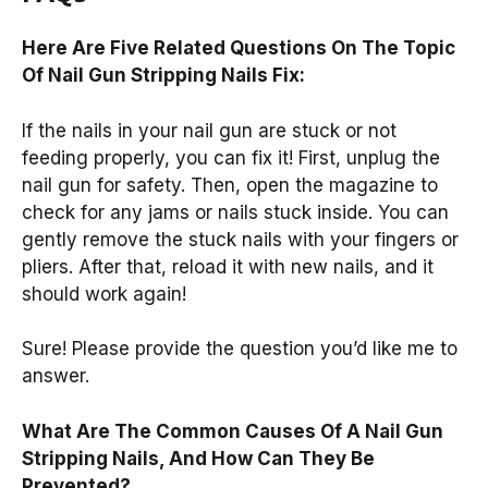
Here Are Five Related Questions On The Topic
Of Nail Gun Stripping Nails Fix:
If the nails in your nail gun are stuck or not
feeding properly, you can fix it! First, unplug the
nail gun for safety. Then, open the magazine to
check for any jams or nails stuck inside. You can
gently remove the stuck nails with your fingers or
pliers. After that, reload it with new nails, and it
should work again!
Sure! Please provide the question you’d like me to
answer.
What Are The Common Causes Of A Nail Gun
Stripping Nails, And How Can They Be
Prevented?