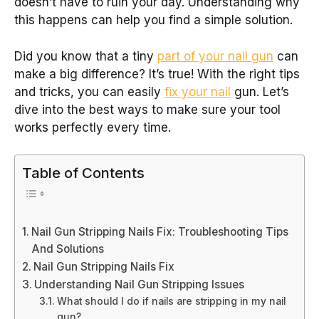
doesn’t have to ruin your day. Understanding why
this happens can help you find a simple solution.
Did you know that a tiny
part of your nail gun
can
make a big difference? It’s true! With the right tips
and tricks, you can easily
fix your nail
gun. Let’s
dive into the best ways to make sure your tool
works perfectly every time.
Table of Contents
Nail Gun Stripping Nails Fix: Troubleshooting Tips
And Solutions
Nail Gun Stripping Nails Fix
Understanding Nail Gun Stripping Issues
What should I do if nails are stripping in my nail
gun?