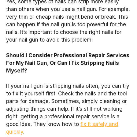
Yes, some types of nails can strip more easily
than others when you use a nail gun. For example,
very thin or cheap nails might bend or break. This
can happen if the nail gun is too powerful for the
nails. It’s important to choose the right nails for
your nail gun to avoid this problem!
Should I Consider Professional Repair Services
For My Nail Gun, Or Can I Fix Stripping Nails
Myself?
If your nail gun is stripping nails often, you can try
to fix it yourself first. Check the nails and the tool
parts for damage. Sometimes, simply cleaning or
adjusting things can help. If it’s still not working
right, getting a professional repair service is a
good idea. They know how to
fix it safely and
quickly
.