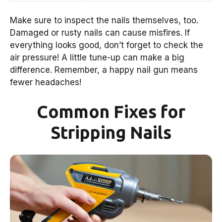
Make sure to inspect the nails themselves, too.
Damaged or rusty nails can cause misfires. If
everything looks good, don’t forget to check the
air pressure! A little tune-up can make a big
difference. Remember, a happy nail gun means
fewer headaches!
Common Fixes for
Stripping Nails