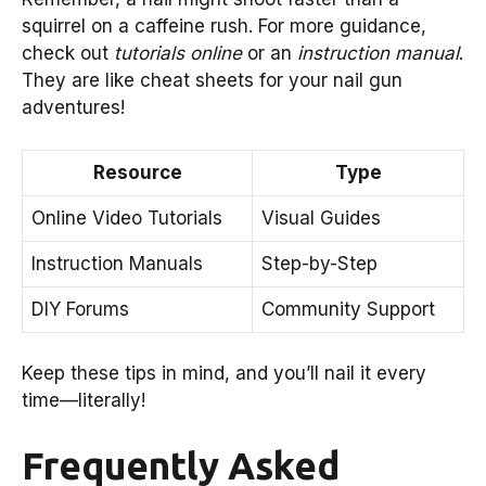
squirrel on a caffeine rush. For more guidance,
check out
tutorials online
or an
instruction manual
.
They are like cheat sheets for your nail gun
adventures!
Resource
Type
Online Video Tutorials
Visual Guides
Instruction Manuals
Step-by-Step
DIY Forums
Community Support
Keep these tips in mind, and you’ll nail it every
time—literally!
Frequently Asked