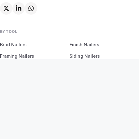
BY TOOL
Brad Nailers
Finish Nailers
Framing Nailers
Siding Nailers
Roofing Nailers
BY MATERIAL
BY PROJECT
Birch
Flooring
Ash
Fencing
Oak
Furniture
Pine
Framing