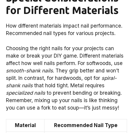
for Different Materials
How different materials impact nail performance.
Recommended nail types for various projects.
Choosing the right nails for your projects can
make or break your DIY game. Different materials
affect how well nails perform. For softwoods, use
smooth-shank nails
. They grip better and won’t
split. In contrast, for hardwoods, opt for
spiral-
shank nails
that hold tight. Metal requires
specialized nails
to prevent bending or breaking.
Remember, mixing up your nails is like thinking
you can use a fork to eat soup—it’s just messy!
Material
Recommended Nail Type