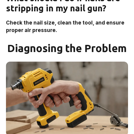
stripping in my nail gun?
Check the nail size, clean the tool, and ensure
proper air pressure.
Diagnosing the Problem