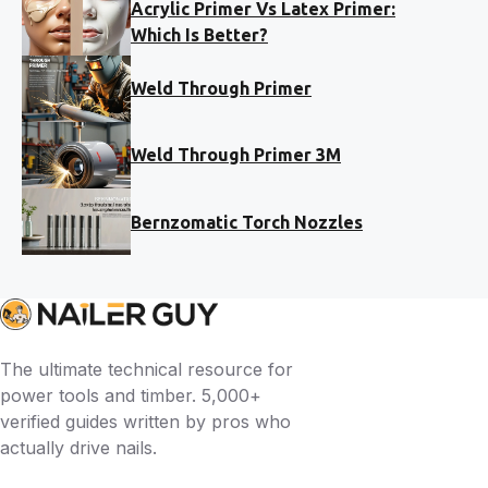
Acrylic Primer Vs Latex Primer:
Which Is Better?
Weld Through Primer
Weld Through Primer 3M
Bernzomatic Torch Nozzles
The ultimate technical resource for
power tools and timber. 5,000+
verified guides written by pros who
actually drive nails.