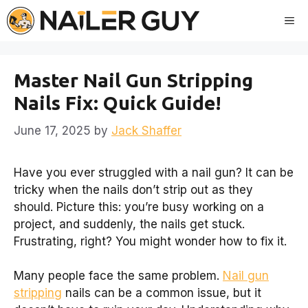
Skip
Me
to
content
Master Nail Gun Stripping
Nails Fix: Quick Guide!
June 17, 2025
by
Jack Shaffer
Have you ever struggled with a nail gun? It can be
tricky when the nails don’t strip out as they
should. Picture this: you’re busy working on a
project, and suddenly, the nails get stuck.
Frustrating, right? You might wonder how to fix it.
Many people face the same problem.
Nail gun
stripping
nails can be a common issue, but it