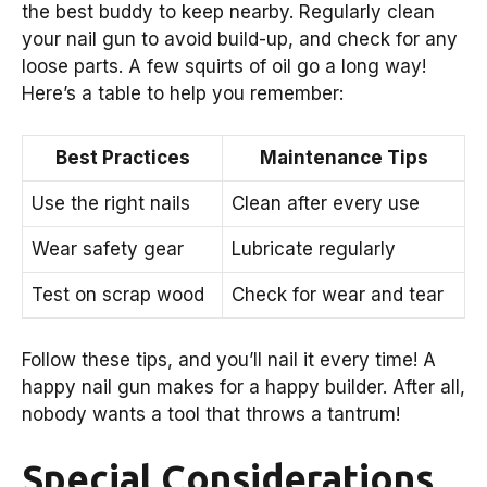
the best buddy to keep nearby. Regularly clean
your nail gun to avoid build-up, and check for any
loose parts. A few squirts of oil go a long way!
Here’s a table to help you remember:
Best Practices
Maintenance Tips
Use the right nails
Clean after every use
Wear safety gear
Lubricate regularly
Test on scrap wood
Check for wear and tear
Follow these tips, and you’ll nail it every time! A
happy nail gun makes for a happy builder. After all,
nobody wants a tool that throws a tantrum!
Special Considerations