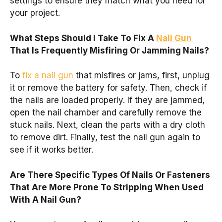
settings to ensure they match what you need for
your project.
What Steps Should I Take To Fix A
Nail Gun
That Is Frequently Misfiring Or Jamming Nails?
To
fix a nail gun
that misfires or jams, first, unplug
it or remove the battery for safety. Then, check if
the nails are loaded properly. If they are jammed,
open the nail chamber and carefully remove the
stuck nails. Next, clean the parts with a dry cloth
to remove dirt. Finally, test the nail gun again to
see if it works better.
Are There Specific Types Of Nails Or Fasteners
That Are More Prone To Stripping When Used
With A Nail Gun?