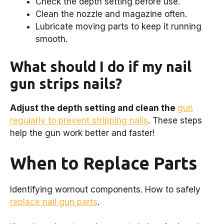
Check the depth setting before use.
Clean the nozzle and magazine often.
Lubricate moving parts to keep it running
smooth.
What should I do if my nail
gun strips nails?
Adjust the depth setting and clean the
gun
regularly to prevent stripping nails
. These steps
help the gun work better and faster!
When to Replace Parts
Identifying wornout components. How to safely
replace nail gun parts
.