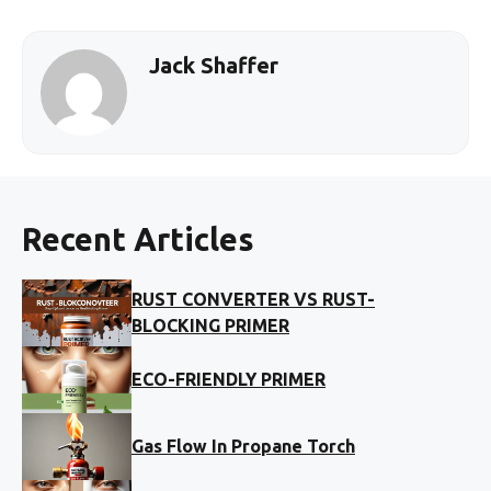
Jack Shaffer
Recent Articles
RUST CONVERTER VS RUST-
BLOCKING PRIMER
ECO-FRIENDLY PRIMER
Gas Flow In Propane Torch