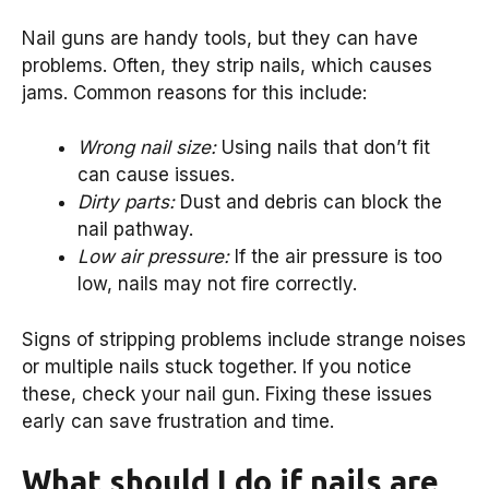
Nail guns are handy tools, but they can have
problems. Often, they strip nails, which causes
jams. Common reasons for this include:
Wrong nail size:
Using nails that don’t fit
can cause issues.
Dirty parts:
Dust and debris can block the
nail pathway.
Low air pressure:
If the air pressure is too
low, nails may not fire correctly.
Signs of stripping problems include strange noises
or multiple nails stuck together. If you notice
these, check your nail gun. Fixing these issues
early can save frustration and time.
What should I do if nails are