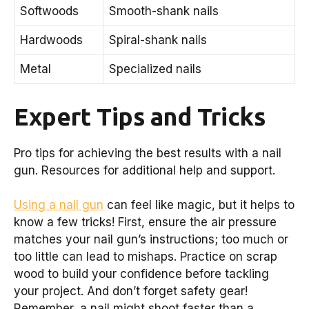
Softwoods
Smooth-shank nails
Hardwoods
Spiral-shank nails
Metal
Specialized nails
Expert Tips and Tricks
Pro tips for achieving the best results with a nail
gun. Resources for additional help and support.
Using a nail gun
can feel like magic, but it helps to
know a few tricks! First, ensure the air pressure
matches your nail gun’s instructions; too much or
too little can lead to mishaps. Practice on scrap
wood to build your confidence before tackling
your project. And don’t forget safety gear!
Remember, a nail might shoot faster than a