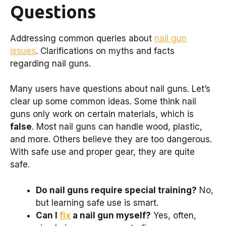
Questions
Addressing common queries about
nail gun
issues
. Clarifications on myths and facts
regarding nail guns.
Many users have questions about nail guns. Let’s
clear up some common ideas. Some think nail
guns only work on certain materials, which is
false
. Most nail guns can handle wood, plastic,
and more. Others believe they are too dangerous.
With safe use and proper gear, they are quite
safe.
Do nail guns require special training?
No,
but learning safe use is smart.
Can I
fix
a nail gun myself?
Yes, often,