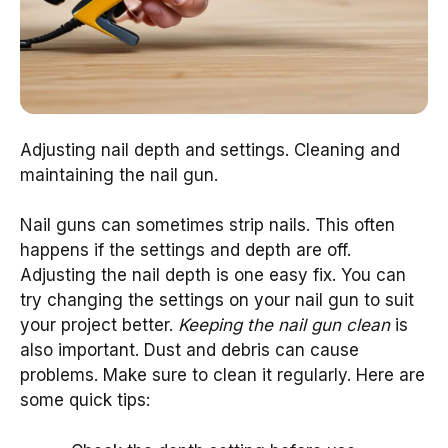
Adjusting nail depth and settings. Cleaning and
maintaining the nail gun.
Nail guns can sometimes strip nails. This often
happens if the settings and depth are off.
Adjusting the nail depth is one easy fix. You can
try changing the settings on your nail gun to suit
your project better.
Keeping the nail gun clean
is
also important. Dust and debris can cause
problems. Make sure to clean it regularly. Here are
some quick tips: