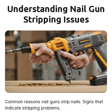
Understanding Nail Gun
Stripping Issues
Common reasons nail guns strip nails. Signs that
indicate stripping problems.