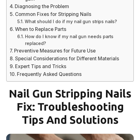
Diagnosing the Problem
Common Fixes for Stripping Nails
What should I do if my nail gun strips nails?
When to Replace Parts
How do I know if my nail gun needs parts
replaced?
Preventive Measures for Future Use
Special Considerations for Different Materials
Expert Tips and Tricks
Frequently Asked Questions
Nail Gun Stripping Nails
Fix: Troubleshooting
Tips And Solutions