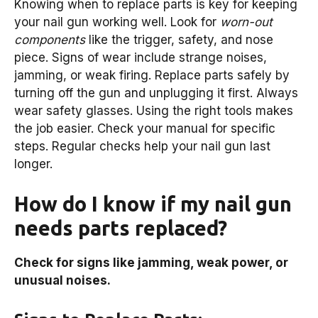
Knowing when to replace parts is key for keeping
your nail gun working well. Look for
worn-out
components
like the trigger, safety, and nose
piece. Signs of wear include strange noises,
jamming, or weak firing. Replace parts safely by
turning off the gun and unplugging it first. Always
wear safety glasses. Using the right tools makes
the job easier. Check your manual for specific
steps. Regular checks help your nail gun last
longer.
How do I know if my nail gun
needs parts replaced?
Check for signs like jamming, weak power, or
unusual noises.