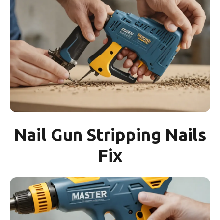
Nail Gun Stripping Nails
Fix