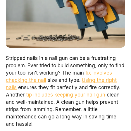
Stripped nails in a nail gun can be a frustrating
problem. Ever tried to build something, only to find
your tool isn’t working? The main
fix involves
checking the nail
size and type.
Using the right
nails
ensures they fit perfectly and fire correctly.
Another
tip includes keeping your nail gun
clean
and well-maintained. A clean gun helps prevent
strips from jamming. Remember, a little
maintenance can go a long way in saving time
and hassle!