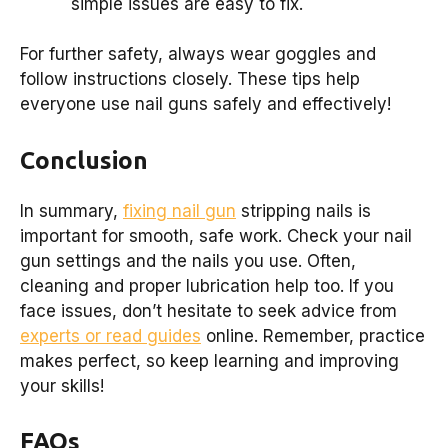
simple issues are easy to fix.
For further safety, always wear goggles and
follow instructions closely. These tips help
everyone use nail guns safely and effectively!
Conclusion
In summary,
fixing nail gun
stripping nails is
important for smooth, safe work. Check your nail
gun settings and the nails you use. Often,
cleaning and proper lubrication help too. If you
face issues, don’t hesitate to seek advice from
experts or read guides
online. Remember, practice
makes perfect, so keep learning and improving
your skills!
FAQs