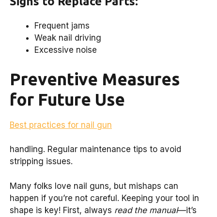
Signs to Replace Parts:
Frequent jams
Weak nail driving
Excessive noise
Preventive Measures
for Future Use
Best practices for nail gun
handling. Regular maintenance tips to avoid
stripping issues.
Many folks love nail guns, but mishaps can
happen if you’re not careful. Keeping your tool in
shape is key! First, always
read the manual
—it’s