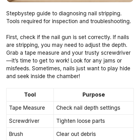
Stepbystep guide to diagnosing nail stripping.
Tools required for inspection and troubleshooting.
First, check if the nail gun is set correctly. If nails
are stripping, you may need to adjust the depth.
Grab a tape measure and your trusty screwdriver
—it’s time to get to work! Look for any jams or
misfeeds. Sometimes, nails just want to play hide
and seek inside the chamber!
Tool
Purpose
Tape Measure
Check nail depth settings
Screwdriver
Tighten loose parts
Brush
Clear out debris