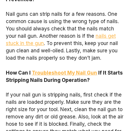
Nail guns can strip nails for a few reasons. One
common cause is using the wrong type of nails.
You should always check that the nails match
your nail gun. Another reason is if the
nails get
stuck in the gun
. To prevent this, keep your nail
gun clean and well-oiled. Lastly, make sure you
load the nails properly so they don’t jam.
How Can I
Troubleshoot My Nail Gun
If It Starts
Stripping Nails During Operation?
If your nail gun is stripping nails, first check if the
nails are loaded properly. Make sure they are the
right size for your tool. Next, clean the nail gun to
remove any dirt or old grease. Also, look at the air
hose to see if it is blocked. Finally, check the