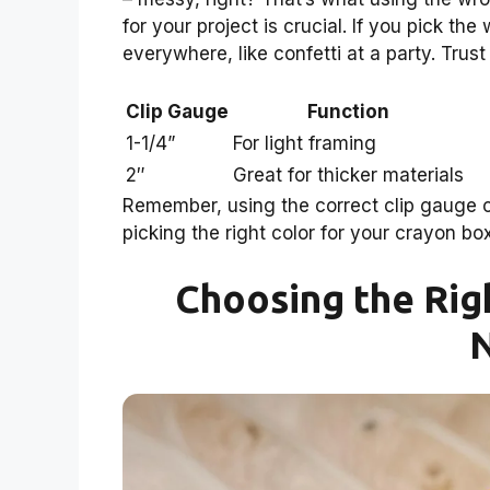
for your project is crucial. If you pick t
everywhere, like confetti at a party. Trus
Clip Gauge
Function
1-1/4”
For light framing
2″
Great for thicker materials
Remember, using the correct clip gauge can
picking the right color for your crayon box
Choosing the Rig