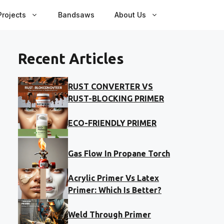
rojects
Bandsaws
About Us
Recent Articles
RUST CONVERTER VS
RUST-BLOCKING PRIMER
ECO-FRIENDLY PRIMER
Gas Flow In Propane Torch
Acrylic Primer Vs Latex
Primer: Which Is Better?
Weld Through Primer