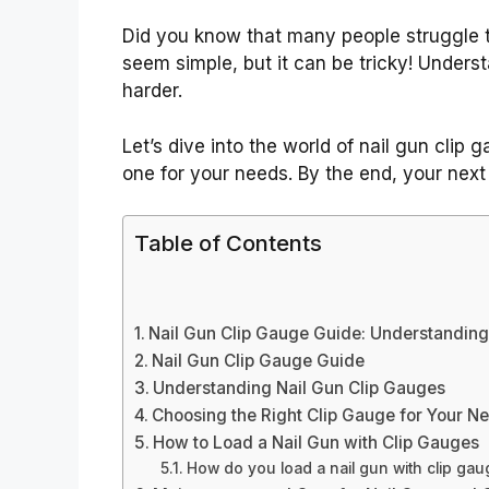
Did you know that many people struggle 
seem simple, but it can be tricky! Unders
harder.
Let’s dive into the world of nail gun clip
one for your needs. By the end, your next 
Table of Contents
Nail Gun Clip Gauge Guide: Understanding
Nail Gun Clip Gauge Guide
Understanding Nail Gun Clip Gauges
Choosing the Right Clip Gauge for Your N
How to Load a Nail Gun with Clip Gauges
How do you load a nail gun with clip ga