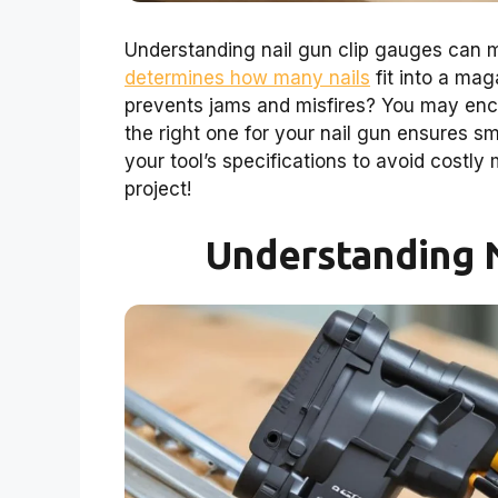
Understanding nail gun clip gauges can m
determines how many nails
fit into a ma
prevents jams and misfires? You may enco
the right one for your nail gun ensures s
your tool’s specifications to avoid costly 
project!
Understanding N