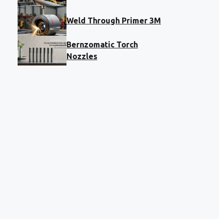
Weld Through Primer 3M
Bernzomatic Torch
Nozzles