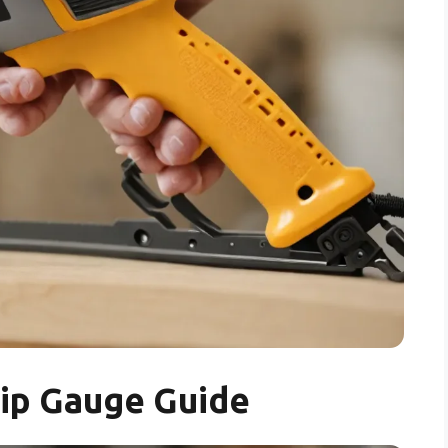
lip Gauge Guide