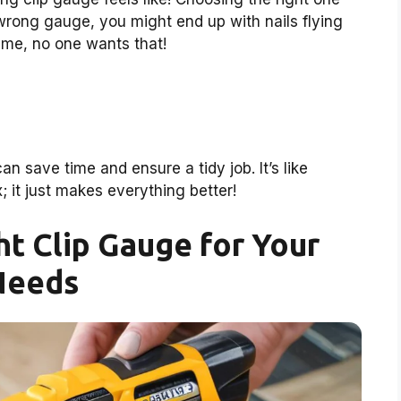
he wrong gauge, you might end up with nails flying
t me, no one wants that!
 save time and ensure a tidy job. It’s like
; it just makes everything better!
ht Clip Gauge for Your
Needs