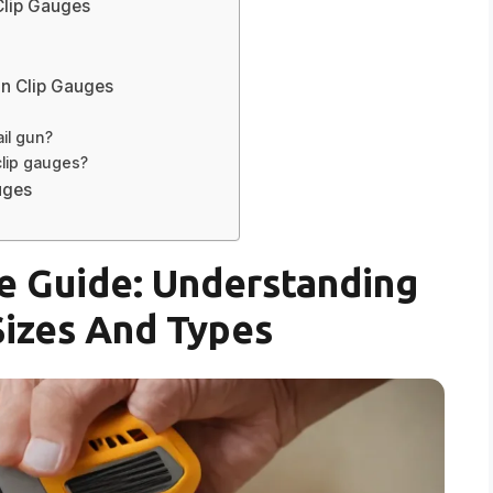
Clip Gauges
un Clip Gauges
ail gun?
clip gauges?
uges
e Guide: Understanding
Sizes And Types