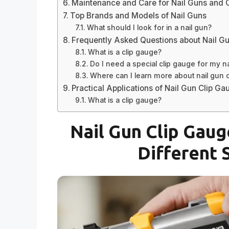
Maintenance and Care for Nail Guns and 
Top Brands and Models of Nail Guns
What should I look for in a nail gun?
Frequently Asked Questions about Nail G
What is a clip gauge?
Do I need a special clip gauge for my n
Where can I learn more about nail gun 
Practical Applications of Nail Gun Clip Ga
What is a clip gauge?
Nail Gun Clip Gaug
Different 