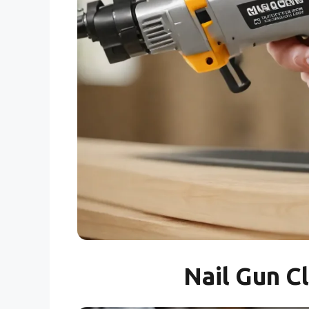
Nail Gun C