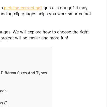
to
pick the correct nail
gun clip gauge? It may
tanding clip gauges helps you work smarter, not
 gauges. We will explore how to choose the right
project will be easier and more fun!
 Different Sizes And Types
eeds
uges?