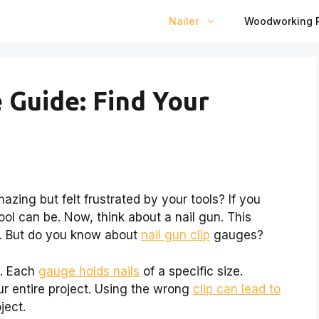
Nailer
Woodworking P
 Guide: Find Your
zing but felt frustrated by your tools? If you
ol can be. Now, think about a nail gun. This
. But do you know about
nail gun clip
gauges?
s. Each
gauge holds nails
of a specific size.
r entire project. Using the wrong
clip can lead to
ject.