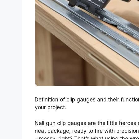
Definition of clip gauges and their functio
your project.
Nail gun clip gauges are the little heroes 
neat package, ready to fire with precision.
– messy, right? That’s what using the wro