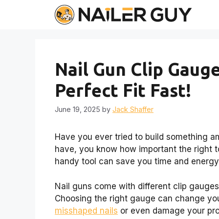
Skip
to
content
Nail Gun Clip Gauge
Perfect Fit Fast!
June 19, 2025
by
Jack Shaffer
Have you ever tried to build something ama
have, you know how important the right to
handy tool can save you time and energy
Nail guns come with different clip gauge
Choosing the right gauge can change you
misshaped nails
or even damage your pro