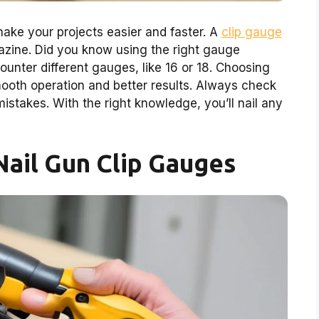
ake your projects easier and faster. A
clip gauge
gazine. Did you know using the right gauge
unter different gauges, like 16 or 18. Choosing
mooth operation and better results. Always check
mistakes. With the right knowledge, you’ll nail any
ail Gun Clip Gauges