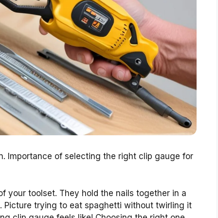
n. Importance of selecting the right clip gauge for
of your toolset. They hold the nails together in a
 Picture trying to eat spaghetti without twirling it
ng clip gauge feels like! Choosing the right one