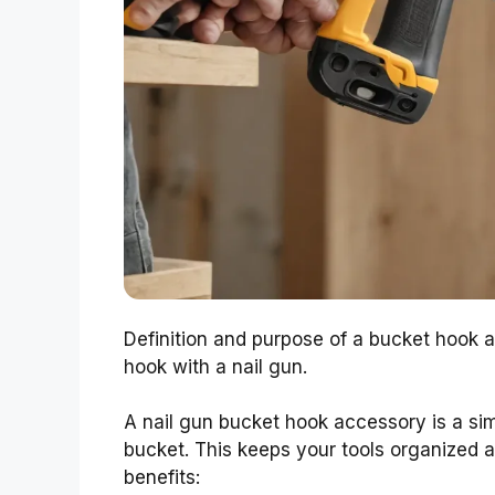
Definition and purpose of a bucket hook a
hook with a nail gun.
A nail gun bucket hook accessory is a simp
bucket. This keeps your tools organized 
benefits: