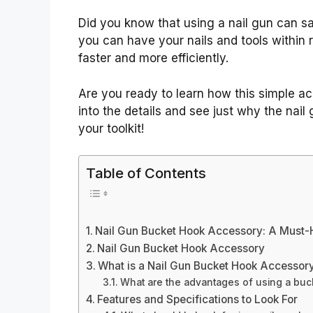
Did you know that using a nail gun can s
you can have your nails and tools within 
faster and more efficiently.
Are you ready to learn how this simple a
into the details and see just why the nai
your toolkit!
Table of Contents
Nail Gun Bucket Hook Accessory: A Must
Nail Gun Bucket Hook Accessory
What is a Nail Gun Bucket Hook Accessor
What are the advantages of using a buc
Features and Specifications to Look For