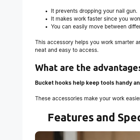
It prevents dropping your nail gun.
It makes work faster since you won’
You can easily move between diffe
This accessory helps you work smarter an
neat and easy to access.
What are the advantages
Bucket hooks help keep tools handy an
These accessories make your work easier 
Features and Spec