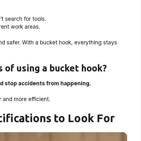
t search for tools.
rent work areas.
d safer. With a bucket hook, everything stays
 of using a bucket hook?
d stop accidents from happening.
and more efficient.
ifications to Look For