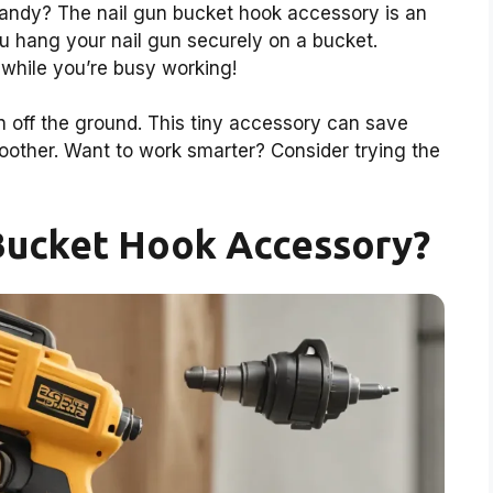
handy? The nail gun bucket hook accessory is an
you hang your nail gun securely on a bucket.
 while you’re busy working!
un off the ground. This tiny accessory can save
other. Want to work smarter? Consider trying the
 Bucket Hook Accessory?