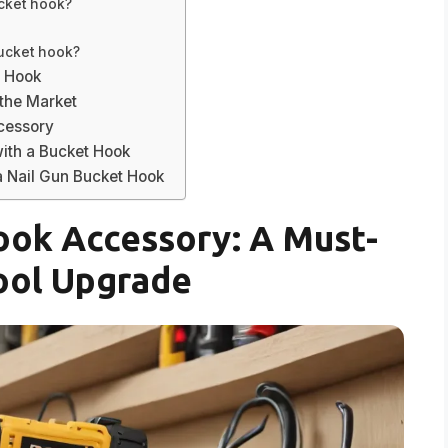
ucket hook?
bucket hook?
t Hook
the Market
ccessory
with a Bucket Hook
 Nail Gun Bucket Hook
ook Accessory: A Must-
ool Upgrade