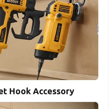
et Hook Accessory