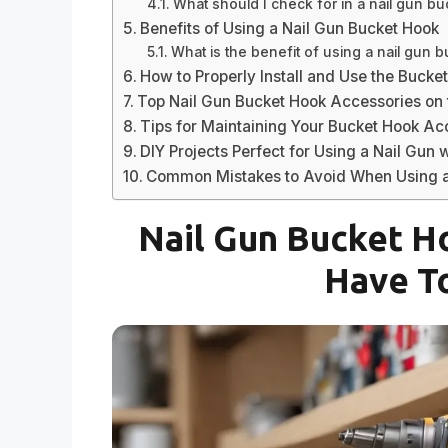
What should I check for in a nail gun b
Benefits of Using a Nail Gun Bucket Hook
What is the benefit of using a nail gun 
How to Properly Install and Use the Bucke
Top Nail Gun Bucket Hook Accessories on 
Tips for Maintaining Your Bucket Hook A
DIY Projects Perfect for Using a Nail Gun 
Common Mistakes to Avoid When Using a
Nail Gun Bucket H
Have T