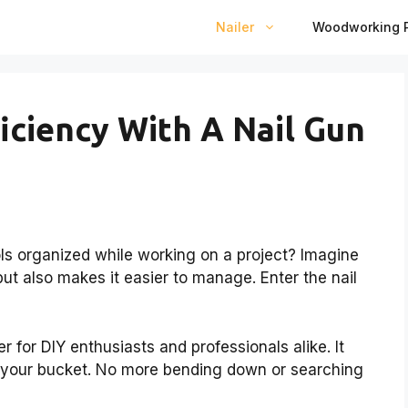
Nailer
Woodworking P
iciency With A Nail Gun
ls organized while working on a project? Imagine
ut also makes it easier to manage. Enter the nail
 for DIY enthusiasts and professionals alike. It
ff your bucket. No more bending down or searching