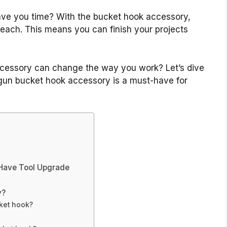
ave you time? With the bucket hook accessory,
reach. This means you can finish your projects
ccessory can change the way you work? Let’s dive
l gun bucket hook accessory is a must-have for
-Have Tool Upgrade
y?
ket hook?