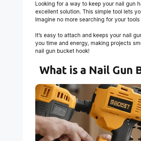
Looking for a way to keep your nail gun 
excellent solution. This simple tool lets 
Imagine no more searching for your tools
It’s easy to attach and keeps your nail g
you time and energy, making projects smo
nail gun bucket hook!
What is a Nail Gun