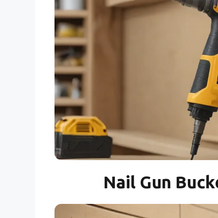
Nail Gun Buck