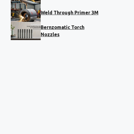
Weld Through Primer 3M
Bernzomatic Torch
Nozzles