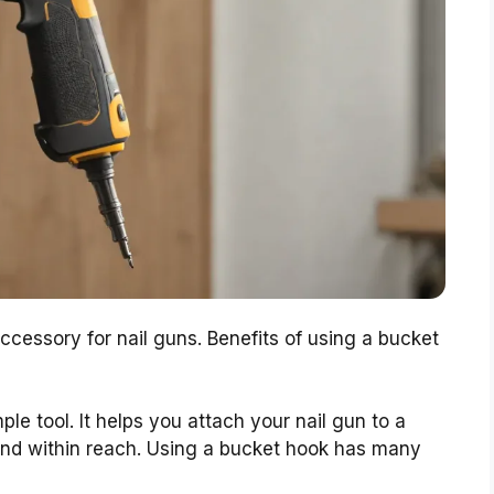
ccessory for nail guns. Benefits of using a bucket
le tool. It helps you attach your nail gun to a
and within reach. Using a bucket hook has many