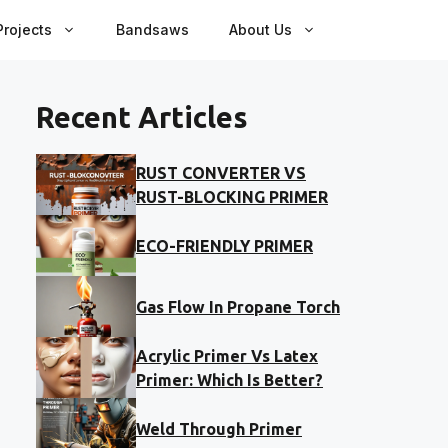
rojects
Bandsaws
About Us
Recent Articles
RUST CONVERTER VS
RUST-BLOCKING PRIMER
ECO-FRIENDLY PRIMER
Gas Flow In Propane Torch
Acrylic Primer Vs Latex
Primer: Which Is Better?
Weld Through Primer