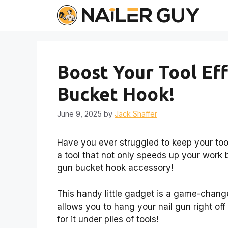
Skip
to
content
Boost Your Tool Eff
Bucket Hook!
June 9, 2025
by
Jack Shaffer
Have you ever struggled to keep your too
a tool that not only speeds up your work b
gun bucket hook accessory!
This handy little gadget is a game-changer
allows you to hang your nail gun right o
for it under piles of tools!