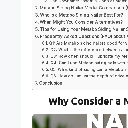
The Downside: Essential Cons of Metabo
Metabo Siding Nailer Model Comparison 
Who is a Metabo Siding Nailer Best For?
When Might You Consider Alternatives?
Tips for Using Your Metabo Siding Nailer 
Frequently Asked Questions (FAQ) about 
Q1: Are Metabo siding nailers good for vi
Q2: What is the difference between a p
Q3: How often should I lubricate my Met
Q4: Can I use Metabo siding nails with o
Q5: What kind of siding can a Metabo sidi
Q6: How do I adjust the depth of drive 
Conclusion
Why Consider a M