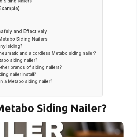
 Siding Nailers
(Example)
Safely and Effectively
Metabo Siding Nailers
nyl siding?
neumatic and a cordless Metabo siding nailer?
abo siding nailer?
ther brands of siding nailers?
ng nailer install?
on a Metabo siding nailer?
etabo Siding Nailer?