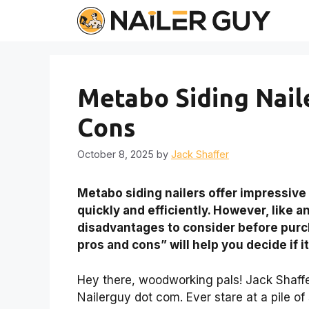
Skip
to
content
Metabo Siding Naile
Cons
October 8, 2025
by
Jack Shaffer
Metabo siding nailers offer impressive p
quickly and efficiently. However, like 
disadvantages to consider before purc
pros and cons” will help you decide if it’
Hey there, woodworking pals! Jack Shaffer 
Nailerguy dot com. Ever stare at a pile of