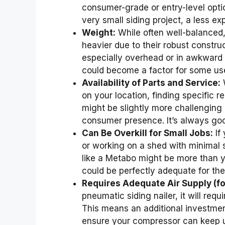
consumer-grade or entry-level option
very small siding project, a less ex
Weight:
While often well-balanced
heavier due to their robust constru
especially overhead or in awkward 
could become a factor for some us
Availability of Parts and Service:
W
on your location, finding specific 
might be slightly more challengin
consumer presence. It’s always goo
Can Be Overkill for Small Jobs:
If
or working on a shed with minimal 
like a Metabo might be more than yo
could be perfectly adequate for the
Requires Adequate Air Supply (f
pneumatic siding nailer, it will requ
This means an additional investment
ensure your compressor can keep u