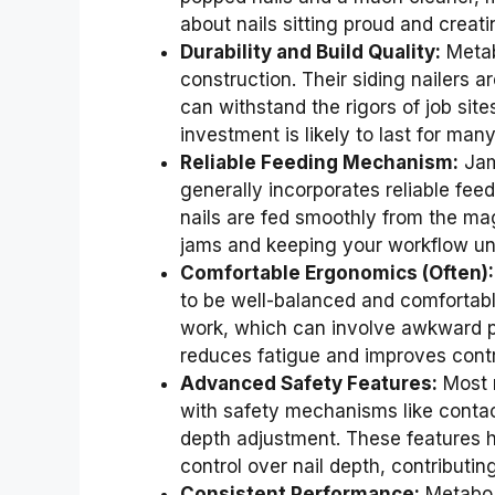
about nails sitting proud and creat
Durability and Build Quality:
Metab
construction. Their siding nailers ar
can withstand the rigors of job sit
investment is likely to last for man
Reliable Feeding Mechanism:
Jamm
generally incorporates reliable feed
nails are fed smoothly from the mag
jams and keeping your workflow un
Comfortable Ergonomics (Often):
to be well-balanced and comfortabl
work, which can involve awkward po
reduces fatigue and improves contro
Advanced Safety Features:
Most m
with safety mechanisms like contact
depth adjustment. These features he
control over nail depth, contributin
Consistent Performance:
Metabo a