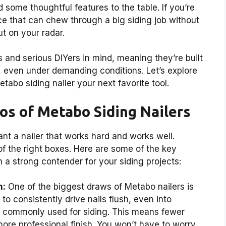
d some thoughtful features to the table. If you’re
ce that can chew through a big siding job without
ut on your radar.
 and serious DIYers in mind, meaning they’re built
, even under demanding conditions. Let’s explore
tabo siding nailer your next favorite tool.
os of Metabo Siding Nailers
nt a nailer that works hard and works well.
 of the right boxes. Here are some of the key
 strong contender for your siding projects:
h:
One of the biggest draws of Metabo nailers is
o consistently drive nails flush, even into
 commonly used for siding. This means fewer
ore professional finish. You won’t have to worry