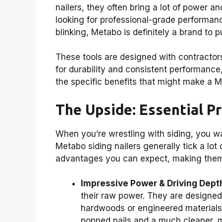
nailers, they often bring a lot of power an
looking for professional-grade performan
blinking, Metabo is definitely a brand to p
These tools are designed with contractors
for durability and consistent performance
the specific benefits that might make a Me
The Upside: Essential Pr
When you’re wrestling with siding, you wa
Metabo siding nailers generally tick a lot
advantages you can expect, making them a
Impressive Power & Driving Dept
their raw power. They are designed t
hardwoods or engineered materials
popped nails and a much cleaner, m