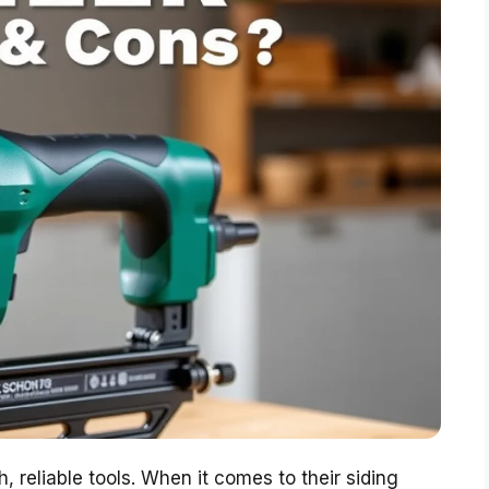
, reliable tools. When it comes to their siding