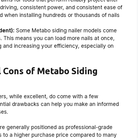
 driving, consistent power, and consistent ease of
d when installing hundreds or thousands of nails
dent):
Some Metabo siding nailer models come
. This means you can load more nails at once,
 and increasing your efficiency, especially on
 Cons of Metabo Siding
ers, while excellent, do come with a few
ential drawbacks can help you make an informed
ses.
e generally positioned as professional-grade
es to a higher purchase price compared to many