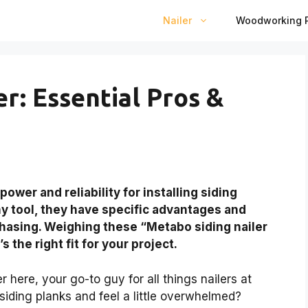
Nailer
Woodworking P
r: Essential Pros &
ower and reliability for installing siding
any tool, they have specific advantages and
hasing. Weighing these “Metabo siding nailer
s the right fit for your project.
here, your go-to guy for all things nailers at
 siding planks and feel a little overwhelmed?