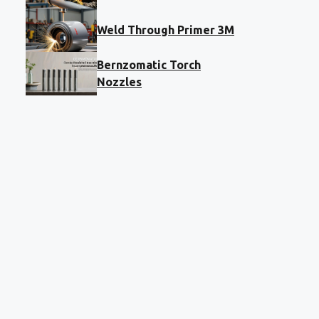
Weld Through Primer 3M
Bernzomatic Torch
Nozzles