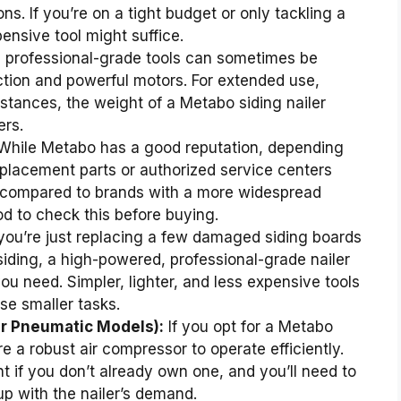
s. If you’re on a tight budget or only tackling a
pensive tool might suffice.
, professional-grade tools can sometimes be
ction and powerful motors. For extended use,
stances, the weight of a Metabo siding nailer
ers.
hile Metabo has a good reputation, depending
replacement parts or authorized service centers
g compared to brands with a more widespread
d to check this before buying.
 you’re just replacing a few damaged siding boards
siding, a high-powered, professional-grade nailer
u need. Simpler, lighter, and less expensive tools
se smaller tasks.
or Pneumatic Models):
If you opt for a Metabo
ire a robust air compressor to operate efficiently.
 if you don’t already own one, and you’ll need to
p with the nailer’s demand.