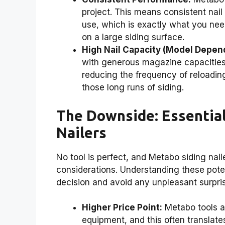
project. This means consistent nail
use, which is exactly what you nee
on a large siding surface.
High Nail Capacity (Model Depen
with generous magazine capacities
reducing the frequency of reloading
those long runs of siding.
The Downside: Essential
Nailers
No tool is perfect, and Metabo siding nail
considerations. Understanding these pot
decision and avoid any unpleasant surpri
Higher Price Point:
Metabo tools ar
equipment, and this often translat