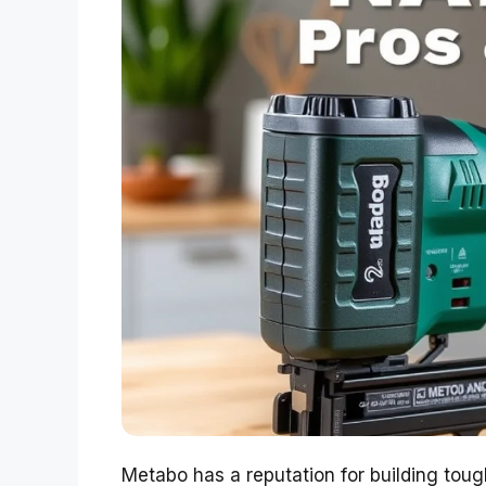
Metabo has a reputation for building tough