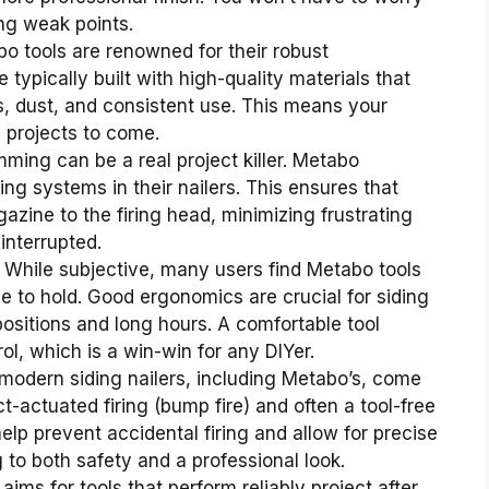
ing weak points.
o tools are renowned for their robust
e typically built with high-quality materials that
es, dust, and consistent use. This means your
y projects to come.
ing can be a real project killer. Metabo
ing systems in their nailers. This ensures that
azine to the firing head, minimizing frustrating
interrupted.
While subjective, many users find Metabo tools
e to hold. Good ergonomics are crucial for siding
sitions and long hours. A comfortable tool
l, which is a win-win for any DIYer.
odern siding nailers, including Metabo’s, come
-actuated firing (bump fire) and often a tool-free
lp prevent accidental firing and allow for precise
g to both safety and a professional look.
ims for tools that perform reliably project after