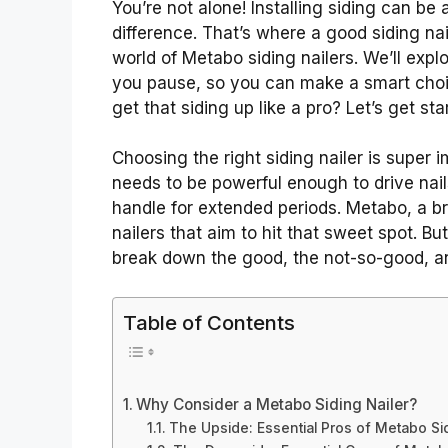
You’re not alone! Installing siding can be 
difference. That’s where a good siding nai
world of Metabo siding nailers. We’ll ex
you pause, so you can make a smart choi
get that siding up like a pro? Let’s get sta
Choosing the right siding nailer is super im
needs to be powerful enough to drive nai
handle for extended periods. Metabo, a br
nailers that aim to hit that sweet spot. But
break down the good, the not-so-good, a
Table of Contents
Why Consider a Metabo Siding Nailer?
The Upside: Essential Pros of Metabo Sid