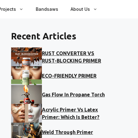
rojects
Bandsaws
About Us
Recent Articles
RUST CONVERTER VS
RUST-BLOCKING PRIMER
ECO-FRIENDLY PRIMER
Gas Flow In Propane Torch
Acrylic Primer Vs Latex
Primer: Which Is Better?
Weld Through Primer