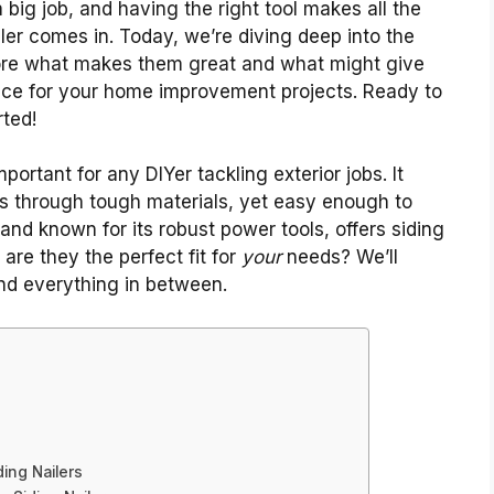
a big job, and having the right tool makes all the
ler comes in. Today, we’re diving deep into the
plore what makes them great and what might give
ce for your home improvement projects. Ready to
rted!
portant for any DIYer tackling exterior jobs. It
ls through tough materials, yet easy enough to
and known for its robust power tools, offers siding
 are they the perfect fit for
your
needs? We’ll
nd everything in between.
ing Nailers