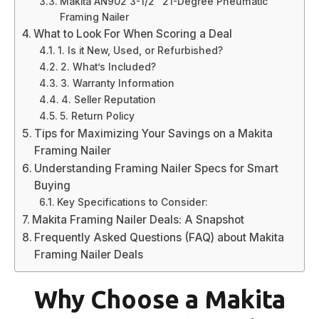
Makita AN902 3-1/2″ 21-Degree Pneumatic
Framing Nailer
What to Look For When Scoring a Deal
1. Is it New, Used, or Refurbished?
2. What’s Included?
3. Warranty Information
4. Seller Reputation
5. Return Policy
Tips for Maximizing Your Savings on a Makita
Framing Nailer
Understanding Framing Nailer Specs for Smart
Buying
Key Specifications to Consider:
Makita Framing Nailer Deals: A Snapshot
Frequently Asked Questions (FAQ) about Makita
Framing Nailer Deals
Why Choose a Makita