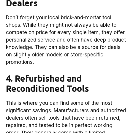
Dealers
Don’t forget your local brick-and-mortar tool
shops. While they might not always be able to
compete on price for every single item, they offer
personalized service and often have deep product
knowledge. They can also be a source for deals
on slightly older models or store-specific
promotions.
4. Refurbished and
Reconditioned Tools
This is where you can find some of the most
significant savings. Manufacturers and authorized
dealers often sell tools that have been returned,
repaired, and tested to be in perfect working
order. They generally come with a limited