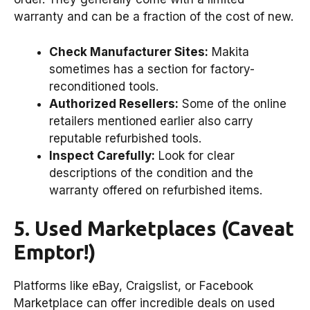
warranty and can be a fraction of the cost of new.
Check Manufacturer Sites:
Makita
sometimes has a section for factory-
reconditioned tools.
Authorized Resellers:
Some of the online
retailers mentioned earlier also carry
reputable refurbished tools.
Inspect Carefully:
Look for clear
descriptions of the condition and the
warranty offered on refurbished items.
5. Used Marketplaces (Caveat
Emptor!)
Platforms like eBay, Craigslist, or Facebook
Marketplace can offer incredible deals on used