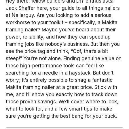
Hey there, fellow builders and DIY enthusiasts!
Jack Shaffer here, your guide to all things nailers
at Nailerguy. Are you looking to add a serious
workhorse to your toolkit – specifically, a Makita
framing nailer? Maybe you’ve heard about their
power, reliability, and how they can speed up
framing jobs like nobody’s business. But then you
see the price tag and think, “Oof, that’s a bit
steep!” You’re not alone. Finding genuine value on
these high-performance tools can feel like
searching for a needle in a haystack. But don’t
worry; it’s entirely possible to snag a fantastic
Makita framing nailer at a great price. Stick with
me, and I’ll show you exactly how to track down
those proven savings. We’ll cover where to look,
what to look for, and a few smart tips to make
sure you’re getting the best bang for your buck.