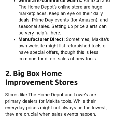
General E-commerce Giants:
Amazon and
The Home Depot’s online store are huge
marketplaces. Keep an eye on their daily
deals, Prime Day events (for Amazon), and
seasonal sales. Setting up price alerts can
be very helpful here.
Manufacturer Direct:
Sometimes, Makita’s
own website might list refurbished tools or
have special offers, though this is less
common for direct sales of new tools.
2. Big Box Home
Improvement Stores
Stores like The Home Depot and Lowe’s are
primary dealers for Makita tools. While their
everyday prices might not always be the lowest,
they are crucial when sales events happen.