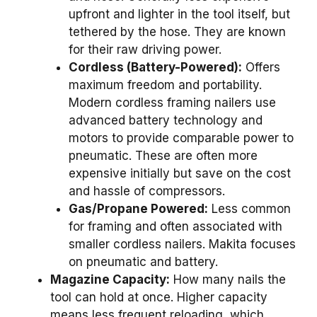
upfront and lighter in the tool itself, but
tethered by the hose. They are known
for their raw driving power.
Cordless (Battery-Powered):
Offers
maximum freedom and portability.
Modern cordless framing nailers use
advanced battery technology and
motors to provide comparable power to
pneumatic. These are often more
expensive initially but save on the cost
and hassle of compressors.
Gas/Propane Powered:
Less common
for framing and often associated with
smaller cordless nailers. Makita focuses
on pneumatic and battery.
Magazine Capacity:
How many nails the
tool can hold at once. Higher capacity
means less frequent reloading, which