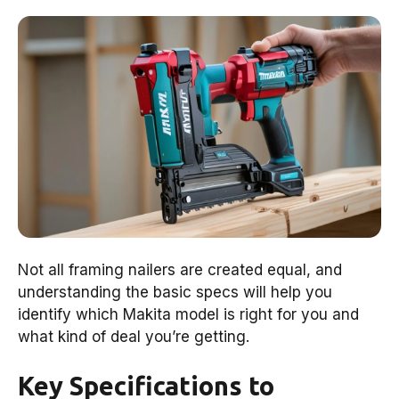
Not all framing nailers are created equal, and
understanding the basic specs will help you
identify which Makita model is right for you and
what kind of deal you’re getting.
Key Specifications to