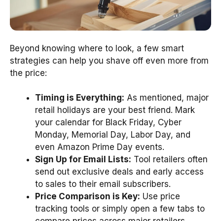
Beyond knowing where to look, a few smart
strategies can help you shave off even more from
the price:
Timing is Everything:
As mentioned, major
retail holidays are your best friend. Mark
your calendar for Black Friday, Cyber
Monday, Memorial Day, Labor Day, and
even Amazon Prime Day events.
Sign Up for Email Lists:
Tool retailers often
send out exclusive deals and early access
to sales to their email subscribers.
Price Comparison is Key:
Use price
tracking tools or simply open a few tabs to