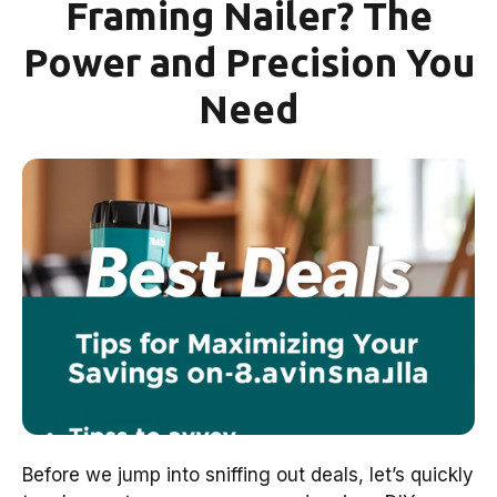
Framing Nailer? The
Power and Precision You
Need
Before we jump into sniffing out deals, let’s quickly