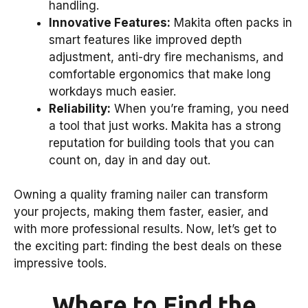
handling.
Innovative Features:
Makita often packs in
smart features like improved depth
adjustment, anti-dry fire mechanisms, and
comfortable ergonomics that make long
workdays much easier.
Reliability:
When you’re framing, you need
a tool that just works. Makita has a strong
reputation for building tools that you can
count on, day in and day out.
Owning a quality framing nailer can transform
your projects, making them faster, easier, and
with more professional results. Now, let’s get to
the exciting part: finding the best deals on these
impressive tools.
Where to Find the