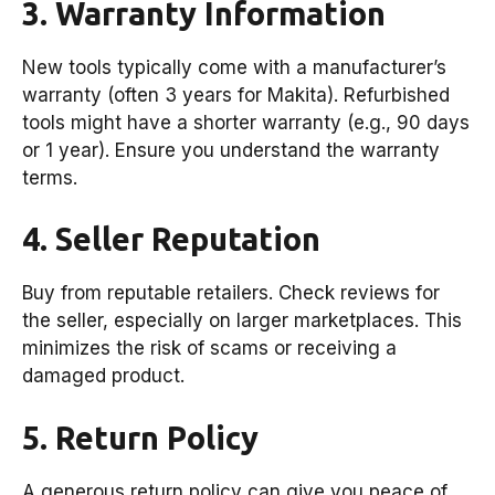
3. Warranty Information
New tools typically come with a manufacturer’s
warranty (often 3 years for Makita). Refurbished
tools might have a shorter warranty (e.g., 90 days
or 1 year). Ensure you understand the warranty
terms.
4. Seller Reputation
Buy from reputable retailers. Check reviews for
the seller, especially on larger marketplaces. This
minimizes the risk of scams or receiving a
damaged product.
5. Return Policy
A generous return policy can give you peace of