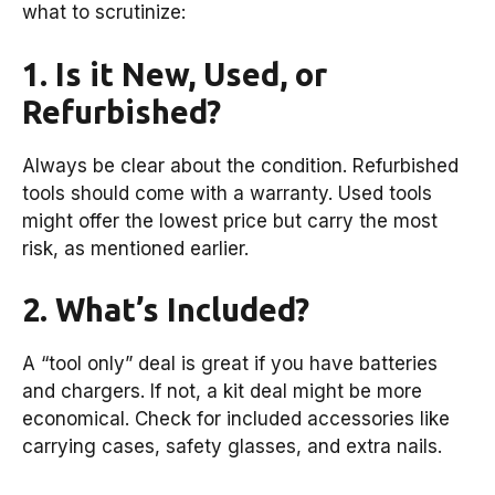
what to scrutinize:
1. Is it New, Used, or
Refurbished?
Always be clear about the condition. Refurbished
tools should come with a warranty. Used tools
might offer the lowest price but carry the most
risk, as mentioned earlier.
2. What’s Included?
A “tool only” deal is great if you have batteries
and chargers. If not, a kit deal might be more
economical. Check for included accessories like
carrying cases, safety glasses, and extra nails.