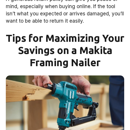
mind, especially when buying online. If the tool
isn’t what you expected or arrives damaged, you’ll
want to be able to return it easily.
Tips for Maximizing Your
Savings on a Makita
Framing Nailer