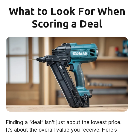
What to Look For When
Scoring a Deal
Finding a “deal” isn’t just about the lowest price.
It’s about the overall value you receive. Here’s