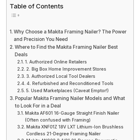
Table of Contents
Why Choose a Makita Framing Nailer? The Power
and Precision You Need
Where to Find the Makita Framing Nailer Best
Deals
1. Authorized Online Retailers
2. Big Box Home Improvement Stores
3. Authorized Local Tool Dealers
4. Refurbished and Reconditioned Tools
5. Used Marketplaces (Caveat Emptor!)
Popular Makita Framing Nailer Models and What
to Look For in a Deal
Makita AF601 16-Gauge Straight Finish Nailer
(Often confused with Framing)
Makita XNF01Z 18V LXT Lithium-Ion Brushless
Cordless 21-Degree Framing Nailer