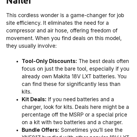
Nailer
This cordless wonder is a game-changer for job
site efficiency. It eliminates the need for a
compressor and air hose, offering freedom of
movement. When you find deals on this model,
they usually involve:
Tool-Only Discounts:
The best deals often
focus on just the bare tool, especially if you
already own Makita 18V LXT batteries. You
can find these for significantly less than
kits.
Kit Deals:
If you need batteries and a
charger, look for kits. Deals here might be a
percentage off the MSRP or a special price
on a kit with two batteries and a charger.
Bundle Offers:
Sometimes you’ll see the