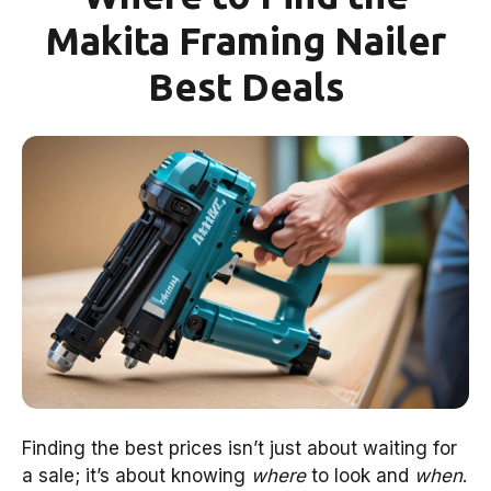
Makita Framing Nailer
Best Deals
Finding the best prices isn’t just about waiting for
a sale; it’s about knowing
where
to look and
when
.