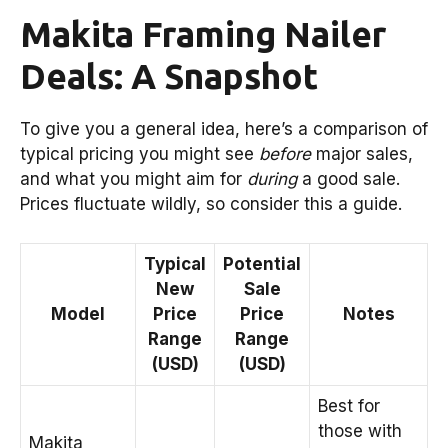
Makita Framing Nailer
Deals: A Snapshot
To give you a general idea, here’s a comparison of
typical pricing you might see
before
major sales,
and what you might aim for
during
a good sale.
Prices fluctuate wildly, so consider this a guide.
Typical
Potential
New
Sale
Model
Price
Price
Notes
Range
Range
(USD)
(USD)
Best for
those with
Makita