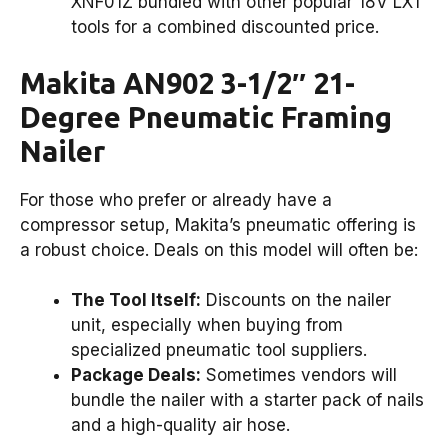
XNF01Z bundled with other popular 18V LXT
tools for a combined discounted price.
Makita AN902 3-1/2″ 21-
Degree Pneumatic Framing
Nailer
For those who prefer or already have a
compressor setup, Makita’s pneumatic offering is
a robust choice. Deals on this model will often be:
The Tool Itself:
Discounts on the nailer
unit, especially when buying from
specialized pneumatic tool suppliers.
Package Deals:
Sometimes vendors will
bundle the nailer with a starter pack of nails
and a high-quality air hose.