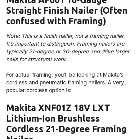
Straight Finish Nailer (Often
confused with Framing)
Note: This is a finish nailer, not a framing nailer.
It’s important to distinguish. Framing nailers are
typically 21-degree or 30-degree and drive larger
nails for structural work.
For actual framing, you’ll be looking at Makita’s
cordless and pneumatic framing nailers. A very
popular cordless option is:
Makita XNF01Z 18V LXT
Lithium-Ion Brushless
Cordless 21-Degree Framing