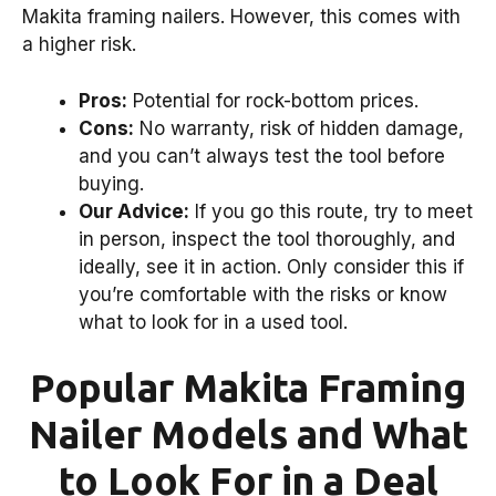
Makita framing nailers. However, this comes with
a higher risk.
Pros:
Potential for rock-bottom prices.
Cons:
No warranty, risk of hidden damage,
and you can’t always test the tool before
buying.
Our Advice:
If you go this route, try to meet
in person, inspect the tool thoroughly, and
ideally, see it in action. Only consider this if
you’re comfortable with the risks or know
what to look for in a used tool.
Popular Makita Framing
Nailer Models and What
to Look For in a Deal