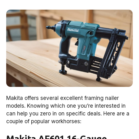
Makita offers several excellent framing nailer
models. Knowing which one you’re interested in
can help you zero in on specific deals. Here are a
couple of popular workhorses:
Makita AF601 16-Gauge