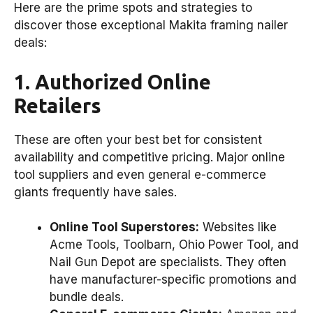
Here are the prime spots and strategies to
discover those exceptional Makita framing nailer
deals:
1. Authorized Online
Retailers
These are often your best bet for consistent
availability and competitive pricing. Major online
tool suppliers and even general e-commerce
giants frequently have sales.
Online Tool Superstores:
Websites like
Acme Tools, Toolbarn, Ohio Power Tool, and
Nail Gun Depot are specialists. They often
have manufacturer-specific promotions and
bundle deals.