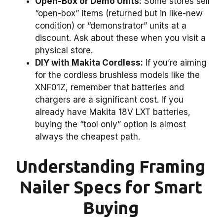
Open-Box or Demo Units:
Some stores sell
“open-box” items (returned but in like-new
condition) or “demonstrator” units at a
discount. Ask about these when you visit a
physical store.
DIY with Makita Cordless:
If you’re aiming
for the cordless brushless models like the
XNF01Z, remember that batteries and
chargers are a significant cost. If you
already have Makita 18V LXT batteries,
buying the “tool only” option is almost
always the cheapest path.
Understanding Framing
Nailer Specs for Smart
Buying