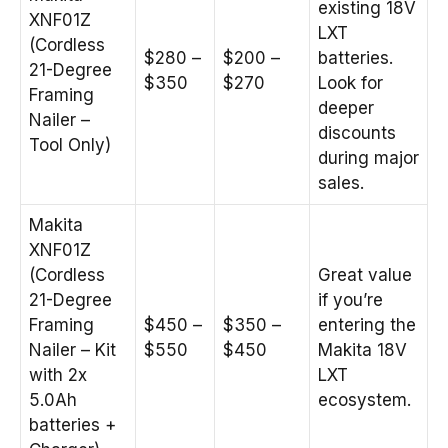
existing 18V
XNF01Z
LXT
(Cordless
$280 –
$200 –
batteries.
21-Degree
$350
$270
Look for
Framing
deeper
Nailer –
discounts
Tool Only)
during major
sales.
Makita
XNF01Z
(Cordless
Great value
21-Degree
if you’re
Framing
$450 –
$350 –
entering the
Nailer – Kit
$550
$450
Makita 18V
with 2x
LXT
5.0Ah
ecosystem.
batteries +