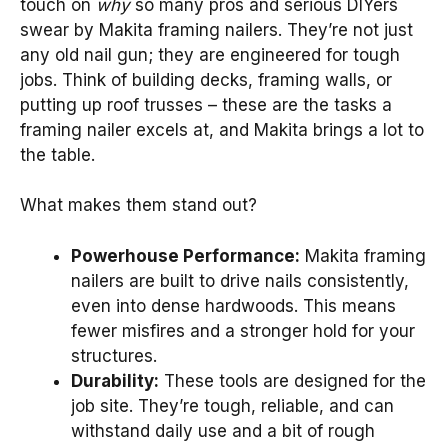
touch on
why
so many pros and serious DIYers
swear by Makita framing nailers. They’re not just
any old nail gun; they are engineered for tough
jobs. Think of building decks, framing walls, or
putting up roof trusses – these are the tasks a
framing nailer excels at, and Makita brings a lot to
the table.
What makes them stand out?
Powerhouse Performance:
Makita framing
nailers are built to drive nails consistently,
even into dense hardwoods. This means
fewer misfires and a stronger hold for your
structures.
Durability:
These tools are designed for the
job site. They’re tough, reliable, and can
withstand daily use and a bit of rough