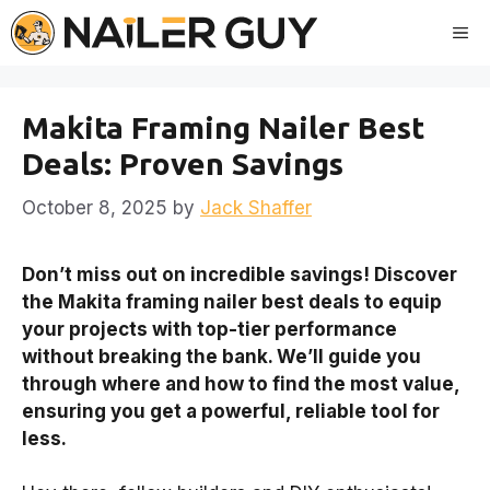
Skip
Me
to
content
Makita Framing Nailer Best
Deals: Proven Savings
October 8, 2025
by
Jack Shaffer
Don’t miss out on incredible savings! Discover
the Makita framing nailer best deals to equip
your projects with top-tier performance
without breaking the bank. We’ll guide you
through where and how to find the most value,
ensuring you get a powerful, reliable tool for
less.