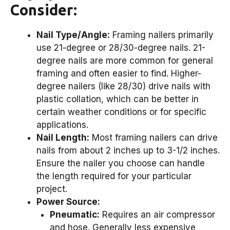
Consider:
Nail Type/Angle:
Framing nailers primarily
use 21-degree or 28/30-degree nails. 21-
degree nails are more common for general
framing and often easier to find. Higher-
degree nailers (like 28/30) drive nails with
plastic collation, which can be better in
certain weather conditions or for specific
applications.
Nail Length:
Most framing nailers can drive
nails from about 2 inches up to 3-1/2 inches.
Ensure the nailer you choose can handle
the length required for your particular
project.
Power Source:
Pneumatic:
Requires an air compressor
and hose. Generally less expensive