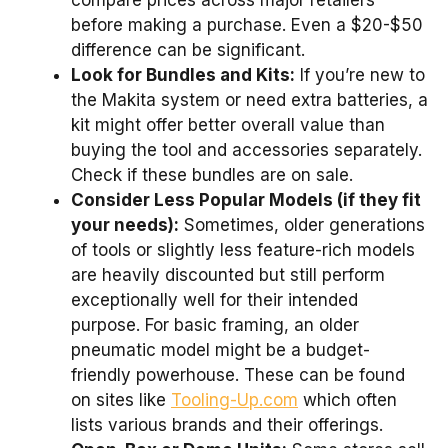
compare prices across major retailers
before making a purchase. Even a $20-$50
difference can be significant.
Look for Bundles and Kits:
If you’re new to
the Makita system or need extra batteries, a
kit might offer better overall value than
buying the tool and accessories separately.
Check if these bundles are on sale.
Consider Less Popular Models (if they fit
your needs):
Sometimes, older generations
of tools or slightly less feature-rich models
are heavily discounted but still perform
exceptionally well for their intended
purpose. For basic framing, an older
pneumatic model might be a budget-
friendly powerhouse. These can be found
on sites like
Tooling-Up.com
which often
lists various brands and their offerings.