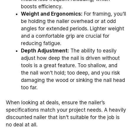
boosts efficiency.
Weight and Ergonomics:
For framing, you’ll
be holding the nailer overhead or at odd
angles for extended periods. Lighter weight
and a comfortable grip are crucial for
reducing fatigue.
Depth Adjustment:
The ability to easily
adjust how deep the nail is driven without
tools is a great feature. Too shallow, and
the nail won’t hold; too deep, and you risk
damaging the wood or sinking the nail head
too far.
When looking at deals, ensure the nailer’s
specifications match your project needs. A heavily
discounted nailer that isn’t suitable for the job is
no deal at all.