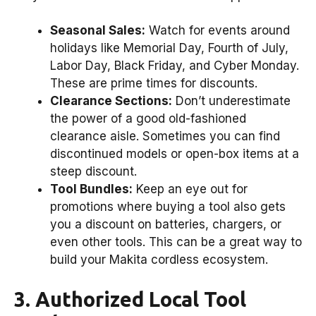
Seasonal Sales:
Watch for events around
holidays like Memorial Day, Fourth of July,
Labor Day, Black Friday, and Cyber Monday.
These are prime times for discounts.
Clearance Sections:
Don’t underestimate
the power of a good old-fashioned
clearance aisle. Sometimes you can find
discontinued models or open-box items at a
steep discount.
Tool Bundles:
Keep an eye out for
promotions where buying a tool also gets
you a discount on batteries, chargers, or
even other tools. This can be a great way to
build your Makita cordless ecosystem.
3. Authorized Local Tool