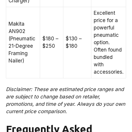
Charger)
Excellent
price for a
Makita
powerful
AN902
pneumatic
(Pneumatic
$180 –
$130 –
option.
21-Degree
$250
$180
Often found
Framing
bundled
Nailer)
with
accessories.
Disclaimer: These are estimated price ranges and
are subject to change based on retailer,
promotions, and time of year. Always do your own
current price comparison.
Frequently Asked