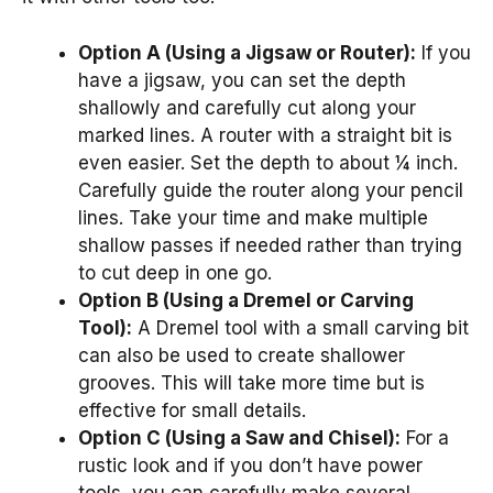
Option A (Using a Jigsaw or Router):
If you
have a jigsaw, you can set the depth
shallowly and carefully cut along your
marked lines. A router with a straight bit is
even easier. Set the depth to about ¼ inch.
Carefully guide the router along your pencil
lines. Take your time and make multiple
shallow passes if needed rather than trying
to cut deep in one go.
Option B (Using a Dremel or Carving
Tool):
A Dremel tool with a small carving bit
can also be used to create shallower
grooves. This will take more time but is
effective for small details.
Option C (Using a Saw and Chisel):
For a
rustic look and if you don’t have power
tools, you can carefully make several