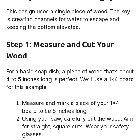
This design uses a single piece of wood. The key
is creating channels for water to escape and
keeping the bottom elevated.
Step 1: Measure and Cut Your
Wood
For a basic soap dish, a piece of wood that’s about
4 to 5 inches long is perfect. We’ll use a 1×4 board
for this example.
Measure and mark a piece of your 1×4
board to be 5 inches long.
Using your saw, carefully cut the wood. Aim
for straight, square cuts. Wear your safety
glasses!