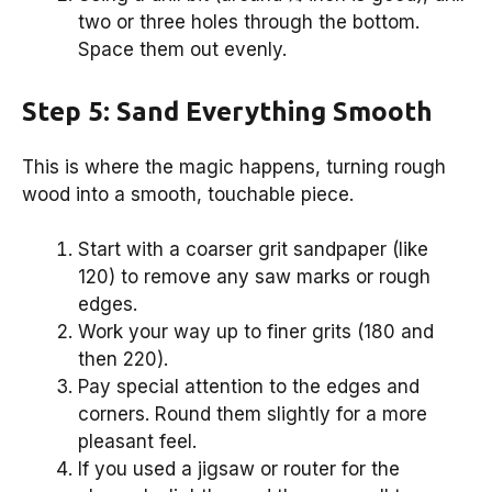
two or three holes through the bottom.
Space them out evenly.
Step 5: Sand Everything Smooth
This is where the magic happens, turning rough
wood into a smooth, touchable piece.
Start with a coarser grit sandpaper (like
120) to remove any saw marks or rough
edges.
Work your way up to finer grits (180 and
then 220).
Pay special attention to the edges and
corners. Round them slightly for a more
pleasant feel.
If you used a jigsaw or router for the