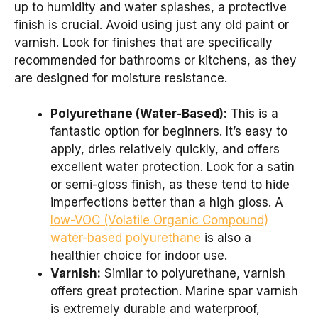
up to humidity and water splashes, a protective
finish is crucial. Avoid using just any old paint or
varnish. Look for finishes that are specifically
recommended for bathrooms or kitchens, as they
are designed for moisture resistance.
Polyurethane (Water-Based):
This is a
fantastic option for beginners. It’s easy to
apply, dries relatively quickly, and offers
excellent water protection. Look for a satin
or semi-gloss finish, as these tend to hide
imperfections better than a high gloss. A
low-VOC (Volatile Organic Compound)
water-based polyurethane
is also a
healthier choice for indoor use.
Varnish:
Similar to polyurethane, varnish
offers great protection. Marine spar varnish
is extremely durable and waterproof,