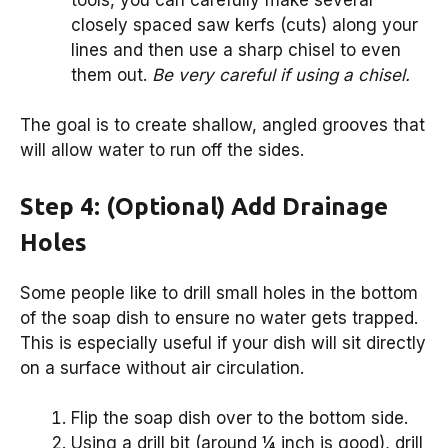
closely spaced saw kerfs (cuts) along your
lines and then use a sharp chisel to even
them out.
Be very careful if using a chisel.
The goal is to create shallow, angled grooves that
will allow water to run off the sides.
Step 4: (Optional) Add Drainage
Holes
Some people like to drill small holes in the bottom
of the soap dish to ensure no water gets trapped.
This is especially useful if your dish will sit directly
on a surface without air circulation.
Flip the soap dish over to the bottom side.
Using a drill bit (around ¼ inch is good), drill