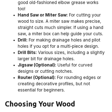
good old-fashioned elbow grease works
too!
Hand Saw or Miter Saw:
For cutting your
wood to size. A miter saw makes precise,
straight cuts much simpler. If using a hand
saw, a miter box can help guide your cuts.
Drill:
For making drainage holes and pilot
holes if you opt for a multi-piece design.
Drill Bits:
Various sizes, including a slightly
larger bit for drainage holes.
Jigsaw (Optional):
Useful for curved
designs or cutting notches.
Router (Optional):
For rounding edges or
creating decorative profiles, but not
essential for beginners.
Choosing Your Wood