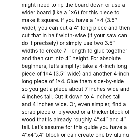
might need to rip the board down or use a
wider board (like a 1×6) for this piece to
make it square. If you have a 1×4 (3.5″
wide), you can cut a 4″ long piece and then
cut that in half width-wise (if your saw can
do it precisely) or simply use two 3.5″
widths to create 7″ length to glue together
and then cut into 4″ height. For absolute
beginners, let’s simplify: take a 4-inch long
piece of 1×4 (3.5″ wide) and another 4-inch
long piece of 1×4. Glue them side-by-side
so you get a piece about 7 inches wide and
4 inches tall. Cut it down to 4 inches tall
and 4 inches wide. Or, even simpler, find a
scrap piece of plywood or a thicker block of
wood that is already roughly 4″x4″ and 4″
tall. Let’s assume for this guide you have a
4″x4″x4″ block or can create one by gluing