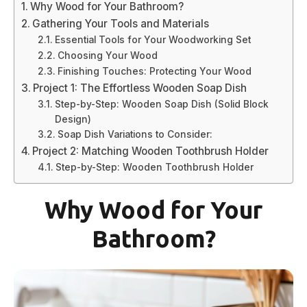
Why Wood for Your Bathroom?
Gathering Your Tools and Materials
Essential Tools for Your Woodworking Set
Choosing Your Wood
Finishing Touches: Protecting Your Wood
Project 1: The Effortless Wooden Soap Dish
Step-by-Step: Wooden Soap Dish (Solid Block
Design)
Soap Dish Variations to Consider:
Project 2: Matching Wooden Toothbrush Holder
Step-by-Step: Wooden Toothbrush Holder
Why Wood for Your
Bathroom?