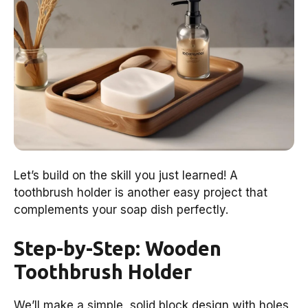
Let’s build on the skill you just learned! A
toothbrush holder is another easy project that
complements your soap dish perfectly.
Step-by-Step: Wooden
Toothbrush Holder
We’ll make a simple, solid block design with holes