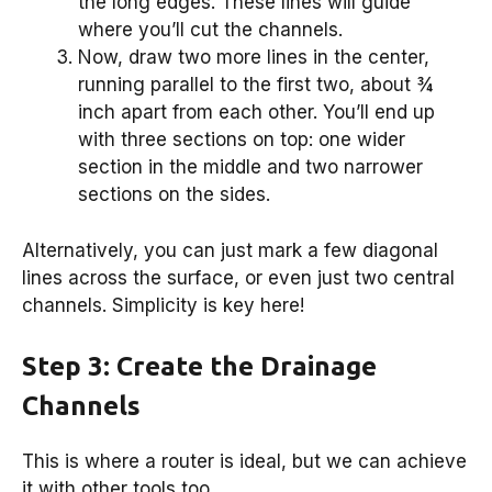
the long edges. These lines will guide
where you’ll cut the channels.
Now, draw two more lines in the center,
running parallel to the first two, about ¾
inch apart from each other. You’ll end up
with three sections on top: one wider
section in the middle and two narrower
sections on the sides.
Alternatively, you can just mark a few diagonal
lines across the surface, or even just two central
channels. Simplicity is key here!
Step 3: Create the Drainage
Channels
This is where a router is ideal, but we can achieve
it with other tools too.