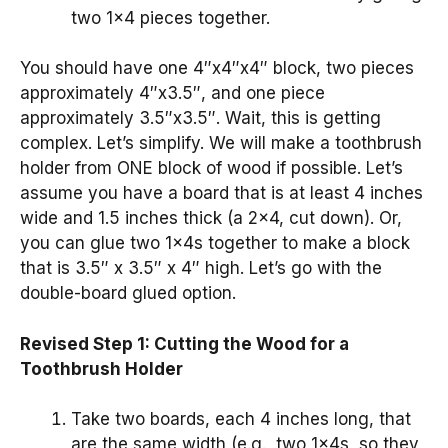
two 1×4 pieces together.
You should have one 4″x4″x4″ block, two pieces
approximately 4″x3.5″, and one piece
approximately 3.5″x3.5″. Wait, this is getting
complex. Let’s simplify. We will make a toothbrush
holder from ONE block of wood if possible. Let’s
assume you have a board that is at least 4 inches
wide and 1.5 inches thick (a 2×4, cut down). Or,
you can glue two 1x4s together to make a block
that is 3.5″ x 3.5″ x 4″ high. Let’s go with the
double-board glued option.
Revised Step 1: Cutting the Wood for a
Toothbrush Holder
Take two boards, each 4 inches long, that
are the same width (e.g., two 1x4s, so they