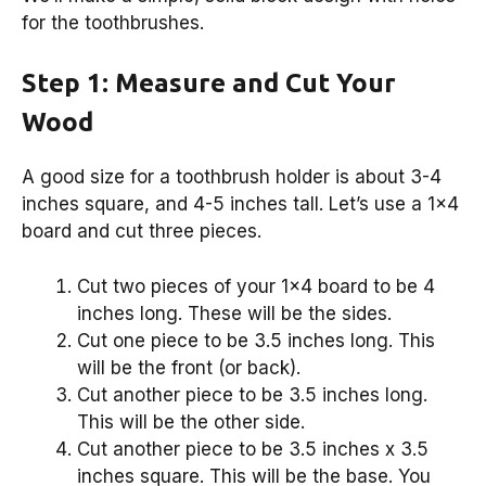
for the toothbrushes.
Step 1: Measure and Cut Your
Wood
A good size for a toothbrush holder is about 3-4
inches square, and 4-5 inches tall. Let’s use a 1×4
board and cut three pieces.
Cut two pieces of your 1×4 board to be 4
inches long. These will be the sides.
Cut one piece to be 3.5 inches long. This
will be the front (or back).
Cut another piece to be 3.5 inches long.
This will be the other side.
Cut another piece to be 3.5 inches x 3.5
inches square. This will be the base. You