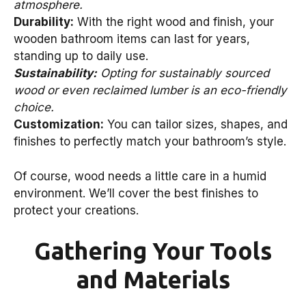
atmosphere.
Durability:
With the right wood and finish, your
wooden bathroom items can last for years,
standing up to daily use.
Sustainability:
Opting for sustainably sourced
wood or even reclaimed lumber is an eco-friendly
choice.
Customization:
You can tailor sizes, shapes, and
finishes to perfectly match your bathroom’s style.
Of course, wood needs a little care in a humid
environment. We’ll cover the best finishes to
protect your creations.
Gathering Your Tools
and Materials