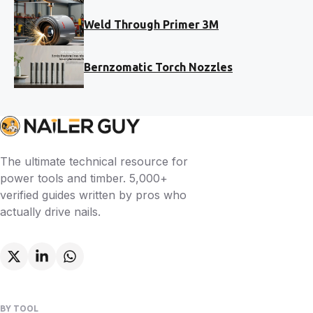
Weld Through Primer 3M
Bernzomatic Torch Nozzles
The ultimate technical resource for
power tools and timber. 5,000+
verified guides written by pros who
actually drive nails.
BY TOOL