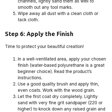
channels, lightly sand them as well to
smooth out any tool marks.
Wipe away all dust with a clean cloth or
tack cloth.
Step 6: Apply the Finish
Time to protect your beautiful creation!
In a well-ventilated area, apply your chosen
finish (water-based polyurethane is a great
beginner choice). Read the product’s
instructions.
Use a good quality brush and apply thin,
even coats. Work with the wood grain.
Let the first coat dry completely. Lightly
sand with very fine grit sandpaper (220 or
higher) to knock down any raised grain and