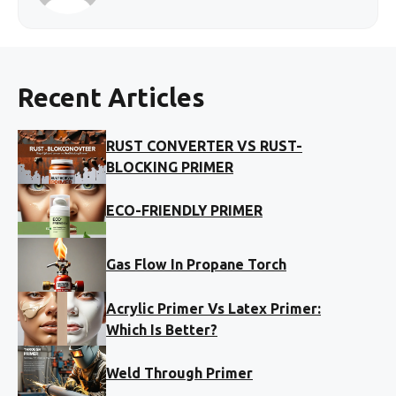
Recent Articles
RUST CONVERTER VS RUST-
BLOCKING PRIMER
ECO-FRIENDLY PRIMER
Gas Flow In Propane Torch
Acrylic Primer Vs Latex Primer:
Which Is Better?
Weld Through Primer