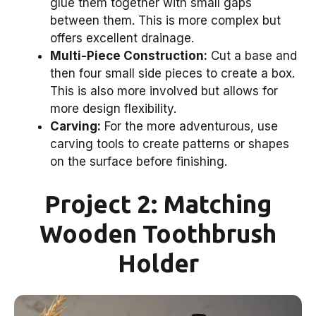
glue them together with small gaps
between them. This is more complex but
offers excellent drainage.
Multi-Piece Construction:
Cut a base and
then four small side pieces to create a box.
This is also more involved but allows for
more design flexibility.
Carving:
For the more adventurous, use
carving tools to create patterns or shapes
on the surface before finishing.
Project 2: Matching
Wooden Toothbrush
Holder