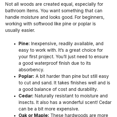
Not all woods are created equal, especially for
bathroom items. You want something that can
handle moisture and looks good. For beginners,
working with softwood like pine or poplar is
usually easier.
Pine:
Inexpensive, readily available, and
easy to work with. It’s a great choice for
your first project. You’ll just need to ensure
a good waterproof finish due to its
absorbency.
Poplar:
A bit harder than pine but still easy
to cut and sand. It takes finishes well and is
a good balance of cost and durability.
Cedar:
Naturally resistant to moisture and
insects. It also has a wonderful scent! Cedar
can be a bit more expensive.
Oak or Maple:
These hardwoods are more