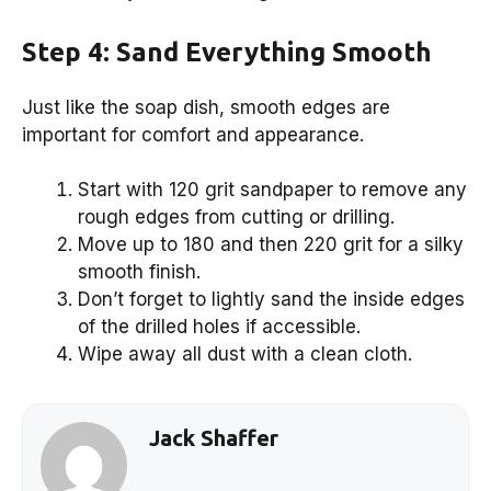
Step 4: Sand Everything Smooth
Just like the soap dish, smooth edges are
important for comfort and appearance.
Start with 120 grit sandpaper to remove any
rough edges from cutting or drilling.
Move up to 180 and then 220 grit for a silky
smooth finish.
Don’t forget to lightly sand the inside edges
of the drilled holes if accessible.
Wipe away all dust with a clean cloth.
Jack Shaffer