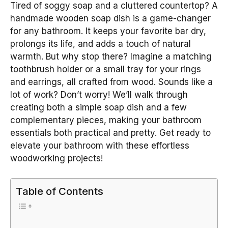
Tired of soggy soap and a cluttered countertop? A
handmade wooden soap dish is a game-changer
for any bathroom. It keeps your favorite bar dry,
prolongs its life, and adds a touch of natural
warmth. But why stop there? Imagine a matching
toothbrush holder or a small tray for your rings
and earrings, all crafted from wood. Sounds like a
lot of work? Don’t worry! We’ll walk through
creating both a simple soap dish and a few
complementary pieces, making your bathroom
essentials both practical and pretty. Get ready to
elevate your bathroom with these effortless
woodworking projects!
Table of Contents