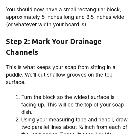
You should now have a small rectangular block,
approximately 5 inches long and 3.5 inches wide
(or whatever width your board is).
Step 2: Mark Your Drainage
Channels
This is what keeps your soap from sitting in a
puddle. We’ll cut shallow grooves on the top
surface.
Turn the block so the widest surface is
facing up. This will be the top of your soap
dish.
Using your measuring tape and pencil, draw
two parallel lines about ¾ inch from each of