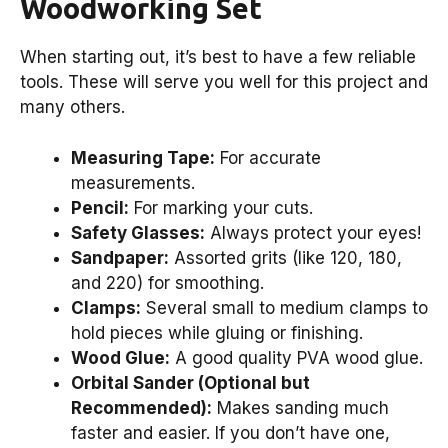
Woodworking Set
When starting out, it’s best to have a few reliable
tools. These will serve you well for this project and
many others.
Measuring Tape:
For accurate
measurements.
Pencil:
For marking your cuts.
Safety Glasses:
Always protect your eyes!
Sandpaper:
Assorted grits (like 120, 180,
and 220) for smoothing.
Clamps:
Several small to medium clamps to
hold pieces while gluing or finishing.
Wood Glue:
A good quality PVA wood glue.
Orbital Sander (Optional but
Recommended):
Makes sanding much
faster and easier. If you don’t have one,