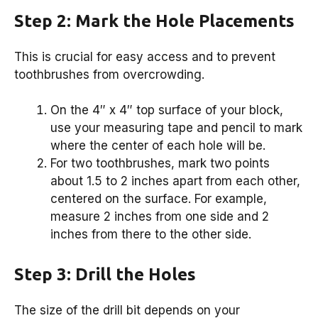
Step 2: Mark the Hole Placements
This is crucial for easy access and to prevent
toothbrushes from overcrowding.
On the 4″ x 4″ top surface of your block,
use your measuring tape and pencil to mark
where the center of each hole will be.
For two toothbrushes, mark two points
about 1.5 to 2 inches apart from each other,
centered on the surface. For example,
measure 2 inches from one side and 2
inches from there to the other side.
Step 3: Drill the Holes
The size of the drill bit depends on your