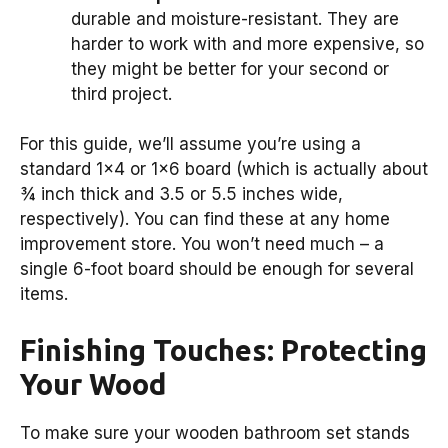
durable and moisture-resistant. They are
harder to work with and more expensive, so
they might be better for your second or
third project.
For this guide, we’ll assume you’re using a
standard 1×4 or 1×6 board (which is actually about
¾ inch thick and 3.5 or 5.5 inches wide,
respectively). You can find these at any home
improvement store. You won’t need much – a
single 6-foot board should be enough for several
items.
Finishing Touches: Protecting
Your Wood
To make sure your wooden bathroom set stands