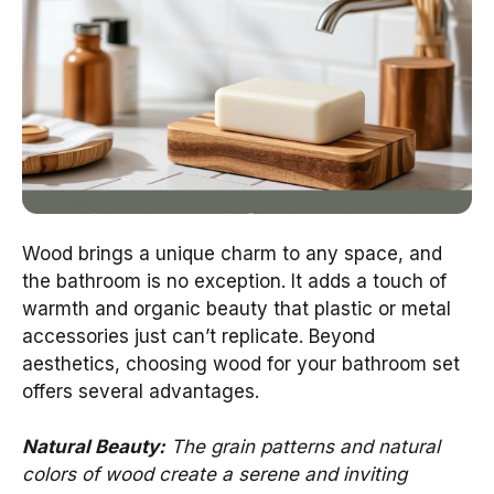
Wood brings a unique charm to any space, and
the bathroom is no exception. It adds a touch of
warmth and organic beauty that plastic or metal
accessories just can’t replicate. Beyond
aesthetics, choosing wood for your bathroom set
offers several advantages.
Natural Beauty:
The grain patterns and natural
colors of wood create a serene and inviting