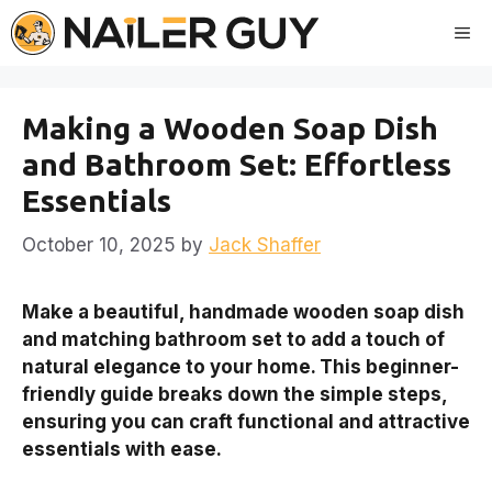
Skip
Me
to
content
Making a Wooden Soap Dish
and Bathroom Set: Effortless
Essentials
October 10, 2025
by
Jack Shaffer
Make a beautiful, handmade wooden soap dish
and matching bathroom set to add a touch of
natural elegance to your home. This beginner-
friendly guide breaks down the simple steps,
ensuring you can craft functional and attractive
essentials with ease.