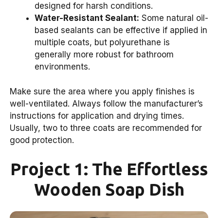
designed for harsh conditions.
Water-Resistant Sealant:
Some natural oil-
based sealants can be effective if applied in
multiple coats, but polyurethane is
generally more robust for bathroom
environments.
Make sure the area where you apply finishes is
well-ventilated. Always follow the manufacturer’s
instructions for application and drying times.
Usually, two to three coats are recommended for
good protection.
Project 1: The Effortless
Wooden Soap Dish