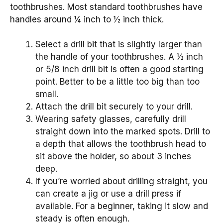
toothbrushes. Most standard toothbrushes have
handles around ¼ inch to ½ inch thick.
Select a drill bit that is slightly larger than
the handle of your toothbrushes. A ½ inch
or 5/8 inch drill bit is often a good starting
point. Better to be a little too big than too
small.
Attach the drill bit securely to your drill.
Wearing safety glasses, carefully drill
straight down into the marked spots. Drill to
a depth that allows the toothbrush head to
sit above the holder, so about 3 inches
deep.
If you’re worried about drilling straight, you
can create a jig or use a drill press if
available. For a beginner, taking it slow and
steady is often enough.