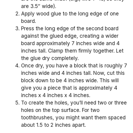
are 3.5″ wide).
Apply wood glue to the long edge of one
board.
Press the long edge of the second board
against the glued edge, creating a wider
board approximately 7 inches wide and 4
inches tall. Clamp them firmly together. Let
the glue dry completely.
Once dry, you have a block that is roughly 7
inches wide and 4 inches tall. Now, cut this
block down to be 4 inches wide. This will
give you a piece that is approximately 4
inches x 4 inches x 4 inches.
To create the holes, you’ll need two or three
holes on the top surface. For two
toothbrushes, you might want them spaced
about 1.5 to 2 inches apart.