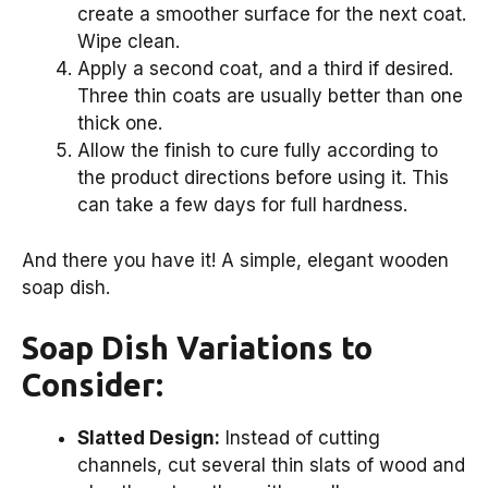
create a smoother surface for the next coat.
Wipe clean.
Apply a second coat, and a third if desired.
Three thin coats are usually better than one
thick one.
Allow the finish to cure fully according to
the product directions before using it. This
can take a few days for full hardness.
And there you have it! A simple, elegant wooden
soap dish.
Soap Dish Variations to
Consider:
Slatted Design:
Instead of cutting
channels, cut several thin slats of wood and