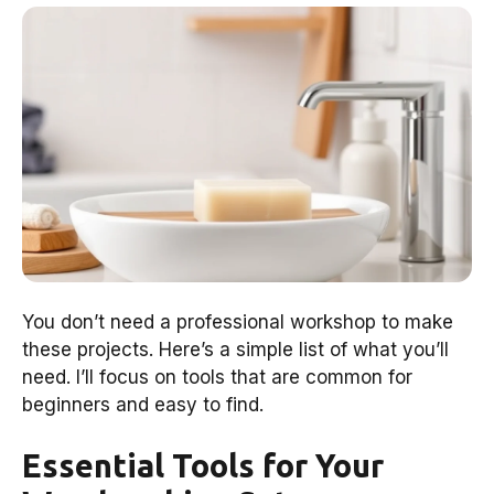
You don’t need a professional workshop to make
these projects. Here’s a simple list of what you’ll
need. I’ll focus on tools that are common for
beginners and easy to find.
Essential Tools for Your