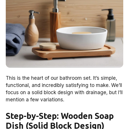
This is the heart of our bathroom set. It’s simple,
functional, and incredibly satisfying to make. We’ll
focus on a solid block design with drainage, but I’ll
mention a few variations.
Step-by-Step: Wooden Soap
Dish (Solid Block Design)