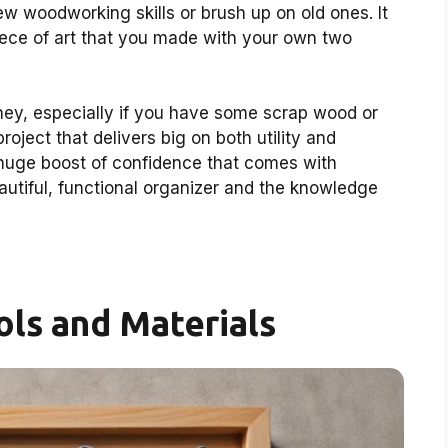
new woodworking skills or brush up on old ones. It
a piece of art that you made with your own two
oney, especially if you have some scrap wood or
project that delivers big on both utility and
a huge boost of confidence that comes with
eautiful, functional organizer and the knowledge
ols and Materials