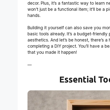
decor. Plus, it’s a fantastic way to learn 
won’t just be a functional item; it’ll be 
hands.
Building it yourself can also save you m
basic tools already. It’s a budget-friendly 
aesthetics. And let’s be honest, there’s 
completing a DIY project. You’ll have a b
that you made it happen!
—
Essential To