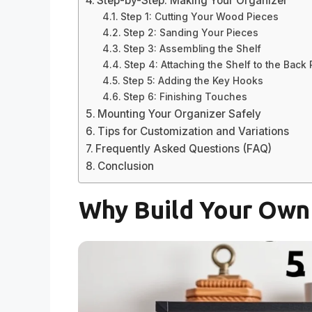
Step-by-Step: Making Your Organizer
Step 1: Cutting Your Wood Pieces
Step 2: Sanding Your Pieces
Step 3: Assembling the Shelf
Step 4: Attaching the Shelf to the Back
Step 5: Adding the Key Hooks
Step 6: Finishing Touches
Mounting Your Organizer Safely
Tips for Customization and Variations
Frequently Asked Questions (FAQ)
Conclusion
Why Build Your Own 