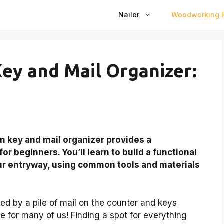
Nailer
Woodworking P
ey and Mail Organizer:
n key and mail organizer provides a
r beginners. You’ll learn to build a functional
our entryway, using common tools and materials
ed by a pile of mail on the counter and keys
e for many of us! Finding a spot for everything