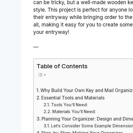
can be tricky, but a well-made wooden ke
style. This project is perfect for anyone 
their entryway while bringing order to the
all, making it easy for you to create some
your entryway!
—
Table of Contents
Why Build Your Own Key and Mail Organiz
Essential Tools and Materials
Tools You’ll Need:
Materials You’ll Need:
Planning Your Organizer: Design and Dim
Let’s Consider Some Example Dimensio