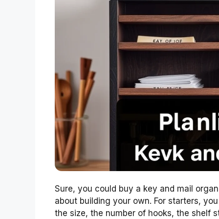
Sure, you could buy a key and mail organi
about building your own. For starters, y
the size, the number of hooks, the shelf s