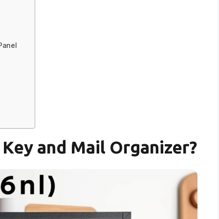
 Panel
Key and Mail Organizer?