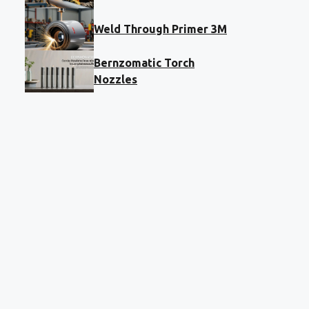
Weld Through Primer 3M
Bernzomatic Torch
Nozzles