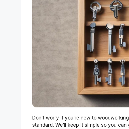
Don’t worry if you’re new to woodworking; 
standard. We’ll keep it simple so you can