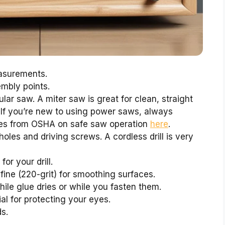
asurements.
mbly points.
lar saw. A miter saw is great for clean, straight
. If you’re new to using power saws, always
rces from OSHA on safe saw operation
here
.
t holes and driving screws. A cordless drill is very
for your drill.
fine (220-grit) for smoothing surfaces.
ile glue dries or while you fasten them.
al for protecting your eyes.
s.