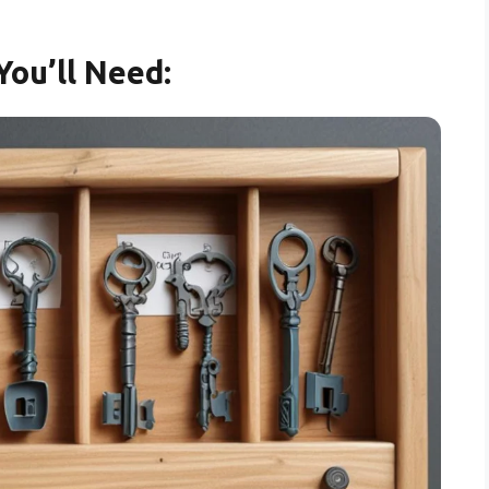
You’ll Need: