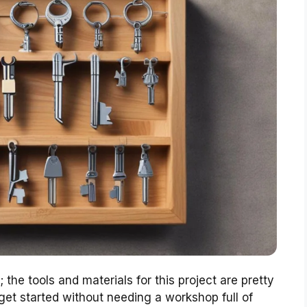
the tools and materials for this project are pretty
 get started without needing a workshop full of