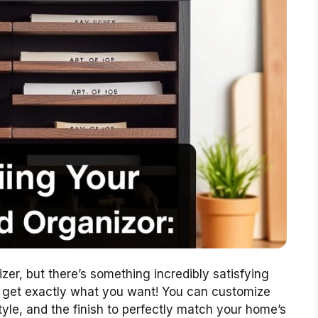
zer, but there’s something incredibly satisfying
ou get exactly what you want! You can customize
tyle, and the finish to perfectly match your home’s