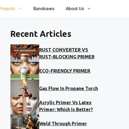
rojects
Bandsaws
About Us
Recent Articles
RUST CONVERTER VS
RUST-BLOCKING PRIMER
ECO-FRIENDLY PRIMER
Gas Flow In Propane Torch
Acrylic Primer Vs Latex
Primer: Which Is Better?
Weld Through Primer