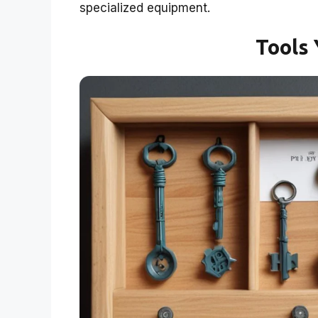
specialized equipment.
Tools 