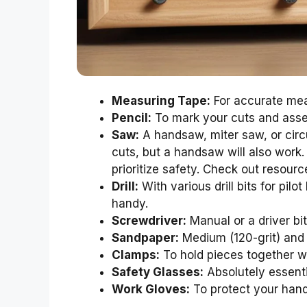
Measuring Tape:
For accurate me
Pencil:
To mark your cuts and asse
Saw:
A handsaw, miter saw, or circu
cuts, but a handsaw will also work
prioritize safety. Check out resou
Drill:
With various drill bits for pilo
handy.
Screwdriver:
Manual or a driver bit 
Sandpaper:
Medium (120-grit) and 
Clamps:
To hold pieces together wh
Safety Glasses:
Absolutely essenti
Work Gloves:
To protect your hand