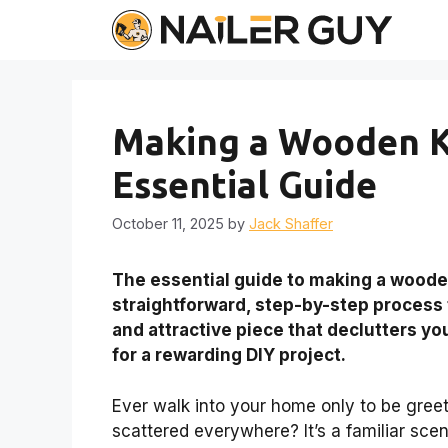
Skip
to
content
Making a Wooden K
Essential Guide
October 11, 2025
by
Jack Shaffer
The essential guide to making a woode
straightforward, step-by-step process fo
and attractive piece that declutters y
for a rewarding DIY project.
Ever walk into your home only to be greet
scattered everywhere? It’s a familiar scen