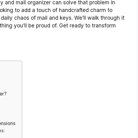
y and mail organizer can solve that problem in
looking to add a touch of handcrafted charm to
 daily chaos of mail and keys. We’ll walk through it
thing you’ll be proud of. Get ready to transform
er?
ensions
ns: