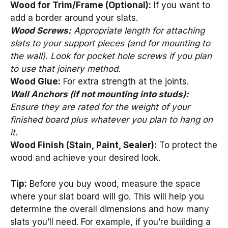
Wood for Trim/Frame (Optional):
If you want to
add a border around your slats.
Wood Screws:
Appropriate length for attaching
slats to your support pieces (and for mounting to
the wall). Look for pocket hole screws if you plan
to use that joinery method.
Wood Glue:
For extra strength at the joints.
Wall Anchors (if not mounting into studs):
Ensure they are rated for the weight of your
finished board plus whatever you plan to hang on
it.
Wood Finish (Stain, Paint, Sealer):
To protect the
wood and achieve your desired look.
Tip:
Before you buy wood, measure the space
where your slat board will go. This will help you
determine the overall dimensions and how many
slats you’ll need. For example, if you’re building a