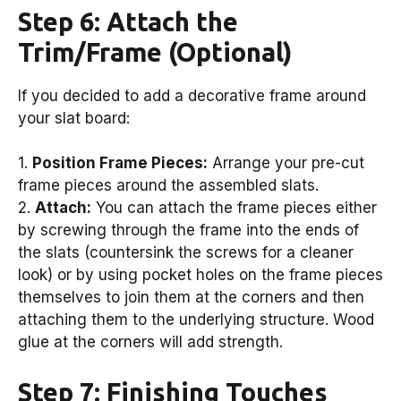
Step 6: Attach the
Trim/Frame (Optional)
If you decided to add a decorative frame around
your slat board:
1.
Position Frame Pieces:
Arrange your pre-cut
frame pieces around the assembled slats.
2.
Attach:
You can attach the frame pieces either
by screwing through the frame into the ends of
the slats (countersink the screws for a cleaner
look) or by using pocket holes on the frame pieces
themselves to join them at the corners and then
attaching them to the underlying structure. Wood
glue at the corners will add strength.
Step 7: Finishing Touches