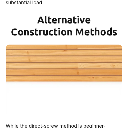
substantial load.
Alternative
Construction Methods
While the direct-screw method is beginner-