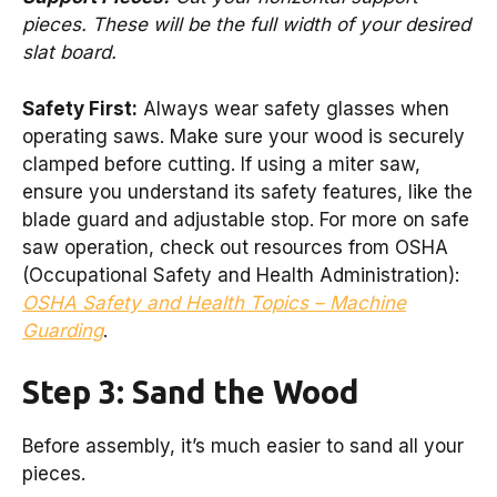
pieces. These will be the full width of your desired
slat board.
Safety First:
Always wear safety glasses when
operating saws. Make sure your wood is securely
clamped before cutting. If using a miter saw,
ensure you understand its safety features, like the
blade guard and adjustable stop. For more on safe
saw operation, check out resources from OSHA
(Occupational Safety and Health Administration):
OSHA Safety and Health Topics – Machine
Guarding
.
Step 3: Sand the Wood
Before assembly, it’s much easier to sand all your
pieces.