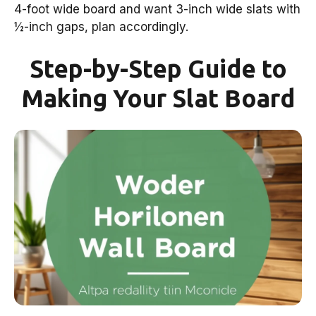
4-foot wide board and want 3-inch wide slats with
½-inch gaps, plan accordingly.
Step-by-Step Guide to
Making Your Slat Board