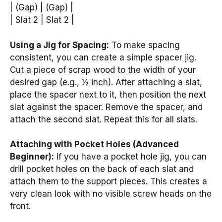
| (Gap) | (Gap) |
| Slat 2 | Slat 2 |
Using a Jig for Spacing:
To make spacing
consistent, you can create a simple spacer jig.
Cut a piece of scrap wood to the width of your
desired gap (e.g., ½ inch). After attaching a slat,
place the spacer next to it, then position the next
slat against the spacer. Remove the spacer, and
attach the second slat. Repeat this for all slats.
Attaching with Pocket Holes (Advanced
Beginner):
If you have a pocket hole jig, you can
drill pocket holes on the back of each slat and
attach them to the support pieces. This creates a
very clean look with no visible screw heads on the
front.