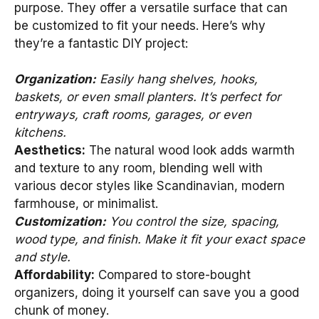
purpose. They offer a versatile surface that can
be customized to fit your needs. Here’s why
they’re a fantastic DIY project:
Organization:
Easily hang shelves, hooks,
baskets, or even small planters. It’s perfect for
entryways, craft rooms, garages, or even
kitchens.
Aesthetics:
The natural wood look adds warmth
and texture to any room, blending well with
various decor styles like Scandinavian, modern
farmhouse, or minimalist.
Customization:
You control the size, spacing,
wood type, and finish. Make it fit your exact space
and style.
Affordability:
Compared to store-bought
organizers, doing it yourself can save you a good
chunk of money.