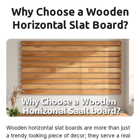
Why Choose a Wooden
Horizontal Slat Board?
Wooden horizontal slat boards are more than just
a trendy looking piece of decor; they serve a real