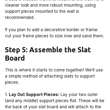
cleaner look and more robust mounting, using
support pieces mounted to the wall is
recommended.
If you plan to add a decorative border or frame:
cut your frame pieces to size now and sand them.
Step 5: Assemble the Slat
Board
This is where it starts to come together! We’ll use
a simple method of attaching slats to support
pieces.
1.
Lay Out Support Pieces:
Lay your two outer
(and any middle) support pieces flat. These will be
the back of your slat board and will attach to the