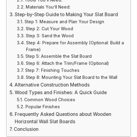
Tools You’ll Need:
Materials You’ll Need:
Step-by-Step Guide to Making Your Slat Board
Step 1: Measure and Plan Your Design
Step 2: Cut Your Wood
Step 3: Sand the Wood
Step 4: Prepare for Assembly (Optional: Build a
Frame)
Step 5: Assemble the Slat Board
Step 6: Attach the Trim/Frame (Optional)
Step 7: Finishing Touches
Step 8: Mounting Your Slat Board to the Wall
Alternative Construction Methods
Wood Types and Finishes: A Quick Guide
Common Wood Choices
Popular Finishes
Frequently Asked Questions about Wooden
Horizontal Wall Slat Boards
Conclusion