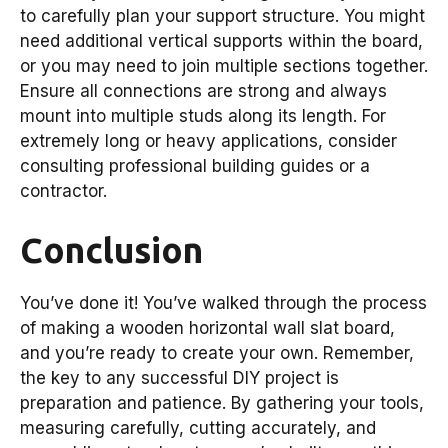
to carefully plan your support structure. You might
need additional vertical supports within the board,
or you may need to join multiple sections together.
Ensure all connections are strong and always
mount into multiple studs along its length. For
extremely long or heavy applications, consider
consulting professional building guides or a
contractor.
Conclusion
You’ve done it! You’ve walked through the process
of making a wooden horizontal wall slat board,
and you’re ready to create your own. Remember,
the key to any successful DIY project is
preparation and patience. By gathering your tools,
measuring carefully, cutting accurately, and