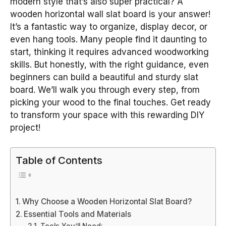
modern style that’s also super practical? A
wooden horizontal wall slat board is your answer!
It’s a fantastic way to organize, display decor, or
even hang tools. Many people find it daunting to
start, thinking it requires advanced woodworking
skills. But honestly, with the right guidance, even
beginners can build a beautiful and sturdy slat
board. We’ll walk you through every step, from
picking your wood to the final touches. Get ready
to transform your space with this rewarding DIY
project!
Table of Contents
Why Choose a Wooden Horizontal Slat Board?
Essential Tools and Materials