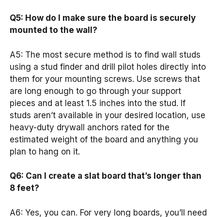
Q5: How do I make sure the board is securely
mounted to the wall?
A5: The most secure method is to find wall studs
using a stud finder and drill pilot holes directly into
them for your mounting screws. Use screws that
are long enough to go through your support
pieces and at least 1.5 inches into the stud. If
studs aren’t available in your desired location, use
heavy-duty drywall anchors rated for the
estimated weight of the board and anything you
plan to hang on it.
Q6: Can I create a slat board that’s longer than
8 feet?
A6: Yes, you can. For very long boards, you’ll need