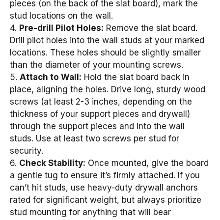
pieces (on the back of the slat board), mark the
stud locations on the wall.
4.
Pre-drill Pilot Holes:
Remove the slat board.
Drill pilot holes into the wall studs at your marked
locations. These holes should be slightly smaller
than the diameter of your mounting screws.
5.
Attach to Wall:
Hold the slat board back in
place, aligning the holes. Drive long, sturdy wood
screws (at least 2-3 inches, depending on the
thickness of your support pieces and drywall)
through the support pieces and into the wall
studs. Use at least two screws per stud for
security.
6.
Check Stability:
Once mounted, give the board
a gentle tug to ensure it’s firmly attached. If you
can’t hit studs, use heavy-duty drywall anchors
rated for significant weight, but always prioritize
stud mounting for anything that will bear