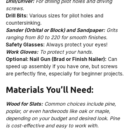
Drill/Driver:
For drilling pilot holes and driving
screws.
Drill Bits:
Various sizes for pilot holes and
countersinking.
Sander (Orbital or Block) and Sandpaper:
Grits
ranging from 80 to 220 for smooth finishes.
Safety Glasses:
Always protect your eyes!
Work Gloves:
To protect your hands.
Optional: Nail Gun (Brad or Finish Nailer):
Can
speed up assembly if you have one, but screws
are perfectly fine, especially for beginner projects.
Materials You’ll Need:
Wood for Slats:
Common choices include pine,
poplar, or even hardwoods like oak or maple,
depending on your budget and desired look. Pine
is cost-effective and easy to work with.