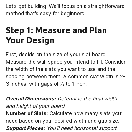
Let’s get building! We’ll focus on a straightforward
method that’s easy for beginners.
Step 1: Measure and Plan
Your Design
First, decide on the size of your slat board.
Measure the wall space you intend to fill. Consider
the width of the slats you want to use and the
spacing between them. A common slat width is 2-
3 inches, with gaps of ½ to 1 inch.
Overall Dimensions:
Determine the final width
and height of your board.
Number of Slats:
Calculate how many slats you’ll
need based on your desired width and gap size.
Support Pieces:
You’ll need horizontal support