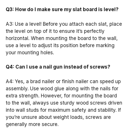
Q3: How do I make sure my slat board is level?
A3: Use a level! Before you attach each slat, place
the level on top of it to ensure it’s perfectly
horizontal. When mounting the board to the wall,
use a level to adjust its position before marking
your mounting holes.
Q4: Can I use a nail gun instead of screws?
A4: Yes, a brad nailer or finish nailer can speed up
assembly. Use wood glue along with the nails for
extra strength. However, for mounting the board
to the wall, always use sturdy wood screws driven
into wall studs for maximum safety and stability. If
you’re unsure about weight loads, screws are
generally more secure.