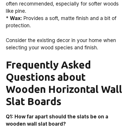
often recommended, especially for softer woods
like pine.
*
Wax:
Provides a soft, matte finish and a bit of
protection.
Consider the existing decor in your home when
selecting your wood species and finish.
Frequently Asked
Questions about
Wooden Horizontal Wall
Slat Boards
Q1: How far apart should the slats be on a
wooden wall slat board?