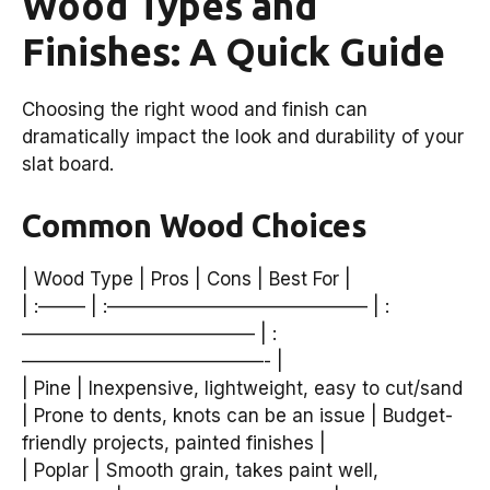
Wood Types and
Finishes: A Quick Guide
Choosing the right wood and finish can
dramatically impact the look and durability of your
slat board.
Common Wood Choices
| Wood Type | Pros | Cons | Best For |
| :——– | :—————————————— | :
————————————– | :
—————————————- |
| Pine | Inexpensive, lightweight, easy to cut/sand
| Prone to dents, knots can be an issue | Budget-
friendly projects, painted finishes |
| Poplar | Smooth grain, takes paint well,