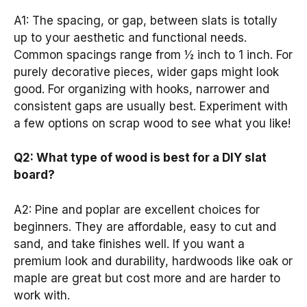
A1: The spacing, or gap, between slats is totally
up to your aesthetic and functional needs.
Common spacings range from ½ inch to 1 inch. For
purely decorative pieces, wider gaps might look
good. For organizing with hooks, narrower and
consistent gaps are usually best. Experiment with
a few options on scrap wood to see what you like!
Q2: What type of wood is best for a DIY slat
board?
A2: Pine and poplar are excellent choices for
beginners. They are affordable, easy to cut and
sand, and take finishes well. If you want a
premium look and durability, hardwoods like oak or
maple are great but cost more and are harder to
work with.