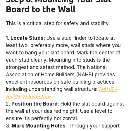
Board to the Wall
This is a critical step for safety and stability.
1.
Locate Studs:
Use a stud finder to locate at
least two, preferably more, wall studs where you
want to hang your slat board. Mark the center of
each stud clearly. Mounting into studs is the
strongest and safest method. The National
Association of Home Builders (NAHB) provides
excellent resources on safe building practices,
including understanding wall structure:
NAHB –
Building Our Future
.
2.
Position the Board:
Hold the slat board against
the wall at your desired height. Use a level to
ensure it’s perfectly horizontal.
3.
Mark Mounting Holes:
Through your support