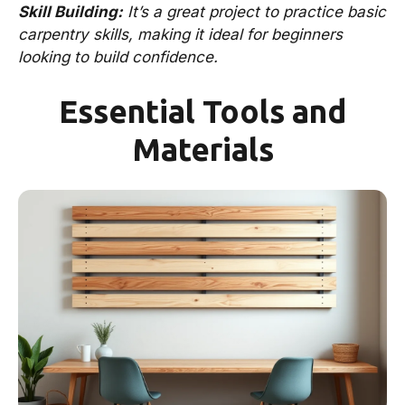
Skill Building:
It’s a great project to practice basic
carpentry skills, making it ideal for beginners
looking to build confidence.
Essential Tools and
Materials