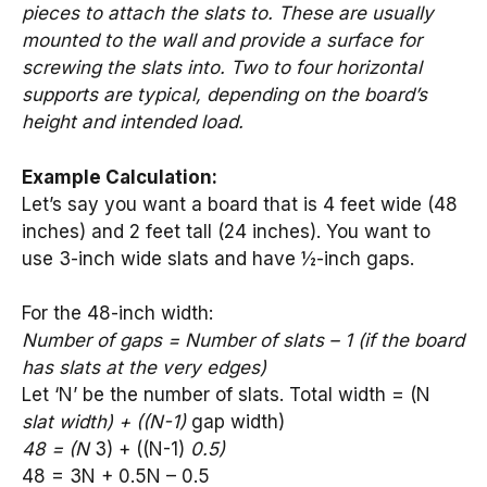
pieces to attach the slats to. These are usually
mounted to the wall and provide a surface for
screwing the slats into. Two to four horizontal
supports are typical, depending on the board’s
height and intended load.
Example Calculation:
Let’s say you want a board that is 4 feet wide (48
inches) and 2 feet tall (24 inches). You want to
use 3-inch wide slats and have ½-inch gaps.
For the 48-inch width:
Number of gaps = Number of slats – 1 (if the board
has slats at the very edges)
Let ‘N’ be the number of slats. Total width = (N
slat width) + ((N-1)
gap width)
48 = (N
3) + ((N-1)
0.5)
48 = 3N + 0.5N – 0.5