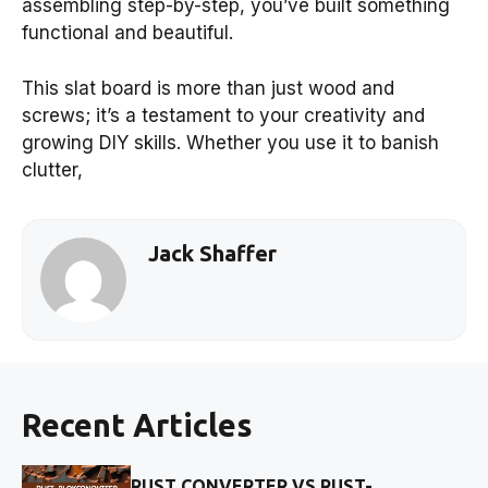
assembling step-by-step, you’ve built something
functional and beautiful.
This slat board is more than just wood and
screws; it’s a testament to your creativity and
growing DIY skills. Whether you use it to banish
clutter,
Jack Shaffer
Recent Articles
RUST CONVERTER VS RUST-