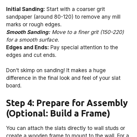
Initial Sanding:
Start with a coarser grit
sandpaper (around 80-120) to remove any mill
marks or rough edges.
Smooth Sanding:
Move to a finer grit (150-220)
for a smooth surface.
Edges and Ends:
Pay special attention to the
edges and cut ends.
Don’t skimp on sanding! It makes a huge
difference in the final look and feel of your slat
board.
Step 4: Prepare for Assembly
(Optional: Build a Frame)
You can attach the slats directly to wall studs or
create a wooden frame to mount to the wall. For a