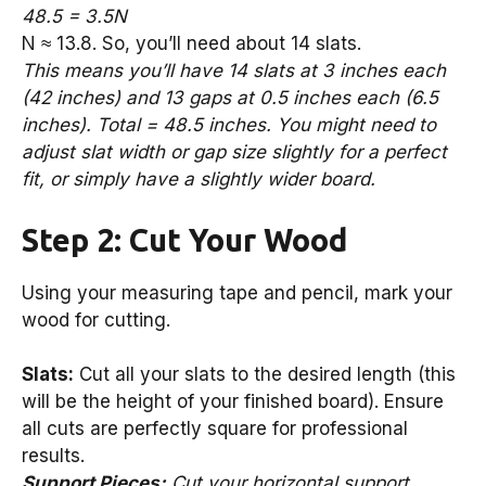
48.5 = 3.5N
N ≈ 13.8. So, you’ll need about 14 slats.
This means you’ll have 14 slats at 3 inches each
(42 inches) and 13 gaps at 0.5 inches each (6.5
inches). Total = 48.5 inches. You might need to
adjust slat width or gap size slightly for a perfect
fit, or simply have a slightly wider board.
Step 2: Cut Your Wood
Using your measuring tape and pencil, mark your
wood for cutting.
Slats:
Cut all your slats to the desired length (this
will be the height of your finished board). Ensure
all cuts are perfectly square for professional
results.
Support Pieces:
Cut your horizontal support