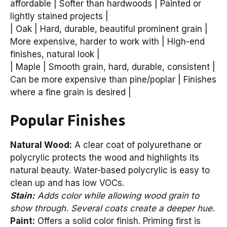
affordable | Softer than hardwoods | Painted or
lightly stained projects |
| Oak | Hard, durable, beautiful prominent grain |
More expensive, harder to work with | High-end
finishes, natural look |
| Maple | Smooth grain, hard, durable, consistent |
Can be more expensive than pine/poplar | Finishes
where a fine grain is desired |
Popular Finishes
Natural Wood:
A clear coat of polyurethane or
polycrylic protects the wood and highlights its
natural beauty. Water-based polycrylic is easy to
clean up and has low VOCs.
Stain:
Adds color while allowing wood grain to
show through. Several coats create a deeper hue.
Paint:
Offers a solid color finish. Priming first is