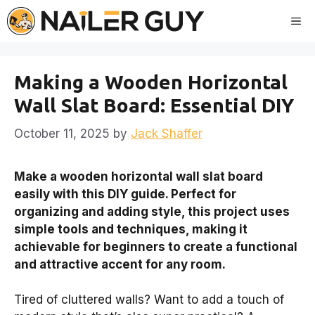
Skip
Me
to
content
Making a Wooden Horizontal
Wall Slat Board: Essential DIY
October 11, 2025
by
Jack Shaffer
Make a wooden horizontal wall slat board
easily with this DIY guide. Perfect for
organizing and adding style, this project uses
simple tools and techniques, making it
achievable for beginners to create a functional
and attractive accent for any room.
Tired of cluttered walls? Want to add a touch of