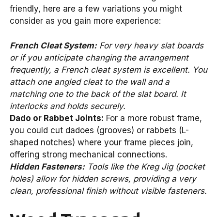
friendly, here are a few variations you might
consider as you gain more experience:
French Cleat System:
For very heavy slat boards
or if you anticipate changing the arrangement
frequently, a French cleat system is excellent. You
attach one angled cleat to the wall and a
matching one to the back of the slat board. It
interlocks and holds securely.
Dado or Rabbet Joints:
For a more robust frame,
you could cut dadoes (grooves) or rabbets (L-
shaped notches) where your frame pieces join,
offering strong mechanical connections.
Hidden Fasteners:
Tools like the Kreg Jig (pocket
holes) allow for hidden screws, providing a very
clean, professional finish without visible fasteners.