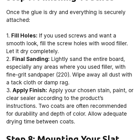
Once the glue is dry and everything is securely
attached:
1.
Fill Holes:
If you used screws and want a
smooth look, fill the screw holes with wood filler.
Let it dry completely.
2.
Final Sanding:
Lightly sand the entire board,
especially any areas where you used filler, with
fine-grit sandpaper (220). Wipe away all dust with
a tack cloth or damp rag.
3.
Apply Finish:
Apply your chosen stain, paint, or
clear sealer according to the product’s
instructions. Two coats are often recommended
for durability and depth of color. Allow adequate
drying time between coats.
Step 8: Mounting Your Slat