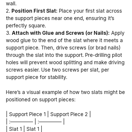
wall.
2.
Position First Slat:
Place your first slat across
the support pieces near one end, ensuring it’s
perfectly square.
3.
Attach with Glue and Screws (or Nails):
Apply
wood glue to the end of the slat where it meets a
support piece. Then, drive screws (or brad nails)
through the slat into the support. Pre-drilling pilot
holes will prevent wood splitting and make driving
screws easier. Use two screws per slat, per
support piece for stability.
Here’s a visual example of how two slats might be
positioned on support pieces:
| Support Piece 1 | Support Piece 2 |
| :————– | :————– |
| Slat 1 | Slat 1 |