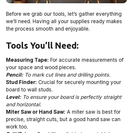
Before we grab our tools, let’s gather everything
we’ll need. Having all your supplies ready makes
the process smooth and enjoyable.
Tools You’ll Need:
Measuring Tape:
For accurate measurements of
your space and wood pieces.
Pencil:
To mark cut lines and drilling points.
Stud Finder:
Crucial for securely mounting your
board to wall studs.
Level:
To ensure your board is perfectly straight
and horizontal.
Miter Saw or Hand Saw:
A miter saw is best for
precise, straight cuts, but a good hand saw can
work too.