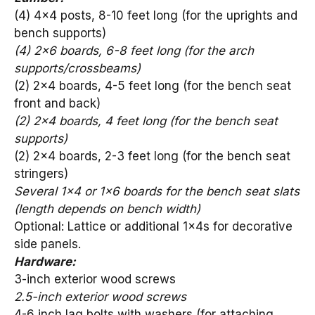
(4) 4×4 posts, 8-10 feet long (for the uprights and
bench supports)
(4) 2×6 boards, 6-8 feet long (for the arch
supports/crossbeams)
(2) 2×4 boards, 4-5 feet long (for the bench seat
front and back)
(2) 2×4 boards, 4 feet long (for the bench seat
supports)
(2) 2×4 boards, 2-3 feet long (for the bench seat
stringers)
Several 1×4 or 1×6 boards for the bench seat slats
(length depends on bench width)
Optional: Lattice or additional 1x4s for decorative
side panels.
Hardware:
3-inch exterior wood screws
2.5-inch exterior wood screws
4-6 inch lag bolts with washers (for attaching