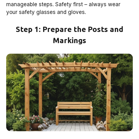
manageable steps. Safety first – always wear
your safety glasses and gloves.
Step 1: Prepare the Posts and
Markings