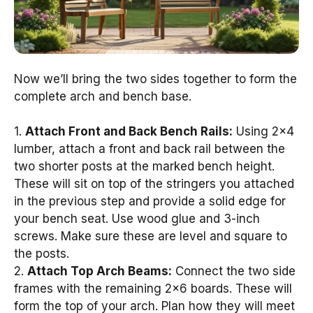
Now we’ll bring the two sides together to form the
complete arch and bench base.
1.
Attach Front and Back Bench Rails:
Using 2×4
lumber, attach a front and back rail between the
two shorter posts at the marked bench height.
These will sit on top of the stringers you attached
in the previous step and provide a solid edge for
your bench seat. Use wood glue and 3-inch
screws. Make sure these are level and square to
the posts.
2.
Attach Top Arch Beams:
Connect the two side
frames with the remaining 2×6 boards. These will
form the top of your arch. Plan how they will meet