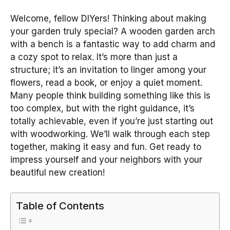
Welcome, fellow DIYers! Thinking about making
your garden truly special? A wooden garden arch
with a bench is a fantastic way to add charm and
a cozy spot to relax. It’s more than just a
structure; it’s an invitation to linger among your
flowers, read a book, or enjoy a quiet moment.
Many people think building something like this is
too complex, but with the right guidance, it’s
totally achievable, even if you’re just starting out
with woodworking. We’ll walk through each step
together, making it easy and fun. Get ready to
impress yourself and your neighbors with your
beautiful new creation!
Table of Contents