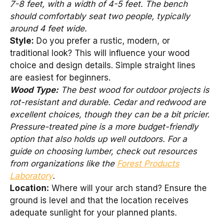
7-8 feet, with a width of 4-5 feet. The bench
should comfortably seat two people, typically
around 4 feet wide.
Style:
Do you prefer a rustic, modern, or
traditional look? This will influence your wood
choice and design details. Simple straight lines
are easiest for beginners.
Wood Type:
The best wood for outdoor projects is
rot-resistant and durable. Cedar and redwood are
excellent choices, though they can be a bit pricier.
Pressure-treated pine is a more budget-friendly
option that also holds up well outdoors. For a
guide on choosing lumber, check out resources
from organizations like the
Forest Products
Laboratory
.
Location:
Where will your arch stand? Ensure the
ground is level and that the location receives
adequate sunlight for your planned plants.