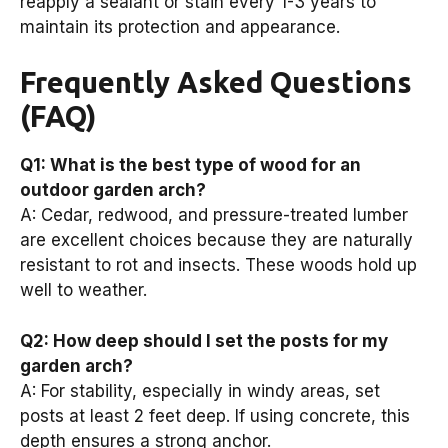
reapply a sealant or stain every 1-3 years to
maintain its protection and appearance.
Frequently Asked Questions
(FAQ)
Q1: What is the best type of wood for an
outdoor garden arch?
A: Cedar, redwood, and pressure-treated lumber
are excellent choices because they are naturally
resistant to rot and insects. These woods hold up
well to weather.
Q2: How deep should I set the posts for my
garden arch?
A: For stability, especially in windy areas, set
posts at least 2 feet deep. If using concrete, this
depth ensures a strong anchor.