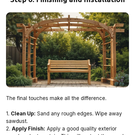
The final touches make all the difference.
1.
Clean Up:
Sand any rough edges. Wipe away
sawdust.
2.
Apply Finish:
Apply a good quality exterior