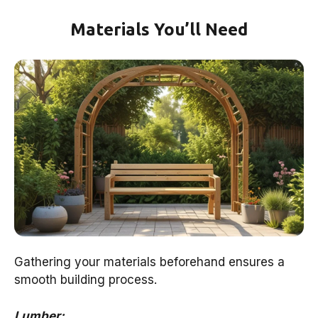
Materials You’ll Need
Gathering your materials beforehand ensures a
smooth building process.
Lumber: