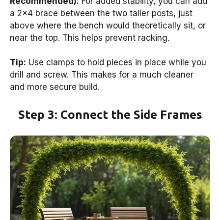
Recommended):
For added stability, you can add
a 2×4 brace between the two taller posts, just
above where the bench would theoretically sit, or
near the top. This helps prevent racking.
Tip:
Use clamps to hold pieces in place while you
drill and screw. This makes for a much cleaner
and more secure build.
Step 3: Connect the Side Frames