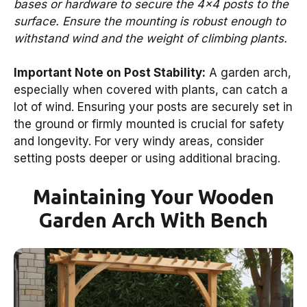
bases or hardware to secure the 4×4 posts to the
surface. Ensure the mounting is robust enough to
withstand wind and the weight of climbing plants.
Important Note on Post Stability:
A garden arch,
especially when covered with plants, can catch a
lot of wind. Ensuring your posts are securely set in
the ground or firmly mounted is crucial for safety
and longevity. For very windy areas, consider
setting posts deeper or using additional bracing.
Maintaining Your Wooden
Garden Arch With Bench