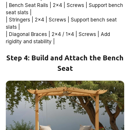
| Bench Seat Rails | 2×4 | Screws | Support bench
seat slats |
| Stringers | 2×4 | Screws | Support bench seat
slats |
| Diagonal Braces | 2×4 / 1×4 | Screws | Add
rigidity and stability |
Step 4: Build and Attach the Bench
Seat