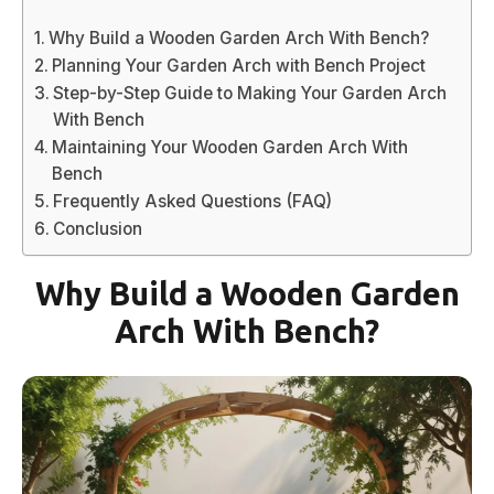
Why Build a Wooden Garden Arch With Bench?
Planning Your Garden Arch with Bench Project
Step-by-Step Guide to Making Your Garden Arch
With Bench
Maintaining Your Wooden Garden Arch With
Bench
Frequently Asked Questions (FAQ)
Conclusion
Why Build a Wooden Garden
Arch With Bench?