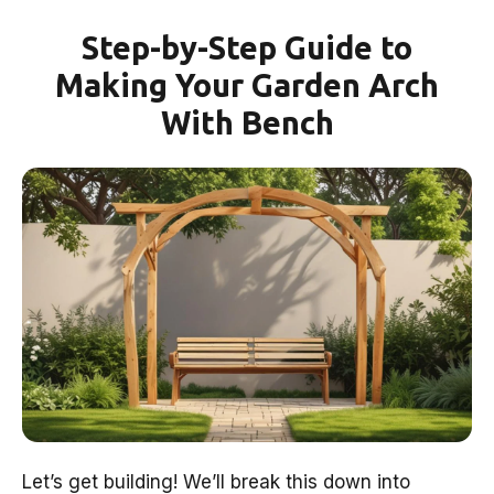
Step-by-Step Guide to
Making Your Garden Arch
With Bench
Let’s get building! We’ll break this down into