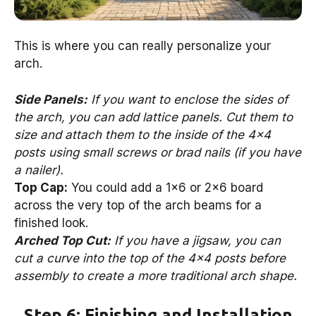
This is where you can really personalize your
arch.
Side Panels:
If you want to enclose the sides of
the arch, you can add lattice panels. Cut them to
size and attach them to the inside of the 4×4
posts using small screws or brad nails (if you have
a nailer).
Top Cap:
You could add a 1×6 or 2×6 board
across the very top of the arch beams for a
finished look.
Arched Top Cut:
If you have a jigsaw, you can
cut a curve into the top of the 4×4 posts before
assembly to create a more traditional arch shape.
Step 6: Finishing and Installation