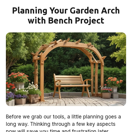
Planning Your Garden Arch
with Bench Project
Before we grab our tools, a little planning goes a
long way. Thinking through a few key aspects
now will save you time and frustration later.