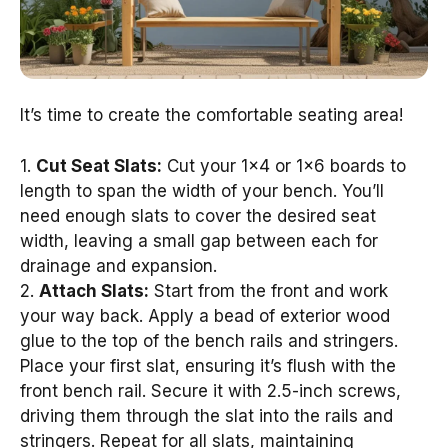
It’s time to create the comfortable seating area!
1.
Cut Seat Slats:
Cut your 1×4 or 1×6 boards to
length to span the width of your bench. You’ll
need enough slats to cover the desired seat
width, leaving a small gap between each for
drainage and expansion.
2.
Attach Slats:
Start from the front and work
your way back. Apply a bead of exterior wood
glue to the top of the bench rails and stringers.
Place your first slat, ensuring it’s flush with the
front bench rail. Secure it with 2.5-inch screws,
driving them through the slat into the rails and
stringers. Repeat for all slats, maintaining