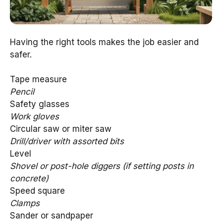
Having the right tools makes the job easier and
safer.
Tape measure
Pencil
Safety glasses
Work gloves
Circular saw or miter saw
Drill/driver with assorted bits
Level
Shovel or post-hole diggers (if setting posts in
concrete)
Speed square
Clamps
Sander or sandpaper