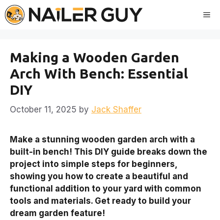
Skip
Me
to
content
Making a Wooden Garden
Arch With Bench: Essential
DIY
October 11, 2025
by
Jack Shaffer
Make a stunning wooden garden arch with a
built-in bench! This DIY guide breaks down the
project into simple steps for beginners,
showing you how to create a beautiful and
functional addition to your yard with common
tools and materials. Get ready to build your
dream garden feature!