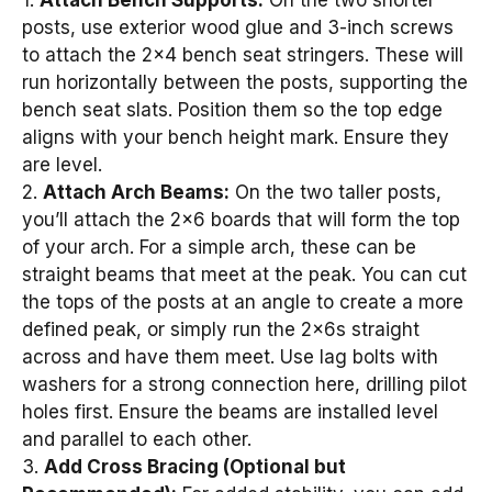
posts, use exterior wood glue and 3-inch screws
to attach the 2×4 bench seat stringers. These will
run horizontally between the posts, supporting the
bench seat slats. Position them so the top edge
aligns with your bench height mark. Ensure they
are level.
2.
Attach Arch Beams:
On the two taller posts,
you’ll attach the 2×6 boards that will form the top
of your arch. For a simple arch, these can be
straight beams that meet at the peak. You can cut
the tops of the posts at an angle to create a more
defined peak, or simply run the 2x6s straight
across and have them meet. Use lag bolts with
washers for a strong connection here, drilling pilot
holes first. Ensure the beams are installed level
and parallel to each other.
3.
Add Cross Bracing (Optional but