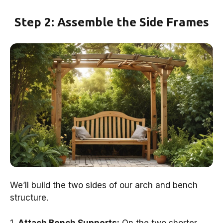
Step 2: Assemble the Side Frames
We’ll build the two sides of our arch and bench
structure.
1.
Attach Bench Supports:
On the two shorter