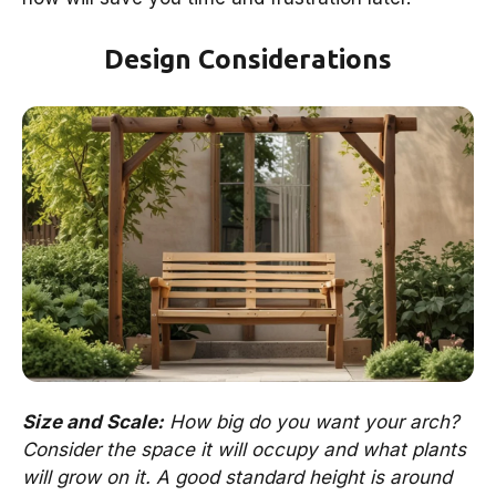
Design Considerations
Size and Scale:
How big do you want your arch?
Consider the space it will occupy and what plants
will grow on it. A good standard height is around