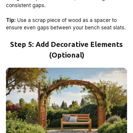
consistent gaps.
Tip:
Use a scrap piece of wood as a spacer to
ensure even gaps between your bench seat slats.
Step 5: Add Decorative Elements
(Optional)