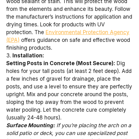
wood sealant or stain. This will protect the wood
from the elements and enhance its beauty. Follow
the manufacturer’s instructions for application and
drying times. Look for products with UV
protection. The
Environmental Protection Agency
(EPA)
offers guidance on safe and effective wood
finishing products.
3.
Installation:
Setting Posts in Concrete (Most Secure):
Dig
holes for your tall posts (at least 2 feet deep). Add
a few inches of gravel for drainage, place the
posts, and use a level to ensure they are perfectly
upright. Mix and pour concrete around the posts,
sloping the top away from the wood to prevent
water pooling. Let the concrete cure completely
(usually 24-48 hours).
Surface Mounting:
If you’re placing the arch on a
solid patio or deck, you can use specialized post