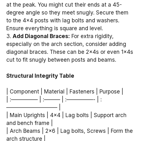
at the peak. You might cut their ends at a 45-
degree angle so they meet snugly. Secure them
to the 4×4 posts with lag bolts and washers.
Ensure everything is square and level.
3.
Add Diagonal Braces:
For extra rigidity,
especially on the arch section, consider adding
diagonal braces. These can be 2x4s or even 1x4s
cut to fit snugly between posts and beams.
Structural Integrity Table
| Component | Material | Fasteners | Purpose |
| :————— | :——— | :—————- | :
—————————– |
| Main Uprights | 4×4 | Lag bolts | Support arch
and bench frame |
| Arch Beams | 2×6 | Lag bolts, Screws | Form the
arch structure |