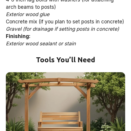
arch beams to posts)
Exterior wood glue
Concrete mix (if you plan to set posts in concrete)
Gravel (for drainage if setting posts in concrete)
Finishing:
Exterior wood sealant or stain
Tools You’ll Need