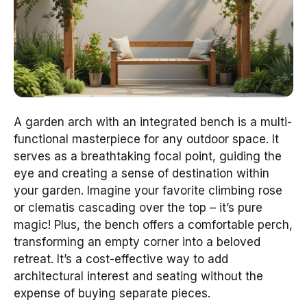
A garden arch with an integrated bench is a multi-
functional masterpiece for any outdoor space. It
serves as a breathtaking focal point, guiding the
eye and creating a sense of destination within
your garden. Imagine your favorite climbing rose
or clematis cascading over the top – it’s pure
magic! Plus, the bench offers a comfortable perch,
transforming an empty corner into a beloved
retreat. It’s a cost-effective way to add
architectural interest and seating without the
expense of buying separate pieces.