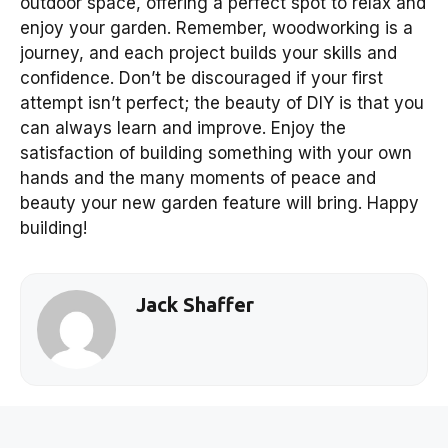
outdoor space, offering a perfect spot to relax and
enjoy your garden. Remember, woodworking is a
journey, and each project builds your skills and
confidence. Don’t be discouraged if your first
attempt isn’t perfect; the beauty of DIY is that you
can always learn and improve. Enjoy the
satisfaction of building something with your own
hands and the many moments of peace and
beauty your new garden feature will bring. Happy
building!
Jack Shaffer