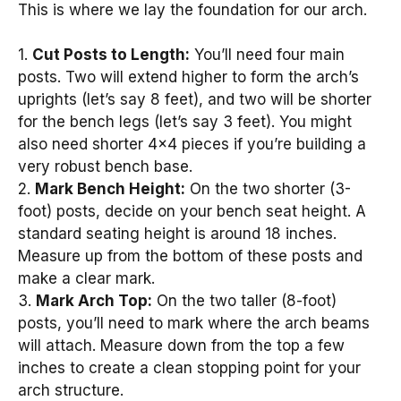
This is where we lay the foundation for our arch.
1.
Cut Posts to Length:
You’ll need four main
posts. Two will extend higher to form the arch’s
uprights (let’s say 8 feet), and two will be shorter
for the bench legs (let’s say 3 feet). You might
also need shorter 4×4 pieces if you’re building a
very robust bench base.
2.
Mark Bench Height:
On the two shorter (3-
foot) posts, decide on your bench seat height. A
standard seating height is around 18 inches.
Measure up from the bottom of these posts and
make a clear mark.
3.
Mark Arch Top:
On the two taller (8-foot)
posts, you’ll need to mark where the arch beams
will attach. Measure down from the top a few
inches to create a clean stopping point for your
arch structure.