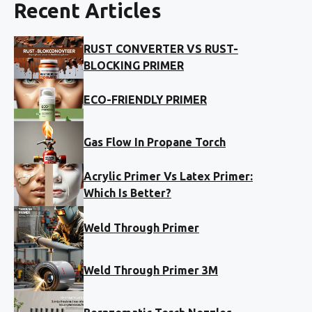
Recent Articles
RUST CONVERTER VS RUST-
BLOCKING PRIMER
ECO-FRIENDLY PRIMER
Gas Flow In Propane Torch
Acrylic Primer Vs Latex Primer:
Which Is Better?
Weld Through Primer
Weld Through Primer 3M