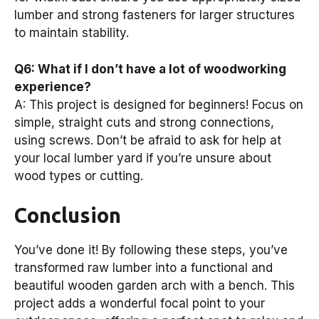
lumber and strong fasteners for larger structures
to maintain stability.
Q6: What if I don’t have a lot of woodworking
experience?
A: This project is designed for beginners! Focus on
simple, straight cuts and strong connections,
using screws. Don’t be afraid to ask for help at
your local lumber yard if you’re unsure about
wood types or cutting.
Conclusion
You’ve done it! By following these steps, you’ve
transformed raw lumber into a functional and
beautiful wooden garden arch with a bench. This
project adds a wonderful focal point to your