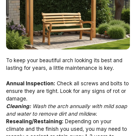
To keep your beautiful arch looking its best and
lasting for years, a little maintenance is key.
Annual Inspection:
Check all screws and bolts to
ensure they are tight. Look for any signs of rot or
damage.
Cleaning:
Wash the arch annually with mild soap
and water to remove dirt and mildew.
Resealing/Restaining:
Depending on your
climate and the finish you used, you may need to