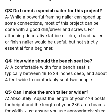
Q3: Do I need a special nailer for this project?
A: While a powerful framing nailer can speed up
some connections, most of this project can be
done with a good drill/driver and screws. For
attaching decorative lattice or trim, a brad nailer
or finish nailer would be useful, but not strictly
essential for a beginner.
Q4: How wide should the bench seat be?
A: A comfortable width for a bench seat is
typically between 18 to 24 inches deep, and about
4 feet wide to comfortably seat two people.
Q5: Can I make the arch taller or wider?
A: Absolutely! Adjust the length of your 4×4 posts
for height and the length of your 2×6 arch beams
for width. Just ensure you use appropriately sized