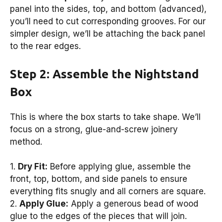
panel into the sides, top, and bottom (advanced),
you’ll need to cut corresponding grooves. For our
simpler design, we’ll be attaching the back panel
to the rear edges.
Step 2: Assemble the Nightstand
Box
This is where the box starts to take shape. We’ll
focus on a strong, glue-and-screw joinery
method.
1.
Dry Fit:
Before applying glue, assemble the
front, top, bottom, and side panels to ensure
everything fits snugly and all corners are square.
2.
Apply Glue:
Apply a generous bead of wood
glue to the edges of the pieces that will join.