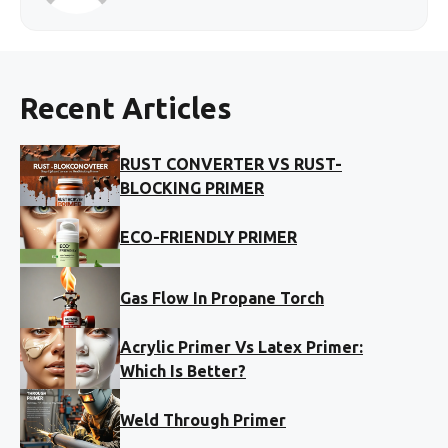
Recent Articles
RUST CONVERTER VS RUST-
BLOCKING PRIMER
ECO-FRIENDLY PRIMER
Gas Flow In Propane Torch
Acrylic Primer Vs Latex Primer:
Which Is Better?
Weld Through Primer