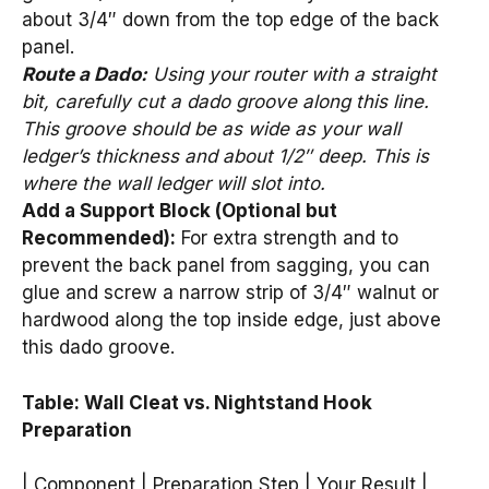
about 3/4″ down from the top edge of the back
panel.
Route a Dado:
Using your router with a straight
bit, carefully cut a dado groove along this line.
This groove should be as wide as your wall
ledger’s thickness and about 1/2″ deep. This is
where the wall ledger will slot into.
Add a Support Block (Optional but
Recommended):
For extra strength and to
prevent the back panel from sagging, you can
glue and screw a narrow strip of 3/4″ walnut or
hardwood along the top inside edge, just above
this dado groove.
Table: Wall Cleat vs. Nightstand Hook
Preparation
| Component | Preparation Step | Your Result |