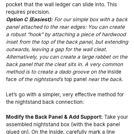
pocket that the wall ledger can slide into. This
requires precision.
Option C (Easiest):
For our simple box with a back
panel attached to the rear edges: You can create
a robust “hook” by attaching a piece of hardwood
inset from the top of the back panel, but extending
outwards, leaving a gap for the wall cleat.
Alternatively, you can create a large rabbet on the
back panel that the cleat sits in. A very common
method is to create a dado groove on the
inside
face
of the nightstand’s
top panel
near the back.
Let’s go with a simpler, very effective method for
the nightstand back connection:
Modify the Back Panel & Add Support:
Take your
assembled nightstand box (with the back panel
glued on). On the inside, carefully mark a line