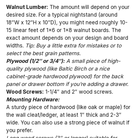
Walnut Lumber:
The amount will depend on your
desired size. For a typical nightstand (around
18″W x 12″H x 10″D), you might need roughly 10-
15 linear feet of 1×6 or 1×8 walnut boards. The
exact amount depends on your design and board
widths.
Tip: Buy a little extra for mistakes or to
select the best grain patterns.
Plywood (1/2″ or 3/4″):
A small piece of high-
quality plywood (like Baltic Birch or a nice
cabinet-grade hardwood plywood) for the back
panel or drawer bottom if you’re adding a drawer.
Wood Screws:
1-1/4″ and 2″ wood screws.
Mounting Hardware:
A sturdy piece of hardwood (like oak or maple) for
the wall cleat/ledger, at least 1″ thick and 2-3″
wide. You can also use a strong piece of walnut if
you prefer.
Long wood screws (3″ or longer) suitable for