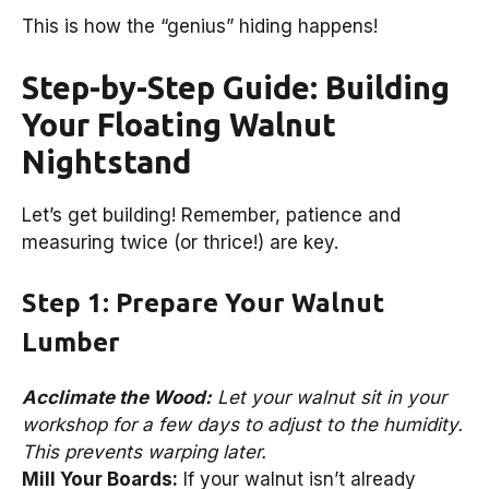
This is how the “genius” hiding happens!
Step-by-Step Guide: Building
Your Floating Walnut
Nightstand
Let’s get building! Remember, patience and
measuring twice (or thrice!) are key.
Step 1: Prepare Your Walnut
Lumber
Acclimate the Wood:
Let your walnut sit in your
workshop for a few days to adjust to the humidity.
This prevents warping later.
Mill Your Boards:
If your walnut isn’t already