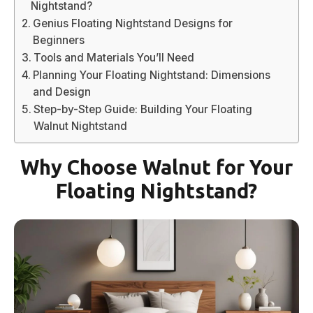
Nightstand?
Genius Floating Nightstand Designs for
Beginners
Tools and Materials You’ll Need
Planning Your Floating Nightstand: Dimensions
and Design
Step-by-Step Guide: Building Your Floating
Walnut Nightstand
Why Choose Walnut for Your
Floating Nightstand?