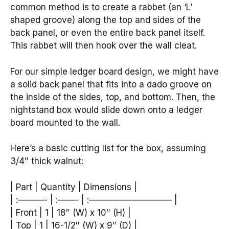
common method is to create a rabbet (an ‘L’
shaped groove) along the top and sides of the
back panel, or even the entire back panel itself.
This rabbet will then hook over the wall cleat.
For our simple ledger board design, we might have
a solid back panel that fits into a dado groove on
the inside of the sides, top, and bottom. Then, the
nightstand box would slide down onto a ledger
board mounted to the wall.
Here’s a basic cutting list for the box, assuming
3/4″ thick walnut:
| Part | Quantity | Dimensions |
| :———- | :——- | :—————————– |
| Front | 1 | 18″ (W) x 10″ (H) |
| Top | 1 | 16-1/2″ (W) x 9″ (D) |