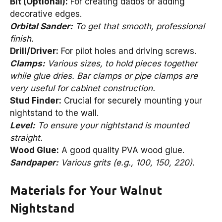
Bit (Optional):
For creating dados or adding
decorative edges.
Orbital Sander:
To get that smooth, professional
finish.
Drill/Driver:
For pilot holes and driving screws.
Clamps:
Various sizes, to hold pieces together
while glue dries. Bar clamps or pipe clamps are
very useful for cabinet construction.
Stud Finder:
Crucial for securely mounting your
nightstand to the wall.
Level:
To ensure your nightstand is mounted
straight.
Wood Glue:
A good quality PVA wood glue.
Sandpaper:
Various grits (e.g., 100, 150, 220).
Materials for Your Walnut
Nightstand