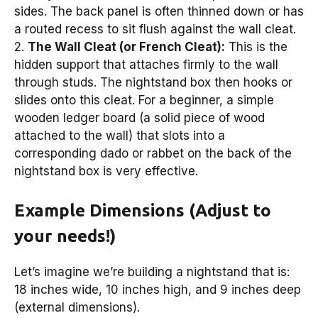
sides. The back panel is often thinned down or has
a routed recess to sit flush against the wall cleat.
2.
The Wall Cleat (or French Cleat):
This is the
hidden support that attaches firmly to the wall
through studs. The nightstand box then hooks or
slides onto this cleat. For a beginner, a simple
wooden ledger board (a solid piece of wood
attached to the wall) that slots into a
corresponding dado or rabbet on the back of the
nightstand box is very effective.
Example Dimensions (Adjust to
your needs!)
Let’s imagine we’re building a nightstand that is:
18 inches wide, 10 inches high, and 9 inches deep
(external dimensions).