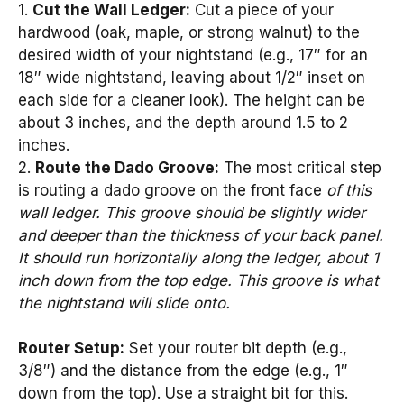
1.
Cut the Wall Ledger:
Cut a piece of your
hardwood (oak, maple, or strong walnut) to the
desired width of your nightstand (e.g., 17″ for an
18″ wide nightstand, leaving about 1/2″ inset on
each side for a cleaner look). The height can be
about 3 inches, and the depth around 1.5 to 2
inches.
2.
Route the Dado Groove:
The most critical step
is routing a dado groove on the front face
of this
wall ledger. This groove should be slightly wider
and deeper than the thickness of your back panel.
It should run horizontally along the ledger, about 1
inch down from the top edge. This groove is what
the nightstand will slide onto.
Router Setup:
Set your router bit depth (e.g.,
3/8″) and the distance from the edge (e.g., 1″
down from the top). Use a straight bit for this.