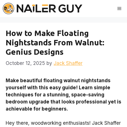
Skip
Me
to
content
How to Make Floating
Nightstands From Walnut:
Genius Designs
October 12, 2025
by
Jack Shaffer
Make beautiful floating walnut nightstands
yourself with this easy guide! Learn simple
techniques for a stunning, space-saving
bedroom upgrade that looks professional yet is
achievable for beginners.
Hey there, woodworking enthusiasts! Jack Shaffer