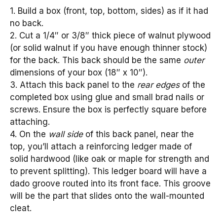
1. Build a box (front, top, bottom, sides) as if it had
no back.
2. Cut a 1/4″ or 3/8″ thick piece of walnut plywood
(or solid walnut if you have enough thinner stock)
for the back. This back should be the same
outer
dimensions of your box (18″ x 10″).
3. Attach this back panel to the
rear edges
of the
completed box using glue and small brad nails or
screws. Ensure the box is perfectly square before
attaching.
4. On the
wall side
of this back panel, near the
top, you’ll attach a reinforcing ledger made of
solid hardwood (like oak or maple for strength and
to prevent splitting). This ledger board will have a
dado groove routed into its front face. This groove
will be the part that slides onto the wall-mounted
cleat.