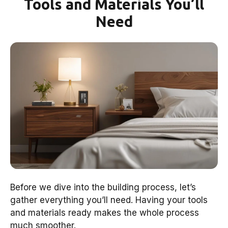
Tools and Materials You’ll
Need
Before we dive into the building process, let’s
gather everything you’ll need. Having your tools
and materials ready makes the whole process
much smoother.