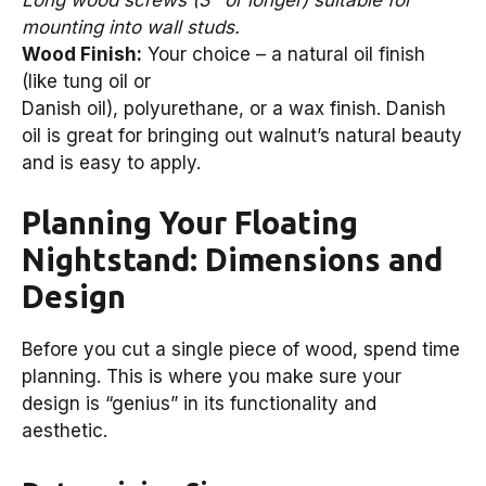
mounting into wall studs.
Wood Finish:
Your choice – a natural oil finish
(like tung oil or
Danish oil), polyurethane, or a wax finish. Danish
oil is great for bringing out walnut’s natural beauty
and is easy to apply.
Planning Your Floating
Nightstand: Dimensions and
Design
Before you cut a single piece of wood, spend time
planning. This is where you make sure your
design is “genius” in its functionality and
aesthetic.