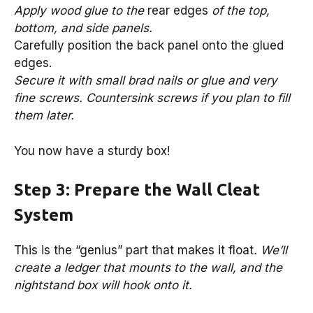
Apply wood glue to the
rear edges
of the top,
bottom, and side panels.
Carefully position the back panel onto the glued
edges.
Secure it with small brad nails or glue and very
fine screws. Countersink screws if you plan to fill
them later.
You now have a sturdy box!
Step 3: Prepare the Wall Cleat
System
This is the “genius” part that makes it float
. We’ll
create a ledger that mounts to the wall, and the
nightstand box will hook onto it.