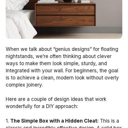
When we talk about “genius designs” for floating
nightstands, we’re often thinking about clever
ways to make them look simple, sturdy, and
integrated with your wall. For beginners, the goal
is to achieve a clean, modern look without overly
complex joinery.
Here are a couple of design ideas that work
wonderfully for a DIY approach:
1.
The Simple Box with a Hidden Cleat:
This is a
classic and incredibly effective design. A solid box