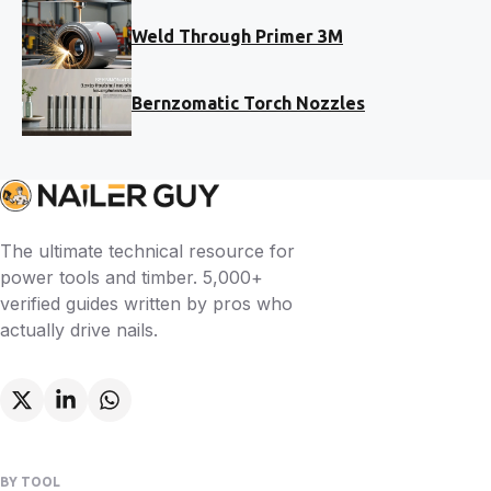
Weld Through Primer 3M
Bernzomatic Torch Nozzles
The ultimate technical resource for
power tools and timber. 5,000+
verified guides written by pros who
actually drive nails.
BY TOOL