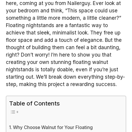
here, coming at you from Nailerguy. Ever look at
your bedroom and think, “This space could use
something a little more modern, a little cleaner?”
Floating nightstands are a fantastic way to
achieve that sleek, minimalist look. They free up
floor space and add a touch of elegance. But the
thought of building them can feel a bit daunting,
right? Don’t worry! I’m here to show you that
creating your own stunning floating walnut
nightstands is totally doable, even if you’re just
starting out. We’ll break down everything step-by-
step, making this project a rewarding success.
Table of Contents
Why Choose Walnut for Your Floating