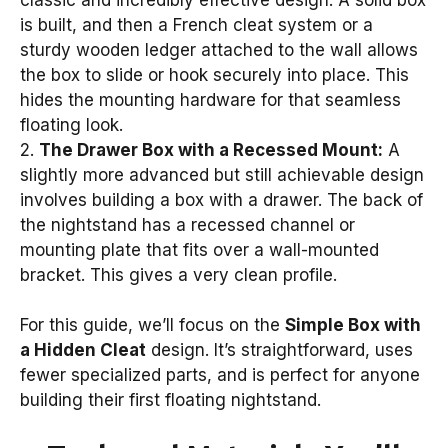
is built, and then a French cleat system or a
sturdy wooden ledger attached to the wall allows
the box to slide or hook securely into place. This
hides the mounting hardware for that seamless
floating look.
2.
The Drawer Box with a Recessed Mount:
A
slightly more advanced but still achievable design
involves building a box with a drawer. The back of
the nightstand has a recessed channel or
mounting plate that fits over a wall-mounted
bracket. This gives a very clean profile.
For this guide, we’ll focus on the
Simple Box with
a Hidden Cleat
design. It’s straightforward, uses
fewer specialized parts, and is perfect for anyone
building their first floating nightstand.