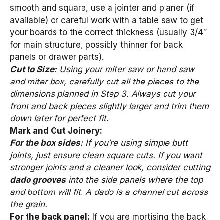
smooth and square, use a jointer and planer (if
available) or careful work with a table saw to get
your boards to the correct thickness (usually 3/4″
for main structure, possibly thinner for back
panels or drawer parts).
Cut to Size:
Using your miter saw or hand saw
and miter box, carefully cut all the pieces to the
dimensions planned in Step 3. Always cut your
front and back pieces slightly larger and trim them
down later for perfect fit.
Mark and Cut Joinery:
For the box sides:
If you’re using simple butt
joints, just ensure clean square cuts. If you want
stronger joints and a cleaner look, consider cutting
dado grooves
into the side panels where the top
and bottom will fit. A dado is a channel cut across
the grain.
For the back panel:
If you are mortising the back