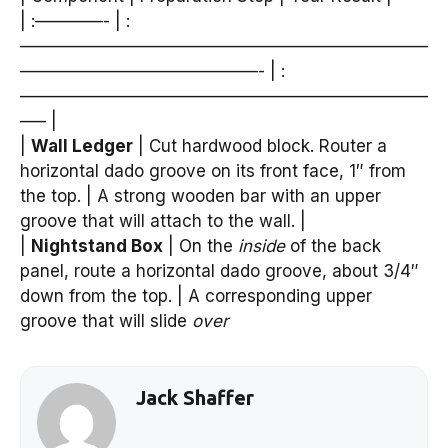
| :————- | :
————————————————————————
——————————————- | :
————————————————————————
—– |
|
Wall Ledger
| Cut hardwood block. Router a
horizontal dado groove on its front face, 1″ from
the top. | A strong wooden bar with an upper
groove that will attach to the wall. |
|
Nightstand Box
| On the
inside
of the back
panel, route a horizontal dado groove, about 3/4″
down from the top. | A corresponding upper
groove that will slide
over
Jack Shaffer