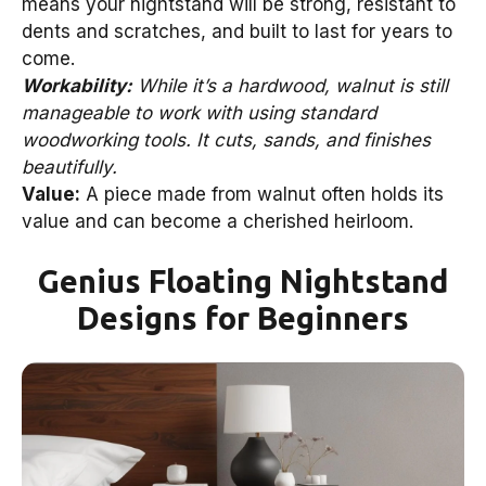
means your nightstand will be strong, resistant to
dents and scratches, and built to last for years to
come.
Workability:
While it’s a hardwood, walnut is still
manageable to work with using standard
woodworking tools. It cuts, sands, and finishes
beautifully.
Value:
A piece made from walnut often holds its
value and can become a cherished heirloom.
Genius Floating Nightstand
Designs for Beginners