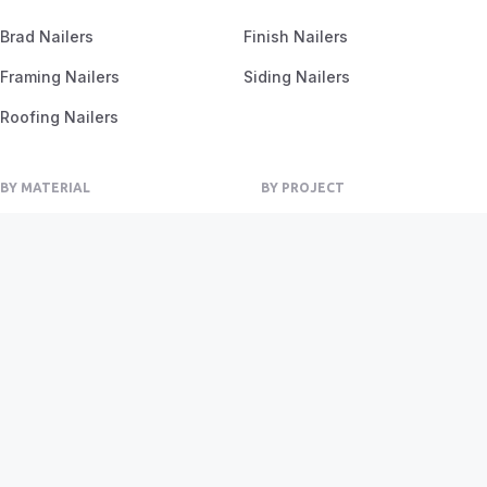
Brad Nailers
Finish Nailers
Framing Nailers
Siding Nailers
Roofing Nailers
BY MATERIAL
BY PROJECT
Birch
Flooring
Ash
Fencing
Oak
Furniture
Pine
Framing
Plywood
Trim Work
Privacy Policy
Terms of Service
Sitemap