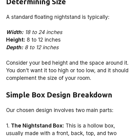
Determining Size
A standard floating nightstand is typically:
Width:
18 to 24 inches
Height:
8 to 12 inches
Depth:
8 to 12 inches
Consider your bed height and the space around it.
You don’t want it too high or too low, and it should
complement the size of your room.
Simple Box Design Breakdown
Our chosen design involves two main parts:
1.
The Nightstand Box:
This is a hollow box,
usually made with a front, back, top, and two