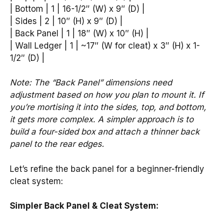
| Bottom | 1 | 16-1/2″ (W) x 9″ (D) |
| Sides | 2 | 10″ (H) x 9″ (D) |
| Back Panel | 1 | 18″ (W) x 10″ (H) |
| Wall Ledger | 1 | ~17″ (W for cleat) x 3″ (H) x 1-
1/2″ (D) |
Note: The “Back Panel” dimensions need
adjustment based on how you plan to mount it. If
you’re mortising it into the sides, top, and bottom,
it gets more complex. A simpler approach is to
build a four-sided box and attach a thinner back
panel to the rear edges.
Let’s refine the back panel for a beginner-friendly
cleat system:
Simpler Back Panel & Cleat System: