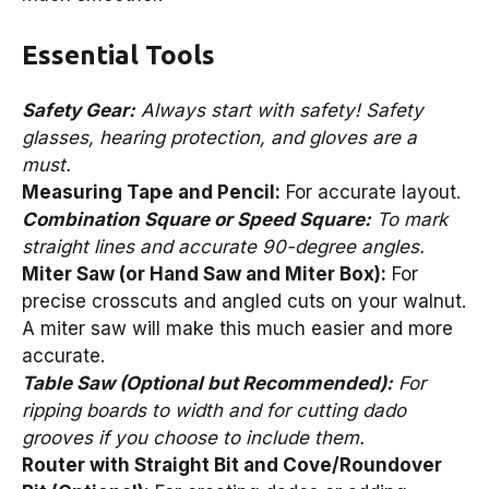
Essential Tools
Safety Gear:
Always start with safety! Safety
glasses, hearing protection, and gloves are a
must.
Measuring Tape and Pencil:
For accurate layout.
Combination Square or Speed Square:
To mark
straight lines and accurate 90-degree angles.
Miter Saw (or Hand Saw and Miter Box):
For
precise crosscuts and angled cuts on your walnut.
A miter saw will make this much easier and more
accurate.
Table Saw (Optional but Recommended):
For
ripping boards to width and for cutting dado
grooves if you choose to include them.
Router with Straight Bit and Cove/Roundover