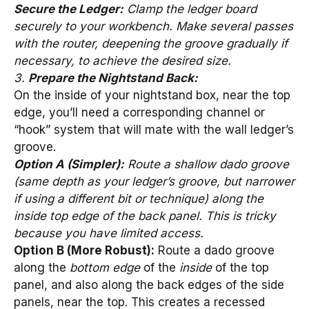
Secure the Ledger:
Clamp the ledger board
securely to your workbench. Make several passes
with the router, deepening the groove gradually if
necessary, to achieve the desired size.
3.
Prepare the Nightstand Back:
On the inside of your nightstand box, near the top
edge, you’ll need a corresponding channel or
“hook” system that will mate with the wall ledger’s
groove.
Option A (Simpler):
Route a shallow dado groove
(same depth as your ledger’s groove, but narrower
if using a different bit or technique) along the
inside top edge of the back panel. This is tricky
because you have limited access.
Option B (More Robust):
Route a dado groove
along the
bottom edge
of the
inside
of the top
panel, and also along the back edges of the side
panels, near the top. This creates a recessed