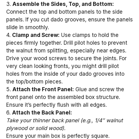
3.
Assemble the Sides, Top, and Bottom:
Connect the top and bottom panels to the side
panels. If you cut dado grooves, ensure the panels
slide in smoothly.
4.
Clamp and Screw:
Use clamps to hold the
pieces firmly together. Drill pilot holes to prevent
the walnut from splitting, especially near edges.
Drive your wood screws to secure the joints. For
very clean looking fronts, you might drill pilot
holes from the inside of your dado grooves into
the top/bottom pieces.
5.
Attach the Front Panel:
Glue and screw the
front panel onto the assembled box structure.
Ensure it’s perfectly flush with all edges.
6.
Attach the Back Panel:
Take your thinner back panel (e.g., 1/4″ walnut
plywood or solid wood).
Ensure your main box is perfectly square.