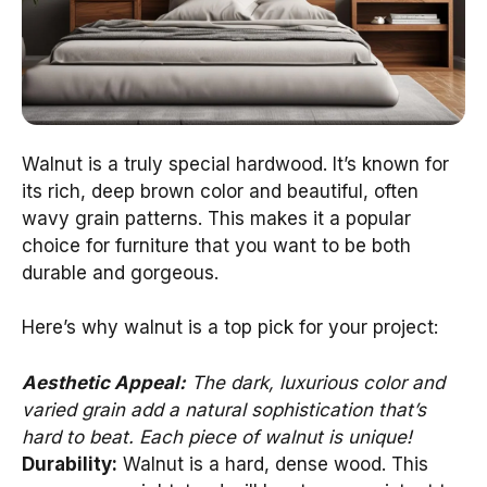
Walnut is a truly special hardwood. It’s known for
its rich, deep brown color and beautiful, often
wavy grain patterns. This makes it a popular
choice for furniture that you want to be both
durable and gorgeous.
Here’s why walnut is a top pick for your project:
Aesthetic Appeal:
The dark, luxurious color and
varied grain add a natural sophistication that’s
hard to beat. Each piece of walnut is unique!
Durability:
Walnut is a hard, dense wood. This