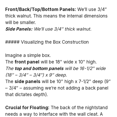
Front/Back/Top/Bottom Panels:
We’ll use 3/4″
thick walnut. This means the internal dimensions
will be smaller.
Side Panels:
We’ll use 3/4″ thick walnut.
##### Visualizing the Box Construction
Imagine a simple box.
The
front panel
will be 18″ wide x 10″ high.
The
top and bottom panels
will be 16-1/2″ wide
(18″ – 3/4″ – 3/4″) x 9″ deep.
The
side panels
will be 10″ high x 7-1/2″ deep (9″
– 3/4″ – assuming we’re not adding a back panel
that dictates depth).
Crucial for Floating:
The back of the nightstand
needs a way to interface with the wall cleat. A