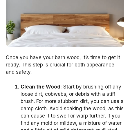
Once you have your barn wood, it’s time to get it
ready. This step is crucial for both appearance
and safety.
Clean the Wood:
Start by brushing off any
loose dirt, cobwebs, or debris with a stiff
brush. For more stubborn dirt, you can use a
damp cloth. Avoid soaking the wood, as this
can cause it to swell or warp further. If you
find any mold or mildew, a mixture of water