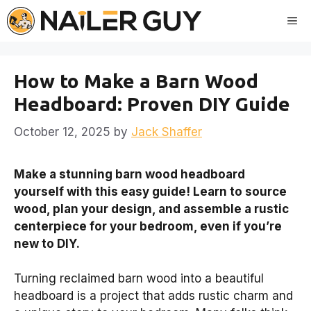
Skip
Me
to
content
How to Make a Barn Wood
Headboard: Proven DIY Guide
October 12, 2025
by
Jack Shaffer
Make a stunning barn wood headboard
yourself with this easy guide! Learn to source
wood, plan your design, and assemble a rustic
centerpiece for your bedroom, even if you’re
new to DIY.
Turning reclaimed barn wood into a beautiful
headboard is a project that adds rustic charm and