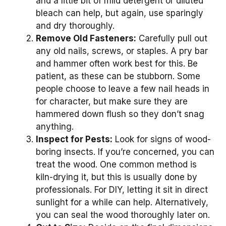
and a little bit of mild detergent or diluted
bleach can help, but again, use sparingly
and dry thoroughly.
Remove Old Fasteners:
Carefully pull out
any old nails, screws, or staples. A pry bar
and hammer often work best for this. Be
patient, as these can be stubborn. Some
people choose to leave a few nail heads in
for character, but make sure they are
hammered down flush so they don’t snag
anything.
Inspect for Pests:
Look for signs of wood-
boring insects. If you’re concerned, you can
treat the wood. One common method is
kiln-drying it, but this is usually done by
professionals. For DIY, letting it sit in direct
sunlight for a while can help. Alternatively,
you can seal the wood thoroughly later on.