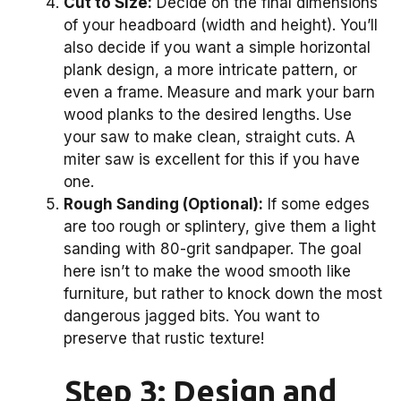
Cut to Size:
Decide on the final dimensions
of your headboard (width and height). You’ll
also decide if you want a simple horizontal
plank design, a more intricate pattern, or
even a frame. Measure and mark your barn
wood planks to the desired lengths. Use
your saw to make clean, straight cuts. A
miter saw is excellent for this if you have
one.
Rough Sanding (Optional):
If some edges
are too rough or splintery, give them a light
sanding with 80-grit sandpaper. The goal
here isn’t to make the wood smooth like
furniture, but rather to knock down the most
dangerous jagged bits. You want to
preserve that rustic texture!
Step 3: Design and