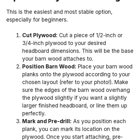
This is the easiest and most stable option,
especially for beginners.
Cut Plywood:
Cut a piece of 1/2-inch or
3/4-inch plywood to your desired
headboard dimensions. This will be the base
your barn wood attaches to.
Position Barn Wood:
Place your barn wood
planks onto the plywood according to your
chosen layout (refer to your photo!). Make
sure the edges of the barn wood overhang
the plywood slightly if you want a slightly
larger finished headboard, or line them up
perfectly.
Mark and Pre-drill:
As you position each
plank, you can mark its location on the
plywood. Once you start attaching, pre-