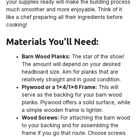
your supplies ready will make the building process
much smoother and more enjoyable. Think of it
like a chef preparing all their ingredients before
cooking!
Materials You’ll Need:
Barn Wood Planks:
The star of the show!
The amount will depend on your desired
headboard size. Aim for planks that are
relatively straight and in good condition.
Plywood or a 1×4/1×6 Frame:
This will
serve as the backing for your barn wood
planks. Plywood offers a solid surface, while
a simple wooden frame is lighter.
Wood Screws:
For attaching the barn wood
to your backing and for assembling the
frame if you go that route. Choose screws