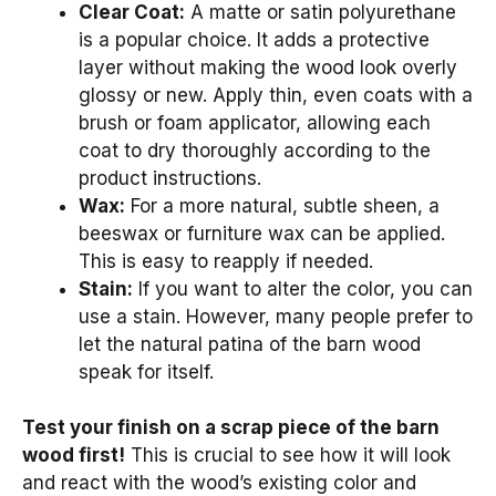
Clear Coat:
A matte or satin polyurethane
is a popular choice. It adds a protective
layer without making the wood look overly
glossy or new. Apply thin, even coats with a
brush or foam applicator, allowing each
coat to dry thoroughly according to the
product instructions.
Wax:
For a more natural, subtle sheen, a
beeswax or furniture wax can be applied.
This is easy to reapply if needed.
Stain:
If you want to alter the color, you can
use a stain. However, many people prefer to
let the natural patina of the barn wood
speak for itself.
Test your finish on a scrap piece of the barn
wood first!
This is crucial to see how it will look
and react with the wood’s existing color and