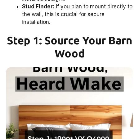
Stud Finder:
If you plan to mount directly to
the wall, this is crucial for secure
installation.
Step 1: Source Your Barn
Wood