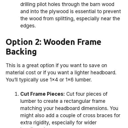
drilling pilot holes through the barn wood
and into the plywood is essential to prevent
the wood from splitting, especially near the
edges.
Option 2: Wooden Frame
Backing
This is a great option if you want to save on
material cost or if you want a lighter headboard.
You’ll typically use 1×4 or 1×6 lumber.
Cut Frame Pieces:
Cut four pieces of
lumber to create a rectangular frame
matching your headboard dimensions. You
might also add a couple of cross braces for
extra rigidity, especially for wider