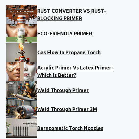
RUST CONVERTER VS RUST-
BLOCKING PRIMER
ECO-FRIENDLY PRIMER
Gas Flow In Propane Torch
Acrylic Primer Vs Latex Primer:
Which Is Better?
Weld Through Primer
Weld Through Primer 3M
Bernzomatic Torch Nozzles