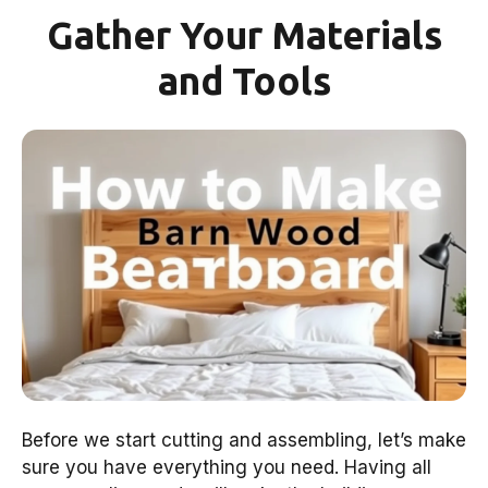
Gather Your Materials
and Tools
Before we start cutting and assembling, let’s make
sure you have everything you need. Having all