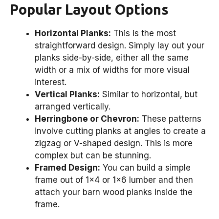
Popular Layout Options
Horizontal Planks:
This is the most
straightforward design. Simply lay out your
planks side-by-side, either all the same
width or a mix of widths for more visual
interest.
Vertical Planks:
Similar to horizontal, but
arranged vertically.
Herringbone or Chevron:
These patterns
involve cutting planks at angles to create a
zigzag or V-shaped design. This is more
complex but can be stunning.
Framed Design:
You can build a simple
frame out of 1×4 or 1×6 lumber and then
attach your barn wood planks inside the
frame.