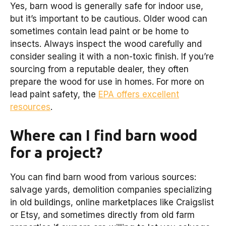
Yes, barn wood is generally safe for indoor use,
but it’s important to be cautious. Older wood can
sometimes contain lead paint or be home to
insects. Always inspect the wood carefully and
consider sealing it with a non-toxic finish. If you’re
sourcing from a reputable dealer, they often
prepare the wood for use in homes. For more on
lead paint safety, the
EPA offers excellent
resources
.
Where can I find barn wood
for a project?
You can find barn wood from various sources:
salvage yards, demolition companies specializing
in old buildings, online marketplaces like Craigslist
or Etsy, and sometimes directly from old farm