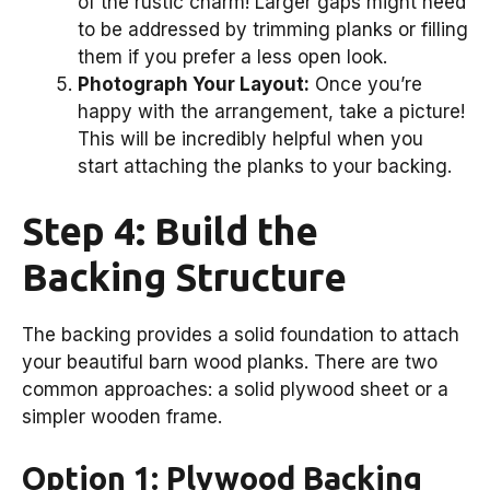
of the rustic charm! Larger gaps might need
to be addressed by trimming planks or filling
them if you prefer a less open look.
Photograph Your Layout:
Once you’re
happy with the arrangement, take a picture!
This will be incredibly helpful when you
start attaching the planks to your backing.
Step 4: Build the
Backing Structure
The backing provides a solid foundation to attach
your beautiful barn wood planks. There are two
common approaches: a solid plywood sheet or a
simpler wooden frame.
Option 1: Plywood Backing