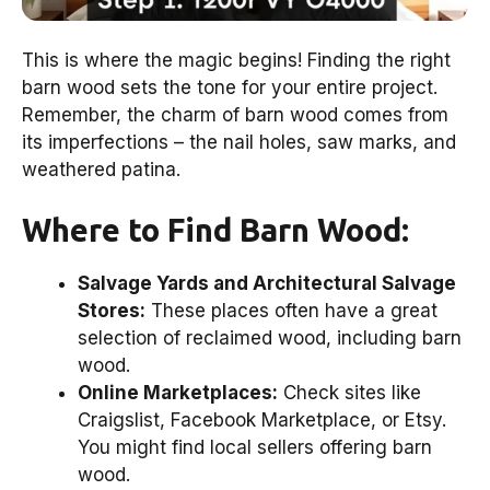
This is where the magic begins! Finding the right
barn wood sets the tone for your entire project.
Remember, the charm of barn wood comes from
its imperfections – the nail holes, saw marks, and
weathered patina.
Where to Find Barn Wood:
Salvage Yards and Architectural Salvage
Stores:
These places often have a great
selection of reclaimed wood, including barn
wood.
Online Marketplaces:
Check sites like
Craigslist, Facebook Marketplace, or Etsy.
You might find local sellers offering barn
wood.