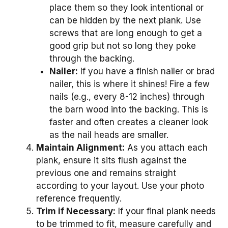
place them so they look intentional or
can be hidden by the next plank. Use
screws that are long enough to get a
good grip but not so long they poke
through the backing.
Nailer:
If you have a finish nailer or brad
nailer, this is where it shines! Fire a few
nails (e.g., every 8-12 inches) through
the barn wood into the backing. This is
faster and often creates a cleaner look
as the nail heads are smaller.
Maintain Alignment:
As you attach each
plank, ensure it sits flush against the
previous one and remains straight
according to your layout. Use your photo
reference frequently.
Trim if Necessary:
If your final plank needs
to be trimmed to fit, measure carefully and