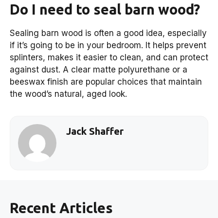
Do I need to seal barn wood?
Sealing barn wood is often a good idea, especially
if it’s going to be in your bedroom. It helps prevent
splinters, makes it easier to clean, and can protect
against dust. A clear matte polyurethane or a
beeswax finish are popular choices that maintain
the wood’s natural, aged look.
Jack Shaffer
Recent Articles