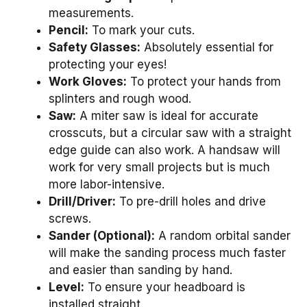
measurements.
Pencil:
To mark your cuts.
Safety Glasses:
Absolutely essential for
protecting your eyes!
Work Gloves:
To protect your hands from
splinters and rough wood.
Saw:
A miter saw is ideal for accurate
crosscuts, but a circular saw with a straight
edge guide can also work. A handsaw will
work for very small projects but is much
more labor-intensive.
Drill/Driver:
To pre-drill holes and drive
screws.
Sander (Optional):
A random orbital sander
will make the sanding process much faster
and easier than sanding by hand.
Level:
To ensure your headboard is
installed straight.