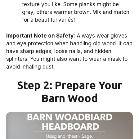
texture you like. Some planks might be
gray, others warmer brown. Mix and match
for a beautiful variés!
Important Note on Safety:
Always wear gloves
and eye protection when handling old wood. It can
have sharp edges, loose nails, and hidden
splinters. You might also want to wear a mask to
avoid inhaling dust.
Step 2: Prepare Your
Barn Wood