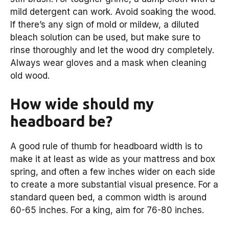
mild detergent can work. Avoid soaking the wood.
If there’s any sign of mold or mildew, a diluted
bleach solution can be used, but make sure to
rinse thoroughly and let the wood dry completely.
Always wear gloves and a mask when cleaning
old wood.
How wide should my
headboard be?
A good rule of thumb for headboard width is to
make it at least as wide as your mattress and box
spring, and often a few inches wider on each side
to create a more substantial visual presence. For a
standard queen bed, a common width is around
60-65 inches. For a king, aim for 76-80 inches.