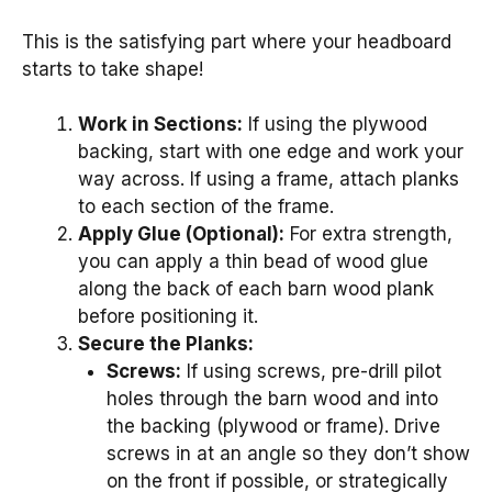
This is the satisfying part where your headboard
starts to take shape!
Work in Sections:
If using the plywood
backing, start with one edge and work your
way across. If using a frame, attach planks
to each section of the frame.
Apply Glue (Optional):
For extra strength,
you can apply a thin bead of wood glue
along the back of each barn wood plank
before positioning it.
Secure the Planks:
Screws:
If using screws, pre-drill pilot
holes through the barn wood and into
the backing (plywood or frame). Drive
screws in at an angle so they don’t show
on the front if possible, or strategically