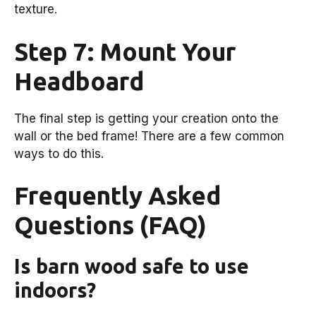
texture.
Step 7: Mount Your
Headboard
The final step is getting your creation onto the
wall or the bed frame! There are a few common
ways to do this.
Frequently Asked
Questions (FAQ)
Is barn wood safe to use
indoors?