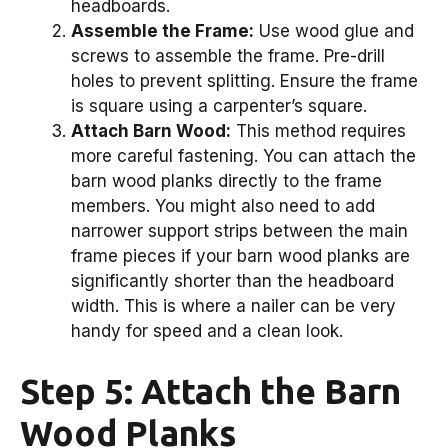
headboards.
Assemble the Frame:
Use wood glue and
screws to assemble the frame. Pre-drill
holes to prevent splitting. Ensure the frame
is square using a carpenter’s square.
Attach Barn Wood:
This method requires
more careful fastening. You can attach the
barn wood planks directly to the frame
members. You might also need to add
narrower support strips between the main
frame pieces if your barn wood planks are
significantly shorter than the headboard
width. This is where a nailer can be very
handy for speed and a clean look.
Step 5: Attach the Barn
Wood Planks