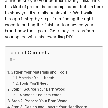
a unique story to your bedroom. Many folks think
this kind of project is too complicated, but I’m here
to show you it’s totally achievable. We’ll walk
through it step-by-step, from finding the right
wood to putting the finishing touches on your
brand-new focal point. Get ready to transform
your space with this rewarding DIY!
Table of Contents
Gather Your Materials and Tools
Materials You’ll Need:
Tools You’ll Need:
Step 1: Source Your Barn Wood
Where to Find Barn Wood:
Step 2: Prepare Your Barn Wood
Step 3: Design and Layout Your Headboard