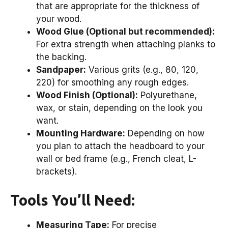
that are appropriate for the thickness of
your wood.
Wood Glue (Optional but recommended):
For extra strength when attaching planks to
the backing.
Sandpaper:
Various grits (e.g., 80, 120,
220) for smoothing any rough edges.
Wood Finish (Optional):
Polyurethane,
wax, or stain, depending on the look you
want.
Mounting Hardware:
Depending on how
you plan to attach the headboard to your
wall or bed frame (e.g., French cleat, L-
brackets).
Tools You’ll Need:
Measuring Tape:
For precise