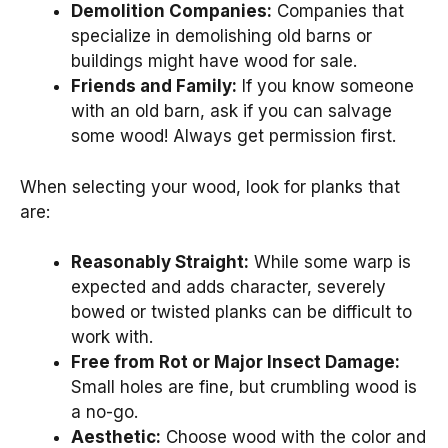
Demolition Companies:
Companies that
specialize in demolishing old barns or
buildings might have wood for sale.
Friends and Family:
If you know someone
with an old barn, ask if you can salvage
some wood! Always get permission first.
When selecting your wood, look for planks that
are:
Reasonably Straight:
While some warp is
expected and adds character, severely
bowed or twisted planks can be difficult to
work with.
Free from Rot or Major Insect Damage:
Small holes are fine, but crumbling wood is
a no-go.
Aesthetic:
Choose wood with the color and