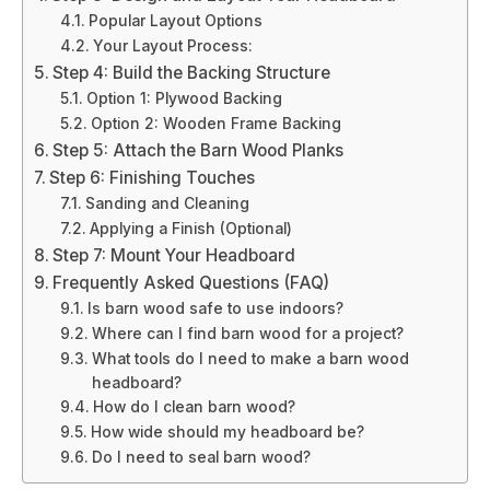
Popular Layout Options
Your Layout Process:
Step 4: Build the Backing Structure
Option 1: Plywood Backing
Option 2: Wooden Frame Backing
Step 5: Attach the Barn Wood Planks
Step 6: Finishing Touches
Sanding and Cleaning
Applying a Finish (Optional)
Step 7: Mount Your Headboard
Frequently Asked Questions (FAQ)
Is barn wood safe to use indoors?
Where can I find barn wood for a project?
What tools do I need to make a barn wood
headboard?
How do I clean barn wood?
How wide should my headboard be?
Do I need to seal barn wood?