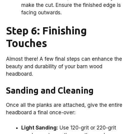
make the cut. Ensure the finished edge is
facing outwards.
Step 6: Finishing
Touches
Almost there! A few final steps can enhance the
beauty and durability of your barn wood
headboard.
Sanding and Cleaning
Once all the planks are attached, give the entire
headboard a final once-over:
Light Sanding:
Use 120-grit or 220-grit