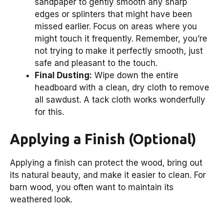
sandpaper to gently smooth any sharp
edges or splinters that might have been
missed earlier. Focus on areas where you
might touch it frequently. Remember, you’re
not trying to make it perfectly smooth, just
safe and pleasant to the touch.
Final Dusting:
Wipe down the entire
headboard with a clean, dry cloth to remove
all sawdust. A tack cloth works wonderfully
for this.
Applying a Finish (Optional)
Applying a finish can protect the wood, bring out
its natural beauty, and make it easier to clean. For
barn wood, you often want to maintain its
weathered look.