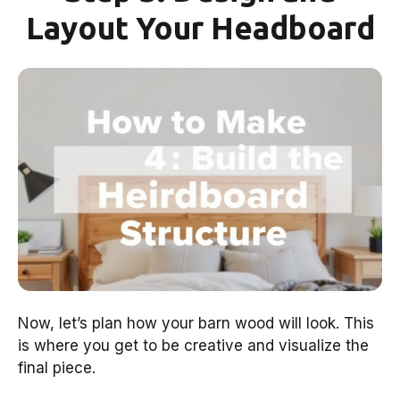
Layout Your Headboard
Now, let’s plan how your barn wood will look. This
is where you get to be creative and visualize the
final piece.