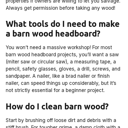
properties if owners are willing to let you salvage.
Always get permission before taking any wood!
What tools do I need to make
a barn wood headboard?
You won’t need a massive workshop! For most
barn wood headboard projects, you’ll want a saw
(miter saw or circular saw), a measuring tape, a
pencil, safety glasses, gloves, a drill, screws, and
sandpaper. A nailer, like a brad nailer or finish
nailer, can speed things up considerably, but it’s
not strictly essential for a beginner project.
How do I clean barn wood?
Start by brushing off loose dirt and debris with a
stiff brush. For tougher grime, a damp cloth with a