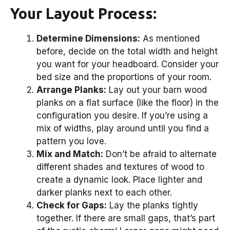
Your Layout Process:
Determine Dimensions:
As mentioned
before, decide on the total width and height
you want for your headboard. Consider your
bed size and the proportions of your room.
Arrange Planks:
Lay out your barn wood
planks on a flat surface (like the floor) in the
configuration you desire. If you’re using a
mix of widths, play around until you find a
pattern you love.
Mix and Match:
Don’t be afraid to alternate
different shades and textures of wood to
create a dynamic look. Place lighter and
darker planks next to each other.
Check for Gaps:
Lay the planks tightly
together. If there are small gaps, that’s part