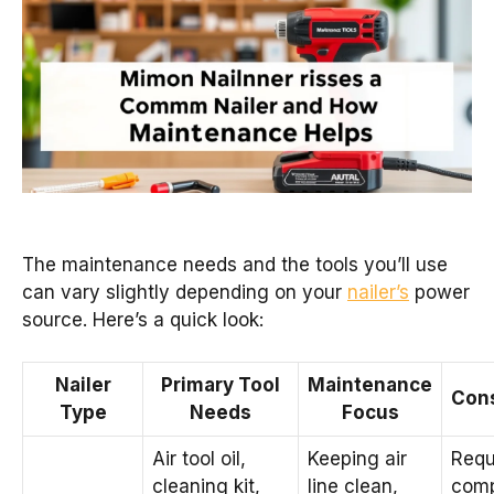
The maintenance needs and the tools you’ll use
can vary slightly depending on your
nailer’s
power
source. Here’s a quick look:
Nailer
Primary Tool
Maintenance
Cons
Type
Needs
Focus
Air tool oil,
Keeping air
Requ
cleaning kit,
line clean,
comp