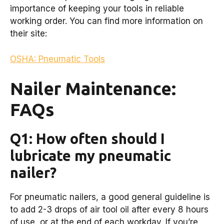
importance of keeping your tools in reliable
working order. You can find more information on
their site:
OSHA: Pneumatic Tools
Nailer Maintenance:
FAQs
Q1: How often should I
lubricate my pneumatic
nailer?
For pneumatic nailers, a good general guideline is
to add 2-3 drops of air tool oil after every 8 hours
of use, or at the end of each workday. If you’re