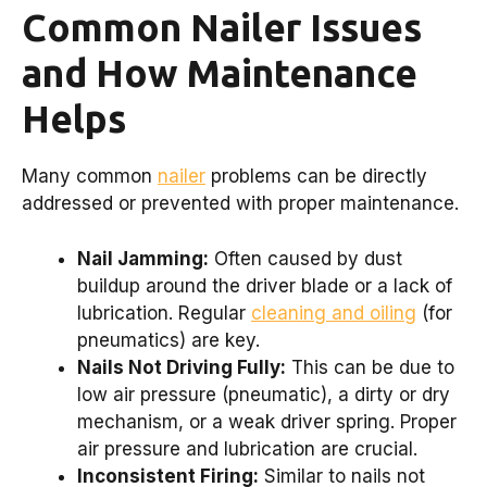
Common Nailer Issues
and How Maintenance
Helps
Many common
nailer
problems can be directly
addressed or prevented with proper maintenance.
Nail Jamming:
Often caused by dust
buildup around the driver blade or a lack of
lubrication. Regular
cleaning and oiling
(for
pneumatics) are key.
Nails Not Driving Fully:
This can be due to
low air pressure (pneumatic), a dirty or dry
mechanism, or a weak driver spring. Proper
air pressure and lubrication are crucial.
Inconsistent Firing:
Similar to nails not