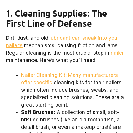
1. Cleaning Supplies: The
First Line of Defense
Dirt, dust, and old
lubricant can sneak into your
nailer’s
mechanisms, causing friction and jams.
Regular cleaning is the most crucial step in
nailer
maintenance. Here’s what you’ll need:
Nailer Cleaning Kit: Many manufacturers
offer specific
cleaning kits for their nailers,
which often include brushes, swabs, and
specialized cleaning solutions. These are a
great starting point.
Soft Brushes:
A collection of small, soft-
bristled brushes (like an old toothbrush, a
detail brush, or even a makeup brush) are