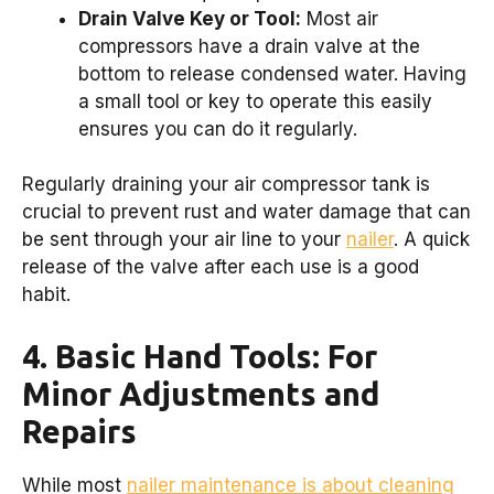
Drain Valve Key or Tool:
Most air
compressors have a drain valve at the
bottom to release condensed water. Having
a small tool or key to operate this easily
ensures you can do it regularly.
Regularly draining your air compressor tank is
crucial to prevent rust and water damage that can
be sent through your air line to your
nailer
. A quick
release of the valve after each use is a good
habit.
4. Basic Hand Tools: For
Minor Adjustments and
Repairs
While most
nailer maintenance is about cleaning