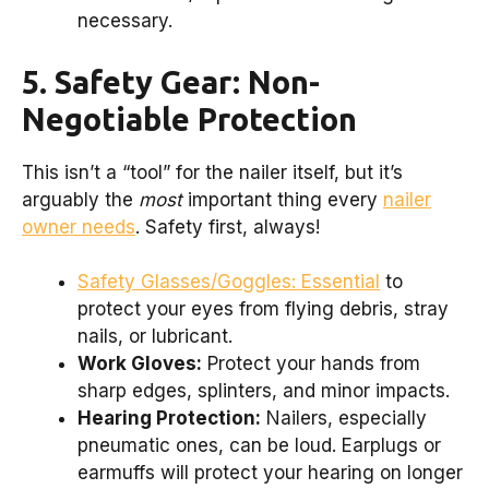
necessary.
5. Safety Gear: Non-
Negotiable Protection
This isn’t a “tool” for the nailer itself, but it’s
arguably the
most
important thing every
nailer
owner needs
. Safety first, always!
Safety Glasses/Goggles: Essential
to
protect your eyes from flying debris, stray
nails, or lubricant.
Work Gloves:
Protect your hands from
sharp edges, splinters, and minor impacts.
Hearing Protection:
Nailers, especially
pneumatic ones, can be loud. Earplugs or
earmuffs will protect your hearing on longer