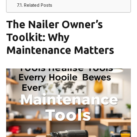
Related Posts
The Nailer Owner’s
Toolkit: Why
Maintenance Matters