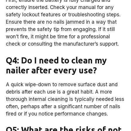
First, ensure the battery is fully charged and
correctly inserted. Check your manual for any
safety lockout features or troubleshooting steps.
Ensure there are no nails jammed in a way that
prevents the safety tip from engaging. If it still
won’t fire, it might be time for a professional
check or consulting the manufacturer’s support.
Q4: Do I need to clean my
nailer after every use?
A quick wipe-down to remove surface dust and
debris after each use is a great habit. A more
thorough internal cleaning is typically needed less
often, perhaps after a significant number of nails
fired or if you notice performance changes.
Q5: What are the risks of not