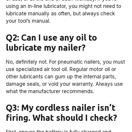
using an in-line lubricator, you might not need to
lubricate manually as often, but always check
your tool’s manual.
Q2: Can I use any oil to
lubricate my nailer?
No, definitely not. For pneumatic nailers, you must
use specialized air tool oil. Regular motor oil or
other lubricants can gum up the internal parts,
damage seals, or void your warranty. Always use
what the manufacturer recommends.
Q3: My cordless nailer isn’t
firing. What should I check?