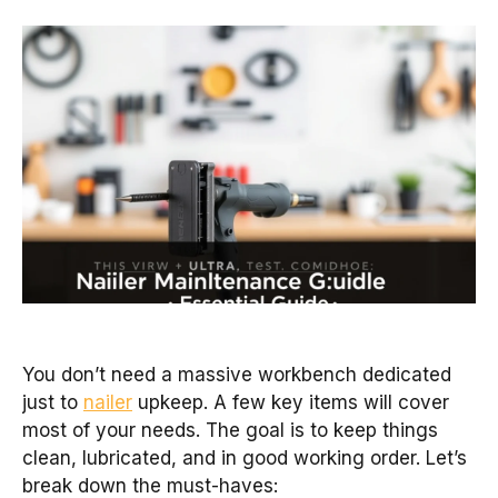
You don’t need a massive workbench dedicated
just to
nailer
upkeep. A few key items will cover
most of your needs. The goal is to keep things
clean, lubricated, and in good working order. Let’s
break down the must-haves: