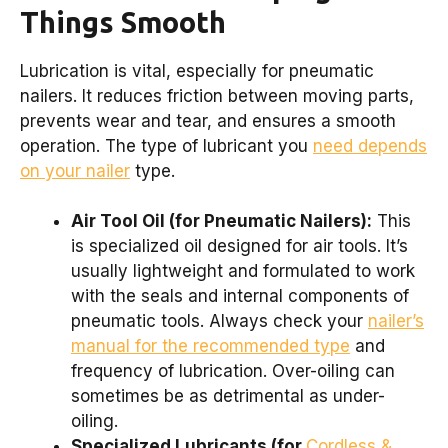
Things Smooth
Lubrication is vital, especially for pneumatic
nailers. It reduces friction between moving parts,
prevents wear and tear, and ensures a smooth
operation. The type of lubricant you
need depends
on your nailer
type.
Air Tool Oil (for Pneumatic Nailers):
This
is specialized oil designed for air tools. It’s
usually lightweight and formulated to work
with the seals and internal components of
pneumatic tools. Always check your
nailer’s
manual for the recommended type
and
frequency of lubrication. Over-oiling can
sometimes be as detrimental as under-
oiling.
Specialized Lubricants (for
Cordless &