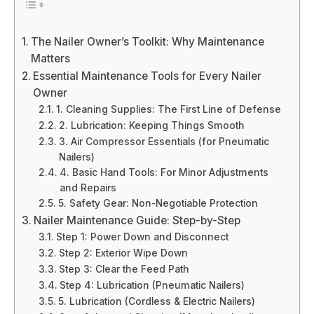
The Nailer Owner’s Toolkit: Why Maintenance
Matters
Essential Maintenance Tools for Every Nailer
Owner
1. Cleaning Supplies: The First Line of Defense
2. Lubrication: Keeping Things Smooth
3. Air Compressor Essentials (for Pneumatic
Nailers)
4. Basic Hand Tools: For Minor Adjustments
and Repairs
5. Safety Gear: Non-Negotiable Protection
Nailer Maintenance Guide: Step-by-Step
Step 1: Power Down and Disconnect
Step 2: Exterior Wipe Down
Step 3: Clear the Feed Path
Step 4: Lubrication (Pneumatic Nailers)
5. Lubrication (Cordless & Electric Nailers)