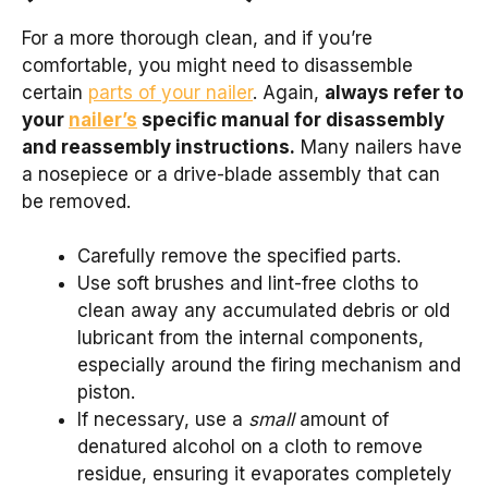
For a more thorough clean, and if you’re
comfortable, you might need to disassemble
certain
parts of your nailer
. Again,
always refer to
your
nailer’s
specific manual for disassembly
and reassembly instructions.
Many nailers have
a nosepiece or a drive-blade assembly that can
be removed.
Carefully remove the specified parts.
Use soft brushes and lint-free cloths to
clean away any accumulated debris or old
lubricant from the internal components,
especially around the firing mechanism and
piston.
If necessary, use a
small
amount of
denatured alcohol on a cloth to remove
residue, ensuring it evaporates completely