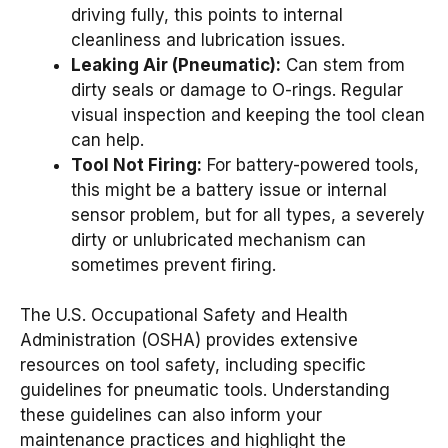
driving fully, this points to internal
cleanliness and lubrication issues.
Leaking Air (Pneumatic):
Can stem from
dirty seals or damage to O-rings. Regular
visual inspection and keeping the tool clean
can help.
Tool Not Firing:
For battery-powered tools,
this might be a battery issue or internal
sensor problem, but for all types, a severely
dirty or unlubricated mechanism can
sometimes prevent firing.
The U.S. Occupational Safety and Health
Administration (OSHA) provides extensive
resources on tool safety, including specific
guidelines for pneumatic tools. Understanding
these guidelines can also inform your
maintenance practices and highlight the