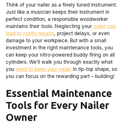
Think of your nailer as a finely tuned instrument.
Just like a musician keeps their instrument in
perfect condition, a responsible woodworker
maintains their tools. Neglecting your
nailer can
lead to costly repairs
, project delays, or even
damage to your workpiece. But with a small
investment in the right maintenance tools, you
can keep your nitro-powered buddy firing on all
cylinders. We’ll walk you through exactly what
you
need to keep your nailer
in tip-top shape, so
you can focus on the rewarding part – building!
Essential Maintenance
Tools for Every Nailer
Owner