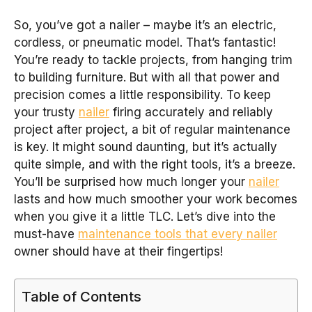
So, you’ve got a nailer – maybe it’s an electric,
cordless, or pneumatic model. That’s fantastic!
You’re ready to tackle projects, from hanging trim
to building furniture. But with all that power and
precision comes a little responsibility. To keep
your trusty
nailer
firing accurately and reliably
project after project, a bit of regular maintenance
is key. It might sound daunting, but it’s actually
quite simple, and with the right tools, it’s a breeze.
You’ll be surprised how much longer your
nailer
lasts and how much smoother your work becomes
when you give it a little TLC. Let’s dive into the
must-have
maintenance tools that every nailer
owner should have at their fingertips!
Table of Contents