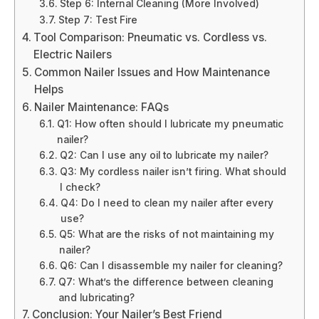
Step 6: Internal Cleaning (More Involved)
Step 7: Test Fire
Tool Comparison: Pneumatic vs. Cordless vs.
Electric Nailers
Common Nailer Issues and How Maintenance
Helps
Nailer Maintenance: FAQs
Q1: How often should I lubricate my pneumatic
nailer?
Q2: Can I use any oil to lubricate my nailer?
Q3: My cordless nailer isn’t firing. What should
I check?
Q4: Do I need to clean my nailer after every
use?
Q5: What are the risks of not maintaining my
nailer?
Q6: Can I disassemble my nailer for cleaning?
Q7: What’s the difference between cleaning
and lubricating?
Conclusion: Your Nailer’s Best Friend