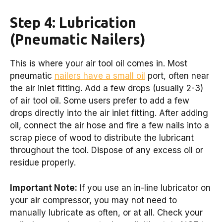
Step 4: Lubrication
(Pneumatic Nailers)
This is where your air tool oil comes in. Most
pneumatic
nailers have a small oil
port, often near
the air inlet fitting. Add a few drops (usually 2-3)
of air tool oil. Some users prefer to add a few
drops directly into the air inlet fitting. After adding
oil, connect the air hose and fire a few nails into a
scrap piece of wood to distribute the lubricant
throughout the tool. Dispose of any excess oil or
residue properly.
Important Note:
If you use an in-line lubricator on
your air compressor, you may not need to
manually lubricate as often, or at all. Check your