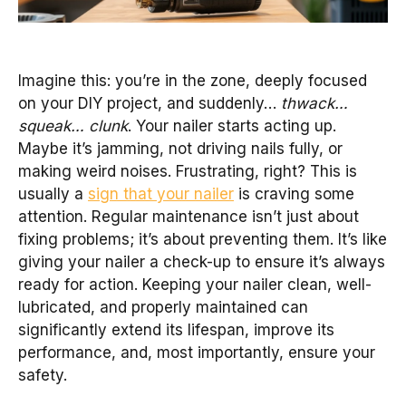
Imagine this: you’re in the zone, deeply focused
on your DIY project, and suddenly…
thwack…
squeak… clunk
. Your nailer starts acting up.
Maybe it’s jamming, not driving nails fully, or
making weird noises. Frustrating, right? This is
usually a
sign that your nailer
is craving some
attention. Regular maintenance isn’t just about
fixing problems; it’s about preventing them. It’s like
giving your nailer a check-up to ensure it’s always
ready for action. Keeping your nailer clean, well-
lubricated, and properly maintained can
significantly extend its lifespan, improve its
performance, and, most importantly, ensure your
safety.