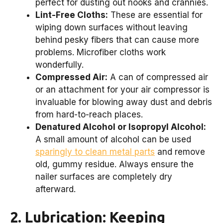
perfect for dusting out nooks and crannies.
Lint-Free Cloths:
These are essential for
wiping down surfaces without leaving
behind pesky fibers that can cause more
problems. Microfiber cloths work
wonderfully.
Compressed Air:
A can of compressed air
or an attachment for your air compressor is
invaluable for blowing away dust and debris
from hard-to-reach places.
Denatured Alcohol or Isopropyl Alcohol:
A small amount of alcohol can be used
sparingly to clean metal parts
and remove
old, gummy residue. Always ensure the
nailer surfaces are completely dry
afterward.
2. Lubrication: Keeping