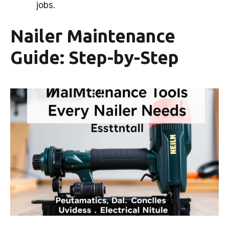
jobs.
Nailer Maintenance
Guide: Step-by-Step