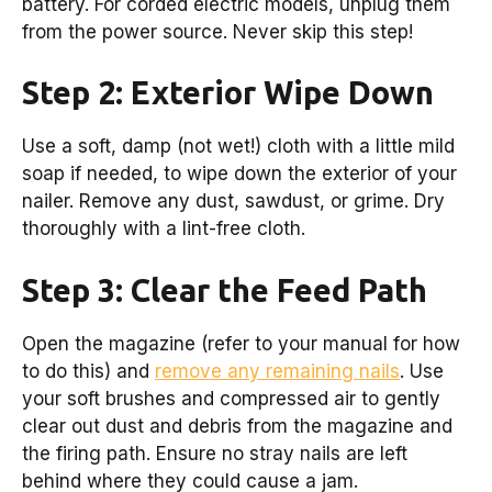
battery. For corded electric models, unplug them
from the power source. Never skip this step!
Step 2: Exterior Wipe Down
Use a soft, damp (not wet!) cloth with a little mild
soap if needed, to wipe down the exterior of your
nailer. Remove any dust, sawdust, or grime. Dry
thoroughly with a lint-free cloth.
Step 3: Clear the Feed Path
Open the magazine (refer to your manual for how
to do this) and
remove any remaining nails
. Use
your soft brushes and compressed air to gently
clear out dust and debris from the magazine and
the firing path. Ensure no stray nails are left
behind where they could cause a jam.