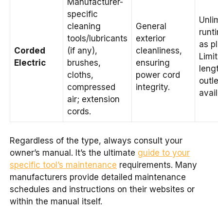
Manufacturer-
specific
Unli
cleaning
General
runt
tools/lubricants
exterior
as p
Corded
(if any),
cleanliness,
Limi
Electric
brushes,
ensuring
leng
cloths,
power cord
outle
compressed
integrity.
avail
air; extension
cords.
Regardless of the type, always consult your
owner’s manual. It’s the ultimate
guide to your
specific tool’s maintenance
requirements. Many
manufacturers provide detailed maintenance
schedules and instructions on their websites or
within the manual itself.