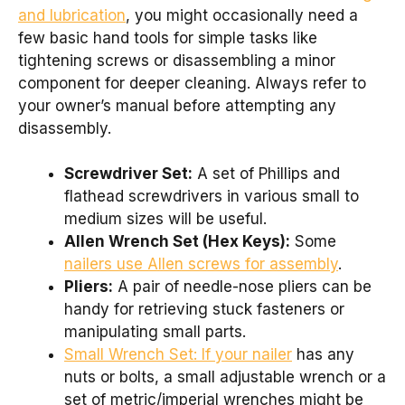
and lubrication
, you might occasionally need a
few basic hand tools for simple tasks like
tightening screws or disassembling a minor
component for deeper cleaning. Always refer to
your owner’s manual before attempting any
disassembly.
Screwdriver Set:
A set of Phillips and
flathead screwdrivers in various small to
medium sizes will be useful.
Allen Wrench Set (Hex Keys):
Some
nailers use Allen screws for assembly
.
Pliers:
A pair of needle-nose pliers can be
handy for retrieving stuck fasteners or
manipulating small parts.
Small Wrench Set: If your nailer
has any
nuts or bolts, a small adjustable wrench or a
set of metric/imperial wrenches might be