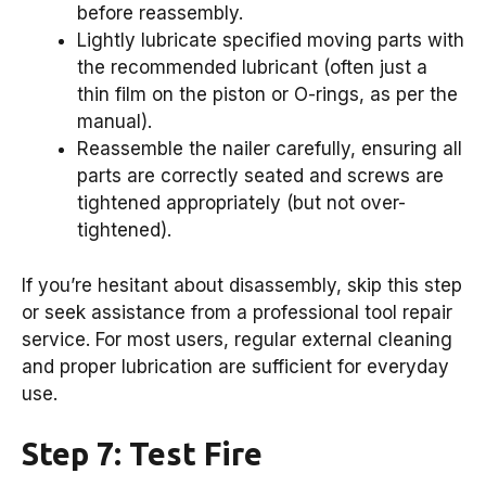
before reassembly.
Lightly lubricate specified moving parts with
the recommended lubricant (often just a
thin film on the piston or O-rings, as per the
manual).
Reassemble the nailer carefully, ensuring all
parts are correctly seated and screws are
tightened appropriately (but not over-
tightened).
If you’re hesitant about disassembly, skip this step
or seek assistance from a professional tool repair
service. For most users, regular external cleaning
and proper lubrication are sufficient for everyday
use.
Step 7: Test Fire