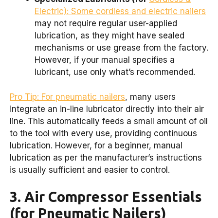
Electric): Some cordless and electric nailers
may not require regular user-applied
lubrication, as they might have sealed
mechanisms or use grease from the factory.
However, if your manual specifies a
lubricant, use only what’s recommended.
Pro Tip: For pneumatic nailers
, many users
integrate an in-line lubricator directly into their air
line. This automatically feeds a small amount of oil
to the tool with every use, providing continuous
lubrication. However, for a beginner, manual
lubrication as per the manufacturer’s instructions
is usually sufficient and easier to control.
3. Air Compressor Essentials
(for Pneumatic Nailers)