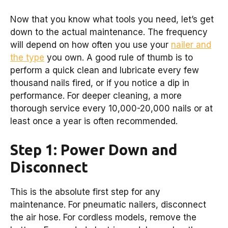
Now that you know what tools you need, let’s get
down to the actual maintenance. The frequency
will depend on how often you use your
nailer and
the type
you own. A good rule of thumb is to
perform a quick clean and lubricate every few
thousand nails fired, or if you notice a dip in
performance. For deeper cleaning, a more
thorough service every 10,000-20,000 nails or at
least once a year is often recommended.
Step 1: Power Down and
Disconnect
This is the absolute first step for any
maintenance. For pneumatic nailers, disconnect
the air hose. For cordless models, remove the