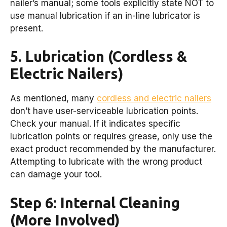
nailer’s manual; some tools explicitly state NOT to
use manual lubrication if an in-line lubricator is
present.
5. Lubrication (Cordless &
Electric Nailers)
As mentioned, many
cordless and electric nailers
don’t have user-serviceable lubrication points.
Check your manual. If it indicates specific
lubrication points or requires grease, only use the
exact product recommended by the manufacturer.
Attempting to lubricate with the wrong product
can damage your tool.
Step 6: Internal Cleaning
(More Involved)