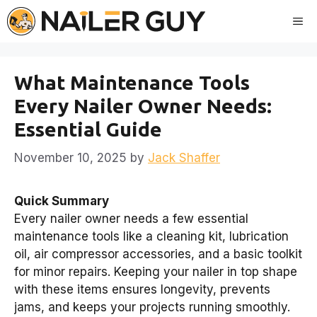
Skip
Me
to
content
What Maintenance Tools
Every Nailer Owner Needs:
Essential Guide
November 10, 2025
by
Jack Shaffer
Quick Summary
Every nailer owner needs a few essential
maintenance tools like a cleaning kit, lubrication
oil, air compressor accessories, and a basic toolkit
for minor repairs. Keeping your nailer in top shape
with these items ensures longevity, prevents
jams, and keeps your projects running smoothly.