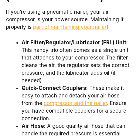
If you’re using a pneumatic nailer, your air
compressor is your power source. Maintaining it
properly is
part of maintaining your nailer
!
Air Filter/Regulator/Lubricator (FRL) Unit:
This handy trio often comes as a single unit
that attaches to your compressor. The filter
cleans the air, the regulator sets the correct
pressure, and the lubricator adds oil (if
needed).
Quick-Connect Couplers:
These make it
easy to attach and detach your air hose
from the
compressor and the nailer
. Ensure
you have compatible couplers for a secure
connection.
Air Hose:
A good quality air hose that can
handle the required pressure is essential.