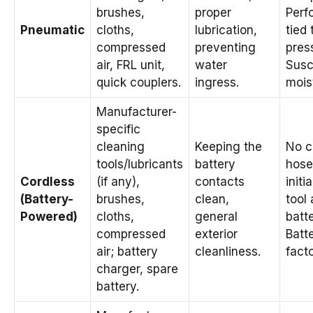
brushes,
proper
Perf
Pneumatic
cloths,
lubrication,
tied 
compressed
preventing
pres
air, FRL unit,
water
Susc
quick couplers.
ingress.
mois
Manufacturer-
specific
cleaning
Keeping the
No c
tools/lubricants
battery
hose
Cordless
(if any),
contacts
initi
(Battery-
brushes,
clean,
tool
Powered)
cloths,
general
batte
compressed
exterior
Batte
air; battery
cleanliness.
facto
charger, spare
battery.