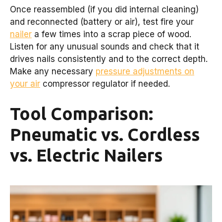
Once reassembled (if you did internal cleaning)
and reconnected (battery or air), test fire your
nailer
a few times into a scrap piece of wood.
Listen for any unusual sounds and check that it
drives nails consistently and to the correct depth.
Make any necessary
pressure adjustments on
your air
compressor regulator if needed.
Tool Comparison:
Pneumatic vs. Cordless
vs. Electric Nailers