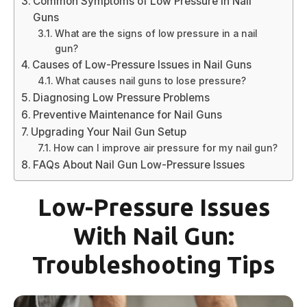
Common Symptoms of Low Pressure in Nail
Guns
What are the signs of low pressure in a nail
gun?
Causes of Low-Pressure Issues in Nail Guns
What causes nail guns to lose pressure?
Diagnosing Low Pressure Problems
Preventive Maintenance for Nail Guns
Upgrading Your Nail Gun Setup
How can I improve air pressure for my nail gun?
FAQs About Nail Gun Low-Pressure Issues
Low-Pressure Issues
With Nail Gun:
Troubleshooting Tips