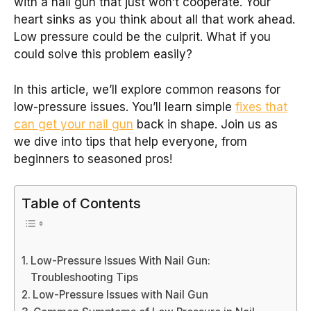
with a nail gun that just won’t cooperate. Your
heart sinks as you think about all that work ahead.
Low pressure could be the culprit. What if you
could solve this problem easily?
In this article, we’ll explore common reasons for
low-pressure issues. You’ll learn simple
fixes that
can get your nail gun
back in shape. Join us as
we dive into tips that help everyone, from
beginners to seasoned pros!
Table of Contents
Low-Pressure Issues With Nail Gun:
Troubleshooting Tips
Low-Pressure Issues with Nail Gun