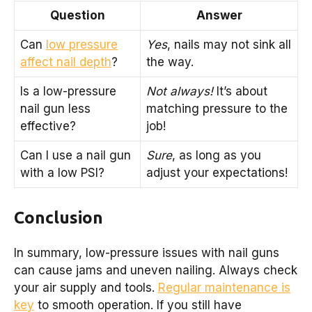
Question
Answer
Can
low pressure
Yes
, nails may not sink all
affect nail depth
?
the way.
Is a low-pressure
Not always!
It’s about
nail gun less
matching pressure to the
effective?
job!
Can I use a nail gun
Sure
, as long as you
with a low PSI?
adjust your expectations!
Conclusion
In summary, low-pressure issues with nail guns
can cause jams and uneven nailing. Always check
your air supply and tools.
Regular maintenance is
key
to smooth operation. If you still have