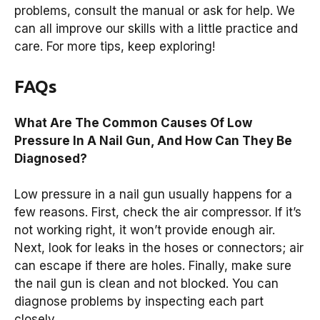
problems, consult the manual or ask for help. We
can all improve our skills with a little practice and
care. For more tips, keep exploring!
FAQs
What Are The Common Causes Of Low
Pressure In A Nail Gun, And How Can They Be
Diagnosed?
Low pressure in a nail gun usually happens for a
few reasons. First, check the air compressor. If it’s
not working right, it won’t provide enough air.
Next, look for leaks in the hoses or connectors; air
can escape if there are holes. Finally, make sure
the nail gun is clean and not blocked. You can
diagnose problems by inspecting each part
closely.