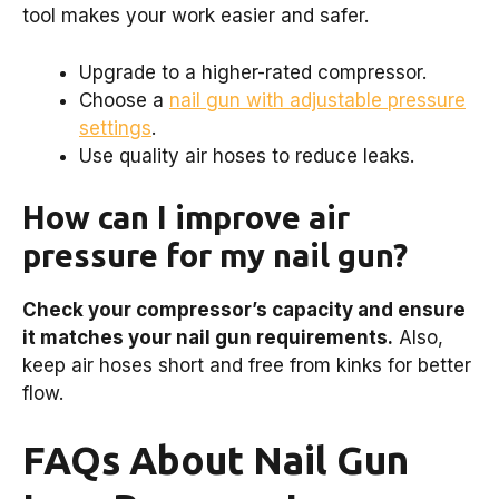
tool makes your work easier and safer.
Upgrade to a higher-rated compressor.
Choose a
nail gun with adjustable pressure
settings
.
Use quality air hoses to reduce leaks.
How can I improve air
pressure for my nail gun?
Check your compressor’s capacity and ensure
it matches your nail gun requirements.
Also,
keep air hoses short and free from kinks for better
flow.
FAQs About Nail Gun