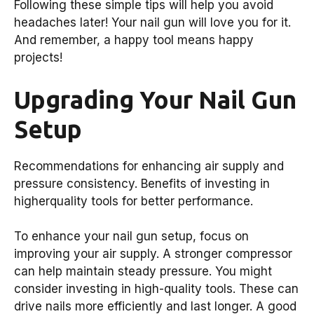
Following these simple tips will help you avoid
headaches later! Your nail gun will love you for it.
And remember, a happy tool means happy
projects!
Upgrading Your Nail Gun
Setup
Recommendations for enhancing air supply and
pressure consistency. Benefits of investing in
higherquality tools for better performance.
To enhance your nail gun setup, focus on
improving your air supply. A stronger compressor
can help maintain steady pressure. You might
consider investing in high-quality tools. These can
drive nails more efficiently and last longer. A good