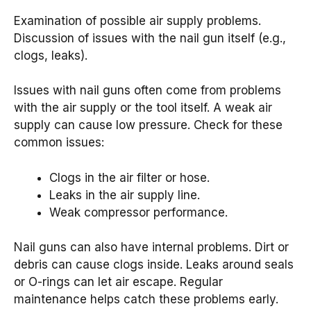
Examination of possible air supply problems.
Discussion of issues with the nail gun itself (e.g.,
clogs, leaks).
Issues with nail guns often come from problems
with the air supply or the tool itself. A weak air
supply can cause low pressure. Check for these
common issues:
Clogs in the air filter or hose.
Leaks in the air supply line.
Weak compressor performance.
Nail guns can also have internal problems. Dirt or
debris can cause clogs inside. Leaks around seals
or O-rings can let air escape. Regular
maintenance helps catch these problems early.