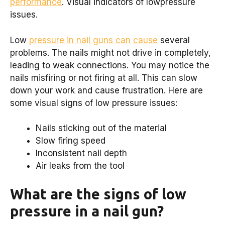
performance
. Visual indicators of lowpressure
issues.
Low
pressure in nail guns can cause
several
problems. The nails might not drive in completely,
leading to weak connections. You may notice the
nails misfiring or not firing at all. This can slow
down your work and cause frustration. Here are
some visual signs of low pressure issues:
Nails sticking out of the material
Slow firing speed
Inconsistent nail depth
Air leaks from the tool
What are the signs of low
pressure in a nail gun?