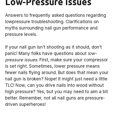
Low-Pressure Issues
Answers to frequently asked questions regarding
lowpressure troubleshooting. Clarifications on
myths surrounding nail gun performance and
pressure levels.
If your nail gun isn’t shooting as it should, don’t
panic! Many folks have questions about
low-
pressure issues
. First, make sure your compressor
is set right. Sometimes, lower pressure means
fewer nails flying around. But does that mean your
nail gun is broken? Nope! It might just need a little
TLC! Now, can you drive nails into wood without
high pressure? Yes, but you may need to aim a bit
better. Remember, not all nail guns are pressure-
driven superheroes!