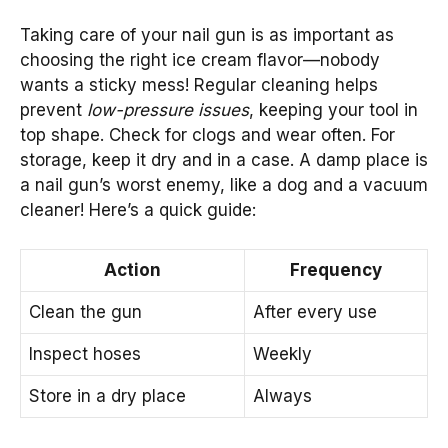
Taking care of your nail gun is as important as
choosing the right ice cream flavor—nobody
wants a sticky mess! Regular cleaning helps
prevent
low-pressure issues
, keeping your tool in
top shape. Check for clogs and wear often. For
storage, keep it dry and in a case. A damp place is
a nail gun’s worst enemy, like a dog and a vacuum
cleaner! Here’s a quick guide:
Action
Frequency
Clean the gun
After every use
Inspect hoses
Weekly
Store in a dry place
Always