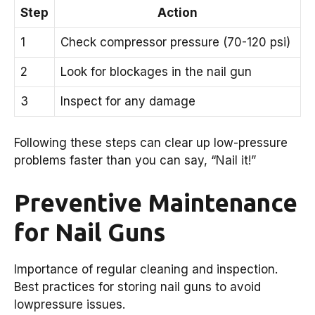
Step
Action
1
Check compressor pressure (70-120 psi)
2
Look for blockages in the nail gun
3
Inspect for any damage
Following these steps can clear up low-pressure
problems faster than you can say, “Nail it!”
Preventive Maintenance
for Nail Guns
Importance of regular cleaning and inspection.
Best practices for storing nail guns to avoid
lowpressure issues.