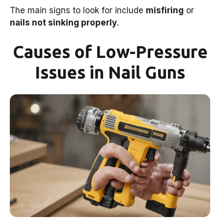
The main signs to look for include
misfiring
or
nails not sinking properly
.
Causes of Low-Pressure
Issues in Nail Guns