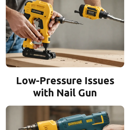
Low-Pressure Issues
with Nail Gun