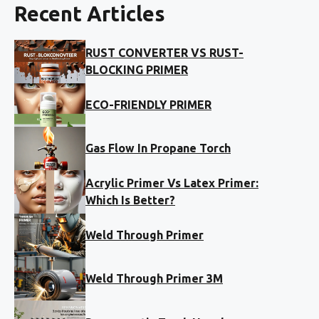
Recent Articles
RUST CONVERTER VS RUST-
BLOCKING PRIMER
ECO-FRIENDLY PRIMER
Gas Flow In Propane Torch
Acrylic Primer Vs Latex Primer:
Which Is Better?
Weld Through Primer
Weld Through Primer 3M