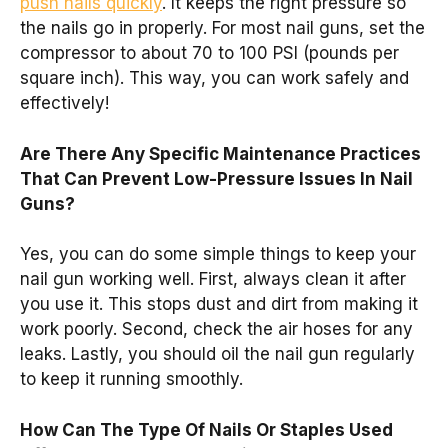
push nails quickly
. It keeps the right pressure so
the nails go in properly. For most nail guns, set the
compressor to about 70 to 100 PSI (pounds per
square inch). This way, you can work safely and
effectively!
Are There Any Specific Maintenance Practices
That Can Prevent Low-Pressure Issues In Nail
Guns?
Yes, you can do some simple things to keep your
nail gun working well. First, always clean it after
you use it. This stops dust and dirt from making it
work poorly. Second, check the air hoses for any
leaks. Lastly, you should oil the nail gun regularly
to keep it running smoothly.
How Can The Type Of Nails Or Staples Used