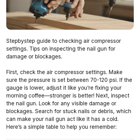
Stepbystep guide to checking air compressor
settings. Tips on inspecting the nail gun for
damage or blockages.
First, check the air compressor settings. Make
sure the pressure is set between 70-120 psi. If the
gauge is lower, adjust it like you’re fixing your
morning coffee—stronger is better! Next, inspect
the nail gun. Look for any visible damage or
blockages. Search for stuck nails or debris, which
can make your nail gun act like it has a cold.
Here’s a simple table to help you remember: