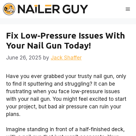
Skip
Me
to
content
Fix Low-Pressure Issues With
Your Nail Gun Today!
June 26, 2025
by
Jack Shaffer
Have you ever grabbed your trusty nail gun, only
to find it sputtering and struggling? It can be
frustrating when you face low-pressure issues
with your nail gun. You might feel excited to start
your project, but bad air pressure can ruin your
plans.
Imagine standing in front of a half-finished deck,