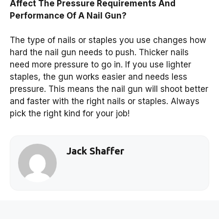
Affect The Pressure Requirements And
Performance Of A Nail Gun?
The type of nails or staples you use changes how
hard the nail gun needs to push. Thicker nails
need more pressure to go in. If you use lighter
staples, the gun works easier and needs less
pressure. This means the nail gun will shoot better
and faster with the right nails or staples. Always
pick the right kind for your job!
Jack Shaffer