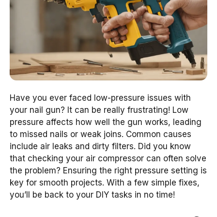
Have you ever faced low-pressure issues with
your nail gun? It can be really frustrating! Low
pressure affects how well the gun works, leading
to missed nails or weak joins. Common causes
include air leaks and dirty filters. Did you know
that checking your air compressor can often solve
the problem? Ensuring the right pressure setting is
key for smooth projects. With a few simple fixes,
you’ll be back to your DIY tasks in no time!