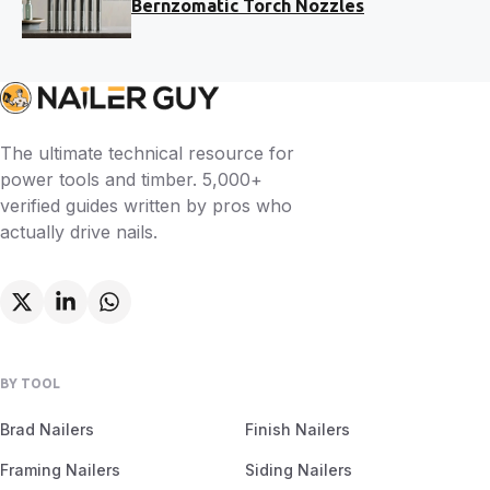
Bernzomatic Torch Nozzles
The ultimate technical resource for
power tools and timber. 5,000+
verified guides written by pros who
actually drive nails.
BY TOOL
Brad Nailers
Finish Nailers
Framing Nailers
Siding Nailers