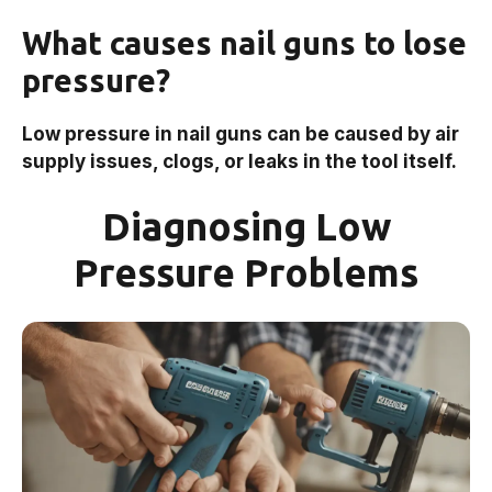
What causes nail guns to lose
pressure?
Low pressure in nail guns can be caused by air
supply issues, clogs, or leaks in the tool itself.
Diagnosing Low
Pressure Problems