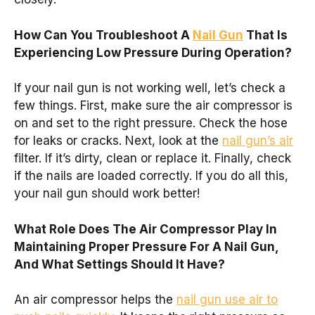
How Can You Troubleshoot A
Nail Gun
That Is
Experiencing Low Pressure During Operation?
If your nail gun is not working well, let’s check a
few things. First, make sure the air compressor is
on and set to the right pressure. Check the hose
for leaks or cracks. Next, look at the
nail gun’s air
filter. If it’s dirty, clean or replace it. Finally, check
if the nails are loaded correctly. If you do all this,
your nail gun should work better!
What Role Does The Air Compressor Play In
Maintaining Proper Pressure For A Nail Gun,
And What Settings Should It Have?
An air compressor helps the
nail gun use air to