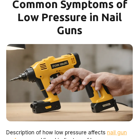
Common Symptoms of
Low Pressure in Nail
Guns
Description of how low pressure affects
nail gun