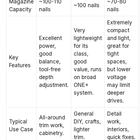
Magazine
~100-110
~70-80
~100 nails
Capacity
nails
nails
Extremely
Very
compact
Excellent
lightweight
and light,
power,
for its
great for
good
class,
tight
Key
balance,
good
spaces,
Features
tool-free
value, runs
but lower
depth
on broad
voltage
adjustment.
ONE+
may limit
system.
deeper
drives.
General
Detail
All-around
Typical
DIY, crafts,
work,
trim work,
Use Case
lighter
interiors,
cabinetry.
trim.
quick fixes.