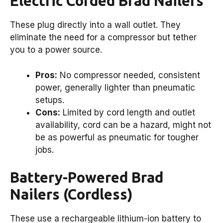
Electric Corded Brad Nailers
These plug directly into a wall outlet. They
eliminate the need for a compressor but tether
you to a power source.
Pros:
No compressor needed, consistent
power, generally lighter than pneumatic
setups.
Cons:
Limited by cord length and outlet
availability, cord can be a hazard, might not
be as powerful as pneumatic for tougher
jobs.
Battery-Powered Brad
Nailers (Cordless)
These use a rechargeable lithium-ion battery to