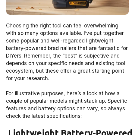
Choosing the right tool can feel overwhelming
with so many options available. I’ve put together
some popular and well-regarded lightweight
battery-powered brad nailers that are fantastic for
DIYers. Remember, the “best” is subjective and
depends on your specific needs and existing tool
ecosystem, but these offer a great starting point
for your research.
For illustrative purposes, here’s a look at how a
couple of popular models might stack up. Specific
features and battery options can vary, so always
check the latest specifications:
Lightweight Battery-Powered