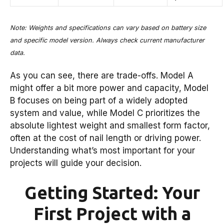
Note: Weights and specifications can vary based on battery size
and specific model version. Always check current manufacturer
data.
As you can see, there are trade-offs. Model A
might offer a bit more power and capacity, Model
B focuses on being part of a widely adopted
system and value, while Model C prioritizes the
absolute lightest weight and smallest form factor,
often at the cost of nail length or driving power.
Understanding what’s most important for your
projects will guide your decision.
Getting Started: Your
First Project with a