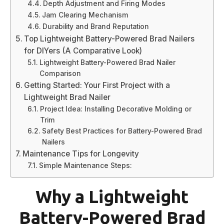
Depth Adjustment and Firing Modes
Jam Clearing Mechanism
Durability and Brand Reputation
Top Lightweight Battery-Powered Brad Nailers
for DIYers (A Comparative Look)
Lightweight Battery-Powered Brad Nailer
Comparison
Getting Started: Your First Project with a
Lightweight Brad Nailer
Project Idea: Installing Decorative Molding or
Trim
Safety Best Practices for Battery-Powered Brad
Nailers
Maintenance Tips for Longevity
Simple Maintenance Steps:
Why a Lightweight
Battery-Powered Brad