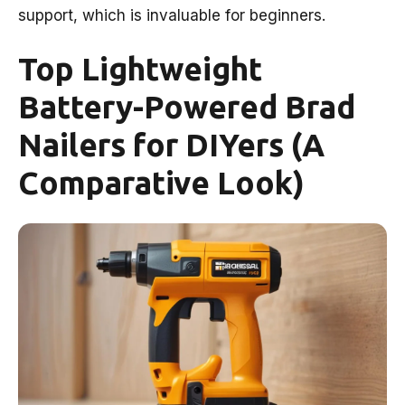
support, which is invaluable for beginners.
Top Lightweight
Battery-Powered Brad
Nailers for DIYers (A
Comparative Look)