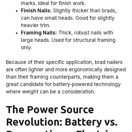
marks. Ideal for finish work.
Finish Nails:
Slightly thicker than brads,
can have small heads. Good for slightly
heavier trim.
Framing Nails:
Thick, robust nails with
large heads. Used for structural framing
only.
Because of their specific application, brad nailers
are often lighter and more ergonomically designed
than their framing counterparts, making them a
great candidate for battery-powered technology
where weight can be a consideration.
The Power Source
Revolution: Battery vs.