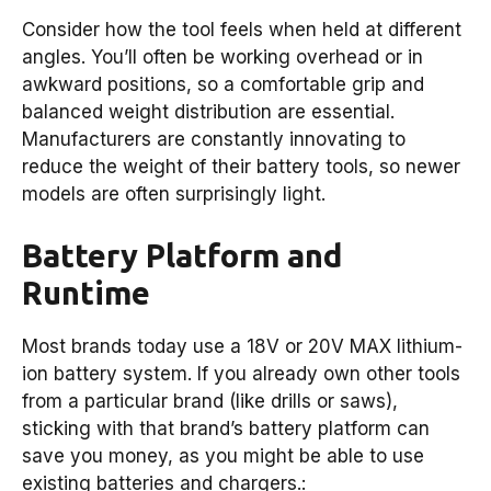
Consider how the tool feels when held at different
angles. You’ll often be working overhead or in
awkward positions, so a comfortable grip and
balanced weight distribution are essential.
Manufacturers are constantly innovating to
reduce the weight of their battery tools, so newer
models are often surprisingly light.
Battery Platform and
Runtime
Most brands today use a 18V or 20V MAX lithium-
ion battery system. If you already own other tools
from a particular brand (like drills or saws),
sticking with that brand’s battery platform can
save you money, as you might be able to use
existing batteries and chargers.: