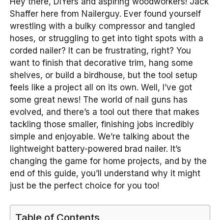
Hey there, DIYers and aspiring woodworkers! Jack
Shaffer here from Nailerguy. Ever found yourself
wrestling with a bulky compressor and tangled
hoses, or struggling to get into tight spots with a
corded nailer? It can be frustrating, right? You
want to finish that decorative trim, hang some
shelves, or build a birdhouse, but the tool setup
feels like a project all on its own. Well, I’ve got
some great news! The world of nail guns has
evolved, and there’s a tool out there that makes
tackling those smaller, finishing jobs incredibly
simple and enjoyable. We’re talking about the
lightweight battery-powered brad nailer. It’s
changing the game for home projects, and by the
end of this guide, you’ll understand why it might
just be the perfect choice for you too!
Table of Contents