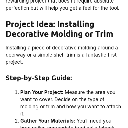
rewarding project that doesn’t require absolute
perfection but will help you get a feel for the tool.
Project Idea: Installing
Decorative Molding or Trim
Installing a piece of decorative molding around a
doorway or a simple shelf trim is a fantastic first
project.
Step-by-Step Guide:
Plan Your Project:
Measure the area you
want to cover. Decide on the type of
molding or trim and how you want to attach
it.
Gather Your Materials:
You’ll need your