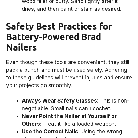
wood filler or putty. Sand lightly after it
dries, and then paint or stain as desired.
Safety Best Practices for
Battery-Powered Brad
Nailers
Even though these tools are convenient, they still
pack a punch and must be used safely. Adhering
to these guidelines will prevent injuries and ensure
your projects go smoothly.
Always Wear Safety Glasses:
This is non-
negotiable. Small nails can ricochet.
Never Point the Nailer at Yourself or
Others:
Treat it like a loaded weapon.
Use the Correct Nails:
Using the wrong