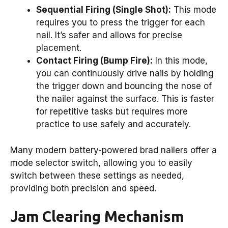
Sequential Firing (Single Shot):
This mode
requires you to press the trigger for each
nail. It’s safer and allows for precise
placement.
Contact Firing (Bump Fire):
In this mode,
you can continuously drive nails by holding
the trigger down and bouncing the nose of
the nailer against the surface. This is faster
for repetitive tasks but requires more
practice to use safely and accurately.
Many modern battery-powered brad nailers offer a
mode selector switch, allowing you to easily
switch between these settings as needed,
providing both precision and speed.
Jam Clearing Mechanism