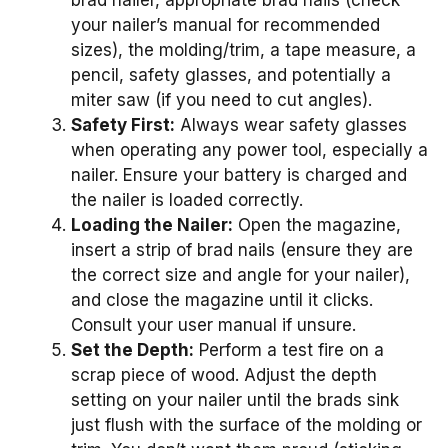
brad nailer, appropriate brad nails (check
your nailer’s manual for recommended
sizes), the molding/trim, a tape measure, a
pencil, safety glasses, and potentially a
miter saw (if you need to cut angles).
Safety First:
Always wear safety glasses
when operating any power tool, especially a
nailer. Ensure your battery is charged and
the nailer is loaded correctly.
Loading the Nailer:
Open the magazine,
insert a strip of brad nails (ensure they are
the correct size and angle for your nailer),
and close the magazine until it clicks.
Consult your user manual if unsure.
Set the Depth:
Perform a test fire on a
scrap piece of wood. Adjust the depth
setting on your nailer until the brads sink
just flush with the surface of the molding or