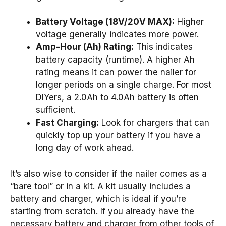
Battery Voltage (18V/20V MAX):
Higher
voltage generally indicates more power.
Amp-Hour (Ah) Rating:
This indicates
battery capacity (runtime). A higher Ah
rating means it can power the nailer for
longer periods on a single charge. For most
DIYers, a 2.0Ah to 4.0Ah battery is often
sufficient.
Fast Charging:
Look for chargers that can
quickly top up your battery if you have a
long day of work ahead.
It’s also wise to consider if the nailer comes as a
“bare tool” or in a kit. A kit usually includes a
battery and charger, which is ideal if you’re
starting from scratch. If you already have the
necessary battery and charger from other tools of