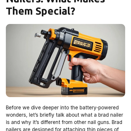
Them Special?
Before we dive deeper into the battery-powered
wonders, let’s briefly talk about what a brad nailer
is and why it’s different from other nail guns. Brad
nailers are designed for attaching thin pieces of