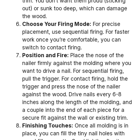
trim. You don’t want them proud (sticking
out) or sunk too deep, which can damage
the wood.
Choose Your Firing Mode:
For precise
placement, use sequential firing. For faster
work once you’re comfortable, you can
switch to contact firing.
Position and Fire:
Place the nose of the
nailer firmly against the molding where you
want to drive a nail. For sequential firing,
pull the trigger. For contact firing, hold the
trigger and press the nose of the nailer
against the wood. Drive nails every 6-8
inches along the length of the molding, and
a couple into the end of each piece for a
secure fit against the wall or existing trim.
Finishing Touches:
Once all molding is in
place, you can fill the tiny nail holes with