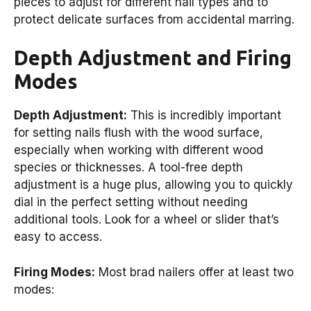
pieces to adjust for different nail types and to
protect delicate surfaces from accidental marring.
Depth Adjustment and Firing
Modes
Depth Adjustment:
This is incredibly important
for setting nails flush with the wood surface,
especially when working with different wood
species or thicknesses. A tool-free depth
adjustment is a huge plus, allowing you to quickly
dial in the perfect setting without needing
additional tools. Look for a wheel or slider that’s
easy to access.
Firing Modes:
Most brad nailers offer at least two
modes: