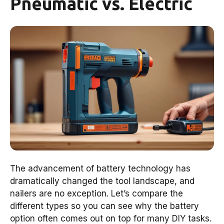
Pneumatic vs. Electric
The advancement of battery technology has
dramatically changed the tool landscape, and
nailers are no exception. Let’s compare the
different types so you can see why the battery
option often comes out on top for many DIY tasks.