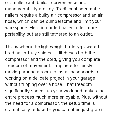
or smaller craft builds, convenience and
maneuverability are key. Traditional pneumatic
nailers require a bulky air compressor and an air
hose, which can be cumbersome and limit your
workspace. Electric corded nailers offer more
portability but are still tethered to an outlet.
This is where the lightweight battery-powered
brad nailer truly shines. It ditcheses both the
compressor and the cord, giving you complete
freedom of movement. Imagine effortlessly
moving around a room to install baseboards, or
working on a delicate project in your garage
without tripping over a hose. That freedom
significantly speeds up your work and makes the
entire process much more enjoyable. Plus, without
the need for a compressor, the setup time is
dramatically reduced – you can often just grab it