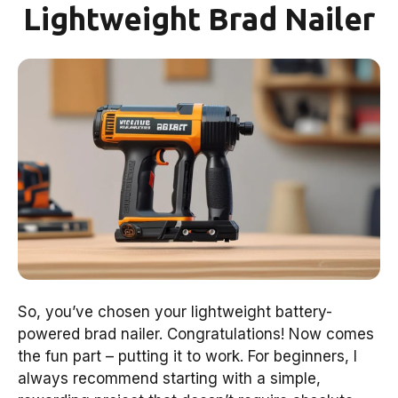
Lightweight Brad Nailer
So, you’ve chosen your lightweight battery-
powered brad nailer. Congratulations! Now comes
the fun part – putting it to work. For beginners, I
always recommend starting with a simple,