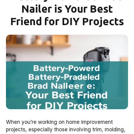
Nailer is Your Best
Friend for DIY Projects
When you’re working on home improvement
projects, especially those involving trim, molding,