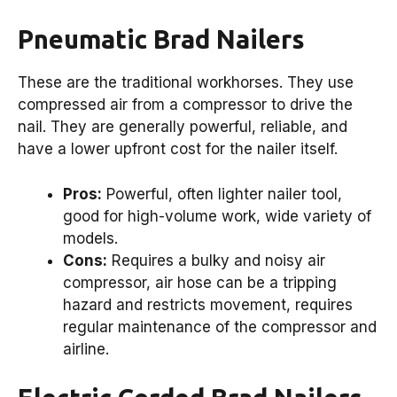
Pneumatic Brad Nailers
These are the traditional workhorses. They use
compressed air from a compressor to drive the
nail. They are generally powerful, reliable, and
have a lower upfront cost for the nailer itself.
Pros:
Powerful, often lighter nailer tool,
good for high-volume work, wide variety of
models.
Cons:
Requires a bulky and noisy air
compressor, air hose can be a tripping
hazard and restricts movement, requires
regular maintenance of the compressor and
airline.