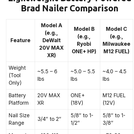
Brad Nailer Comparison
Model A
Model B
Model C
(e.g.,
(e.g.,
(e.g.,
Feature
DeWalt
Ryobi
Milwaukee
20V MAX
ONE+ HP)
M12 FUEL)
XR)
Weight
~5.5 – 6
~5.0 – 5.5
~4.0 – 4.5
(Tool
lbs
lbs
lbs
Only)
Battery
20V MAX
ONE+
M12 FUEL
Platform
XR
(18V)
(12V)
Nail Size
5/8″ to 1-
5/8″ to 1-
3/4″ to 2″
Range
1/2″
3/8″