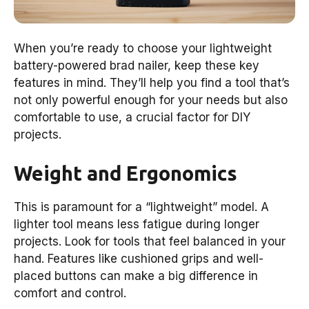
When you’re ready to choose your lightweight
battery-powered brad nailer, keep these key
features in mind. They’ll help you find a tool that’s
not only powerful enough for your needs but also
comfortable to use, a crucial factor for DIY
projects.
Weight and Ergonomics
This is paramount for a “lightweight” model. A
lighter tool means less fatigue during longer
projects. Look for tools that feel balanced in your
hand. Features like cushioned grips and well-
placed buttons can make a big difference in
comfort and control.