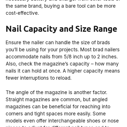
the same brand, buying a bare tool can be more
cost-effective.
Nail Capacity and Size Range
Ensure the nailer can handle the size of brads
you’ll be using for your projects. Most brad nailers
accommodate nails from 5/8 inch up to 2 inches.
Also, check the magazine’s capacity – how many
nails it can hold at once. A higher capacity means
fewer interruptions to reload.
The angle of the magazine is another factor.
Straight magazines are common, but angled
magazines can be beneficial for reaching into
corners and tight spaces more easily. Some
models even offer interchangeable shoes or nose