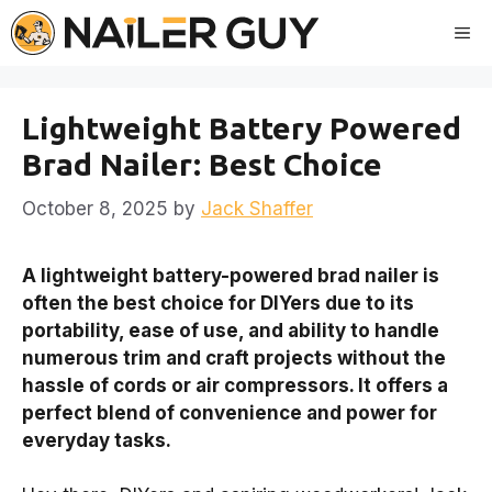
Skip
Me
to
content
Lightweight Battery Powered
Brad Nailer: Best Choice
October 8, 2025
by
Jack Shaffer
A lightweight battery-powered brad nailer is
often the best choice for DIYers due to its
portability, ease of use, and ability to handle
numerous trim and craft projects without the
hassle of cords or air compressors. It offers a
perfect blend of convenience and power for
everyday tasks.