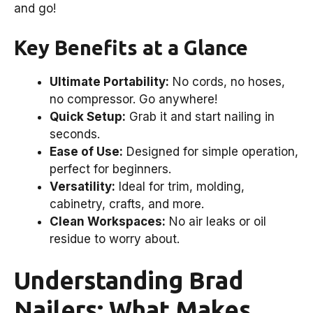
and go!
Key Benefits at a Glance
Ultimate Portability:
No cords, no hoses,
no compressor. Go anywhere!
Quick Setup:
Grab it and start nailing in
seconds.
Ease of Use:
Designed for simple operation,
perfect for beginners.
Versatility:
Ideal for trim, molding,
cabinetry, crafts, and more.
Clean Workspaces:
No air leaks or oil
residue to worry about.
Understanding Brad
Nailers: What Makes