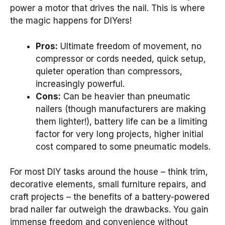
power a motor that drives the nail. This is where
the magic happens for DIYers!
Pros:
Ultimate freedom of movement, no
compressor or cords needed, quick setup,
quieter operation than compressors,
increasingly powerful.
Cons:
Can be heavier than pneumatic
nailers (though manufacturers are making
them lighter!), battery life can be a limiting
factor for very long projects, higher initial
cost compared to some pneumatic models.
For most DIY tasks around the house – think trim,
decorative elements, small furniture repairs, and
craft projects – the benefits of a battery-powered
brad nailer far outweigh the drawbacks. You gain
immense freedom and convenience without