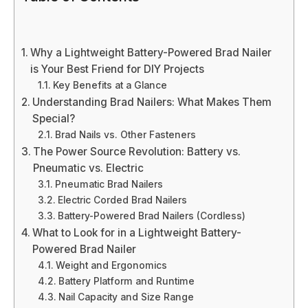
Why a Lightweight Battery-Powered Brad Nailer
is Your Best Friend for DIY Projects
Key Benefits at a Glance
Understanding Brad Nailers: What Makes Them
Special?
Brad Nails vs. Other Fasteners
The Power Source Revolution: Battery vs.
Pneumatic vs. Electric
Pneumatic Brad Nailers
Electric Corded Brad Nailers
Battery-Powered Brad Nailers (Cordless)
What to Look for in a Lightweight Battery-
Powered Brad Nailer
Weight and Ergonomics
Battery Platform and Runtime
Nail Capacity and Size Range