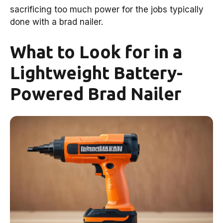
sacrificing too much power for the jobs typically
done with a brad nailer.
What to Look for in a
Lightweight Battery-
Powered Brad Nailer