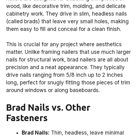
wood, like decorative trim, molding, and delicate
cabinetry work. They drive in slim, headless nails
(called brads) that leave very small holes, making
them easy to fill and conceal for a clean finish.
This is crucial for any project where aesthetics
matter. Unlike framing nailers that use much larger
nails for structural work, brad nailers are all about
precision and a neat appearance. They typically
drive nails ranging from 5/8 inch up to 2 inches
long, perfect for snugly fitting those pieces of trim
around windows or along baseboards.
Brad Nails vs. Other
Fasteners
Brad Nails:
Thin, headless, leave minimal