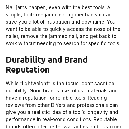
Nail jams happen, even with the best tools. A
simple, tool-free jam clearing mechanism can
save you a lot of frustration and downtime. You
want to be able to quickly access the nose of the
nailer, remove the jammed nail, and get back to
work without needing to search for specific tools.
Durability and Brand
Reputation
While “lightweight” is the focus, don’t sacrifice
durability. Good brands use robust materials and
have a reputation for reliable tools. Reading
reviews from other DIYers and professionals can
give you a realistic idea of a tool’s longevity and
performance in real-world conditions. Reputable
brands often offer better warranties and customer