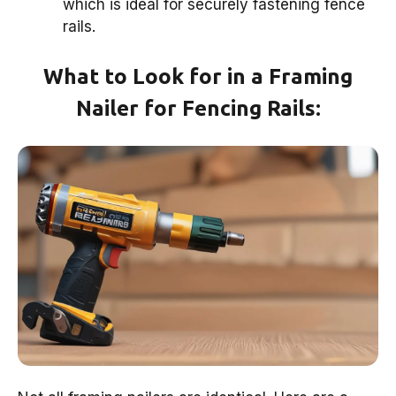
which is ideal for securely fastening fence
rails.
What to Look for in a Framing
Nailer for Fencing Rails: