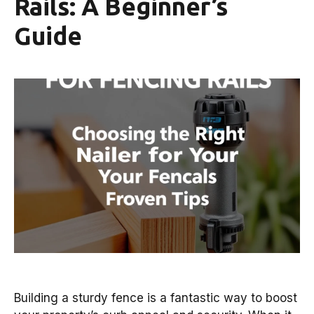
Rails: A Beginner’s
Guide
Building a sturdy fence is a fantastic way to boost