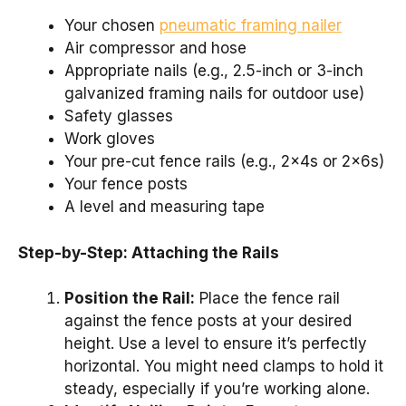
Your chosen
pneumatic framing nailer
Air compressor and hose
Appropriate nails (e.g., 2.5-inch or 3-inch
galvanized framing nails for outdoor use)
Safety glasses
Work gloves
Your pre-cut fence rails (e.g., 2x4s or 2x6s)
Your fence posts
A level and measuring tape
Step-by-Step: Attaching the Rails
Position the Rail:
Place the fence rail
against the fence posts at your desired
height. Use a level to ensure it’s perfectly
horizontal. You might need clamps to hold it
steady, especially if you’re working alone.