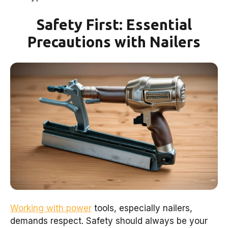
Safety First: Essential
Precautions with Nailers
Working with power
tools, especially nailers,
demands respect. Safety should always be your