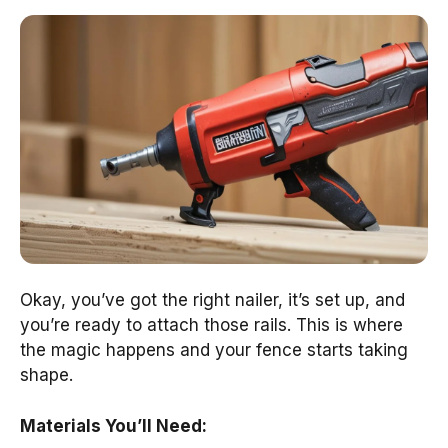
Okay, you’ve got the right nailer, it’s set up, and
you’re ready to attach those rails. This is where
the magic happens and your fence starts taking
shape.
Materials You’ll Need: