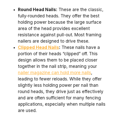
Round Head Nails:
These are the classic,
fully-rounded heads. They offer the best
holding power because the large surface
area of the head provides excellent
resistance against pull-out. Most framing
nailers are designed to drive these.
Clipped Head Nails
:
These nails have a
portion of their heads “clipped” off. This
design allows them to be placed closer
together in the nail strip, meaning your
nailer magazine can hold more nails
,
leading to fewer reloads. While they offer
slightly less holding power per nail than
round heads, they drive just as effectively
and are often sufficient for many fencing
applications, especially when multiple nails
are used.