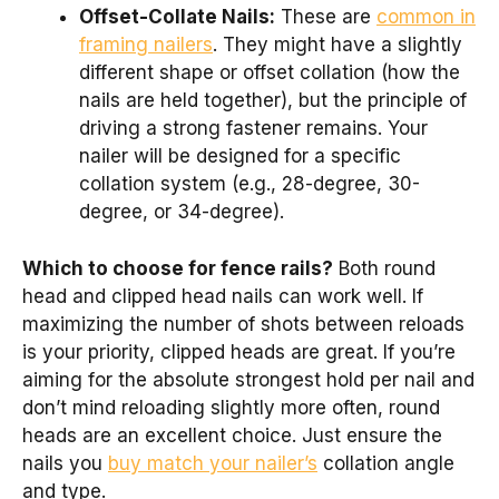
Offset-Collate Nails:
These are
common in
framing nailers
. They might have a slightly
different shape or offset collation (how the
nails are held together), but the principle of
driving a strong fastener remains. Your
nailer will be designed for a specific
collation system (e.g., 28-degree, 30-
degree, or 34-degree).
Which to choose for fence rails?
Both round
head and clipped head nails can work well. If
maximizing the number of shots between reloads
is your priority, clipped heads are great. If you’re
aiming for the absolute strongest hold per nail and
don’t mind reloading slightly more often, round
heads are an excellent choice. Just ensure the
nails you
buy match your nailer’s
collation angle
and type.