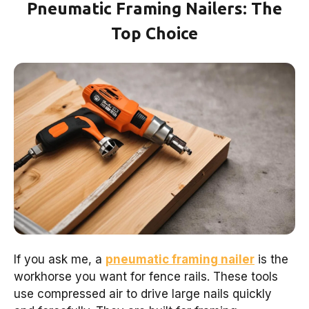
Pneumatic Framing Nailers: The
Top Choice
If you ask me, a
pneumatic framing nailer
is the
workhorse you want for fence rails. These tools
use compressed air to drive large nails quickly