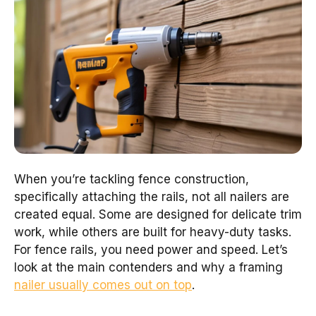
When you’re tackling fence construction,
specifically attaching the rails, not all nailers are
created equal. Some are designed for delicate trim
work, while others are built for heavy-duty tasks.
For fence rails, you need power and speed. Let’s
look at the main contenders and why a framing
nailer usually comes out on top
.