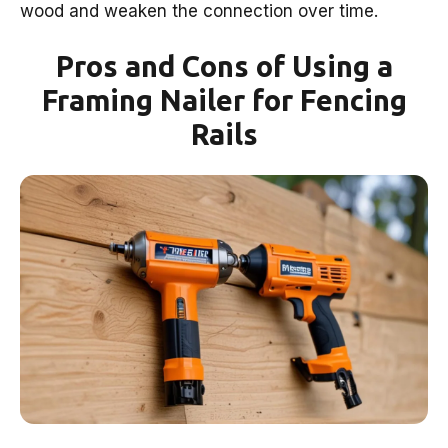
wood and weaken the connection over time.
Pros and Cons of Using a
Framing Nailer for Fencing
Rails