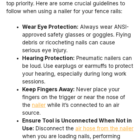
top priority. Here are some crucial guidelines to
follow when using a nailer for your fence rails:
Wear Eye Protection:
Always wear ANSI-
approved safety glasses or goggles. Flying
debris or ricocheting nails can cause
serious eye injury.
Hearing Protection:
Pneumatic nailers can
be loud. Use earplugs or earmuffs to protect
your hearing, especially during long work
sessions.
Keep Fingers Away:
Never place your
fingers on the trigger or near the nose of
the
nailer
while it’s connected to an air
source.
Ensure Tool is Unconnected When Not in
Use:
Disconnect the
air hose from the nailer
when you are loading nails, performing