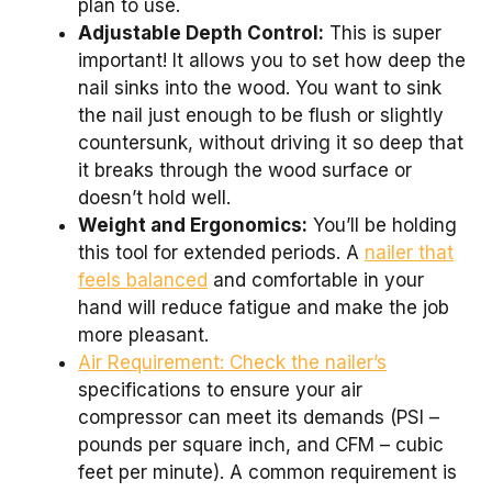
plan to use.
Adjustable Depth Control:
This is super
important! It allows you to set how deep the
nail sinks into the wood. You want to sink
the nail just enough to be flush or slightly
countersunk, without driving it so deep that
it breaks through the wood surface or
doesn’t hold well.
Weight and Ergonomics:
You’ll be holding
this tool for extended periods. A
nailer that
feels balanced
and comfortable in your
hand will reduce fatigue and make the job
more pleasant.
Air Requirement: Check the nailer’s
specifications to ensure your air
compressor can meet its demands (PSI –
pounds per square inch, and CFM – cubic
feet per minute). A common requirement is