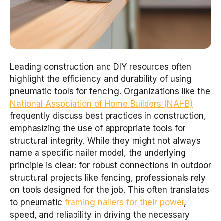
Leading construction and DIY resources often
highlight the efficiency and durability of using
pneumatic tools for fencing. Organizations like the
National Association of Home Builders (NAHB)
frequently discuss best practices in construction,
emphasizing the use of appropriate tools for
structural integrity. While they might not always
name a specific nailer model, the underlying
principle is clear: for robust connections in outdoor
structural projects like fencing, professionals rely
on tools designed for the job. This often translates
to pneumatic
framing nailers for their power
,
speed, and reliability in driving the necessary