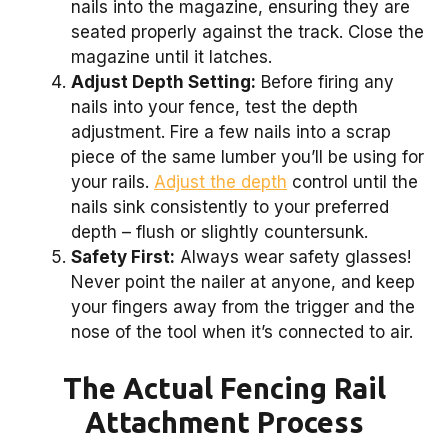
nails into the magazine, ensuring they are
seated properly against the track. Close the
magazine until it latches.
Adjust Depth Setting:
Before firing any
nails into your fence, test the depth
adjustment. Fire a few nails into a scrap
piece of the same lumber you’ll be using for
your rails.
Adjust the depth
control until the
nails sink consistently to your preferred
depth – flush or slightly countersunk.
Safety First:
Always wear safety glasses!
Never point the nailer at anyone, and keep
your fingers away from the trigger and the
nose of the tool when it’s connected to air.
The Actual Fencing Rail
Attachment Process