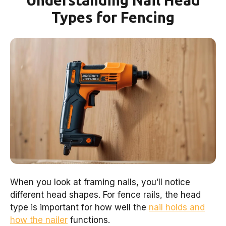
Understanding Nail Head
Types for Fencing
When you look at framing nails, you’ll notice
different head shapes. For fence rails, the head
type is important for how well the
nail holds and
how the nailer
functions.