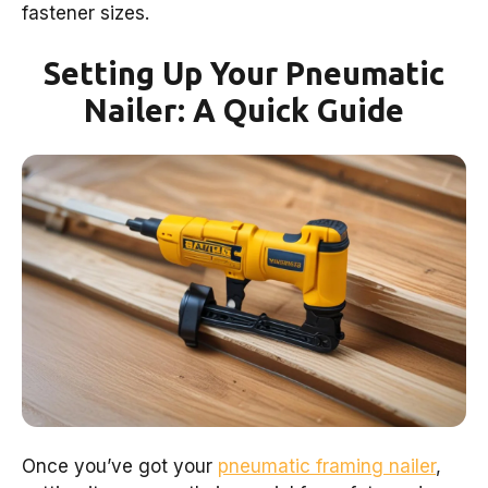
fastener sizes.
Setting Up Your Pneumatic
Nailer: A Quick Guide
Once you’ve got your
pneumatic framing nailer
,