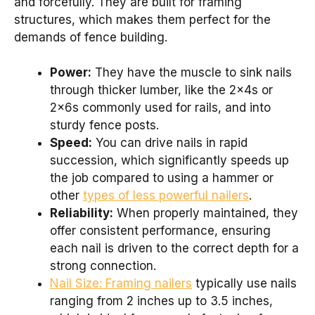
and forcefully. They are built for framing
structures, which makes them perfect for the
demands of fence building.
Power:
They have the muscle to sink nails
through thicker lumber, like the 2x4s or
2x6s commonly used for rails, and into
sturdy fence posts.
Speed:
You can drive nails in rapid
succession, which significantly speeds up
the job compared to using a hammer or
other
types of less powerful nailers
.
Reliability:
When properly maintained, they
offer consistent performance, ensuring
each nail is driven to the correct depth for a
strong connection.
Nail Size: Framing nailers
typically use nails
ranging from 2 inches up to 3.5 inches,