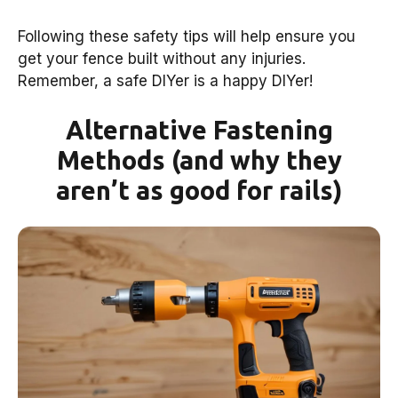
Following these safety tips will help ensure you
get your fence built without any injuries.
Remember, a safe DIYer is a happy DIYer!
Alternative Fastening
Methods (and why they
aren’t as good for rails)