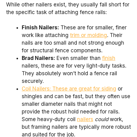
While other nailers exist, they usually fall short for
the specific task of attaching fence rails:
Finish Nailers:
These are for smaller, finer
work like attaching
trim or molding
. Their
nails are too small and not strong enough
for structural fence components.
Brad Nailers:
Even smaller than
finish
nailers, these are for very light-duty tasks.
They absolutely won’t hold a fence rail
securely.
Coil Nailers: These are great for siding
or
shingles and can be fast, but they often use
smaller diameter nails that might not
provide the robust hold needed for rails.
Some heavy-duty coil
nailers
could
work,
but framing nailers are typically more robust
and suited for the job.