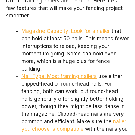
Not all framing nailers are identical. Here are a
few features that will make your fencing project
smoother:
Magazine Capacity: Look for a nailer
that
can hold at least 50 nails. This means fewer
interruptions to reload, keeping your
momentum going. Some can hold even
more, which is a huge plus for fence
building.
Nail Type: Most framing nailers
use either
clipped-head or round-head nails. For
fencing, both can work, but round-head
nails generally offer slightly better holding
power, though they might be less dense in
the magazine. Clipped-head nails are very
common and efficient. Make sure the
nailer
you choose is compatible
with the nails you