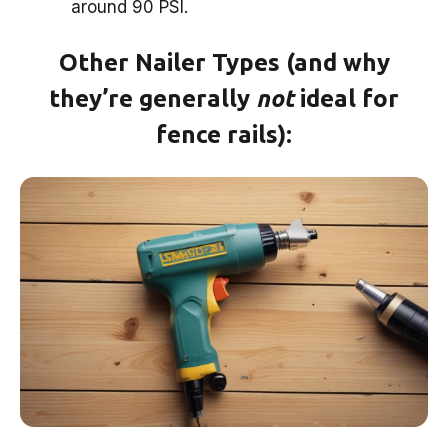
around 90 PSI.
Other Nailer Types (and why
they’re generally
not
ideal for
fence rails):