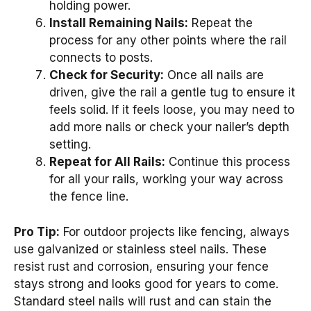
holding power.
Install Remaining Nails:
Repeat the
process for any other points where the rail
connects to posts.
Check for Security:
Once all nails are
driven, give the rail a gentle tug to ensure it
feels solid. If it feels loose, you may need to
add more nails or check your nailer’s depth
setting.
Repeat for All Rails:
Continue this process
for all your rails, working your way across
the fence line.
Pro Tip:
For outdoor projects like fencing, always
use galvanized or stainless steel nails. These
resist rust and corrosion, ensuring your fence
stays strong and looks good for years to come.
Standard steel nails will rust and can stain the