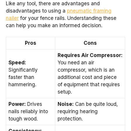
Like any tool, there are advantages and
disadvantages to using a
pneumatic framing
nailer
for your fence rails. Understanding these
can help you make an informed decision.
Pros
Cons
Requires Air Compressor:
Speed:
You need an air
Significantly
compressor, which is an
faster than
additional cost and piece
hammering.
of equipment that requires
setup.
Power:
Drives
Noise:
Can be quite loud,
nails reliably into
requiring hearing
tough wood.
protection.
Consistency: