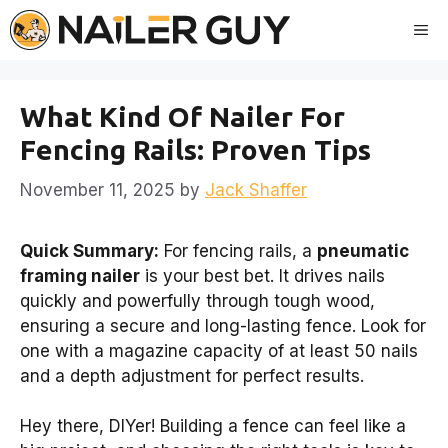
Skip
Me
to
content
What Kind Of Nailer For
Fencing Rails: Proven Tips
November 11, 2025
by
Jack Shaffer
Quick Summary:
For fencing rails, a
pneumatic
framing nailer
is your best bet. It drives nails
quickly and powerfully through tough wood,
ensuring a secure and long-lasting fence. Look for
one with a magazine capacity of at least 50 nails
and a depth adjustment for perfect results.
Hey there, DIYer! Building a fence can feel like a