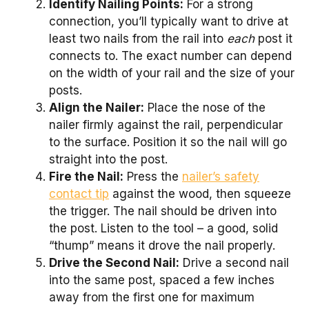
Identify Nailing Points:
For a strong
connection, you’ll typically want to drive at
least two nails from the rail into
each
post it
connects to. The exact number can depend
on the width of your rail and the size of your
posts.
Align the Nailer:
Place the nose of the
nailer firmly against the rail, perpendicular
to the surface. Position it so the nail will go
straight into the post.
Fire the Nail:
Press the
nailer’s safety
contact tip
against the wood, then squeeze
the trigger. The nail should be driven into
the post. Listen to the tool – a good, solid
“thump” means it drove the nail properly.
Drive the Second Nail:
Drive a second nail
into the same post, spaced a few inches
away from the first one for maximum