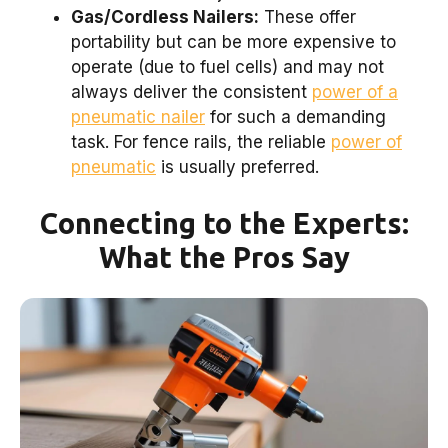
Gas/Cordless Nailers:
These offer
portability but can be more expensive to
operate (due to fuel cells) and may not
always deliver the consistent
power of a
pneumatic nailer
for such a demanding
task. For fence rails, the reliable
power of
pneumatic
is usually preferred.
Connecting to the Experts:
What the Pros Say