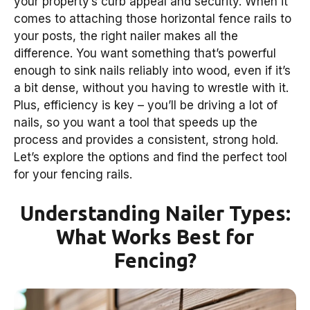
your property’s curb appeal and security. When it
comes to attaching those horizontal fence rails to
your posts, the right nailer makes all the
difference. You want something that’s powerful
enough to sink nails reliably into wood, even if it’s
a bit dense, without you having to wrestle with it.
Plus, efficiency is key – you’ll be driving a lot of
nails, so you want a tool that speeds up the
process and provides a consistent, strong hold.
Let’s explore the options and find the perfect tool
for your fencing rails.
Understanding Nailer Types:
What Works Best for
Fencing?