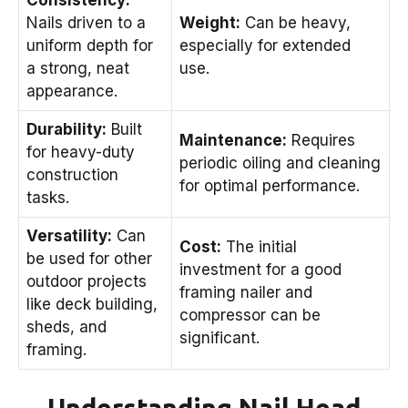
Nails driven to a
Weight:
Can be heavy,
uniform depth for
especially for extended
a strong, neat
use.
appearance.
Durability:
Built
Maintenance:
Requires
for heavy-duty
periodic oiling and cleaning
construction
for optimal performance.
tasks.
Versatility:
Can
Cost:
The initial
be used for other
investment for a good
outdoor projects
framing nailer and
like deck building,
compressor can be
sheds, and
significant.
framing.