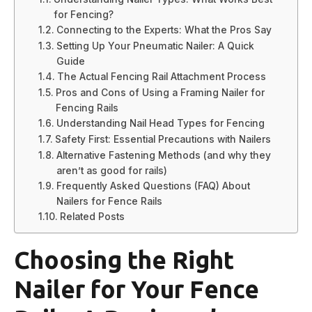
for Fencing?
Connecting to the Experts: What the Pros Say
Setting Up Your Pneumatic Nailer: A Quick
Guide
The Actual Fencing Rail Attachment Process
Pros and Cons of Using a Framing Nailer for
Fencing Rails
Understanding Nail Head Types for Fencing
Safety First: Essential Precautions with Nailers
Alternative Fastening Methods (and why they
aren’t as good for rails)
Frequently Asked Questions (FAQ) About
Nailers for Fence Rails
Related Posts
Choosing the Right
Nailer for Your Fence