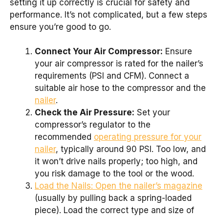
setting it up correctly is crucial for safety and
performance. It’s not complicated, but a few steps
ensure you’re good to go.
Connect Your Air Compressor:
Ensure
your air compressor is rated for the nailer’s
requirements (PSI and CFM). Connect a
suitable air hose to the compressor and the
nailer
.
Check the Air Pressure:
Set your
compressor’s regulator to the
recommended
operating pressure for your
nailer
, typically around 90 PSI. Too low, and
it won’t drive nails properly; too high, and
you risk damage to the tool or the wood.
Load the Nails: Open the nailer’s magazine
(usually by pulling back a spring-loaded
piece). Load the correct type and size of