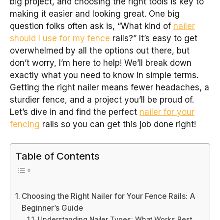
big project, and choosing the right tools is key to
making it easier and looking great. One big
question folks often ask is, “What kind of
nailer
should I use for my fence
rails?” It’s easy to get
overwhelmed by all the options out there, but
don’t worry, I’m here to help! We’ll break down
exactly what you need to know in simple terms.
Getting the right nailer means fewer headaches, a
sturdier fence, and a project you’ll be proud of.
Let’s dive in and find the perfect
nailer for your
fencing
rails so you can get this job done right!
Table of Contents
Choosing the Right Nailer for Your Fence Rails: A
Beginner’s Guide
Understanding Nailer Types: What Works Best