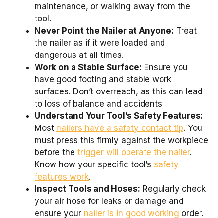
maintenance, or walking away from the
tool.
Never Point the Nailer at Anyone:
Treat
the nailer as if it were loaded and
dangerous at all times.
Work on a Stable Surface:
Ensure you
have good footing and stable work
surfaces. Don’t overreach, as this can lead
to loss of balance and accidents.
Understand Your Tool’s Safety Features:
Most
nailers have a safety contact tip
. You
must press this firmly against the workpiece
before the
trigger will operate the nailer
.
Know how your specific tool’s
safety
features work
.
Inspect Tools and Hoses:
Regularly check
your air hose for leaks or damage and
ensure your
nailer is in good working
order.