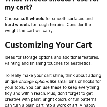
my cart?
Choose
soft wheels
for smooth surfaces and
hard wheels
for rough terrains. Consider the
weight the cart will carry.
Customizing Your Cart
Ideas for storage options and additional features.
Painting and finishing touches for aesthetics.
To really make your cart shine, think about adding
unique
storage options
like small bins or hooks for
your tools. You can use these to keep everything
tidy and within reach. Plus, don’t forget to get
creative with paint! Bright colors or fun patterns
can turn a plain cart into a work of art. A happy