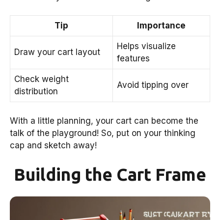
Tip
Importance
Helps visualize
Draw your cart layout
features
Check weight
Avoid tipping over
distribution
With a little planning, your cart can become the
talk of the playground! So, put on your thinking
cap and sketch away!
Building the Cart Frame