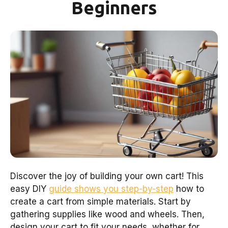
Beginners
Discover the joy of building your own cart! This
easy DIY
guide shows you step-by-step
how to
create a cart from simple materials. Start by
gathering supplies like wood and wheels. Then,
design your cart to fit your needs, whether for