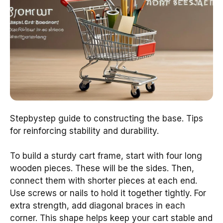
Stepbystep guide to constructing the base. Tips
for reinforcing stability and durability.
To build a sturdy cart frame, start with four long
wooden pieces. These will be the sides. Then,
connect them with shorter pieces at each end.
Use screws or nails to hold it together tightly. For
extra strength, add diagonal braces in each
corner. This shape helps keep your cart stable and