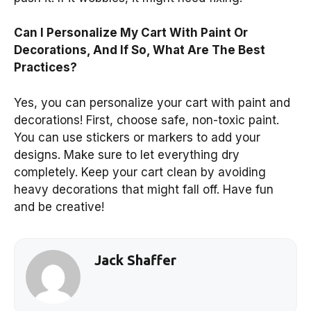
Can I Personalize My Cart With Paint Or
Decorations, And If So, What Are The Best
Practices?
Yes, you can personalize your cart with paint and
decorations! First, choose safe, non-toxic paint.
You can use stickers or markers to add your
designs. Make sure to let everything dry
completely. Keep your cart clean by avoiding
heavy decorations that might fall off. Have fun
and be creative!
Jack Shaffer