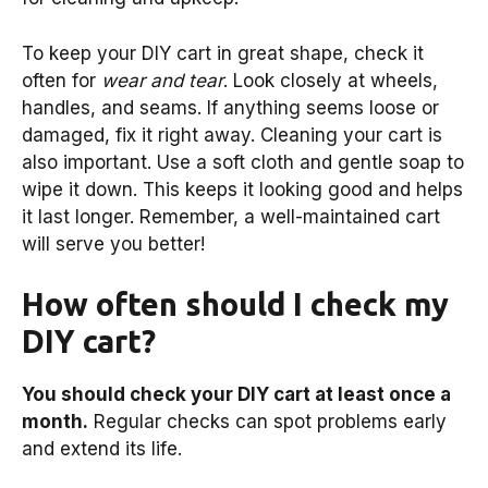
To keep your DIY cart in great shape, check it
often for
wear and tear
. Look closely at wheels,
handles, and seams. If anything seems loose or
damaged, fix it right away. Cleaning your cart is
also important. Use a soft cloth and gentle soap to
wipe it down. This keeps it looking good and helps
it last longer. Remember, a well-maintained cart
will serve you better!
How often should I check my
DIY cart?
You should check your DIY cart at least once a
month.
Regular checks can spot problems early
and extend its life.