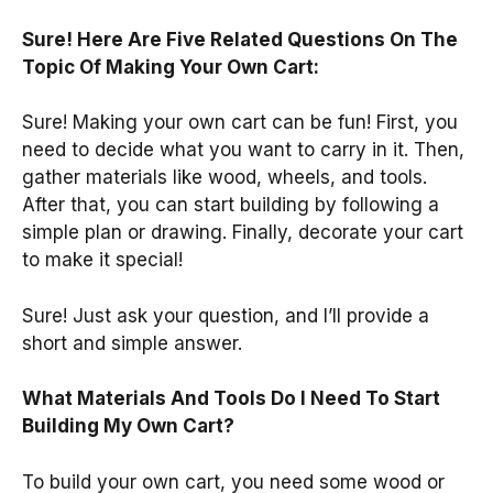
Sure! Here Are Five Related Questions On The
Topic Of Making Your Own Cart:
Sure! Making your own cart can be fun! First, you
need to decide what you want to carry in it. Then,
gather materials like wood, wheels, and tools.
After that, you can start building by following a
simple plan or drawing. Finally, decorate your cart
to make it special!
Sure! Just ask your question, and I’ll provide a
short and simple answer.
What Materials And Tools Do I Need To Start
Building My Own Cart?
To build your own cart, you need some wood or