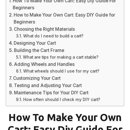
How To Make Your Own Cart: Easy Diy Guide For
Beginners
How to Make Your Own Cart: Easy DIY Guide for
Beginners
Choosing the Right Materials
What do I need to build a cart?
Designing Your Cart
Building the Cart Frame
What are tips for making a cart stable?
Adding Wheels and Handles
What wheels should I use for my cart?
Customizing Your Cart
Testing and Adjusting Your Cart
Maintenance Tips for Your DIY Cart
How often should I check my DIY cart?
How To Make Your Own
Cart: Easy Diy Guide For