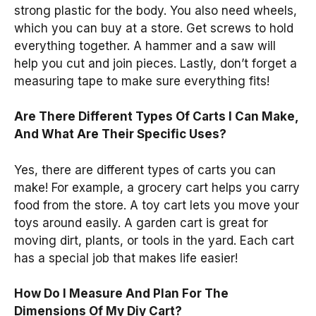
strong plastic for the body. You also need wheels,
which you can buy at a store. Get screws to hold
everything together. A hammer and a saw will
help you cut and join pieces. Lastly, don’t forget a
measuring tape to make sure everything fits!
Are There Different Types Of Carts I Can Make,
And What Are Their Specific Uses?
Yes, there are different types of carts you can
make! For example, a grocery cart helps you carry
food from the store. A toy cart lets you move your
toys around easily. A garden cart is great for
moving dirt, plants, or tools in the yard. Each cart
has a special job that makes life easier!
How Do I Measure And Plan For The
Dimensions Of My Diy Cart?