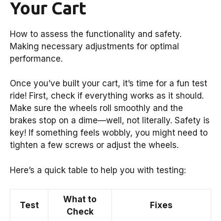
Your Cart
How to assess the functionality and safety.
Making necessary adjustments for optimal
performance.
Once you’ve built your cart, it’s time for a fun test
ride! First, check if everything works as it should.
Make sure the wheels roll smoothly and the
brakes stop on a dime—well, not literally. Safety is
key! If something feels wobbly, you might need to
tighten a few screws or adjust the wheels.
Here’s a quick table to help you with testing:
What to
Test
Fixes
Check