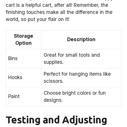
cart is a helpful cart, after all! Remember, the
finishing touches make all the difference in the
world, so put your flair on it!
Storage
Description
Option
Great for small tools and
Bins
supplies.
Perfect for hanging items like
Hooks
scissors.
Choose bright colors or fun
Paint
designs.
Testing and Adjusting