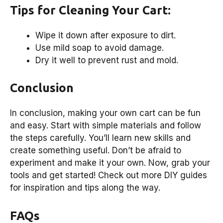
Tips for Cleaning Your Cart:
Wipe it down after exposure to dirt.
Use mild soap to avoid damage.
Dry it well to prevent rust and mold.
Conclusion
In conclusion, making your own cart can be fun
and easy. Start with simple materials and follow
the steps carefully. You’ll learn new skills and
create something useful. Don’t be afraid to
experiment and make it your own. Now, grab your
tools and get started! Check out more DIY guides
for inspiration and tips along the way.
FAQs