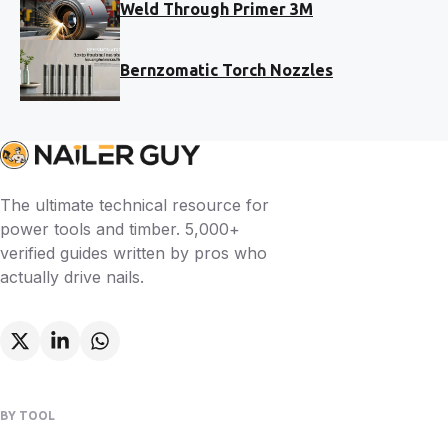
Weld Through Primer 3M
Bernzomatic Torch Nozzles
The ultimate technical resource for
power tools and timber. 5,000+
verified guides written by pros who
actually drive nails.
BY TOOL