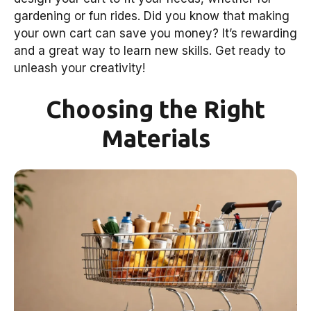
gardening or fun rides. Did you know that making
your own cart can save you money? It’s rewarding
and a great way to learn new skills. Get ready to
unleash your creativity!
Choosing the Right
Materials