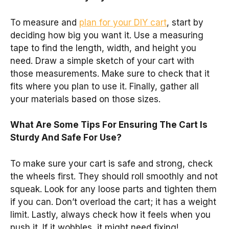
To measure and
plan for your DIY cart
, start by
deciding how big you want it. Use a measuring
tape to find the length, width, and height you
need. Draw a simple sketch of your cart with
those measurements. Make sure to check that it
fits where you plan to use it. Finally, gather all
your materials based on those sizes.
What Are Some Tips For Ensuring The Cart Is
Sturdy And Safe For Use?
To make sure your cart is safe and strong, check
the wheels first. They should roll smoothly and not
squeak. Look for any loose parts and tighten them
if you can. Don’t overload the cart; it has a weight
limit. Lastly, always check how it feels when you
push it. If it wobbles, it might need fixing!