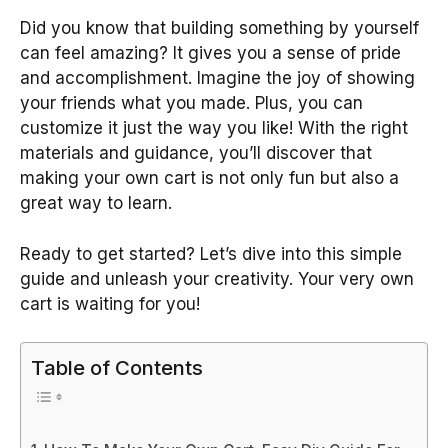
Did you know that building something by yourself
can feel amazing? It gives you a sense of pride
and accomplishment. Imagine the joy of showing
your friends what you made. Plus, you can
customize it just the way you like! With the right
materials and guidance, you’ll discover that
making your own cart is not only fun but also a
great way to learn.
Ready to get started? Let’s dive into this simple
guide and unleash your creativity. Your very own
cart is waiting for you!
Table of Contents