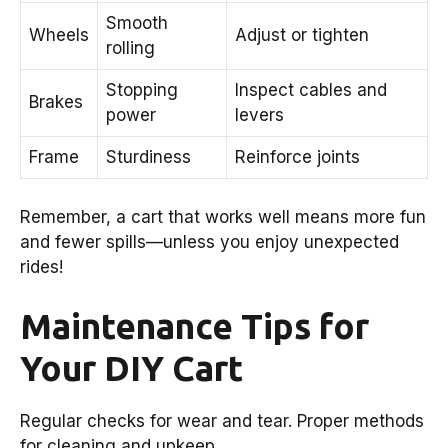
Smooth
Wheels
Adjust or tighten
rolling
Stopping
Inspect cables and
Brakes
power
levers
Frame
Sturdiness
Reinforce joints
Remember, a cart that works well means more fun
and fewer spills—unless you enjoy unexpected
rides!
Maintenance Tips for
Your DIY Cart
Regular checks for wear and tear. Proper methods
for cleaning and upkeep.