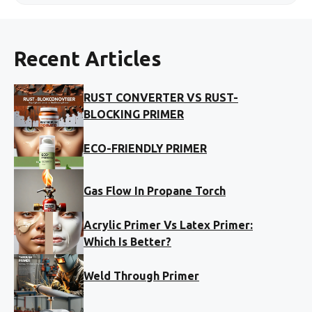
Recent Articles
RUST CONVERTER VS RUST-
BLOCKING PRIMER
ECO-FRIENDLY PRIMER
Gas Flow In Propane Torch
Acrylic Primer Vs Latex Primer:
Which Is Better?
Weld Through Primer