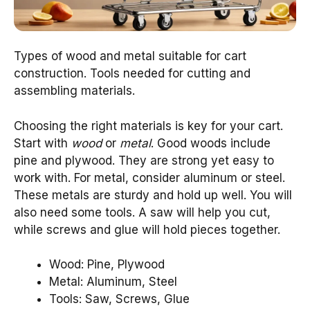
Types of wood and metal suitable for cart
construction. Tools needed for cutting and
assembling materials.
Choosing the right materials is key for your cart.
Start with
wood
or
metal
. Good woods include
pine and plywood. They are strong yet easy to
work with. For metal, consider aluminum or steel.
These metals are sturdy and hold up well. You will
also need some tools. A saw will help you cut,
while screws and glue will hold pieces together.
Wood: Pine, Plywood
Metal: Aluminum, Steel
Tools: Saw, Screws, Glue