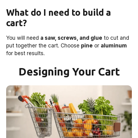
What do I need to build a
cart?
You will need
a saw, screws, and glue
to cut and
put together the cart. Choose
pine
or
aluminum
for best results.
Designing Your Cart