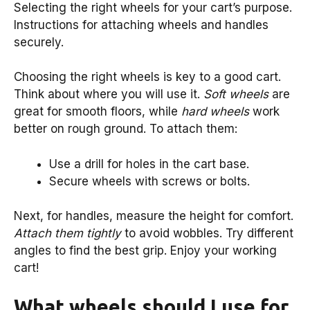
Selecting the right wheels for your cart’s purpose.
Instructions for attaching wheels and handles
securely.
Choosing the right wheels is key to a good cart.
Think about where you will use it.
Soft wheels
are
great for smooth floors, while
hard wheels
work
better on rough ground. To attach them:
Use a drill for holes in the cart base.
Secure wheels with screws or bolts.
Next, for handles, measure the height for comfort.
Attach them tightly
to avoid wobbles. Try different
angles to find the best grip. Enjoy your working
cart!
What wheels should I use for