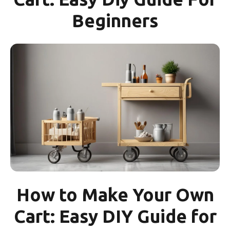
Beginners
How to Make Your Own
Cart: Easy DIY Guide for