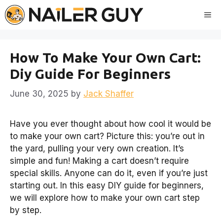
Skip
Me
to
content
How To Make Your Own Cart:
Diy Guide For Beginners
June 30, 2025
by
Jack Shaffer
Have you ever thought about how cool it would be
to make your own cart? Picture this: you’re out in
the yard, pulling your very own creation. It’s
simple and fun! Making a cart doesn’t require
special skills. Anyone can do it, even if you’re just
starting out. In this easy DIY guide for beginners,
we will explore how to make your own cart step
by step.