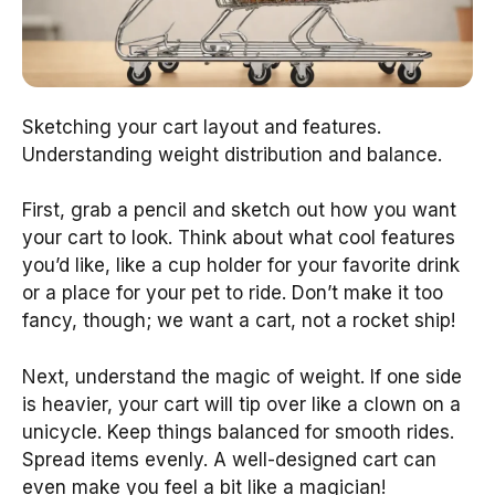
Sketching your cart layout and features.
Understanding weight distribution and balance.
First, grab a pencil and sketch out how you want
your cart to look. Think about what cool features
you’d like, like a cup holder for your favorite drink
or a place for your pet to ride. Don’t make it too
fancy, though; we want a cart, not a rocket ship!
Next, understand the magic of weight. If one side
is heavier, your cart will tip over like a clown on a
unicycle. Keep things balanced for smooth rides.
Spread items evenly. A well-designed cart can
even make you feel a bit like a magician!