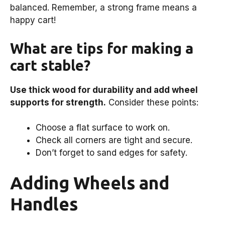
balanced. Remember, a strong frame means a
happy cart!
What are tips for making a
cart stable?
Use thick wood for durability and add wheel
supports for strength.
Consider these points:
Choose a flat surface to work on.
Check all corners are tight and secure.
Don’t forget to sand edges for safety.
Adding Wheels and
Handles