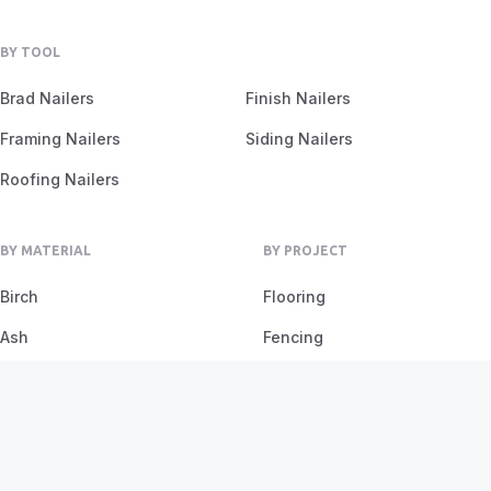
BY TOOL
Brad Nailers
Finish Nailers
Framing Nailers
Siding Nailers
Roofing Nailers
BY MATERIAL
BY PROJECT
Birch
Flooring
Ash
Fencing
Oak
Furniture
Pine
Framing
Plywood
Trim Work