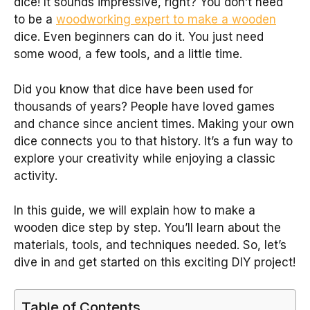
dice! It sounds impressive, right? You don’t need
to be a
woodworking expert to make a wooden
dice. Even beginners can do it. You just need
some wood, a few tools, and a little time.
Did you know that dice have been used for
thousands of years? People have loved games
and chance since ancient times. Making your own
dice connects you to that history. It’s a fun way to
explore your creativity while enjoying a classic
activity.
In this guide, we will explain how to make a
wooden dice step by step. You’ll learn about the
materials, tools, and techniques needed. So, let’s
dive in and get started on this exciting DIY project!
Table of Contents