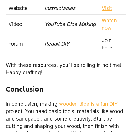
Website
Instructables
Visit
Watch
Video
YouTube Dice Making
now
Join
Forum
Reddit DIY
here
With these resources, you’ll be rolling in no time!
Happy crafting!
Conclusion
In conclusion, making
wooden dice is a fun DIY
project. You need basic tools, materials like wood
and sandpaper, and some creativity. Start by
cutting and shaping your wood, then finish with