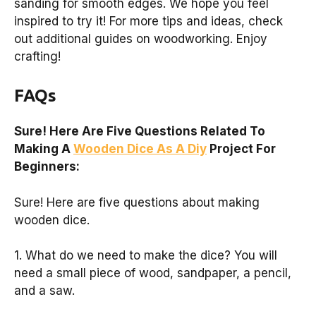
sanding for smooth edges. We hope you feel
inspired to try it! For more tips and ideas, check
out additional guides on woodworking. Enjoy
crafting!
FAQs
Sure! Here Are Five Questions Related To
Making A
Wooden Dice As A Diy
Project For
Beginners:
Sure! Here are five questions about making
wooden dice.
1. What do we need to make the dice? You will
need a small piece of wood, sandpaper, a pencil,
and a saw.