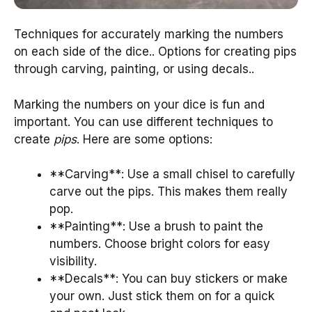
Techniques for accurately marking the numbers
on each side of the dice.. Options for creating pips
through carving, painting, or using decals..
Marking the numbers on your dice is fun and
important. You can use different techniques to
create
pips
. Here are some options:
**Carving**: Use a small chisel to carefully
carve out the pips. This makes them really
pop.
**Painting**: Use a brush to paint the
numbers. Choose bright colors for easy
visibility.
**Decals**: You can buy stickers or make
your own. Just stick them on for a quick