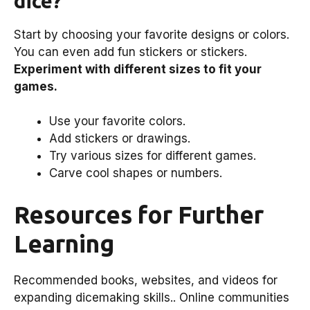
dice?
Start by choosing your favorite designs or colors.
You can even add fun stickers or stickers.
Experiment with different sizes to fit your
games.
Use your favorite colors.
Add stickers or drawings.
Try various sizes for different games.
Carve cool shapes or numbers.
Resources for Further
Learning
Recommended books, websites, and videos for
expanding dicemaking skills.. Online communities