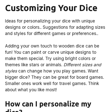
Customizing Your Dice
Ideas for personalizing your dice with unique
designs or colors.. Suggestions for adapting sizes
and styles for different games or preferences..
Adding your own touch to wooden dice can be
fun! You can paint or carve unique designs to
make them special. Try using bright colors or
themes like stars or animals.
Different sizes and
styles
can change how you play games. Want
bigger dice? They can be great for board games.
Smaller ones work well for travel games. Think
about what you like most!
How can I personalize my