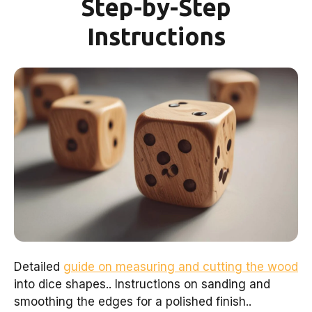
Step-by-Step
Instructions
Detailed
guide on measuring and cutting the wood
into dice shapes.. Instructions on sanding and
smoothing the edges for a polished finish..