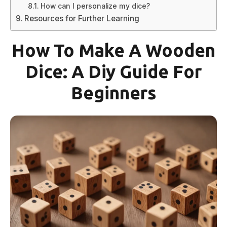
How can I personalize my dice?
Resources for Further Learning
How To Make A Wooden
Dice: A Diy Guide For
Beginners