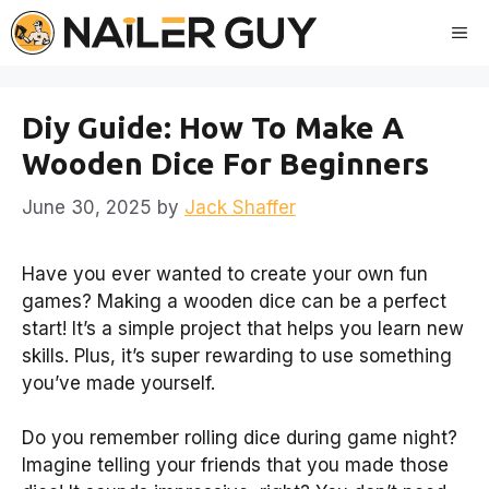
Skip
Me
to
content
Diy Guide: How To Make A
Wooden Dice For Beginners
June 30, 2025
by
Jack Shaffer
Have you ever wanted to create your own fun
games? Making a wooden dice can be a perfect
start! It’s a simple project that helps you learn new
skills. Plus, it’s super rewarding to use something
you’ve made yourself.
Do you remember rolling dice during game night?
Imagine telling your friends that you made those