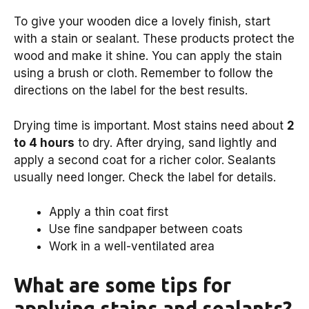
To give your wooden dice a lovely finish, start
with a stain or sealant. These products protect the
wood and make it shine. You can apply the stain
using a brush or cloth. Remember to follow the
directions on the label for the best results.
Drying time is important. Most stains need about
2
to 4 hours
to dry. After drying, sand lightly and
apply a second coat for a richer color. Sealants
usually need longer. Check the label for details.
Apply a thin coat first
Use fine sandpaper between coats
Work in a well-ventilated area
What are some tips for
applying stains and sealants?