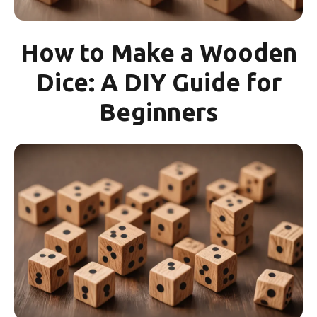
How to Make a Wooden
Dice: A DIY Guide for
Beginners