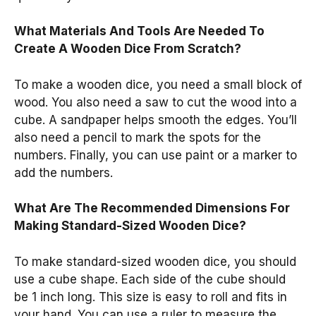
What Materials And Tools Are Needed To
Create A Wooden Dice From Scratch?
To make a wooden dice, you need a small block of
wood. You also need a saw to cut the wood into a
cube. A sandpaper helps smooth the edges. You’ll
also need a pencil to mark the spots for the
numbers. Finally, you can use paint or a marker to
add the numbers.
What Are The Recommended Dimensions For
Making Standard-Sized Wooden Dice?
To make standard-sized wooden dice, you should
use a cube shape. Each side of the cube should
be 1 inch long. This size is easy to roll and fits in
your hand. You can use a ruler to measure the