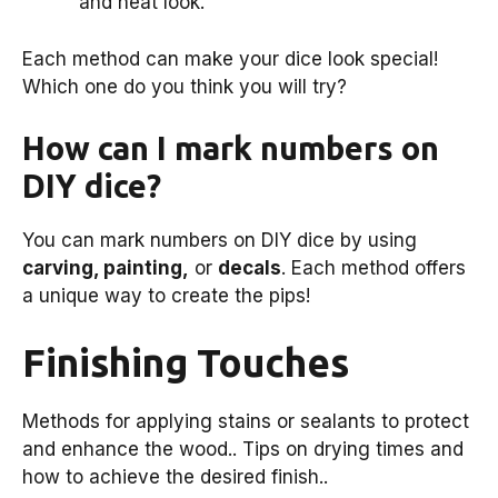
and neat look.
Each method can make your dice look special!
Which one do you think you will try?
How can I mark numbers on
DIY dice?
You can mark numbers on DIY dice by using
carving, painting,
or
decals
. Each method offers
a unique way to create the pips!
Finishing Touches
Methods for applying stains or sealants to protect
and enhance the wood.. Tips on drying times and
how to achieve the desired finish..