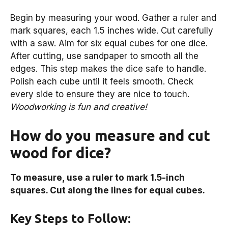
Begin by measuring your wood. Gather a ruler and
mark squares, each 1.5 inches wide. Cut carefully
with a saw. Aim for six equal cubes for one dice.
After cutting, use sandpaper to smooth all the
edges. This step makes the dice safe to handle.
Polish each cube until it feels smooth. Check
every side to ensure they are nice to touch.
Woodworking is fun and creative!
How do you measure and cut
wood for dice?
To measure, use a ruler to mark 1.5-inch
squares. Cut along the lines for equal cubes.
Key Steps to Follow: