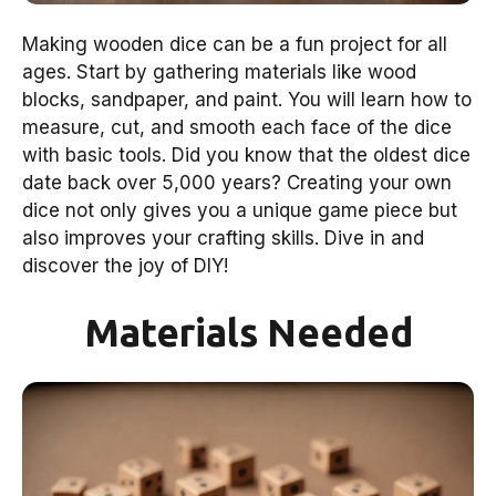
Making wooden dice can be a fun project for all
ages. Start by gathering materials like wood
blocks, sandpaper, and paint. You will learn how to
measure, cut, and smooth each face of the dice
with basic tools. Did you know that the oldest dice
date back over 5,000 years? Creating your own
dice not only gives you a unique game piece but
also improves your crafting skills. Dive in and
discover the joy of DIY!
Materials Needed