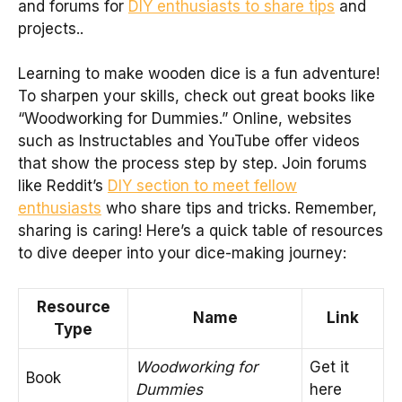
and forums for
DIY enthusiasts to share tips
and
projects..
Learning to make wooden dice is a fun adventure!
To sharpen your skills, check out great books like
“Woodworking for Dummies.” Online, websites
such as Instructables and YouTube offer videos
that show the process step by step. Join forums
like Reddit’s
DIY section to meet fellow
enthusiasts
who share tips and tricks. Remember,
sharing is caring! Here’s a quick table of resources
to dive deeper into your dice-making journey:
Resource
Name
Link
Type
Woodworking for
Get it
Book
Dummies
here