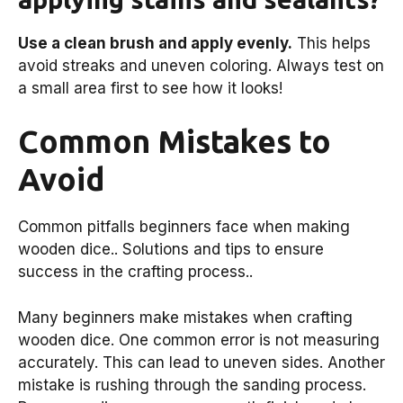
Use a clean brush and apply evenly.
This helps
avoid streaks and uneven coloring. Always test on
a small area first to see how it looks!
Common Mistakes to
Avoid
Common pitfalls beginners face when making
wooden dice.. Solutions and tips to ensure
success in the crafting process..
Many beginners make mistakes when crafting
wooden dice. One common error is not measuring
accurately. This can lead to uneven sides. Another
mistake is rushing through the sanding process.