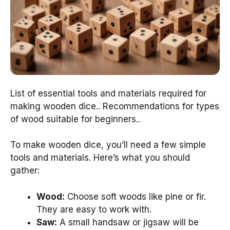
List of essential tools and materials required for
making wooden dice.. Recommendations for types
of wood suitable for beginners..
To make wooden dice, you’ll need a few simple
tools and materials. Here’s what you should
gather:
Wood:
Choose soft woods like pine or fir.
They are easy to work with.
Saw:
A small handsaw or jigsaw will be