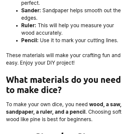
perfect.
Sander:
Sandpaper helps smooth out the
edges.
Ruler:
This will help you measure your
wood accurately.
Pencil:
Use it to mark your cutting lines.
These materials will make your crafting fun and
easy. Enjoy your DIY project!
What materials do you need
to make dice?
To make your own dice, you need
wood, a saw,
sandpaper, a ruler, and a pencil
. Choosing soft
wood like pine is best for beginners.