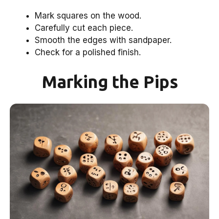
Mark squares on the wood.
Carefully cut each piece.
Smooth the edges with sandpaper.
Check for a polished finish.
Marking the Pips