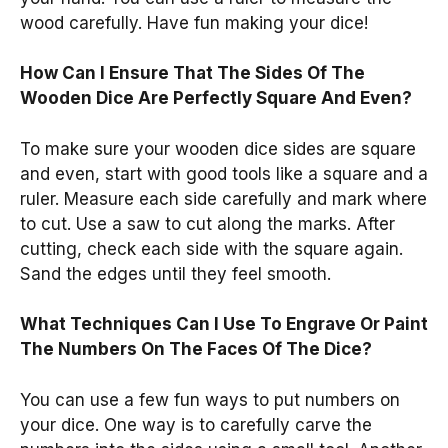
wood carefully. Have fun making your dice!
How Can I Ensure That The Sides Of The
Wooden Dice Are Perfectly Square And Even?
To make sure your wooden dice sides are square
and even, start with good tools like a square and a
ruler. Measure each side carefully and mark where
to cut. Use a saw to cut along the marks. After
cutting, check each side with the square again.
Sand the edges until they feel smooth.
What Techniques Can I Use To Engrave Or Paint
The Numbers On The Faces Of The Dice?
You can use a few fun ways to put numbers on
your dice. One way is to carefully carve the