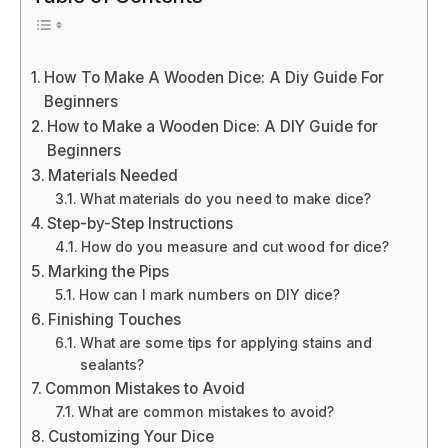
How To Make A Wooden Dice: A Diy Guide For
Beginners
How to Make a Wooden Dice: A DIY Guide for
Beginners
Materials Needed
What materials do you need to make dice?
Step-by-Step Instructions
How do you measure and cut wood for dice?
Marking the Pips
How can I mark numbers on DIY dice?
Finishing Touches
What are some tips for applying stains and
sealants?
Common Mistakes to Avoid
What are common mistakes to avoid?
Customizing Your Dice