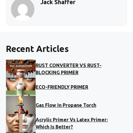
Jack Shaffer
Recent Articles
RUST CONVERTER VS RUST-
BLOCKING PRIMER
ECO-FRIENDLY PRIMER
Gas Flow In Propane Torch
Acrylic Primer Vs Latex Primer:
Which Is Better?