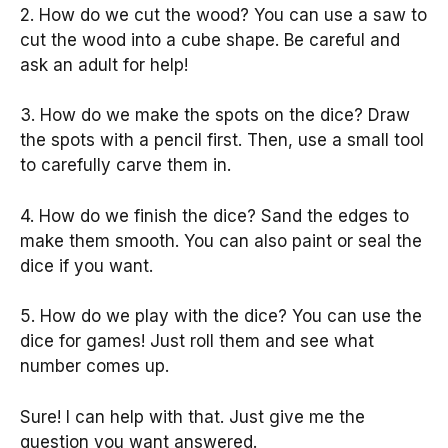
2. How do we cut the wood? You can use a saw to
cut the wood into a cube shape. Be careful and
ask an adult for help!
3. How do we make the spots on the dice? Draw
the spots with a pencil first. Then, use a small tool
to carefully carve them in.
4. How do we finish the dice? Sand the edges to
make them smooth. You can also paint or seal the
dice if you want.
5. How do we play with the dice? You can use the
dice for games! Just roll them and see what
number comes up.
Sure! I can help with that. Just give me the
question you want answered.