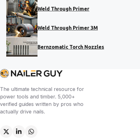
Weld Through Primer
Weld Through Primer 3M
Bernzomatic Torch Nozzles
The ultimate technical resource for
power tools and timber. 5,000+
verified guides written by pros who
actually drive nails.