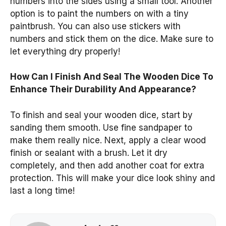
numbers into the sides using a small tool. Another
option is to paint the numbers on with a tiny
paintbrush. You can also use stickers with
numbers and stick them on the dice. Make sure to
let everything dry properly!
How Can I Finish And Seal The Wooden Dice To
Enhance Their Durability And Appearance?
To finish and seal your wooden dice, start by
sanding them smooth. Use fine sandpaper to
make them really nice. Next, apply a clear wood
finish or sealant with a brush. Let it dry
completely, and then add another coat for extra
protection. This will make your dice look shiny and
last a long time!