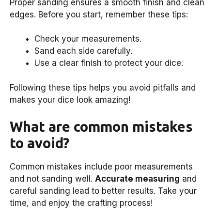
Proper sanding ensures a smooth finish and clean
edges. Before you start, remember these tips:
Check your measurements.
Sand each side carefully.
Use a clear finish to protect your dice.
Following these tips helps you avoid pitfalls and
makes your dice look amazing!
What are common mistakes
to avoid?
Common mistakes include poor measurements
and not sanding well.
Accurate measuring
and
careful sanding lead to better results. Take your
time, and enjoy the crafting process!