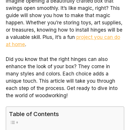
Imagine opening a beautifully crafted box that
swings open smoothly. It’s like magic, right? This
guide will show you how to make that magic
happen. Whether you’re storing toys, art supplies,
or treasures, knowing how to install hinges will be
a valuable skill. Plus, it’s a fun
project you can do
at home
.
Did you know that the right hinges can also
enhance the look of your box? They come in
many styles and colors. Each choice adds a
unique touch. This article will take you through
each step of the process. Get ready to dive into
the world of woodworking!
Table of Contents