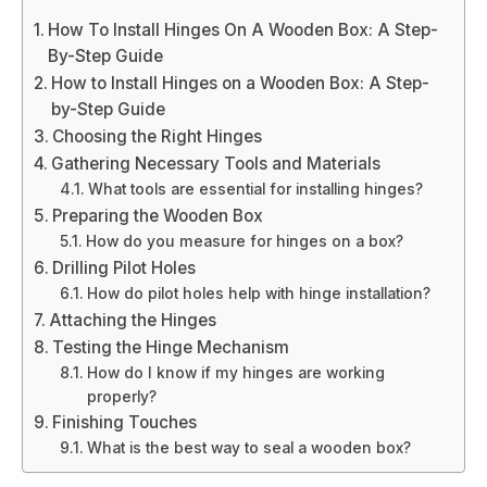
How To Install Hinges On A Wooden Box: A Step-
By-Step Guide
How to Install Hinges on a Wooden Box: A Step-
by-Step Guide
Choosing the Right Hinges
Gathering Necessary Tools and Materials
What tools are essential for installing hinges?
Preparing the Wooden Box
How do you measure for hinges on a box?
Drilling Pilot Holes
How do pilot holes help with hinge installation?
Attaching the Hinges
Testing the Hinge Mechanism
How do I know if my hinges are working
properly?
Finishing Touches
What is the best way to seal a wooden box?