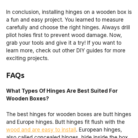
In conclusion, installing hinges on a wooden box is
a fun and easy project. You learned to measure
carefully and choose the right hinges. Always drill
pilot holes first to prevent wood damage. Now,
grab your tools and give it a try! If you want to
learn more, check out other DIY guides for more
exciting projects.
FAQs
What Types Of Hinges Are Best Suited For
Wooden Boxes?
The best hinges for wooden boxes are butt hinges
and Europe hinges. Butt hinges fit flush with the
wood and are easy to install
. European hinges,
also called concealed hinges, hide inside the box.