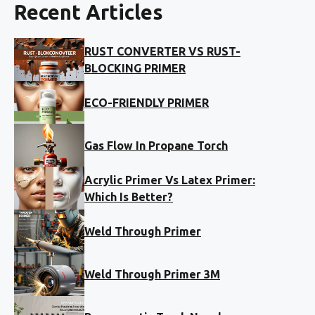
Recent Articles
RUST CONVERTER VS RUST-
BLOCKING PRIMER
ECO-FRIENDLY PRIMER
Gas Flow In Propane Torch
Acrylic Primer Vs Latex Primer:
Which Is Better?
Weld Through Primer
Weld Through Primer 3M