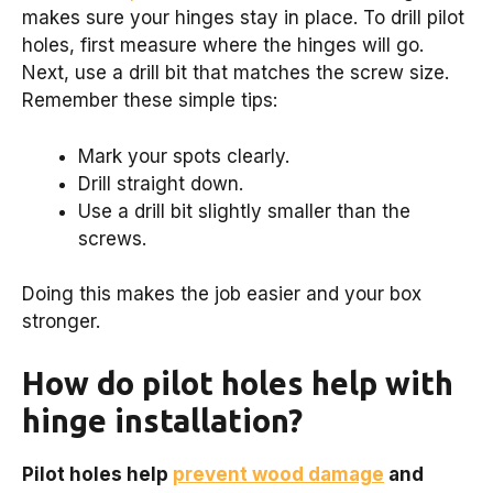
makes sure your hinges stay in place. To drill pilot
holes, first measure where the hinges will go.
Next, use a drill bit that matches the screw size.
Remember these simple tips:
Mark your spots clearly.
Drill straight down.
Use a drill bit slightly smaller than the
screws.
Doing this makes the job easier and your box
stronger.
How do pilot holes help with
hinge installation?
Pilot holes help
prevent wood damage
and