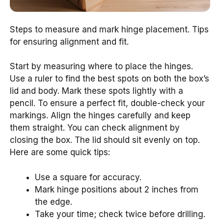
Steps to measure and mark hinge placement. Tips
for ensuring alignment and fit.
Start by measuring where to place the hinges.
Use a ruler to find the best spots on both the box’s
lid and body. Mark these spots lightly with a
pencil. To ensure a perfect fit, double-check your
markings. Align the hinges carefully and keep
them straight. You can check alignment by
closing the box. The lid should sit evenly on top.
Here are some quick tips:
Use a square for accuracy.
Mark hinge positions about 2 inches from
the edge.
Take your time; check twice before drilling.