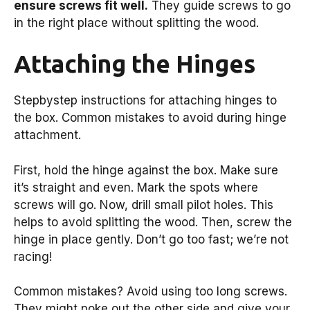
ensure screws fit well.
They guide screws to go
in the right place without splitting the wood.
Attaching the Hinges
Stepbystep instructions for attaching hinges to
the box. Common mistakes to avoid during hinge
attachment.
First, hold the hinge against the box. Make sure
it’s straight and even. Mark the spots where
screws will go. Now, drill small pilot holes. This
helps to avoid splitting the wood. Then, screw the
hinge in place gently. Don’t go too fast; we’re not
racing!
Common mistakes? Avoid using too long screws.
They might poke out the other side and give your