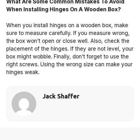
What Are Some Common Mistakes To Avoid
When Installing Hinges On A Wooden Box?
When you install hinges on a wooden box, make
sure to measure carefully. If you measure wrong,
the box won’t open or close well. Also, check the
placement of the hinges. If they are not level, your
box might wobble. Finally, don’t forget to use the
right screws. Using the wrong size can make your
hinges weak.
Jack Shaffer