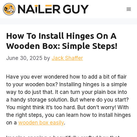
Skip
Me
to
content
How To Install Hinges On A
Wooden Box: Simple Steps!
June 30, 2025
by
Jack Shaffer
Have you ever wondered how to add a bit of flair
to your wooden box? Installing hinges is a simple
way to do just that. It can turn your plain box into
a handy storage solution. But where do you start?
You might think it’s too hard. But don’t worry! With
the right steps, you can learn how to install hinges
on a
wooden box easily
.