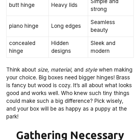
Simple and
butt hinge
Heavy lids
strong
Seamless
piano hinge
Long edges
beauty
concealed
Hidden
Sleek and
hinge
designs
modern
Think about
size
,
material
, and
style
when making
your choice. Big boxes need bigger hinges! Brass
is fancy but wood is cozy. It’s all about what looks
good and works well. Who knew such tiny things
could make such a big difference? Pick wisely,
and your box will be as happy as a puppy at the
park!
Gathering Necessary