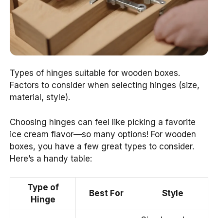
Types of hinges suitable for wooden boxes.
Factors to consider when selecting hinges (size,
material, style).
Choosing hinges can feel like picking a favorite
ice cream flavor—so many options! For wooden
boxes, you have a few great types to consider.
Here’s a handy table:
Type of
Best For
Style
Hinge