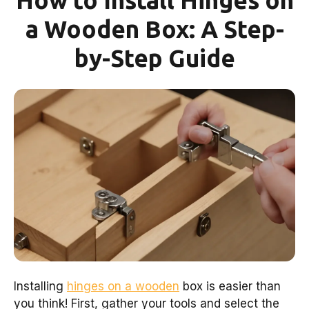
How to Install Hinges on
a Wooden Box: A Step-
by-Step Guide
Installing
hinges on a wooden
box is easier than
you think! First, gather your tools and select the