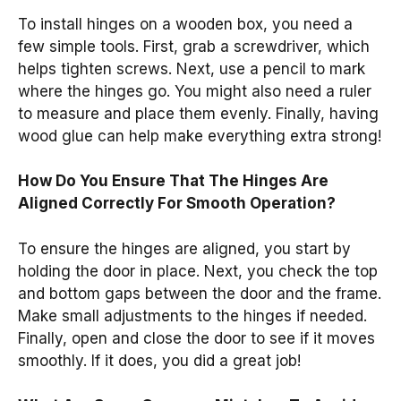
To install hinges on a wooden box, you need a
few simple tools. First, grab a screwdriver, which
helps tighten screws. Next, use a pencil to mark
where the hinges go. You might also need a ruler
to measure and place them evenly. Finally, having
wood glue can help make everything extra strong!
How Do You Ensure That The Hinges Are
Aligned Correctly For Smooth Operation?
To ensure the hinges are aligned, you start by
holding the door in place. Next, you check the top
and bottom gaps between the door and the frame.
Make small adjustments to the hinges if needed.
Finally, open and close the door to see if it moves
smoothly. If it does, you did a great job!