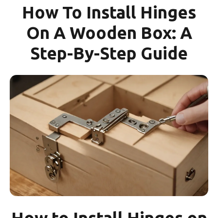
How To Install Hinges
On A Wooden Box: A
Step-By-Step Guide