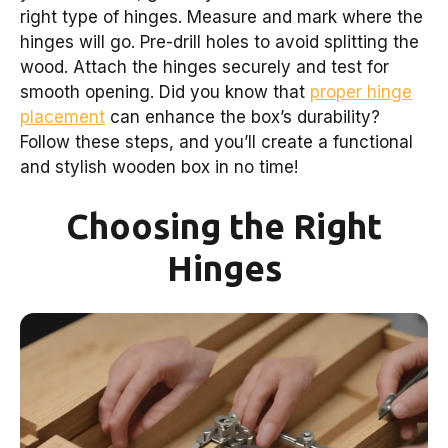
right type of hinges. Measure and mark where the
hinges will go. Pre-drill holes to avoid splitting the
wood. Attach the hinges securely and test for
smooth opening. Did you know that
proper hinge
placement
can enhance the box’s durability?
Follow these steps, and you’ll create a functional
and stylish wooden box in no time!
Choosing the Right
Hinges