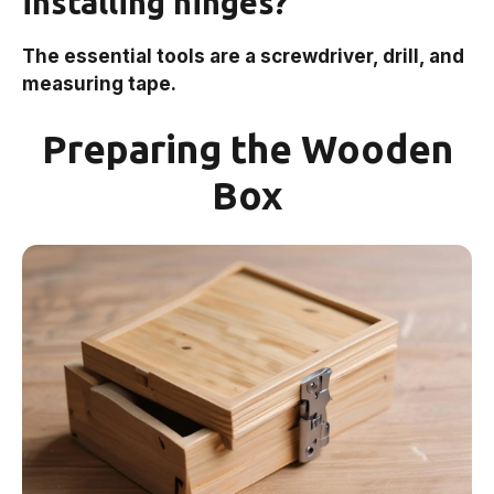
installing hinges?
The essential tools are a screwdriver, drill, and
measuring tape.
Preparing the Wooden
Box