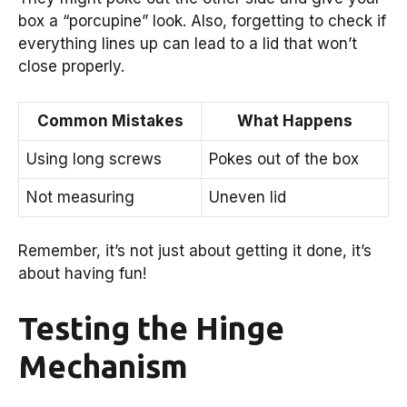
box a “porcupine” look. Also, forgetting to check if
everything lines up can lead to a lid that won’t
close properly.
Common Mistakes
What Happens
Using long screws
Pokes out of the box
Not measuring
Uneven lid
Remember, it’s not just about getting it done, it’s
about having fun!
Testing the Hinge
Mechanism