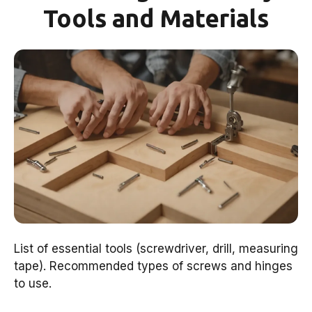
Tools and Materials
List of essential tools (screwdriver, drill, measuring
tape). Recommended types of screws and hinges
to use.