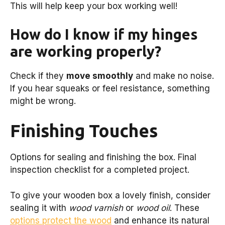
This will help keep your box working well!
How do I know if my hinges
are working properly?
Check if they
move smoothly
and make no noise.
If you hear squeaks or feel resistance, something
might be wrong.
Finishing Touches
Options for sealing and finishing the box. Final
inspection checklist for a completed project.
To give your wooden box a lovely finish, consider
sealing it with
wood varnish
or
wood oil
. These
options protect the wood
and enhance its natural