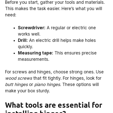
Before you start, gather your tools and materials.
This makes the task easier. Here’s what you will
need:
Screwdriver:
A regular or electric one
works well.
Drill:
An electric drill helps make holes
quickly.
Measuring tape:
This ensures precise
measurements.
For screws and hinges, choose strong ones. Use
wood screws
that fit tightly. For hinges, look for
butt hinges
or
piano hinges
. These options will
make your box sturdy.
What tools are essential for