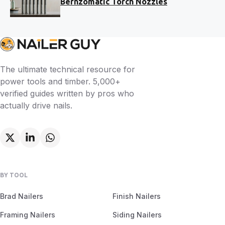
Bernzomatic Torch Nozzles
The ultimate technical resource for
power tools and timber. 5,000+
verified guides written by pros who
actually drive nails.
BY TOOL
Brad Nailers
Finish Nailers
Framing Nailers
Siding Nailers