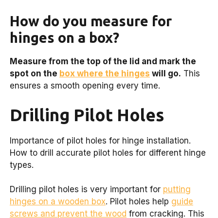
How do you measure for
hinges on a box?
Measure from the top of the lid and mark the
spot on the
box where the hinges
will go.
This
ensures a smooth opening every time.
Drilling Pilot Holes
Importance of pilot holes for hinge installation.
How to drill accurate pilot holes for different hinge
types.
Drilling pilot holes is very important for
putting
hinges on a wooden box
. Pilot holes help
guide
screws and prevent the wood
from cracking. This