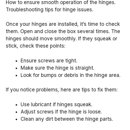
How to ensure smooth operation of the hinges.
Troubleshooting tips for hinge issues.
Once your hinges are installed, it’s time to check
them. Open and close the box several times. The
hinges should move smoothly. If they squeak or
stick, check these points:
Ensure screws are tight.
Make sure the hinge is straight.
Look for bumps or debris in the hinge area.
If you notice problems, here are tips to fix them:
Use lubricant if hinges squeak.
Adjust screws if the hinge is loose.
Clean any dirt between the hinge parts.