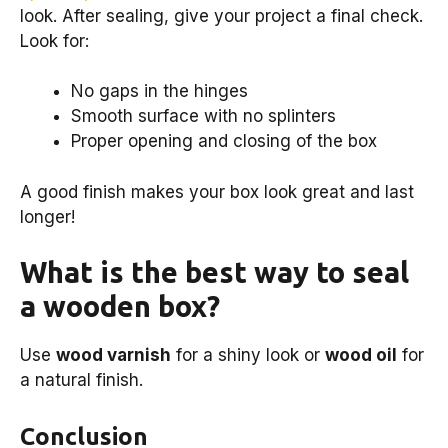
look. After sealing, give your project a final check.
Look for:
No gaps in the hinges
Smooth surface with no splinters
Proper opening and closing of the box
A good finish makes your box look great and last
longer!
What is the best way to seal
a wooden box?
Use
wood varnish
for a shiny look or
wood oil
for
a natural finish.
Conclusion