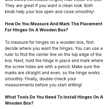
They are great if you want a clean look. Both
kinds help your box open and close smoothly!
How Do You Measure And Mark The Placement
For Hinges On A Wooden Box?
To measure for hinges on a wooden box, first
decide where you want the hinges. You can use a
ruler to find the center line on the top edge of the
box. Next, hold the hinge in place and mark where
the screw holes are with a pencil. Make sure the
marks are straight and even, so the hinge works
smoothly. Finally, double-check your
measurements before you start drilling!
What Tools Do You Need To Install Hinges On A
Wooden Box?