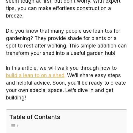
seem tough at first, but don’t worry. With expert
tips, you can make effortless construction a
breeze.
Did you know that many people use lean tos for
gardening? They provide shade for plants or a
spot to rest after working. This simple addition can
transform your shed into a useful garden hub!
In this article, we will walk you through how to
build a lean to on a shed
. We’ll share easy steps
and helpful advice. Soon, you’ll be ready to create
your own special space. Let’s dive in and get
building!
Table of Contents