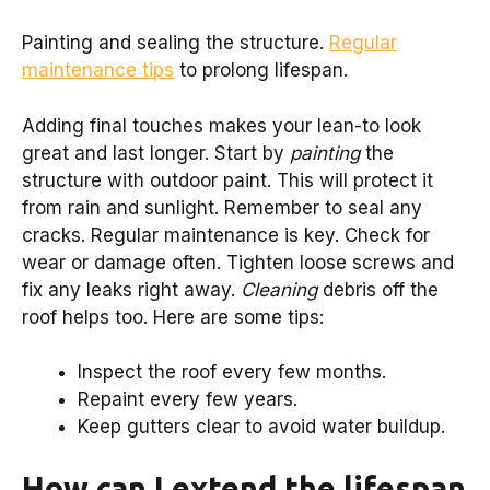
Painting and sealing the structure.
Regular
maintenance tips
to prolong lifespan.
Adding final touches makes your lean-to look
great and last longer. Start by
painting
the
structure with outdoor paint. This will protect it
from rain and sunlight. Remember to seal any
cracks. Regular maintenance is key. Check for
wear or damage often. Tighten loose screws and
fix any leaks right away.
Cleaning
debris off the
roof helps too. Here are some tips:
Inspect the roof every few months.
Repaint every few years.
Keep gutters clear to avoid water buildup.
How can I extend the lifespan