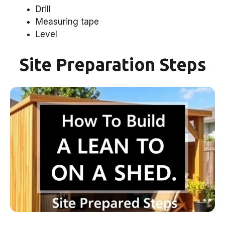
Drill
Measuring tape
Level
Site Preparation Steps