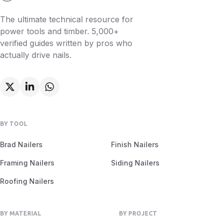
The ultimate technical resource for
power tools and timber. 5,000+
verified guides written by pros who
actually drive nails.
BY TOOL
Brad Nailers
Finish Nailers
Framing Nailers
Siding Nailers
Roofing Nailers
BY MATERIAL
BY PROJECT