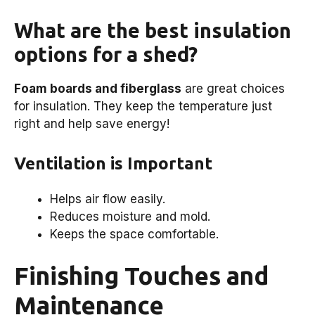
What are the best insulation
options for a shed?
Foam boards and fiberglass
are great choices
for insulation. They keep the temperature just
right and help save energy!
Ventilation is Important
Helps air flow easily.
Reduces moisture and mold.
Keeps the space comfortable.
Finishing Touches and
Maintenance