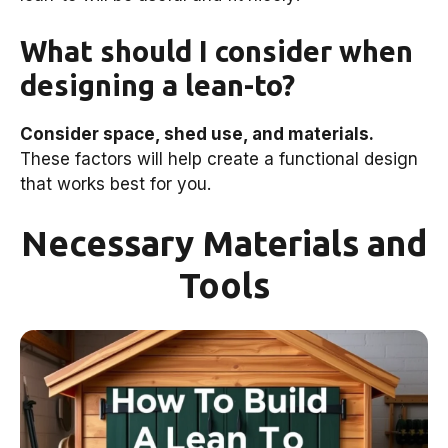
What should I consider when
designing a lean-to?
Consider space, shed use, and materials.
These factors will help create a functional design
that works best for you.
Necessary Materials and
Tools