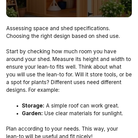
Assessing space and shed specifications.
Choosing the right design based on shed use.
Start by checking how much room you have
around your shed. Measure its height and width to
ensure your lean-to fits well. Think about what
you will use the lean-to for. Will it store tools, or be
a spot for plants? Different uses need different
designs. For example:
Storage:
A simple roof can work great.
Garden:
Use clear materials for sunlight.
Plan according to your needs. This way, your
lean-to will be useful and fit nicely!