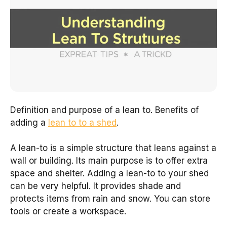
Definition and purpose of a lean to. Benefits of
adding a
lean to to a shed
.
A lean-to is a simple structure that leans against a
wall or building. Its main purpose is to offer extra
space and shelter. Adding a lean-to to your shed
can be very helpful. It provides shade and
protects items from rain and snow. You can store
tools or create a workspace.