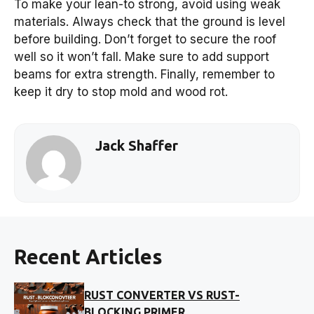
To make your lean-to strong, avoid using weak
materials. Always check that the ground is level
before building. Don’t forget to secure the roof
well so it won’t fall. Make sure to add support
beams for extra strength. Finally, remember to
keep it dry to stop mold and wood rot.
Jack Shaffer
Recent Articles
RUST CONVERTER VS RUST-
BLOCKING PRIMER