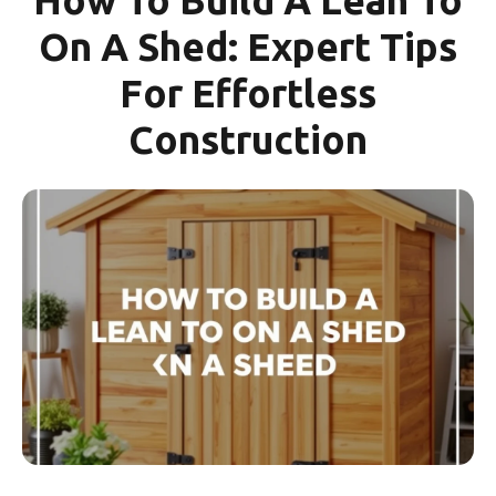
On A Shed: Expert Tips
For Effortless
Construction