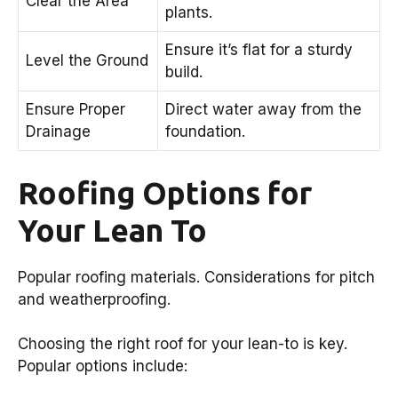
Clear the Area
plants.
Ensure it’s flat for a sturdy
Level the Ground
build.
Ensure Proper
Direct water away from the
Drainage
foundation.
Roofing Options for
Your Lean To
Popular roofing materials. Considerations for pitch
and weatherproofing.
Choosing the right roof for your lean-to is key.
Popular options include: