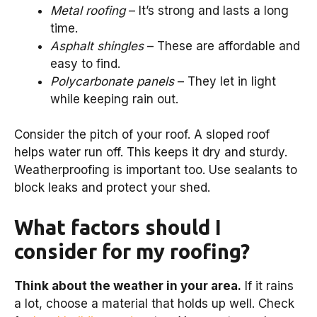
Metal roofing
– It’s strong and lasts a long
time.
Asphalt shingles
– These are affordable and
easy to find.
Polycarbonate panels
– They let in light
while keeping rain out.
Consider the pitch of your roof. A sloped roof
helps water run off. This keeps it dry and sturdy.
Weatherproofing is important too. Use sealants to
block leaks and protect your shed.
What factors should I
consider for my roofing?
Think about the weather in your area.
If it rains
a lot, choose a material that holds up well. Check