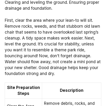
Clearing and leveling the ground. Ensuring proper
drainage and foundation.
First, clear the area where your lean-to will sit.
Remove rocks, weeds, and that stubborn old lawn
chair that seems to have overlooked last spring’s
cleanup. A tidy space makes work easier. Next,
level the ground. It’s crucial for stability, unless
you want it to resemble a theme park ride,
bouncing around! Now, don’t forget drainage.
Water should flow away, not create a mini pond at
your new shelter. Good drainage helps keep your
foundation strong and dry.
Site Preparation
Description
Steps
Remove debris, rocks, and