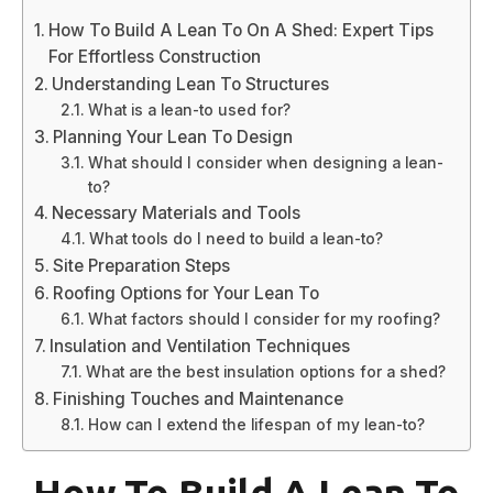
How To Build A Lean To On A Shed: Expert Tips
For Effortless Construction
Understanding Lean To Structures
What is a lean-to used for?
Planning Your Lean To Design
What should I consider when designing a lean-
to?
Necessary Materials and Tools
What tools do I need to build a lean-to?
Site Preparation Steps
Roofing Options for Your Lean To
What factors should I consider for my roofing?
Insulation and Ventilation Techniques
What are the best insulation options for a shed?
Finishing Touches and Maintenance
How can I extend the lifespan of my lean-to?
How To Build A Lean To