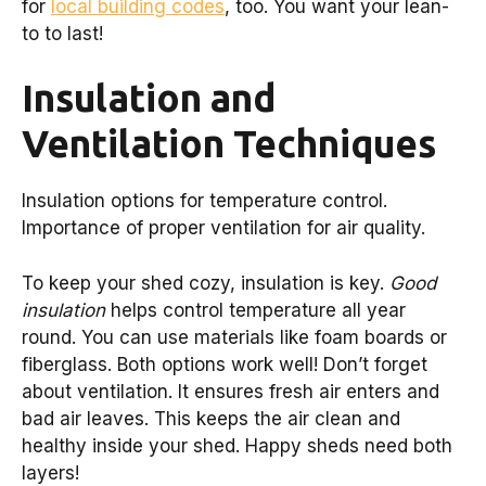
for
local building codes
, too. You want your lean-
to to last!
Insulation and
Ventilation Techniques
Insulation options for temperature control.
Importance of proper ventilation for air quality.
To keep your shed cozy, insulation is key.
Good
insulation
helps control temperature all year
round. You can use materials like foam boards or
fiberglass. Both options work well! Don’t forget
about ventilation. It ensures fresh air enters and
bad air leaves. This keeps the air clean and
healthy inside your shed. Happy sheds need both
layers!