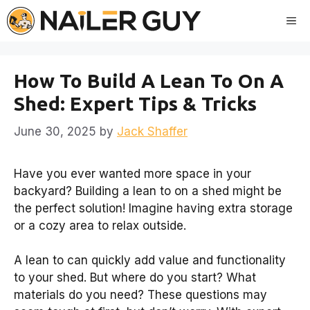
Skip
Me
to
content
How To Build A Lean To On A
Shed: Expert Tips & Tricks
June 30, 2025
by
Jack Shaffer
Have you ever wanted more space in your
backyard? Building a lean to on a shed might be
the perfect solution! Imagine having extra storage
or a cozy area to relax outside.
A lean to can quickly add value and functionality
to your shed. But where do you start? What
materials do you need? These questions may