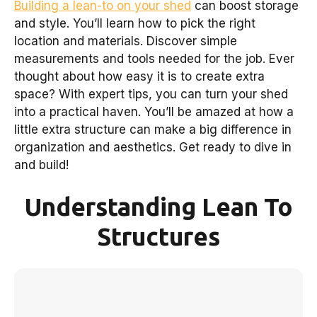
Building a lean-to on your shed
can boost storage
and style. You’ll learn how to pick the right
location and materials. Discover simple
measurements and tools needed for the job. Ever
thought about how easy it is to create extra
space? With expert tips, you can turn your shed
into a practical haven. You’ll be amazed at how a
little extra structure can make a big difference in
organization and aesthetics. Get ready to dive in
and build!
Understanding Lean To
Structures