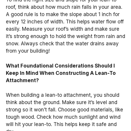
roof, think about how much rain falls in your area.
A good rule is to make the slope about 1 inch for
every 12 inches of width. This helps water flow off
easily. Measure your roof’s width and make sure
it’s strong enough to hold the weight from rain and
snow. Always check that the water drains away
from your building!
What Foundational Considerations Should I
Keep In Mind When Constructing A Lean-To
Attachment?
When building a lean-to attachment, you should
think about the ground. Make sure it’s level and
strong so it won’t fall. Choose good materials, like
tough wood. Check how much sunlight and wind
will hit your lean-to. This helps keep it safe and