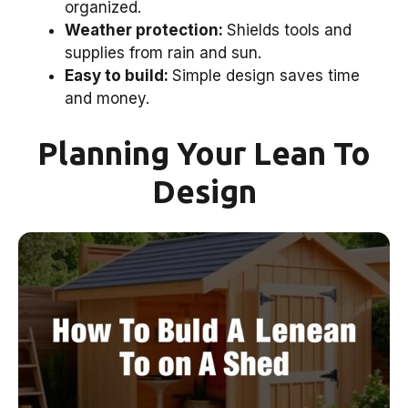
organized.
Weather protection:
Shields tools and
supplies from rain and sun.
Easy to build:
Simple design saves time
and money.
Planning Your Lean To
Design