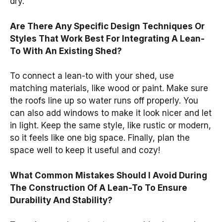
dry.
Are There Any Specific Design Techniques Or
Styles That Work Best For Integrating A Lean-
To With An Existing Shed?
To connect a lean-to with your shed, use
matching materials, like wood or paint. Make sure
the roofs line up so water runs off properly. You
can also add windows to make it look nicer and let
in light. Keep the same style, like rustic or modern,
so it feels like one big space. Finally, plan the
space well to keep it useful and cozy!
What Common Mistakes Should I Avoid During
The Construction Of A Lean-To To Ensure
Durability And Stability?