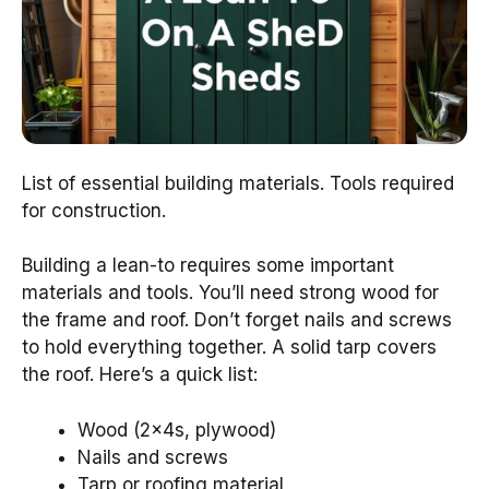
List of essential building materials. Tools required
for construction.
Building a lean-to requires some important
materials and tools. You’ll need strong wood for
the frame and roof. Don’t forget nails and screws
to hold everything together. A solid tarp covers
the roof. Here’s a quick list:
Wood (2x4s, plywood)
Nails and screws
Tarp or roofing material