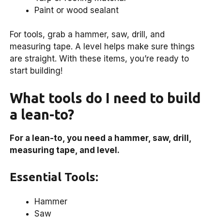
Paint or wood sealant
For tools, grab a hammer, saw, drill, and
measuring tape. A level helps make sure things
are straight. With these items, you’re ready to
start building!
What tools do I need to build
a lean-to?
For a lean-to, you need a hammer, saw, drill,
measuring tape, and level.
Essential Tools:
Hammer
Saw