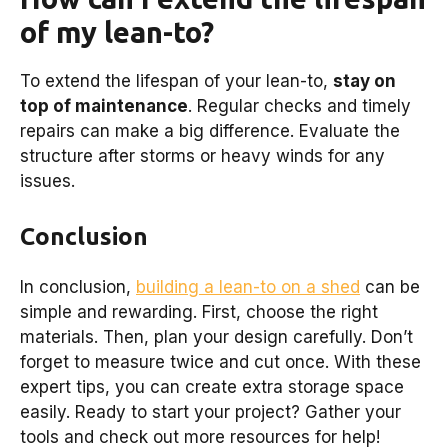
of my lean-to?
To extend the lifespan of your lean-to,
stay on
top of maintenance
. Regular checks and timely
repairs can make a big difference. Evaluate the
structure after storms or heavy winds for any
issues.
Conclusion
In conclusion,
building a lean-to on a shed
can be
simple and rewarding. First, choose the right
materials. Then, plan your design carefully. Don’t
forget to measure twice and cut once. With these
expert tips, you can create extra storage space
easily. Ready to start your project? Gather your
tools and check out more resources for help!