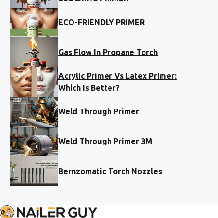
ECO-FRIENDLY PRIMER
Gas Flow In Propane Torch
Acrylic Primer Vs Latex Primer:
Which Is Better?
Weld Through Primer
Weld Through Primer 3M
Bernzomatic Torch Nozzles