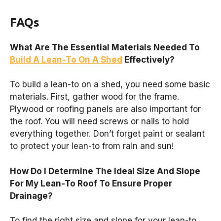
FAQs
What Are The Essential Materials Needed To
Build A Lean-To On A Shed
Effectively?
To build a lean-to on a shed, you need some basic
materials. First, gather wood for the frame.
Plywood or roofing panels are also important for
the roof. You will need screws or nails to hold
everything together. Don’t forget paint or sealant
to protect your lean-to from rain and sun!
How Do I Determine The Ideal Size And Slope
For My Lean-To Roof To Ensure Proper
Drainage?
To find the right size and slope for your lean-to