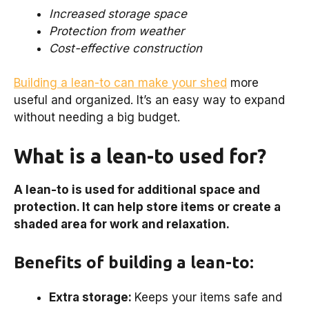
Increased storage space
Protection from weather
Cost-effective construction
Building a lean-to can make your shed
more
useful and organized. It’s an easy way to expand
without needing a big budget.
What is a lean-to used for?
A lean-to is used for additional space and
protection. It can help store items or create a
shaded area for work and relaxation.
Benefits of building a lean-to:
Extra storage:
Keeps your items safe and