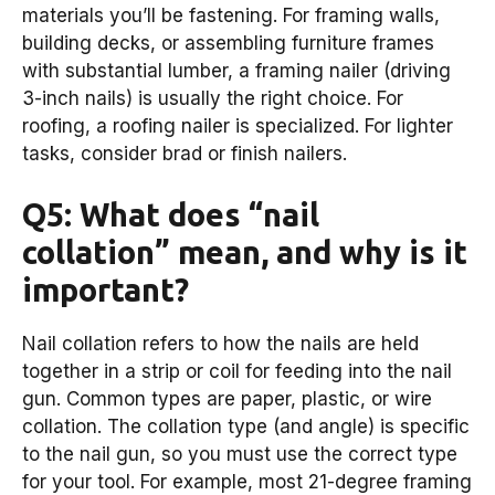
materials you’ll be fastening. For framing walls,
building decks, or assembling furniture frames
with substantial lumber, a framing nailer (driving
3-inch nails) is usually the right choice. For
roofing, a roofing nailer is specialized. For lighter
tasks, consider brad or finish nailers.
Q5: What does “nail
collation” mean, and why is it
important?
Nail collation refers to how the nails are held
together in a strip or coil for feeding into the nail
gun. Common types are paper, plastic, or wire
collation. The collation type (and angle) is specific
to the nail gun, so you must use the correct type
for your tool. For example, most 21-degree framing