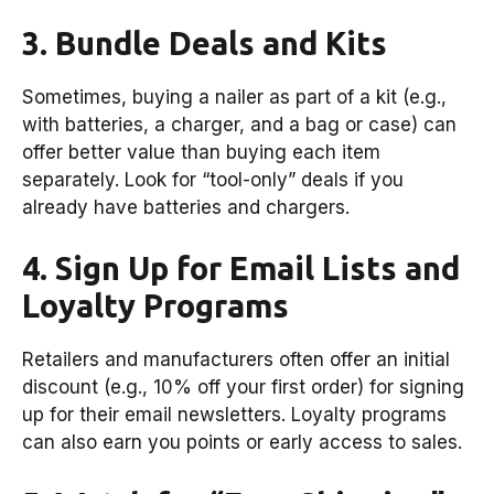
3. Bundle Deals and Kits
Sometimes, buying a nailer as part of a kit (e.g.,
with batteries, a charger, and a bag or case) can
offer better value than buying each item
separately. Look for “tool-only” deals if you
already have batteries and chargers.
4. Sign Up for Email Lists and
Loyalty Programs
Retailers and manufacturers often offer an initial
discount (e.g., 10% off your first order) for signing
up for their email newsletters. Loyalty programs
can also earn you points or early access to sales.