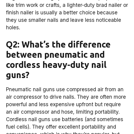
like trim work or crafts, a lighter-duty brad nailer or
finish nailer is usually a better choice because
they use smaller nails and leave less noticeable
holes.
Q2: What’s the difference
between pneumatic and
cordless heavy-duty nail
guns?
Pneumatic nail guns use compressed air from an
air compressor to drive nails. They are often more
powerful and less expensive upfront but require
an air compressor and hose, limiting portability.
Cordless nail guns use batteries (and sometimes
fuel cells). They offer excellent portability and