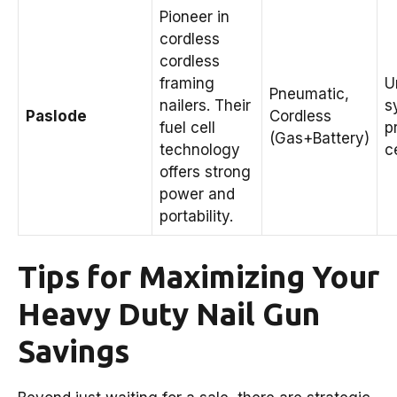
Pioneer in
cordless
cordless
framing
U
Pneumatic,
nailers. Their
s
Paslode
Cordless
fuel cell
p
(Gas+Battery)
technology
ce
offers strong
power and
portability.
Tips for Maximizing Your
Heavy Duty Nail Gun
Savings