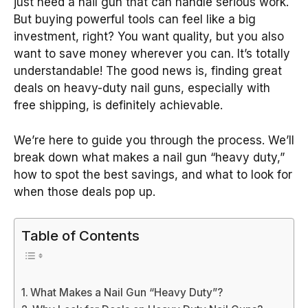
just need a nail gun that can handle serious work.
But buying powerful tools can feel like a big
investment, right? You want quality, but you also
want to save money wherever you can. It’s totally
understandable! The good news is, finding great
deals on heavy-duty nail guns, especially with
free shipping, is definitely achievable.
We’re here to guide you through the process. We’ll
break down what makes a nail gun “heavy duty,”
how to spot the best savings, and what to look for
when those deals pop up.
Table of Contents
What Makes a Nail Gun “Heavy Duty”?