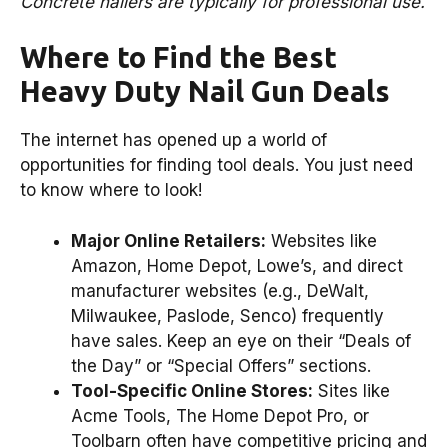
Concrete nailers are typically for professional use.
Where to Find the Best
Heavy Duty Nail Gun Deals
The internet has opened up a world of
opportunities for finding tool deals. You just need
to know where to look!
Major Online Retailers:
Websites like
Amazon, Home Depot, Lowe’s, and direct
manufacturer websites (e.g., DeWalt,
Milwaukee, Paslode, Senco) frequently
have sales. Keep an eye on their “Deals of
the Day” or “Special Offers” sections.
Tool-Specific Online Stores:
Sites like
Acme Tools, The Home Depot Pro, or
Toolbarn often have competitive pricing and