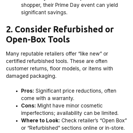
shopper, their Prime Day event can yield
significant savings.
2. Consider Refurbished or
Open-Box Tools
Many reputable retailers offer “like new” or
certified refurbished tools. These are often
customer returns, floor models, or items with
damaged packaging.
Pros:
Significant price reductions, often
come with a warranty.
Cons:
Might have minor cosmetic
imperfections; availability can be limited.
Where to Look:
Check retailer’s “Open Box”
or “Refurbished” sections online or in-store.