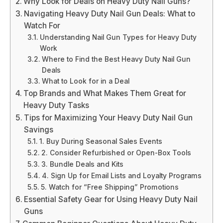
Why Look for Deals on Heavy Duty Nail Guns?
Navigating Heavy Duty Nail Gun Deals: What to
Watch For
Understanding Nail Gun Types for Heavy Duty
Work
Where to Find the Best Heavy Duty Nail Gun
Deals
What to Look for in a Deal
Top Brands and What Makes Them Great for
Heavy Duty Tasks
Tips for Maximizing Your Heavy Duty Nail Gun
Savings
1. Buy During Seasonal Sales Events
2. Consider Refurbished or Open-Box Tools
3. Bundle Deals and Kits
4. Sign Up for Email Lists and Loyalty Programs
5. Watch for “Free Shipping” Promotions
Essential Safety Gear for Using Heavy Duty Nail
Guns