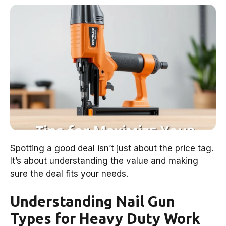
Spotting a good deal isn’t just about the price tag.
It’s about understanding the value and making
sure the deal fits your needs.
Understanding Nail Gun
Types for Heavy Duty Work