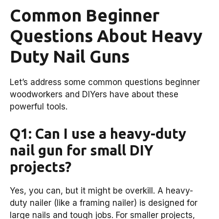
Common Beginner
Questions About Heavy
Duty Nail Guns
Let’s address some common questions beginner
woodworkers and DIYers have about these
powerful tools.
Q1: Can I use a heavy-duty
nail gun for small DIY
projects?
Yes, you can, but it might be overkill. A heavy-
duty nailer (like a framing nailer) is designed for
large nails and tough jobs. For smaller projects,