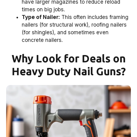
have larger magazines to reduce reload
times on big jobs.
Type of Nailer:
This often includes framing
nailers (for structural work), roofing nailers
(for shingles), and sometimes even
concrete nailers.
Why Look for Deals on
Heavy Duty Nail Guns?