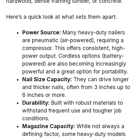
hardwood, dense framing lumber, or concrete.
Here’s a quick look at what sets them apart:
Power Source:
Many heavy-duty nailers
are pneumatic (air-powered), requiring a
compressor. This offers consistent, high-
power output. Cordless options (battery-
powered) are also becoming increasingly
powerful and a great option for portability.
Nail Size Capacity:
They can drive longer
and thicker nails, often from 3 inches up to
6 inches or more.
Durability:
Built with robust materials to
withstand frequent use and tougher job
conditions.
Magazine Capacity:
While not always a
defining factor, some heavy-duty models