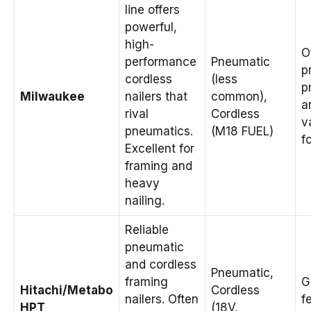
line offers
powerful,
high-
O
performance
Pneumatic
p
cordless
(less
p
Milwaukee
nailers that
common),
a
rival
Cordless
v
pneumatics.
(M18 FUEL)
f
Excellent for
framing and
heavy
nailing.
Reliable
pneumatic
and cordless
Pneumatic,
framing
G
Hitachi/Metabo
Cordless
nailers. Often
f
HPT
(18V,