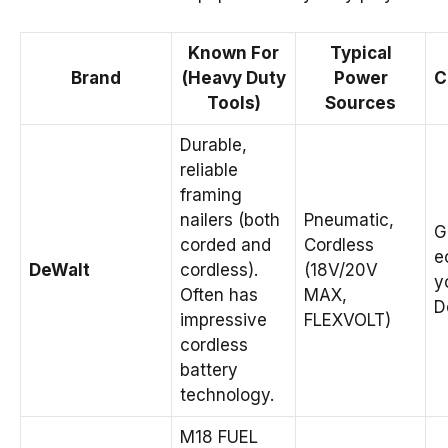
Known For
Typical
Brand
(Heavy Duty
Power
C
Tools)
Sources
Durable,
reliable
framing
nailers (both
Pneumatic,
G
corded and
Cordless
e
DeWalt
cordless).
(18V/20V
y
Often has
MAX,
D
impressive
FLEXVOLT)
cordless
battery
technology.
M18 FUEL