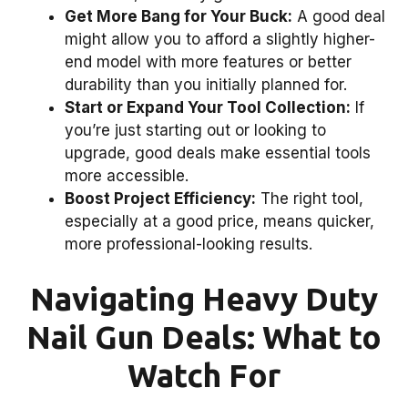
Get More Bang for Your Buck:
A good deal
might allow you to afford a slightly higher-
end model with more features or better
durability than you initially planned for.
Start or Expand Your Tool Collection:
If
you’re just starting out or looking to
upgrade, good deals make essential tools
more accessible.
Boost Project Efficiency:
The right tool,
especially at a good price, means quicker,
more professional-looking results.
Navigating Heavy Duty
Nail Gun Deals: What to
Watch For