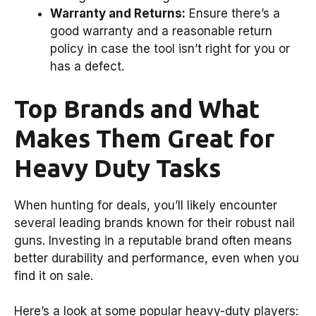
Warranty and Returns:
Ensure there’s a
good warranty and a reasonable return
policy in case the tool isn’t right for you or
has a defect.
Top Brands and What
Makes Them Great for
Heavy Duty Tasks
When hunting for deals, you’ll likely encounter
several leading brands known for their robust nail
guns. Investing in a reputable brand often means
better durability and performance, even when you
find it on sale.
Here’s a look at some popular heavy-duty players: