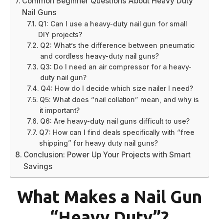
Common Beginner Questions About Heavy Duty
Nail Guns
Q1: Can I use a heavy-duty nail gun for small
DIY projects?
Q2: What’s the difference between pneumatic
and cordless heavy-duty nail guns?
Q3: Do I need an air compressor for a heavy-
duty nail gun?
Q4: How do I decide which size nailer I need?
Q5: What does “nail collation” mean, and why is
it important?
Q6: Are heavy-duty nail guns difficult to use?
Q7: How can I find deals specifically with “free
shipping” for heavy duty nail guns?
Conclusion: Power Up Your Projects with Smart
Savings
What Makes a Nail Gun
“Heavy Duty”?