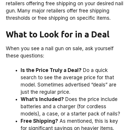
retailers offering free shipping on your desired nail
gun. Many major retailers offer free shipping
thresholds or free shipping on specific items.
What to Look for in a Deal
When you see a nail gun on sale, ask yourself
these questions:
Is the Price Truly a Deal?
Do a quick
search to see the average price for that
model. Sometimes advertised “deals” are
just the regular price.
What’s Included?
Does the price include
batteries and a charger (for cordless
models), a case, or a starter pack of nails?
Free Shipping?
As mentioned, this is key
for significant savings on heavier items.