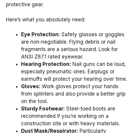
protective gear.
Here’s what you absolutely need:
Eye Protection:
Safety glasses or goggles
are non-negotiable. Flying debris or nail
fragments are a serious hazard. Look for
ANSI Z87.1 rated eyewear.
Hearing Protection:
Nail guns can be loud,
especially pneumatic ones. Earplugs or
earmuffs will protect your hearing over time.
Gloves:
Work gloves protect your hands
from splinters and also provide a better grip
on the tool.
Sturdy Footwear:
Steel-toed boots are
recommended if you’re working on a
construction site or with heavy materials.
Dust Mask/Respirator:
Particularly