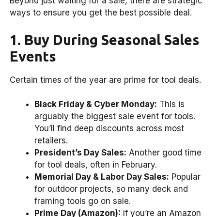
Beyond just waiting for a sale, there are strategic
ways to ensure you get the best possible deal.
1. Buy During Seasonal Sales
Events
Certain times of the year are prime for tool deals.
Black Friday & Cyber Monday:
This is
arguably the biggest sale event for tools.
You’ll find deep discounts across most
retailers.
President’s Day Sales:
Another good time
for tool deals, often in February.
Memorial Day & Labor Day Sales:
Popular
for outdoor projects, so many deck and
framing tools go on sale.
Prime Day (Amazon):
If you’re an Amazon