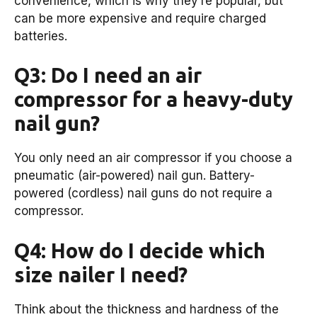
convenience, which is why they’re popular, but
can be more expensive and require charged
batteries.
Q3: Do I need an air
compressor for a heavy-duty
nail gun?
You only need an air compressor if you choose a
pneumatic (air-powered) nail gun. Battery-
powered (cordless) nail guns do not require a
compressor.
Q4: How do I decide which
size nailer I need?
Think about the thickness and hardness of the