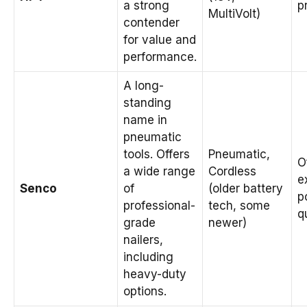
a strong
p
MultiVolt)
contender
for value and
performance.
A long-
standing
name in
pneumatic
tools. Offers
Pneumatic,
O
a wide range
Cordless
e
Senco
of
(older battery
p
professional-
tech, some
q
grade
newer)
nailers,
including
heavy-duty
options.