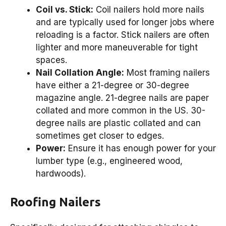
Coil vs. Stick:
Coil nailers hold more nails
and are typically used for longer jobs where
reloading is a factor. Stick nailers are often
lighter and more maneuverable for tight
spaces.
Nail Collation Angle:
Most framing nailers
have either a 21-degree or 30-degree
magazine angle. 21-degree nails are paper
collated and more common in the US. 30-
degree nails are plastic collated and can
sometimes get closer to edges.
Power:
Ensure it has enough power for your
lumber type (e.g., engineered wood,
hardwoods).
Roofing Nailers