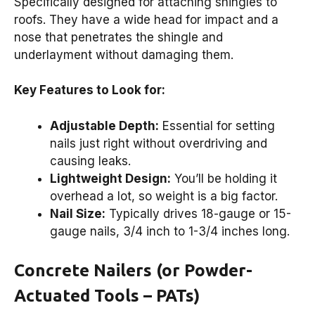
Specifically designed for attaching shingles to
roofs. They have a wide head for impact and a
nose that penetrates the shingle and
underlayment without damaging them.
Key Features to Look for:
Adjustable Depth:
Essential for setting
nails just right without overdriving and
causing leaks.
Lightweight Design:
You’ll be holding it
overhead a lot, so weight is a big factor.
Nail Size:
Typically drives 18-gauge or 15-
gauge nails, 3/4 inch to 1-3/4 inches long.
Concrete Nailers (or Powder-
Actuated Tools – PATs)