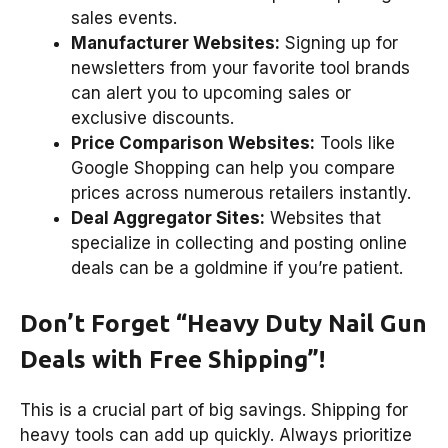
sales events.
Manufacturer Websites:
Signing up for
newsletters from your favorite tool brands
can alert you to upcoming sales or
exclusive discounts.
Price Comparison Websites:
Tools like
Google Shopping can help you compare
prices across numerous retailers instantly.
Deal Aggregator Sites:
Websites that
specialize in collecting and posting online
deals can be a goldmine if you’re patient.
Don’t Forget “Heavy Duty Nail Gun
Deals with Free Shipping”!
This is a crucial part of big savings. Shipping for
heavy tools can add up quickly. Always prioritize