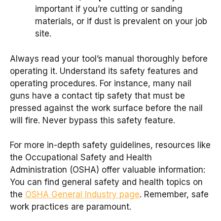
important if you’re cutting or sanding
materials, or if dust is prevalent on your job
site.
Always read your tool’s manual thoroughly before
operating it. Understand its safety features and
operating procedures. For instance, many nail
guns have a contact tip safety that must be
pressed against the work surface before the nail
will fire. Never bypass this safety feature.
For more in-depth safety guidelines, resources like
the Occupational Safety and Health
Administration (OSHA) offer valuable information:
You can find general safety and health topics on
the
OSHA General Industry page
. Remember, safe
work practices are paramount.