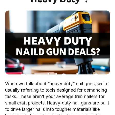
When we talk about “heavy duty” nail guns, we’re
usually referring to tools designed for demanding
tasks. These aren’t your average trim nailers for
small craft projects. Heavy-duty nail guns are built
to drive larger nails into tougher materials like