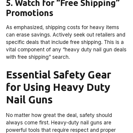
5. Watch for “Free Shipping”
Promotions
As emphasized, shipping costs for heavy items
can erase savings. Actively seek out retailers and
specific deals that include free shipping. This is a
vital component of any “heavy duty nail gun deals
with free shipping” search.
Essential Safety Gear
for Using Heavy Duty
Nail Guns
No matter how great the deal, safety should
always come first. Heavy-duty nail guns are
powerful tools that require respect and proper