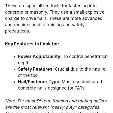
These are specialized tools for fastening into
concrete or masonry. They use a small explosive
charge to drive nails. These are more advanced
and require specific training and safety
precautions.
Key Features to Look for:
Power Adjustability:
To control penetration
depth.
Safety Features:
Crucial due to the nature
of the tool.
Nail/Fastener Type:
Must use dedicated
concrete nails designed for PATs.
Note: For most DIYers, framing and roofing nailers
are the most relevant “heavy duty” categories.