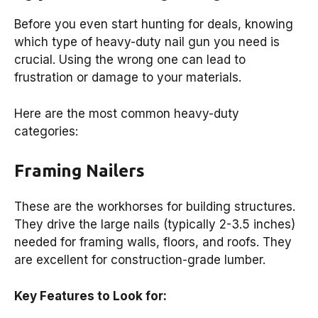
Before you even start hunting for deals, knowing
which type of heavy-duty nail gun you need is
crucial. Using the wrong one can lead to
frustration or damage to your materials.
Here are the most common heavy-duty
categories:
Framing Nailers
These are the workhorses for building structures.
They drive the large nails (typically 2-3.5 inches)
needed for framing walls, floors, and roofs. They
are excellent for construction-grade lumber.
Key Features to Look for: