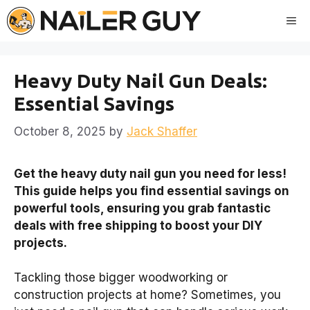
Skip
Me
to
content
Heavy Duty Nail Gun Deals:
Essential Savings
October 8, 2025
by
Jack Shaffer
Get the heavy duty nail gun you need for less!
This guide helps you find essential savings on
powerful tools, ensuring you grab fantastic
deals with free shipping to boost your DIY
projects.
Tackling those bigger woodworking or
construction projects at home? Sometimes, you