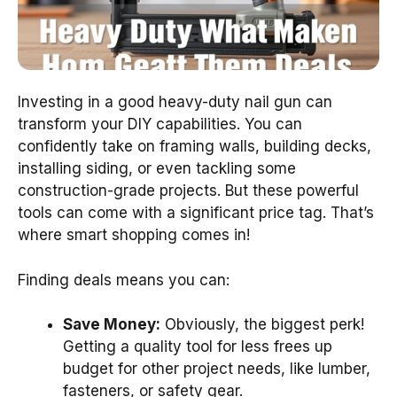
Investing in a good heavy-duty nail gun can
transform your DIY capabilities. You can
confidently take on framing walls, building decks,
installing siding, or even tackling some
construction-grade projects. But these powerful
tools can come with a significant price tag. That’s
where smart shopping comes in!
Finding deals means you can:
Save Money:
Obviously, the biggest perk!
Getting a quality tool for less frees up
budget for other project needs, like lumber,
fasteners, or safety gear.