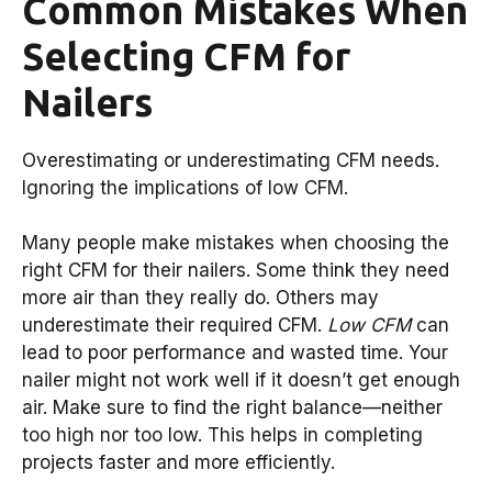
Common Mistakes When
Selecting CFM for
Nailers
Overestimating or underestimating CFM needs.
Ignoring the implications of low CFM.
Many people make mistakes when choosing the
right CFM for their nailers. Some think they need
more air than they really do. Others may
underestimate their required CFM.
Low CFM
can
lead to poor performance and wasted time. Your
nailer might not work well if it doesn’t get enough
air. Make sure to find the right balance—neither
too high nor too low. This helps in completing
projects faster and more efficiently.