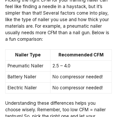
Picking the right
CFM
for your framing nailer can
feel like finding a needle in a haystack, but it’s
simpler than that! Several factors come into play,
like the type of nailer you use and how thick your
materials are. For example, a pneumatic nailer
usually needs more CFM than a nail gun. Below is
a fun comparison:
Nailer Type
Recommended CFM
Pneumatic Nailer
2.5 – 4.0
Battery Nailer
No compressor needed!
Electric Nailer
No compressor needed!
Understanding these differences helps you
choose wisely. Remember, too low CFM = nailer
tantrum! So, pick the right one and let your