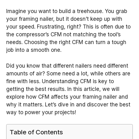
Imagine you want to build a treehouse. You grab
your framing nailer, but it doesn’t keep up with
your speed. Frustrating, right? This is often due to
the compressor’s CFM not matching the tool’s
needs. Choosing the right CFM can turn a tough
job into a smooth one.
Did you know that different nailers need different
amounts of air? Some need a lot, while others are
fine with less. Understanding CFM is key to
getting the best results. In this article, we will
explore how CFM affects your framing nailer and
why it matters. Let’s dive in and discover the best
way to power your projects!
Table of Contents