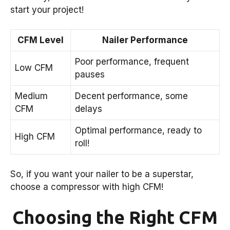
start your project!
CFM Level
Nailer Performance
Poor performance, frequent
Low CFM
pauses
Medium
Decent performance, some
CFM
delays
Optimal performance, ready to
High CFM
roll!
So, if you want your nailer to be a superstar,
choose a compressor with high CFM!
Choosing the Right CFM