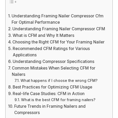
Understanding Framing Nailer Compressor Cfm
For Optimal Performance
Understanding Framing Nailer Compressor CFM
What is CFM and Why It Matters
Choosing the Right CFM for Your Framing Nailer
Recommended CFM Ratings for Various
Applications
Understanding Compressor Specifications
Common Mistakes When Selecting CFM for
Nailers
What happens if I choose the wrong CFM?
Best Practices for Optimizing CFM Usage
Real-life Case Studies: CFM in Action
What is the best CFM for framing nailers?
Future Trends in Framing Nailers and
Compressors