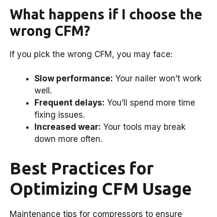
What happens if I choose the
wrong CFM?
If you pick the wrong CFM, you may face:
Slow performance:
Your nailer won’t work
well.
Frequent delays:
You’ll spend more time
fixing issues.
Increased wear:
Your tools may break
down more often.
Best Practices for
Optimizing CFM Usage
Maintenance tips for compressors to ensure