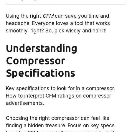
Using the right
CFM
can save you time and
headache. Everyone loves a tool that works
smoothly, right? So, pick wisely and nail it!
Understanding
Compressor
Specifications
Key specifications to look for in a compressor.
How to interpret CFM ratings on compressor
advertisements.
Choosing the right compressor can feel like
finding a hidden treasure. Focus on key specs.