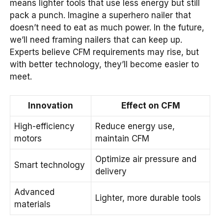
means lighter tools that use less energy but still
pack a punch. Imagine a superhero nailer that
doesn’t need to eat as much power. In the future,
we’ll need framing nailers that can keep up.
Experts believe CFM requirements may rise, but
with better technology, they’ll become easier to
meet.
Innovation
Effect on CFM
High-efficiency
Reduce energy use,
motors
maintain CFM
Optimize air pressure and
Smart technology
delivery
Advanced
Lighter, more durable tools
materials