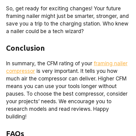
So, get ready for exciting changes! Your future
framing nailer might just be smarter, stronger, and
save you a trip to the charging station. Who knew
a nailer could be a tech wizard?
Conclusion
In summary, the CFM rating of your
framing nailer
compressor
is very important. It tells you how
much air the compressor can deliver. Higher CFM
means you can use your tools longer without
pauses. To choose the best compressor, consider
your projects’ needs. We encourage you to
research models and read reviews. Happy
building!
FAQs