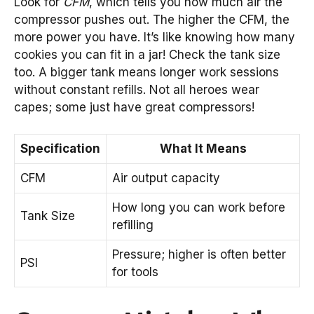
Look for
CFM
, which tells you how much air the
compressor pushes out. The higher the CFM, the
more power you have. It’s like knowing how many
cookies you can fit in a jar! Check the tank size
too. A bigger tank means longer work sessions
without constant refills. Not all heroes wear
capes; some just have great compressors!
Specification
What It Means
CFM
Air output capacity
How long you can work before
Tank Size
refilling
Pressure; higher is often better
PSI
for tools