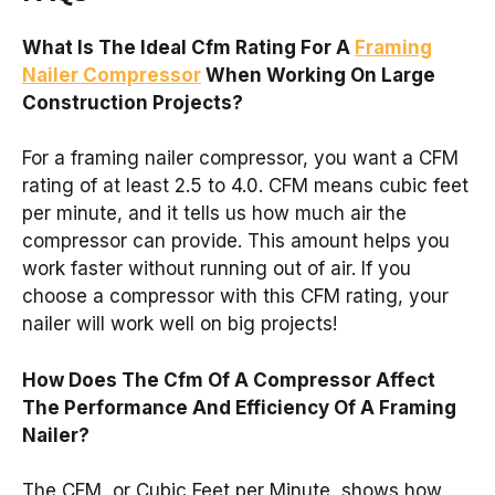
What Is The Ideal Cfm Rating For A
Framing
Nailer Compressor
When Working On Large
Construction Projects?
For a framing nailer compressor, you want a CFM
rating of at least 2.5 to 4.0. CFM means cubic feet
per minute, and it tells us how much air the
compressor can provide. This amount helps you
work faster without running out of air. If you
choose a compressor with this CFM rating, your
nailer will work well on big projects!
How Does The Cfm Of A Compressor Affect
The Performance And Efficiency Of A Framing
Nailer?
The CFM, or Cubic Feet per Minute, shows how