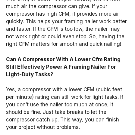
much air the compressor can give. If your
compressor has high CFM, it provides more air
quickly. This helps your framing nailer work better
and faster. If the CFM is too low, the nailer may
not work right or could even stop. So, having the
right CFM matters for smooth and quick nailing!
Can A Compressor With A Lower Cfm Rating
Still Effectively Power A Framing Nailer For
Light-Duty Tasks?
Yes, a compressor with a lower CFM (cubic feet
per minute) rating can still work for light tasks. If
you don’t use the nailer too much at once, it
should be fine. Just take breaks to let the
compressor catch up. This way, you can finish
your project without problems.