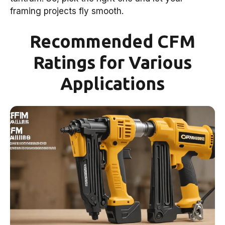
framing projects fly smooth.
Recommended CFM
Ratings for Various
Applications