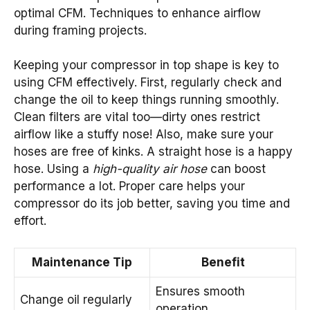
optimal CFM. Techniques to enhance airflow
during framing projects.
Keeping your compressor in top shape is key to
using CFM effectively. First, regularly check and
change the oil to keep things running smoothly.
Clean filters are vital too—dirty ones restrict
airflow like a stuffy nose! Also, make sure your
hoses are free of kinks. A straight hose is a happy
hose. Using a
high-quality air hose
can boost
performance a lot. Proper care helps your
compressor do its job better, saving you time and
effort.
Maintenance Tip
Benefit
Ensures smooth
Change oil regularly
operation