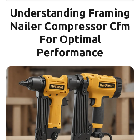
Understanding Framing
Nailer Compressor Cfm
For Optimal
Performance