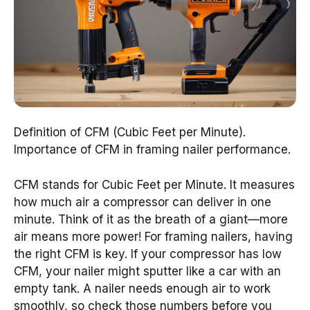
Definition of CFM (Cubic Feet per Minute).
Importance of CFM in framing nailer performance.
CFM stands for Cubic Feet per Minute. It measures
how much air a compressor can deliver in one
minute. Think of it as the breath of a giant—more
air means more power! For framing nailers, having
the right CFM is key. If your compressor has low
CFM, your nailer might sputter like a car with an
empty tank. A nailer needs enough air to work
smoothly, so check those numbers before you