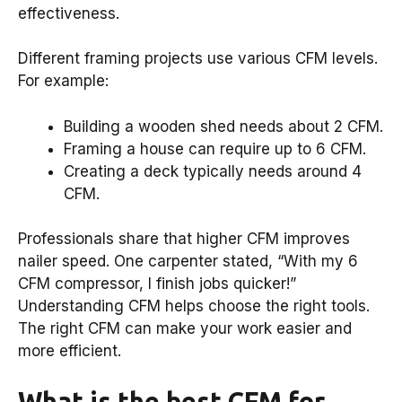
effectiveness.
Different framing projects use various CFM levels.
For example:
Building a wooden shed needs about 2 CFM.
Framing a house can require up to 6 CFM.
Creating a deck typically needs around 4
CFM.
Professionals share that higher CFM improves
nailer speed. One carpenter stated, “With my 6
CFM compressor, I finish jobs quicker!”
Understanding CFM helps choose the right tools.
The right CFM can make your work easier and
more efficient.
What is the best CFM for