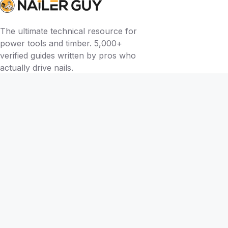
The ultimate technical resource for
power tools and timber. 5,000+
verified guides written by pros who
actually drive nails.
BY TOOL
Brad Nailers
Finish Nailers
Framing Nailers
Siding Nailers
Roofing Nailers