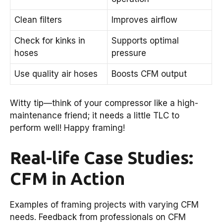
Clean filters
Improves airflow
Check for kinks in
Supports optimal
hoses
pressure
Use quality air hoses
Boosts CFM output
Witty tip—think of your compressor like a high-
maintenance friend; it needs a little TLC to
perform well! Happy framing!
Real-life Case Studies:
CFM in Action
Examples of framing projects with varying CFM
needs. Feedback from professionals on CFM