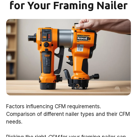
for Your Framing Nailer
Factors influencing CFM requirements.
Comparison of different nailer types and their CFM
needs.