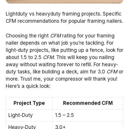
Lightduty vs heavyduty framing projects. Specific
CFM recommendations for popular framing nailers.
Choosing the right
CFM
rating for your framing
nailer depends on what job you’re tackling. For
light-duty projects, like putting up a fence, look for
about 1.5 to 2.5
CFM
. This will keep you nailing
away without waiting forever to refill. For heavy-
duty tasks, like building a deck, aim for 3.0
CFM
or
more. Trust me, your compressor will thank you!
Here’s a quick look:
Project Type
Recommended CFM
Light-Duty
1.5 – 2.5
Heavy-Duty
3.0+