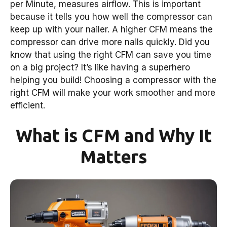
per Minute, measures airflow. This is important
because it tells you how well the compressor can
keep up with your nailer. A higher CFM means the
compressor can drive more nails quickly. Did you
know that using the right CFM can save you time
on a big project? It’s like having a superhero
helping you build! Choosing a compressor with the
right CFM will make your work smoother and more
efficient.
What is CFM and Why It
Matters