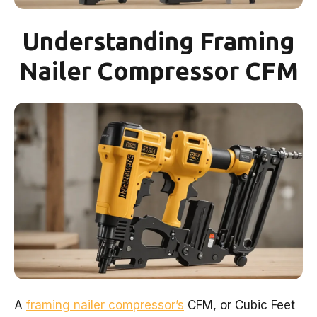
Understanding Framing
Nailer Compressor CFM
A
framing nailer compressor’s
CFM, or Cubic Feet