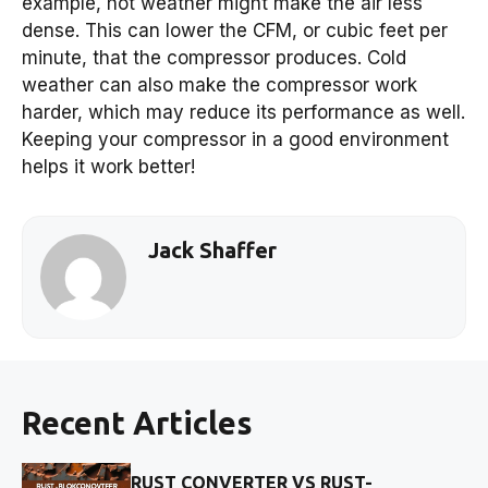
example, hot weather might make the air less
dense. This can lower the CFM, or cubic feet per
minute, that the compressor produces. Cold
weather can also make the compressor work
harder, which may reduce its performance as well.
Keeping your compressor in a good environment
helps it work better!
Jack Shaffer
Recent Articles
RUST CONVERTER VS RUST-