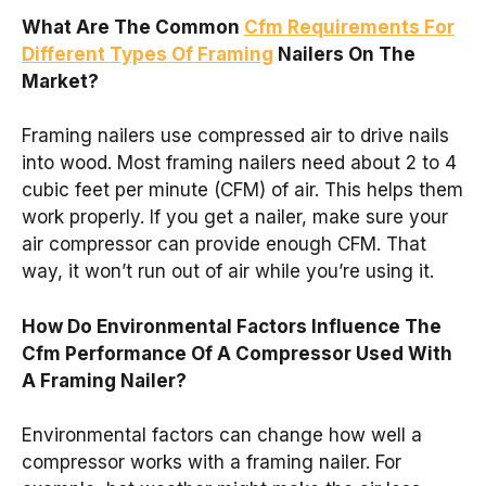
What Are The Common
Cfm Requirements For
Different Types Of Framing
Nailers On The
Market?
Framing nailers use compressed air to drive nails
into wood. Most framing nailers need about 2 to 4
cubic feet per minute (CFM) of air. This helps them
work properly. If you get a nailer, make sure your
air compressor can provide enough CFM. That
way, it won’t run out of air while you’re using it.
How Do Environmental Factors Influence The
Cfm Performance Of A Compressor Used With
A Framing Nailer?
Environmental factors can change how well a
compressor works with a framing nailer. For