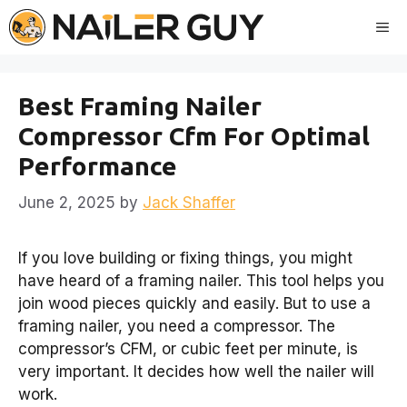
Skip
Me
to
content
Best Framing Nailer
Compressor Cfm For Optimal
Performance
June 2, 2025
by
Jack Shaffer
If you love building or fixing things, you might
have heard of a framing nailer. This tool helps you
join wood pieces quickly and easily. But to use a
framing nailer, you need a compressor. The
compressor’s CFM, or cubic feet per minute, is
very important. It decides how well the nailer will
work.