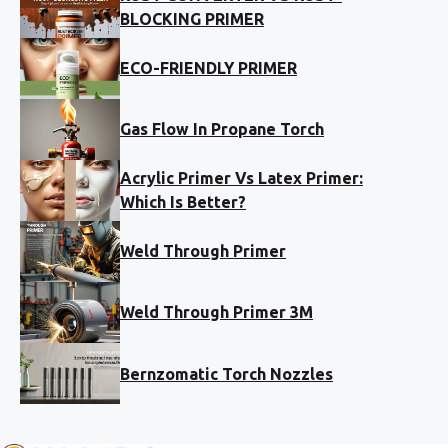
BLOCKING PRIMER
ECO-FRIENDLY PRIMER
Gas Flow In Propane Torch
Acrylic Primer Vs Latex Primer:
Which Is Better?
Weld Through Primer
Weld Through Primer 3M
Bernzomatic Torch Nozzles