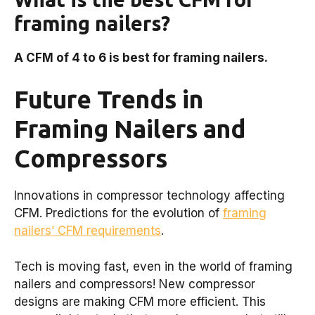
framing nailers?
A CFM of 4 to 6 is best for framing nailers.
Future Trends in
Framing Nailers and
Compressors
Innovations in compressor technology affecting
CFM. Predictions for the evolution of
framing
nailers’ CFM requirements
.
Tech is moving fast, even in the world of framing
nailers and compressors! New compressor
designs are making CFM more efficient. This