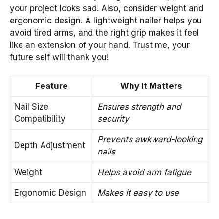
your project looks sad. Also, consider weight and
ergonomic design. A lightweight nailer helps you
avoid tired arms, and the right grip makes it feel
like an extension of your hand. Trust me, your
future self will thank you!
Feature
Why It Matters
Nail Size
Ensures strength and
Compatibility
security
Prevents awkward-looking
Depth Adjustment
nails
Weight
Helps avoid arm fatigue
Ergonomic Design
Makes it easy to use