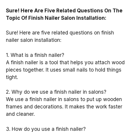
Sure! Here Are Five Related Questions On The
Topic Of Finish Nailer Salon Installation:
Sure! Here are five related questions on finish
nailer salon installation:
1. What is a finish nailer?
A finish nailer is a tool that helps you attach wood
pieces together. It uses small nails to hold things
tight.
2. Why do we use a finish nailer in salons?
We use a finish nailer in salons to put up wooden
frames and decorations. It makes the work faster
and cleaner.
3. How do you use a finish nailer?