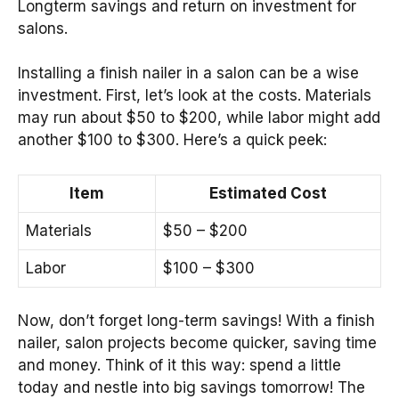
Longterm savings and return on investment for
salons.
Installing a finish nailer in a salon can be a wise
investment. First, let’s look at the costs. Materials
may run about $50 to $200, while labor might add
another $100 to $300. Here’s a quick peek:
Item
Estimated Cost
Materials
$50 – $200
Labor
$100 – $300
Now, don’t forget long-term savings! With a finish
nailer, salon projects become quicker, saving time
and money. Think of it this way: spend a little
today and nestle into big savings tomorrow! The