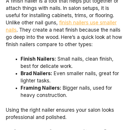
A finish nailer is a tool that helps put together or
attach things with nails. In salon setups, it is
useful for installing cabinets, trims, or flooring.
Unlike other nail guns,
finish nailers use smaller
nails
. They create a neat finish because the nails
go deep into the wood. Here’s a quick look at how
finish nailers compare to other types:
Finish Nailers:
Small nails, clean finish,
best for delicate work.
Brad Nailers:
Even smaller nails, great for
lighter tasks.
Framing Nailers:
Bigger nails, used for
heavy construction.
Using the right nailer ensures your salon looks
professional and polished.