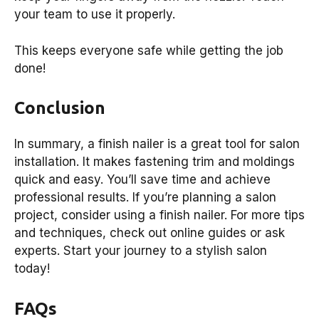
your team to use it properly.
This keeps everyone safe while getting the job
done!
Conclusion
In summary, a finish nailer is a great tool for salon
installation. It makes fastening trim and moldings
quick and easy. You’ll save time and achieve
professional results. If you’re planning a salon
project, consider using a finish nailer. For more tips
and techniques, check out online guides or ask
experts. Start your journey to a stylish salon
today!
FAQs