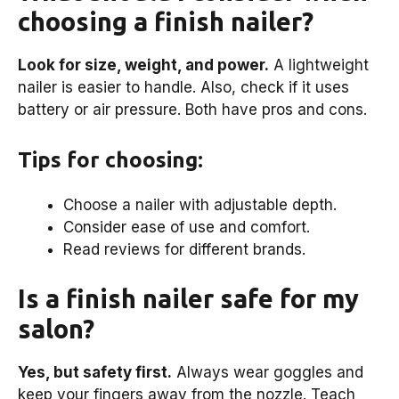
choosing a finish nailer?
Look for size, weight, and power.
A lightweight
nailer is easier to handle. Also, check if it uses
battery or air pressure. Both have pros and cons.
Tips for choosing:
Choose a nailer with adjustable depth.
Consider ease of use and comfort.
Read reviews for different brands.
Is a finish nailer safe for my
salon?
Yes, but safety first.
Always wear goggles and
keep your fingers away from the nozzle. Teach