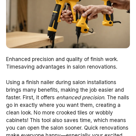
Enhanced precision and quality of finish work.
Timesaving advantages in salon renovations.
Using a finish nailer during salon installations
brings many benefits, making the job easier and
faster. First, it offers
enhanced precision
. The nails
go in exactly where you want them, creating a
clean look. No more crooked tiles or wobbly
cabinets! This tool also saves time, which means
you can open the salon sooner. Quick renovations
make everyone happy—especially your excited