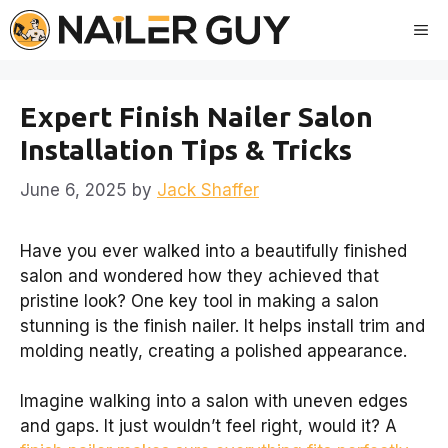
Skip
Me
to
content
Expert Finish Nailer Salon
Installation Tips & Tricks
June 6, 2025
by
Jack Shaffer
Have you ever walked into a beautifully finished
salon and wondered how they achieved that
pristine look? One key tool in making a salon
stunning is the finish nailer. It helps install trim and
molding neatly, creating a polished appearance.
Imagine walking into a salon with uneven edges
and gaps. It just wouldn’t feel right, would it? A