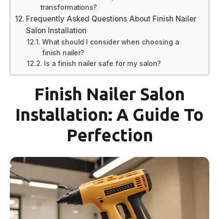
transformations?
Frequently Asked Questions About Finish Nailer
Salon Installation
What should I consider when choosing a
finish nailer?
Is a finish nailer safe for my salon?
Finish Nailer Salon
Installation: A Guide To
Perfection