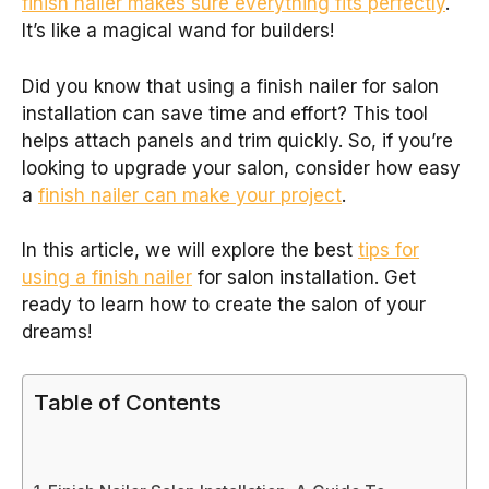
finish nailer makes sure everything fits perfectly
.
It’s like a magical wand for builders!
Did you know that using a finish nailer for salon
installation can save time and effort? This tool
helps attach panels and trim quickly. So, if you’re
looking to upgrade your salon, consider how easy
a
finish nailer can make your project
.
In this article, we will explore the best
tips for
using a finish nailer
for salon installation. Get
ready to learn how to create the salon of your
dreams!
Table of Contents