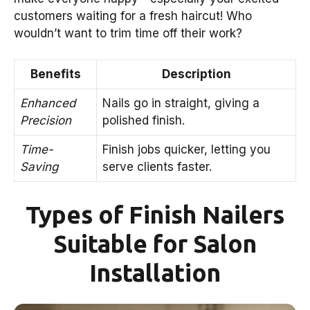
customers waiting for a fresh haircut! Who
wouldn’t want to trim time off their work?
Benefits
Description
Enhanced
Nails go in straight, giving a
Precision
polished finish.
Time-
Finish jobs quicker, letting you
Saving
serve clients faster.
Types of Finish Nailers
Suitable for Salon
Installation