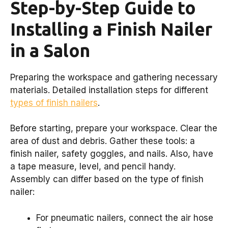
Step-by-Step Guide to
Installing a Finish Nailer
in a Salon
Preparing the workspace and gathering necessary
materials. Detailed installation steps for different
types of finish nailers
.
Before starting, prepare your workspace. Clear the
area of dust and debris. Gather these tools: a
finish nailer, safety goggles, and nails. Also, have
a tape measure, level, and pencil handy.
Assembly can differ based on the type of finish
nailer:
For pneumatic nailers, connect the air hose