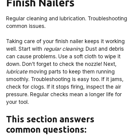
Finish Nailers
Regular cleaning and lubrication. Troubleshooting
common issues.
Taking care of your finish nailer keeps it working
well. Start with
regular cleaning
. Dust and debris
can cause problems. Use a soft cloth to wipe it
down. Don’t forget to check the nozzle! Next,
lubricate
moving parts to keep them running
smoothly. Troubleshooting is easy too. If it jams,
check for clogs. If it stops firing, inspect the air
pressure. Regular checks mean a longer life for
your tool.
This section answers
common questions: