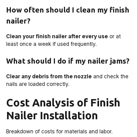
How often should I clean my finish
nailer?
Clean your finish nailer after every use
or at
least once a week if used frequently.
What should I do if my nailer jams?
Clear any debris from the nozzle
and check the
nails are loaded correctly.
Cost Analysis of Finish
Nailer Installation
Breakdown of costs for materials and labor.