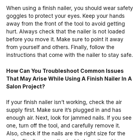
When using a finish nailer, you should wear safety
goggles to protect your eyes. Keep your hands
away from the front of the tool to avoid getting
hurt. Always check that the nailer is not loaded
before you move it. Make sure to point it away
from yourself and others. Finally, follow the
instructions that come with the nailer to stay safe.
How Can You Troubleshoot Common Issues
That May Arise While Using A Finish Nailer In A
Salon Project?
If your finish nailer isn’t working, check the air
supply first. Make sure it’s plugged in and has
enough air. Next, look for jammed nails. If you see
one, turn off the tool, and carefully remove it.
Also, check if the nails are the right size for the