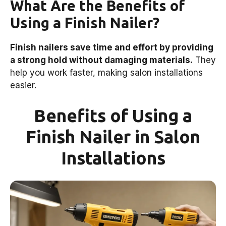
What Are the Benefits of
Using a Finish Nailer?
Finish nailers save time and effort by providing
a strong hold without damaging materials.
They
help you work faster, making salon installations
easier.
Benefits of Using a
Finish Nailer in Salon
Installations