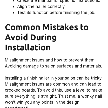
Check the manual for specific instructions.
Align the nailer correctly.
Test its function before finishing the job.
Common Mistakes to
Avoid During
Installation
Misalignment issues and how to prevent them.
Avoiding damage to salon surfaces and materials.
Installing a finish nailer in your salon can be tricky.
Misalignment issues are common and can lead to
crooked boards. To avoid this, use a level to make
sure everything is straight. Trust me, a wonky nail
won’t win you any points in the design