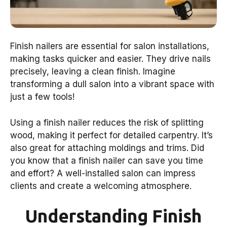
Finish nailers are essential for salon installations,
making tasks quicker and easier. They drive nails
precisely, leaving a clean finish. Imagine
transforming a dull salon into a vibrant space with
just a few tools!
Using a finish nailer reduces the risk of splitting
wood, making it perfect for detailed carpentry. It’s
also great for attaching moldings and trims. Did
you know that a finish nailer can save you time
and effort? A well-installed salon can impress
clients and create a welcoming atmosphere.
Understanding Finish