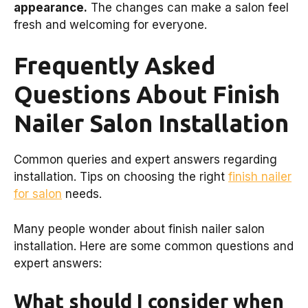
appearance.
The changes can make a salon feel
fresh and welcoming for everyone.
Frequently Asked
Questions About Finish
Nailer Salon Installation
Common queries and expert answers regarding
installation. Tips on choosing the right
finish nailer
for salon
needs.
Many people wonder about finish nailer salon
installation. Here are some common questions and
expert answers:
What should I consider when