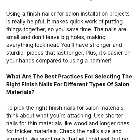
Using a finish nailer for salon installation projects
is really helpful. It makes quick work of putting
things together, so you save time. The nails are
small and don’t leave big holes, making
everything look neat. You’ll have stronger and
sturdier pieces that last longer. Plus, it’s easier on
your hands compared to using a hammer!
What Are The Best Practices For Selecting The
Right Finish Nails For Different Types Of Salon
Materials?
To pick the right finish nails for salon materials,
think about what you’re attaching. Use shorter
nails for thin materials like wood and longer ones
for thicker materials. Check the nail’s size and
strength. We want nails that will hold well but not