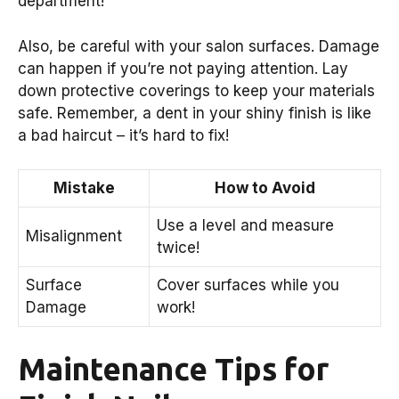
department!
Also, be careful with your salon surfaces. Damage
can happen if you’re not paying attention. Lay
down protective coverings to keep your materials
safe. Remember, a dent in your shiny finish is like
a bad haircut – it’s hard to fix!
Mistake
How to Avoid
Use a level and measure
Misalignment
twice!
Surface
Cover surfaces while you
Damage
work!
Maintenance Tips for