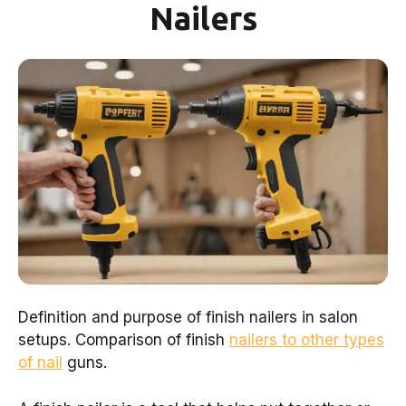
Nailers
Definition and purpose of finish nailers in salon
setups. Comparison of finish
nailers to other types
of nail
guns.