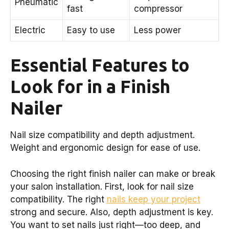
Pneumatic
fast
compressor
Electric
Easy to use
Less power
Essential Features to
Look for in a Finish
Nailer
Nail size compatibility and depth adjustment.
Weight and ergonomic design for ease of use.
Choosing the right finish nailer can make or break
your salon installation. First, look for nail size
compatibility. The right
nails keep your project
strong and secure. Also, depth adjustment is key.
You want to set nails just right—too deep, and