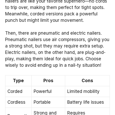
nailers are like your favorite superhero—no cords
to trip over, making them perfect for tight spots.
Meanwhile, corded versions pack a powerful
punch but might limit your movement.
Then, there are pneumatic and electric nailers.
Pneumatic nailers use air compressors, giving you
a strong shot, but they may require extra setup.
Electric nailers, on the other hand, are plug-and-
play, making them ideal for quick jobs. Choose
wisely to avoid ending up in a nail-ty situation!
Type
Pros
Cons
Corded
Powerful
Limited mobility
Cordless
Portable
Battery life issues
Strong and
Requires