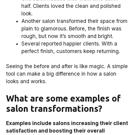
half. Clients loved the clean and polished
look.
Another salon transformed their space from
plain to glamorous. Before, the finish was
rough, but now it’s smooth and bright.
Several reported happier clients. With a
perfect finish, customers keep returning.
Seeing the before and after is like magic. A simple
tool can make a big difference in how a salon
looks and works.
What are some examples of
salon transformations?
Examples include salons increasing their client
satisfaction and boosting their overall