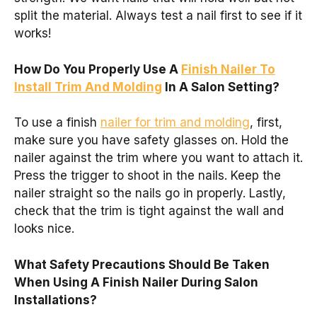
split the material. Always test a nail first to see if it
works!
How Do You Properly Use A
Finish Nailer To
Install Trim And Molding
In A Salon Setting?
To use a finish
nailer for trim and molding
, first,
make sure you have safety glasses on. Hold the
nailer against the trim where you want to attach it.
Press the trigger to shoot in the nails. Keep the
nailer straight so the nails go in properly. Lastly,
check that the trim is tight against the wall and
looks nice.
What Safety Precautions Should Be Taken
When Using A Finish Nailer During Salon
Installations?