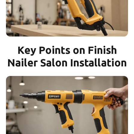
Key Points on Finish
Nailer Salon Installation