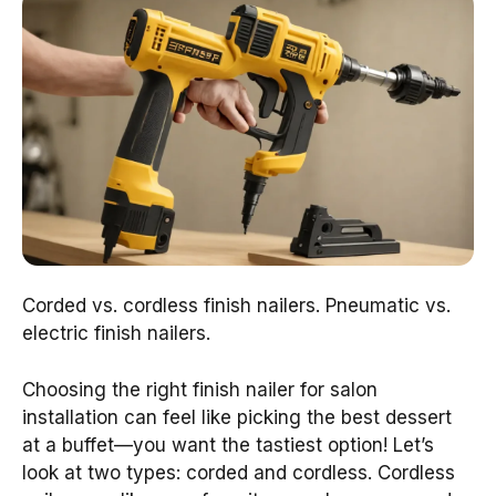
Corded vs. cordless finish nailers. Pneumatic vs.
electric finish nailers.
Choosing the right finish nailer for salon
installation can feel like picking the best dessert
at a buffet—you want the tastiest option! Let’s
look at two types: corded and cordless. Cordless