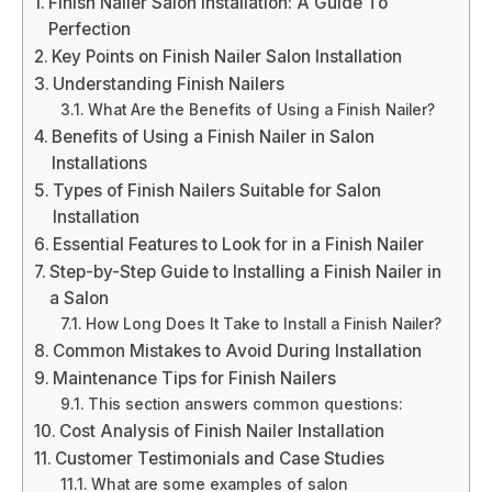
Finish Nailer Salon Installation: A Guide To
Perfection
Key Points on Finish Nailer Salon Installation
Understanding Finish Nailers
What Are the Benefits of Using a Finish Nailer?
Benefits of Using a Finish Nailer in Salon
Installations
Types of Finish Nailers Suitable for Salon
Installation
Essential Features to Look for in a Finish Nailer
Step-by-Step Guide to Installing a Finish Nailer in
a Salon
How Long Does It Take to Install a Finish Nailer?
Common Mistakes to Avoid During Installation
Maintenance Tips for Finish Nailers
This section answers common questions:
Cost Analysis of Finish Nailer Installation
Customer Testimonials and Case Studies
What are some examples of salon