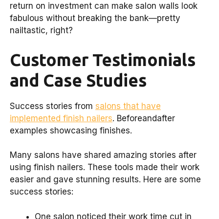
return on investment can make salon walls look
fabulous without breaking the bank—pretty
nailtastic, right?
Customer Testimonials
and Case Studies
Success stories from
salons that have
implemented finish nailers
. Beforeandafter
examples showcasing finishes.
Many salons have shared amazing stories after
using finish nailers. These tools made their work
easier and gave stunning results. Here are some
success stories:
One salon noticed their work time cut in