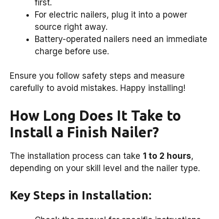
first.
For electric nailers, plug it into a power
source right away.
Battery-operated nailers need an immediate
charge before use.
Ensure you follow safety steps and measure
carefully to avoid mistakes. Happy installing!
How Long Does It Take to
Install a Finish Nailer?
The installation process can take
1 to 2 hours
,
depending on your skill level and the nailer type.
Key Steps in Installation: