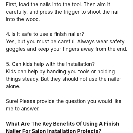
First, load the nails into the tool. Then aim it
carefully, and press the trigger to shoot the nail
into the wood.
4. Is it safe to use a finish nailer?
Yes, but you must be careful. Always wear safety
goggles and keep your fingers away from the end.
5. Can kids help with the installation?
Kids can help by handing you tools or holding
things steady. But they should not use the nailer
alone.
Sure! Please provide the question you would like
me to answer.
What Are The Key Benefits Of Using A Finish
Nailer For Salon Installation Projects?