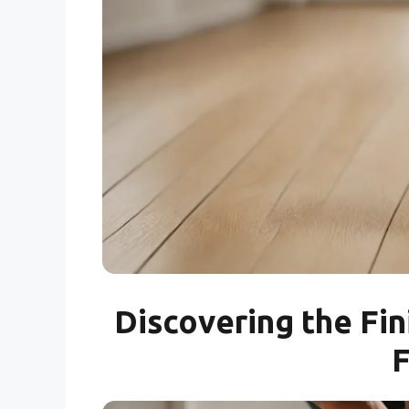
Discovering the Fin
F