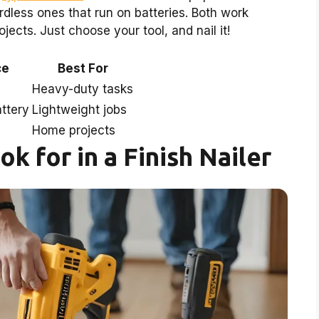
rdless ones that run on batteries. Both work
ects. Just choose your tool, and nail it!
ce
Best For
Heavy-duty tasks
ttery
Lightweight jobs
Home projects
k for in a Finish Nailer