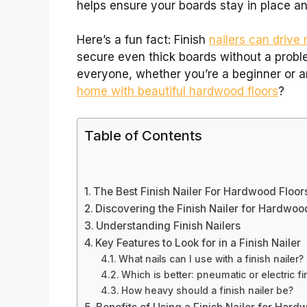
helps ensure your boards stay in place and
Here’s a fun fact: Finish
nailers can drive 
secure even thick boards without a proble
everyone, whether you’re a beginner or a
home with beautiful hardwood floors
?
Table of Contents
The Best Finish Nailer For Hardwood Floo
Discovering the Finish Nailer for Hardwoo
Understanding Finish Nailers
Key Features to Look for in a Finish Nailer
What nails can I use with a finish nailer?
Which is better: pneumatic or electric fi
How heavy should a finish nailer be?