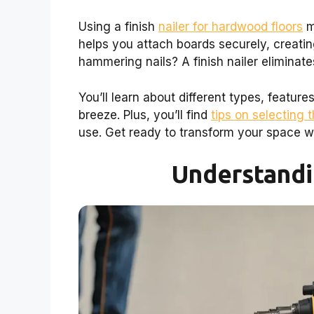
Using a finish
nailer for hardwood floors
m
helps you attach boards securely, creatin
hammering nails? A finish nailer eliminate
You’ll learn about different types, featur
breeze. Plus, you’ll find
tips on selecting t
use. Get ready to transform your space w
Understandi