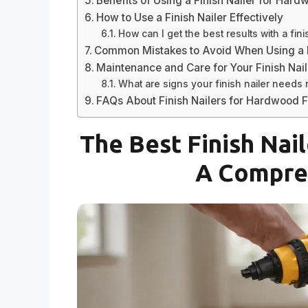
Benefits of Using a Finish Nailer for Hard
How to Use a Finish Nailer Effectively
How can I get the best results with a fini
Common Mistakes to Avoid When Using a F
Maintenance and Care for Your Finish Nail
What are signs your finish nailer needs 
FAQs About Finish Nailers for Hardwood F
The Best Finish Nai
A Compre