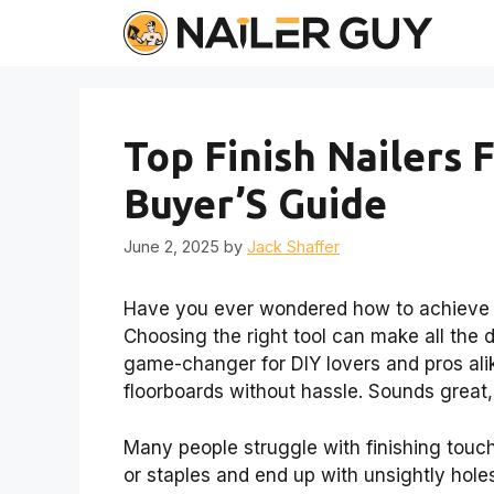
Skip
to
content
Top Finish Nailers
Buyer’S Guide
June 2, 2025
by
Jack Shaffer
Have you ever wondered how to achieve t
Choosing the right tool can make all the di
game-changer for DIY lovers and pros alik
floorboards without hassle. Sounds great,
Many people struggle with finishing touch
or staples and end up with unsightly holes