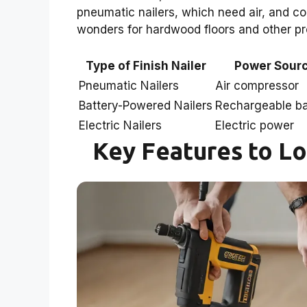
pneumatic nailers, which need air, and co
wonders for hardwood floors and other proj
Type of Finish Nailer
Power Sour
Pneumatic Nailers
Air compressor
Battery-Powered Nailers
Rechargeable ba
Electric Nailers
Electric power
Key Features to Loo