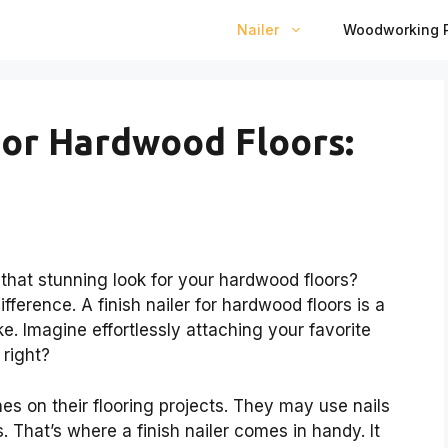
Nailer
Woodworking P
 For Hardwood Floors:
hat stunning look for your hardwood floors?
fference. A finish nailer for hardwood floors is a
e. Imagine effortlessly attaching your favorite
 right?
es on their flooring projects. They may use nails
. That’s where a finish nailer comes in handy. It