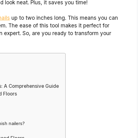
 look neat. Plus, it saves you time!
nails
up to two inches long. This means you can
m. The ease of this tool makes it perfect for
n expert. So, are you ready to transform your
rs: A Comprehensive Guide
d Floors
nish nailers?