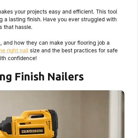
akes your projects easy and efficient. This tool
g a lasting finish. Have you ever struggled with
s that hassle.
es, and how they can make your flooring job a
he right nail
size and the best practices for safe
ith confidence!
ng Finish Nailers