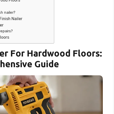
wood Floors
sh nailer?
inish Nailer
er
repairs?
loors
ler For Hardwood Floors:
hensive Guide