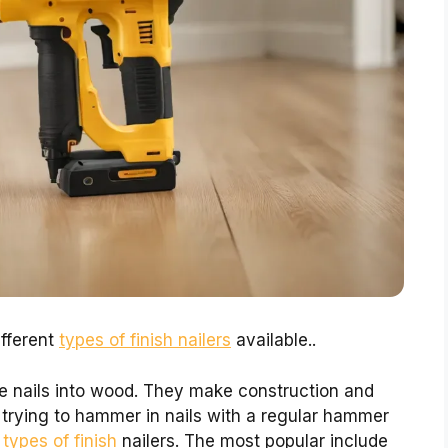
ifferent
types of finish nailers
available..
ve nails into wood. They make construction and
trying to hammer in nails with a regular hammer
l
types of finish
nailers. The most popular include