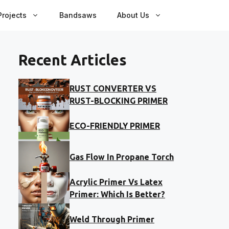
rojects
Bandsaws
About Us
Recent Articles
RUST CONVERTER VS
RUST-BLOCKING PRIMER
ECO-FRIENDLY PRIMER
Gas Flow In Propane Torch
Acrylic Primer Vs Latex
Primer: Which Is Better?
Weld Through Primer