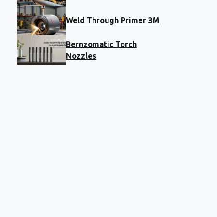
Weld Through Primer 3M
Bernzomatic Torch
Nozzles