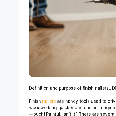
Definition and purpose of finish nailers.. D
Finish
nailers
are handy tools used to dri
woodworking quicker and easier. Imagine 
—ouch! Painful, isn’t it? There are severa