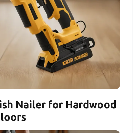
ish Nailer for Hardwood
loors