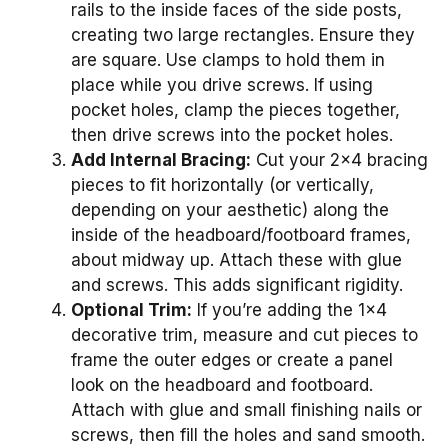
rails to the inside faces of the side posts,
creating two large rectangles. Ensure they
are square. Use clamps to hold them in
place while you drive screws. If using
pocket holes, clamp the pieces together,
then drive screws into the pocket holes.
Add Internal Bracing:
Cut your 2×4 bracing
pieces to fit horizontally (or vertically,
depending on your aesthetic) along the
inside of the headboard/footboard frames,
about midway up. Attach these with glue
and screws. This adds significant rigidity.
Optional Trim:
If you’re adding the 1×4
decorative trim, measure and cut pieces to
frame the outer edges or create a panel
look on the headboard and footboard.
Attach with glue and small finishing nails or
screws, then fill the holes and sand smooth.