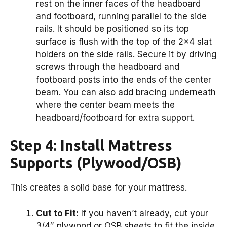
rest on the inner faces of the headboard
and footboard, running parallel to the side
rails. It should be positioned so its top
surface is flush with the top of the 2×4 slat
holders on the side rails. Secure it by driving
screws through the headboard and
footboard posts into the ends of the center
beam. You can also add bracing underneath
where the center beam meets the
headboard/footboard for extra support.
Step 4: Install Mattress
Supports (Plywood/OSB)
This creates a solid base for your mattress.
Cut to Fit:
If you haven’t already, cut your
3/4″ plywood or OSB sheets to fit the inside