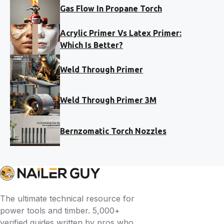
Gas Flow In Propane Torch
Acrylic Primer Vs Latex Primer:
Which Is Better?
Weld Through Primer
Weld Through Primer 3M
Bernzomatic Torch Nozzles
The ultimate technical resource for
power tools and timber. 5,000+
verified guides written by pros who