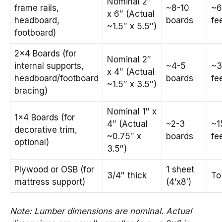
Nominal 2″
frame rails,
~8-10
~6
x 6″ (Actual
headboard,
boards
fe
~1.5″ x 5.5″)
footboard)
2×4 Boards (for
Nominal 2″
internal supports,
~4-5
~3
x 4″ (Actual
headboard/footboard
boards
fe
~1.5″ x 3.5″)
bracing)
Nominal 1″ x
1×4 Boards (for
4″ (Actual
~2-3
~1
decorative trim,
~0.75″ x
boards
fe
optional)
3.5″)
Plywood or OSB (for
1 sheet
3/4″ thick
To
mattress support)
(4’x8′)
Note: Lumber dimensions are nominal. Actual