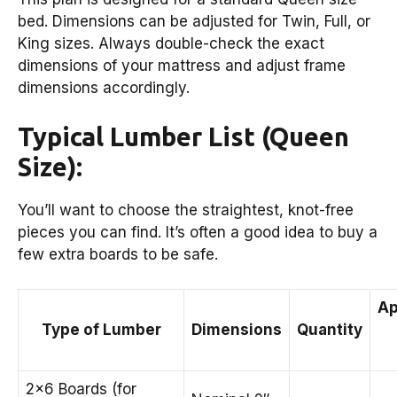
bed. Dimensions can be adjusted for Twin, Full, or
King sizes. Always double-check the exact
dimensions of your mattress and adjust frame
dimensions accordingly.
Typical Lumber List (Queen
Size):
You’ll want to choose the straightest, knot-free
pieces you can find. It’s often a good idea to buy a
few extra boards to be safe.
Ap
Type of Lumber
Dimensions
Quantity
2×6 Boards (for