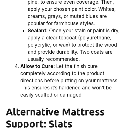
pine, to ensure even coverage. Then,
apply your chosen paint color. Whites,
creams, grays, or muted blues are
popular for farmhouse styles.
Sealant:
Once your stain or paint is dry,
apply a clear topcoat (polyurethane,
polycrylic, or wax) to protect the wood
and provide durability. Two coats are
usually recommended.
Allow to Cure:
Let the finish cure
completely according to the product
directions before putting on your mattress.
This ensures it’s hardened and won’t be
easily scuffed or damaged.
Alternative Mattress
Support: Slats