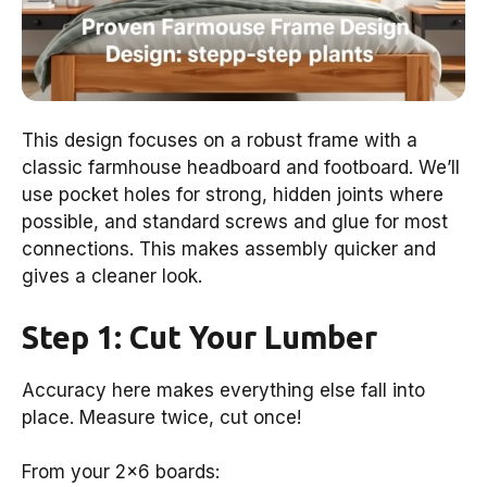
This design focuses on a robust frame with a
classic farmhouse headboard and footboard. We’ll
use pocket holes for strong, hidden joints where
possible, and standard screws and glue for most
connections. This makes assembly quicker and
gives a cleaner look.
Step 1: Cut Your Lumber
Accuracy here makes everything else fall into
place. Measure twice, cut once!
From your 2×6 boards: