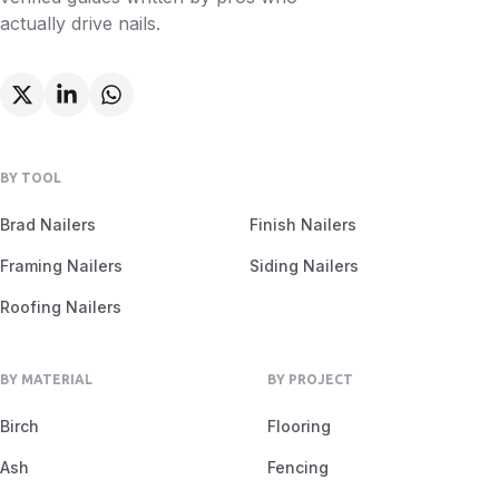
actually drive nails.
BY TOOL
Brad Nailers
Finish Nailers
Framing Nailers
Siding Nailers
Roofing Nailers
BY MATERIAL
BY PROJECT
Birch
Flooring
Ash
Fencing