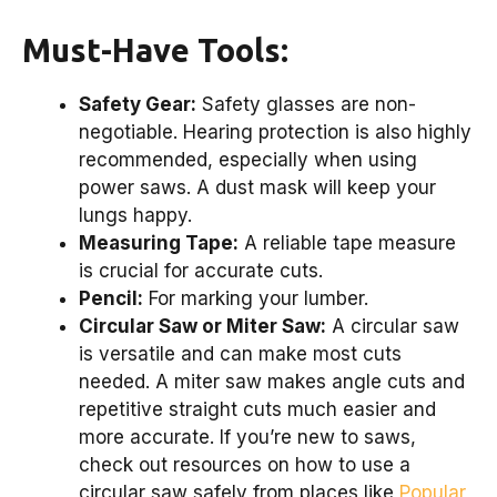
Must-Have Tools:
Safety Gear:
Safety glasses are non-
negotiable. Hearing protection is also highly
recommended, especially when using
power saws. A dust mask will keep your
lungs happy.
Measuring Tape:
A reliable tape measure
is crucial for accurate cuts.
Pencil:
For marking your lumber.
Circular Saw or Miter Saw:
A circular saw
is versatile and can make most cuts
needed. A miter saw makes angle cuts and
repetitive straight cuts much easier and
more accurate. If you’re new to saws,
check out resources on how to use a
circular saw safely from places like
Popular