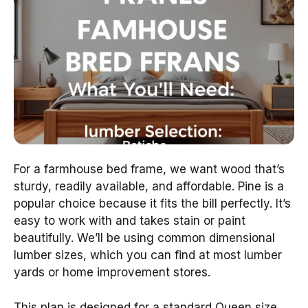
For a farmhouse bed frame, we want wood that’s
sturdy, readily available, and affordable. Pine is a
popular choice because it fits the bill perfectly. It’s
easy to work with and takes stain or paint
beautifully. We’ll be using common dimensional
lumber sizes, which you can find at most lumber
yards or home improvement stores.
This plan is designed for a standard Queen size