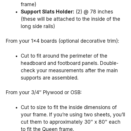
frame)
Support Slats Holder:
(2) @ 78 inches
(these will be attached to the inside of the
long side rails)
From your 1×4 boards (optional decorative trim):
Cut to fit around the perimeter of the
headboard and footboard panels. Double-
check your measurements after the main
supports are assembled.
From your 3/4″ Plywood or OSB:
Cut to size to fit the inside dimensions of
your frame. If you’re using two sheets, you’ll
cut them to approximately 30″ x 80″ each
to fit the Queen frame.