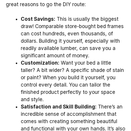
great reasons to go the DIY route:
Cost Savings:
This is usually the biggest
draw! Comparable store-bought bed frames
can cost hundreds, even thousands, of
dollars. Building it yourself, especially with
readily available lumber, can save you a
significant amount of money.
Customization:
Want your bed a little
taller? A bit wider? A specific shade of stain
or paint? When you build it yourself, you
control every detail. You can tailor the
finished product perfectly to your space
and style.
Satisfaction and Skill Building:
There’s an
incredible sense of accomplishment that
comes with creating something beautiful
and functional with your own hands. It’s also