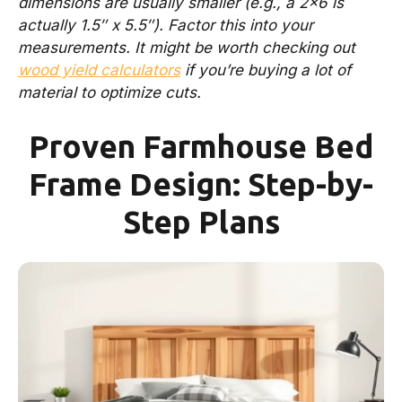
dimensions are usually smaller (e.g., a 2×6 is
actually 1.5″ x 5.5″). Factor this into your
measurements. It might be worth checking out
wood yield calculators
if you’re buying a lot of
material to optimize cuts.
Proven Farmhouse Bed
Frame Design: Step-by-
Step Plans