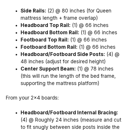
Side Rails:
(2) @ 80 inches (for Queen
mattress length + frame overlap)
Headboard Top Rail:
(1) @ 66 inches
Headboard Bottom Rail:
(1) @ 66 inches
Footboard Top Rail:
(1) @ 66 inches
Footboard Bottom Rail:
(1) @ 66 inches
Headboard/Footboard Side Posts:
(4) @
48 inches (adjust for desired height)
Center Support Beam:
(1) @ 78 inches
(this will run the length of the bed frame,
supporting the mattress platform)
From your 2×4 boards:
Headboard/Footboard Internal Bracing:
(4) @ Roughly 24 inches (measure and cut
to fit snugly between side posts inside the