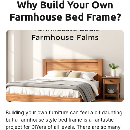
Why Build Your Own
Farmhouse Bed Frame?
Building your own furniture can feel a bit daunting,
but a farmhouse style bed frame is a fantastic
project for DIYers of all levels. There are so many