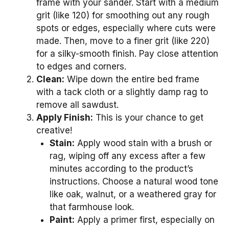
frame with your sander. Start with a medium
grit (like 120) for smoothing out any rough
spots or edges, especially where cuts were
made. Then, move to a finer grit (like 220)
for a silky-smooth finish. Pay close attention
to edges and corners.
Clean:
Wipe down the entire bed frame
with a tack cloth or a slightly damp rag to
remove all sawdust.
Apply Finish:
This is your chance to get
creative!
Stain:
Apply wood stain with a brush or
rag, wiping off any excess after a few
minutes according to the product’s
instructions. Choose a natural wood tone
like oak, walnut, or a weathered gray for
that farmhouse look.
Paint:
Apply a primer first, especially on