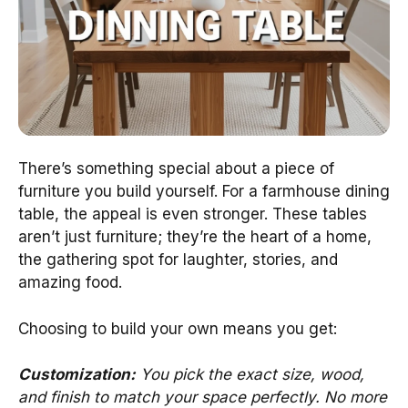
There’s something special about a piece of
furniture you build yourself. For a farmhouse dining
table, the appeal is even stronger. These tables
aren’t just furniture; they’re the heart of a home,
the gathering spot for laughter, stories, and
amazing food.
Choosing to build your own means you get:
Customization:
You pick the exact size, wood,
and finish to match your space perfectly. No more