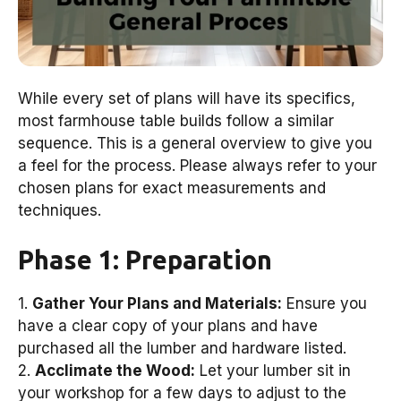
While every set of plans will have its specifics,
most farmhouse table builds follow a similar
sequence. This is a general overview to give you
a feel for the process. Please always refer to your
chosen plans for exact measurements and
techniques.
Phase 1: Preparation
1.
Gather Your Plans and Materials:
Ensure you
have a clear copy of your plans and have
purchased all the lumber and hardware listed.
2.
Acclimate the Wood:
Let your lumber sit in
your workshop for a few days to adjust to the