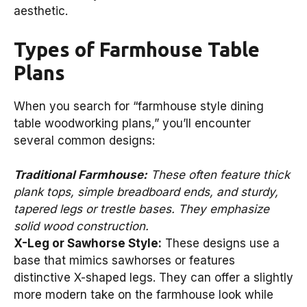
aesthetic.
Types of Farmhouse Table
Plans
When you search for “farmhouse style dining
table woodworking plans,” you’ll encounter
several common designs:
Traditional Farmhouse:
These often feature thick
plank tops, simple breadboard ends, and sturdy,
tapered legs or trestle bases. They emphasize
solid wood construction.
X-Leg or Sawhorse Style:
These designs use a
base that mimics sawhorses or features
distinctive X-shaped legs. They can offer a slightly
more modern take on the farmhouse look while