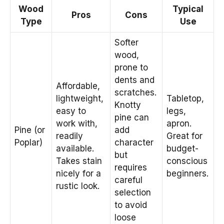
Wood
Typical
Pros
Cons
Type
Use
Softer
wood,
prone to
dents and
Affordable,
scratches.
lightweight,
Tabletop,
Knotty
easy to
legs,
pine can
work with,
apron.
Pine (or
add
readily
Great for
Poplar)
character
available.
budget-
but
Takes stain
conscious
requires
nicely for a
beginners.
careful
rustic look.
selection
to avoid
loose