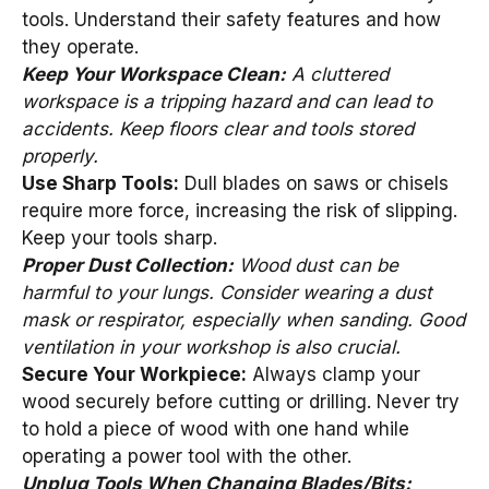
tools. Understand their safety features and how
they operate.
Keep Your Workspace Clean:
A cluttered
workspace is a tripping hazard and can lead to
accidents. Keep floors clear and tools stored
properly.
Use Sharp Tools:
Dull blades on saws or chisels
require more force, increasing the risk of slipping.
Keep your tools sharp.
Proper Dust Collection:
Wood dust can be
harmful to your lungs. Consider wearing a dust
mask or respirator, especially when sanding. Good
ventilation in your workshop is also crucial.
Secure Your Workpiece:
Always clamp your
wood securely before cutting or drilling. Never try
to hold a piece of wood with one hand while
operating a power tool with the other.
Unplug Tools When Changing Blades/Bits: