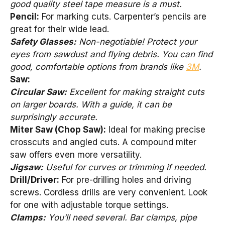
good quality steel tape measure is a must.
Pencil:
For marking cuts. Carpenter’s pencils are
great for their wide lead.
Safety Glasses:
Non-negotiable! Protect your
eyes from sawdust and flying debris. You can find
good, comfortable options from brands like
3M
.
Saw:
Circular Saw:
Excellent for making straight cuts
on larger boards. With a guide, it can be
surprisingly accurate.
Miter Saw (Chop Saw):
Ideal for making precise
crosscuts and angled cuts. A compound miter
saw offers even more versatility.
Jigsaw:
Useful for curves or trimming if needed.
Drill/Driver:
For pre-drilling holes and driving
screws. Cordless drills are very convenient. Look
for one with adjustable torque settings.
Clamps:
You’ll need several. Bar clamps, pipe