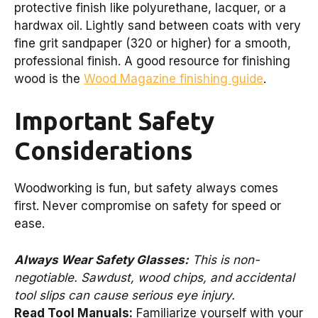
protective finish like polyurethane, lacquer, or a
hardwax oil. Lightly sand between coats with very
fine grit sandpaper (320 or higher) for a smooth,
professional finish. A good resource for finishing
wood is the
Wood Magazine finishing guide
.
Important Safety
Considerations
Woodworking is fun, but safety always comes
first. Never compromise on safety for speed or
ease.
Always Wear Safety Glasses:
This is non-
negotiable. Sawdust, wood chips, and accidental
tool slips can cause serious eye injury.
Read Tool Manuals:
Familiarize yourself with your