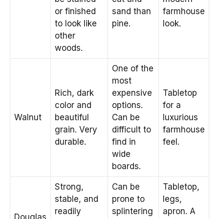
or finished
sand than
farmhouse
to look like
pine.
look.
other
woods.
One of the
most
Rich, dark
expensive
Tabletop
color and
options.
for a
Walnut
beautiful
Can be
luxurious
grain. Very
difficult to
farmhouse
durable.
find in
feel.
wide
boards.
Strong,
Can be
Tabletop,
stable, and
prone to
legs,
readily
splintering
apron. A
Douglas