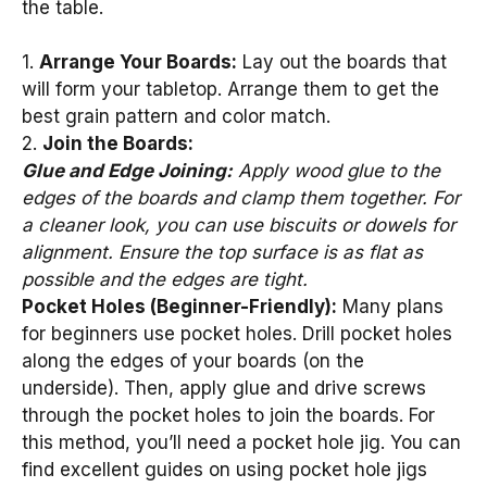
the table.
1.
Arrange Your Boards:
Lay out the boards that
will form your tabletop. Arrange them to get the
best grain pattern and color match.
2.
Join the Boards:
Glue and Edge Joining:
Apply wood glue to the
edges of the boards and clamp them together. For
a cleaner look, you can use biscuits or dowels for
alignment. Ensure the top surface is as flat as
possible and the edges are tight.
Pocket Holes (Beginner-Friendly):
Many plans
for beginners use pocket holes. Drill pocket holes
along the edges of your boards (on the
underside). Then, apply glue and drive screws
through the pocket holes to join the boards. For
this method, you’ll need a pocket hole jig. You can
find excellent guides on using pocket hole jigs