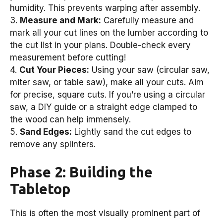
humidity. This prevents warping after assembly.
3.
Measure and Mark:
Carefully measure and
mark all your cut lines on the lumber according to
the cut list in your plans. Double-check every
measurement before cutting!
4.
Cut Your Pieces:
Using your saw (circular saw,
miter saw, or table saw), make all your cuts. Aim
for precise, square cuts. If you’re using a circular
saw, a DIY guide or a straight edge clamped to
the wood can help immensely.
5.
Sand Edges:
Lightly sand the cut edges to
remove any splinters.
Phase 2: Building the
Tabletop
This is often the most visually prominent part of