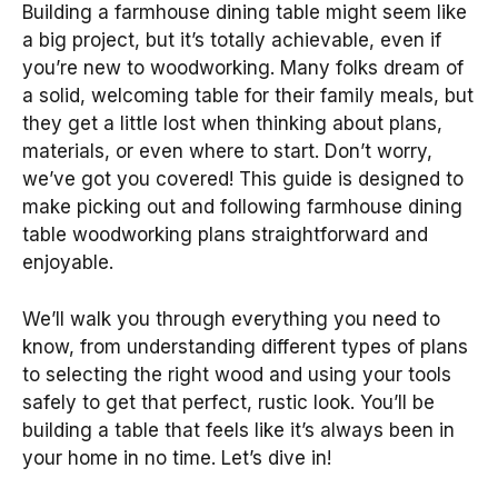
Building a farmhouse dining table might seem like
a big project, but it’s totally achievable, even if
you’re new to woodworking. Many folks dream of
a solid, welcoming table for their family meals, but
they get a little lost when thinking about plans,
materials, or even where to start. Don’t worry,
we’ve got you covered! This guide is designed to
make picking out and following farmhouse dining
table woodworking plans straightforward and
enjoyable.
We’ll walk you through everything you need to
know, from understanding different types of plans
to selecting the right wood and using your tools
safely to get that perfect, rustic look. You’ll be
building a table that feels like it’s always been in
your home in no time. Let’s dive in!