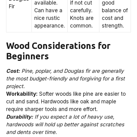
available.
if not cut
good
Fir
Can have a
carefully.
balance of
nice rustic
Knots are
cost and
appearance.
common.
strength.
Wood Considerations for
Beginners
Cost:
Pine, poplar, and Douglas fir are generally
the most budget-friendly and forgiving for a first
project.
Workability:
Softer woods like pine are easier to
cut and sand. Hardwoods like oak and maple
require sharper tools and more effort.
Durability:
If you expect a lot of heavy use,
hardwoods will hold up better against scratches
and dents over time.