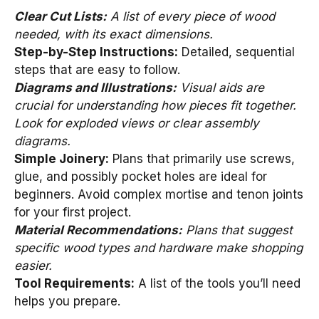
Clear Cut Lists:
A list of every piece of wood
needed, with its exact dimensions.
Step-by-Step Instructions:
Detailed, sequential
steps that are easy to follow.
Diagrams and Illustrations:
Visual aids are
crucial for understanding how pieces fit together.
Look for exploded views or clear assembly
diagrams.
Simple Joinery:
Plans that primarily use screws,
glue, and possibly pocket holes are ideal for
beginners. Avoid complex mortise and tenon joints
for your first project.
Material Recommendations:
Plans that suggest
specific wood types and hardware make shopping
easier.
Tool Requirements:
A list of the tools you’ll need
helps you prepare.