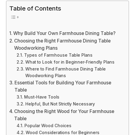
Table of Contents
Why Build Your Own Farmhouse Dining Table?
Choosing the Right Farmhouse Dining Table
Woodworking Plans
Types of Farmhouse Table Plans
What to Look for in Beginner-Friendly Plans
Where to Find Farmhouse Dining Table
Woodworking Plans
Essential Tools for Building Your Farmhouse
Table
Must-Have Tools
Helpful, But Not Strictly Necessary
Choosing the Right Wood for Your Farmhouse
Table
Popular Wood Choices
Wood Considerations for Beginners