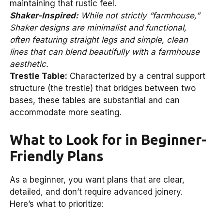
maintaining that rustic feel.
Shaker-Inspired:
While not strictly “farmhouse,”
Shaker designs are minimalist and functional,
often featuring straight legs and simple, clean
lines that can blend beautifully with a farmhouse
aesthetic.
Trestle Table:
Characterized by a central support
structure (the trestle) that bridges between two
bases, these tables are substantial and can
accommodate more seating.
What to Look for in Beginner-
Friendly Plans
As a beginner, you want plans that are clear,
detailed, and don’t require advanced joinery.
Here’s what to prioritize: