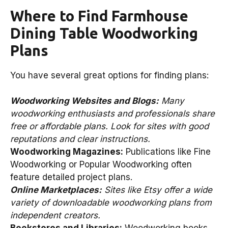
Where to Find Farmhouse
Dining Table Woodworking
Plans
You have several great options for finding plans:
Woodworking Websites and Blogs:
Many
woodworking enthusiasts and professionals share
free or affordable plans. Look for sites with good
reputations and clear instructions.
Woodworking Magazines:
Publications like Fine
Woodworking or Popular Woodworking often
feature detailed project plans.
Online Marketplaces:
Sites like Etsy offer a wide
variety of downloadable woodworking plans from
independent creators.