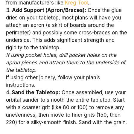
from manufacturers like
Kreg Tool
.
3.
Add Support (Apron/Braces):
Once the glue
dries on your tabletop, most plans will have you
attach an apron (a skirt of boards around the
perimeter) and possibly some cross-braces on the
underside. This adds significant strength and
rigidity to the tabletop.
If using pocket holes, drill pocket holes on the
apron pieces and attach them to the underside of
the tabletop.
If using other joinery, follow your plan’s
instructions.
4.
Sand the Tabletop:
Once assembled, use your
orbital sander to smooth the entire tabletop. Start
with a coarser grit (like 80 or 100) to remove any
unevenness, then move to finer grits (150, then
220) for a silky-smooth finish. Sand with the grain.