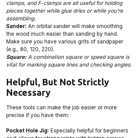
clamps, and F-clamps are all useful for holding
pieces together while glue dries or while you’re
assembling.
Sander:
An orbital sander will make smoothing
the wood much easier than sanding by hand.
Make sure you have various grits of sandpaper
(e.g., 80, 120, 220).
Square:
A combination square or speed square is
vital for marking square lines and checking angles.
Helpful, But Not Strictly
Necessary
These tools can make the job easier or more
precise if you have them:
Pocket Hole Jig:
Especially helpful for beginners