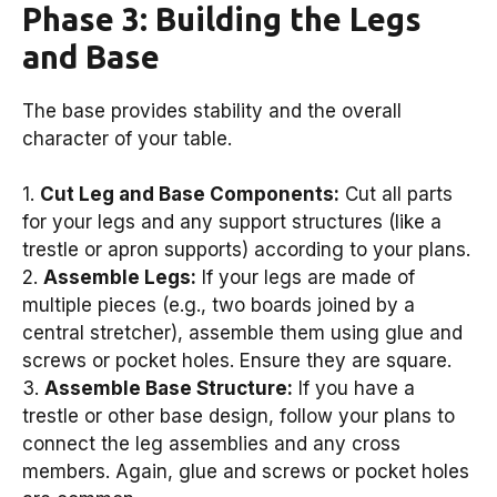
Phase 3: Building the Legs
and Base
The base provides stability and the overall
character of your table.
1.
Cut Leg and Base Components:
Cut all parts
for your legs and any support structures (like a
trestle or apron supports) according to your plans.
2.
Assemble Legs:
If your legs are made of
multiple pieces (e.g., two boards joined by a
central stretcher), assemble them using glue and
screws or pocket holes. Ensure they are square.
3.
Assemble Base Structure:
If you have a
trestle or other base design, follow your plans to
connect the leg assemblies and any cross
members. Again, glue and screws or pocket holes