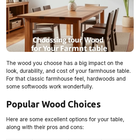
The wood you choose has a big impact on the
look, durability, and cost of your farmhouse table.
For that classic farmhouse feel, hardwoods and
some softwoods work wonderfully.
Popular Wood Choices
Here are some excellent options for your table,
along with their pros and cons: