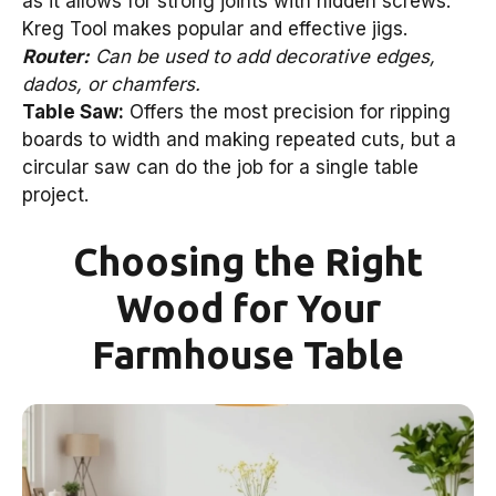
as it allows for strong joints with hidden screws.
Kreg Tool makes popular and effective jigs.
Router:
Can be used to add decorative edges,
dados, or chamfers.
Table Saw:
Offers the most precision for ripping
boards to width and making repeated cuts, but a
circular saw can do the job for a single table
project.
Choosing the Right
Wood for Your
Farmhouse Table