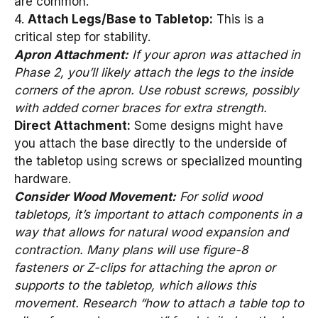
are common.
4.
Attach Legs/Base to Tabletop:
This is a
critical step for stability.
Apron Attachment:
If your apron was attached in
Phase 2, you’ll likely attach the legs to the inside
corners of the apron. Use robust screws, possibly
with added corner braces for extra strength.
Direct Attachment:
Some designs might have
you attach the base directly to the underside of
the tabletop using screws or specialized mounting
hardware.
Consider Wood Movement:
For solid wood
tabletops, it’s important to attach components in a
way that allows for natural wood expansion and
contraction. Many plans will use figure-8
fasteners or Z-clips for attaching the apron or
supports to the tabletop, which allows this
movement. Research “how to attach a table top to