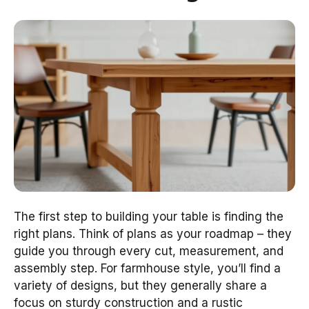
The first step to building your table is finding the
right plans. Think of plans as your roadmap – they
guide you through every cut, measurement, and
assembly step. For farmhouse style, you’ll find a
variety of designs, but they generally share a
focus on sturdy construction and a rustic