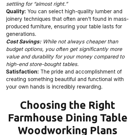
settling for “almost right.”
Quality:
You can select high-quality lumber and
joinery techniques that often aren’t found in mass-
produced furniture, ensuring your table lasts for
generations.
Cost Savings:
While not always cheaper than
budget options, you often get significantly more
value and durability for your money compared to
high-end store-bought tables.
Satisfaction:
The pride and accomplishment of
creating something beautiful and functional with
your own hands is incredibly rewarding.
Choosing the Right
Farmhouse Dining Table
Woodworking Plans