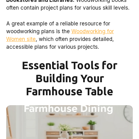
Bookstores and Libraries:
Woodworking books
often contain project plans for various skill levels.
A great example of a reliable resource for
woodworking plans is the
Woodworking for
Women site
, which often provides detailed,
accessible plans for various projects.
Essential Tools for
Building Your
Farmhouse Table