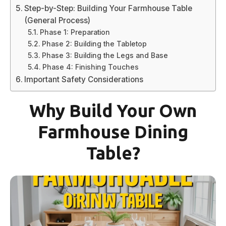
Step-by-Step: Building Your Farmhouse Table
(General Process)
Phase 1: Preparation
Phase 2: Building the Tabletop
Phase 3: Building the Legs and Base
Phase 4: Finishing Touches
Important Safety Considerations
Why Build Your Own
Farmhouse Dining
Table?