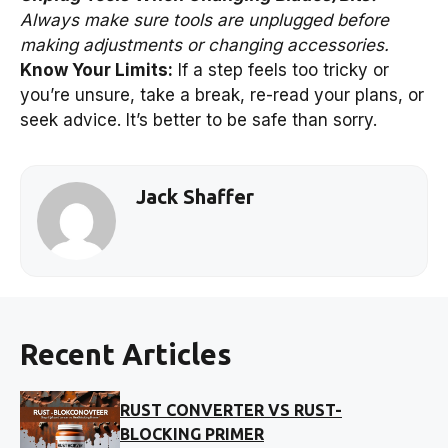
Always make sure tools are unplugged before
making adjustments or changing accessories.
Know Your Limits:
If a step feels too tricky or
you’re unsure, take a break, re-read your plans, or
seek advice. It’s better to be safe than sorry.
Jack Shaffer
Recent Articles
RUST CONVERTER VS RUST-
BLOCKING PRIMER