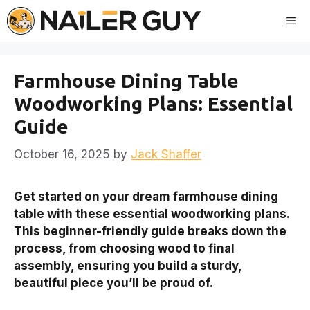
Skip
Me
to
content
Farmhouse Dining Table
Woodworking Plans: Essential
Guide
October 16, 2025
by
Jack Shaffer
Get started on your dream farmhouse dining
table with these essential woodworking plans.
This beginner-friendly guide breaks down the
process, from choosing wood to final
assembly, ensuring you build a sturdy,
beautiful piece you’ll be proud of.