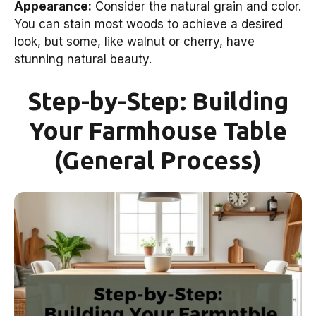
Appearance:
Consider the natural grain and color.
You can stain most woods to achieve a desired
look, but some, like walnut or cherry, have
stunning natural beauty.
Step-by-Step: Building
Your Farmhouse Table
(General Process)