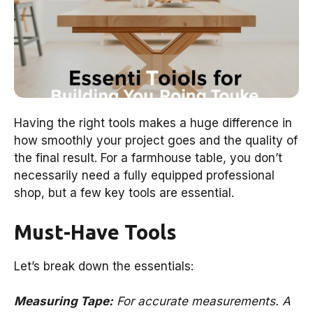
Having the right tools makes a huge difference in
how smoothly your project goes and the quality of
the final result. For a farmhouse table, you don’t
necessarily need a fully equipped professional
shop, but a few key tools are essential.
Must-Have Tools
Let’s break down the essentials:
Measuring Tape:
For accurate measurements. A