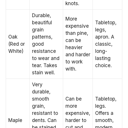
knots.
Durable,
More
beautiful
Tabletop,
expensive
grain
legs,
than pine,
Oak
patterns,
apron. A
can be
(Red or
good
classic,
heavier
White)
resistance
long-
and harder
to wear and
lasting
to work
tear. Takes
choice.
with.
stain well.
Very
durable,
smooth
Can be
Tabletop,
grain,
more
legs.
resistant to
expensive,
Offers a
Maple
dents. Can
harder to
smooth,
be stained
cut and
modern