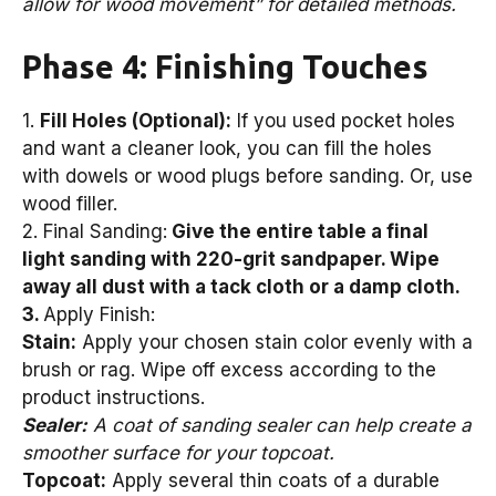
allow for wood movement” for detailed methods.
Phase 4: Finishing Touches
1.
Fill Holes (Optional):
If you used pocket holes
and want a cleaner look, you can fill the holes
with dowels or wood plugs before sanding. Or, use
wood filler.
2. Final Sanding:
Give the entire table a final
light sanding with 220-grit sandpaper. Wipe
away all dust with a tack cloth or a damp cloth.
3.
Apply Finish:
Stain:
Apply your chosen stain color evenly with a
brush or rag. Wipe off excess according to the
product instructions.
Sealer:
A coat of sanding sealer can help create a
smoother surface for your topcoat.
Topcoat:
Apply several thin coats of a durable