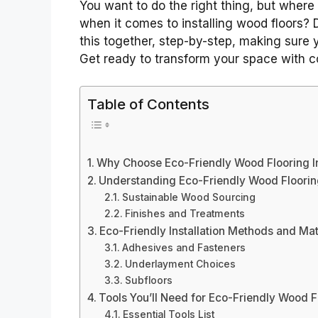
You want to do the right thing, but where 
when it comes to installing wood floors? D
this together, step-by-step, making sure y
Get ready to transform your space with c
Table of Contents
Why Choose Eco-Friendly Wood Flooring In
Understanding Eco-Friendly Wood Floorin
Sustainable Wood Sourcing
Finishes and Treatments
Eco-Friendly Installation Methods and Mat
Adhesives and Fasteners
Underlayment Choices
Subfloors
Tools You’ll Need for Eco-Friendly Wood Fl
Essential Tools List