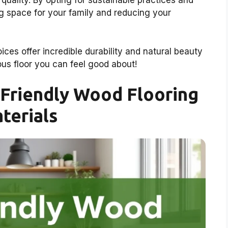
uality. By opting for sustainable practices and
ing space for your family and reducing your
ces offer incredible durability and natural beauty
eous floor you can feel good about!
Friendly Wood Flooring
terials