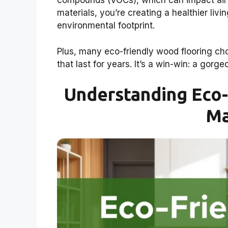
compounds (VOCs), which can impact air q
materials, you’re creating a healthier liv
environmental footprint.
Plus, many eco-friendly wood flooring choi
that last for years. It’s a win-win: a gorg
Understanding Eco-
Ma