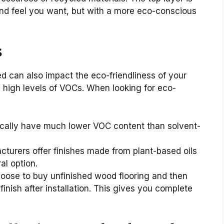
 and feel you want, but with a more eco-conscious
s
ed can also impact the eco-friendliness of your
in high levels of VOCs. When looking for eco-
cally have much lower VOC content than solvent-
urers offer finishes made from plant-based oils
al option.
oose to buy unfinished wood flooring and then
inish after installation. This gives you complete