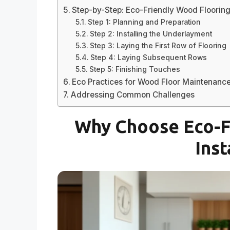
Step-by-Step: Eco-Friendly Wood Flooring 
Step 1: Planning and Preparation
Step 2: Installing the Underlayment
Step 3: Laying the First Row of Flooring
Step 4: Laying Subsequent Rows
Step 5: Finishing Touches
Eco Practices for Wood Floor Maintenanc
Addressing Common Challenges
Why Choose Eco-F
Inst