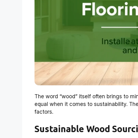
The word “wood” itself often brings to min
equal when it comes to sustainability. T
factors.
Sustainable Wood Sourc