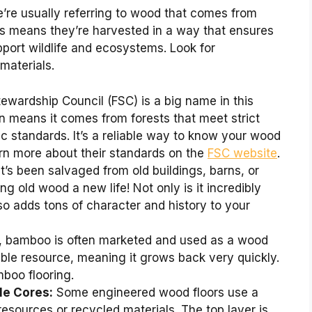
re usually referring to wood that comes from
is means they’re harvested in a way that ensures
port wildlife and ecosystems. Look for
 materials.
ewardship Council (FSC) is a big name in this
n means it comes from forests that meet strict
c standards. It’s a reliable way to know your wood
arn more about their standards on the
FSC website
.
t’s been salvaged from old buildings, barns, or
ing old wood a new life! Not only is it incredibly
so adds tons of character and history to your
s, bamboo is often marketed and used as a wood
wable resource, meaning it grows back very quickly.
mboo flooring.
le Cores:
Some engineered wood floors use a
esources or recycled materials. The top layer is