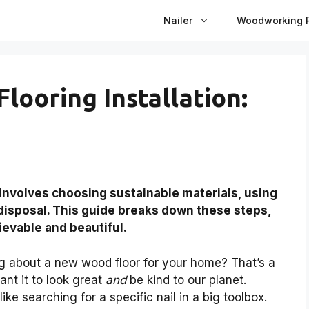
Nailer
Woodworking P
looring Installation:
 involves choosing sustainable materials, using
isposal. This guide breaks down these steps,
ievable and beautiful.
g about a new wood floor for your home? That’s a
want it to look great
and
be kind to our planet.
ke searching for a specific nail in a big toolbox.