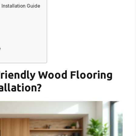
Installation Guide
e
riendly Wood Flooring
allation?