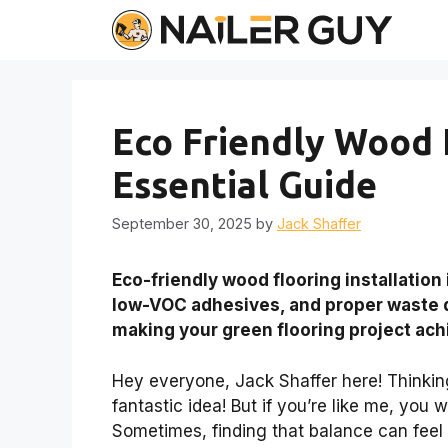
Skip
to
content
Eco Friendly Wood F
Essential Guide
September 30, 2025
by
Jack Shaffer
Eco-friendly wood flooring installation
low-VOC adhesives, and proper waste d
making your green flooring project ach
Hey everyone, Jack Shaffer here! Thinkin
fantastic idea! But if you’re like me, you 
Sometimes, finding that balance can feel li