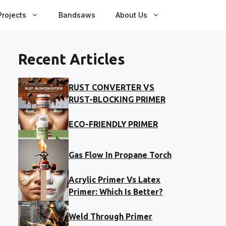
rojects
Bandsaws
About Us
Recent Articles
RUST CONVERTER VS
RUST-BLOCKING PRIMER
ECO-FRIENDLY PRIMER
Gas Flow In Propane Torch
Acrylic Primer Vs Latex
Primer: Which Is Better?
Weld Through Primer