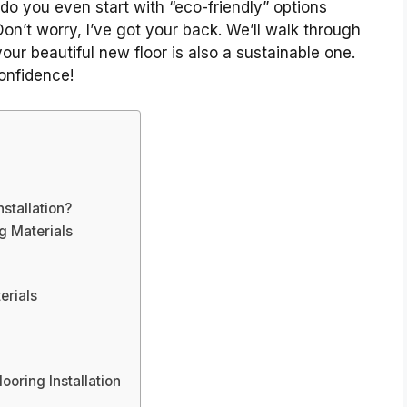
do you even start with “eco-friendly” options
on’t worry, I’ve got your back. We’ll walk through
our beautiful new floor is also a sustainable one.
onfidence!
stallation?
g Materials
erials
ooring Installation