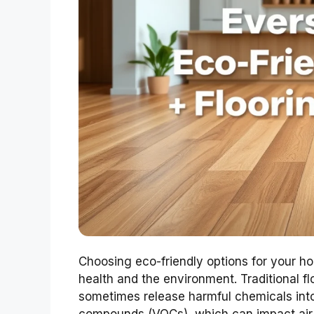
Choosing eco-friendly options for your hom
health and the environment. Traditional f
sometimes release harmful chemicals into 