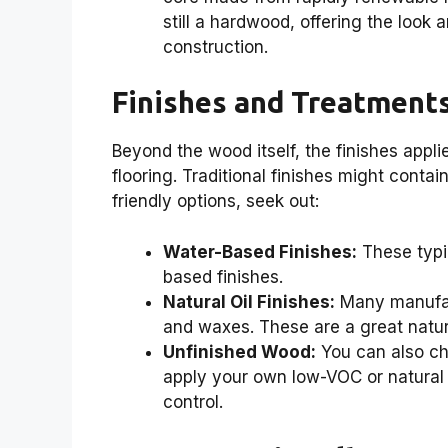
still a hardwood, offering the look
construction.
Finishes and Treatment
Beyond the wood itself, the finishes appli
flooring. Traditional finishes might conta
friendly options, seek out:
Water-Based Finishes:
These typi
based finishes.
Natural Oil Finishes:
Many manufact
and waxes. These are a great natur
Unfinished Wood:
You can also ch
apply your own low-VOC or natural f
control.