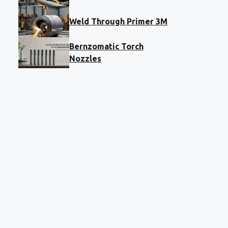
Weld Through Primer 3M
Bernzomatic Torch
Nozzles