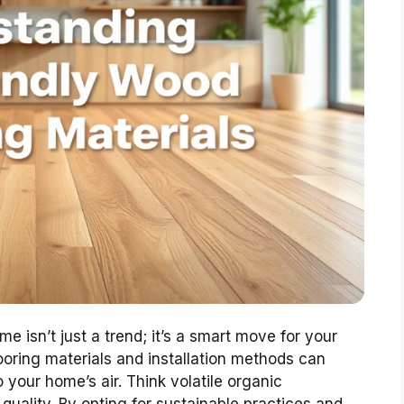
e isn’t just a trend; it’s a smart move for your
looring materials and installation methods can
your home’s air. Think volatile organic