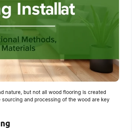
d nature, but not all wood flooring is created
he sourcing and processing of the wood are key
ing