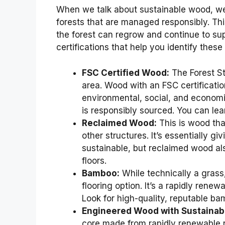
When we talk about sustainable wood, we’
forests that are managed responsibly. Th
the forest can regrow and continue to sup
certifications that help you identify these
FSC Certified Wood:
The Forest St
area. Wood with an FSC certificatio
environmental, social, and economi
is responsibly sourced. You can le
Reclaimed Wood:
This is wood tha
other structures. It’s essentially giv
sustainable, but reclaimed wood al
floors.
Bamboo:
While technically a gras
flooring option. It’s a rapidly rene
Look for high-quality, reputable ba
Engineered Wood with Sustainab
core made from rapidly renewable r