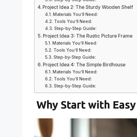
Project Idea 2: The Sturdy Wooden Shelf
Materials You’ll Need:
Tools You’ll Need:
Step-by-Step Guide:
Project Idea 3: The Rustic Picture Frame
Materials You’ll Need:
Tools You’ll Need:
Step-by-Step Guide:
Project Idea 4: The Simple Birdhouse
Materials You’ll Need:
Tools You’ll Need:
Step-by-Step Guide:
Why Start with Eas