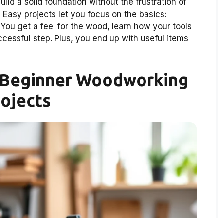
uild a solid foundation without the frustration of
Easy projects let you focus on the basics:
. You get a feel for the wood, learn how your tools
cessful step. Plus, you end up with useful items
r Beginner Woodworking
ojects