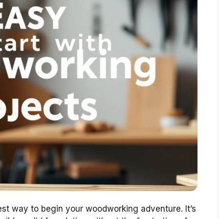
test way to begin your woodworking adventure. It’s