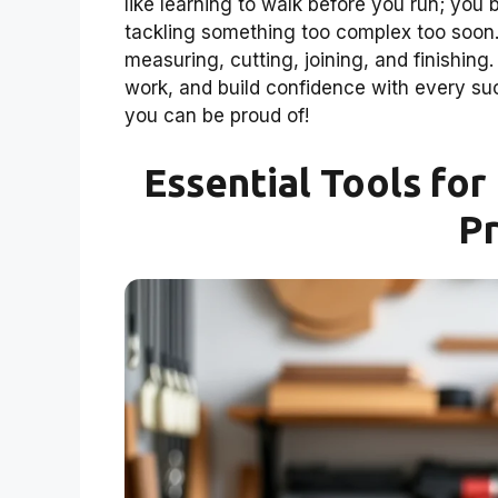
like learning to walk before you run; you b
tackling something too complex too soon. 
measuring, cutting, joining, and finishing
work, and build confidence with every suc
you can be proud of!
Essential Tools fo
Pr