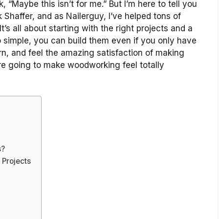
, “Maybe this isn’t for me.” But I’m here to tell you
 Shaffer, and as Nailerguy, I’ve helped tons of
t’s all about starting with the right projects and a
so simple, you can build them even if you only have
arn, and feel the amazing satisfaction of making
e going to make woodworking feel totally
s?
 Projects