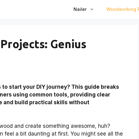
Nailer
Woodworking P
rojects: Genius
s
to start your DIY journey? This guide breaks
nners using common tools, providing clear
 and build practical skills without
e wood and create something awesome, huh?
feel a bit daunting at first. You might see all the