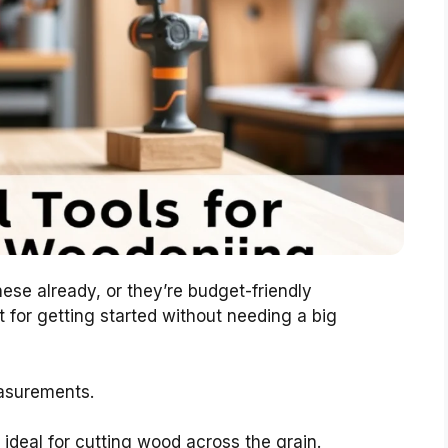
ese already, or they’re budget-friendly
 for getting started without needing a big
asurements.
ideal for cutting wood across the grain.