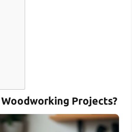
y Woodworking Projects?