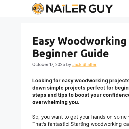
Skip
to
content
Easy Woodworking P
Beginner Guide
October 17, 2025
by
Jack Shaffer
Looking for
easy woodworking project
down simple projects perfect for begi
steps and tips to boost your confidence
overwhelming you.
So, you want to get your hands on som
That’s fantastic! Starting woodworking can 