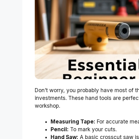
Don’t worry, you probably have most of th
investments. These hand tools are perfect
workshop.
Measuring Tape:
For accurate me
Pencil:
To mark your cuts.
Hand Saw:
A basic crosscut saw is 