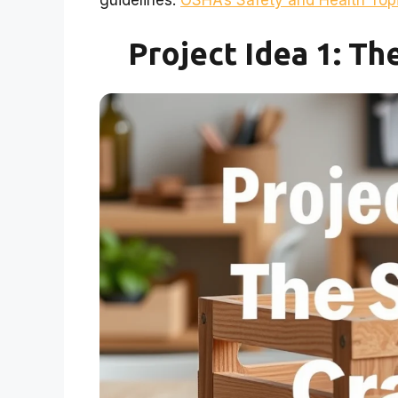
guidelines:
OSHA’s Safety and Health Topi
Project Idea 1: T