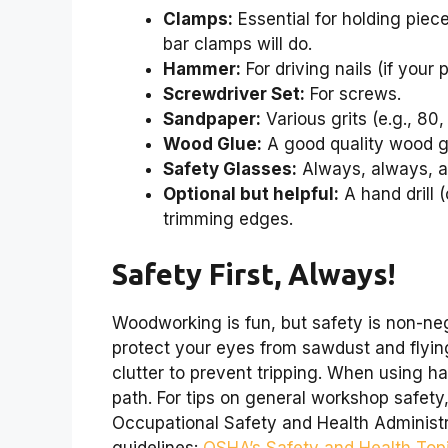
Clamps:
Essential for holding piec
bar clamps will do.
Hammer:
For driving nails (if your 
Screwdriver Set:
For screws.
Sandpaper:
Various grits (e.g., 80
Wood Glue:
A good quality wood glu
Safety Glasses:
Always, always, a
Optional but helpful:
A hand drill (
trimming edges.
Safety First, Always!
Woodworking is fun, but safety is non-ne
protect your eyes from sawdust and flyin
clutter to prevent tripping. When using h
path. For tips on general workshop safety
Occupational Safety and Health Administr