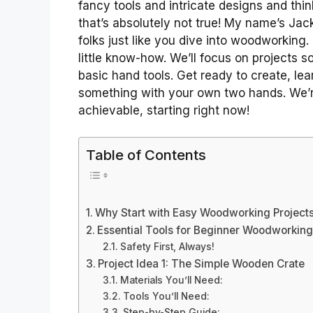
fancy tools and intricate designs and think
that’s absolutely not true! My name’s Jack
folks just like you dive into woodworking. I
little know-how. We’ll focus on projects 
basic hand tools. Get ready to create, le
something with your own two hands. We’r
achievable, starting right now!
Table of Contents
Why Start with Easy Woodworking Project
Essential Tools for Beginner Woodworking
Safety First, Always!
Project Idea 1: The Simple Wooden Crate
Materials You’ll Need:
Tools You’ll Need:
Step-by-Step Guide: