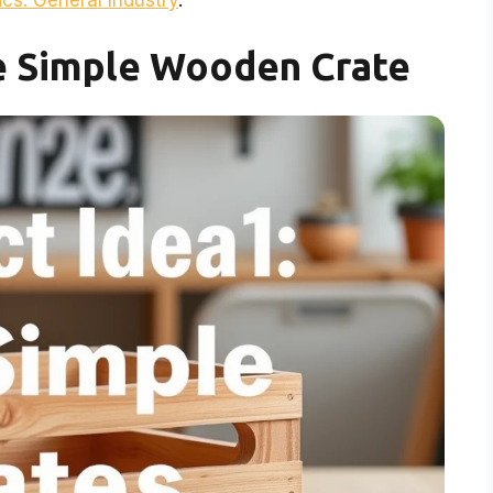
cs: General Industry
.
he Simple Wooden Crate