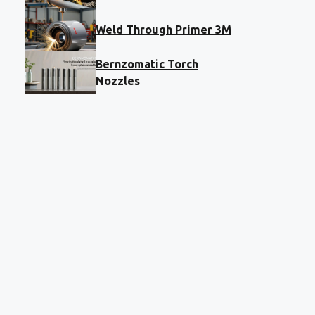
Weld Through Primer 3M
Bernzomatic Torch
Nozzles