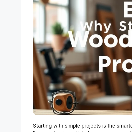
Starting with simple projects is the smar