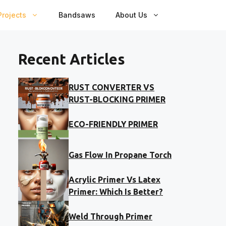
rojects
Bandsaws
About Us
Recent Articles
RUST CONVERTER VS
RUST-BLOCKING PRIMER
ECO-FRIENDLY PRIMER
Gas Flow In Propane Torch
Acrylic Primer Vs Latex
Primer: Which Is Better?
Weld Through Primer