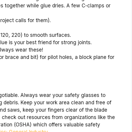
es together while glue dries. A few C-clamps or
project calls for them).
, 120, 220) to smooth surfaces.
e is your best friend for strong joints.
lways wear these!
or brace and bit) for pilot holes, a block plane for
gotiable. Always wear your safety glasses to
g debris. Keep your work area clean and free of
and saws, keep your fingers clear of the blade
, check out resources from organizations like the
ation (OSHA) which offers valuable safety