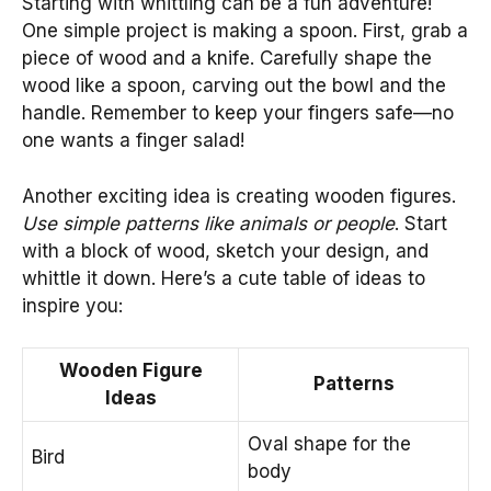
Starting with whittling can be a fun adventure!
One simple project is making a spoon. First, grab a
piece of wood and a knife. Carefully shape the
wood like a spoon, carving out the bowl and the
handle. Remember to keep your fingers safe—no
one wants a finger salad!
Another exciting idea is creating wooden figures.
Use simple patterns like animals or people
. Start
with a block of wood, sketch your design, and
whittle it down. Here’s a cute table of ideas to
inspire you:
Wooden Figure
Patterns
Ideas
Oval shape for the
Bird
body