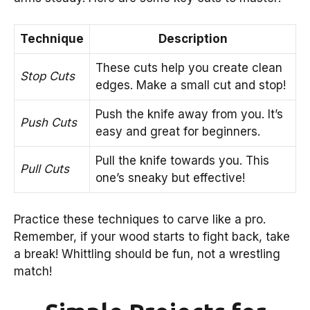
Technique
Description
These cuts help you create clean
Stop Cuts
edges. Make a small cut and stop!
Push the knife away from you. It’s
Push Cuts
easy and great for beginners.
Pull the knife towards you. This
Pull Cuts
one’s sneaky but effective!
Practice these techniques to carve like a pro.
Remember, if your wood starts to fight back, take
a break! Whittling should be fun, not a wrestling
match!