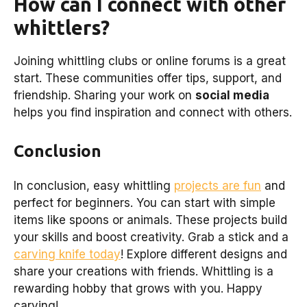
How can I connect with other
whittlers?
Joining whittling clubs or online forums is a great
start. These communities offer tips, support, and
friendship. Sharing your work on
social media
helps you find inspiration and connect with others.
Conclusion
In conclusion, easy whittling
projects are fun
and
perfect for beginners. You can start with simple
items like spoons or animals. These projects build
your skills and boost creativity. Grab a stick and a
carving knife today
! Explore different designs and
share your creations with friends. Whittling is a
rewarding hobby that grows with you. Happy
carving!