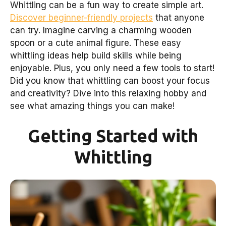
Whittling can be a fun way to create simple art.
Discover beginner-friendly projects
that anyone
can try. Imagine carving a charming wooden
spoon or a cute animal figure. These easy
whittling ideas help build skills while being
enjoyable. Plus, you only need a few tools to start!
Did you know that whittling can boost your focus
and creativity? Dive into this relaxing hobby and
see what amazing things you can make!
Getting Started with
Whittling