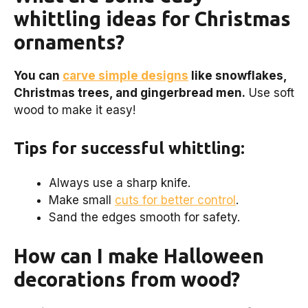
whittling ideas for Christmas
ornaments?
You can
carve simple designs
like snowflakes,
Christmas trees, and gingerbread men.
Use soft
wood to make it easy!
Tips for successful whittling:
Always use a sharp knife.
Make small
cuts for better control
.
Sand the edges smooth for safety.
How can I make Halloween
decorations from wood?