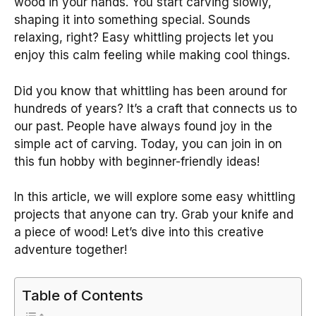
wood in your hands. You start carving slowly,
shaping it into something special. Sounds
relaxing, right? Easy whittling projects let you
enjoy this calm feeling while making cool things.
Did you know that whittling has been around for
hundreds of years? It’s a craft that connects us to
our past. People have always found joy in the
simple act of carving. Today, you can join in on
this fun hobby with beginner-friendly ideas!
In this article, we will explore some easy whittling
projects that anyone can try. Grab your knife and
a piece of wood! Let’s dive into this creative
adventure together!
Table of Contents