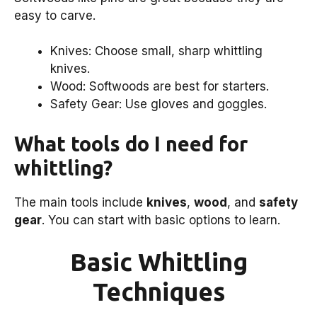
easy to carve.
Knives: Choose small, sharp whittling
knives.
Wood: Softwoods are best for starters.
Safety Gear: Use gloves and goggles.
What tools do I need for
whittling?
The main tools include
knives
,
wood
, and
safety
gear
. You can start with basic options to learn.
Basic Whittling
Techniques