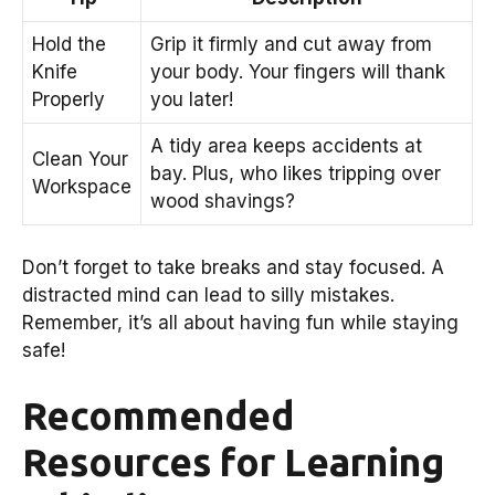
Hold the
Grip it firmly and cut away from
Knife
your body. Your fingers will thank
Properly
you later!
A tidy area keeps accidents at
Clean Your
bay. Plus, who likes tripping over
Workspace
wood shavings?
Don’t forget to take breaks and stay focused. A
distracted mind can lead to silly mistakes.
Remember, it’s all about having fun while staying
safe!
Recommended
Resources for Learning