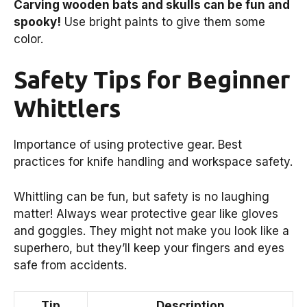
Carving wooden bats and skulls can be fun and
spooky!
Use bright paints to give them some
color.
Safety Tips for Beginner
Whittlers
Importance of using protective gear. Best
practices for knife handling and workspace safety.
Whittling can be fun, but safety is no laughing
matter! Always wear protective gear like gloves
and goggles. They might not make you look like a
superhero, but they’ll keep your fingers and eyes
safe from accidents.
Tip
Description