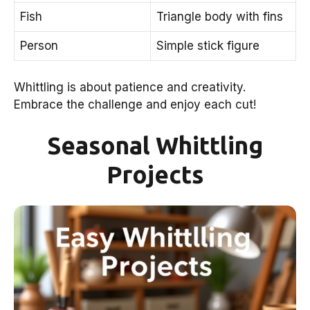
Fish
Triangle body with fins
Person
Simple stick figure
Whittling is about patience and creativity.
Embrace the challenge and enjoy each cut!
Seasonal Whittling
Projects