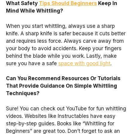
What Safety
Tips Should Beginners
Keep In
Mind While Whittling?
When you start whittling, always use a sharp
knife. A sharp knife is safer because it cuts better
and requires less force. Always carve away from
your body to avoid accidents. Keep your fingers
behind the blade while you work. Lastly, make
sure you have a safe
space with good light
.
Can You Recommend Resources Or Tutorials
That Provide Guidance On Simple Whittling
Techniques?
Sure! You can check out YouTube for fun whittling
videos. Websites like Instructables have easy
step-by-step guides. Books like “Whittling for
Beginners” are great too. Don’t forget to ask an