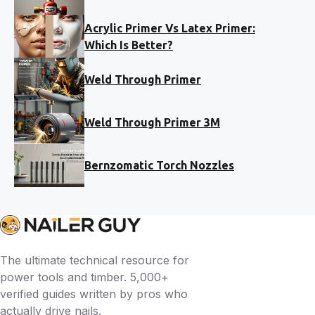
Acrylic Primer Vs Latex Primer:
Which Is Better?
Weld Through Primer
Weld Through Primer 3M
Bernzomatic Torch Nozzles
The ultimate technical resource for
power tools and timber. 5,000+
verified guides written by pros who
actually drive nails.