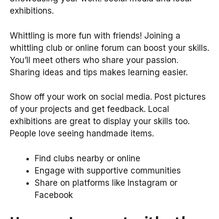
exhibitions.
Whittling is more fun with friends! Joining a
whittling club or online forum can boost your skills.
You’ll meet others who share your passion.
Sharing ideas and tips makes learning easier.
Show off your work on social media. Post pictures
of your projects and get feedback. Local
exhibitions are great to display your skills too.
People love seeing handmade items.
Find clubs nearby or online
Engage with supportive communities
Share on platforms like Instagram or
Facebook