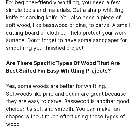
For beginner-friendly whittling, you need a few
simple tools and materials. Get a sharp whittling
knife or carving knife. You also need a piece of
soft wood, like basswood or pine, to carve. A small
cutting board or cloth can help protect your work
surface. Don’t forget to have some sandpaper for
smoothing your finished project!
Are There Specific Types Of Wood That Are
Best Suited For Easy Whittling Projects?
Yes, some woods are better for whittling.
Softwoods like pine and cedar are great because
they are easy to carve. Basswood is another good
choice; it’s soft and smooth. You can make fun
shapes without much effort using these types of
wood.