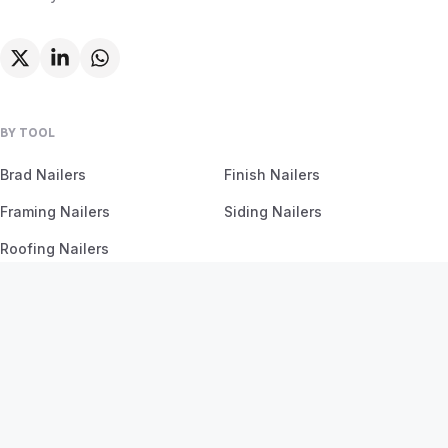
BY TOOL
Brad Nailers
Finish Nailers
Framing Nailers
Siding Nailers
Roofing Nailers
BY MATERIAL
BY PROJECT
Birch
Flooring
Ash
Fencing
Oak
Furniture