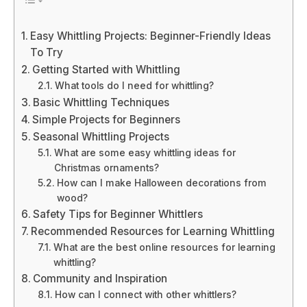
Easy Whittling Projects: Beginner-Friendly Ideas
To Try
Getting Started with Whittling
What tools do I need for whittling?
Basic Whittling Techniques
Simple Projects for Beginners
Seasonal Whittling Projects
What are some easy whittling ideas for
Christmas ornaments?
How can I make Halloween decorations from
wood?
Safety Tips for Beginner Whittlers
Recommended Resources for Learning Whittling
What are the best online resources for learning
whittling?
Community and Inspiration
How can I connect with other whittlers?