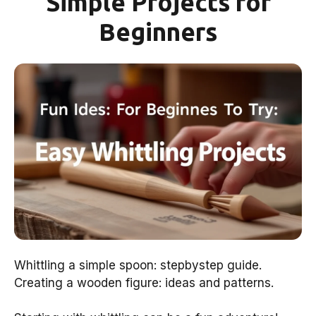
Simple Projects for
Beginners
Whittling a simple spoon: stepbystep guide.
Creating a wooden figure: ideas and patterns.