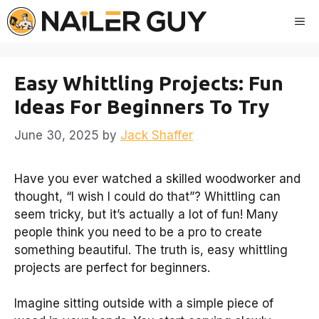
Skip
Me
to
content
Easy Whittling Projects: Fun
Ideas For Beginners To Try
June 30, 2025
by
Jack Shaffer
Have you ever watched a skilled woodworker and
thought, “I wish I could do that”? Whittling can
seem tricky, but it’s actually a lot of fun! Many
people think you need to be a pro to create
something beautiful. The truth is, easy whittling
projects are perfect for beginners.
Imagine sitting outside with a simple piece of