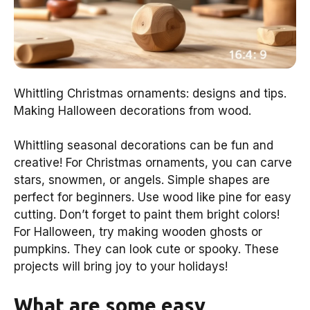
Whittling Christmas ornaments: designs and tips.
Making Halloween decorations from wood.
Whittling seasonal decorations can be fun and
creative! For Christmas ornaments, you can carve
stars, snowmen, or angels. Simple shapes are
perfect for beginners. Use wood like pine for easy
cutting. Don’t forget to paint them bright colors!
For Halloween, try making wooden ghosts or
pumpkins. They can look cute or spooky. These
projects will bring joy to your holidays!
What are some easy