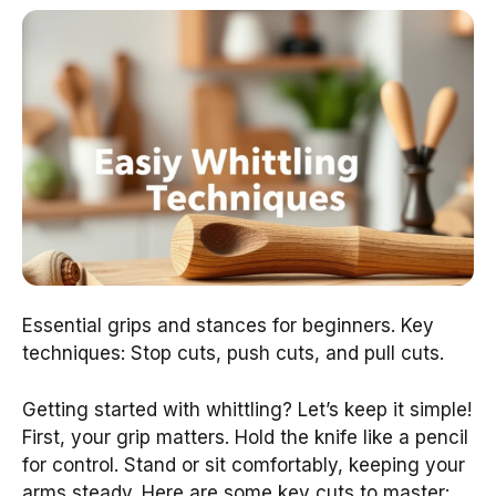
Essential grips and stances for beginners. Key
techniques: Stop cuts, push cuts, and pull cuts.
Getting started with whittling? Let’s keep it simple!
First, your grip matters. Hold the knife like a pencil
for control. Stand or sit comfortably, keeping your
arms steady. Here are some key cuts to master: