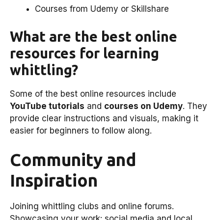
Courses from Udemy or Skillshare
What are the best online
resources for learning
whittling?
Some of the best online resources include
YouTube tutorials
and
courses on Udemy
. They
provide clear instructions and visuals, making it
easier for beginners to follow along.
Community and
Inspiration
Joining whittling clubs and online forums.
Showcasing your work: social media and local