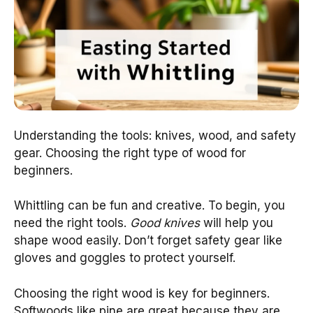
Understanding the tools: knives, wood, and safety
gear. Choosing the right type of wood for
beginners.
Whittling can be fun and creative. To begin, you
need the right tools.
Good knives
will help you
shape wood easily. Don’t forget safety gear like
gloves and goggles to protect yourself.
Choosing the right wood is key for beginners.
Softwoods like pine are great because they are