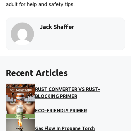
adult for help and safety tips!
Jack Shaffer
Recent Articles
RUST CONVERTER VS RUST-
BLOCKING PRIMER
ECO-FRIENDLY PRIMER
Gas Flow In Propane Torch