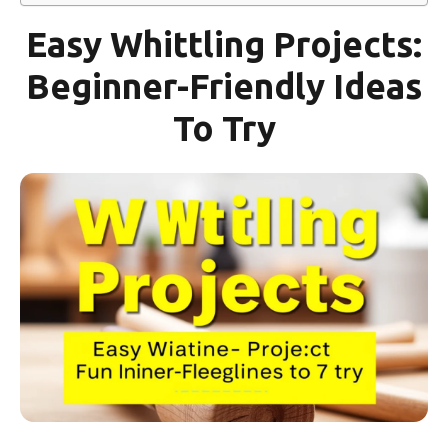
Easy Whittling Projects:
Beginner-Friendly Ideas
To Try