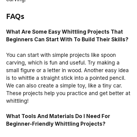
FAQs
What Are Some Easy Whittling Projects That
Beginners Can Start With To Build Their Skills?
You can start with simple projects like spoon
carving, which is fun and useful. Try making a
small figure or a letter in wood. Another easy idea
is to whittle a straight stick into a pointed pencil.
We can also create a simple toy, like a tiny car.
These projects help you practice and get better at
whittling!
What Tools And Materials Do I Need For
Beginner-Friendly Whittling Projects?