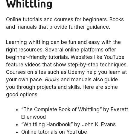
Whittling
Online tutorials and courses for beginners. Books
and manuals that provide further guidance.
Learning whittling can be fun and easy with the
right resources. Several online platforms offer
beginner-friendly tutorials. Websites like YouTube
feature videos that show step-by-step techniques.
Courses on sites such as Udemy help you learn at
your own pace.
Books
and manuals also guide
you through projects and skills. Here are some
good options:
“The Complete Book of Whittling” by Everett
Ellenwood
“Whittling Handbook” by John K. Evans
Online tutorials on YouTube