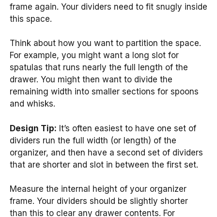
frame again. Your dividers need to fit snugly inside
this space.
Think about how you want to partition the space.
For example, you might want a long slot for
spatulas that runs nearly the full length of the
drawer. You might then want to divide the
remaining width into smaller sections for spoons
and whisks.
Design Tip:
It’s often easiest to have one set of
dividers run the full width (or length) of the
organizer, and then have a second set of dividers
that are shorter and slot in between the first set.
Measure the internal height of your organizer
frame. Your dividers should be slightly shorter
than this to clear any drawer contents. For