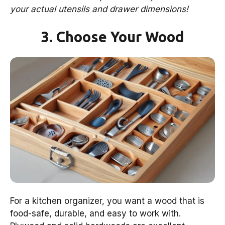
your actual utensils and drawer dimensions!
3. Choose Your Wood
For a kitchen organizer, you want a wood that is
food-safe, durable, and easy to work with.