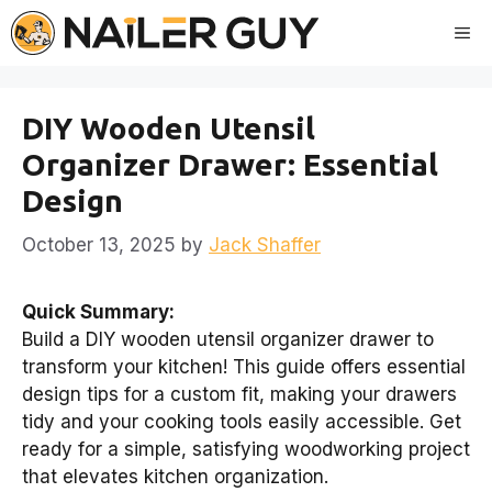
Skip
Me
to
content
DIY Wooden Utensil
Organizer Drawer: Essential
Design
October 13, 2025
by
Jack Shaffer
Quick Summary:
Build a DIY wooden utensil organizer drawer to
transform your kitchen! This guide offers essential
design tips for a custom fit, making your drawers
tidy and your cooking tools easily accessible. Get
ready for a simple, satisfying woodworking project
that elevates kitchen organization.