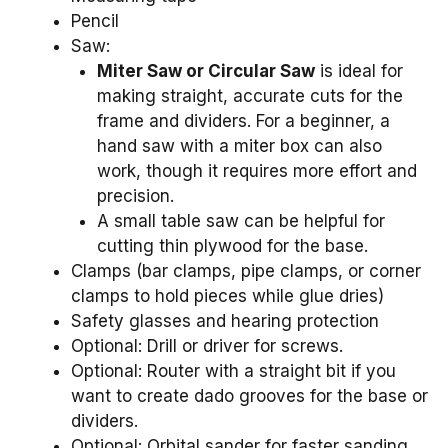
Pencil
Saw:
Miter Saw or Circular Saw
is ideal for
making straight, accurate cuts for the
frame and dividers. For a beginner, a
hand saw with a miter box can also
work, though it requires more effort and
precision.
A small table saw can be helpful for
cutting thin plywood for the base.
Clamps (bar clamps, pipe clamps, or corner
clamps to hold pieces while glue dries)
Safety glasses and hearing protection
Optional: Drill or driver for screws.
Optional: Router with a straight bit if you
want to create dado grooves for the base or
dividers.
Optional: Orbital sander for faster sanding.