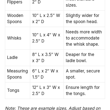
Flippers
2″ D
sizes.
Wooden
10″ L x 2.5″ W
Slightly wider for
Spoons
x 2″ D
the spoon head.
Needs more width
10″ L x 4″ W x
Whisks
to accommodate
2.5″ D
the whisk shape.
8″ L x 3.5″ W
Deaper for the
Ladle
x 3″ D
ladle bowl.
Measuring
6″ L x 2″ W x
A smaller, secure
Spoons
1.5″ D
spot.
12″ L x 3″ W x
Ensure length for
Tongs
2.5″ D
the tongs.
Note: These are example sizes. Adjust based on