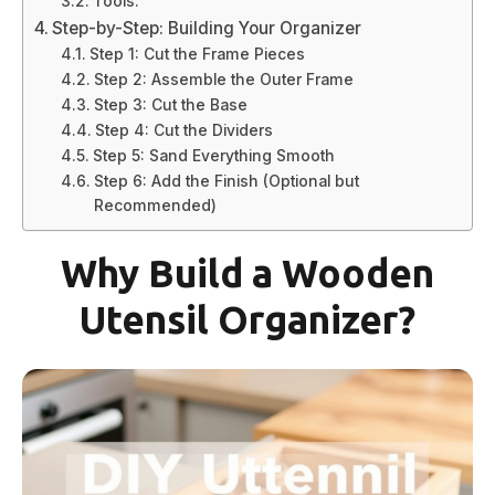
Tools:
Step-by-Step: Building Your Organizer
Step 1: Cut the Frame Pieces
Step 2: Assemble the Outer Frame
Step 3: Cut the Base
Step 4: Cut the Dividers
Step 5: Sand Everything Smooth
Step 6: Add the Finish (Optional but
Recommended)
Why Build a Wooden
Utensil Organizer?