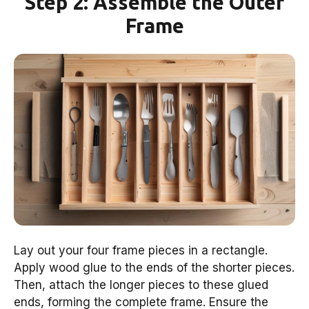
Step 2: Assemble the Outer
Frame
Lay out your four frame pieces in a rectangle.
Apply wood glue to the ends of the shorter pieces.
Then, attach the longer pieces to these glued
ends, forming the complete frame. Ensure the