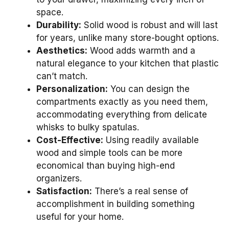
space.
Durability:
Solid wood is robust and will last
for years, unlike many store-bought options.
Aesthetics:
Wood adds warmth and a
natural elegance to your kitchen that plastic
can’t match.
Personalization:
You can design the
compartments exactly as you need them,
accommodating everything from delicate
whisks to bulky spatulas.
Cost-Effective:
Using readily available
wood and simple tools can be more
economical than buying high-end
organizers.
Satisfaction:
There’s a real sense of
accomplishment in building something
useful for your home.