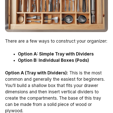
There are a few ways to construct your organizer:
Option A: Simple Tray with Dividers
Option B: Individual Boxes (Pods)
Option A (Tray with Dividers):
This is the most
common and generally the easiest for beginners.
You’ll build a shallow box that fits your drawer
dimensions and then insert vertical dividers to
create the compartments. The base of this tray
can be made from a solid piece of wood or
plywood.