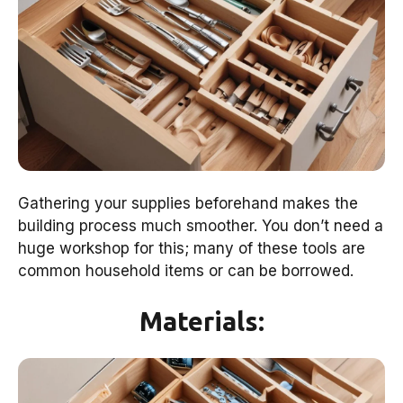
Gathering your supplies beforehand makes the
building process much smoother. You don’t need a
huge workshop for this; many of these tools are
common household items or can be borrowed.
Materials: