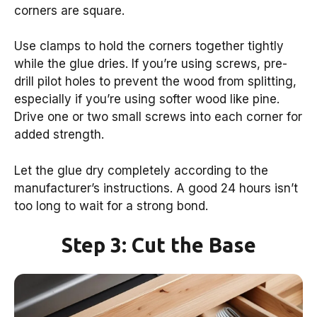
corners are square.
Use clamps to hold the corners together tightly
while the glue dries. If you’re using screws, pre-
drill pilot holes to prevent the wood from splitting,
especially if you’re using softer wood like pine.
Drive one or two small screws into each corner for
added strength.
Let the glue dry completely according to the
manufacturer’s instructions. A good 24 hours isn’t
too long to wait for a strong bond.
Step 3: Cut the Base