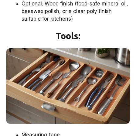
Optional: Wood finish (food-safe mineral oil,
beeswax polish, or a clear poly finish
suitable for kitchens)
Tools:
Measuring tape