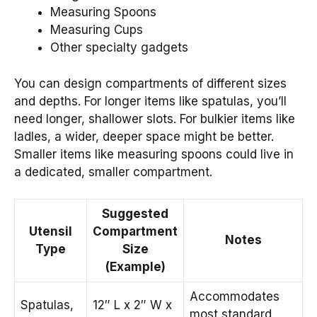
Measuring Spoons
Measuring Cups
Other specialty gadgets
You can design compartments of different sizes
and depths. For longer items like spatulas, you’ll
need longer, shallower slots. For bulkier items like
ladles, a wider, deeper space might be better.
Smaller items like measuring spoons could live in
a dedicated, smaller compartment.
Suggested
Utensil
Compartment
Notes
Type
Size
(Example)
Accommodates
Spatulas,
12″ L x 2″ W x
most standard