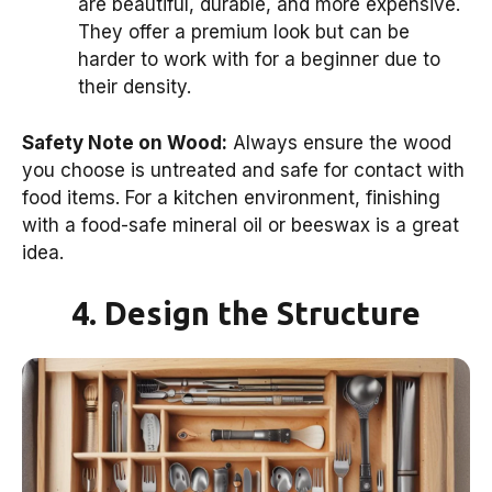
are beautiful, durable, and more expensive.
They offer a premium look but can be
harder to work with for a beginner due to
their density.
Safety Note on Wood:
Always ensure the wood
you choose is untreated and safe for contact with
food items. For a kitchen environment, finishing
with a food-safe mineral oil or beeswax is a great
idea.
4. Design the Structure