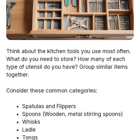
Think about the kitchen tools you use most often.
What do you need to store? How many of each
type of utensil do you have? Group similar items
together.
Consider these common categories:
Spatulas and Flippers
Spoons (Wooden, metal stirring spoons)
Whisks
Ladle
Tongs