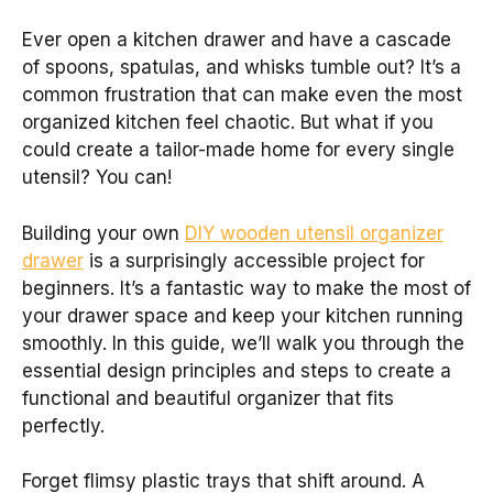
Ever open a kitchen drawer and have a cascade
of spoons, spatulas, and whisks tumble out? It’s a
common frustration that can make even the most
organized kitchen feel chaotic. But what if you
could create a tailor-made home for every single
utensil? You can!
Building your own
DIY wooden utensil organizer
drawer
is a surprisingly accessible project for
beginners. It’s a fantastic way to make the most of
your drawer space and keep your kitchen running
smoothly. In this guide, we’ll walk you through the
essential design principles and steps to create a
functional and beautiful organizer that fits
perfectly.
Forget flimsy plastic trays that shift around. A