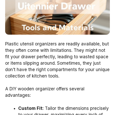
Plastic utensil organizers are readily available, but
they often come with limitations. They might not
fit your drawer perfectly, leading to wasted space
or items slipping around. Sometimes, they just
don’t have the right compartments for your unique
collection of kitchen tools.
A DIY wooden organizer offers several
advantages:
Custom Fit:
Tailor the dimensions precisely
to your drawer, maximizing every inch of