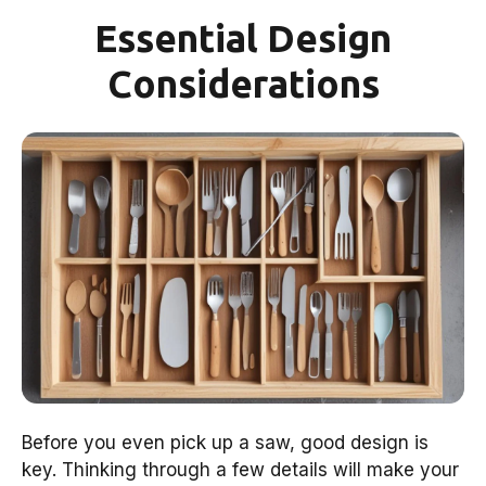
Essential Design
Considerations
Before you even pick up a saw, good design is
key. Thinking through a few details will make your