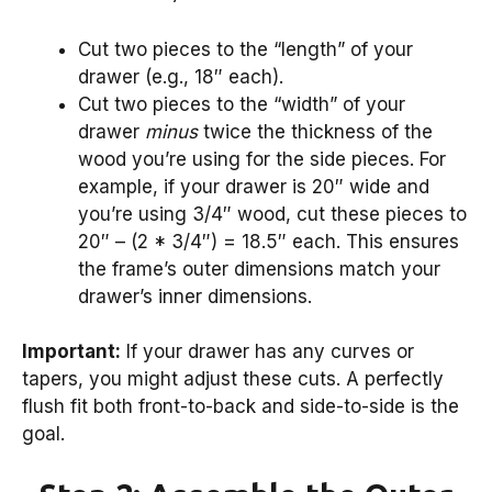
Cut two pieces to the “length” of your
drawer (e.g., 18″ each).
Cut two pieces to the “width” of your
drawer
minus
twice the thickness of the
wood you’re using for the side pieces. For
example, if your drawer is 20″ wide and
you’re using 3/4″ wood, cut these pieces to
20″ – (2 * 3/4″) = 18.5″ each. This ensures
the frame’s outer dimensions match your
drawer’s inner dimensions.
Important:
If your drawer has any curves or
tapers, you might adjust these cuts. A perfectly
flush fit both front-to-back and side-to-side is the
goal.