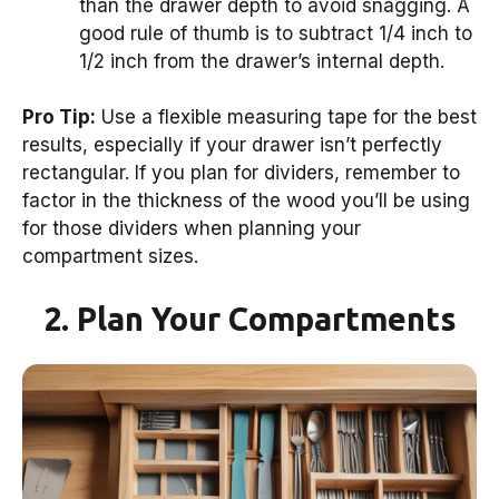
than the drawer depth to avoid snagging. A
good rule of thumb is to subtract 1/4 inch to
1/2 inch from the drawer’s internal depth.
Pro Tip:
Use a flexible measuring tape for the best
results, especially if your drawer isn’t perfectly
rectangular. If you plan for dividers, remember to
factor in the thickness of the wood you’ll be using
for those dividers when planning your
compartment sizes.
2. Plan Your Compartments