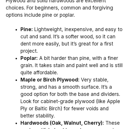
Plywood and solid hardwoods are excellent
choices. For beginners, common and forgiving
options include pine or poplar.
Pine:
Lightweight, inexpensive, and easy to
cut and sand. It’s a softer wood, so it can
dent more easily, but it’s great for a first
project.
Poplar:
A bit harder than pine, with a finer
grain. It takes stain and paint well and is still
quite affordable.
Maple or Birch Plywood:
Very stable,
strong, and has a smooth surface. It’s a
good option for both the base and dividers.
Look for cabinet-grade plywood (like Apple
Ply or Baltic Birch) for fewer voids and
better stability.
Hardwoods (Oak, Walnut, Cherry):
These