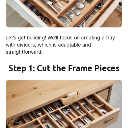
Let’s get building! We’ll focus on creating a tray
with dividers, which is adaptable and
straightforward.
Step 1: Cut the Frame Pieces