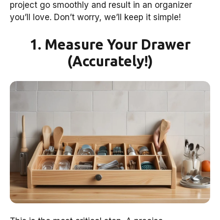
project go smoothly and result in an organizer
you’ll love. Don’t worry, we’ll keep it simple!
1. Measure Your Drawer
(Accurately!)