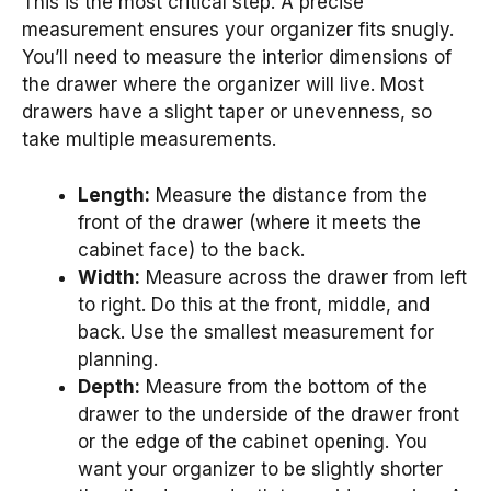
This is the most critical step. A precise
measurement ensures your organizer fits snugly.
You’ll need to measure the interior dimensions of
the drawer where the organizer will live. Most
drawers have a slight taper or unevenness, so
take multiple measurements.
Length:
Measure the distance from the
front of the drawer (where it meets the
cabinet face) to the back.
Width:
Measure across the drawer from left
to right. Do this at the front, middle, and
back. Use the smallest measurement for
planning.
Depth:
Measure from the bottom of the
drawer to the underside of the drawer front
or the edge of the cabinet opening. You
want your organizer to be slightly shorter