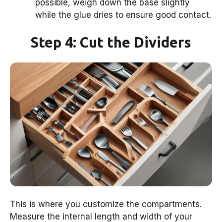
possible, weigh down the base slightly
while the glue dries to ensure good contact.
Step 4: Cut the Dividers
This is where you customize the compartments.
Measure the internal length and width of your