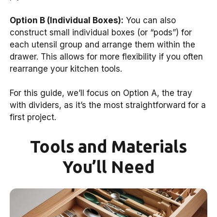
Option B (Individual Boxes):
You can also
construct small individual boxes (or “pods”) for
each utensil group and arrange them within the
drawer. This allows for more flexibility if you often
rearrange your kitchen tools.
For this guide, we’ll focus on Option A, the tray
with dividers, as it’s the most straightforward for a
first project.
Tools and Materials
You’ll Need