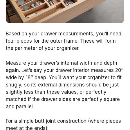
Based on your drawer measurements, you’ll need
four pieces for the outer frame. These will form
the perimeter of your organizer.
Measure your drawer’s internal width and depth
again. Let’s say your drawer interior measures 20″
wide by 18″ deep. You’ll want your organizer to fit
snugly, so its external dimensions should be just
slightly less than these values, or perfectly
matched if the drawer sides are perfectly square
and parallel.
For a simple butt joint construction (where pieces
meet at the ends):