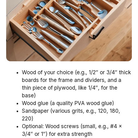
Wood of your choice (e.g., 1/2″ or 3/4″ thick
boards for the frame and dividers, and a
thin piece of plywood, like 1/4″, for the
base)
Wood glue (a quality PVA wood glue)
Sandpaper (various grits, e.g., 120, 180,
220)
Optional: Wood screws (small, e.g., #4 x
3/4″ or 1″) for extra strength