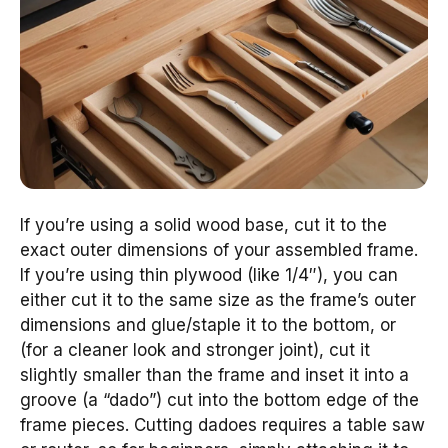
If you’re using a solid wood base, cut it to the
exact outer dimensions of your assembled frame.
If you’re using thin plywood (like 1/4″), you can
either cut it to the same size as the frame’s outer
dimensions and glue/staple it to the bottom, or
(for a cleaner look and stronger joint), cut it
slightly smaller than the frame and inset it into a
groove (a “dado”) cut into the bottom edge of the
frame pieces. Cutting dadoes requires a table saw