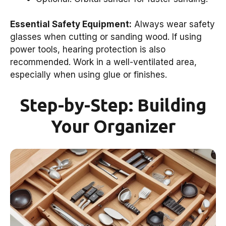
Essential Safety Equipment:
Always wear safety
glasses when cutting or sanding wood. If using
power tools, hearing protection is also
recommended. Work in a well-ventilated area,
especially when using glue or finishes.
Step-by-Step: Building
Your Organizer