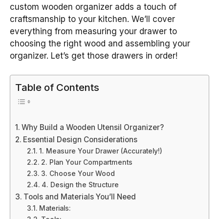
custom wooden organizer adds a touch of
craftsmanship to your kitchen. We’ll cover
everything from measuring your drawer to
choosing the right wood and assembling your
organizer. Let’s get those drawers in order!
Table of Contents
Why Build a Wooden Utensil Organizer?
Essential Design Considerations
1. Measure Your Drawer (Accurately!)
2. Plan Your Compartments
3. Choose Your Wood
4. Design the Structure
Tools and Materials You’ll Need
Materials: