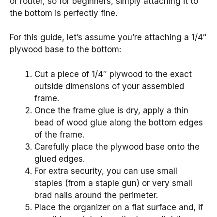
or router, so for beginners, simply attaching it to
the bottom is perfectly fine.
For this guide, let’s assume you’re attaching a 1/4″
plywood base to the bottom:
Cut a piece of 1/4″ plywood to the exact
outside dimensions of your assembled
frame.
Once the frame glue is dry, apply a thin
bead of wood glue along the bottom edges
of the frame.
Carefully place the plywood base onto the
glued edges.
For extra security, you can use small
staples (from a staple gun) or very small
brad nails around the perimeter.
Place the organizer on a flat surface and, if