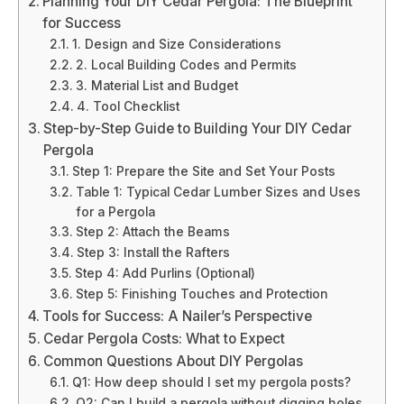
Planning Your DIY Cedar Pergola: The Blueprint
for Success
1. Design and Size Considerations
2. Local Building Codes and Permits
3. Material List and Budget
4. Tool Checklist
Step-by-Step Guide to Building Your DIY Cedar
Pergola
Step 1: Prepare the Site and Set Your Posts
Table 1: Typical Cedar Lumber Sizes and Uses
for a Pergola
Step 2: Attach the Beams
Step 3: Install the Rafters
Step 4: Add Purlins (Optional)
Step 5: Finishing Touches and Protection
Tools for Success: A Nailer’s Perspective
Cedar Pergola Costs: What to Expect
Common Questions About DIY Pergolas
Q1: How deep should I set my pergola posts?
Q2: Can I build a pergola without digging holes