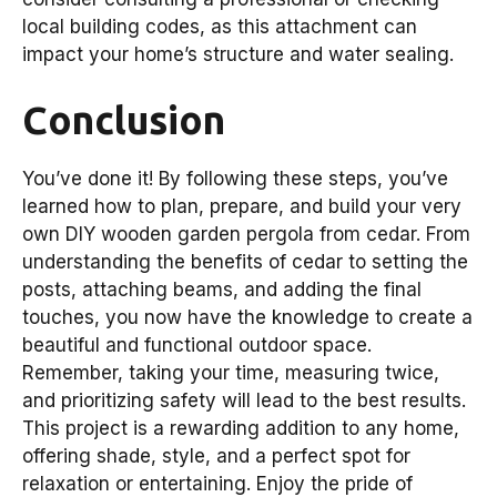
local building codes, as this attachment can
impact your home’s structure and water sealing.
Conclusion
You’ve done it! By following these steps, you’ve
learned how to plan, prepare, and build your very
own DIY wooden garden pergola from cedar. From
understanding the benefits of cedar to setting the
posts, attaching beams, and adding the final
touches, you now have the knowledge to create a
beautiful and functional outdoor space.
Remember, taking your time, measuring twice,
and prioritizing safety will lead to the best results.
This project is a rewarding addition to any home,
offering shade, style, and a perfect spot for
relaxation or entertaining. Enjoy the pride of