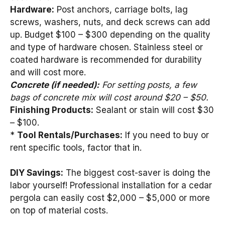
Hardware:
Post anchors, carriage bolts, lag
screws, washers, nuts, and deck screws can add
up. Budget $100 – $300 depending on the quality
and type of hardware chosen. Stainless steel or
coated hardware is recommended for durability
and will cost more.
Concrete (if needed):
For setting posts, a few
bags of concrete mix will cost around $20 – $50.
Finishing Products:
Sealant or stain will cost $30
– $100.
*
Tool Rentals/Purchases:
If you need to buy or
rent specific tools, factor that in.
DIY Savings:
The biggest cost-saver is doing the
labor yourself! Professional installation for a cedar
pergola can easily cost $2,000 – $5,000 or more
on top of material costs.