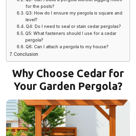
for the posts?
Q3: How do I ensure my pergola is square and
level?
Q4: Do I need to seal or stain cedar pergolas?
Q5: What fasteners should I use for a cedar
pergola?
Q6: Can I attach a pergola to my house?
Conclusion
Why Choose Cedar for
Your Garden Pergola?