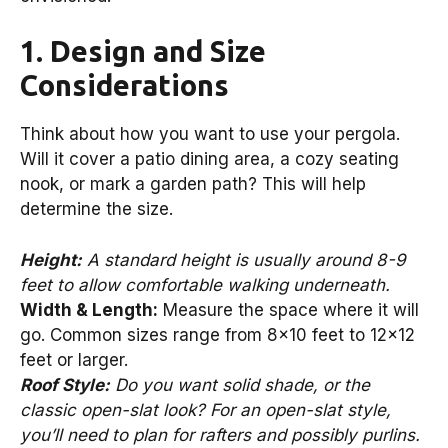
1. Design and Size
Considerations
Think about how you want to use your pergola.
Will it cover a patio dining area, a cozy seating
nook, or mark a garden path? This will help
determine the size.
Height:
A standard height is usually around 8-9
feet to allow comfortable walking underneath.
Width & Length:
Measure the space where it will
go. Common sizes range from 8×10 feet to 12×12
feet or larger.
Roof Style:
Do you want solid shade, or the
classic open-slat look? For an open-slat style,
you’ll need to plan for rafters and possibly purlins.