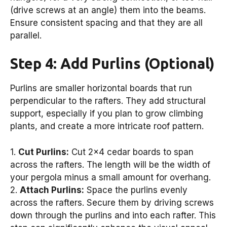
(drive screws at an angle) them into the beams.
Ensure consistent spacing and that they are all
parallel.
Step 4: Add Purlins (Optional)
Purlins are smaller horizontal boards that run
perpendicular to the rafters. They add structural
support, especially if you plan to grow climbing
plants, and create a more intricate roof pattern.
1.
Cut Purlins:
Cut 2×4 cedar boards to span
across the rafters. The length will be the width of
your pergola minus a small amount for overhang.
2.
Attach Purlins:
Space the purlins evenly
across the rafters. Secure them by driving screws
down through the purlins and into each rafter. This