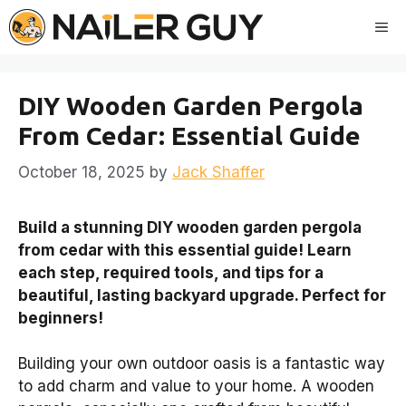
Skip
Me
to
content
DIY Wooden Garden Pergola
From Cedar: Essential Guide
October 18, 2025
by
Jack Shaffer
Build a stunning DIY wooden garden pergola
from cedar with this essential guide! Learn
each step, required tools, and tips for a
beautiful, lasting backyard upgrade. Perfect for
beginners!
Building your own outdoor oasis is a fantastic way
to add charm and value to your home. A wooden