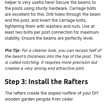
helper is very useful here! Secure the beams to
the posts using sturdy hardware. Carriage bolts
are excellent for this. Drill holes through the beam
and the post, and insert the carriage bolts,
tightening them with washers and nuts. Use at
least two bolts per post connection for maximum
stability. Ensure the beams are perfectly level.
Pro Tip:
For a cleaner look, you can recess half of
the beam’s thickness into the top of the post. This
is called notching. It requires more precision but
creates a very strong and attractive joint.
Step 3: Install the Rafters
The rafters create the sloped roofline of your DIY
wooden garden pergola from cedar.