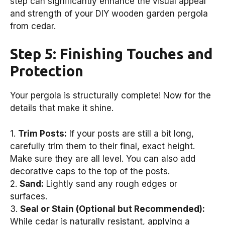
step can significantly enhance the visual appeal
and strength of your DIY wooden garden pergola
from cedar.
Step 5: Finishing Touches and
Protection
Your pergola is structurally complete! Now for the
details that make it shine.
1.
Trim Posts:
If your posts are still a bit long,
carefully trim them to their final, exact height.
Make sure they are all level. You can also add
decorative caps to the top of the posts.
2.
Sand:
Lightly sand any rough edges or
surfaces.
3.
Seal or Stain (Optional but Recommended):
While cedar is naturally resistant, applying a