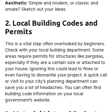
Aesthetic:
Simple and modern, or classic and
ornate? Sketch out your ideas.
2. Local Building Codes and
Permits
This is a vital step often overlooked by beginners.
Check with your local building department. Some
areas require permits for structures like pergolas,
especially if they are a certain size or attached to
your house. Ignoring this could lead to fines or
even having to dismantle your project. A quick call
or visit to your city’s planning department can
save you a lot of headaches. You can often find
building code information on your local
government’s website.