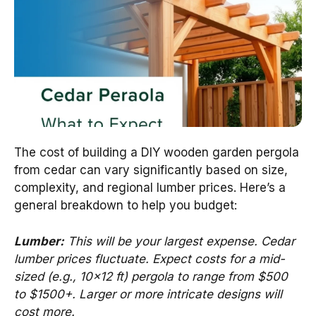
The cost of building a DIY wooden garden pergola
from cedar can vary significantly based on size,
complexity, and regional lumber prices. Here’s a
general breakdown to help you budget:
Lumber:
This will be your largest expense. Cedar
lumber prices fluctuate. Expect costs for a mid-
sized (e.g., 10×12 ft) pergola to range from $500
to $1500+. Larger or more intricate designs will
cost more.