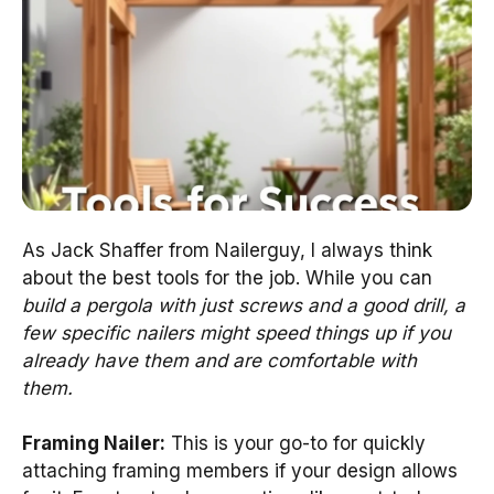
As Jack Shaffer from Nailerguy, I always think
about the best tools for the job. While you can
build a pergola with just screws and a good drill, a
few specific nailers might speed things up if you
already have them and are comfortable with
them.
Framing Nailer:
This is your go-to for quickly
attaching framing members if your design allows