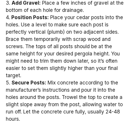
3.
Add Gravel:
Place a few inches of gravel at the
bottom of each hole for drainage.
4.
Position Posts:
Place your cedar posts into the
holes. Use a level to make sure each post is
perfectly vertical (plumb) on two adjacent sides.
Brace them temporarily with scrap wood and
screws. The tops of all posts should be at the
same height for your desired pergola height. You
might need to trim them down later, so it’s often
easier to set them slightly higher than your final
target.
5.
Secure Posts:
Mix concrete according to the
manufacturer’s instructions and pour it into the
holes around the posts. Trowel the top to create a
slight slope away from the post, allowing water to
run off. Let the concrete cure fully, usually 24-48
hours.