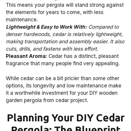
This means your pergola will stand strong against
the elements for years to come, with less
maintenance.
Lightweight & Easy to Work With:
Compared to
denser hardwoods, cedar is relatively lightweight,
making transportation and assembly easier. It also
cuts, drills, and fastens with less effort.
Pleasant Aroma:
Cedar has a distinct, pleasant
fragrance that many people find very appealing.
While cedar can be a bit pricier than some other
options, its longevity and low maintenance make
it a worthwhile investment for your DIY wooden
garden pergola from cedar project.
Planning Your DIY Cedar
Pergola: The Blueprint