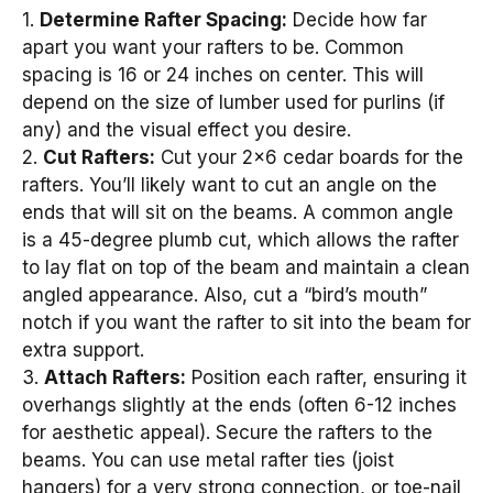
1.
Determine Rafter Spacing:
Decide how far
apart you want your rafters to be. Common
spacing is 16 or 24 inches on center. This will
depend on the size of lumber used for purlins (if
any) and the visual effect you desire.
2.
Cut Rafters:
Cut your 2×6 cedar boards for the
rafters. You’ll likely want to cut an angle on the
ends that will sit on the beams. A common angle
is a 45-degree plumb cut, which allows the rafter
to lay flat on top of the beam and maintain a clean
angled appearance. Also, cut a “bird’s mouth”
notch if you want the rafter to sit into the beam for
extra support.
3.
Attach Rafters:
Position each rafter, ensuring it
overhangs slightly at the ends (often 6-12 inches
for aesthetic appeal). Secure the rafters to the
beams. You can use metal rafter ties (joist
hangers) for a very strong connection, or toe-nail