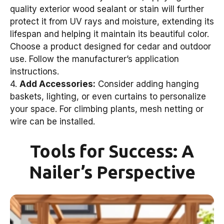
quality exterior wood sealant or stain will further
protect it from UV rays and moisture, extending its
lifespan and helping it maintain its beautiful color.
Choose a product designed for cedar and outdoor
use. Follow the manufacturer’s application
instructions.
4.
Add Accessories:
Consider adding hanging
baskets, lighting, or even curtains to personalize
your space. For climbing plants, mesh netting or
wire can be installed.
Tools for Success: A
Nailer’s Perspective