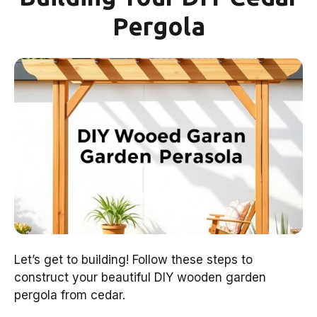
Pergola
Let’s get to building! Follow these steps to
construct your beautiful DIY wooden garden
pergola from cedar.