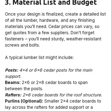
3. Material List and Budget
Once your design is finalized, create a detailed list
of all the lumber, hardware, and any finishing
materials you’ll need. Cedar prices can vary, so
get quotes from a few suppliers. Don’t forget
fasteners – you’ll need sturdy, weather-resistant
screws and bolts.
A typical lumber list might include:
Posts:
4×4 or 6×6 cedar posts for the main
support.
Beams:
2×6 or 2×8 cedar boards to span
between the posts.
Rafters:
2×6 cedar boards for the roof structure.
Purlins (Optional):
Smaller 2×4 cedar boards to
lay across the rafters for added support or a