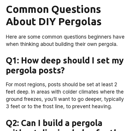
Common Questions
About DIY Pergolas
Here are some common questions beginners have
when thinking about building their own pergola.
Q1: How deep should I set my
pergola posts?
For most regions, posts should be set at least 2
feet deep. In areas with colder climates where the
ground freezes, you’ll want to go deeper, typically
3 feet or to the frost line, to prevent heaving.
Q2: Can I build a pergola