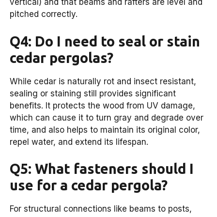
vertical) and that beams and rafters are level and
pitched correctly.
Q4: Do I need to seal or stain
cedar pergolas?
While cedar is naturally rot and insect resistant,
sealing or staining still provides significant
benefits. It protects the wood from UV damage,
which can cause it to turn gray and degrade over
time, and also helps to maintain its original color,
repel water, and extend its lifespan.
Q5: What fasteners should I
use for a cedar pergola?
For structural connections like beams to posts,