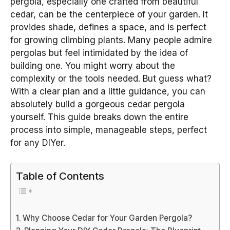
pergola, especially one crafted from beautiful
cedar, can be the centerpiece of your garden. It
provides shade, defines a space, and is perfect
for growing climbing plants. Many people admire
pergolas but feel intimidated by the idea of
building one. You might worry about the
complexity or the tools needed. But guess what?
With a clear plan and a little guidance, you can
absolutely build a gorgeous cedar pergola
yourself. This guide breaks down the entire
process into simple, manageable steps, perfect
for any DIYer.
Table of Contents
Why Choose Cedar for Your Garden Pergola?