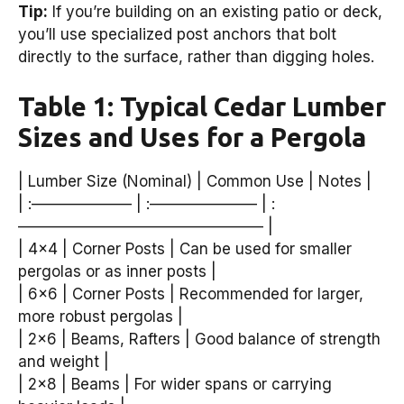
Tip:
If you’re building on an existing patio or deck,
you’ll use specialized post anchors that bolt
directly to the surface, rather than digging holes.
Table 1: Typical Cedar Lumber
Sizes and Uses for a Pergola
| Lumber Size (Nominal) | Common Use | Notes |
| :——————– | :——————— | :
———————————————— |
| 4×4 | Corner Posts | Can be used for smaller
pergolas or as inner posts |
| 6×6 | Corner Posts | Recommended for larger,
more robust pergolas |
| 2×6 | Beams, Rafters | Good balance of strength
and weight |
| 2×8 | Beams | For wider spans or carrying