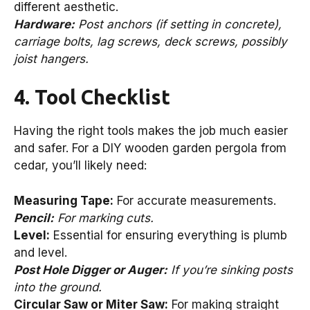
different aesthetic.
Hardware:
Post anchors (if setting in concrete),
carriage bolts, lag screws, deck screws, possibly
joist hangers.
4. Tool Checklist
Having the right tools makes the job much easier
and safer. For a DIY wooden garden pergola from
cedar, you’ll likely need:
Measuring Tape:
For accurate measurements.
Pencil:
For marking cuts.
Level:
Essential for ensuring everything is plumb
and level.
Post Hole Digger or Auger:
If you’re sinking posts
into the ground.
Circular Saw or Miter Saw:
For making straight