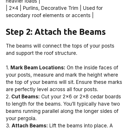
heavier loads |
| 2×4 | Purlins, Decorative Trim | Used for
secondary roof elements or accents |
Step 2: Attach the Beams
The beams will connect the tops of your posts
and support the roof structure.
1.
Mark Beam Locations:
On the inside faces of
your posts, measure and mark the height where
the top of your beams will sit. Ensure these marks
are perfectly level across all four posts.
2.
Cut Beams:
Cut your 2×6 or 2×8 cedar boards
to length for the beams. You’ll typically have two
beams running parallel along the longer sides of
your pergola.
3.
Attach Beams:
Lift the beams into place. A