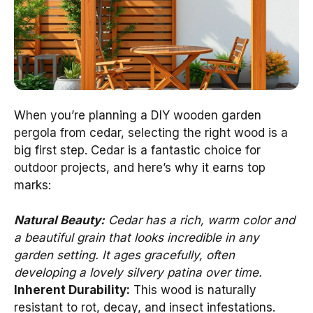
When you’re planning a DIY wooden garden
pergola from cedar, selecting the right wood is a
big first step. Cedar is a fantastic choice for
outdoor projects, and here’s why it earns top
marks:
Natural Beauty:
Cedar has a rich, warm color and
a beautiful grain that looks incredible in any
garden setting. It ages gracefully, often
developing a lovely silvery patina over time.
Inherent Durability:
This wood is naturally
resistant to rot, decay, and insect infestations.