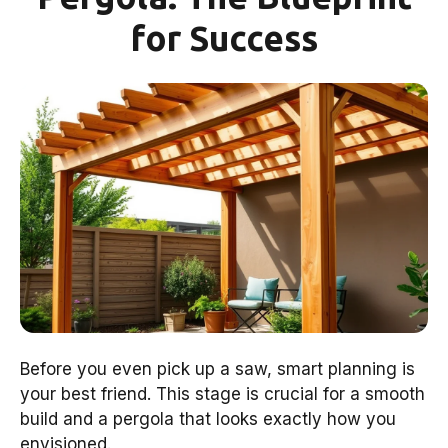
for Success
Before you even pick up a saw, smart planning is
your best friend. This stage is crucial for a smooth
build and a pergola that looks exactly how you
envisioned.