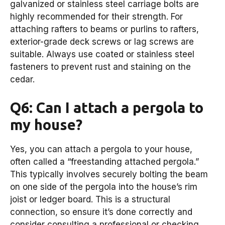
galvanized or stainless steel carriage bolts are
highly recommended for their strength. For
attaching rafters to beams or purlins to rafters,
exterior-grade deck screws or lag screws are
suitable. Always use coated or stainless steel
fasteners to prevent rust and staining on the
cedar.
Q6: Can I attach a pergola to
my house?
Yes, you can attach a pergola to your house,
often called a “freestanding attached pergola.”
This typically involves securely bolting the beam
on one side of the pergola into the house’s rim
joist or ledger board. This is a structural
connection, so ensure it’s done correctly and
consider consulting a professional or checking