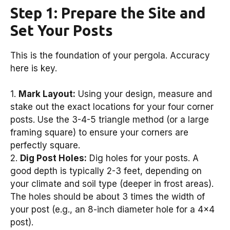
Step 1: Prepare the Site and
Set Your Posts
This is the foundation of your pergola. Accuracy
here is key.
1.
Mark Layout:
Using your design, measure and
stake out the exact locations for your four corner
posts. Use the 3-4-5 triangle method (or a large
framing square) to ensure your corners are
perfectly square.
2.
Dig Post Holes:
Dig holes for your posts. A
good depth is typically 2-3 feet, depending on
your climate and soil type (deeper in frost areas).
The holes should be about 3 times the width of
your post (e.g., an 8-inch diameter hole for a 4×4
post).