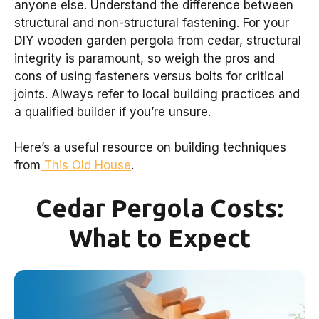
anyone else. Understand the difference between
structural and non-structural fastening. For your
DIY wooden garden pergola from cedar, structural
integrity is paramount, so weigh the pros and
cons of using fasteners versus bolts for critical
joints. Always refer to local building practices and
a qualified builder if you’re unsure.
Here’s a useful resource on building techniques
from
This Old House
.
Cedar Pergola Costs:
What to Expect