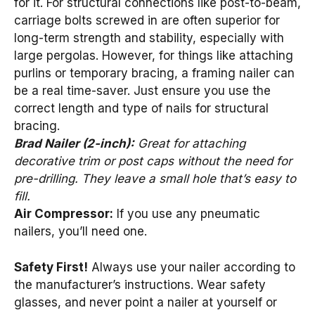
for it. For structural connections like post-to-beam,
carriage bolts screwed in are often superior for
long-term strength and stability, especially with
large pergolas. However, for things like attaching
purlins or temporary bracing, a framing nailer can
be a real time-saver. Just ensure you use the
correct length and type of nails for structural
bracing.
Brad Nailer (2-inch):
Great for attaching
decorative trim or post caps without the need for
pre-drilling. They leave a small hole that’s easy to
fill.
Air Compressor:
If you use any pneumatic
nailers, you’ll need one.
Safety First!
Always use your nailer according to
the manufacturer’s instructions. Wear safety
glasses, and never point a nailer at yourself or