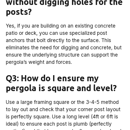
without digging holes for the
posts?
Yes, if you are building on an existing concrete
patio or deck, you can use specialized post
anchors that bolt directly to the surface. This
eliminates the need for digging and concrete, but
ensure the underlying structure can support the
pergola’s weight and forces.
Q3: How do I ensure my
pergola is square and level?
Use a large framing square or the 3-4-5 method
to lay out and check that your corner post layout
is perfectly square. Use a long level (4ft or 6ft is
ideal) to ensure each post is plumb (perfectly