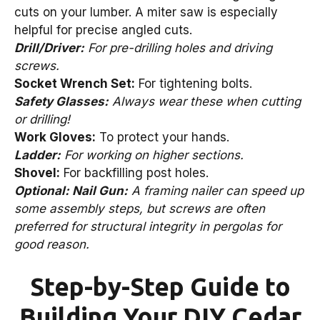
cuts on your lumber. A miter saw is especially
helpful for precise angled cuts.
Drill/Driver:
For pre-drilling holes and driving
screws.
Socket Wrench Set:
For tightening bolts.
Safety Glasses:
Always wear these when cutting
or drilling!
Work Gloves:
To protect your hands.
Ladder:
For working on higher sections.
Shovel:
For backfilling post holes.
Optional: Nail Gun:
A framing nailer can speed up
some assembly steps, but screws are often
preferred for structural integrity in pergolas for
good reason.
Step-by-Step Guide to
Building Your DIY Cedar