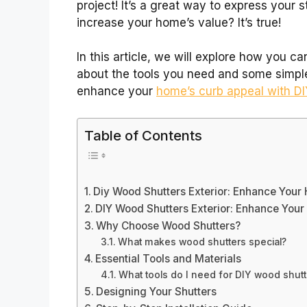
project! It’s a great way to express your 
increase your home’s value? It’s true!
In this article, we will explore how you c
about the tools you need and some simple 
enhance your
home’s curb appeal with D
Table of Contents
Diy Wood Shutters Exterior: Enhance Your
DIY Wood Shutters Exterior: Enhance You
Why Choose Wood Shutters?
What makes wood shutters special?
Essential Tools and Materials
What tools do I need for DIY wood shutt
Designing Your Shutters