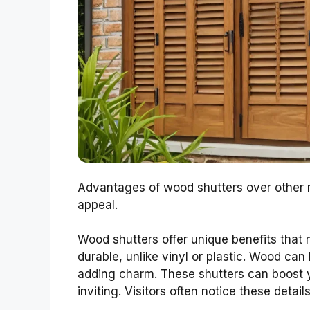
Advantages of wood shutters over other m
appeal.
Wood shutters offer unique benefits that
durable, unlike vinyl or plastic. Wood can
adding charm. These shutters can boost 
inviting. Visitors often notice these details 