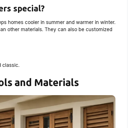
rs special?
ps homes cooler in summer and warmer in winter.
than other materials. They can also be customized
classic.
ols and Materials