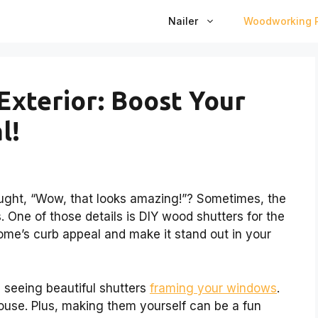
Nailer
Woodworking P
Exterior: Boost Your
l!
ught, “Wow, that looks amazing!”? Sometimes, the
s. One of those details is DIY wood shutters for the
ome’s curb appeal and make it stand out in your
 seeing beautiful shutters
framing your windows
.
use. Plus, making them yourself can be a fun