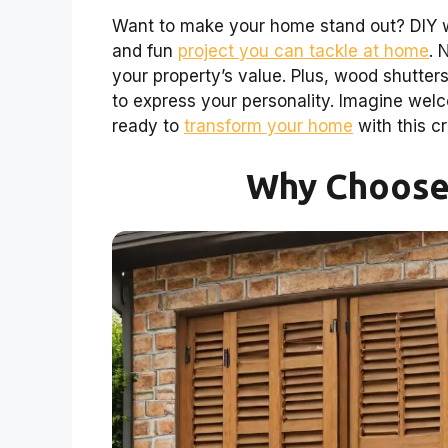
Want to make your home stand out? DIY wo
and fun
project you can tackle at home
. 
your property’s value. Plus, wood shutter
to express your personality. Imagine welc
ready to
transform your home
with this c
Why Choose