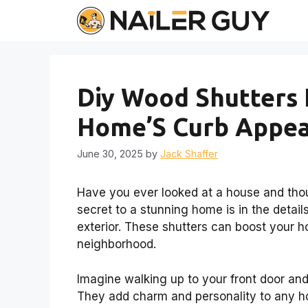
Skip
to
content
Diy Wood Shutters 
Home’S Curb Appea
June 30, 2025
by
Jack Shaffer
Have you ever looked at a house and tho
secret to a stunning home is in the detail
exterior. These shutters can boost your h
neighborhood.
Imagine walking up to your front door and
They add charm and personality to any ho