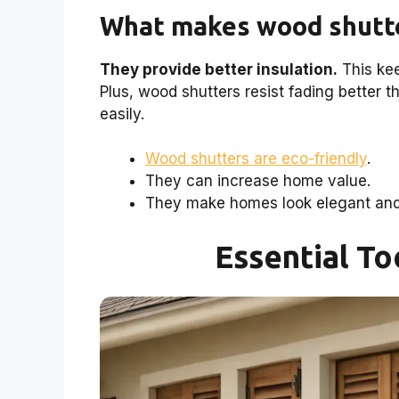
What makes wood shutte
They provide better insulation.
This kee
Plus, wood shutters resist fading better 
easily.
Wood shutters are eco-friendly
.
They can increase home value.
They make homes look elegant and 
Essential To