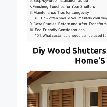
Step-by-Step Installation Guide
Finishing Touches for Your Shutters
Maintenance Tips for Longevity
How often should you maintain your wo
Case Studies: Before and After Transform
Eco-Friendly Considerations
What sustainable wood can be used for
Diy Wood Shutters 
Home’S 