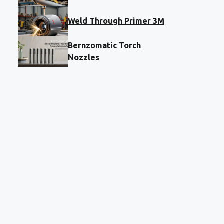
Weld Through Primer 3M
Bernzomatic Torch
Nozzles