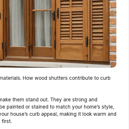
aterials. How wood shutters contribute to curb
 make them stand out. They are strong and
 be painted or stained to match your home’s style,
your house’s curb appeal, making it look warm and
first.