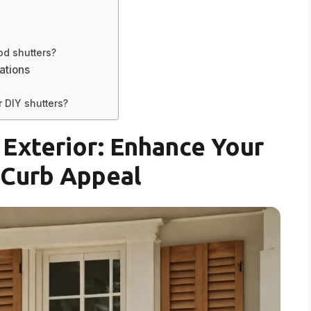
od shutters?
ations
 DIY shutters?
Exterior: Enhance Your
Curb Appeal