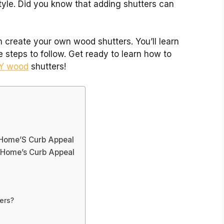
style. Did you know that adding shutters can
an create your own wood shutters. You’ll learn
steps to follow. Get ready to learn how to
IY wood
shutters!
 Home’S Curb Appeal
r Home’s Curb Appeal
ers?