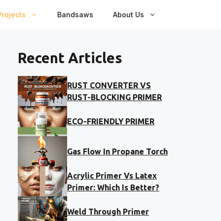
rojects
Bandsaws
About Us
Recent Articles
RUST CONVERTER VS
RUST-BLOCKING PRIMER
ECO-FRIENDLY PRIMER
Gas Flow In Propane Torch
Acrylic Primer Vs Latex
Primer: Which Is Better?
Weld Through Primer