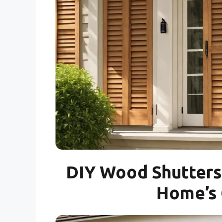
DIY Wood Shutters 
Home’s 