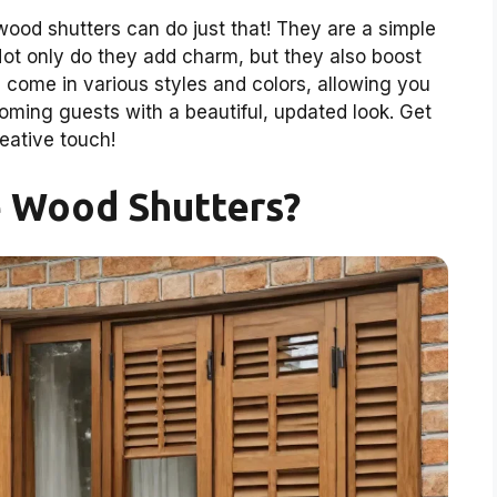
od shutters can do just that! They are a simple
Not only do they add charm, but they also boost
s come in various styles and colors, allowing you
oming guests with a beautiful, updated look. Get
reative touch!
 Wood Shutters?