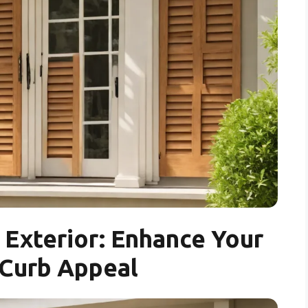
Exterior: Enhance Your
Curb Appeal