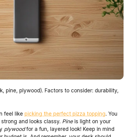
k, pine, plywood). Factors to consider: durability,
 feel like
picking the perfect pizza topping
. You
 strong and looks classy.
Pine
is light on your
ry
plywood
for a fun, layered look! Keep in mind
ur budget is. And remember, your desk should