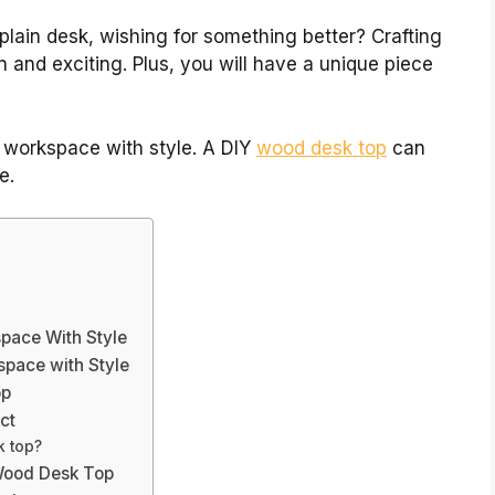
plain desk, wishing for something better? Crafting
and exciting. Plus, you will have a unique piece
 workspace with style. A DIY
wood desk top
can
e.
pace With Style
pace with Style
op
ct
k top?
 Wood Desk Top