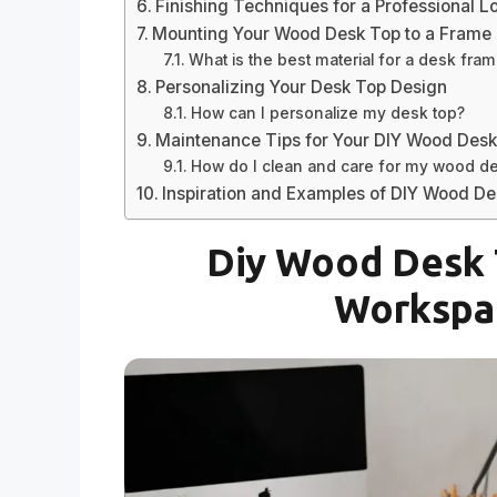
Finishing Techniques for a Professional L
Mounting Your Wood Desk Top to a Frame
What is the best material for a desk fra
Personalizing Your Desk Top Design
How can I personalize my desk top?
Maintenance Tips for Your DIY Wood Des
How do I clean and care for my wood d
Inspiration and Examples of DIY Wood D
Diy Wood Desk 
Workspac