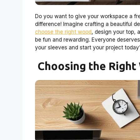
Do you want to give your workspace a fr
difference! Imagine crafting a beautiful des
choose the right wood
, design your top, a
be fun and rewarding. Everyone deserves 
your sleeves and start your project today
Choosing the Right