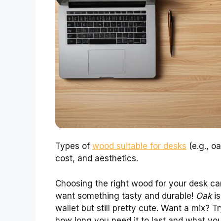
Types of
wood suitable for desks
(e.g., oa
cost, and aesthetics.
Choosing the right wood for your desk can
want something tasty and durable!
Oak
is
wallet but still pretty cute. Want a mix? T
how long you need it to last and what yo