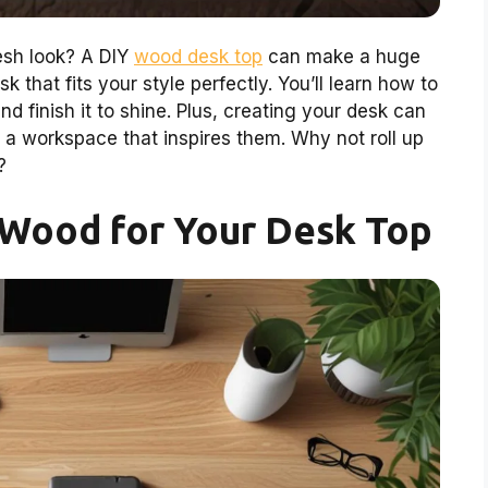
esh look? A DIY
wood desk top
can make a huge
k that fits your style perfectly. You’ll learn how to
nd finish it to shine. Plus, creating your desk can
a workspace that inspires them. Why not roll up
?
 Wood for Your Desk Top