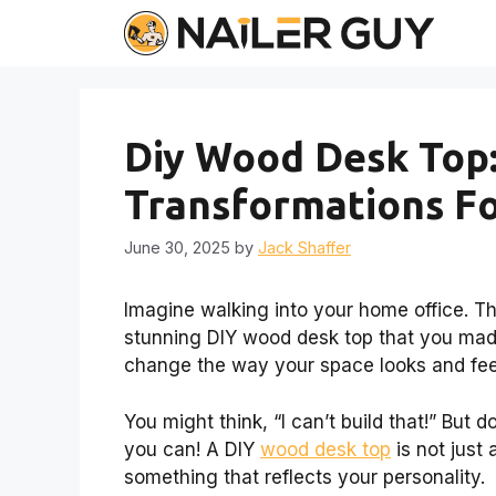
Skip
to
content
Diy Wood Desk Top:
Transformations F
June 30, 2025
by
Jack Shaffer
Imagine walking into your home office. The
stunning DIY wood desk top that you mad
change the way your space looks and fee
You might think, “I can’t build that!” But 
you can! A DIY
wood desk top
is not just 
something that reflects your personality.