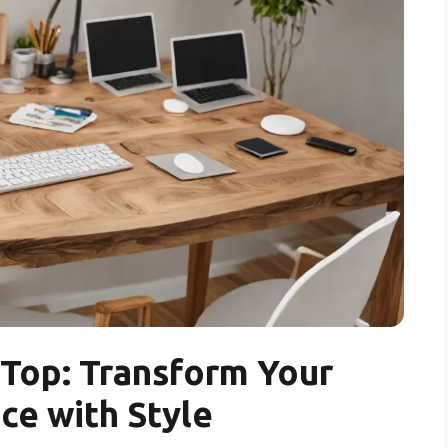
Top: Transform Your
e with Style