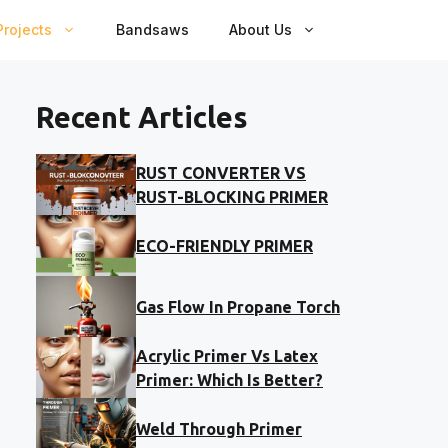
rojects
Bandsaws
About Us
Recent Articles
RUST CONVERTER VS
RUST-BLOCKING PRIMER
ECO-FRIENDLY PRIMER
Gas Flow In Propane Torch
Acrylic Primer Vs Latex
Primer: Which Is Better?
Weld Through Primer