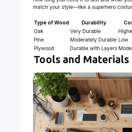
match your style—like a superhero costume 
Type of Wood
Durability
Co
Oak
Very Durable
Highe
Pine
Moderately Durable
Low
Plywood
Durable with Layers
Mode
Tools and Materials