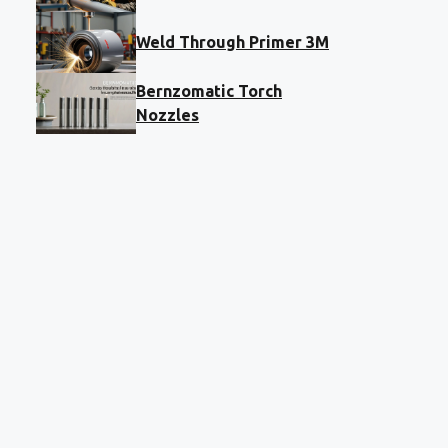
Weld Through Primer 3M
Bernzomatic Torch
Nozzles