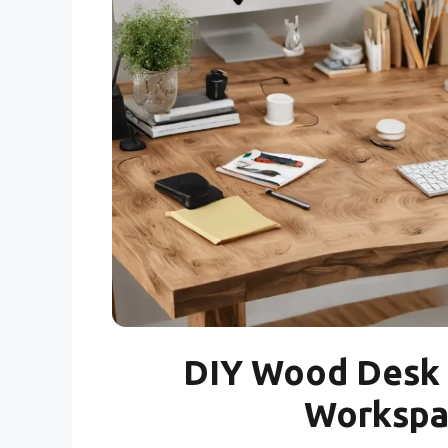
DIY Wood Desk 
Workspac