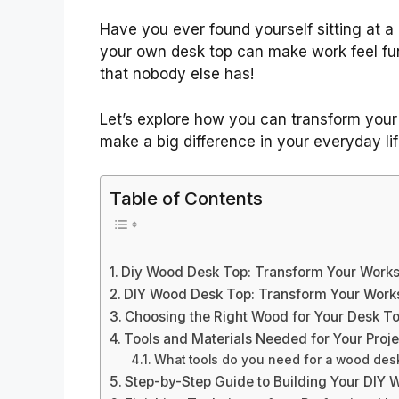
Have you ever found yourself sitting at a 
your own desk top can make work feel fun 
that nobody else has!
Let’s explore how you can transform your
make a big difference in your everyday lif
Table of Contents
Diy Wood Desk Top: Transform Your Works
DIY Wood Desk Top: Transform Your Works
Choosing the Right Wood for Your Desk T
Tools and Materials Needed for Your Proje
What tools do you need for a wood des
Step-by-Step Guide to Building Your DIY