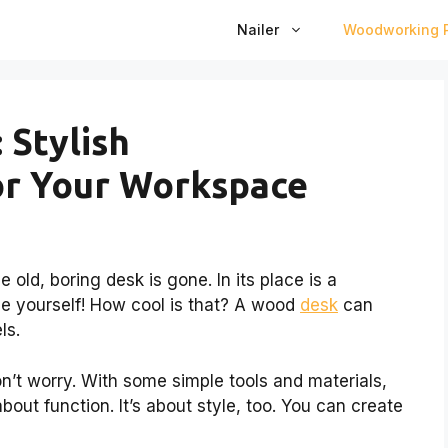
Nailer
Woodworking P
 Stylish
or Your Workspace
 old, boring desk is gone. In its place is a
e yourself! How cool is that? A wood
desk
can
ls.
don’t worry. With some simple tools and materials,
about function. It’s about style, too. You can create