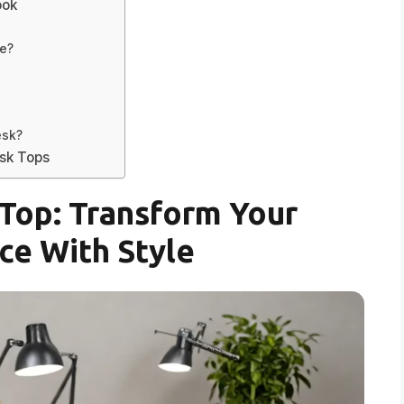
ook
me?
k
esk?
esk Tops
Top: Transform Your
e With Style