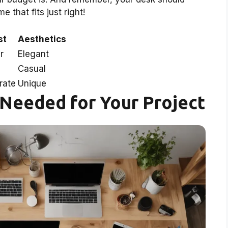
that fits just right!
st
Aesthetics
r
Elegant
Casual
rate
Unique
 Needed for Your Project