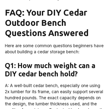
FAQ: Your DIY Cedar
Outdoor Bench
Questions Answered
Here are some common questions beginners have
about building a cedar storage bench:
Q1: How much weight can a
DIY cedar bench hold?
A: A well-built cedar bench, especially one using
2x lumber for its frame, can easily support several
hundred pounds. The exact capacity depends on
the design, the lumber thickness used, and the