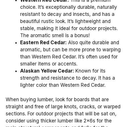
Western Red Cedar:
This is a premium
choice. It’s exceptionally durable, naturally
resistant to decay and insects, and has a
beautiful rustic look. It’s lightweight and
stable, making it ideal for outdoor projects.
The aromatic smell is a bonus!
Eastern Red Cedar:
Also quite durable and
aromatic, but can be more prone to warping
than Western Red Cedar. It’s often used for
smaller items or accents.
Alaskan Yellow Cedar:
Known for its
strength and resistance to decay. It has a
lighter color than Western Red Cedar.
When buying lumber, look for boards that are
straight and free of large knots, cracks, or warped
sections. For outdoor projects that will be sat on,
consider using thicker lumber like 2x6s for the