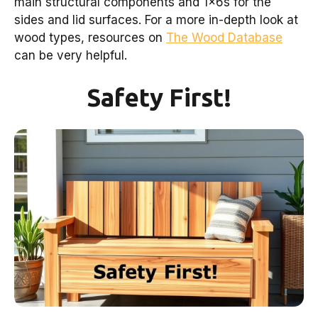
main structural components and 1x6s for the
sides and lid surfaces. For a more in-depth look at
wood types, resources on
The Wood Database
can be very helpful.
Safety First!