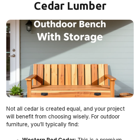
Cedar Lumber
Not all cedar is created equal, and your project
will benefit from choosing wisely. For outdoor
furniture, you’ll typically find: