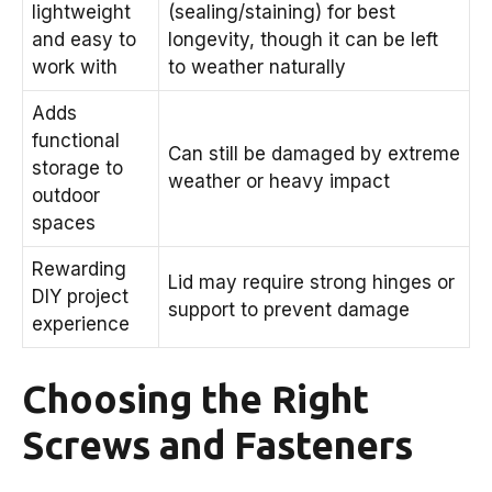
lightweight
(sealing/staining) for best
and easy to
longevity, though it can be left
work with
to weather naturally
Adds
functional
Can still be damaged by extreme
storage to
weather or heavy impact
outdoor
spaces
Rewarding
Lid may require strong hinges or
DIY project
support to prevent damage
experience
Choosing the Right
Screws and Fasteners