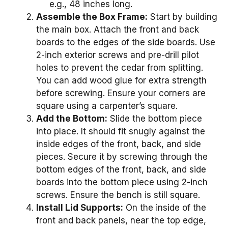
e.g., 48 inches long.
Assemble the Box Frame:
Start by building
the main box. Attach the front and back
boards to the edges of the side boards. Use
2-inch exterior screws and pre-drill pilot
holes to prevent the cedar from splitting.
You can add wood glue for extra strength
before screwing. Ensure your corners are
square using a carpenter’s square.
Add the Bottom:
Slide the bottom piece
into place. It should fit snugly against the
inside edges of the front, back, and side
pieces. Secure it by screwing through the
bottom edges of the front, back, and side
boards into the bottom piece using 2-inch
screws. Ensure the bench is still square.
Install Lid Supports:
On the inside of the
front and back panels, near the top edge,