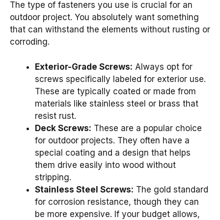
The type of fasteners you use is crucial for an
outdoor project. You absolutely want something
that can withstand the elements without rusting or
corroding.
Exterior-Grade Screws:
Always opt for
screws specifically labeled for exterior use.
These are typically coated or made from
materials like stainless steel or brass that
resist rust.
Deck Screws:
These are a popular choice
for outdoor projects. They often have a
special coating and a design that helps
them drive easily into wood without
stripping.
Stainless Steel Screws:
The gold standard
for corrosion resistance, though they can
be more expensive. If your budget allows,