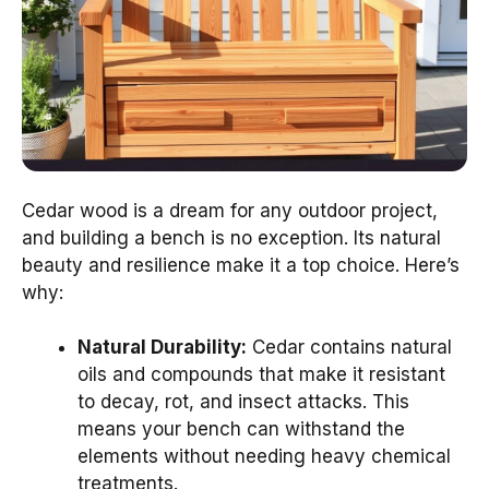
Cedar wood is a dream for any outdoor project,
and building a bench is no exception. Its natural
beauty and resilience make it a top choice. Here’s
why:
Natural Durability:
Cedar contains natural
oils and compounds that make it resistant
to decay, rot, and insect attacks. This
means your bench can withstand the
elements without needing heavy chemical
treatments.