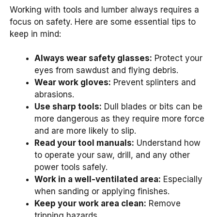
Working with tools and lumber always requires a
focus on safety. Here are some essential tips to
keep in mind:
Always wear safety glasses:
Protect your
eyes from sawdust and flying debris.
Wear work gloves:
Prevent splinters and
abrasions.
Use sharp tools:
Dull blades or bits can be
more dangerous as they require more force
and are more likely to slip.
Read your tool manuals:
Understand how
to operate your saw, drill, and any other
power tools safely.
Work in a well-ventilated area:
Especially
when sanding or applying finishes.
Keep your work area clean:
Remove
tripping hazards.