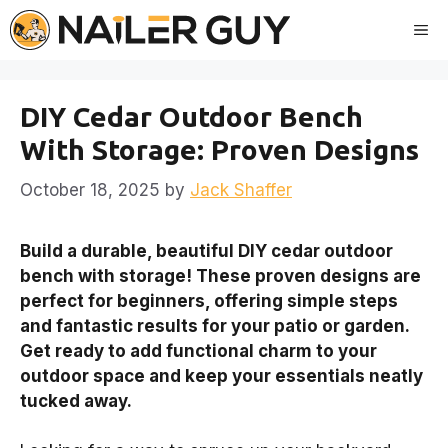
Skip
Me
to
content
DIY Cedar Outdoor Bench
With Storage: Proven Designs
October 18, 2025
by
Jack Shaffer
Build a durable, beautiful DIY cedar outdoor
bench with storage! These proven designs are
perfect for beginners, offering simple steps
and fantastic results for your patio or garden.
Get ready to add functional charm to your
outdoor space and keep your essentials neatly
tucked away.