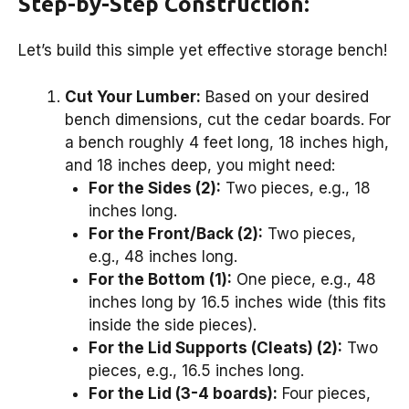
Step-by-Step Construction:
Let’s build this simple yet effective storage bench!
Cut Your Lumber:
Based on your desired
bench dimensions, cut the cedar boards. For
a bench roughly 4 feet long, 18 inches high,
and 18 inches deep, you might need:
For the Sides (2):
Two pieces, e.g., 18
inches long.
For the Front/Back (2):
Two pieces,
e.g., 48 inches long.
For the Bottom (1):
One piece, e.g., 48
inches long by 16.5 inches wide (this fits
inside the side pieces).
For the Lid Supports (Cleats) (2):
Two
pieces, e.g., 16.5 inches long.
For the Lid (3-4 boards):
Four pieces,