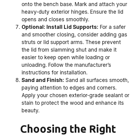
onto the bench base. Mark and attach your
heavy-duty exterior hinges. Ensure the lid
opens and closes smoothly.
Optional: Install Lid Supports:
For a safer
and smoother closing, consider adding gas
struts or lid support arms. These prevent
the lid from slamming shut and make it
easier to keep open while loading or
unloading. Follow the manufacturer’s
instructions for installation.
Sand and Finish:
Sand all surfaces smooth,
paying attention to edges and corners.
Apply your chosen exterior-grade sealant or
stain to protect the wood and enhance its
beauty.
Choosing the Right