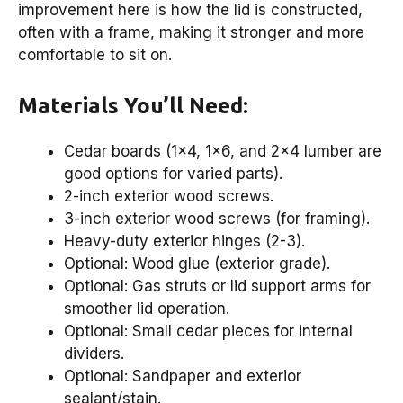
improvement here is how the lid is constructed,
often with a frame, making it stronger and more
comfortable to sit on.
Materials You’ll Need:
Cedar boards (1×4, 1×6, and 2×4 lumber are
good options for varied parts).
2-inch exterior wood screws.
3-inch exterior wood screws (for framing).
Heavy-duty exterior hinges (2-3).
Optional: Wood glue (exterior grade).
Optional: Gas struts or lid support arms for
smoother lid operation.
Optional: Small cedar pieces for internal
dividers.
Optional: Sandpaper and exterior
sealant/stain.