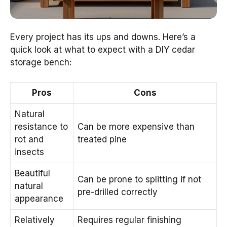
Every project has its ups and downs. Here’s a
quick look at what to expect with a DIY cedar
storage bench:
Pros
Cons
Natural
resistance to
Can be more expensive than
rot and
treated pine
insects
Beautiful
Can be prone to splitting if not
natural
pre-drilled correctly
appearance
Relatively
Requires regular finishing