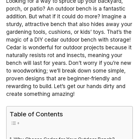
Looking for a way to spruce up your backyard,
porch, or patio? An outdoor bench is a fantastic
addition. But what if it could do more? Imagine a
sturdy, attractive bench that also hides away your
gardening tools, cushions, or kids’ toys. That’s the
magic of a DIY cedar outdoor bench with storage!
Cedar is wonderful for outdoor projects because it
naturally resists rot and insects, meaning your
bench will last for years. Don’t worry if you’re new
to woodworking; we’ll break down some simple,
proven designs that are beginner-friendly and
rewarding to build. Let’s get our hands dirty and
create something amazing!
Table of Contents