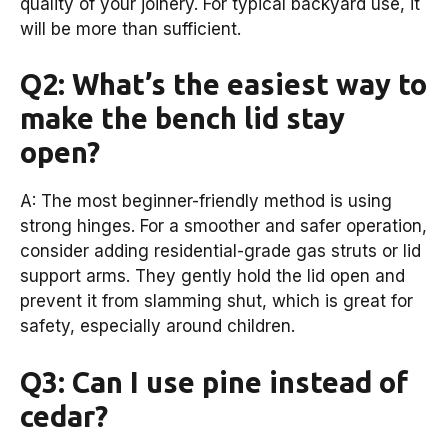
quality of your joinery. For typical backyard use, it
will be more than sufficient.
Q2: What’s the easiest way to
make the bench lid stay
open?
A: The most beginner-friendly method is using
strong hinges. For a smoother and safer operation,
consider adding residential-grade gas struts or lid
support arms. They gently hold the lid open and
prevent it from slamming shut, which is great for
safety, especially around children.
Q3: Can I use pine instead of
cedar?