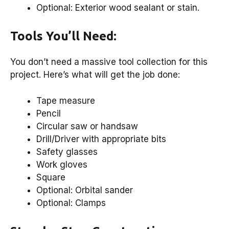
Optional: Exterior wood sealant or stain.
Tools You’ll Need:
You don’t need a massive tool collection for this
project. Here’s what will get the job done:
Tape measure
Pencil
Circular saw or handsaw
Drill/Driver with appropriate bits
Safety glasses
Work gloves
Square
Optional: Orbital sander
Optional: Clamps