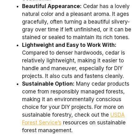
Beautiful Appearance:
Cedar has a lovely
natural color and a pleasant aroma. It ages
gracefully, often turning a beautiful silvery-
gray over time if left unfinished, or it can be
stained or sealed to maintain its rich tones.
Lightweight and Easy to Work With:
Compared to denser hardwoods, cedar is
relatively lightweight, making it easier to
handle and maneuver, especially for DIY
projects. It also cuts and fastens cleanly.
Sustainable Option:
Many cedar products
come from responsibly managed forests,
making it an environmentally conscious
choice for your DIY projects. For more on
sustainable forestry, check out the
USDA
Forest Service’s
resources on sustainable
forest management.