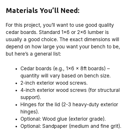
Materials You’ll Need:
For this project, you’ll want to use good quality
cedar boards. Standard 1×6 or 2×6 lumber is
usually a good choice. The exact dimensions will
depend on how large you want your bench to be,
but here’s a general list:
Cedar boards (e.g., 1×6 x 8ft boards) –
quantity will vary based on bench size.
2-inch exterior wood screws.
4-inch exterior wood screws (for structural
support).
Hinges for the lid (2-3 heavy-duty exterior
hinges).
Optional: Wood glue (exterior grade).
Optional: Sandpaper (medium and fine grit).