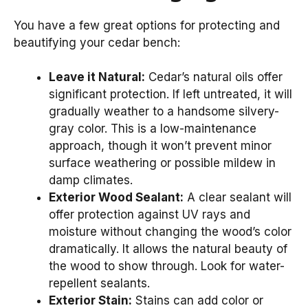
You have a few great options for protecting and
beautifying your cedar bench:
Leave it Natural:
Cedar’s natural oils offer
significant protection. If left untreated, it will
gradually weather to a handsome silvery-
gray color. This is a low-maintenance
approach, though it won’t prevent minor
surface weathering or possible mildew in
damp climates.
Exterior Wood Sealant:
A clear sealant will
offer protection against UV rays and
moisture without changing the wood’s color
dramatically. It allows the natural beauty of
the wood to show through. Look for water-
repellent sealants.
Exterior Stain:
Stains can add color or