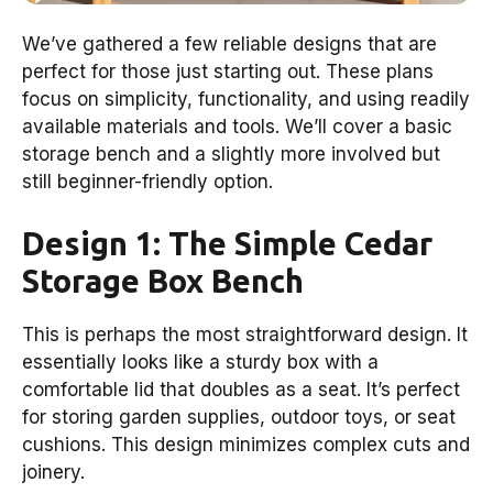
We’ve gathered a few reliable designs that are
perfect for those just starting out. These plans
focus on simplicity, functionality, and using readily
available materials and tools. We’ll cover a basic
storage bench and a slightly more involved but
still beginner-friendly option.
Design 1: The Simple Cedar
Storage Box Bench
This is perhaps the most straightforward design. It
essentially looks like a sturdy box with a
comfortable lid that doubles as a seat. It’s perfect
for storing garden supplies, outdoor toys, or seat
cushions. This design minimizes complex cuts and
joinery.