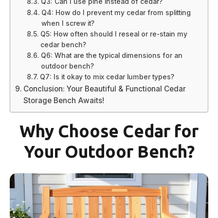
Q3: Can I use pine instead of cedar?
Q4: How do I prevent my cedar from splitting
when I screw it?
Q5: How often should I reseal or re-stain my
cedar bench?
Q6: What are the typical dimensions for an
outdoor bench?
Q7: Is it okay to mix cedar lumber types?
Conclusion: Your Beautiful & Functional Cedar
Storage Bench Awaits!
Why Choose Cedar for
Your Outdoor Bench?