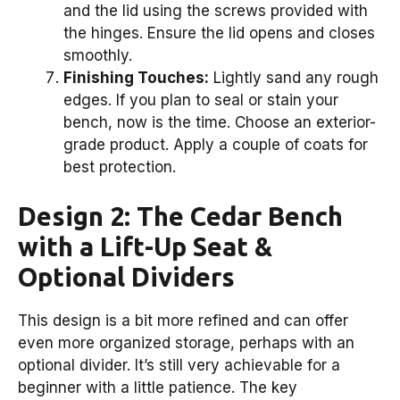
and the lid using the screws provided with
the hinges. Ensure the lid opens and closes
smoothly.
Finishing Touches:
Lightly sand any rough
edges. If you plan to seal or stain your
bench, now is the time. Choose an exterior-
grade product. Apply a couple of coats for
best protection.
Design 2: The Cedar Bench
with a Lift-Up Seat &
Optional Dividers
This design is a bit more refined and can offer
even more organized storage, perhaps with an
optional divider. It’s still very achievable for a
beginner with a little patience. The key