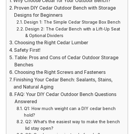
Why Choose Cedar for Your Outdoor Bench?
Proven DIY Cedar Outdoor Bench with Storage
Designs for Beginners
Design 1: The Simple Cedar Storage Box Bench
Design 2: The Cedar Bench with a Lift-Up Seat
& Optional Dividers
Choosing the Right Cedar Lumber
Safety First!
Table: Pros and Cons of Cedar Outdoor Storage
Benches
Choosing the Right Screws and Fasteners
Finishing Your Cedar Bench: Sealants, Stains,
and Natural Aging
FAQ: Your DIY Cedar Outdoor Bench Questions
Answered
Q1: How much weight can a DIY cedar bench
hold?
Q2: What’s the easiest way to make the bench
lid stay open?