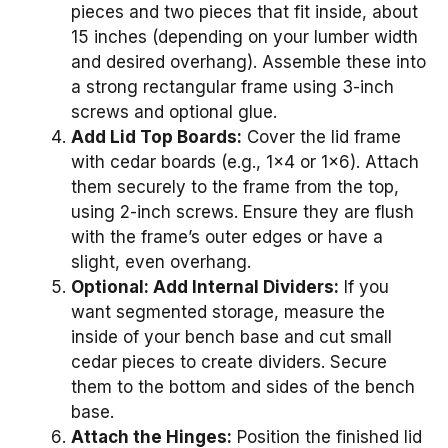
pieces and two pieces that fit inside, about
15 inches (depending on your lumber width
and desired overhang). Assemble these into
a strong rectangular frame using 3-inch
screws and optional glue.
Add Lid Top Boards:
Cover the lid frame
with cedar boards (e.g., 1×4 or 1×6). Attach
them securely to the frame from the top,
using 2-inch screws. Ensure they are flush
with the frame’s outer edges or have a
slight, even overhang.
Optional: Add Internal Dividers:
If you
want segmented storage, measure the
inside of your bench base and cut small
cedar pieces to create dividers. Secure
them to the bottom and sides of the bench
base.
Attach the Hinges:
Position the finished lid