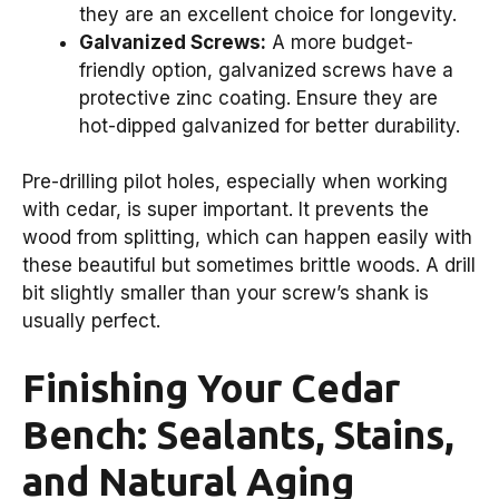
they are an excellent choice for longevity.
Galvanized Screws:
A more budget-
friendly option, galvanized screws have a
protective zinc coating. Ensure they are
hot-dipped galvanized for better durability.
Pre-drilling pilot holes, especially when working
with cedar, is super important. It prevents the
wood from splitting, which can happen easily with
these beautiful but sometimes brittle woods. A drill
bit slightly smaller than your screw’s shank is
usually perfect.
Finishing Your Cedar
Bench: Sealants, Stains,
and Natural Aging