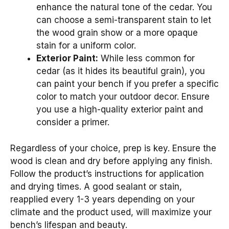
enhance the natural tone of the cedar. You
can choose a semi-transparent stain to let
the wood grain show or a more opaque
stain for a uniform color.
Exterior Paint:
While less common for
cedar (as it hides its beautiful grain), you
can paint your bench if you prefer a specific
color to match your outdoor decor. Ensure
you use a high-quality exterior paint and
consider a primer.
Regardless of your choice, prep is key. Ensure the
wood is clean and dry before applying any finish.
Follow the product’s instructions for application
and drying times. A good sealant or stain,
reapplied every 1-3 years depending on your
climate and the product used, will maximize your
bench’s lifespan and beauty.