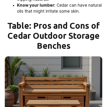
Know your lumber:
Cedar can have natural
oils that might irritate some skin.
Table: Pros and Cons of
Cedar Outdoor Storage
Benches