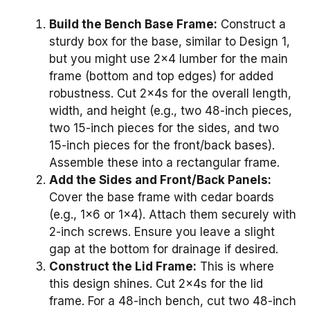
Build the Bench Base Frame:
Construct a
sturdy box for the base, similar to Design 1,
but you might use 2×4 lumber for the main
frame (bottom and top edges) for added
robustness. Cut 2x4s for the overall length,
width, and height (e.g., two 48-inch pieces,
two 15-inch pieces for the sides, and two
15-inch pieces for the front/back bases).
Assemble these into a rectangular frame.
Add the Sides and Front/Back Panels:
Cover the base frame with cedar boards
(e.g., 1×6 or 1×4). Attach them securely with
2-inch screws. Ensure you leave a slight
gap at the bottom for drainage if desired.
Construct the Lid Frame:
This is where
this design shines. Cut 2x4s for the lid
frame. For a 48-inch bench, cut two 48-inch