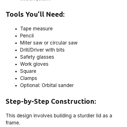
Tools You’ll Need:
Tape measure
Pencil
Miter saw or circular saw
Drill/Driver with bits
Safety glasses
Work gloves
Square
Clamps
Optional: Orbital sander
Step-by-Step Construction:
This design involves building a sturdier lid as a
frame.