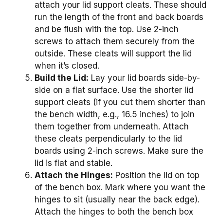
attach your lid support cleats. These should
run the length of the front and back boards
and be flush with the top. Use 2-inch
screws to attach them securely from the
outside. These cleats will support the lid
when it’s closed.
Build the Lid:
Lay your lid boards side-by-
side on a flat surface. Use the shorter lid
support cleats (if you cut them shorter than
the bench width, e.g., 16.5 inches) to join
them together from underneath. Attach
these cleats perpendicularly to the lid
boards using 2-inch screws. Make sure the
lid is flat and stable.
Attach the Hinges:
Position the lid on top
of the bench box. Mark where you want the
hinges to sit (usually near the back edge).
Attach the hinges to both the bench box