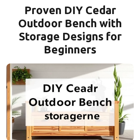
Proven DIY Cedar
Outdoor Bench with
Storage Designs for
Beginners