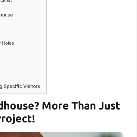
cklist
dhouse
r Holes
 Specific Visitors
rdhouse? More Than Just
Project!