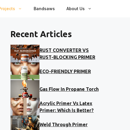
rojects
Bandsaws
About Us
Recent Articles
RUST CONVERTER VS
RUST-BLOCKING PRIMER
ECO-FRIENDLY PRIMER
Gas Flow In Propane Torch
Acrylic Primer Vs Latex
Primer: Which Is Better?
Weld Through Primer