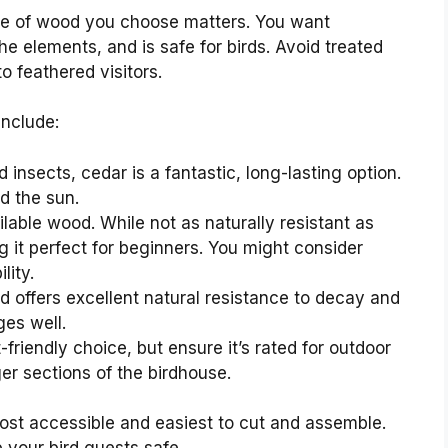
ype of wood you choose matters. You want
e elements, and is safe for birds. Avoid treated
o feathered visitors.
include:
d insects, cedar is a fantastic, long-lasting option.
d the sun.
lable wood. While not as naturally resistant as
g it perfect for beginners. You might consider
lity.
d offers excellent natural resistance to decay and
ges well.
friendly choice, but ensure it’s rated for outdoor
ger sections of the birdhouse.
 most accessible and easiest to cut and assemble.