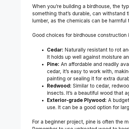
When you’re building a birdhouse, the t
something that’s durable, can withstand th
lumber, as the chemicals can be harmful t
Good choices for birdhouse construction 
Cedar:
Naturally resistant to rot an
It holds up well against moisture an
Pine:
An affordable and readily avai
cedar, it’s easy to work with, makin
painting or sealing it for extra durabi
Redwood:
Similar to cedar, redwoo
insects. It’s a beautiful wood that a
Exterior-grade Plywood:
A budget-
use. It can be a good option for lar
For a beginner project, pine is often the