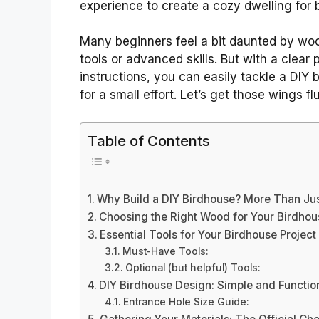
experience to create a cozy dwelling for b
Many beginners feel a bit daunted by woo
tools or advanced skills. But with a clear
instructions, you can easily tackle a DIY bi
for a small effort. Let’s get those wings flu
Table of Contents
Why Build a DIY Birdhouse? More Than Just
Choosing the Right Wood for Your Birdhou
Essential Tools for Your Birdhouse Project
Must-Have Tools:
Optional (but helpful) Tools:
DIY Birdhouse Design: Simple and Functio
Entrance Hole Size Guide: