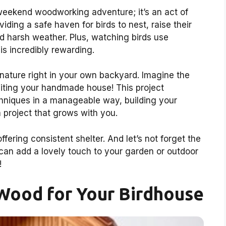
 weekend woodworking adventure; it’s an act of
viding a safe haven for birds to nest, raise their
d harsh weather. Plus, watching birds use
s incredibly rewarding.
 nature right in your own backyard. Imagine the
visiting your handmade house! This project
hniques in a manageable way, building your
a project that grows with you.
offering consistent shelter. And let’s not forget the
can add a lovely touch to your garden or outdoor
!
Wood for Your Birdhouse