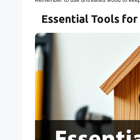
Remember to use untreated wood to keep 
Essential Tools fo