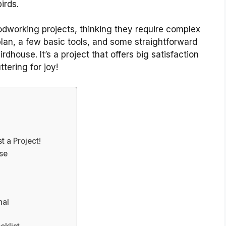
irds.
dworking projects, thinking they require complex
 plan, a few basic tools, and some straightforward
rdhouse. It’s a project that offers big satisfaction
ttering for joy!
 a Project!
se
nal