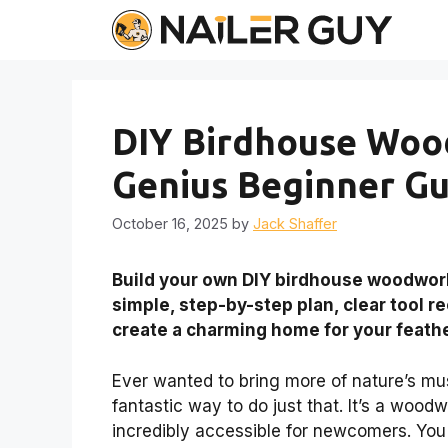
Skip
to
content
DIY Birdhouse Woo
Genius Beginner Gu
October 16, 2025
by
Jack Shaffer
Build your own DIY birdhouse woodworki
simple, step-by-step plan, clear tool 
create a charming home for your feath
Ever wanted to bring more of nature’s mus
fantastic way to do just that. It’s a wood
incredibly accessible for newcomers. You