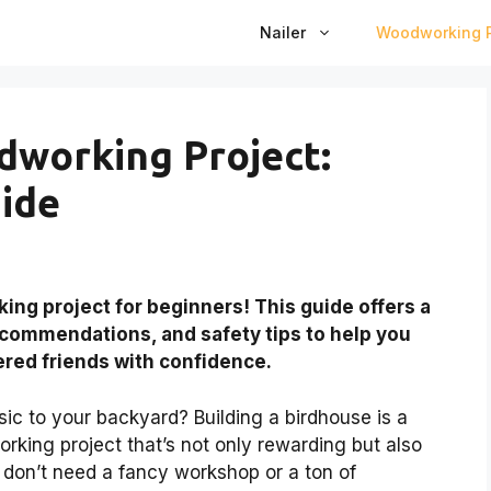
Nailer
Woodworking P
dworking Project:
ide
ng project for beginners! This guide offers a
recommendations, and safety tips to help you
ered friends with confidence.
ic to your backyard? Building a birdhouse is a
working project that’s not only rewarding but also
 don’t need a fancy workshop or a ton of