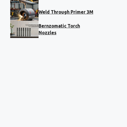
Weld Through Primer 3M
Bernzomatic Torch
Nozzles