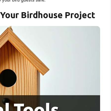
your bird guests safe.
r Your Birdhouse Project