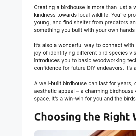
Creating a birdhouse is more than just a
kindness towards local wildlife. You’re pro
young, and find shelter from predators an
something you built with your own hands i
It’s also a wonderful way to connect with
joy of identifying different bird species 
introduces you to basic woodworking tec
confidence for future DIY endeavors. It’s 
A well-built birdhouse can last for years, 
aesthetic appeal – a charming birdhouse 
space. It’s a win-win for you and the birds
Choosing the Right 