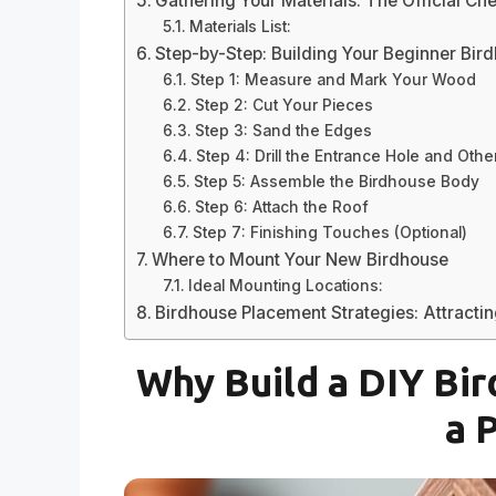
Gathering Your Materials: The Official Che
Materials List:
Step-by-Step: Building Your Beginner Bir
Step 1: Measure and Mark Your Wood
Step 2: Cut Your Pieces
Step 3: Sand the Edges
Step 4: Drill the Entrance Hole and Othe
Step 5: Assemble the Birdhouse Body
Step 6: Attach the Roof
Step 7: Finishing Touches (Optional)
Where to Mount Your New Birdhouse
Ideal Mounting Locations:
Birdhouse Placement Strategies: Attracting
Why Build a DIY Bi
a 