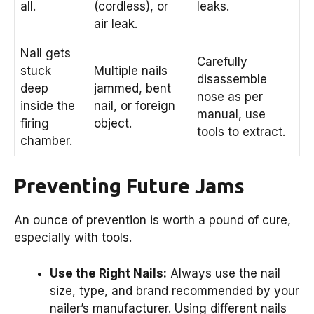
all.
(cordless), or
leaks.
air leak.
Nail gets
Carefully
stuck
Multiple nails
disassemble
deep
jammed, bent
nose as per
inside the
nail, or foreign
manual, use
firing
object.
tools to extract.
chamber.
Preventing Future Jams
An ounce of prevention is worth a pound of cure,
especially with tools.
Use the Right Nails:
Always use the nail
size, type, and brand recommended by your
nailer’s manufacturer. Using different nails