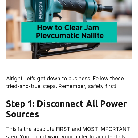
Alright, let’s get down to business! Follow these
tried-and-true steps. Remember, safety first!
Step 1: Disconnect All Power
Sources
This is the absolute FIRST and MOST IMPORTANT
step. You do not want your nailer to accidentally