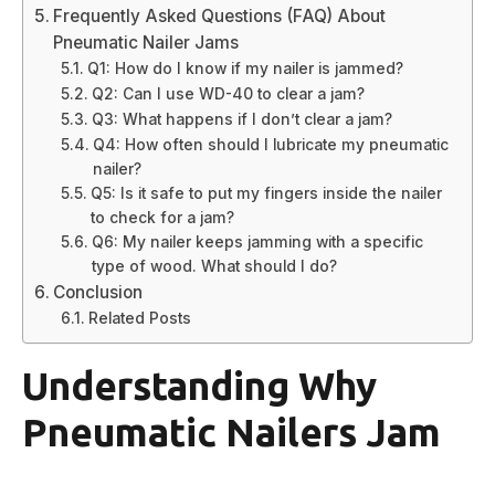
Frequently Asked Questions (FAQ) About
Pneumatic Nailer Jams
Q1: How do I know if my nailer is jammed?
Q2: Can I use WD-40 to clear a jam?
Q3: What happens if I don’t clear a jam?
Q4: How often should I lubricate my pneumatic
nailer?
Q5: Is it safe to put my fingers inside the nailer
to check for a jam?
Q6: My nailer keeps jamming with a specific
type of wood. What should I do?
Conclusion
Related Posts
Understanding Why
Pneumatic Nailers Jam