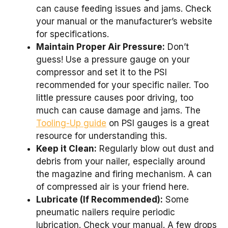
can cause feeding issues and jams. Check
your manual or the manufacturer’s website
for specifications.
Maintain Proper Air Pressure:
Don’t
guess! Use a pressure gauge on your
compressor and set it to the PSI
recommended for your specific nailer. Too
little pressure causes poor driving, too
much can cause damage and jams. The
Tooling-Up guide
on PSI gauges is a great
resource for understanding this.
Keep it Clean:
Regularly blow out dust and
debris from your nailer, especially around
the magazine and firing mechanism. A can
of compressed air is your friend here.
Lubricate (If Recommended):
Some
pneumatic nailers require periodic
lubrication. Check your manual. A few drops