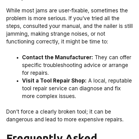
While most jams are user-fixable, sometimes the
problem is more serious. If you’ve tried all the
steps, consulted your manual, and the nailer is still
jamming, making strange noises, or not
functioning correctly, it might be time to:
Contact the Manufacturer:
They can offer
specific troubleshooting advice or arrange
for repairs.
Visit a Tool Repair Shop:
A local, reputable
tool repair service can diagnose and fix
more complex issues.
Don’t force a clearly broken tool; it can be
dangerous and lead to more expensive repairs.
Frequently Asked