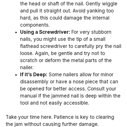
the head or shaft of the nail. Gently wiggle
and pull it straight out. Avoid yanking too
hard, as this could damage the internal
components.
Using a Screwdriver:
For very stubborn
nails, you might use the tip of a small
flathead screwdriver to carefully pry the nail
loose. Again, be gentle and try not to
scratch or deform the metal parts of the
nailer.
If it’s Deep:
Some nailers allow for minor
disassembly or have a nose piece that can
be opened for better access. Consult your
manual if the jammed nail is deep within the
tool and not easily accessible.
Take your time here. Patience is key to clearing
the jam without causing further damage.