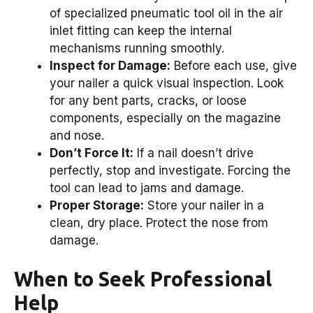
of specialized pneumatic tool oil in the air
inlet fitting can keep the internal
mechanisms running smoothly.
Inspect for Damage:
Before each use, give
your nailer a quick visual inspection. Look
for any bent parts, cracks, or loose
components, especially on the magazine
and nose.
Don’t Force It:
If a nail doesn’t drive
perfectly, stop and investigate. Forcing the
tool can lead to jams and damage.
Proper Storage:
Store your nailer in a
clean, dry place. Protect the nose from
damage.
When to Seek Professional
Help