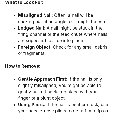
What to Look For:
Misaligned Nail:
Often, a nail will be
sticking out at an angle, or it might be bent.
Lodged Nail:
A nail might be stuck in the
firing channel or the feed chute where nails
are supposed to slide into place.
Foreign Object:
Check for any small debris
or fragments.
How to Remove:
Gentle Approach First:
If the nail is only
slightly misaligned, you might be able to
gently push it back into place with your
finger or a blunt object.
Using Pliers:
If the nail is bent or stuck, use
your needle-nose pliers to get a firm grip on