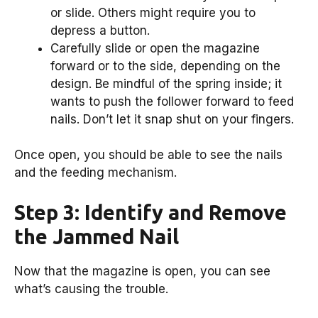
or slide. Others might require you to
depress a button.
Carefully slide or open the magazine
forward or to the side, depending on the
design. Be mindful of the spring inside; it
wants to push the follower forward to feed
nails. Don’t let it snap shut on your fingers.
Once open, you should be able to see the nails
and the feeding mechanism.
Step 3: Identify and Remove
the Jammed Nail
Now that the magazine is open, you can see
what’s causing the trouble.