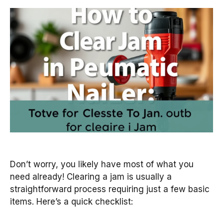
Don’t worry, you likely have most of what you
need already! Clearing a jam is usually a
straightforward process requiring just a few basic
items. Here’s a quick checklist: