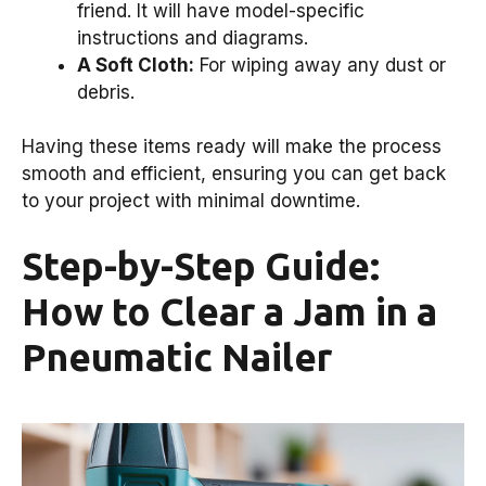
friend. It will have model-specific
instructions and diagrams.
A Soft Cloth:
For wiping away any dust or
debris.
Having these items ready will make the process
smooth and efficient, ensuring you can get back
to your project with minimal downtime.
Step-by-Step Guide:
How to Clear a Jam in a
Pneumatic Nailer