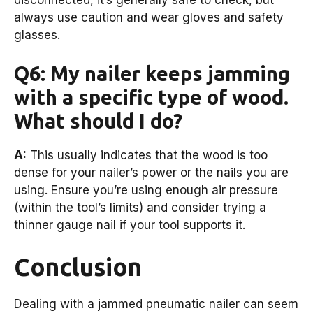
always use caution and wear gloves and safety
glasses.
Q6: My nailer keeps jamming
with a specific type of wood.
What should I do?
A:
This usually indicates that the wood is too
dense for your nailer’s power or the nails you are
using. Ensure you’re using enough air pressure
(within the tool’s limits) and consider trying a
thinner gauge nail if your tool supports it.
Conclusion
Dealing with a jammed pneumatic nailer can seem