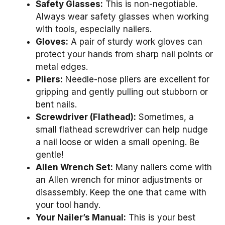
Safety Glasses:
This is non-negotiable.
Always wear safety glasses when working
with tools, especially nailers.
Gloves:
A pair of sturdy work gloves can
protect your hands from sharp nail points or
metal edges.
Pliers:
Needle-nose pliers are excellent for
gripping and gently pulling out stubborn or
bent nails.
Screwdriver (Flathead):
Sometimes, a
small flathead screwdriver can help nudge
a nail loose or widen a small opening. Be
gentle!
Allen Wrench Set:
Many nailers come with
an Allen wrench for minor adjustments or
disassembly. Keep the one that came with
your tool handy.
Your Nailer’s Manual:
This is your best