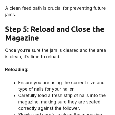
A clean feed path is crucial for preventing future
jams.
Step 5: Reload and Close the
Magazine
Once you’re sure the jam is cleared and the area
is clean, it’s time to reload.
Reloading:
Ensure you are using the correct size and
type of nails for your nailer.
Carefully load a fresh strip of nails into the
magazine, making sure they are seated
correctly against the follower.
Slowly and carefully close the magazine.