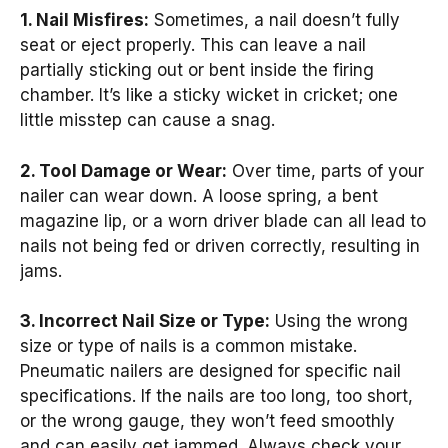
1. Nail Misfires:
Sometimes, a nail doesn’t fully
seat or eject properly. This can leave a nail
partially sticking out or bent inside the firing
chamber. It’s like a sticky wicket in cricket; one
little misstep can cause a snag.
2. Tool Damage or Wear:
Over time, parts of your
nailer can wear down. A loose spring, a bent
magazine lip, or a worn driver blade can all lead to
nails not being fed or driven correctly, resulting in
jams.
3. Incorrect Nail Size or Type:
Using the wrong
size or type of nails is a common mistake.
Pneumatic nailers are designed for specific nail
specifications. If the nails are too long, too short,
or the wrong gauge, they won’t feed smoothly
and can easily get jammed. Always check your