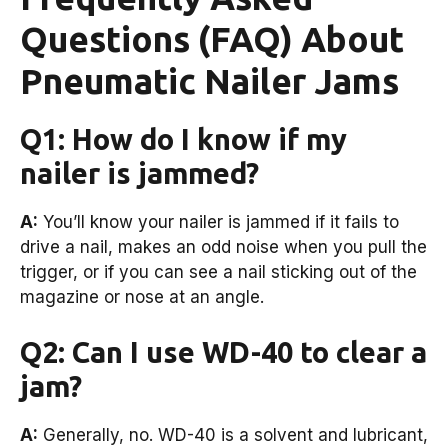
Questions (FAQ) About
Pneumatic Nailer Jams
Q1: How do I know if my
nailer is jammed?
A:
You’ll know your nailer is jammed if it fails to
drive a nail, makes an odd noise when you pull the
trigger, or if you can see a nail sticking out of the
magazine or nose at an angle.
Q2: Can I use WD-40 to clear a
jam?
A:
Generally, no. WD-40 is a solvent and lubricant,