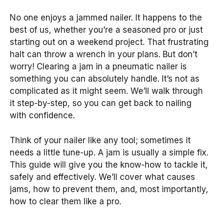
No one enjoys a jammed nailer. It happens to the
best of us, whether you’re a seasoned pro or just
starting out on a weekend project. That frustrating
halt can throw a wrench in your plans. But don’t
worry! Clearing a jam in a pneumatic nailer is
something you can absolutely handle. It’s not as
complicated as it might seem. We’ll walk through
it step-by-step, so you can get back to nailing
with confidence.
Think of your nailer like any tool; sometimes it
needs a little tune-up. A jam is usually a simple fix.
This guide will give you the know-how to tackle it,
safely and effectively. We’ll cover what causes
jams, how to prevent them, and, most importantly,
how to clear them like a pro.