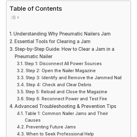
Table of Contents
Understanding Why Pneumatic Nailers Jam
Essential Tools for Clearing a Jam
Step-by-Step Guide: How to Clear a Jam in a
Pneumatic Nailer
Step 1: Disconnect All Power Sources
Step 2: Open the Nailer Magazine
Step 3: Identify and Remove the Jammed Nail
Step 4: Check and Clear Debris
Step 5: Reload and Close the Magazine
Step 6: Reconnect Power and Test Fire
Advanced Troubleshooting & Prevention Tips
Table 1: Common Nailer Jams and Their
Causes
Preventing Future Jams
When to Seek Professional Help