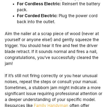
For Cordless Electric:
Reinsert the battery
pack.
For Corded Electric:
Plug the power cord
back into the outlet.
Aim the nailer at a scrap piece of wood (never at
yourself or anyone else!) and gently squeeze the
trigger. You should hear it fire and feel the driver
blade retract. If it sounds normal and fires a nail,
congratulations, you’ve successfully cleared the
jam!
If it’s still not firing correctly or you hear unusual
noises, repeat the steps or consult your manual.
Sometimes, a stubborn jam might indicate a more
significant issue requiring professional attention or
a deeper understanding of your specific model.
Resources like
Family Handyman
often offer