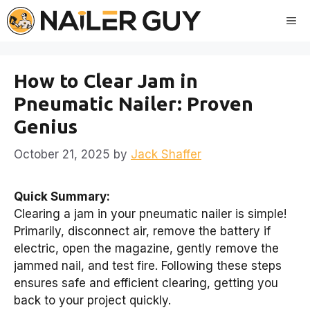
Skip
Me
to
content
How to Clear Jam in
Pneumatic Nailer: Proven
Genius
October 21, 2025
by
Jack Shaffer
Quick Summary:
Clearing a jam in your pneumatic nailer is simple!
Primarily, disconnect air, remove the battery if
electric, open the magazine, gently remove the
jammed nail, and test fire. Following these steps
ensures safe and efficient clearing, getting you
back to your project quickly.