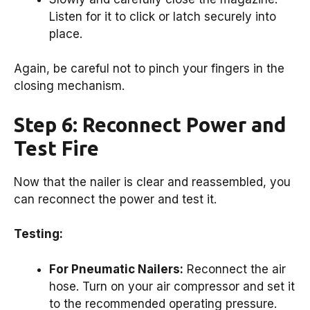
Listen for it to click or latch securely into
place.
Again, be careful not to pinch your fingers in the
closing mechanism.
Step 6: Reconnect Power and
Test Fire
Now that the nailer is clear and reassembled, you
can reconnect the power and test it.
Testing:
For Pneumatic Nailers:
Reconnect the air
hose. Turn on your air compressor and set it
to the recommended operating pressure.