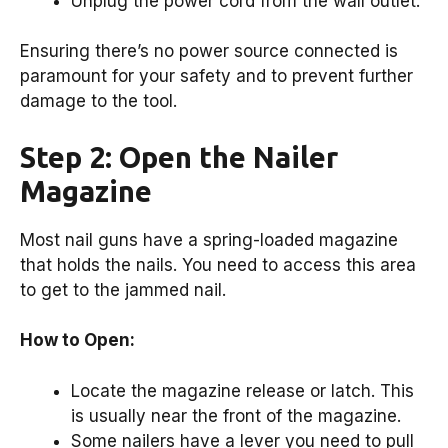
Unplug the power cord from the wall outlet.
Ensuring there’s no power source connected is
paramount for your safety and to prevent further
damage to the tool.
Step 2: Open the Nailer
Magazine
Most nail guns have a spring-loaded magazine
that holds the nails. You need to access this area
to get to the jammed nail.
How to Open:
Locate the magazine release or latch. This
is usually near the front of the magazine.
Some nailers have a lever you need to pull