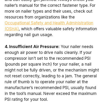
nailer’s manual for the correct fastener type. For
more on nailer types and their uses, check out
resources from organizations like the
Occupational Safety and Health Administration
(OSHA)
, which offers valuable safety information
regarding nail gun usage.
4. Insufficient Air Pressure:
Your nailer needs
enough air power to drive nails cleanly. If your
compressor isn’t set to the recommended PSI
(pounds per square inch) for your nailer, a nail
might not be fully driven, or the mechanism might
not reset correctly, leading to a jam. The general
rule of thumb is to operate your nailer at the
manufacturer’s recommended PSI, usually found
in the tool’s manual. Never exceed the maximum
PSI rating for your tool.