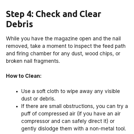
Step 4: Check and Clear
Debris
While you have the magazine open and the nail
removed, take a moment to inspect the feed path
and firing chamber for any dust, wood chips, or
broken nail fragments.
How to Clean:
Use a soft cloth to wipe away any visible
dust or debris.
If there are small obstructions, you can try a
puff of compressed air (if you have an air
compressor and can safely direct it) or
gently dislodge them with a non-metal tool.