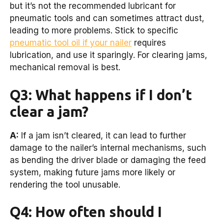
but it’s not the recommended lubricant for
pneumatic tools and can sometimes attract dust,
leading to more problems. Stick to specific
pneumatic tool oil if your nailer
requires
lubrication, and use it sparingly. For clearing jams,
mechanical removal is best.
Q3: What happens if I don’t
clear a jam?
A:
If a jam isn’t cleared, it can lead to further
damage to the nailer’s internal mechanisms, such
as bending the driver blade or damaging the feed
system, making future jams more likely or
rendering the tool unusable.
Q4: How often should I