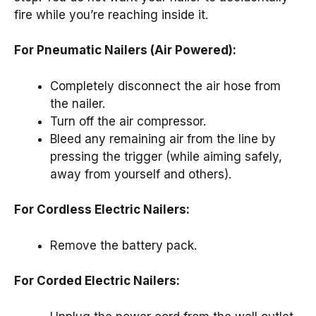
fire while you’re reaching inside it.
For Pneumatic Nailers (Air Powered):
Completely disconnect the air hose from
the nailer.
Turn off the air compressor.
Bleed any remaining air from the line by
pressing the trigger (while aiming safely,
away from yourself and others).
For Cordless Electric Nailers:
Remove the battery pack.
For Corded Electric Nailers: