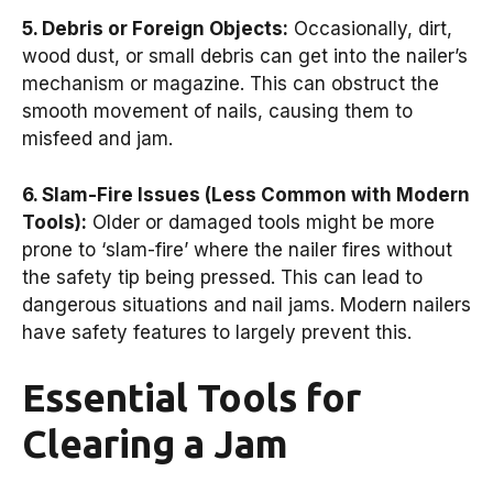
5. Debris or Foreign Objects:
Occasionally, dirt,
wood dust, or small debris can get into the nailer’s
mechanism or magazine. This can obstruct the
smooth movement of nails, causing them to
misfeed and jam.
6. Slam-Fire Issues (Less Common with Modern
Tools):
Older or damaged tools might be more
prone to ‘slam-fire’ where the nailer fires without
the safety tip being pressed. This can lead to
dangerous situations and nail jams. Modern nailers
have safety features to largely prevent this.
Essential Tools for
Clearing a Jam