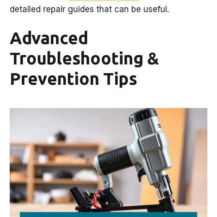
detailed repair guides that can be useful.
Advanced
Troubleshooting &
Prevention Tips