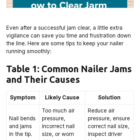
Even after a successful jam clear, a little extra
vigilance can save you time and frustration down
the line. Here are some tips to keep your nailer
running smoothly:
Table 1: Common Nailer Jams
and Their Causes
Symptom
Likely Cause
Solution
Too much air
Reduce air
Nail bends
pressure,
pressure, ensure
and jams
incorrect nail
correct nail size,
in the tip.
size, or worn
inspect driver