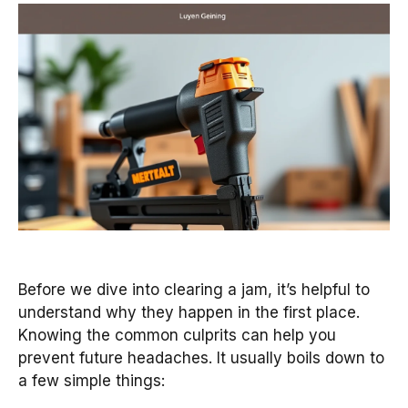
Before we dive into clearing a jam, it’s helpful to
understand why they happen in the first place.
Knowing the common culprits can help you
prevent future headaches. It usually boils down to
a few simple things: