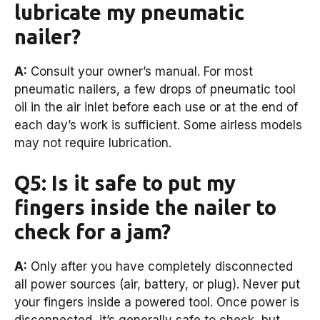
lubricate my pneumatic
nailer?
A:
Consult your owner’s manual. For most
pneumatic nailers, a few drops of pneumatic tool
oil in the air inlet before each use or at the end of
each day’s work is sufficient. Some airless models
may not require lubrication.
Q5: Is it safe to put my
fingers inside the nailer to
check for a jam?
A:
Only after you have completely disconnected
all power sources (air, battery, or plug). Never put
your fingers inside a powered tool. Once power is
disconnected, it’s generally safe to check, but