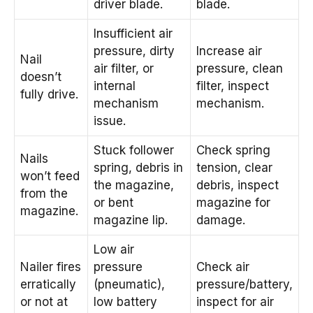
driver blade.
blade.
Insufficient air
pressure, dirty
Increase air
Nail
air filter, or
pressure, clean
doesn’t
internal
filter, inspect
fully drive.
mechanism
mechanism.
issue.
Stuck follower
Check spring
Nails
spring, debris in
tension, clear
won’t feed
the magazine,
debris, inspect
from the
or bent
magazine for
magazine.
magazine lip.
damage.
Low air
Nailer fires
pressure
Check air
erratically
(pneumatic),
pressure/battery,
or not at
low battery
inspect for air