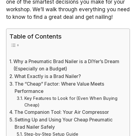
one of the smartest decisions you make for your
workshop. We’ll walk through everything you need
to know to find a great deal and get nailing!
Table of Contents
Why a Pneumatic Brad Nailer is a DIYer’s Dream
(Especially on a Budget)
What Exactly is a Brad Nailer?
The “Cheap” Factor: Where Value Meets
Performance
Key Features to Look for (Even When Buying
Cheap)
The Companion Tool: Your Air Compressor
Setting Up and Using Your Cheap Pneumatic
Brad Nailer Safely
Step-by-Step Setup Guide