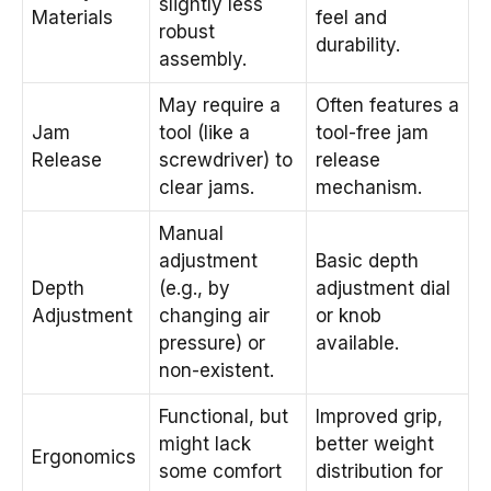
slightly less
Materials
feel and
robust
durability.
assembly.
May require a
Often features a
Jam
tool (like a
tool-free jam
Release
screwdriver) to
release
clear jams.
mechanism.
Manual
adjustment
Basic depth
Depth
(e.g., by
adjustment dial
Adjustment
changing air
or knob
pressure) or
available.
non-existent.
Functional, but
Improved grip,
might lack
better weight
Ergonomics
some comfort
distribution for