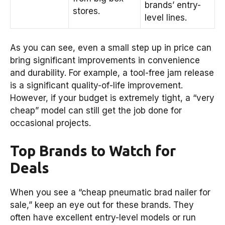
brands’ entry-
stores.
level lines.
As you can see, even a small step up in price can
bring significant improvements in convenience
and durability. For example, a tool-free jam release
is a significant quality-of-life improvement.
However, if your budget is extremely tight, a “very
cheap” model can still get the job done for
occasional projects.
Top Brands to Watch for
Deals
When you see a “cheap pneumatic brad nailer for
sale,” keep an eye out for these brands. They
often have excellent entry-level models or run