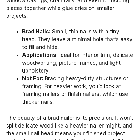
window casings, chair rails, and even for holding
pieces together while glue dries on smaller
projects.
Brad Nails:
Small, thin nails with a tiny
head. They leave a minimal hole that’s easy
to fill and hide.
Applications:
Ideal for interior trim, delicate
woodworking, picture frames, and light
upholstery.
Not For:
Bracing heavy-duty structures or
framing. For heavier work, you’d look at
framing nailers or finish nailers, which use
thicker nails.
The beauty of a brad nailer is its precision. It won’t
split delicate wood like a heavier nailer might, and
the small nail head means your finished project