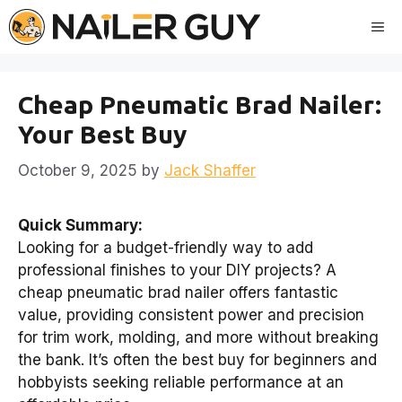
Skip
Me
to
content
Cheap Pneumatic Brad Nailer:
Your Best Buy
October 9, 2025
by
Jack Shaffer
Quick Summary:
Looking for a budget-friendly way to add
professional finishes to your DIY projects? A
cheap pneumatic brad nailer offers fantastic
value, providing consistent power and precision
for trim work, molding, and more without breaking
the bank. It’s often the best buy for beginners and
hobbyists seeking reliable performance at an