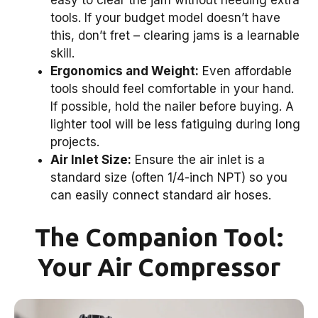
tools. If your budget model doesn’t have
this, don’t fret – clearing jams is a learnable
skill.
Ergonomics and Weight:
Even affordable
tools should feel comfortable in your hand.
If possible, hold the nailer before buying. A
lighter tool will be less fatiguing during long
projects.
Air Inlet Size:
Ensure the air inlet is a
standard size (often 1/4-inch NPT) so you
can easily connect standard air hoses.
The Companion Tool:
Your Air Compressor