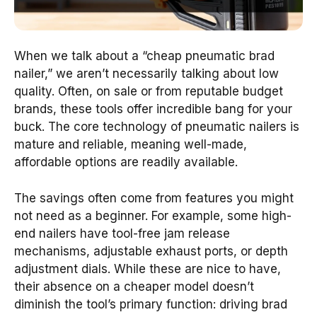
When we talk about a “cheap pneumatic brad
nailer,” we aren’t necessarily talking about low
quality. Often, on sale or from reputable budget
brands, these tools offer incredible bang for your
buck. The core technology of pneumatic nailers is
mature and reliable, meaning well-made,
affordable options are readily available.
The savings often come from features you might
not need as a beginner. For example, some high-
end nailers have tool-free jam release
mechanisms, adjustable exhaust ports, or depth
adjustment dials. While these are nice to have,
their absence on a cheaper model doesn’t
diminish the tool’s primary function: driving brad