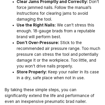
Clear Jams Promptly and Correctly:
Don’t
force jammed nails. Follow the manual’s
instructions for clearing jams to avoid
damaging the tool.
Use the Right Nails:
We can’t stress this
enough. 18-gauge brads from a reputable
brand will perform best.
Don’t Over-Pressure:
Stick to the
recommended air pressure range. Too much
pressure can stress the tool and potentially
damage it or the workpiece. Too little, and
you won’t drive nails properly.
Store Properly:
Keep your nailer in its case
in a dry, safe place when not in use.
By taking these simple steps, you can
significantly extend the life and performance of
even an inexpensive pneumatic brad nailer.