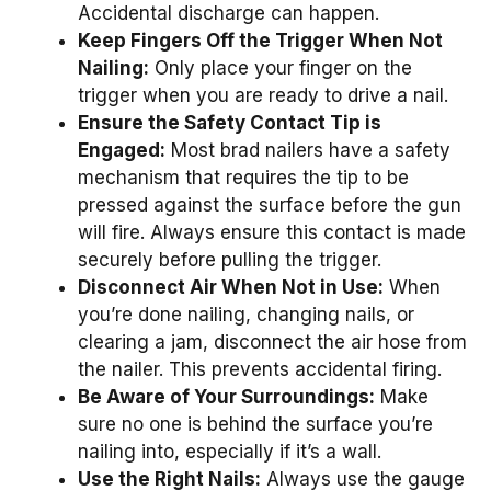
Accidental discharge can happen.
Keep Fingers Off the Trigger When Not
Nailing:
Only place your finger on the
trigger when you are ready to drive a nail.
Ensure the Safety Contact Tip is
Engaged:
Most brad nailers have a safety
mechanism that requires the tip to be
pressed against the surface before the gun
will fire. Always ensure this contact is made
securely before pulling the trigger.
Disconnect Air When Not in Use:
When
you’re done nailing, changing nails, or
clearing a jam, disconnect the air hose from
the nailer. This prevents accidental firing.
Be Aware of Your Surroundings:
Make
sure no one is behind the surface you’re
nailing into, especially if it’s a wall.
Use the Right Nails:
Always use the gauge