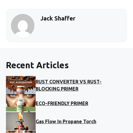
Jack Shaffer
Recent Articles
RUST CONVERTER VS RUST-
BLOCKING PRIMER
ECO-FRIENDLY PRIMER
Gas Flow In Propane Torch