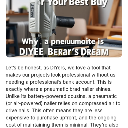
Let’s be honest, as DIYers, we love a tool that
makes our projects look professional without us
needing a professional’s bank account. This is
exactly where a pneumatic brad nailer shines.
Unlike its battery-powered cousins, a pneumatic
(or air-powered) nailer relies on compressed air to
drive nails. This often means they are less
expensive to purchase upfront, and the ongoing
cost of maintaining them is minimal. They’re also