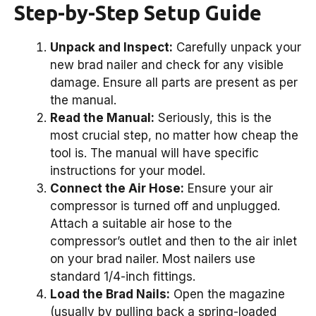
Step-by-Step Setup Guide
Unpack and Inspect:
Carefully unpack your
new brad nailer and check for any visible
damage. Ensure all parts are present as per
the manual.
Read the Manual:
Seriously, this is the
most crucial step, no matter how cheap the
tool is. The manual will have specific
instructions for your model.
Connect the Air Hose:
Ensure your air
compressor is turned off and unplugged.
Attach a suitable air hose to the
compressor’s outlet and then to the air inlet
on your brad nailer. Most nailers use
standard 1/4-inch fittings.
Load the Brad Nails:
Open the magazine
(usually by pulling back a spring-loaded