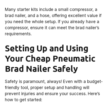
Many starter kits include a small compressor, a
brad nailer, and a hose, offering excellent value if
you need the whole setup. If you already have a
compressor, ensure it can meet the brad nailer’s
requirements.
Setting Up and Using
Your Cheap Pneumatic
Brad Nailer Safely
Safety is paramount, always! Even with a budget-
friendly tool, proper setup and handling will
prevent injuries and ensure your success. Here’s
how to get started: