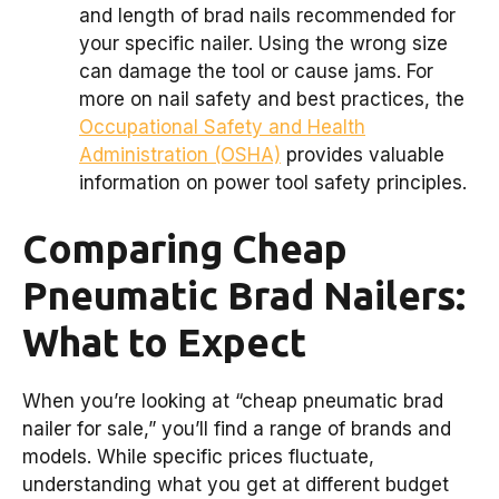
and length of brad nails recommended for
your specific nailer. Using the wrong size
can damage the tool or cause jams. For
more on nail safety and best practices, the
Occupational Safety and Health
Administration (OSHA)
provides valuable
information on power tool safety principles.
Comparing Cheap
Pneumatic Brad Nailers:
What to Expect
When you’re looking at “cheap pneumatic brad
nailer for sale,” you’ll find a range of brands and
models. While specific prices fluctuate,
understanding what you get at different budget