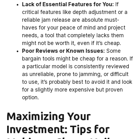
Lack of Essential Features for You:
If
critical features like depth adjustment or a
reliable jam release are absolute must-
haves for your peace of mind and project
needs, a tool that completely lacks them
might not be worth it, even if it’s cheap.
Poor Reviews or Known Issues:
Some
bargain tools might be cheap for a reason. If
a particular model is consistently reviewed
as unreliable, prone to jamming, or difficult
to use, it’s probably best to avoid it and look
for a slightly more expensive but proven
option.
Maximizing Your
Investment: Tips for