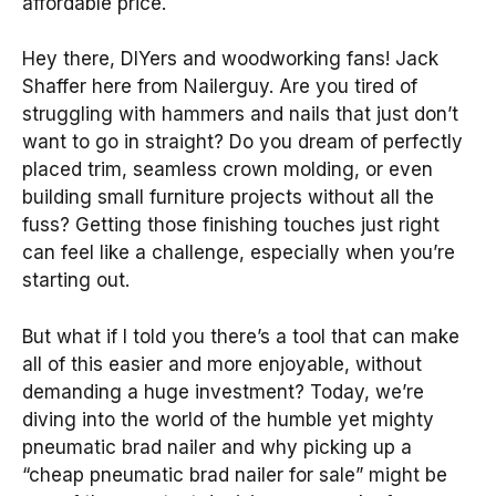
affordable price.
Hey there, DIYers and woodworking fans! Jack
Shaffer here from Nailerguy. Are you tired of
struggling with hammers and nails that just don’t
want to go in straight? Do you dream of perfectly
placed trim, seamless crown molding, or even
building small furniture projects without all the
fuss? Getting those finishing touches just right
can feel like a challenge, especially when you’re
starting out.
But what if I told you there’s a tool that can make
all of this easier and more enjoyable, without
demanding a huge investment? Today, we’re
diving into the world of the humble yet mighty
pneumatic brad nailer and why picking up a
“cheap pneumatic brad nailer for sale” might be