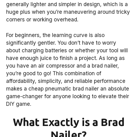
generally lighter and simpler in design, which is a
huge plus when you’re maneuvering around tricky
corners or working overhead.
For beginners, the learning curve is also
significantly gentler. You don’t have to worry
about charging batteries or whether your tool will
have enough juice to finish a project. As long as
you have an air compressor and a brad nailer,
you’re good to go! This combination of
affordability, simplicity, and reliable performance
makes a cheap pneumatic brad nailer an absolute
game-changer for anyone looking to elevate their
DIY game.
What Exactly is a Brad
Nailer?