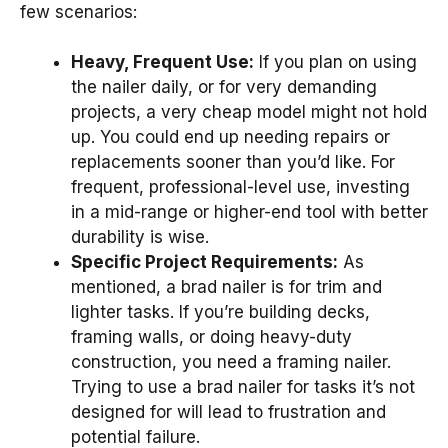
few scenarios:
Heavy, Frequent Use:
If you plan on using
the nailer daily, or for very demanding
projects, a very cheap model might not hold
up. You could end up needing repairs or
replacements sooner than you’d like. For
frequent, professional-level use, investing
in a mid-range or higher-end tool with better
durability is wise.
Specific Project Requirements:
As
mentioned, a brad nailer is for trim and
lighter tasks. If you’re building decks,
framing walls, or doing heavy-duty
construction, you need a framing nailer.
Trying to use a brad nailer for tasks it’s not
designed for will lead to frustration and
potential failure.