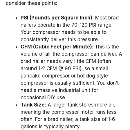
consider these points:
PSI (Pounds per Square Inch):
Most brad
nailers operate in the 70-120 PSI range.
Your compressor needs to be able to
consistently deliver this pressure.
CFM (Cubic Feet per Minute):
This is the
volume of air the compressor can deliver. A
brad nailer needs very little CFM (often
around 1-2 CFM @ 90 PSI), so a small
pancake compressor or hot dog style
compressor is usually sufficient. You don’t
need a massive industrial unit for
occasional DIY use.
Tank Size:
A larger tank stores more air,
meaning the compressor motor runs less
often. For a brad nailer, a tank size of 1-6
gallons is typically plenty.