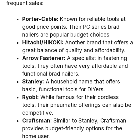
frequent sales:
Porter-Cable:
Known for reliable tools at
good price points. Their PC series brad
nailers are popular budget choices.
Hitachi/HiKOKI:
Another brand that offers a
great balance of quality and affordability.
Arrow Fastener:
A specialist in fastening
tools, they often have very affordable and
functional brad nailers.
Stanley:
A household name that offers
basic, functional tools for DIYers.
Ryobi:
While famous for their cordless
tools, their pneumatic offerings can also be
competitive.
Craftsman:
Similar to Stanley, Craftsman
provides budget-friendly options for the
home user.