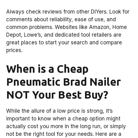
Always check reviews from other DIYers. Look for
comments about reliability, ease of use, and
common problems. Websites like Amazon, Home
Depot, Lowe’s, and dedicated tool retailers are
great places to start your search and compare
prices.
When is a Cheap
Pneumatic Brad Nailer
NOT Your Best Buy?
While the allure of a low price is strong, it’s
important to know when a cheap option might
actually cost you more in the long run, or simply
not be the right tool for your needs. Here are a