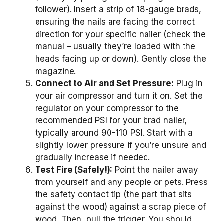
follower). Insert a strip of 18-gauge brads,
ensuring the nails are facing the correct
direction for your specific nailer (check the
manual – usually they’re loaded with the
heads facing up or down). Gently close the
magazine.
Connect to Air and Set Pressure:
Plug in
your air compressor and turn it on. Set the
regulator on your compressor to the
recommended PSI for your brad nailer,
typically around 90-110 PSI. Start with a
slightly lower pressure if you’re unsure and
gradually increase if needed.
Test Fire (Safely!):
Point the nailer away
from yourself and any people or pets. Press
the safety contact tip (the part that sits
against the wood) against a scrap piece of
wood. Then, pull the trigger. You should