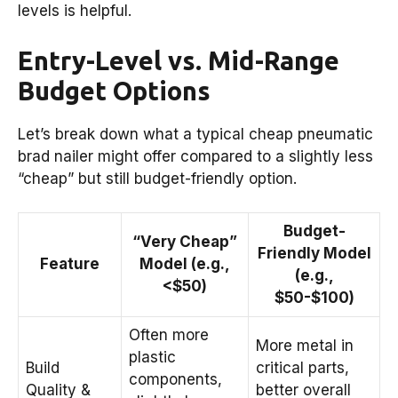
levels is helpful.
Entry-Level vs. Mid-Range
Budget Options
Let’s break down what a typical cheap pneumatic
brad nailer might offer compared to a slightly less
“cheap” but still budget-friendly option.
Budget-
“Very Cheap”
Friendly Model
Feature
Model (e.g.,
(e.g.,
<$50)
$50-$100)
Often more
More metal in
plastic
Build
critical parts,
components,
Quality &
better overall