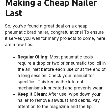
Making a Cheap Nailer
Last
So, you’ve found a great deal on a cheap
pneumatic brad nailer, congratulations! To ensure
it serves you well for many projects to come, here
are a few tips:
Regular Oiling:
Most pneumatic tools
require a drop or two of pneumatic tool oil in
the air inlet before each use or at the end of
a long session. Check your manual for
specifics. This keeps the internal
mechanisms lubricated and prevents wear.
Keep it Clean:
After use, wipe down your
nailer to remove sawdust and debris. Pay
attention to the magazine and the tip.