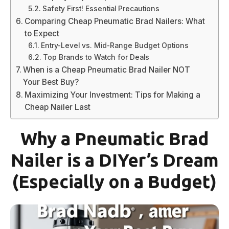
Safety First! Essential Precautions
Comparing Cheap Pneumatic Brad Nailers: What
to Expect
Entry-Level vs. Mid-Range Budget Options
Top Brands to Watch for Deals
When is a Cheap Pneumatic Brad Nailer NOT
Your Best Buy?
Maximizing Your Investment: Tips for Making a
Cheap Nailer Last
Why a Pneumatic Brad
Nailer is a DIYer’s Dream
(Especially on a Budget)