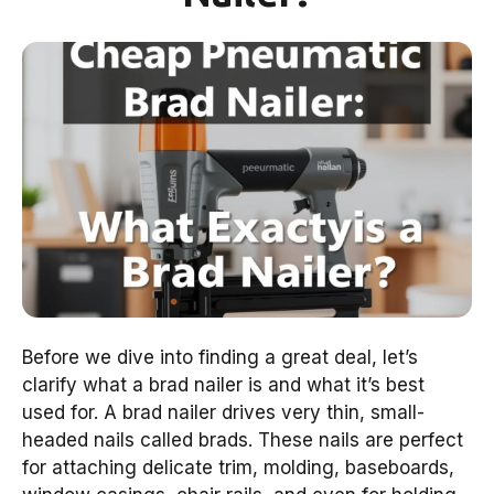
Before we dive into finding a great deal, let’s
clarify what a brad nailer is and what it’s best
used for. A brad nailer drives very thin, small-
headed nails called brads. These nails are perfect
for attaching delicate trim, molding, baseboards,