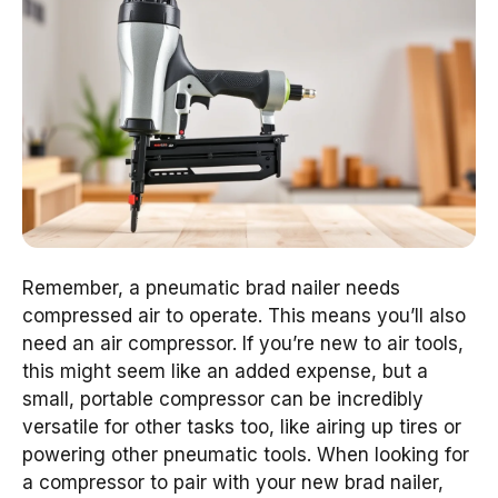
Remember, a pneumatic brad nailer needs
compressed air to operate. This means you’ll also
need an air compressor. If you’re new to air tools,
this might seem like an added expense, but a
small, portable compressor can be incredibly
versatile for other tasks too, like airing up tires or
powering other pneumatic tools. When looking for
a compressor to pair with your new brad nailer,