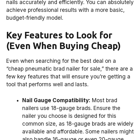
nails accurately and efficiently. You can absolutely
achieve professional results with a more basic,
budget-friendly model.
Key Features to Look for
(Even When Buying Cheap)
Even when searching for the best deal on a
“cheap pneumatic brad nailer for sale,” there are a
few key features that will ensure you’re getting a
tool that performs well and lasts.
Nail Gauge Compatibility:
Most brad
nailers use 18-gauge brads. Ensure the
nailer you choose is designed for this
common size, as 18-gauge brads are widely
available and affordable. Some nailers might
also handle 16-gauge or even 20-gauge,