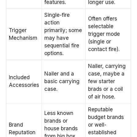
features.
longer use.
Single-fire
Often offers
action
selectable
Trigger
primarily; some
trigger mode
Mechanism
may have
(single or
sequential fire
contact fire).
options.
Nailer, carrying
Nailer and a
case, maybe a
Included
basic carrying
few starter
Accessories
case.
brads or a coil
of air hose.
Reputable
Less known
budget brands
brands or
Brand
or well-
house brands
Reputation
established
from big box