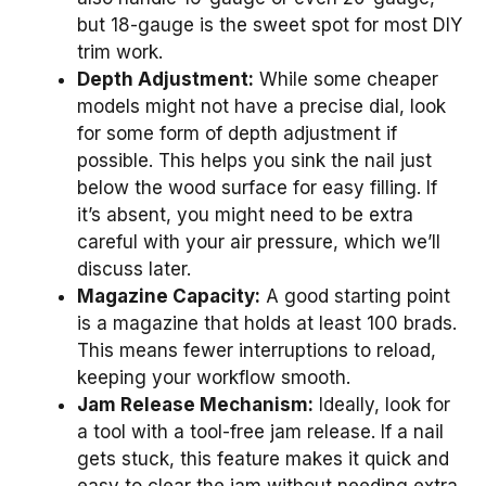
but 18-gauge is the sweet spot for most DIY
trim work.
Depth Adjustment:
While some cheaper
models might not have a precise dial, look
for some form of depth adjustment if
possible. This helps you sink the nail just
below the wood surface for easy filling. If
it’s absent, you might need to be extra
careful with your air pressure, which we’ll
discuss later.
Magazine Capacity:
A good starting point
is a magazine that holds at least 100 brads.
This means fewer interruptions to reload,
keeping your workflow smooth.
Jam Release Mechanism:
Ideally, look for
a tool with a tool-free jam release. If a nail
gets stuck, this feature makes it quick and
easy to clear the jam without needing extra