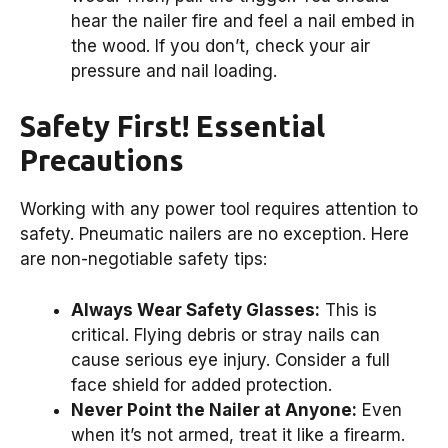
hear the nailer fire and feel a nail embed in
the wood. If you don’t, check your air
pressure and nail loading.
Safety First! Essential
Precautions
Working with any power tool requires attention to
safety. Pneumatic nailers are no exception. Here
are non-negotiable safety tips:
Always Wear Safety Glasses:
This is
critical. Flying debris or stray nails can
cause serious eye injury. Consider a full
face shield for added protection.
Never Point the Nailer at Anyone:
Even
when it’s not armed, treat it like a firearm.