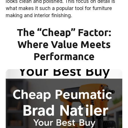
looks clean and polished. This focus on detail is
what makes it such a popular tool for furniture
making and interior finishing.
The “Cheap” Factor:
Where Value Meets
Performance